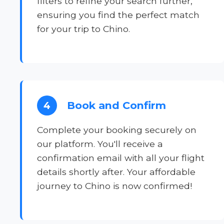
filters to refine your search further,
ensuring you find the perfect match
for your trip to Chino.
Book and Confirm
4
Complete your booking securely on
our platform. You'll receive a
confirmation email with all your flight
details shortly after. Your affordable
journey to Chino is now confirmed!