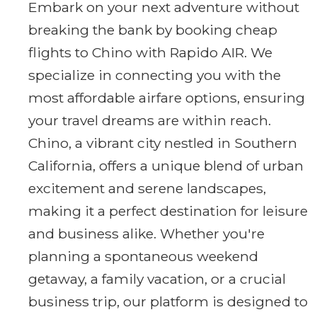
Embark on your next adventure without
breaking the bank by booking cheap
flights to Chino with Rapido AIR. We
specialize in connecting you with the
most affordable airfare options, ensuring
your travel dreams are within reach.
Chino, a vibrant city nestled in Southern
California, offers a unique blend of urban
excitement and serene landscapes,
making it a perfect destination for leisure
and business alike. Whether you're
planning a spontaneous weekend
getaway, a family vacation, or a crucial
business trip, our platform is designed to