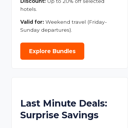
Discount:
Up to 20% off selected
hotels.
Valid for:
Weekend travel (Friday-
Sunday departures).
Explore Bundles
Last Minute Deals:
Surprise Savings