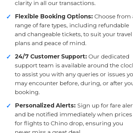
clarity in all our transactions.
Flexible Booking Options:
Choose from 
✓
range of fare types, including refundable
and changeable tickets, to suit your travel
plans and peace of mind.
24/7 Customer Support:
Our dedicated
✓
support team is available around the cloc
to assist you with any queries or issues y
may encounter before, during, or after yo
booking.
Personalized Alerts:
Sign up for fare aler
✓
and be notified immediately when prices
for flights to Chino drop, ensuring you
never miss a great deal.