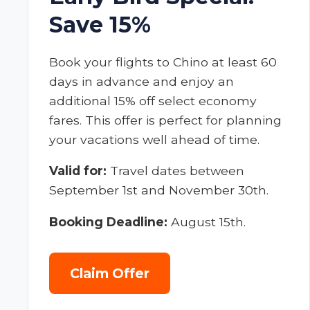
Save 15%
Book your flights to Chino at least 60
days in advance and enjoy an
additional 15% off select economy
fares. This offer is perfect for planning
your vacations well ahead of time.
Valid for:
Travel dates between
September 1st and November 30th.
Booking Deadline:
August 15th.
Claim Offer