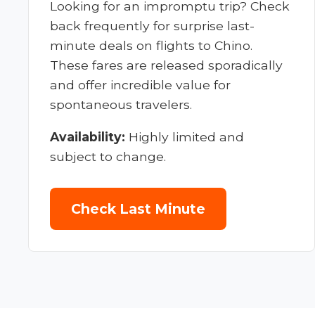
Looking for an impromptu trip? Check
back frequently for surprise last-
minute deals on flights to Chino.
These fares are released sporadically
and offer incredible value for
spontaneous travelers.
Availability:
Highly limited and
subject to change.
Check Last Minute