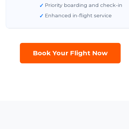
✓
Priority boarding and check-in
✓
Enhanced in-flight service
Book Your Flight Now