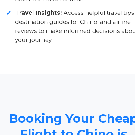
Travel Insights:
Access helpful travel tips
✓
destination guides for Chino, and airline
reviews to make informed decisions abo
your journey.
Booking Your Chea
Flight to Chino is