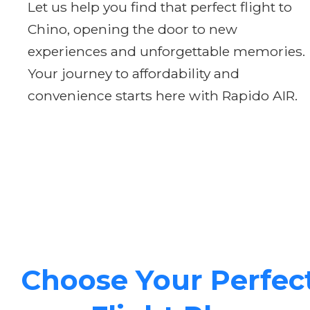
Let us help you find that perfect flight to
Chino, opening the door to new
experiences and unforgettable memories.
Your journey to affordability and
convenience starts here with Rapido AIR.
Choose Your Perfec