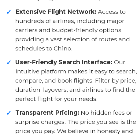
Extensive Flight Network:
Access to
✓
hundreds of airlines, including major
carriers and budget-friendly options,
providing a vast selection of routes and
schedules to Chino.
User-Friendly Search Interface:
Our
✓
intuitive platform makes it easy to search,
compare, and book flights. Filter by price,
duration, layovers, and airlines to find the
perfect flight for your needs.
Transparent Pricing:
No hidden fees or
✓
surprise charges. The price you see is the
price you pay. We believe in honesty and