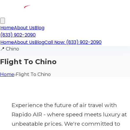
Home
About Us
Blog
(833) 902-2090
Home
About Us
Blog
Call Now: (833) 902-2090
📍
Chino
Flight To Chino
Home
›
Flight To Chino
Experience the future of air travel with
Rapido AIR - where speed meets luxury at
unbeatable prices. We're committed to