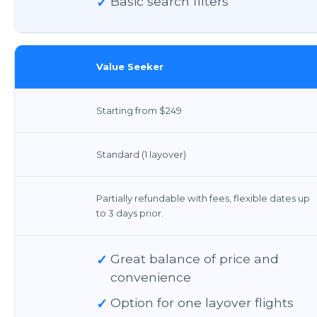
✓
Basic search filters
Value Seeker
Starting from $249
Standard (1 layover)
Partially refundable with fees, flexible dates up
to 3 days prior.
✓
Great balance of price and
convenience
✓
Option for one layover flights