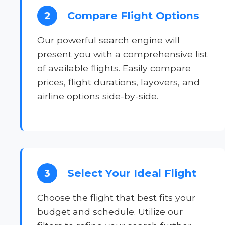
Compare Flight Options
2
Our powerful search engine will
present you with a comprehensive list
of available flights. Easily compare
prices, flight durations, layovers, and
airline options side-by-side.
Select Your Ideal Flight
3
Choose the flight that best fits your
budget and schedule. Utilize our