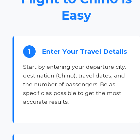
Easy
Enter Your Travel Details
1
Start by entering your departure city,
destination (Chino), travel dates, and
the number of passengers. Be as
specific as possible to get the most
accurate results.