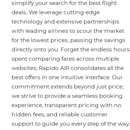
simplify your search for the best flight
deals. We leverage cutting-edge
technology and extensive partnerships
with leading airlines to scour the market
for the lowest prices, passing the savings
directly onto you. Forget the endless hours
spent comparing fares across multiple
websites; Rapido AIR consolidates all the
best offers in one intuitive interface. Our
commitment extends beyond just price;
we strive to provide a seamless booking
experience, transparent pricing with no
hidden fees, and reliable customer
support to guide you every step of the way.