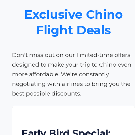
Exclusive Chino
Flight Deals
Don't miss out on our limited-time offers
designed to make your trip to Chino even
more affordable. We're constantly
negotiating with airlines to bring you the
best possible discounts.
Early Bird Special: