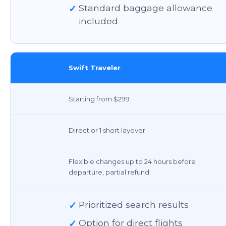
✓
Standard baggage allowance
included
Swift Traveler
Starting from $299
Direct or 1 short layover
Flexible changes up to 24 hours before
departure, partial refund.
✓
Prioritized search results
✓
Option for direct flights