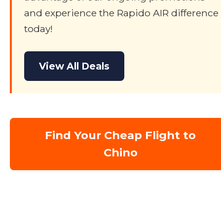
and experience the Rapido AIR difference
today!
View All Deals
Find Your Cheap Flight to
Chino