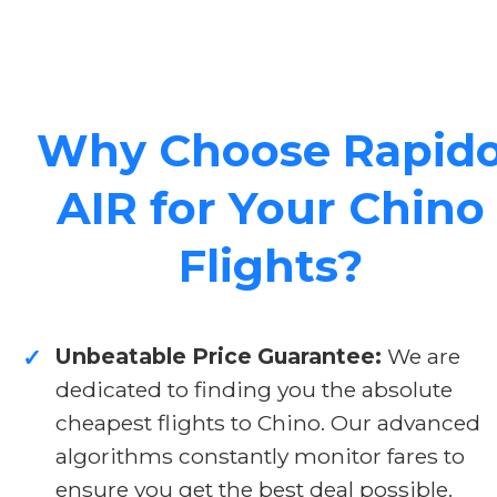
Why Choose Rapid
AIR for Your Chino
Flights?
Unbeatable Price Guarantee:
We are
✓
dedicated to finding you the absolute
cheapest flights to Chino. Our advanced
algorithms constantly monitor fares to
ensure you get the best deal possible.