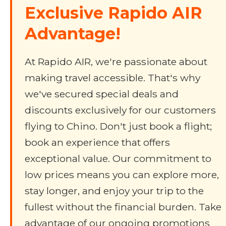
Exclusive Rapido AIR
Advantage!
At Rapido AIR, we're passionate about
making travel accessible. That's why
we've secured special deals and
discounts exclusively for our customers
flying to Chino. Don't just book a flight;
book an experience that offers
exceptional value. Our commitment to
low prices means you can explore more,
stay longer, and enjoy your trip to the
fullest without the financial burden. Take
advantage of our ongoing promotions