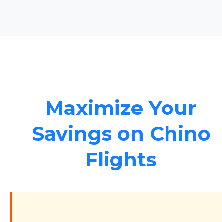
Maximize Your
Savings on Chino
Flights