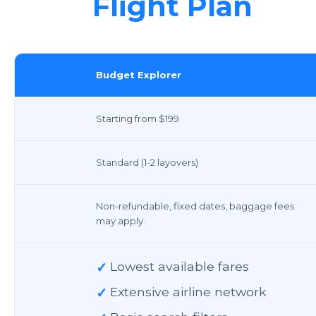
Flight Plan
Budget Explorer
Starting from $199
Standard (1-2 layovers)
Non-refundable, fixed dates, baggage fees
may apply.
✓
Lowest available fares
✓
Extensive airline network