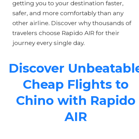
getting you to your destination faster,
safer, and more comfortably than any
other airline. Discover why thousands of
travelers choose Rapido AIR for their
journey every single day.
Discover Unbeatabl
Cheap Flights to
Chino with Rapido
AIR