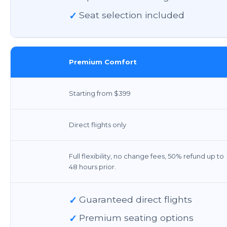
✓
Seat selection included
Premium Comfort
Starting from $399
Direct flights only
Full flexibility, no change fees, 50% refund up to
48 hours prior.
✓
Guaranteed direct flights
✓
Premium seating options