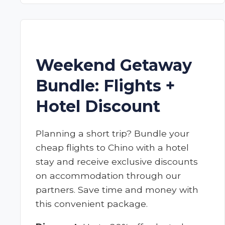
Weekend Getaway
Bundle: Flights +
Hotel Discount
Planning a short trip? Bundle your
cheap flights to Chino with a hotel
stay and receive exclusive discounts
on accommodation through our
partners. Save time and money with
this convenient package.