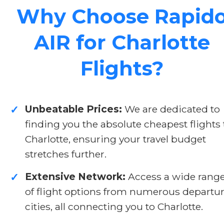
Why Choose Rapid
AIR for Charlotte
Flights?
Unbeatable Prices:
We are dedicated to
✓
finding you the absolute cheapest flights 
Charlotte, ensuring your travel budget
stretches further.
Extensive Network:
Access a wide rang
✓
of flight options from numerous departu
cities, all connecting you to Charlotte.