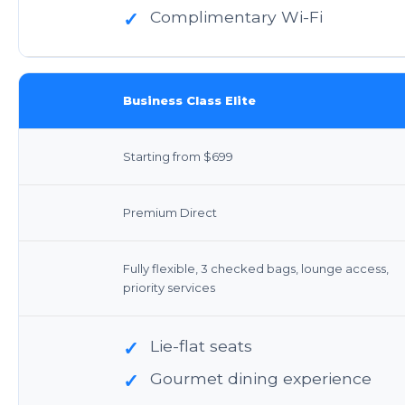
Complimentary Wi-Fi
✓
Business Class Elite
Starting from $699
Premium Direct
Fully flexible, 3 checked bags, lounge access,
priority services
Lie-flat seats
✓
Gourmet dining experience
✓