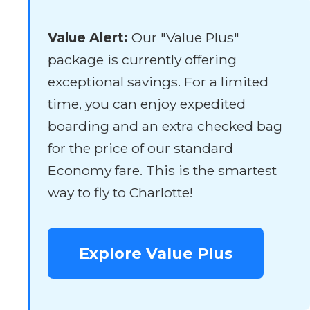
Value Alert:
Our "Value Plus"
package is currently offering
exceptional savings. For a limited
time, you can enjoy expedited
boarding and an extra checked bag
for the price of our standard
Economy fare. This is the smartest
way to fly to Charlotte!
Explore Value Plus