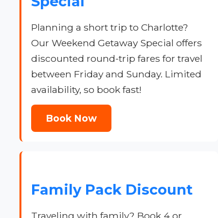
Special
Planning a short trip to Charlotte?
Our Weekend Getaway Special offers
discounted round-trip fares for travel
between Friday and Sunday. Limited
availability, so book fast!
Book Now
Family Pack Discount
Traveling with family? Book 4 or