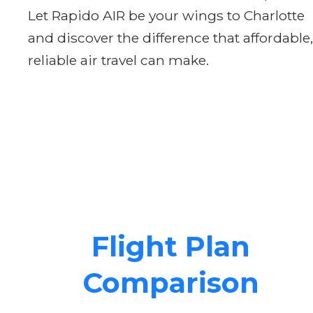
Let Rapido AIR be your wings to Charlotte
and discover the difference that affordable,
reliable air travel can make.
Flight Plan
Comparison