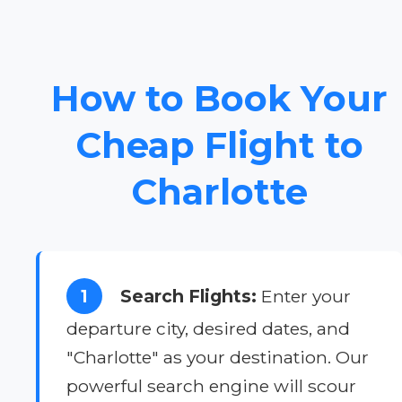
How to Book Your
Cheap Flight to
Charlotte
1
Search Flights:
Enter your
departure city, desired dates, and
"Charlotte" as your destination. Our
powerful search engine will scour