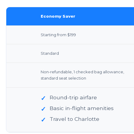
Economy Saver
Starting from $199
Standard
Non-refundable, 1 checked bag allowance,
standard seat selection
Round-trip airfare
✓
Basic in-flight amenities
✓
Travel to Charlotte
✓