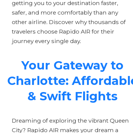
getting you to your destination faster,
safer, and more comfortably than any
other airline. Discover why thousands of
travelers choose Rapido AIR for their
journey every single day.
Your Gateway to
Charlotte: Affordabl
& Swift Flights
Dreaming of exploring the vibrant Queen
City? Rapido AIR makes your dream a