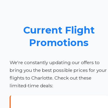
Current Flight
Promotions
We're constantly updating our offers to
bring you the best possible prices for your
flights to Charlotte. Check out these
limited-time deals: