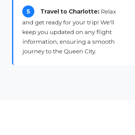
5
Travel to Charlotte:
Relax
and get ready for your trip! We'll
keep you updated on any flight
information, ensuring a smooth
journey to the Queen City.