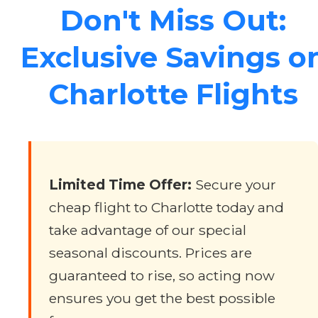
Don't Miss Out:
Exclusive Savings o
Charlotte Flights
Limited Time Offer:
Secure your
cheap flight to Charlotte today and
take advantage of our special
seasonal discounts. Prices are
guaranteed to rise, so acting now
ensures you get the best possible