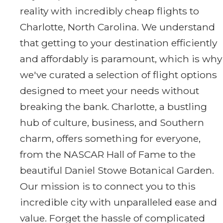
reality with incredibly cheap flights to
Charlotte, North Carolina. We understand
that getting to your destination efficiently
and affordably is paramount, which is why
we've curated a selection of flight options
designed to meet your needs without
breaking the bank. Charlotte, a bustling
hub of culture, business, and Southern
charm, offers something for everyone,
from the NASCAR Hall of Fame to the
beautiful Daniel Stowe Botanical Garden.
Our mission is to connect you to this
incredible city with unparalleled ease and
value. Forget the hassle of complicated