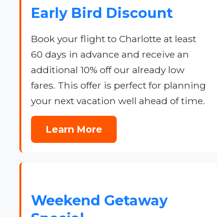
Early Bird Discount
Book your flight to Charlotte at least
60 days in advance and receive an
additional 10% off our already low
fares. This offer is perfect for planning
your next vacation well ahead of time.
Learn More
Weekend Getaway