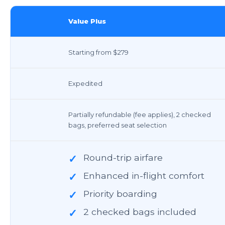
Value Plus
Starting from $279
Expedited
Partially refundable (fee applies), 2 checked
bags, preferred seat selection
Round-trip airfare
✓
Enhanced in-flight comfort
✓
Priority boarding
✓
2 checked bags included
✓