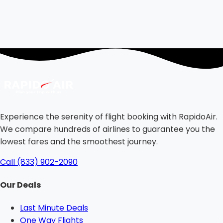
Experience the serenity of flight booking with RapidoAir.
We compare hundreds of airlines to guarantee you the
lowest fares and the smoothest journey.
Call (833) 902-2090
Our Deals
Last Minute Deals
One Way Flights