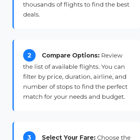
thousands of flights to find the best
deals.
2
Compare Options:
Review
the list of available flights. You can
filter by price, duration, airline, and
number of stops to find the perfect
match for your needs and budget.
3
Select Your Fare:
Choose the