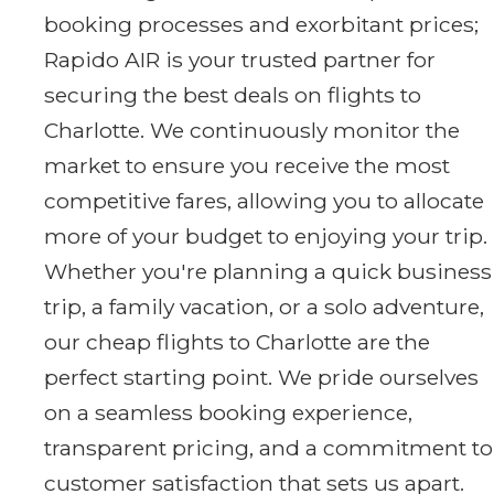
booking processes and exorbitant prices;
Rapido AIR is your trusted partner for
securing the best deals on flights to
Charlotte. We continuously monitor the
market to ensure you receive the most
competitive fares, allowing you to allocate
more of your budget to enjoying your trip.
Whether you're planning a quick business
trip, a family vacation, or a solo adventure,
our cheap flights to Charlotte are the
perfect starting point. We pride ourselves
on a seamless booking experience,
transparent pricing, and a commitment to
customer satisfaction that sets us apart.