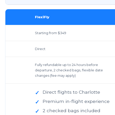
FlexiFly
Starting from $349
Direct
Fully refundable up to 24 hours before
departure, 2 checked bags, flexible date
changes (fee may apply)
Direct flights to Charlotte
✓
Premium in-flight experience
✓
2 checked bags included
✓