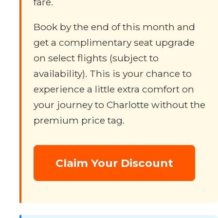
fare.
Book by the end of this month and
get a complimentary seat upgrade
on select flights (subject to
availability). This is your chance to
experience a little extra comfort on
your journey to Charlotte without the
premium price tag.
Claim Your Discount