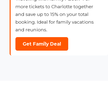
more tickets to Charlotte together
and save up to 15% on your total
booking. Ideal for family vacations
and reunions.
Get Family Deal