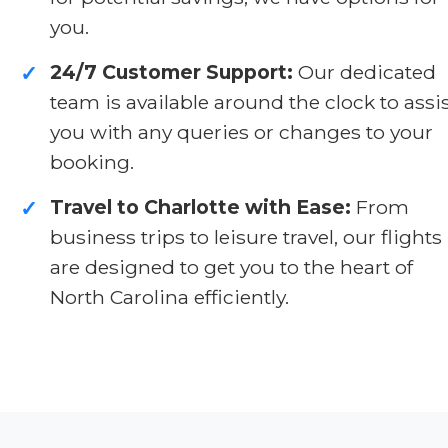
you.
24/7 Customer Support:
Our dedicated
✓
team is available around the clock to assi
you with any queries or changes to your
booking.
Travel to Charlotte with Ease:
From
✓
business trips to leisure travel, our flights
are designed to get you to the heart of
North Carolina efficiently.