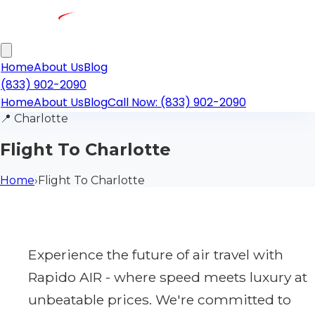
Home
About Us
Blog
(833) 902-2090
Home
About Us
Blog
Call Now: (833) 902-2090
📍
Charlotte
Flight To Charlotte
Home
›
Flight To Charlotte
Experience the future of air travel with
Rapido AIR - where speed meets luxury at
unbeatable prices. We're committed to