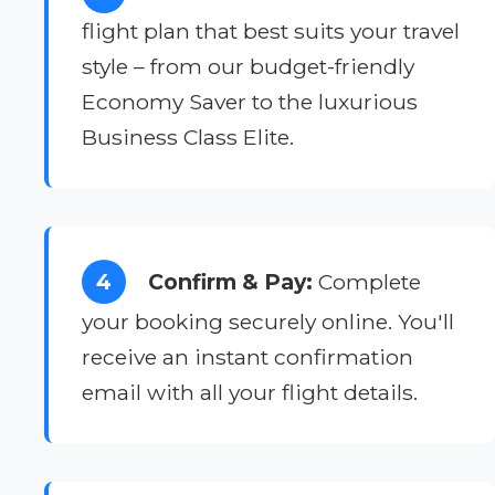
flight plan that best suits your travel
style – from our budget-friendly
Economy Saver to the luxurious
Business Class Elite.
4
Confirm & Pay:
Complete
your booking securely online. You'll
receive an instant confirmation
email with all your flight details.