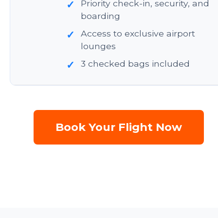
Priority check-in, security, and
✓
boarding
Access to exclusive airport
✓
lounges
3 checked bags included
✓
Book Your Flight Now