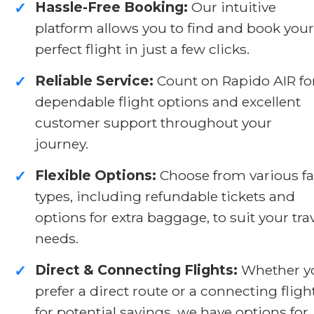
Hassle-Free Booking:
Our intuitive
✓
platform allows you to find and book your
perfect flight in just a few clicks.
Reliable Service:
Count on Rapido AIR fo
✓
dependable flight options and excellent
customer support throughout your
journey.
Flexible Options:
Choose from various fa
✓
types, including refundable tickets and
options for extra baggage, to suit your tra
needs.
Direct & Connecting Flights:
Whether y
✓
prefer a direct route or a connecting fligh
for potential savings, we have options for