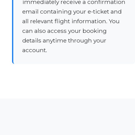
immediately receive a confirmation
email containing your e-ticket and
all relevant flight information. You
can also access your booking
details anytime through your
account.