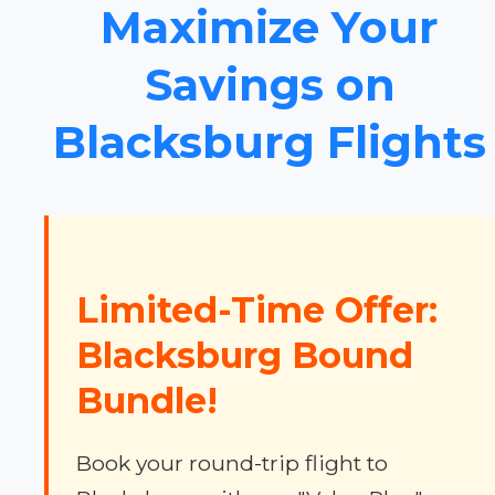
Maximize Your
Savings on
Blacksburg Flights
Limited-Time Offer:
Blacksburg Bound
Bundle!
Book your round-trip flight to