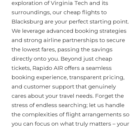
exploration of Virginia Tech and its
surroundings, our cheap flights to
Blacksburg are your perfect starting point.
We leverage advanced booking strategies
and strong airline partnerships to secure
the lowest fares, passing the savings
directly onto you. Beyond just cheap
tickets, Rapido AIR offers a seamless
booking experience, transparent pricing,
and customer support that genuinely
cares about your travel needs. Forget the
stress of endless searching; let us handle
the complexities of flight arrangements so
you can focus on what truly matters – your