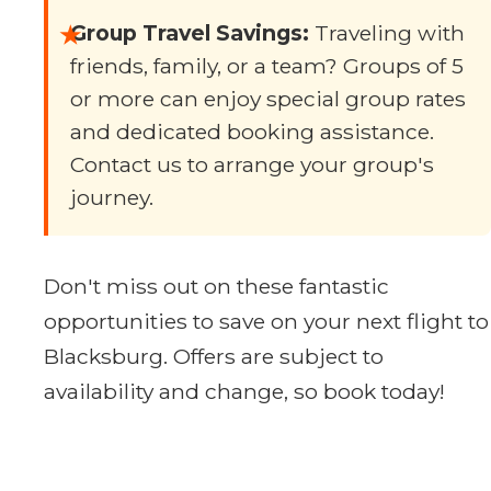
★
Group Travel Savings:
Traveling with
friends, family, or a team? Groups of 5
or more can enjoy special group rates
and dedicated booking assistance.
Contact us to arrange your group's
journey.
Don't miss out on these fantastic
opportunities to save on your next flight to
Blacksburg. Offers are subject to
availability and change, so book today!