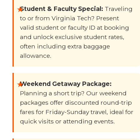
★
Student & Faculty Special:
Traveling
to or from Virginia Tech? Present
valid student or faculty ID at booking
and unlock exclusive student rates,
often including extra baggage
allowance.
★
Weekend Getaway Package:
Planning a short trip? Our weekend
packages offer discounted round-trip
fares for Friday-Sunday travel, ideal for
quick visits or attending events.