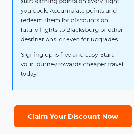
start earning points on every flight
you book. Accumulate points and
redeem them for discounts on
future flights to Blacksburg or other
destinations, or even for upgrades.
Signing up is free and easy. Start
your journey towards cheaper travel
today!
Claim Your Discount Now