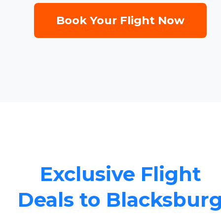
Book Your Flight Now
Exclusive Flight
Deals to Blacksbur