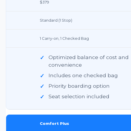
$379
Standard (1 Stop)
1 Carry-on, 1 Checked Bag
✓
Optimized balance of cost and
convenience
✓
Includes one checked bag
✓
Priority boarding option
✓
Seat selection included
Comfort Plus