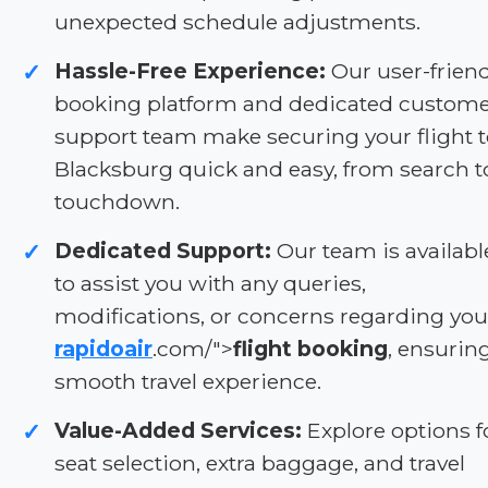
unexpected schedule adjustments.
Hassle-Free Experience:
Our user-friend
✓
booking platform and dedicated custom
support team make securing your flight 
Blacksburg quick and easy, from search t
touchdown.
Dedicated Support:
Our team is availabl
✓
to assist you with any queries,
modifications, or concerns regarding you
rapidoair
.com/">
flight booking
, ensurin
smooth travel experience.
Value-Added Services:
Explore options f
✓
seat selection, extra baggage, and travel