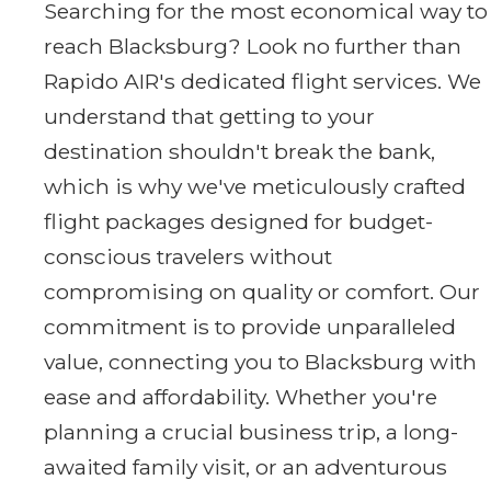
Searching for the most economical way to
reach Blacksburg? Look no further than
Rapido AIR's dedicated flight services. We
understand that getting to your
destination shouldn't break the bank,
which is why we've meticulously crafted
flight packages designed for budget-
conscious travelers without
compromising on quality or comfort. Our
commitment is to provide unparalleled
value, connecting you to Blacksburg with
ease and affordability. Whether you're
planning a crucial business trip, a long-
awaited family visit, or an adventurous