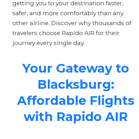
getting you to your destination faster,
safer, and more comfortably than any
other airline. Discover why thousands of
travelers choose Rapido AIR for their
journey every single day.
Your Gateway to
Blacksburg:
Affordable Flights
with Rapido AIR