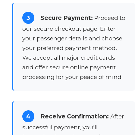
3
Secure Payment:
Proceed to
our secure checkout page. Enter
your passenger details and choose
your preferred payment method.
We accept all major credit cards
and offer secure online payment
processing for your peace of mind.
4
Receive Confirmation:
After
successful payment, you'll