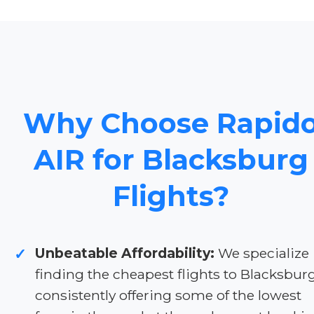
Why Choose Rapid
AIR for Blacksburg
Flights?
Unbeatable Affordability:
We specialize 
✓
finding the cheapest flights to Blacksburg
consistently offering some of the lowest