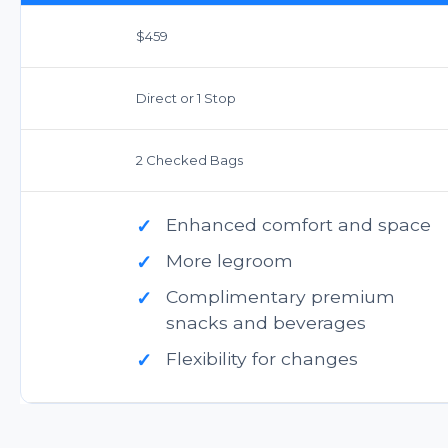
$459
Direct or 1 Stop
2 Checked Bags
✓
Enhanced comfort and space
✓
More legroom
✓
Complimentary premium
snacks and beverages
✓
Flexibility for changes