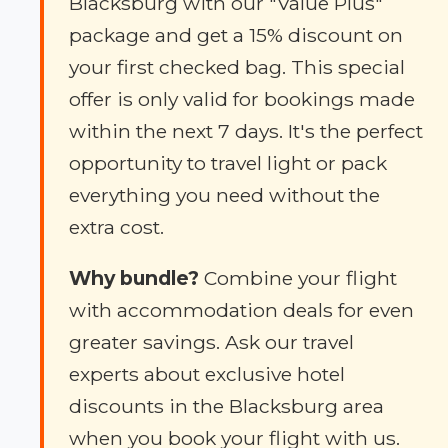
Blacksburg with our "Value Plus"
package and get a 15% discount on
your first checked bag. This special
offer is only valid for bookings made
within the next 7 days. It's the perfect
opportunity to travel light or pack
everything you need without the
extra cost.
Why bundle?
Combine your flight
with accommodation deals for even
greater savings. Ask our travel
experts about exclusive hotel
discounts in the Blacksburg area
when you book your flight with us.