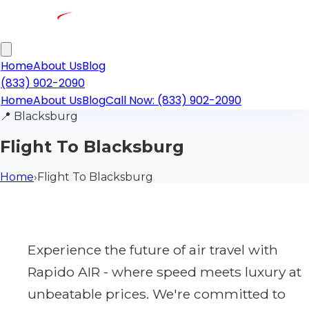
Home
About Us
Blog
(833) 902-2090
Home
About Us
Blog
Call Now: (833) 902-2090
📍
Blacksburg
Flight To Blacksburg
Home
›
Flight To Blacksburg
Experience the future of air travel with
Rapido AIR - where speed meets luxury at
unbeatable prices. We're committed to