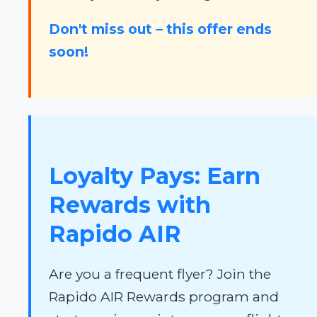
Don't miss out – this offer ends
soon!
Loyalty Pays: Earn
Rewards with
Rapido AIR
Are you a frequent flyer? Join the
Rapido AIR Rewards program and