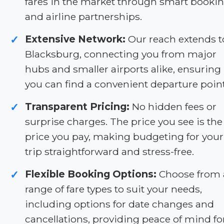
fares in the market through smart booki
and airline partnerships.
Extensive Network:
Our reach extends t
✓
Blacksburg, connecting you from major
hubs and smaller airports alike, ensuring
you can find a convenient departure point
Transparent Pricing:
No hidden fees or
✓
surprise charges. The price you see is the
price you pay, making budgeting for your
trip straightforward and stress-free.
Flexible Booking Options:
Choose from 
✓
range of fare types to suit your needs,
including options for date changes and
cancellations, providing peace of mind fo