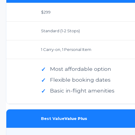
$299
Standard (1-2 Stops)
1 Carry-on, 1 Personal Item
✓
Most affordable option
✓
Flexible booking dates
✓
Basic in-flight amenities
Best Value
Value Plus