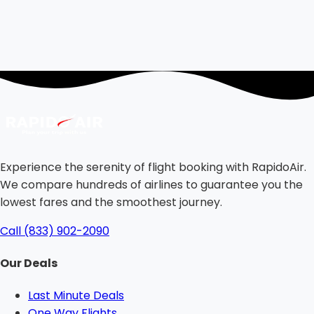
Experience the serenity of flight booking with RapidoAir.
We compare hundreds of airlines to guarantee you the
lowest fares and the smoothest journey.
Call (833) 902-2090
Our Deals
Last Minute Deals
One Way Flights