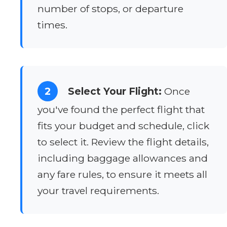
number of stops, or departure
times.
2
Select Your Flight:
Once
you've found the perfect flight that
fits your budget and schedule, click
to select it. Review the flight details,
including baggage allowances and
any fare rules, to ensure it meets all
your travel requirements.