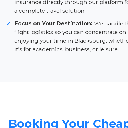
insurance directly through our platform f
a complete travel solution.
Focus on Your Destination:
We handle t
✓
flight logistics so you can concentrate on
enjoying your time in Blacksburg, wheth
it's for academics, business, or leisure.
Booking Your Chea