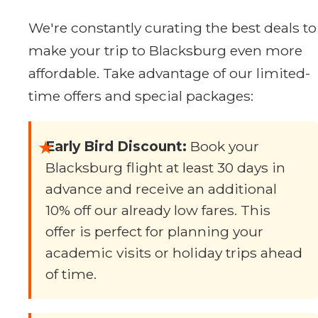
We're constantly curating the best deals to
make your trip to Blacksburg even more
affordable. Take advantage of our limited-
time offers and special packages:
★
Early Bird Discount:
Book your
Blacksburg flight at least 30 days in
advance and receive an additional
10% off our already low fares. This
offer is perfect for planning your
academic visits or holiday trips ahead
of time.