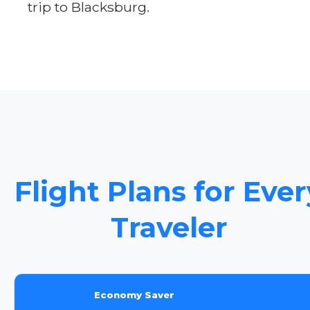
trip to Blacksburg.
Flight Plans for Ever
Traveler
Economy Saver