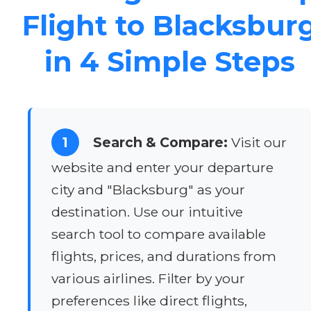
Flight to Blacksbur
in 4 Simple Steps
1
Search & Compare:
Visit our
website and enter your departure
city and "Blacksburg" as your
destination. Use our intuitive
search tool to compare available
flights, prices, and durations from
various airlines. Filter by your
preferences like direct flights,