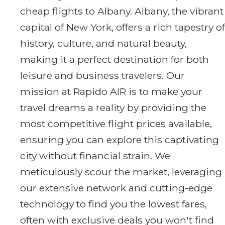
cheap flights to Albany. Albany, the vibrant
capital of New York, offers a rich tapestry of
history, culture, and natural beauty,
making it a perfect destination for both
leisure and business travelers. Our
mission at Rapido AIR is to make your
travel dreams a reality by providing the
most competitive flight prices available,
ensuring you can explore this captivating
city without financial strain. We
meticulously scour the market, leveraging
our extensive network and cutting-edge
technology to find you the lowest fares,
often with exclusive deals you won't find