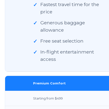
Fastest travel time for the
✓
price
Generous baggage
✓
allowance
Free seat selection
✓
In-flight entertainment
✓
access
Premium Comfort
Starting from $499