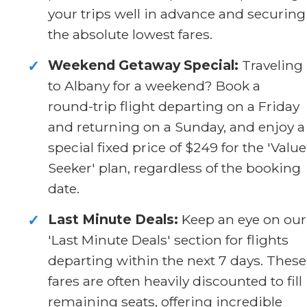
your trips well in advance and securing
the absolute lowest fares.
Weekend Getaway Special:
Traveling
✓
to Albany for a weekend? Book a
round-trip flight departing on a Friday
and returning on a Sunday, and enjoy a
special fixed price of $249 for the 'Value
Seeker' plan, regardless of the booking
date.
Last Minute Deals:
Keep an eye on our
✓
'Last Minute Deals' section for flights
departing within the next 7 days. These
fares are often heavily discounted to fill
remaining seats, offering incredible