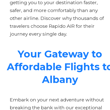
getting you to your destination faster,
safer, and more comfortably than any
other airline. Discover why thousands of
travelers choose Rapido AIR for their
journey every single day.
Your Gateway to
Affordable Flights t
Albany
Embark on your next adventure without
breaking the bank with our exceptional