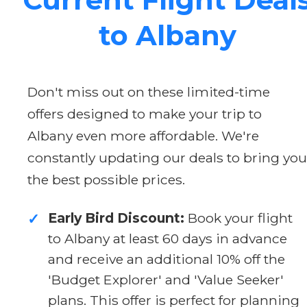
to Albany
Don't miss out on these limited-time
offers designed to make your trip to
Albany even more affordable. We're
constantly updating our deals to bring you
the best possible prices.
Early Bird Discount:
Book your flight
✓
to Albany at least 60 days in advance
and receive an additional 10% off the
'Budget Explorer' and 'Value Seeker'
plans. This offer is perfect for planning