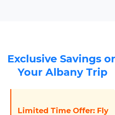
Exclusive Savings o
Your Albany Trip
Limited Time Offer: Fly