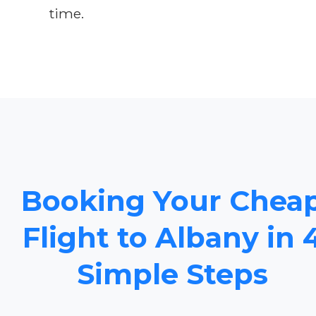
time.
Booking Your Chea
Flight to Albany in 
Simple Steps