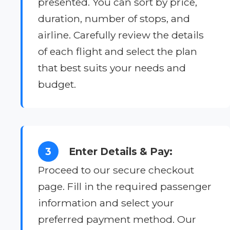
presented. You can sort by price,
duration, number of stops, and
airline. Carefully review the details
of each flight and select the plan
that best suits your needs and
budget.
3
Enter Details & Pay:
Proceed to our secure checkout
page. Fill in the required passenger
information and select your
preferred payment method. Our