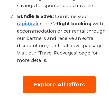
savings for spontaneous travelers.
Bundle & Save:
Combine your
✓
rapidoair
.com/">
flight booking
with
accommodation or car rental through
our partners and receive an extra
discount on your total travel package.
Visit our 'Travel Packages' page for
more details.
Explore All Offers