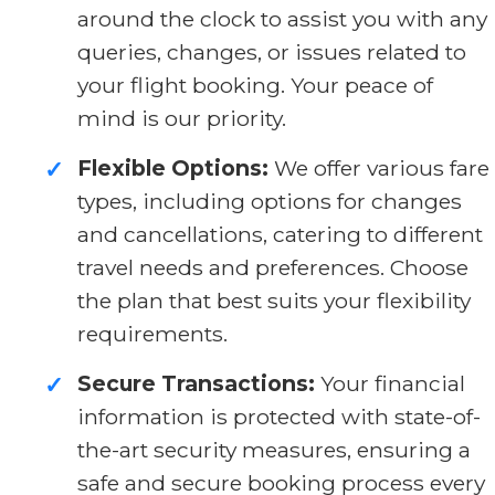
around the clock to assist you with any
queries, changes, or issues related to
your flight booking. Your peace of
mind is our priority.
Flexible Options:
We offer various fare
✓
types, including options for changes
and cancellations, catering to different
travel needs and preferences. Choose
the plan that best suits your flexibility
requirements.
Secure Transactions:
Your financial
✓
information is protected with state-of-
the-art security measures, ensuring a
safe and secure booking process every