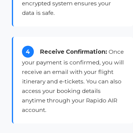
encrypted system ensures your
data is safe.
4
Receive Confirmation:
Once
your payment is confirmed, you will
receive an email with your flight
itinerary and e-tickets. You can also
access your booking details
anytime through your Rapido AIR
account.