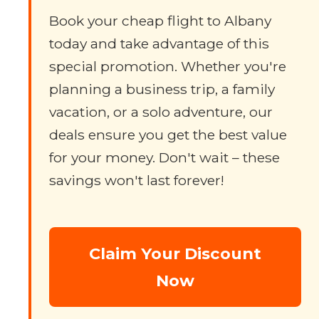
Book your cheap flight to Albany
today and take advantage of this
special promotion. Whether you're
planning a business trip, a family
vacation, or a solo adventure, our
deals ensure you get the best value
for your money. Don't wait – these
savings won't last forever!
Claim Your Discount
Now