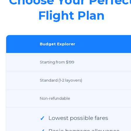
Choose Your Perfec
Flight Plan
Budget Explorer
Starting from $199
Standard (1-2 layovers)
Non-refundable
Lowest possible fares
✓
Basic baggage allowance