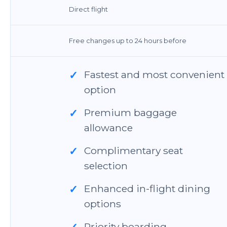
Direct flight
Free changes up to 24 hours before
Fastest and most convenient
✓
option
Premium baggage
✓
allowance
Complimentary seat
✓
selection
Enhanced in-flight dining
✓
options
Priority boarding