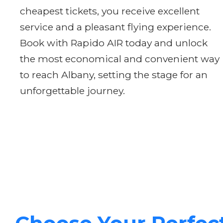
cheapest tickets, you receive excellent
service and a pleasant flying experience.
Book with Rapido AIR today and unlock
the most economical and convenient way
to reach Albany, setting the stage for an
unforgettable journey.