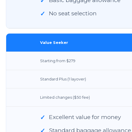
✓
No seat selection
✓
Value Seeker
Starting from $279
Standard Plus (1 layover)
Limited changes ($50 fee)
Excellent value for money
✓
Standard baggage allowance
✓