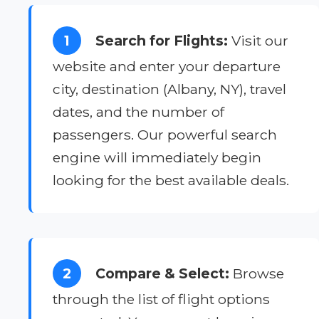
1
Search for Flights:
Visit our
website and enter your departure
city, destination (Albany, NY), travel
dates, and the number of
passengers. Our powerful search
engine will immediately begin
looking for the best available deals.
2
Compare & Select:
Browse
through the list of flight options