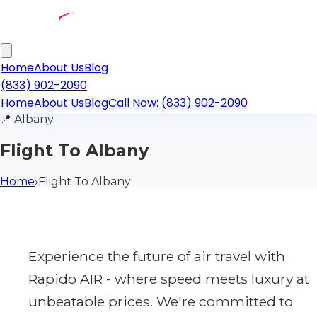
Home
About Us
Blog
(833) 902-2090
Home
About Us
Blog
Call Now: (833) 902-2090
📍
Albany
Flight To Albany
Home
›
Flight To Albany
Experience the future of air travel with
Rapido AIR - where speed meets luxury at
unbeatable prices. We're committed to