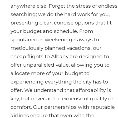
anywhere else. Forget the stress of endless
searching; we do the hard work for you,
presenting clear, concise options that fit
your budget and schedule. From
spontaneous weekend getaways to
meticulously planned vacations, our
cheap flights to Albany are designed to
offer unparalleled value, allowing you to
allocate more of your budget to
experiencing everything the city has to
offer. We understand that affordability is
key, but never at the expense of quality or
comfort. Our partnerships with reputable
airlines ensure that even with the