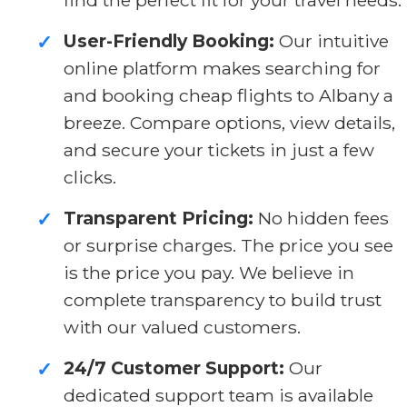
User-Friendly Booking:
Our intuitive
✓
online platform makes searching for
and booking cheap flights to Albany a
breeze. Compare options, view details,
and secure your tickets in just a few
clicks.
Transparent Pricing:
No hidden fees
✓
or surprise charges. The price you see
is the price you pay. We believe in
complete transparency to build trust
with our valued customers.
24/7 Customer Support:
Our
✓
dedicated support team is available