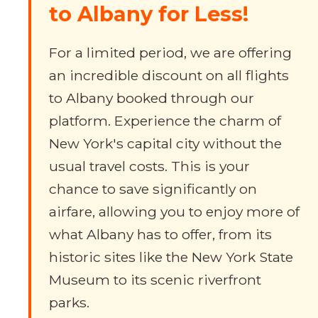
to Albany for Less!
For a limited period, we are offering
an incredible discount on all flights
to Albany booked through our
platform. Experience the charm of
New York's capital city without the
usual travel costs. This is your
chance to save significantly on
airfare, allowing you to enjoy more of
what Albany has to offer, from its
historic sites like the New York State
Museum to its scenic riverfront
parks.