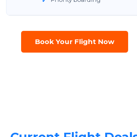
✓
Book Your Flight Now
Current Flight Deal