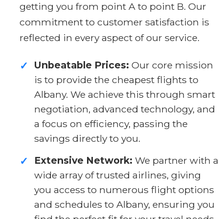
getting you from point A to point B. Our
commitment to customer satisfaction is
reflected in every aspect of our service.
Unbeatable Prices:
Our core mission
✓
is to provide the cheapest flights to
Albany. We achieve this through smart
negotiation, advanced technology, and
a focus on efficiency, passing the
savings directly to you.
Extensive Network:
We partner with a
✓
wide array of trusted airlines, giving
you access to numerous flight options
and schedules to Albany, ensuring you
find the perfect fit for your travel needs.