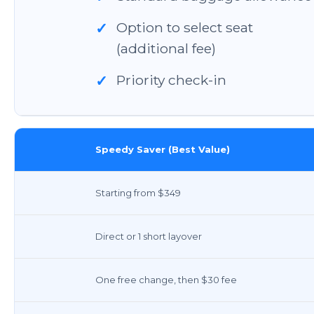
Option to select seat
✓
(additional fee)
Priority check-in
✓
Speedy Saver (Best Value)
Starting from $349
Direct or 1 short layover
One free change, then $30 fee