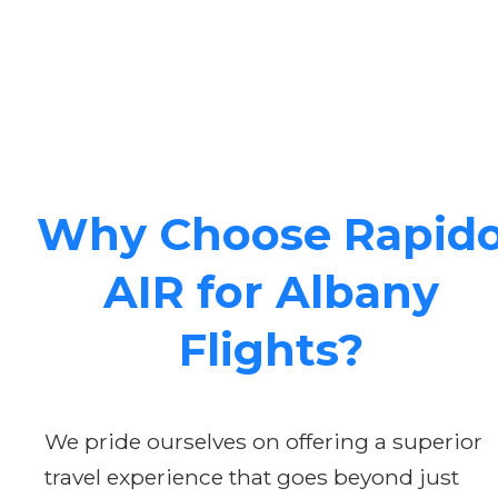
Why Choose Rapid
AIR for Albany
Flights?
We pride ourselves on offering a superior
travel experience that goes beyond just