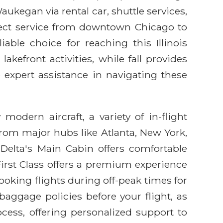
ukegan via rental car, shuttle services,
irect service from downtown Chicago to
ble choice for reaching this Illinois
kefront activities, while fall provides
 expert assistance in navigating these
modern aircraft, a variety of in-flight
from major hubs like Atlanta, New York,
 Delta's Main Cabin offers comfortable
irst Class offers a premium experience
oking flights during off-peak times for
baggage policies before your flight, as
ocess, offering personalized support to