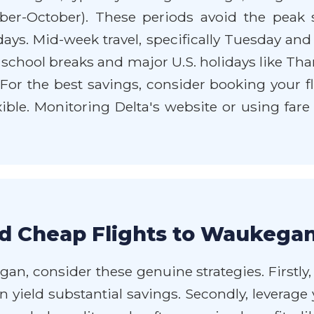
ember-October). These periods avoid the pea
ys. Mid-week travel, specifically Tuesday and
 school breaks and major U.S. holidays like Th
. For the best savings, consider booking your f
lexible. Monitoring Delta's website or using far
d Cheap Flights to Waukegan
an, consider these genuine strategies. Firstly, 
an yield substantial savings. Secondly, levera