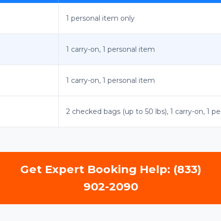
1 personal item only
1 carry-on, 1 personal item
1 carry-on, 1 personal item
2 checked bags (up to 50 lbs), 1 carry-on, 1 p
Get Expert Booking Help: (833)
902-2090