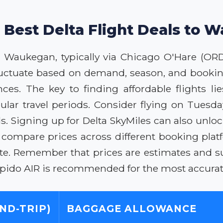
 Best Delta Flight Deals to
to Waukegan, typically via Chicago O'Hare (OR
fluctuate based on demand, season, and booking
nces. The key to finding affordable flights l
pular travel periods. Consider flying on Tuesd
. Signing up for Delta SkyMiles can also unlo
ys compare prices across different booking plat
ate. Remember that prices are estimates and su
Rapido AIR is recommended for the most accurat
ND-TRIP)
BAGGAGE ALLOWANCE