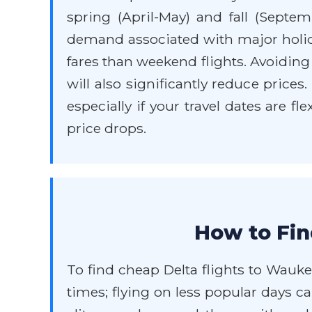
spring (April-May) and fall (Sept
demand associated with major holida
fares than weekend flights. Avoiding
will also significantly reduce prices
especially if your travel dates are f
price drops.
How to Fin
To find cheap Delta flights to Waukeg
times; flying on less popular days c