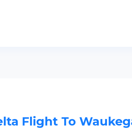
lta Flight To Wauke