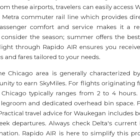
m these airports, travelers can easily access Wa
he Metra commuter rail line which provides d
enger comfort and service makes it a relia
consider the season; summer offers the best la
 flight through Rapido AIR ensures you receive
s and fares tailored to your needs.
e Chicago area is generally characterized by 
nity to earn SkyMiles. For flights originating 
o Chicago typically ranges from 2 to 4 hours.
a legroom and dedicated overhead bin space. F
ractical travel advice for Waukegan includes bo
eek departures. Always check Delta's current 
nation. Rapido AIR is here to simplify this pr