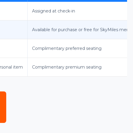
Assigned at check-in
Available for purchase or free for SkyMiles mem
Complimentary preferred seating
ersonal item
Complimentary premium seating