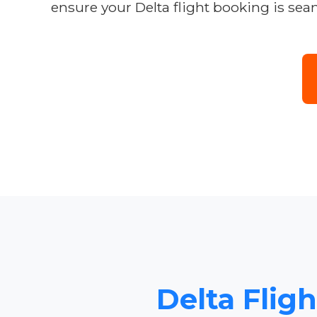
ensure your Delta flight booking is seam
Delta Flig