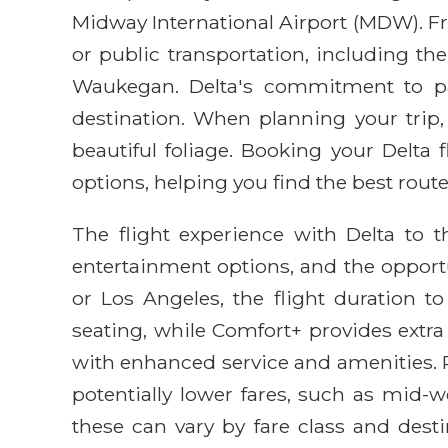
Midway International Airport (MDW). Fro
or public transportation, including t
Waukegan. Delta's commitment to pass
destination. When planning your trip, 
beautiful foliage. Booking your Delta
options, helping you find the best route
The flight experience with Delta to th
entertainment options, and the opportu
or Los Angeles, the flight duration t
seating, while Comfort+ provides extr
with enhanced service and amenities. P
potentially lower fares, such as mid-w
these can vary by fare class and desti