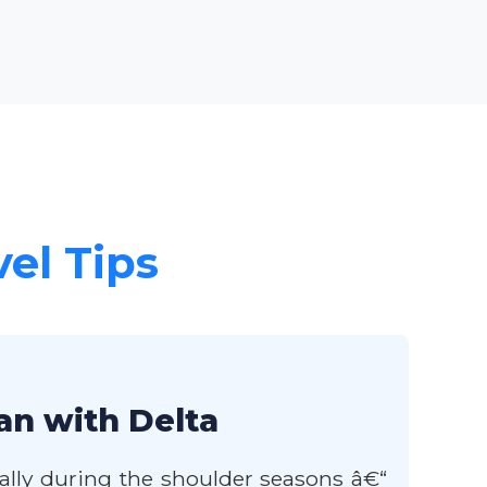
vel Tips
an with Delta
rally during the shoulder seasons â€“