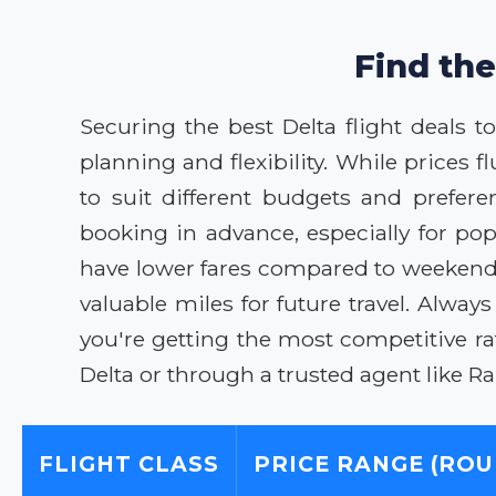
Find the
Securing the best Delta flight deals 
planning and flexibility. While prices 
to suit different budgets and prefere
booking in advance, especially for po
have lower fares compared to weekends
valuable miles for future travel. Alwa
you're getting the most competitive r
Delta or through a trusted agent like 
FLIGHT CLASS
PRICE RANGE (ROU