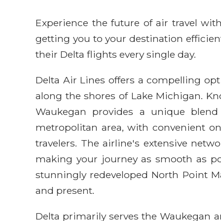
Experience the future of air travel w
getting you to your destination efficie
their Delta flights every single day.
Delta Air Lines offers a compelling opt
along the shores of Lake Michigan. Know
Waukegan provides a unique blend of
metropolitan area, with convenient o
travelers. The airline's extensive netw
making your journey as smooth as poss
stunningly redeveloped North Point Ma
and present.
Delta primarily serves the Waukegan a