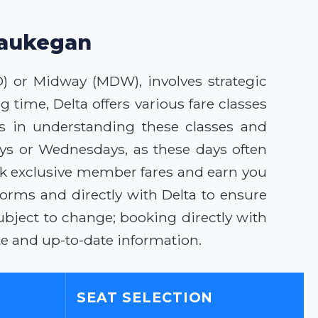
 Waukegan
D) or Midway (MDW), involves strategic
 time, Delta offers various fare classes
ies in understanding these classes and
ays or Wednesdays, as these days often
ck exclusive member fares and earn you
forms and directly with Delta to ensure
bject to change; booking directly with
e and up-to-date information.
SEAT SELECTION