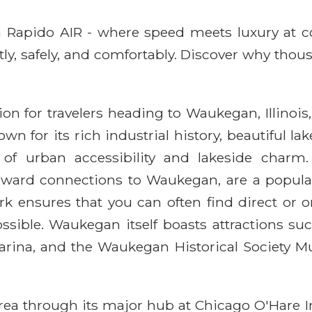
ith Rapido AIR - where speed meets luxury at 
ntly, safely, and comfortably. Discover why thou
ion for travelers heading to Waukegan, Illinois,
n for its rich industrial history, beautiful la
 urban accessibility and lakeside charm. 
nward connections to Waukegan, are a popular
ork ensures that you can often find direct or 
ible. Waukegan itself boasts attractions suc
rina, and the Waukegan Historical Society Mu
rea through its major hub at Chicago O'Hare I