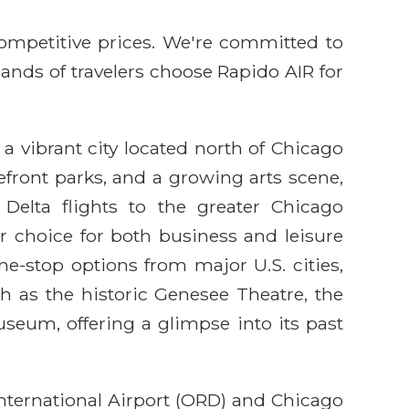
competitive prices. We're committed to
sands of travelers choose Rapido AIR for
 a vibrant city located north of Chicago
kefront parks, and a growing arts scene,
Delta flights to the greater Chicago
 choice for both business and leisure
one-stop options from major U.S. cities,
h as the historic Genesee Theatre, the
seum, offering a glimpse into its past
nternational Airport (ORD) and Chicago