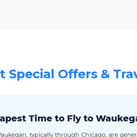
 Special Offers & Tra
apest Time to Fly to Waukeg
Waukegan, typically through Chicago, are gene