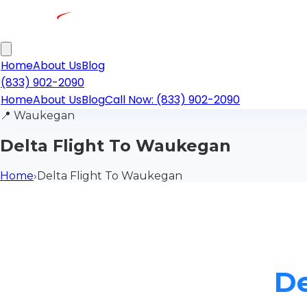
Home
About Us
Blog
(833) 902-2090
Home
About Us
Blog
Call Now: (833) 902-2090
📍
Waukegan
Delta Flight To Waukegan
Home
›
Delta Flight To Waukegan
De