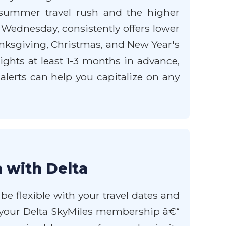
k summer travel rush and the higher
 Wednesday, consistently offers lower
anksgiving, Christmas, and New Year's
lights at least 1-3 months in advance,
e alerts can help you capitalize on any
 with Delta
be flexible with your travel dates and
ge your Delta SkyMiles membership â€“