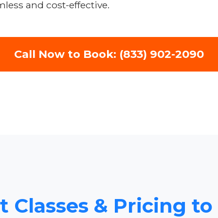
less and cost-effective.
Call Now to Book: (833) 902-2090
ht Classes & Pricing 