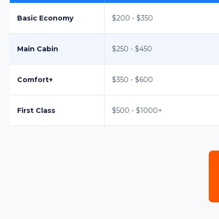
Basic Economy
$200 - $350
Main Cabin
$250 - $450
Comfort+
$350 - $600
First Class
$500 - $1000+