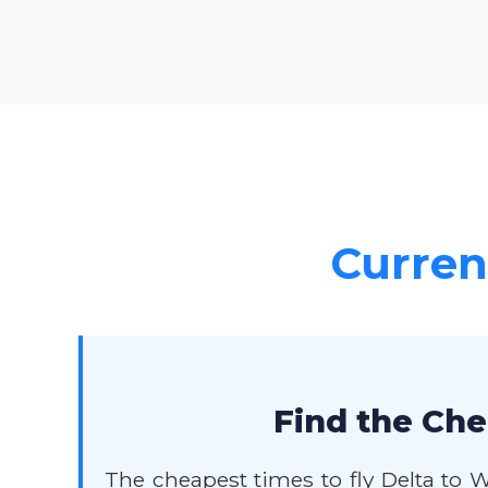
Current
Find the Che
The cheapest times to fly Delta to 