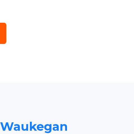
to Waukegan