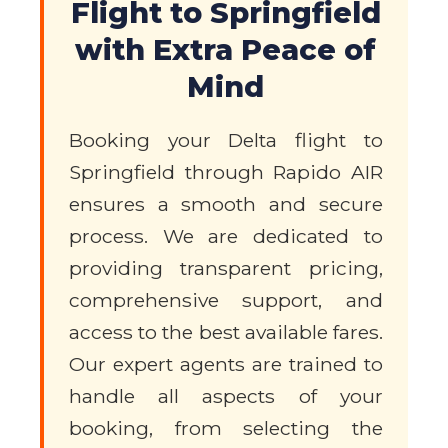
Flight to Springfield
with Extra Peace of
Mind
Booking your Delta flight to
Springfield through Rapido AIR
ensures a smooth and secure
process. We are dedicated to
providing transparent pricing,
comprehensive support, and
access to the best available fares.
Our expert agents are trained to
handle all aspects of your
booking, from selecting the