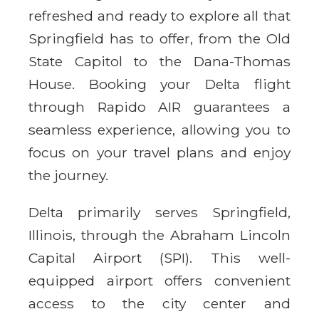
refreshed and ready to explore all that
Springfield has to offer, from the Old
State Capitol to the Dana-Thomas
House. Booking your Delta flight
through Rapido AIR guarantees a
seamless experience, allowing you to
focus on your travel plans and enjoy
the journey.
Delta primarily serves Springfield,
Illinois, through the Abraham Lincoln
Capital Airport (SPI). This well-
equipped airport offers convenient
access to the city center and