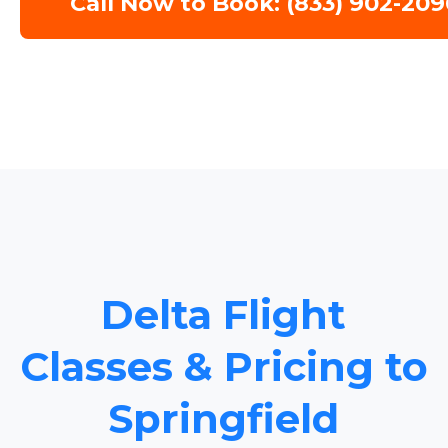
Call Now to Book: (833) 902-209
Delta Flight
Classes & Pricing to
Springfield