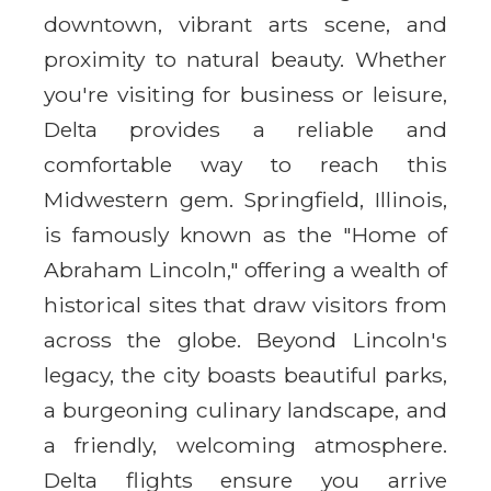
downtown, vibrant arts scene, and
proximity to natural beauty. Whether
you're visiting for business or leisure,
Delta provides a reliable and
comfortable way to reach this
Midwestern gem. Springfield, Illinois,
is famously known as the "Home of
Abraham Lincoln," offering a wealth of
historical sites that draw visitors from
across the globe. Beyond Lincoln's
legacy, the city boasts beautiful parks,
a burgeoning culinary landscape, and
a friendly, welcoming atmosphere.
Delta flights ensure you arrive