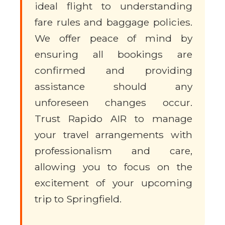
ideal flight to understanding
fare rules and baggage policies.
We offer peace of mind by
ensuring all bookings are
confirmed and providing
assistance should any
unforeseen changes occur.
Trust Rapido AIR to manage
your travel arrangements with
professionalism and care,
allowing you to focus on the
excitement of your upcoming
trip to Springfield.