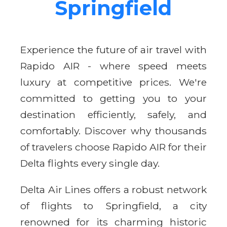
Springfield
Experience the future of air travel with
Rapido AIR - where speed meets
luxury at competitive prices. We're
committed to getting you to your
destination efficiently, safely, and
comfortably. Discover why thousands
of travelers choose Rapido AIR for their
Delta flights every single day.
Delta Air Lines offers a robust network
of flights to Springfield, a city
renowned for its charming historic