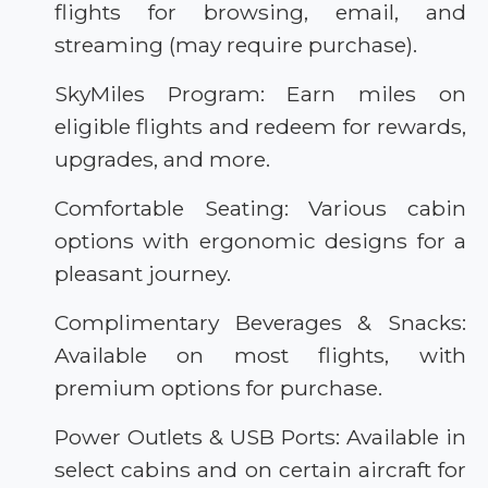
flights for browsing, email, and
streaming (may require purchase).
SkyMiles Program: Earn miles on
eligible flights and redeem for rewards,
upgrades, and more.
Comfortable Seating: Various cabin
options with ergonomic designs for a
pleasant journey.
Complimentary Beverages & Snacks:
Available on most flights, with
premium options for purchase.
Power Outlets & USB Ports: Available in
select cabins and on certain aircraft for