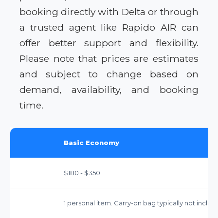
booking directly with Delta or through
a trusted agent like Rapido AIR can
offer better support and flexibility.
Please note that prices are estimates
and subject to change based on
demand, availability, and booking
time.
Basic Economy
$180 - $350
1 personal item. Carry-on bag typically not inclu