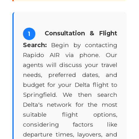
Consultation & Flight
1
Search:
Begin by contacting
Rapido AIR via phone. Our
agents will discuss your travel
needs, preferred dates, and
budget for your Delta flight to
Springfield. We then search
Delta's network for the most
suitable flight options,
considering factors like
departure times, layovers, and