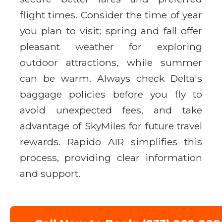
flight times. Consider the time of year
you plan to visit; spring and fall offer
pleasant weather for exploring
outdoor attractions, while summer
can be warm. Always check Delta's
baggage policies before you fly to
avoid unexpected fees, and take
advantage of SkyMiles for future travel
rewards. Rapido AIR simplifies this
process, providing clear information
and support.