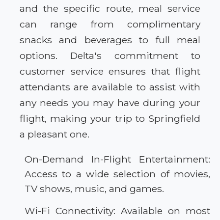
and the specific route, meal service
can range from complimentary
snacks and beverages to full meal
options. Delta's commitment to
customer service ensures that flight
attendants are available to assist with
any needs you may have during your
flight, making your trip to Springfield
a pleasant one.
On-Demand In-Flight Entertainment:
Access to a wide selection of movies,
TV shows, music, and games.
Wi-Fi Connectivity: Available on most