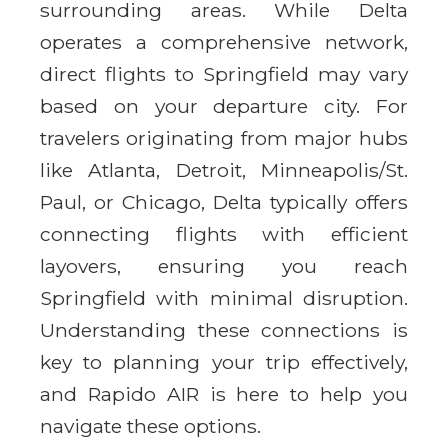
surrounding areas. While Delta
operates a comprehensive network,
direct flights to Springfield may vary
based on your departure city. For
travelers originating from major hubs
like Atlanta, Detroit, Minneapolis/St.
Paul, or Chicago, Delta typically offers
connecting flights with efficient
layovers, ensuring you reach
Springfield with minimal disruption.
Understanding these connections is
key to planning your trip effectively,
and Rapido AIR is here to help you
navigate these options.