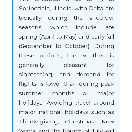
Springfield, Illinois, with Delta are
typically during the shoulder
seasons, which include late
spring (April to May) and early fall
(September to October). During
these periods, the weather is
generally pleasant for
sightseeing, and demand for
flights is lower than during peak
summer months or major
holidays. Avoiding travel around
major national holidays such as
Thanksgiving, Christmas, New
Year's, and the Fourth of July will