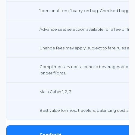
1 personal item, 1 carry-on bag. Checked baggag
Advance seat selection available for a fee or free
Change fees may apply, subject to fare rules and 
Complimentary non-alcoholic beverages and sna
longer flights.
Main Cabin 1, 2, 3.
Best value for most travelers, balancing cost and
Comfort+