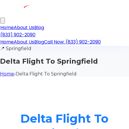
Home
About Us
Blog
(833) 902-2090
Home
About Us
Blog
Call Now: (833) 902-2090
📍
Springfield
Delta Flight To Springfield
Home
›
Delta Flight To Springfield
Delta Flight To