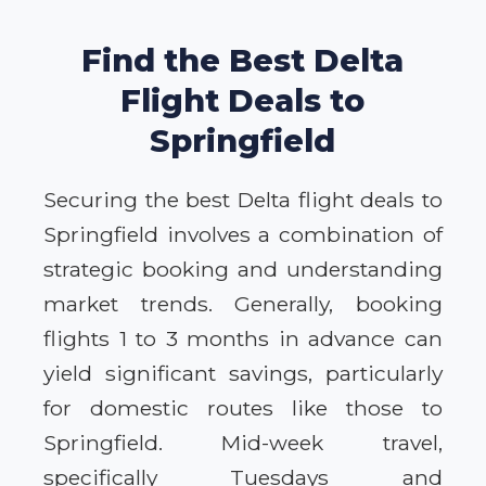
Find the Best Delta
Flight Deals to
Springfield
Securing the best Delta flight deals to
Springfield involves a combination of
strategic booking and understanding
market trends. Generally, booking
flights 1 to 3 months in advance can
yield significant savings, particularly
for domestic routes like those to
Springfield. Mid-week travel,
specifically Tuesdays and