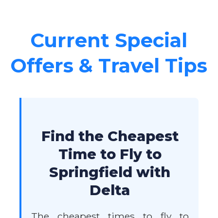
Current Special
Offers & Travel Tips
Find the Cheapest
Time to Fly to
Springfield with
Delta
The cheapest times to fly to