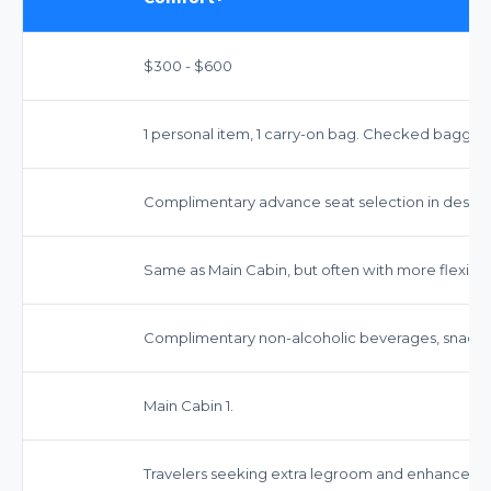
$300 - $600
1 personal item, 1 carry-on bag. Checked baggag
Complimentary advance seat selection in design
Same as Main Cabin, but often with more flexible 
Complimentary non-alcoholic beverages, snacks,
Main Cabin 1.
Travelers seeking extra legroom and enhanced s