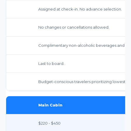
Assigned at check-in. No advance selection.
No changes or cancellations allowed.
Complimentary non-alcoholic beverages and snack
Last to board.
Budget-conscious travelers prioritizing lowest fa
Main Cabin
$220 - $450