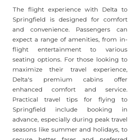
The flight experience with Delta to
Springfield is designed for comfort
and convenience. Passengers can
expect a range of amenities, from in-
flight entertainment to various
seating options. For those looking to
maximize their travel experience,
Delta's premium cabins offer
enhanced comfort and service.
Practical travel tips for flying to
Springfield include booking in
advance, especially during peak travel
seasons like summer and holidays, to
secure better fares and preferred