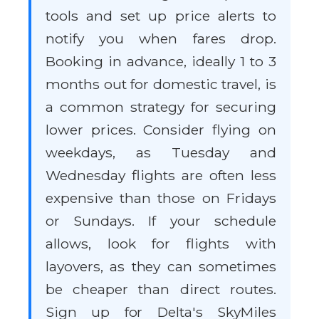
tools and set up price alerts to
notify you when fares drop.
Booking in advance, ideally 1 to 3
months out for domestic travel, is
a common strategy for securing
lower prices. Consider flying on
weekdays, as Tuesday and
Wednesday flights are often less
expensive than those on Fridays
or Sundays. If your schedule
allows, look for flights with
layovers, as they can sometimes
be cheaper than direct routes.
Sign up for Delta's SkyMiles