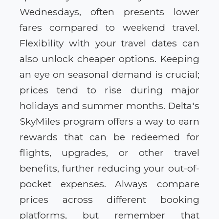
Wednesdays, often presents lower
fares compared to weekend travel.
Flexibility with your travel dates can
also unlock cheaper options. Keeping
an eye on seasonal demand is crucial;
prices tend to rise during major
holidays and summer months. Delta's
SkyMiles program offers a way to earn
rewards that can be redeemed for
flights, upgrades, or other travel
benefits, further reducing your out-of-
pocket expenses. Always compare
prices across different booking
platforms, but remember that