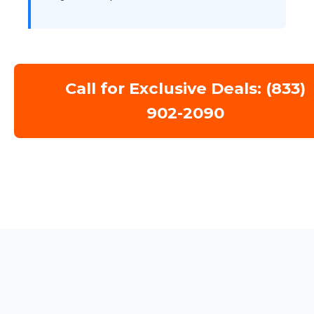
Call for Exclusive Deals: (833)
902-2090