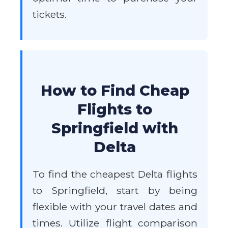
tickets.
How to Find Cheap
Flights to
Springfield with
Delta
To find the cheapest Delta flights
to Springfield, start by being
flexible with your travel dates and
times. Utilize flight comparison