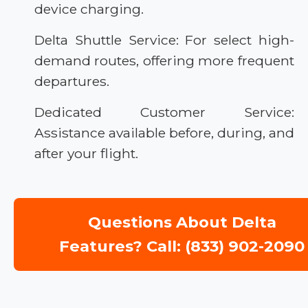
device charging.
Delta Shuttle Service: For select high-
demand routes, offering more frequent
departures.
Dedicated Customer Service:
Assistance available before, during, and
after your flight.
Questions About Delta
Features? Call: (833) 902-2090