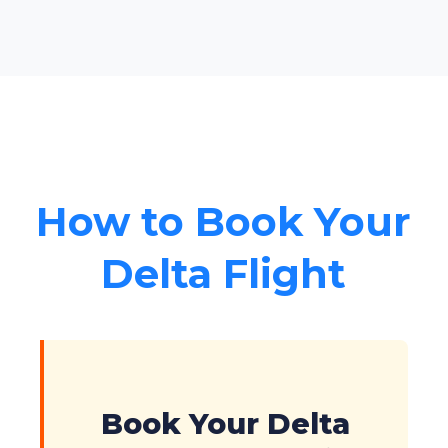
How to Book Your
Delta Flight
Book Your Delta