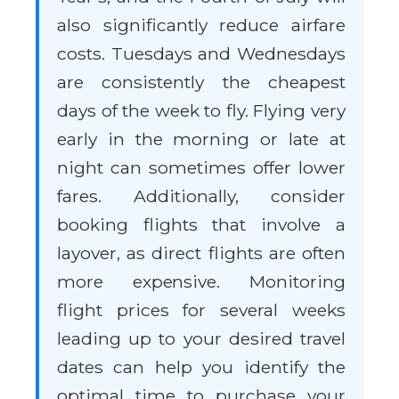
also significantly reduce airfare
costs. Tuesdays and Wednesdays
are consistently the cheapest
days of the week to fly. Flying very
early in the morning or late at
night can sometimes offer lower
fares. Additionally, consider
booking flights that involve a
layover, as direct flights are often
more expensive. Monitoring
flight prices for several weeks
leading up to your desired travel
dates can help you identify the
optimal time to purchase your