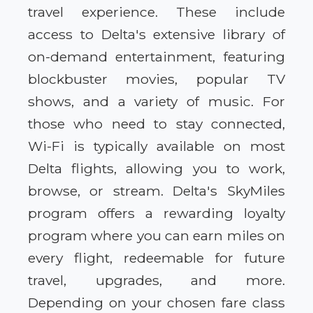
travel experience. These include
access to Delta's extensive library of
on-demand entertainment, featuring
blockbuster movies, popular TV
shows, and a variety of music. For
those who need to stay connected,
Wi-Fi is typically available on most
Delta flights, allowing you to work,
browse, or stream. Delta's SkyMiles
program offers a rewarding loyalty
program where you can earn miles on
every flight, redeemable for future
travel, upgrades, and more.
Depending on your chosen fare class