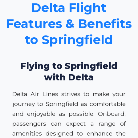
Delta Flight
Features & Benefits
to Springfield
Flying to Springfield
with Delta
Delta Air Lines strives to make your
journey to Springfield as comfortable
and enjoyable as possible. Onboard,
passengers can expect a range of
amenities designed to enhance the