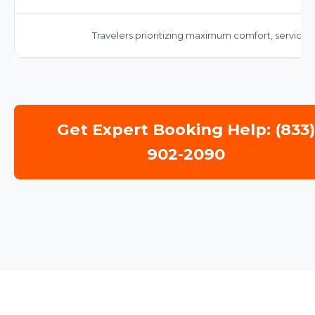
Travelers prioritizing maximum comfort, service,
Get Expert Booking Help: (833
902-2090