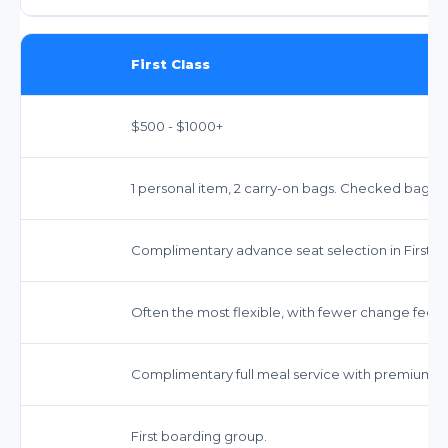
First Class
$500 - $1000+
1 personal item, 2 carry-on bags. Checked bagg
Complimentary advance seat selection in First Cl
Often the most flexible, with fewer change fees o
Complimentary full meal service with premium op
First boarding group.