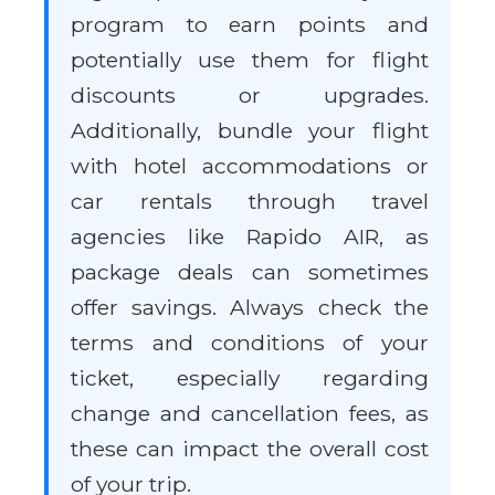
program to earn points and
potentially use them for flight
discounts or upgrades.
Additionally, bundle your flight
with hotel accommodations or
car rentals through travel
agencies like Rapido AIR, as
package deals can sometimes
offer savings. Always check the
terms and conditions of your
ticket, especially regarding
change and cancellation fees, as
these can impact the overall cost
of your trip.