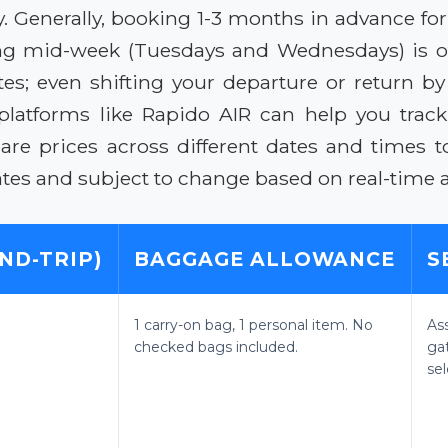
 Generally, booking 1-3 months in advance for
eling mid-week (Tuesdays and Wednesdays) is o
ates; even shifting your departure or return b
platforms like Rapido AIR can help you trac
re prices across different dates and times to
mates and subject to change based on real-time a
ND-TRIP)
BAGGAGE ALLOWANCE
S
1 carry-on bag, 1 personal item. No
As
checked bags included.
ga
sel