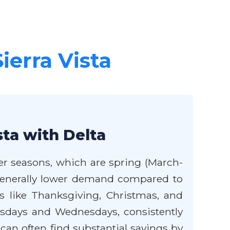
Sierra Vista
sta with Delta
der seasons, which are spring (March-
 generally lower demand compared to
 like Thanksgiving, Christmas, and
Tuesdays and Wednesdays, consistently
u can often find substantial savings by