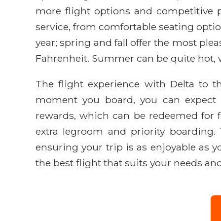
more flight options and competitive pr
service, from comfortable seating option
year; spring and fall offer the most pl
Fahrenheit. Summer can be quite hot, w
The flight experience with Delta to 
moment you board, you can expect att
rewards, which can be redeemed for fu
extra legroom and priority boarding. 
ensuring your trip is as enjoyable as y
the best flight that suits your needs and