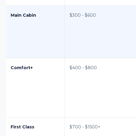
Main Cabin
$300 - $600
Comfort+
$400 - $800
First Class
$700 - $1500+