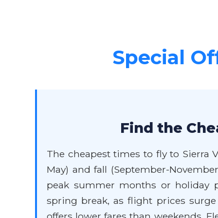
Special Off
Find the Chea
The cheapest times to fly to Sierra 
May) and fall (September-November
peak summer months or holiday per
spring break, as flight prices surge
offers lower fares than weekends. Flex