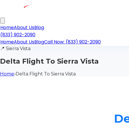
Home
About Us
Blog
(833) 902-2090
Home
About Us
Blog
Call Now: (833) 902-2090
📍
Sierra Vista
Delta Flight To Sierra Vista
Home
›
Delta Flight To Sierra Vista
De