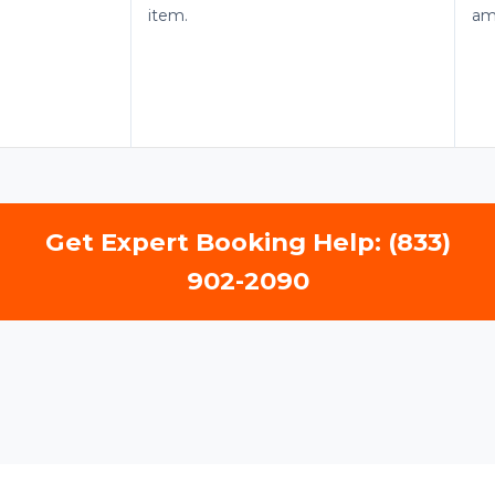
item.
am
Get Expert Booking Help: (833)
902-2090