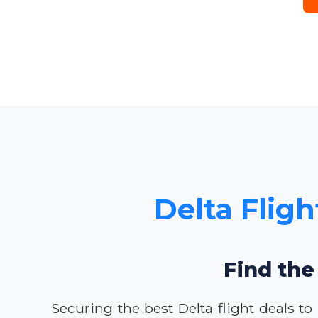
Delta Fligh
Find the
Securing the best Delta flight deals to