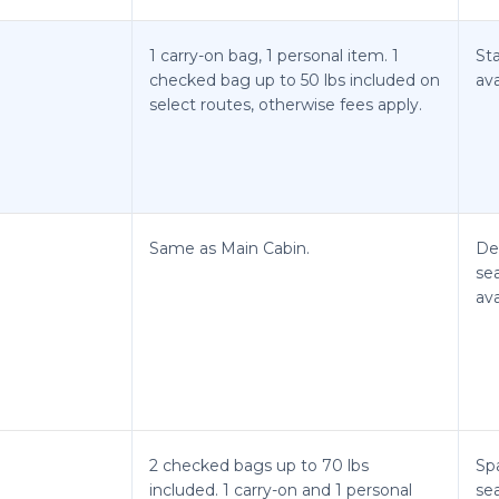
1 carry-on bag, 1 personal item. 1
St
checked bag up to 50 lbs included on
ava
select routes, otherwise fees apply.
Same as Main Cabin.
De
se
ava
2 checked bags up to 70 lbs
Spa
included. 1 carry-on and 1 personal
se