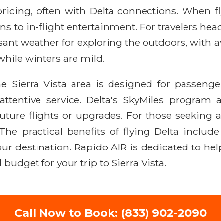
icing, often with Delta connections. When fly
s to in-flight entertainment. For travelers head
easant weather for exploring the outdoors, with
hile winters are mild.
the Sierra Vista area is designed for passen
entive service. Delta's SkyMiles program al
ture flights or upgrades. For those seeking a
The practical benefits of flying Delta includ
our destination. Rapido AIR is dedicated to he
 budget for your trip to Sierra Vista.
Call Now to Book: (833) 902-2090