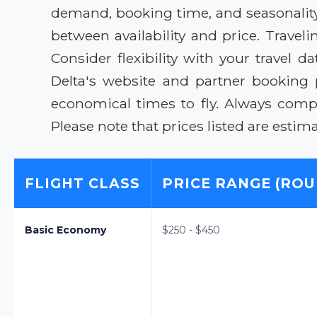
demand, booking time, and seasonality.
between availability and price. Trav
Consider flexibility with your travel d
Delta's website and partner booking 
economical times to fly. Always compa
Please note that prices listed are esti
FLIGHT CLASS
PRICE RANGE (ROU
Basic Economy
$250 - $450