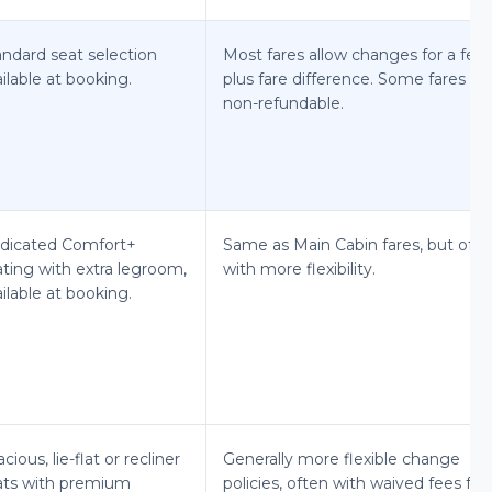
andard seat selection
Most fares allow changes for a fee
ilable at booking.
plus fare difference. Some fares ar
non-refundable.
dicated Comfort+
Same as Main Cabin fares, but ofte
ating with extra legroom,
with more flexibility.
ilable at booking.
cious, lie-flat or recliner
Generally more flexible change
ats with premium
policies, often with waived fees for