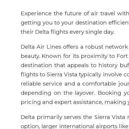
Experience the future of air travel w
getting you to your destination efficie
their Delta flights every single day.
Delta Air Lines offers a robust network 
beauty. Known for its proximity to Fo
destination that appeals to history b
flights to Sierra Vista typically involv
reliable service and a comfortable jou
depending on the layover. Booking yo
pricing and expert assistance, making 
Delta primarily serves the Sierra Vista
option, larger international airports li