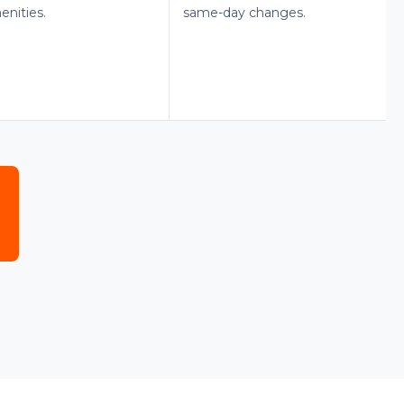
enities.
same-day changes.