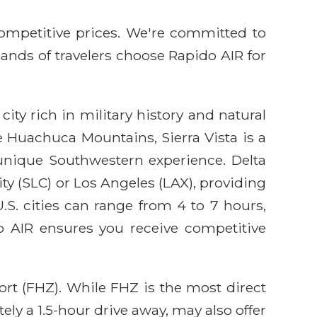
competitive prices. We're committed to
sands of travelers choose Rapido AIR for
city rich in military history and natural
 Huachuca Mountains, Sierra Vista is a
 unique Southwestern experience. Delta
ity (SLC) or Los Angeles (LAX), providing
.S. cities can range from 4 to 7 hours,
o AIR ensures you receive competitive
port (FHZ). While FHZ is the most direct
ely a 1.5-hour drive away, may also offer