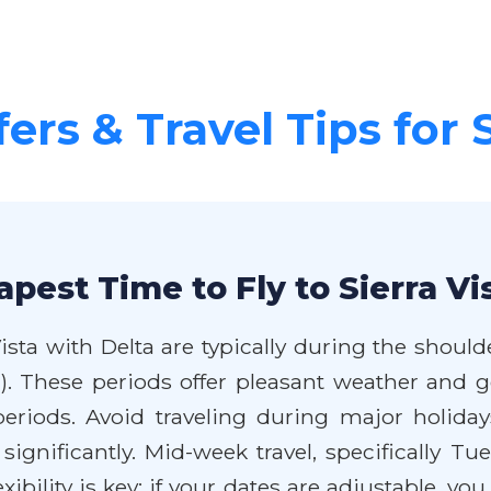
ers & Travel Tips for 
pest Time to Fly to Sierra Vi
Vista with Delta are typically during the shoul
). These periods offer pleasant weather and
iods. Avoid traveling during major holidays
 significantly. Mid-week travel, specifically 
ibility is key; if your dates are adjustable, yo