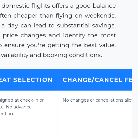
 domestic flights offers a good balance
ften cheaper than flying on weekends.
y a day can lead to substantial savings.
k price changes and identify the most
 ensure you're getting the best value.
vailability and booking conditions.
EAT SELECTION
CHANGE/CANCEL FEE
signed at check-in or
No changes or cancellations allowe
te. No advance
ection.