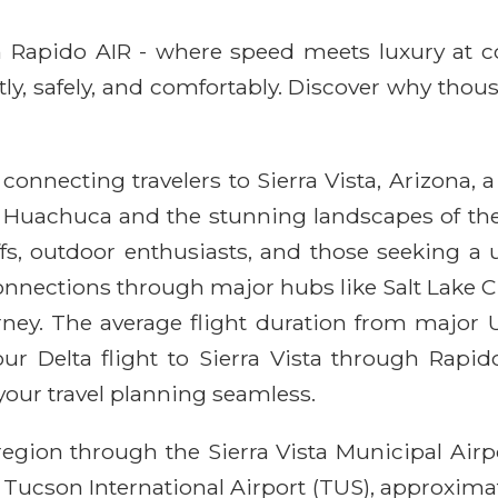
ith Rapido AIR - where speed meets luxury at 
ntly, safely, and comfortably. Discover why thou
connecting travelers to Sierra Vista, Arizona, a 
rt Huachuca and the stunning landscapes of the
uffs, outdoor enthusiasts, and those seeking a
e connections through major hubs like Salt Lake C
rney. The average flight duration from major U
ur Delta flight to Sierra Vista through Rapid
your travel planning seamless.
 region through the Sierra Vista Municipal Air
ke Tucson International Airport (TUS), approximat