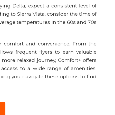
ing Delta, expect a consistent level of
ing to Sierra Vista, consider the time of
 average temperatures in the 60s and 70s
ger comfort and convenience. From the
lows frequent flyers to earn valuable
 more relaxed journey, Comfort+ offers
e access to a wide range of amenities,
lping you navigate these options to find