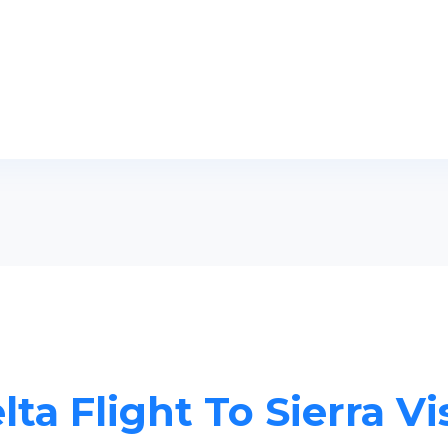
lta Flight To Sierra Vi