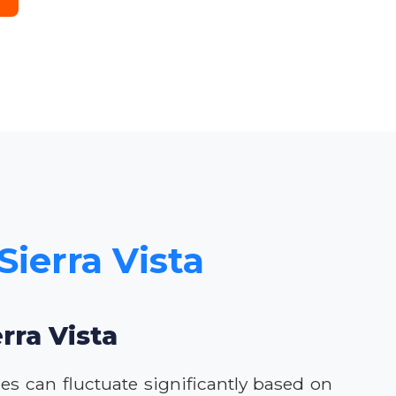
Sierra Vista
rra Vista
ces can fluctuate significantly based on