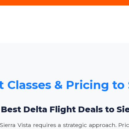
t Classes & Pricing to 
 Best Delta Flight Deals to Sie
 Sierra Vista requires a strategic approach. Pri