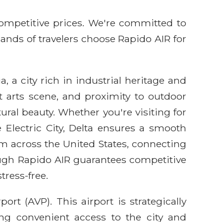
competitive prices. We're committed to
sands of travelers choose Rapido AIR for
a, a city rich in industrial heritage and
nt arts scene, and proximity to outdoor
ural beauty. Whether you're visiting for
 Electric City, Delta ensures a smooth
rom across the United States, connecting
rough Rapido AIR guarantees competitive
tress-free.
rt (AVP). This airport is strategically
ing convenient access to the city and