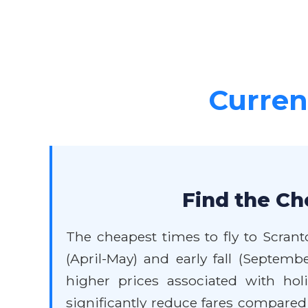
Current
Find the Ch
The cheapest times to fly to Scrant
(April-May) and early fall (Septe
higher prices associated with hol
significantly reduce fares compared