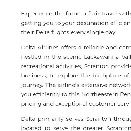
Experience the future of air travel w
getting you to your destination efficie
their Delta flights every single day.
Delta Airlines offers a reliable and com
nestled in the scenic Lackawanna Valle
recreational activities, Scranton provi
business, to explore the birthplace o
journey. The airline's extensive networ
you efficiently to this Northeastern P
pricing and exceptional customer servi
Delta primarily serves Scranton throug
located to serve the greater Scranto