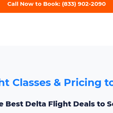
Call Now to Book: (833) 902-2090
ht Classes & Pricing 
e Best Delta Flight Deals to 