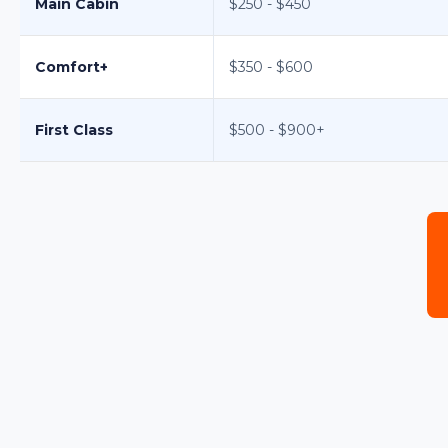
Main Cabin
$250 - $450
Comfort+
$350 - $600
First Class
$500 - $900+