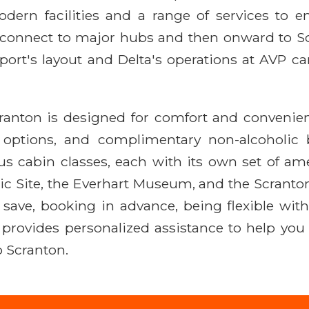
ern facilities and a range of services to en
 connect to major hubs and then onward to Sc
port's layout and Delta's operations at AVP ca
cranton is designed for comfort and convenie
nt options, and complimentary non-alcoholic
ous cabin classes, each with its own set of ame
c Site, the Everhart Museum, and the Scranton
to save, booking in advance, being flexible wit
R provides personalized assistance to help you
to Scranton.