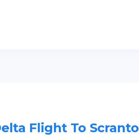
elta Flight To Scrant