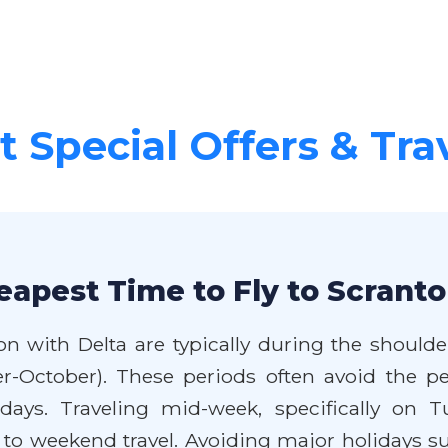
 Special Offers & Tra
eapest Time to Fly to Scranto
on with Delta are typically during the should
mber-October). These periods often avoid th
idays. Traveling mid-week, specifically on
 to weekend travel. Avoiding major holidays 