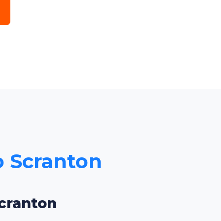
to Scranton
Scranton