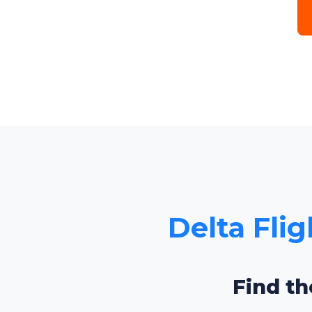
Delta Flig
Find th