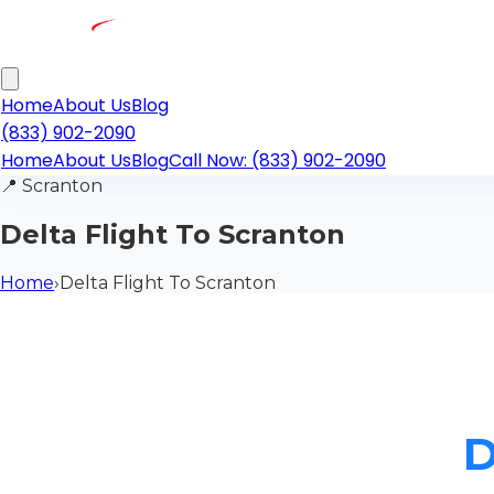
Home
About Us
Blog
(833) 902-2090
Home
About Us
Blog
Call Now: (833) 902-2090
📍
Scranton
Delta Flight To Scranton
Home
›
Delta Flight To Scranton
D