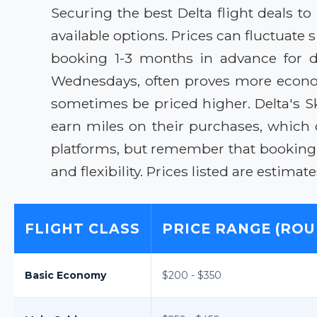
Securing the best Delta flight deals 
available options. Prices can fluctuate
booking 1-3 months in advance for do
Wednesdays, often proves more econom
sometimes be priced higher. Delta's S
earn miles on their purchases, which 
platforms, but remember that booking d
and flexibility. Prices listed are estima
FLIGHT CLASS
PRICE RANGE (ROU
Basic Economy
$200 - $350