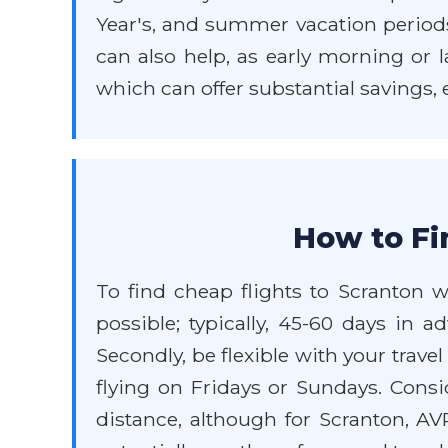
Year's, and summer vacation periods w
can also help, as early morning or l
which can offer substantial savings,
How to Fi
To find cheap flights to Scranton wi
possible; typically, 45-60 days in a
Secondly, be flexible with your trav
flying on Fridays or Sundays. Consid
distance, although for Scranton, AV