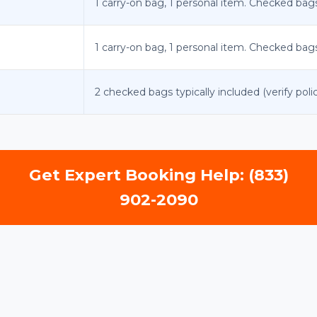
1 carry-on bag, 1 personal item. Checked bags i
1 carry-on bag, 1 personal item. Checked bags i
2 checked bags typically included (verify polic
Get Expert Booking Help: (833)
902-2090