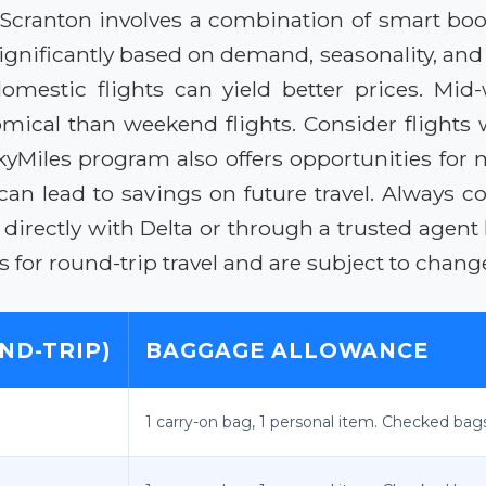
to Scranton involves a combination of smart bo
 significantly based on demand, seasonality, and
mestic flights can yield better prices. Mid-w
ical than weekend flights. Consider flights w
kyMiles program also offers opportunities for 
can lead to savings on future travel. Always c
irectly with Delta or through a trusted agent l
tes for round-trip travel and are subject to chang
ND-TRIP)
BAGGAGE ALLOWANCE
1 carry-on bag, 1 personal item. Checked bags i