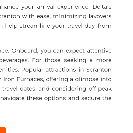
hance your arrival experience. Delta's
ranton with ease, minimizing layovers
n help streamline your travel day, from
nce. Onboard, you can expect attentive
 beverages. For those seeking a more
nities. Popular attractions in Scranton
 Iron Furnaces, offering a glimpse into
h travel dates, and considering off-peak
 navigate these options and secure the