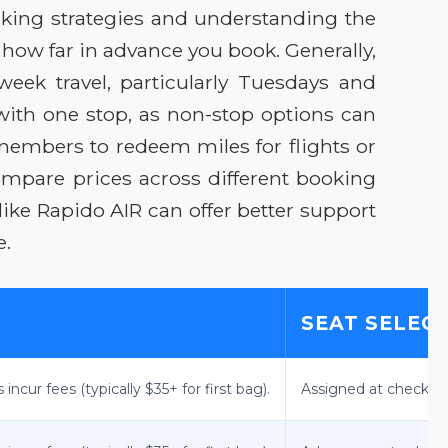
oking strategies and understanding the
 how far in advance you book. Generally,
eek travel, particularly Tuesdays and
ith one stop, as non-stop options can
members to redeem miles for flights or
ompare prices across different booking
ike Rapido AIR can offer better support
e.
SEAT SELEC
ncur fees (typically $35+ for first bag).
Assigned at check-in