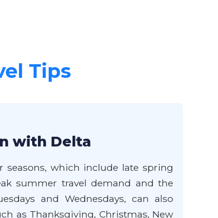
vel Tips
n with Delta
er seasons, which include late spring
e peak summer travel demand and the
 Tuesdays and Wednesdays, can also
such as Thanksgiving, Christmas, New