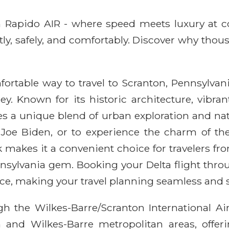
ith Rapido AIR - where speed meets luxury at 
ntly, safely, and comfortably. Discover why thou
fortable way to travel to Scranton, Pennsylvani
y. Known for its historic architecture, vibra
des a unique blend of urban exploration and nat
f Joe Biden, or to experience the charm of the
k makes it a convenient choice for travelers f
ennsylvania gem. Booking your Delta flight th
ce, making your travel planning seamless and s
h the Wilkes-Barre/Scranton International Airpo
n and Wilkes-Barre metropolitan areas, offer