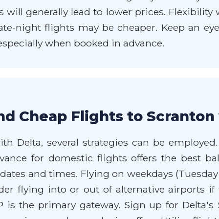
ill generally lead to lower prices. Flexibility
ate-night flights may be cheaper. Keep an eye o
 especially when booked in advance.
nd Cheap Flights to Scranton
th Delta, several strategies can be employed. F
dvance for domestic flights offers the best ba
el dates and times. Flying on weekdays (Tuesda
er flying into or out of alternative airports i
P is the primary gateway. Sign up for Delta'