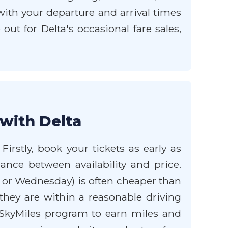
 with your departure and arrival times
ut for Delta's occasional fare sales,
 with Delta
irstly, book your tickets as early as
lance between availability and price.
y or Wednesday) is often cheaper than
f they are within a reasonable driving
s SkyMiles program to earn miles and