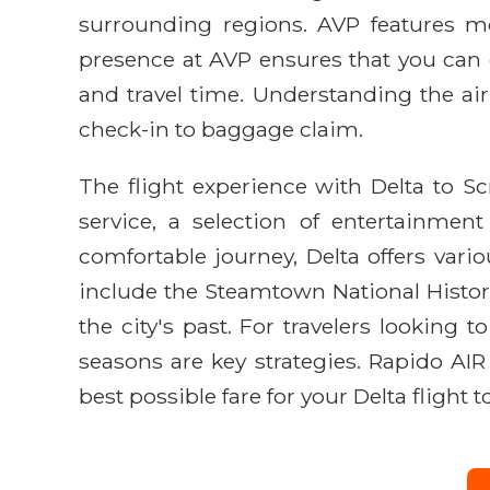
surrounding regions. AVP features mod
presence at AVP ensures that you can
and travel time. Understanding the air
check-in to baggage claim.
The flight experience with Delta to S
service, a selection of entertainme
comfortable journey, Delta offers vari
include the Steamtown National Histori
the city's past. For travelers looking 
seasons are key strategies. Rapido AI
best possible fare for your Delta flight 