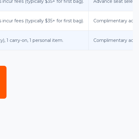
ncur fees (typically $35+ for first bag).
Advance seat selecti
ncur fees (typically $35+ for first bag).
Complimentary advan
y), 1 carry-on, 1 personal item.
Complimentary advance