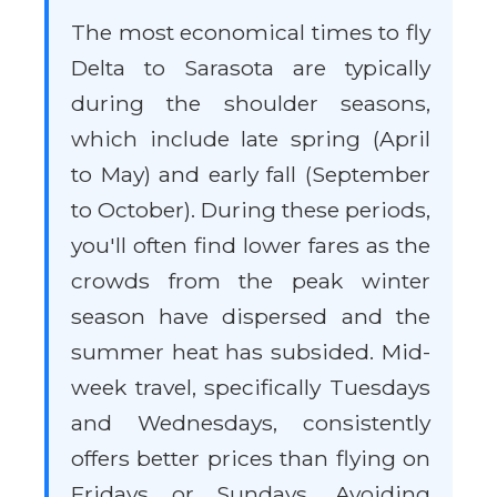
The most economical times to fly
Delta to Sarasota are typically
during the shoulder seasons,
which include late spring (April
to May) and early fall (September
to October). During these periods,
you'll often find lower fares as the
crowds from the peak winter
season have dispersed and the
summer heat has subsided. Mid-
week travel, specifically Tuesdays
and Wednesdays, consistently
offers better prices than flying on
Fridays or Sundays. Avoiding