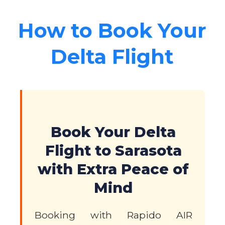
How to Book Your
Delta Flight
Book Your Delta
Flight to Sarasota
with Extra Peace of
Mind
Booking with Rapido AIR