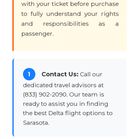
with your ticket before purchase
to fully understand your rights
and responsibilities as a
passenger.
1
Contact Us:
Call our
dedicated travel advisors at
(833) 902-2090. Our team is
ready to assist you in finding
the best Delta flight options to
Sarasota.