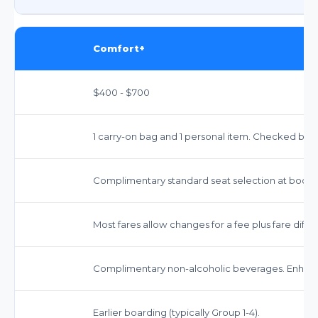
Comfort+
$400 - $700
1 carry-on bag and 1 personal item. Checked bags
Complimentary standard seat selection at booki
Most fares allow changes for a fee plus fare dif
Complimentary non-alcoholic beverages. Enhanc
Earlier boarding (typically Group 1-4).