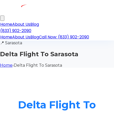
Home
About Us
Blog
(833) 902-2090
Home
About Us
Blog
Call Now: (833) 902-2090
📍
Sarasota
Delta Flight To Sarasota
Home
›
Delta Flight To Sarasota
Delta Flight To