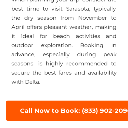
best time to visit Sarasota; typically,
the dry season from November to
April offers pleasant weather, making
it ideal for beach activities and
outdoor exploration. Booking in
advance, especially during peak
seasons, is highly recommended to
secure the best fares and availability
with Delta.
Call Now to Book: (833) 902-209