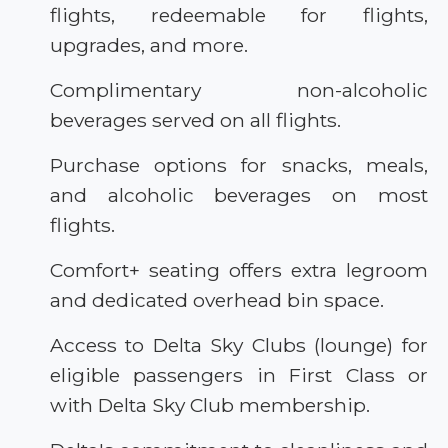
flights, redeemable for flights,
upgrades, and more.
Complimentary non-alcoholic
beverages served on all flights.
Purchase options for snacks, meals,
and alcoholic beverages on most
flights.
Comfort+ seating offers extra legroom
and dedicated overhead bin space.
Access to Delta Sky Clubs (lounge) for
eligible passengers in First Class or
with Delta Sky Club membership.