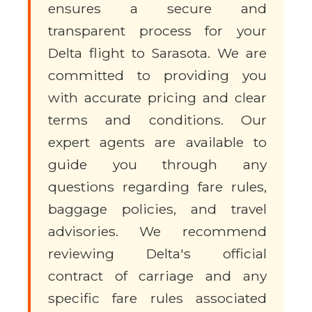
ensures a secure and
transparent process for your
Delta flight to Sarasota. We are
committed to providing you
with accurate pricing and clear
terms and conditions. Our
expert agents are available to
guide you through any
questions regarding fare rules,
baggage policies, and travel
advisories. We recommend
reviewing Delta's official
contract of carriage and any
specific fare rules associated