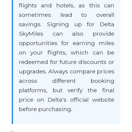
flights and hotels, as this can
sometimes lead to overall
savings. Signing up for Delta
SkyMiles can also provide
opportunities for earning miles
on your flights, which can be
redeemed for future discounts or
upgrades. Always compare prices
across different booking
platforms, but verify the final
price on Delta's official website
before purchasing.