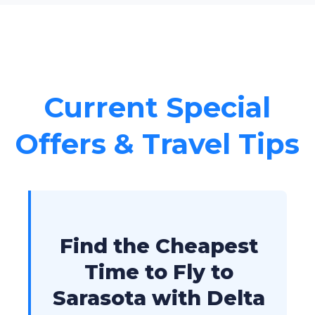
Current Special
Offers & Travel Tips
Find the Cheapest
Time to Fly to
Sarasota with Delta