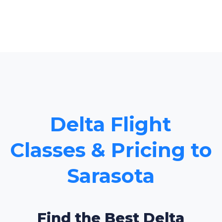
Delta Flight
Classes & Pricing to
Sarasota
Find the Best Delta