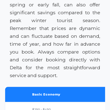
spring or early fall, can also offer
significant savings compared to the
peak winter tourist season.
Remember that prices are dynamic
and can fluctuate based on demand,
time of year, and how far in advance
you book. Always compare options
and consider booking directly with
Delta for the most straightforward
service and support.
Basic Economy
$250 - $450