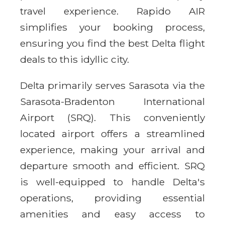
travel experience. Rapido AIR
simplifies your booking process,
ensuring you find the best Delta flight
deals to this idyllic city.
Delta primarily serves Sarasota via the
Sarasota-Bradenton International
Airport (SRQ). This conveniently
located airport offers a streamlined
experience, making your arrival and
departure smooth and efficient. SRQ
is well-equipped to handle Delta's
operations, providing essential
amenities and easy access to