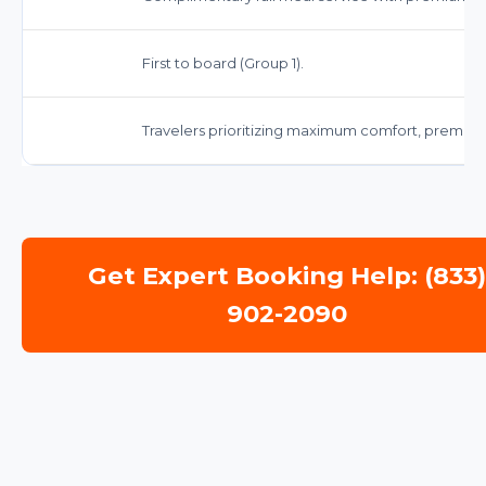
First to board (Group 1).
Travelers prioritizing maximum comfort, premium 
Get Expert Booking Help: (833
902-2090