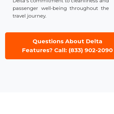
Delta's commitment to cleanliness and
passenger well-being throughout the
travel journey.
Questions About Delta
Features? Call: (833) 902-2090