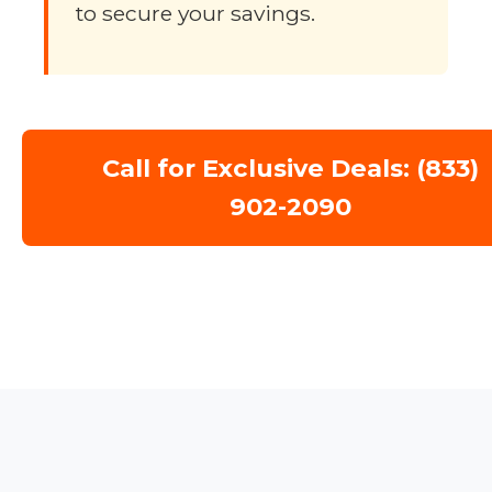
to secure your savings.
Call for Exclusive Deals: (833)
902-2090