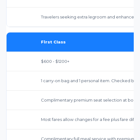
Travelers seeking extra legroom and enhanced s
First Class
$600 - $1200+
1 carry-on bag and 1 personal item. Checked bag
Complimentary premium seat selection at booki
Most fares allow changes for a fee plus fare dif
Complimentary full meal service with premium o