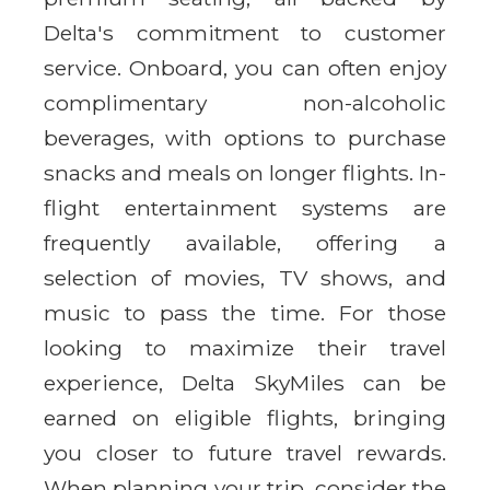
Delta's commitment to customer
service. Onboard, you can often enjoy
complimentary non-alcoholic
beverages, with options to purchase
snacks and meals on longer flights. In-
flight entertainment systems are
frequently available, offering a
selection of movies, TV shows, and
music to pass the time. For those
looking to maximize their travel
experience, Delta SkyMiles can be
earned on eligible flights, bringing
you closer to future travel rewards.
When planning your trip, consider the