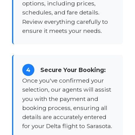
options, including prices,
schedules, and fare details.
Review everything carefully to
ensure it meets your needs.
4
Secure Your Booking:
Once you've confirmed your
selection, our agents will assist
you with the payment and
booking process, ensuring all
details are accurately entered
for your Delta flight to Sarasota.