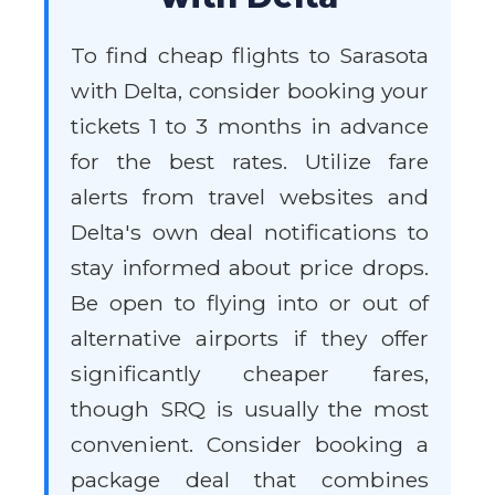
To find cheap flights to Sarasota
with Delta, consider booking your
tickets 1 to 3 months in advance
for the best rates. Utilize fare
alerts from travel websites and
Delta's own deal notifications to
stay informed about price drops.
Be open to flying into or out of
alternative airports if they offer
significantly cheaper fares,
though SRQ is usually the most
convenient. Consider booking a
package deal that combines