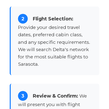
2
Flight Selection:
Provide your desired travel
dates, preferred cabin class,
and any specific requirements.
We will search Delta's network
for the most suitable flights to
Sarasota.
3
Review & Confirm:
We
will present you with flight