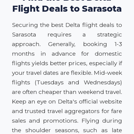
Flight Deals to Sarasota
Securing the best Delta flight deals to
Sarasota requires a strategic
approach. Generally, booking 1-3
months in advance for domestic
flights yields better prices, especially if
your travel dates are flexible. Mid-week
flights (Tuesdays and Wednesdays)
are often cheaper than weekend travel.
Keep an eye on Delta's official website
and trusted travel aggregators for fare
sales and promotions. Flying during
the shoulder seasons, such as late