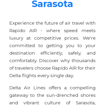
Sarasota
Experience the future of air travel with
Rapido AIR - where speed meets
luxury at competitive prices. We're
committed to getting you to your
destination efficiently, safely, and
comfortably. Discover why thousands
of travelers choose Rapido AIR for their
Delta flights every single day.
Delta Air Lines offers a compelling
gateway to the sun-drenched shores
and vibrant culture of Sarasota,