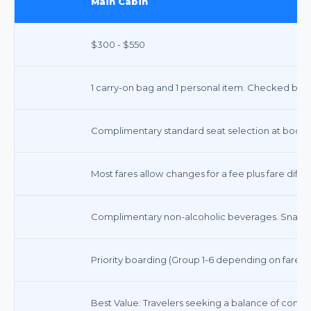
Main Cabin
$300 - $550
1 carry-on bag and 1 personal item. Checked bags
Complimentary standard seat selection at booki
Most fares allow changes for a fee plus fare dif
Complimentary non-alcoholic beverages. Snacks
Priority boarding (Group 1-6 depending on fare ty
Best Value: Travelers seeking a balance of comfo