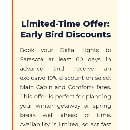
Limited-Time Offer:
Early Bird Discounts
Book your Delta flights to
Sarasota at least 60 days in
advance and receive an
exclusive 10% discount on select
Main Cabin and Comfort+ fares.
This offer is perfect for planning
your winter getaway or spring
break well ahead of time.
Availability is limited, so act fast