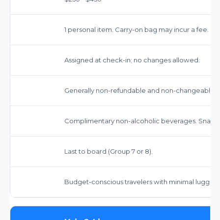
1 personal item. Carry-on bag may incur a fee.
Assigned at check-in; no changes allowed.
Generally non-refundable and non-changeable. St
Complimentary non-alcoholic beverages. Snacks
Last to board (Group 7 or 8).
Budget-conscious travelers with minimal luggage 