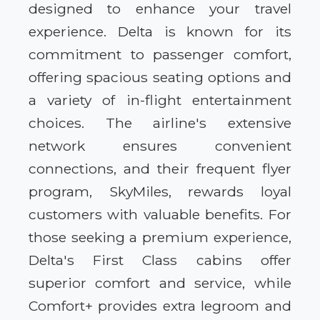
designed to enhance your travel
experience. Delta is known for its
commitment to passenger comfort,
offering spacious seating options and
a variety of in-flight entertainment
choices. The airline's extensive
network ensures convenient
connections, and their frequent flyer
program, SkyMiles, rewards loyal
customers with valuable benefits. For
those seeking a premium experience,
Delta's First Class cabins offer
superior comfort and service, while
Comfort+ provides extra legroom and