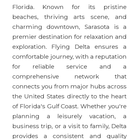
Florida. Known for its pristine
beaches, thriving arts scene, and
charming downtown, Sarasota is a
premier destination for relaxation and
exploration. Flying Delta ensures a
comfortable journey, with a reputation
for reliable service and a
comprehensive network that
connects you from major hubs across
the United States directly to the heart
of Florida's Gulf Coast. Whether you're
planning a leisurely vacation, a
business trip, or a visit to family, Delta
provides a consistent and quality