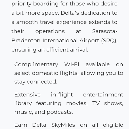
priority boarding for those who desire
a bit more space. Delta's dedication to
a smooth travel experience extends to
their operations at Sarasota-
Bradenton International Airport (SRQ),
ensuring an efficient arrival.
Complimentary Wi-Fi available on
select domestic flights, allowing you to
stay connected.
Extensive in-flight entertainment
library featuring movies, TV shows,
music, and podcasts.
Earn Delta SkyMiles on all eligible