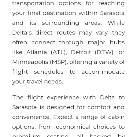
transportation options for reaching
your final destination within Sarasota
and its surrounding areas. While
Delta's direct routes may vary, they
often connect through major hubs
like Atlanta (ATL), Detroit (DTW), or
Minneapolis (MSP), offering a variety of
flight schedules to accommodate
your travel needs.
The flight experience with Delta to
Sarasota is designed for comfort and
convenience. Expect a range of cabin
options, from economical choices to
premium seating, all backed by