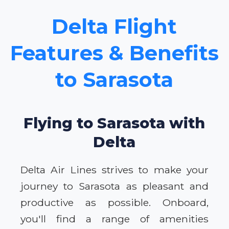
Delta Flight
Features & Benefits
to Sarasota
Flying to Sarasota with
Delta
Delta Air Lines strives to make your
journey to Sarasota as pleasant and
productive as possible. Onboard,
you'll find a range of amenities