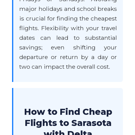
major holidays and school breaks
is crucial for finding the cheapest
flights. Flexibility with your travel
dates can lead to substantial
savings; even shifting your
departure or return by a day or
two can impact the overall cost.
How to Find Cheap
Flights to Sarasota
with Delta