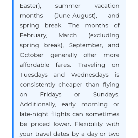
Easter), summer vacation
months (June-August), and
spring break. The months of
February, March (excluding
spring break), September, and
October generally offer more
affordable fares. Traveling on
Tuesdays and Wednesdays is
consistently cheaper than flying
on Fridays or Sundays.
Additionally, early morning or
late-night flights can sometimes
be priced lower. Flexibility with
your travel dates by a day or two