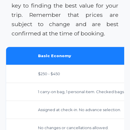
key to finding the best value for your
trip. Remember that prices are
subject to change and are best
confirmed at the time of booking.
Basic Economy
$250 - $450
1 carry-on bag, 1 personal item. Checked bags ex
Assigned at check-in. No advance selection.
No changes or cancellations allowed.