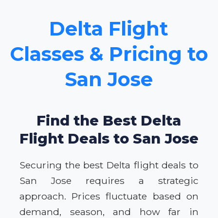
Delta Flight
Classes & Pricing to
San Jose
Find the Best Delta
Flight Deals to San Jose
Securing the best Delta flight deals to
San Jose requires a strategic
approach. Prices fluctuate based on
demand, season, and how far in