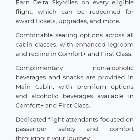
Earn Delta SkyMiles on every eligible
flight, which can be redeemed for
award tickets, upgrades, and more.
Comfortable seating options across all
cabin classes, with enhanced legroom
and recline in Comfort+ and First Class.
Complimentary non-alcoholic
beverages and snacks are provided in
Main Cabin, with premium options
and alcoholic beverages available in
Comfort+ and First Class.
Dedicated flight attendants focused on
passenger safety and comfort
throughout your journey.