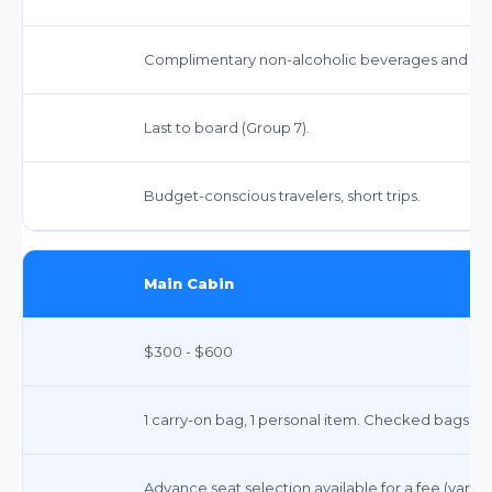
Complimentary non-alcoholic beverages and sna
Last to board (Group 7).
Budget-conscious travelers, short trips.
Main Cabin
$300 - $600
1 carry-on bag, 1 personal item. Checked bags ex
Advance seat selection available for a fee (varies 