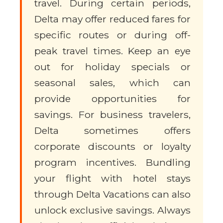
travel. During certain periods,
Delta may offer reduced fares for
specific routes or during off-
peak travel times. Keep an eye
out for holiday specials or
seasonal sales, which can
provide opportunities for
savings. For business travelers,
Delta sometimes offers
corporate discounts or loyalty
program incentives. Bundling
your flight with hotel stays
through Delta Vacations can also
unlock exclusive savings. Always