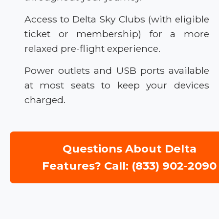
Access to Delta Sky Clubs (with eligible
ticket or membership) for a more
relaxed pre-flight experience.
Power outlets and USB ports available
at most seats to keep your devices
charged.
Questions About Delta
Features? Call: (833) 902-2090