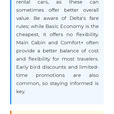
rental cars, as these can
sometimes offer better overall
value. Be aware of Delta's fare
rules; while Basic Economy is the
cheapest, it offers no flexibility.
Main Cabin and Comfort+ often
provide a better balance of cost
and flexibility for most travelers.
Early bird discounts and limited-
time promotions are also
common, so staying informed is
key.