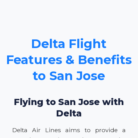
Delta Flight
Features & Benefits
to San Jose
Flying to San Jose with
Delta
Delta Air Lines aims to provide a