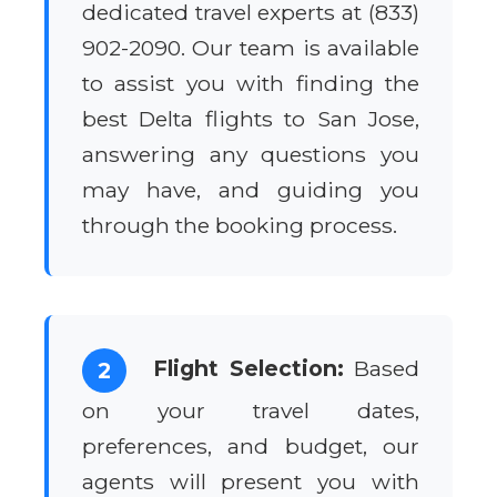
dedicated travel experts at (833)
902-2090. Our team is available
to assist you with finding the
best Delta flights to San Jose,
answering any questions you
may have, and guiding you
through the booking process.
Flight Selection:
Based
2
on your travel dates,
preferences, and budget, our
agents will present you with