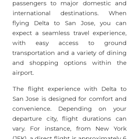
passengers to major domestic and
international destinations. When
flying Delta to San Jose, you can
expect a seamless travel experience,
with easy access to ground
transportation and a variety of dining
and shopping options within the
airport.
The flight experience with Delta to
San Jose is designed for comfort and
convenience. Depending on your
departure city, flight durations can
vary. For instance, from New York
(JFK), a direct flight is approximately 6