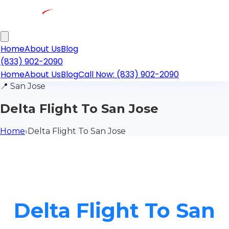
Home
About Us
Blog
(833) 902-2090
Home
About Us
Blog
Call Now: (833) 902-2090
📍
San Jose
Delta Flight To San Jose
Home
›
Delta Flight To San Jose
Delta Flight To San