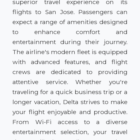
superior travel experience on its
flights to San Jose. Passengers can
expect a range of amenities designed
to enhance comfort and
entertainment during their journey.
The airline's modern fleet is equipped
with advanced features, and flight
crews are dedicated to providing
attentive service. Whether you're
traveling for a quick business trip or a
longer vacation, Delta strives to make
your flight enjoyable and productive.
From Wi-Fi access to a diverse
entertainment selection, your travel