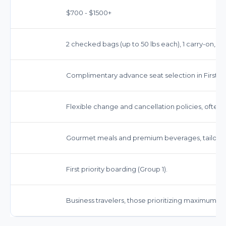
$700 - $1500+
2 checked bags (up to 50 lbs each), 1 carry-on, 1 
Complimentary advance seat selection in First Cl
Flexible change and cancellation policies, often
Gourmet meals and premium beverages, tailored t
First priority boarding (Group 1).
Business travelers, those prioritizing maximum 