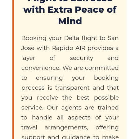
with Extra Peace of
Mind
Booking your Delta flight to San
Jose with Rapido AIR provides a
layer of security and
convenience. We are committed
to ensuring your booking
process is transparent and that
you receive the best possible
service. Our agents are trained
to handle all aspects of your
travel arrangements, offering
support and guidance to make