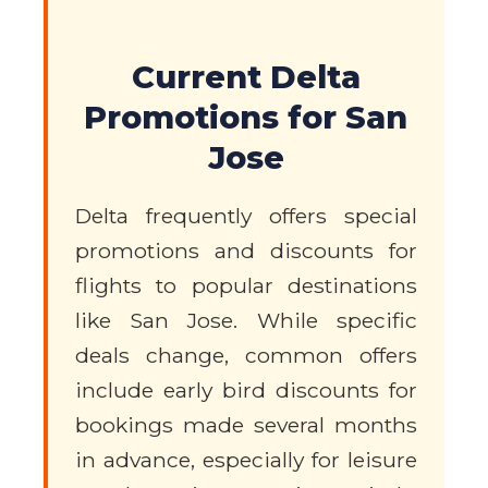
Current Delta
Promotions for San
Jose
Delta frequently offers special
promotions and discounts for
flights to popular destinations
like San Jose. While specific
deals change, common offers
include early bird discounts for
bookings made several months
in advance, especially for leisure