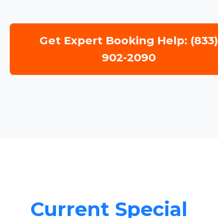
Get Expert Booking Help: (833
902-2090
Current Special