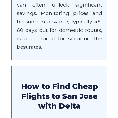
can often unlock significant
savings. Monitoring prices and
booking in advance, typically 45-
60 days out for domestic routes,
is also crucial for securing the
best rates.
How to Find Cheap
Flights to San Jose
with Delta