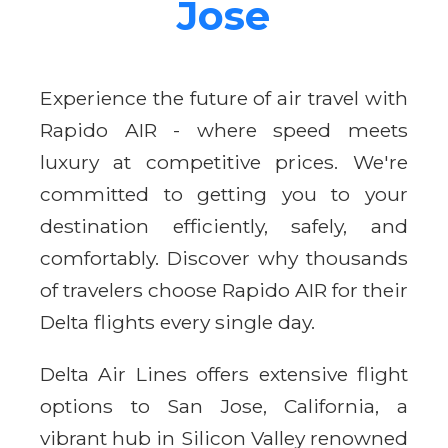
Jose
Experience the future of air travel with
Rapido AIR - where speed meets
luxury at competitive prices. We're
committed to getting you to your
destination efficiently, safely, and
comfortably. Discover why thousands
of travelers choose Rapido AIR for their
Delta flights every single day.
Delta Air Lines offers extensive flight
options to San Jose, California, a
vibrant hub in Silicon Valley renowned