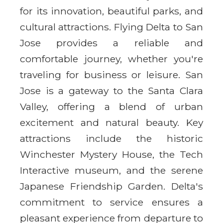
for its innovation, beautiful parks, and
cultural attractions. Flying Delta to San
Jose provides a reliable and
comfortable journey, whether you're
traveling for business or leisure. San
Jose is a gateway to the Santa Clara
Valley, offering a blend of urban
excitement and natural beauty. Key
attractions include the historic
Winchester Mystery House, the Tech
Interactive museum, and the serene
Japanese Friendship Garden. Delta's
commitment to service ensures a
pleasant experience from departure to