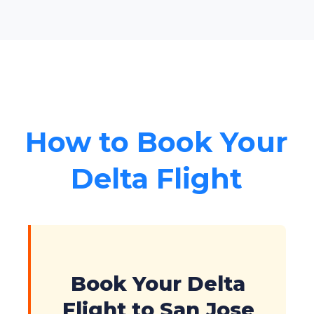
How to Book Your
Delta Flight
Book Your Delta
Flight to San Jose