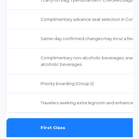
Complimentary advance seat selection in Comfo
Same-day confirmed changes may incur a fee. St
Complimentary non-alcoholic beverages, snack
alcoholic beverages.
Priority boarding (Group 2).
Travelers seeking extra legroom and enhanced s
First Class