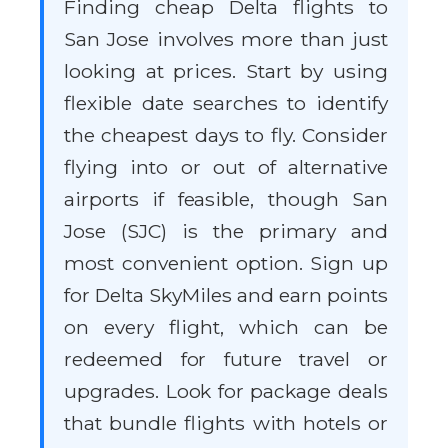
Finding cheap Delta flights to
San Jose involves more than just
looking at prices. Start by using
flexible date searches to identify
the cheapest days to fly. Consider
flying into or out of alternative
airports if feasible, though San
Jose (SJC) is the primary and
most convenient option. Sign up
for Delta SkyMiles and earn points
on every flight, which can be
redeemed for future travel or
upgrades. Look for package deals
that bundle flights with hotels or