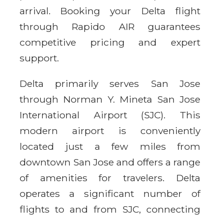
arrival. Booking your Delta flight
through Rapido AIR guarantees
competitive pricing and expert
support.
Delta primarily serves San Jose
through Norman Y. Mineta San Jose
International Airport (SJC). This
modern airport is conveniently
located just a few miles from
downtown San Jose and offers a range
of amenities for travelers. Delta
operates a significant number of
flights to and from SJC, connecting