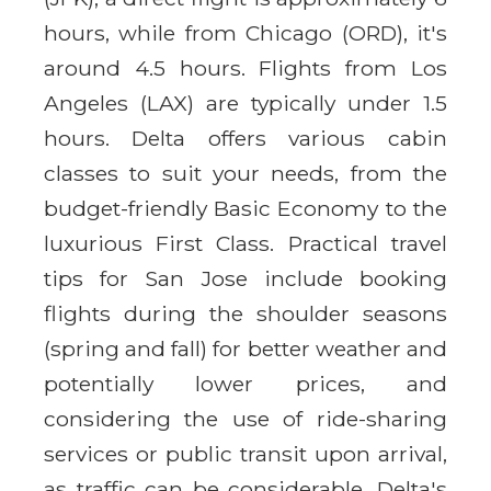
hours, while from Chicago (ORD), it's
around 4.5 hours. Flights from Los
Angeles (LAX) are typically under 1.5
hours. Delta offers various cabin
classes to suit your needs, from the
budget-friendly Basic Economy to the
luxurious First Class. Practical travel
tips for San Jose include booking
flights during the shoulder seasons
(spring and fall) for better weather and
potentially lower prices, and
considering the use of ride-sharing
services or public transit upon arrival,
as traffic can be considerable. Delta's