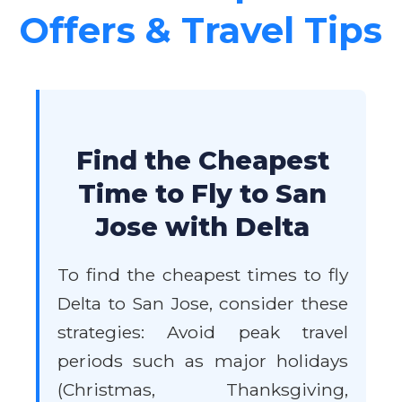
Offers & Travel Tips
Find the Cheapest
Time to Fly to San
Jose with Delta
To find the cheapest times to fly
Delta to San Jose, consider these
strategies: Avoid peak travel
periods such as major holidays
(Christmas, Thanksgiving,