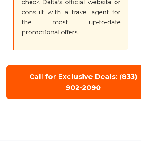
check Delta's official website or
consult with a travel agent for
the most up-to-date
promotional offers.
Call for Exclusive Deals: (833)
902-2090