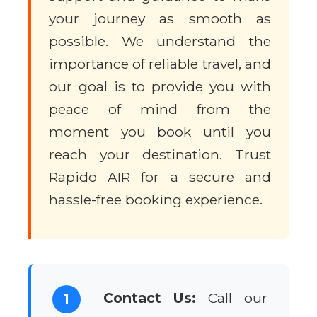
your journey as smooth as
possible. We understand the
importance of reliable travel, and
our goal is to provide you with
peace of mind from the
moment you book until you
reach your destination. Trust
Rapido AIR for a secure and
hassle-free booking experience.
Contact Us:
Call our
1