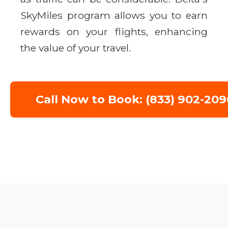
SkyMiles program allows you to earn
rewards on your flights, enhancing
the value of your travel.
Call Now to Book: (833) 902-209