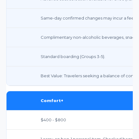
Same-day confirmed changes may incur a fee. St
Complimentary non-alcoholic beverages, snacks,
Standard boarding (Groups 3-5).
Best Value: Travelers seeking a balance of comfo
Comfort+
$400 - $800
1 carry-on bag, 1 personal item. Checked bags ex