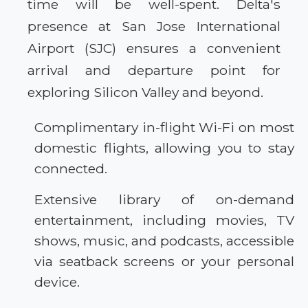
time will be well-spent. Delta's
presence at San Jose International
Airport (SJC) ensures a convenient
arrival and departure point for
exploring Silicon Valley and beyond.
Complimentary in-flight Wi-Fi on most
domestic flights, allowing you to stay
connected.
Extensive library of on-demand
entertainment, including movies, TV
shows, music, and podcasts, accessible
via seatback screens or your personal
device.