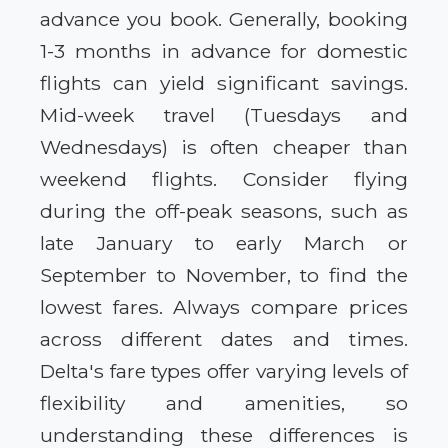
advance you book. Generally, booking
1-3 months in advance for domestic
flights can yield significant savings.
Mid-week travel (Tuesdays and
Wednesdays) is often cheaper than
weekend flights. Consider flying
during the off-peak seasons, such as
late January to early March or
September to November, to find the
lowest fares. Always compare prices
across different dates and times.
Delta's fare types offer varying levels of
flexibility and amenities, so
understanding these differences is