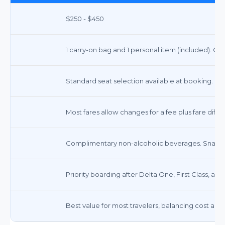
$250 - $450
1 carry-on bag and 1 personal item (included). Ch
Standard seat selection available at booking.
Most fares allow changes for a fee plus fare dif
Complimentary non-alcoholic beverages. Snacks a
Priority boarding after Delta One, First Class, a
Best value for most travelers, balancing cost and