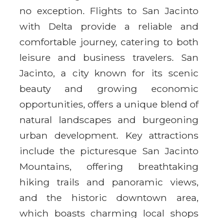
no exception. Flights to San Jacinto
with Delta provide a reliable and
comfortable journey, catering to both
leisure and business travelers. San
Jacinto, a city known for its scenic
beauty and growing economic
opportunities, offers a unique blend of
natural landscapes and burgeoning
urban development. Key attractions
include the picturesque San Jacinto
Mountains, offering breathtaking
hiking trails and panoramic views,
and the historic downtown area,
which boasts charming local shops