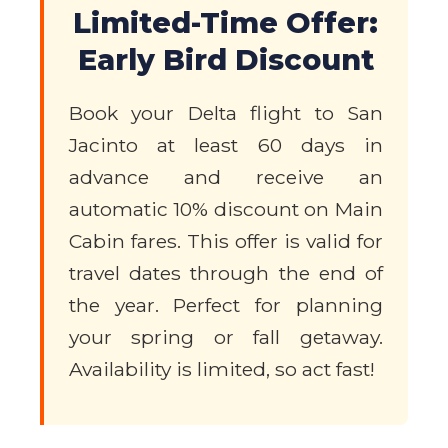
Limited-Time Offer:
Early Bird Discount
Book your Delta flight to San
Jacinto at least 60 days in
advance and receive an
automatic 10% discount on Main
Cabin fares. This offer is valid for
travel dates through the end of
the year. Perfect for planning
your spring or fall getaway.
Availability is limited, so act fast!