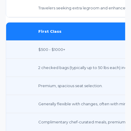
Travelers seeking extra legroom and enhanced amen
First Class
$500 - $1000+
2 checked bags (typically up to 50 lbs each) inclu
Premium, spacious seat selection.
Generally flexible with changes, often with mini
Complimentary chef-curated meals, premium snack