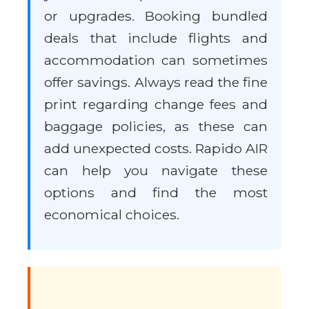
or upgrades. Booking bundled
deals that include flights and
accommodation can sometimes
offer savings. Always read the fine
print regarding change fees and
baggage policies, as these can
add unexpected costs. Rapido AIR
can help you navigate these
options and find the most
economical choices.