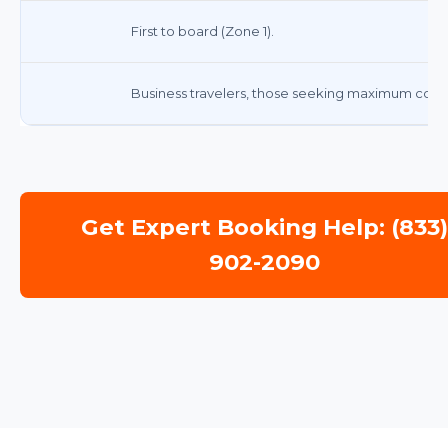
First to board (Zone 1).
Business travelers, those seeking maximum comfo
Get Expert Booking Help: (833
902-2090