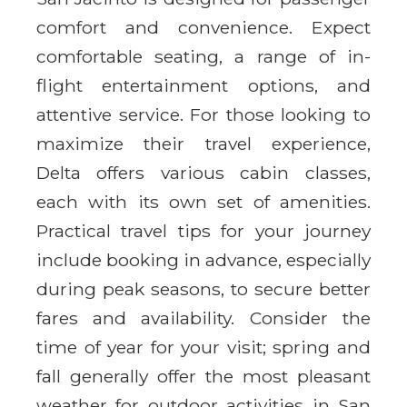
comfort and convenience. Expect
comfortable seating, a range of in-
flight entertainment options, and
attentive service. For those looking to
maximize their travel experience,
Delta offers various cabin classes,
each with its own set of amenities.
Practical travel tips for your journey
include booking in advance, especially
during peak seasons, to secure better
fares and availability. Consider the
time of year for your visit; spring and
fall generally offer the most pleasant
weather for outdoor activities in San