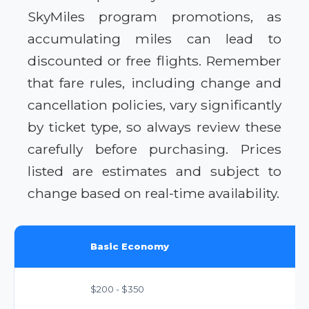
SkyMiles program promotions, as
accumulating miles can lead to
discounted or free flights. Remember
that fare rules, including change and
cancellation policies, vary significantly
by ticket type, so always review these
carefully before purchasing. Prices
listed are estimates and subject to
change based on real-time availability.
Basic Economy
$200 - $350