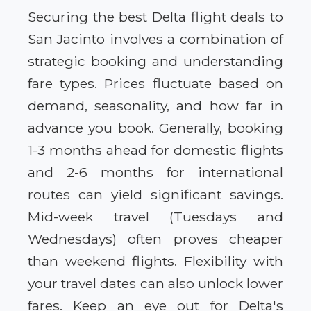
Securing the best Delta flight deals to
San Jacinto involves a combination of
strategic booking and understanding
fare types. Prices fluctuate based on
demand, seasonality, and how far in
advance you book. Generally, booking
1-3 months ahead for domestic flights
and 2-6 months for international
routes can yield significant savings.
Mid-week travel (Tuesdays and
Wednesdays) often proves cheaper
than weekend flights. Flexibility with
your travel dates can also unlock lower
fares. Keep an eye out for Delta's