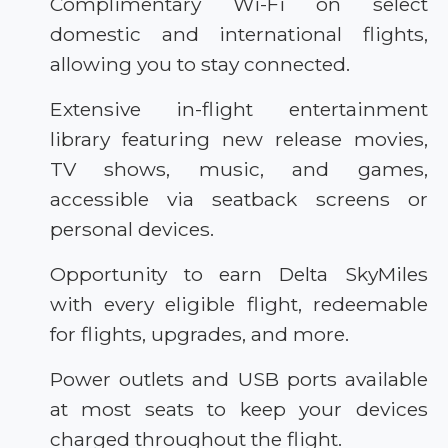
Complimentary Wi-Fi on select
domestic and international flights,
allowing you to stay connected.
Extensive in-flight entertainment
library featuring new release movies,
TV shows, music, and games,
accessible via seatback screens or
personal devices.
Opportunity to earn Delta SkyMiles
with every eligible flight, redeemable
for flights, upgrades, and more.
Power outlets and USB ports available
at most seats to keep your devices
charged throughout the flight.