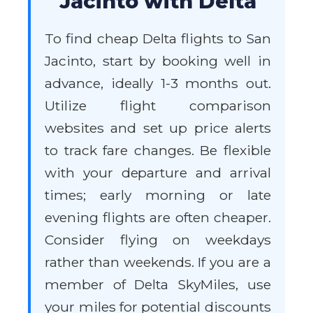
Jacinto with Delta
To find cheap Delta flights to San
Jacinto, start by booking well in
advance, ideally 1-3 months out.
Utilize flight comparison
websites and set up price alerts
to track fare changes. Be flexible
with your departure and arrival
times; early morning or late
evening flights are often cheaper.
Consider flying on weekdays
rather than weekends. If you are a
member of Delta SkyMiles, use
your miles for potential discounts