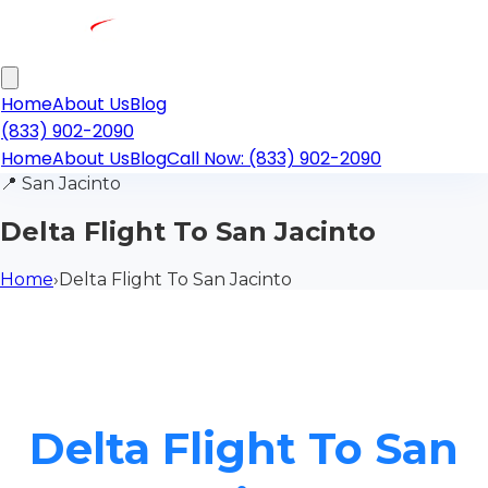
Home
About Us
Blog
(833) 902-2090
Home
About Us
Blog
Call Now: (833) 902-2090
📍
San Jacinto
Delta Flight To San Jacinto
Home
›
Delta Flight To San Jacinto
Delta Flight To San