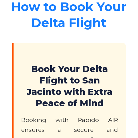
How to Book Your
Delta Flight
Book Your Delta
Flight to San
Jacinto with Extra
Peace of Mind
Booking with Rapido AIR
ensures a secure and