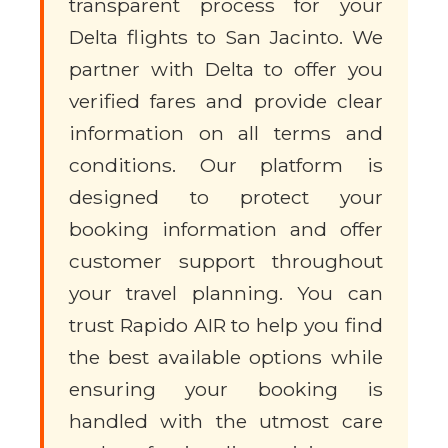
transparent process for your
Delta flights to San Jacinto. We
partner with Delta to offer you
verified fares and provide clear
information on all terms and
conditions. Our platform is
designed to protect your
booking information and offer
customer support throughout
your travel planning. You can
trust Rapido AIR to help you find
the best available options while
ensuring your booking is
handled with the utmost care