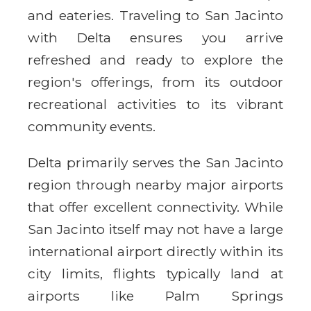
and eateries. Traveling to San Jacinto
with Delta ensures you arrive
refreshed and ready to explore the
region's offerings, from its outdoor
recreational activities to its vibrant
community events.
Delta primarily serves the San Jacinto
region through nearby major airports
that offer excellent connectivity. While
San Jacinto itself may not have a large
international airport directly within its
city limits, flights typically land at
airports like Palm Springs