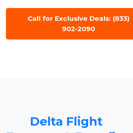
Call for Exclusive Deals: (833)
902-2090
Delta Flight