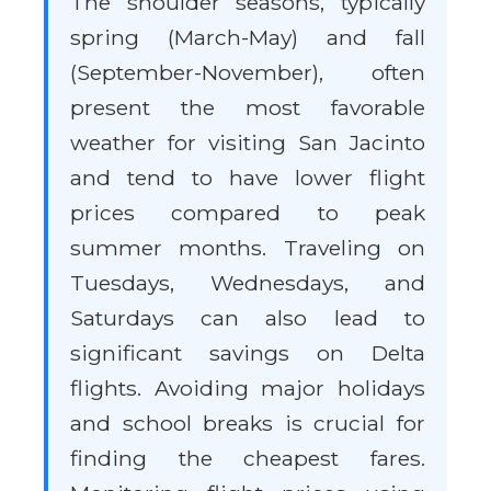
The shoulder seasons, typically
spring (March-May) and fall
(September-November), often
present the most favorable
weather for visiting San Jacinto
and tend to have lower flight
prices compared to peak
summer months. Traveling on
Tuesdays, Wednesdays, and
Saturdays can also lead to
significant savings on Delta
flights. Avoiding major holidays
and school breaks is crucial for
finding the cheapest fares.