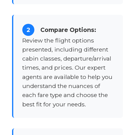
2
Compare Options:
Review the flight options
presented, including different
cabin classes, departure/arrival
times, and prices. Our expert
agents are available to help you
understand the nuances of
each fare type and choose the
best fit for your needs.