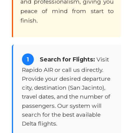
and professionalism, giving you
peace of mind from start to
finish.
1
Search for Flights:
Visit
Rapido AIR or call us directly.
Provide your desired departure
city, destination (San Jacinto),
travel dates, and the number of
passengers. Our system will
search for the best available
Delta flights.