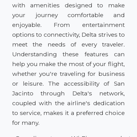
with amenities designed to make
your journey comfortable and
enjoyable. From entertainment
options to connectivity, Delta strives to
meet the needs of every traveler.
Understanding these features can
help you make the most of your flight,
whether you're traveling for business
or leisure. The accessibility of San
Jacinto through Delta's network,
coupled with the airline's dedication
to service, makes it a preferred choice
for many.