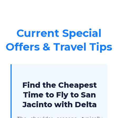
Current Special
Offers & Travel Tips
Find the Cheapest
Time to Fly to San
Jacinto with Delta