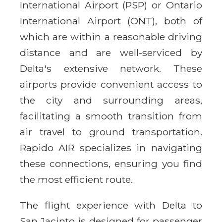
International Airport (PSP) or Ontario
International Airport (ONT), both of
which are within a reasonable driving
distance and are well-serviced by
Delta's extensive network. These
airports provide convenient access to
the city and surrounding areas,
facilitating a smooth transition from
air travel to ground transportation.
Rapido AIR specializes in navigating
these connections, ensuring you find
the most efficient route.
The flight experience with Delta to
San Jacinto is designed for passenger