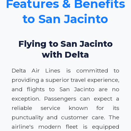
Features & Benefits
to San Jacinto
Flying to San Jacinto
with Delta
Delta Air Lines is committed to
providing a superior travel experience,
and flights to San Jacinto are no
exception. Passengers can expect a
reliable service known for its
punctuality and customer care. The
airline's modern fleet is equipped