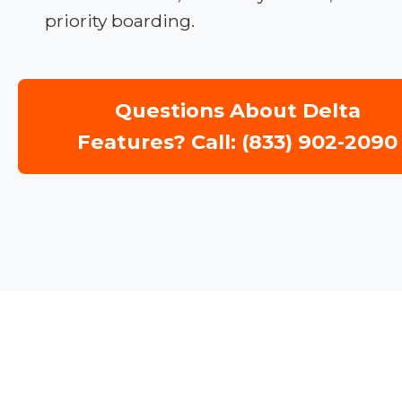
priority boarding.
Questions About Delta
Features? Call: (833) 902-2090