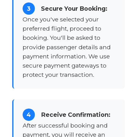
3
Secure Your Booking:
Once you've selected your
preferred flight, proceed to
booking. You'll be asked to
provide passenger details and
payment information. We use
secure payment gateways to
protect your transaction.
4
Receive Confirmation:
After successful booking and
payment, you will receive an