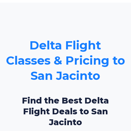
Delta Flight
Classes & Pricing to
San Jacinto
Find the Best Delta
Flight Deals to San
Jacinto