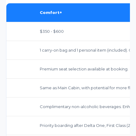
Comfort+
$350 - $600
1 carry-on bag and 1 personal item (included). Ch
Premium seat selection available at booking.
Same as Main Cabin, with potential for more flex
Complimentary non-alcoholic beverages. Enhanced
Priority boarding after Delta One, First Class (Zon