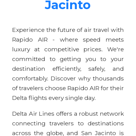
Jacinto
Experience the future of air travel with
Rapido AIR - where speed meets
luxury at competitive prices. We're
committed to getting you to your
destination efficiently, safely, and
comfortably. Discover why thousands
of travelers choose Rapido AIR for their
Delta flights every single day.
Delta Air Lines offers a robust network
connecting travelers to destinations
across the globe, and San Jacinto is