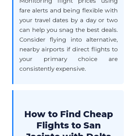
Monitoring flight prices using
fare alerts and being flexible with
your travel dates by a day or two
can help you snag the best deals.
Consider flying into alternative,
nearby airports if direct flights to
your primary choice are
consistently expensive.
How to Find Cheap
Flights to San