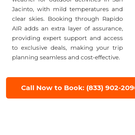
Jacinto, with mild temperatures and
clear skies. Booking through Rapido
AIR adds an extra layer of assurance,
providing expert support and access
to exclusive deals, making your trip
planning seamless and cost-effective.
Call Now to Book: (833) 902-209