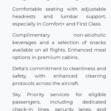
Comfortable seating with adjustable
headrests and lumbar support,
especially in Comfort+ and First Class.
Complimentary non-alcoholic
beverages and a selection of snacks
available on all flights. Enhanced meal
options in premium cabins.
Delta's commitment to cleanliness and
safety, with enhanced cleaning
protocols across the aircraft.
Sky Priority services for eligible
passengers, including dedicated
check-in lines, security lanes, and