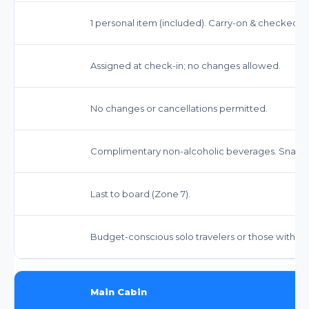
1 personal item (included). Carry-on & checked bag
Assigned at check-in; no changes allowed.
No changes or cancellations permitted.
Complimentary non-alcoholic beverages. Snacks 
Last to board (Zone 7).
Budget-conscious solo travelers or those with m
Main Cabin