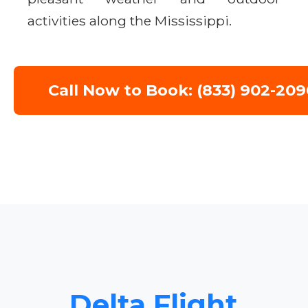
activities along the Mississippi.
Call Now to Book: (833) 902-209
Delta Flight