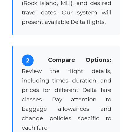
(Rock Island, MLI), and desired
travel dates. Our system will
present available Delta flights.
Compare Options:
2
Review the flight details,
including times, duration, and
prices for different Delta fare
classes. Pay attention to
baggage allowances and
change policies specific to
each fare.