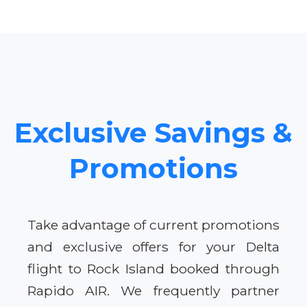
Exclusive Savings &
Promotions
Take advantage of current promotions
and exclusive offers for your Delta
flight to Rock Island booked through
Rapido AIR. We frequently partner