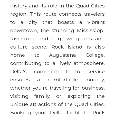
history and its role in the Quad Cities
region. This route connects travelers
to a city that boasts a vibrant
downtown, the stunning Mississippi
Riverfront, and a growing arts and
culture scene. Rock Island is also
home to Augustana College,
contributing to a lively atmosphere.
Delta's commitment to service
ensures a comfortable journey,
whether you're traveling for business,
visiting family, or exploring the
unique attractions of the Quad Cities.
Booking your Delta flight to Rock