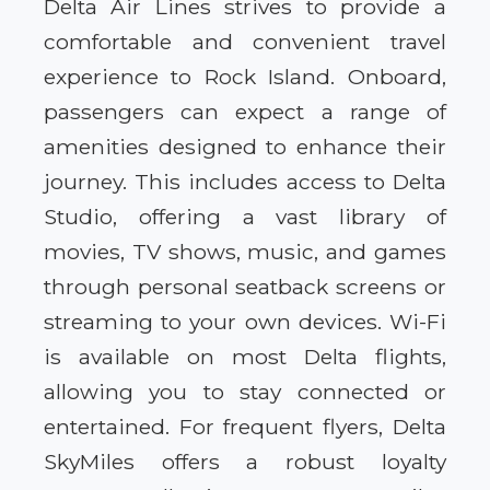
Delta Air Lines strives to provide a
comfortable and convenient travel
experience to Rock Island. Onboard,
passengers can expect a range of
amenities designed to enhance their
journey. This includes access to Delta
Studio, offering a vast library of
movies, TV shows, music, and games
through personal seatback screens or
streaming to your own devices. Wi-Fi
is available on most Delta flights,
allowing you to stay connected or
entertained. For frequent flyers, Delta
SkyMiles offers a robust loyalty