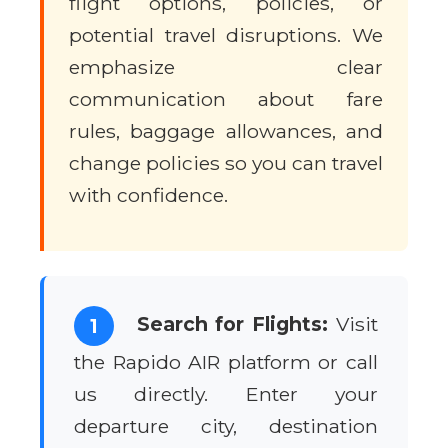
flight options, policies, or
potential travel disruptions. We
emphasize clear
communication about fare
rules, baggage allowances, and
change policies so you can travel
with confidence.
Search for Flights:
Visit
1
the Rapido AIR platform or call
us directly. Enter your
departure city, destination