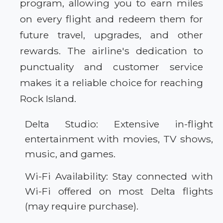
program, allowing you to earn miles
on every flight and redeem them for
future travel, upgrades, and other
rewards. The airline's dedication to
punctuality and customer service
makes it a reliable choice for reaching
Rock Island.
Delta Studio: Extensive in-flight
entertainment with movies, TV shows,
music, and games.
Wi-Fi Availability: Stay connected with
Wi-Fi offered on most Delta flights
(may require purchase).