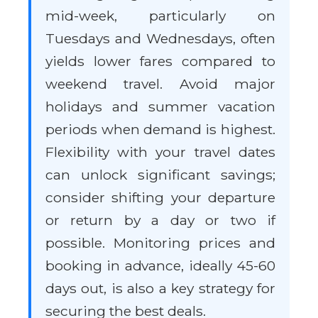
mid-week, particularly on
Tuesdays and Wednesdays, often
yields lower fares compared to
weekend travel. Avoid major
holidays and summer vacation
periods when demand is highest.
Flexibility with your travel dates
can unlock significant savings;
consider shifting your departure
or return by a day or two if
possible. Monitoring prices and
booking in advance, ideally 45-60
days out, is also a key strategy for
securing the best deals.