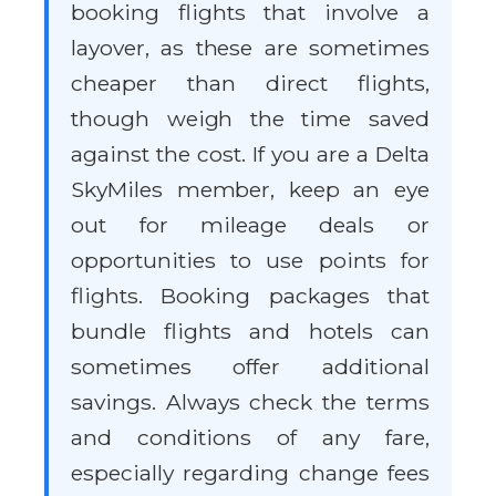
booking flights that involve a
layover, as these are sometimes
cheaper than direct flights,
though weigh the time saved
against the cost. If you are a Delta
SkyMiles member, keep an eye
out for mileage deals or
opportunities to use points for
flights. Booking packages that
bundle flights and hotels can
sometimes offer additional
savings. Always check the terms
and conditions of any fare,
especially regarding change fees