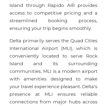
Island through Rapido AIR provides
access to competitive pricing and a
streamlined booking process,
ensuring your trip begins smoothly.
Delta primarily serves the Quad Cities
International Airport (MLI), which is
conveniently located to serve Rock
Island and its surrounding
communities. MLI is a modern airport
with amenities designed to make
your travel experience pleasant. Delta's
presence at MLI ensures reliable
connections from major hubs across