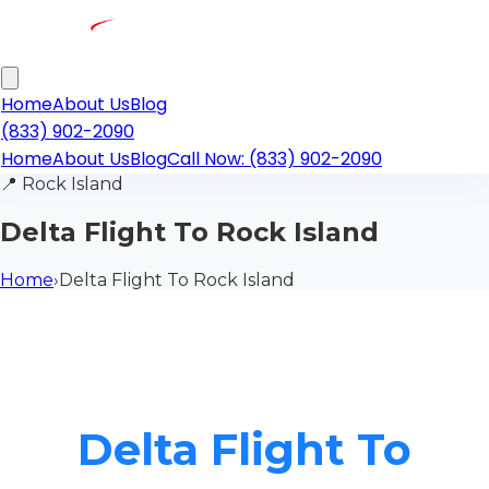
Home
About Us
Blog
(833) 902-2090
Home
About Us
Blog
Call Now: (833) 902-2090
📍
Rock Island
Delta Flight To Rock Island
Home
›
Delta Flight To Rock Island
Delta Flight To