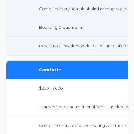
Complimentary non-alcoholic beverages and snac
Boarding Group 3 or 4.
Best Value: Travelers seeking a balance of comfor
Comfort+
$350 - $600
1 carry-on bag and 1 personal item. Checked bags 
Complimentary preferred seating with more le