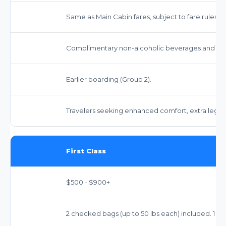
Same as Main Cabin fares, subject to fare rules.
Complimentary non-alcoholic beverages and sna
Earlier boarding (Group 2).
Travelers seeking enhanced comfort, extra legro
First Class
$500 - $900+
2 checked bags (up to 50 lbs each) included. 1 ca