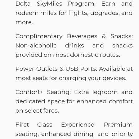
Delta SkyMiles Program: Earn and
redeem miles for flights, upgrades, and
more.
Complimentary Beverages & Snacks:
Non-alcoholic drinks and snacks
provided on most domestic routes.
Power Outlets & USB Ports: Available at
most seats for charging your devices.
Comfort+ Seating: Extra legroom and
dedicated space for enhanced comfort
on select fares.
First Class Experience: Premium
seating, enhanced dining, and priority