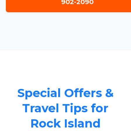
902-2090
Special Offers &
Travel Tips for
Rock Island