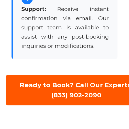
Support:
Receive instant
confirmation via email. Our
support team is available to
assist with any post-booking
inquiries or modifications.
Ready to Book? Call Our Expert
(833) 902-2090