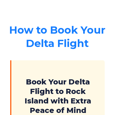
How to Book Your
Delta Flight
Book Your Delta
Flight to Rock
Island with Extra
Peace of Mind