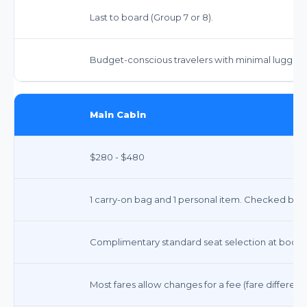
Last to board (Group 7 or 8).
Budget-conscious travelers with minimal luggage 
Main Cabin
$280 - $480
1 carry-on bag and 1 personal item. Checked bags 
Complimentary standard seat selection at booki
Most fares allow changes for a fee (fare differe