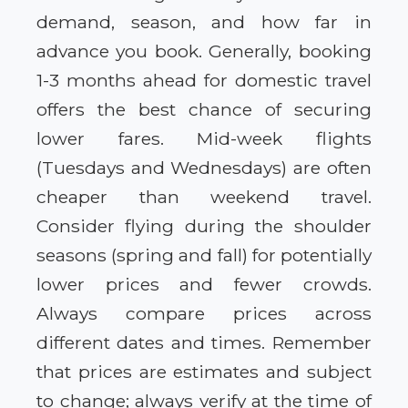
demand, season, and how far in
advance you book. Generally, booking
1-3 months ahead for domestic travel
offers the best chance of securing
lower fares. Mid-week flights
(Tuesdays and Wednesdays) are often
cheaper than weekend travel.
Consider flying during the shoulder
seasons (spring and fall) for potentially
lower prices and fewer crowds.
Always compare prices across
different dates and times. Remember
that prices are estimates and subject
to change; always verify at the time of