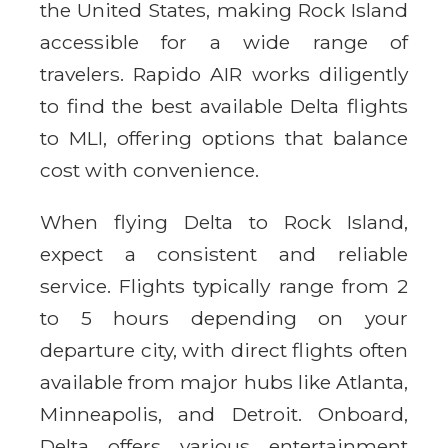
the United States, making Rock Island
accessible for a wide range of
travelers. Rapido AIR works diligently
to find the best available Delta flights
to MLI, offering options that balance
cost with convenience.
When flying Delta to Rock Island,
expect a consistent and reliable
service. Flights typically range from 2
to 5 hours depending on your
departure city, with direct flights often
available from major hubs like Atlanta,
Minneapolis, and Detroit. Onboard,
Delta offers various entertainment