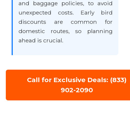
and baggage policies, to avoid
unexpected costs. Early bird
discounts are common for
domestic routes, so planning
ahead is crucial.
Call for Exclusive Deals: (833)
902-2090