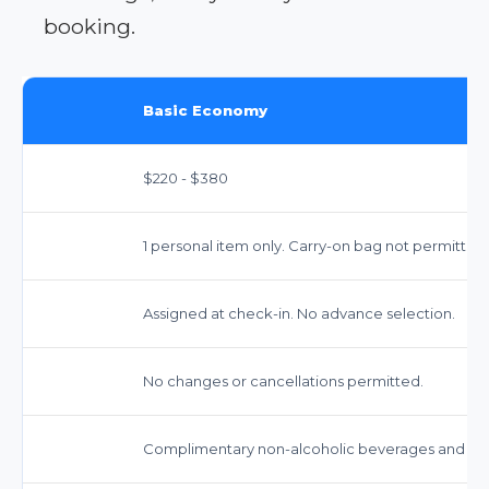
booking.
Basic Economy
$220 - $380
1 personal item only. Carry-on bag not permitted.
Assigned at check-in. No advance selection.
No changes or cancellations permitted.
Complimentary non-alcoholic beverages and snac