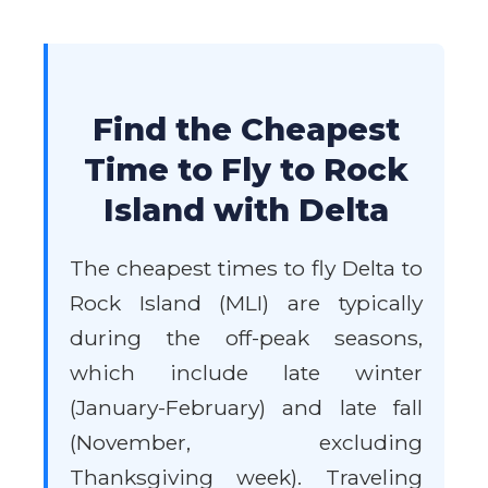
Find the Cheapest
Time to Fly to Rock
Island with Delta
The cheapest times to fly Delta to
Rock Island (MLI) are typically
during the off-peak seasons,
which include late winter
(January-February) and late fall
(November, excluding
Thanksgiving week). Traveling