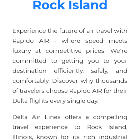
Rock Island
Experience the future of air travel with
Rapido AIR - where speed meets
luxury at competitive prices. We're
committed to getting you to your
destination efficiently, safely, and
comfortably. Discover why thousands
of travelers choose Rapido AIR for their
Delta flights every single day.
Delta Air Lines offers a compelling
travel experience to Rock Island,
Illinois, known for its rich industrial