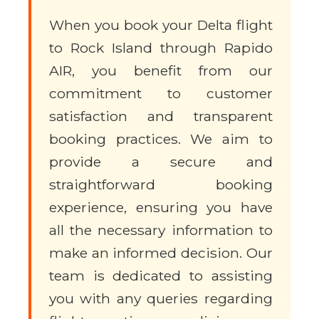
When you book your Delta flight
to Rock Island through Rapido
AIR, you benefit from our
commitment to customer
satisfaction and transparent
booking practices. We aim to
provide a secure and
straightforward booking
experience, ensuring you have
all the necessary information to
make an informed decision. Our
team is dedicated to assisting
you with any queries regarding