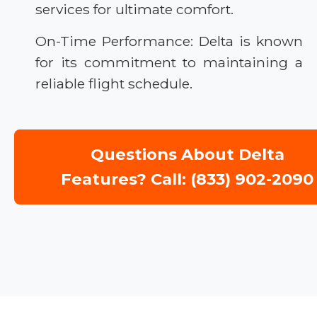
services for ultimate comfort.
On-Time Performance: Delta is known
for its commitment to maintaining a
reliable flight schedule.
Questions About Delta
Features? Call: (833) 902-2090