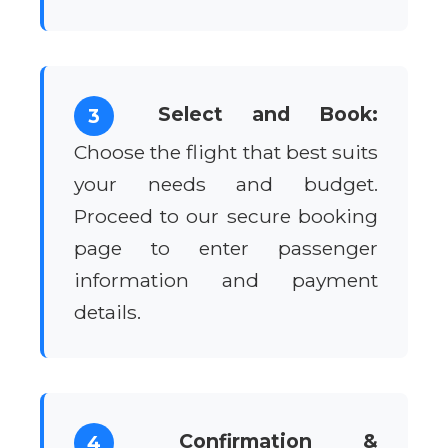
Select and Book:
3
Choose the flight that best suits
your needs and budget.
Proceed to our secure booking
page to enter passenger
information and payment
details.
Confirmation &
4