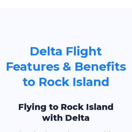
Delta Flight
Features & Benefits
to Rock Island
Flying to Rock Island
with Delta