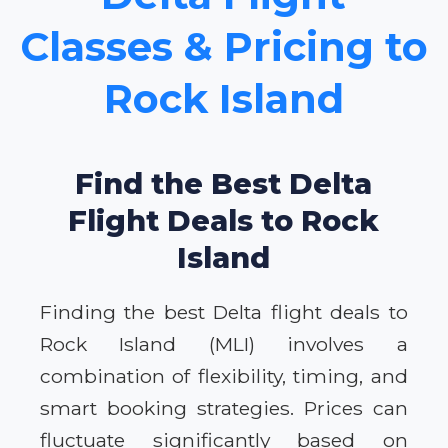
Classes & Pricing to
Rock Island
Find the Best Delta
Flight Deals to Rock
Island
Finding the best Delta flight deals to
Rock Island (MLI) involves a
combination of flexibility, timing, and
smart booking strategies. Prices can
fluctuate significantly based on