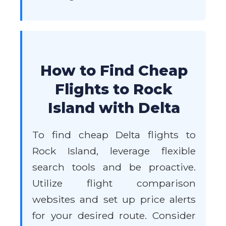
How to Find Cheap
Flights to Rock
Island with Delta
To find cheap Delta flights to
Rock Island, leverage flexible
search tools and be proactive.
Utilize flight comparison
websites and set up price alerts
for your desired route. Consider