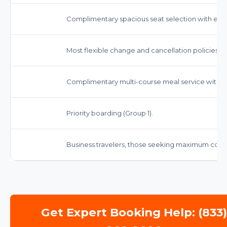
Complimentary spacious seat selection with enh
Most flexible change and cancellation policies, o
Complimentary multi-course meal service with 
Priority boarding (Group 1).
Business travelers, those seeking maximum comf
Get Expert Booking Help: (833