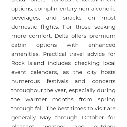
options, complimentary non-alcoholic
beverages, and snacks on most
domestic flights. For those seeking
more comfort, Delta offers premium
cabin options with enhanced
amenities. Practical travel advice for
Rock Island includes checking local
event calendars, as the city hosts
numerous festivals and concerts
throughout the year, especially during
the warmer months from spring
through fall. The best times to visit are
generally May through October for
pleasant weather and outdoor