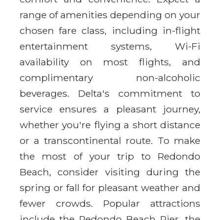
range of amenities depending on your
chosen fare class, including in-flight
entertainment systems, Wi-Fi
availability on most flights, and
complimentary non-alcoholic
beverages. Delta's commitment to
service ensures a pleasant journey,
whether you're flying a short distance
or a transcontinental route. To make
the most of your trip to Redondo
Beach, consider visiting during the
spring or fall for pleasant weather and
fewer crowds. Popular attractions
include the Redondo Beach Pier, the