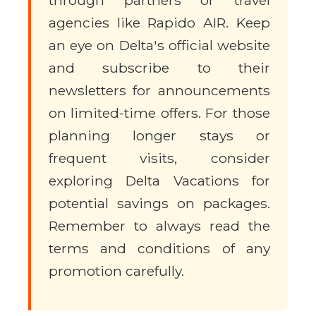
through partners or travel
agencies like Rapido AIR. Keep
an eye on Delta's official website
and subscribe to their
newsletters for announcements
on limited-time offers. For those
planning longer stays or
frequent visits, consider
exploring Delta Vacations for
potential savings on packages.
Remember to always read the
terms and conditions of any
promotion carefully.