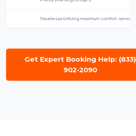
Travelers prioritizing maximum comfort, service
Get Expert Booking Help: (833
902-2090