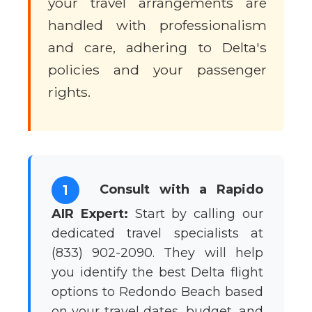
your travel arrangements are
handled with professionalism
and care, adhering to Delta's
policies and your passenger
rights.
Consult with a Rapido
1
AIR Expert:
Start by calling our
dedicated travel specialists at
(833) 902-2090. They will help
you identify the best Delta flight
options to Redondo Beach based
on your travel dates, budget, and