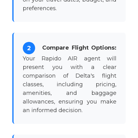
preferences.
Compare Flight Options:
2
Your Rapido AIR agent will
present you with a clear
comparison of Delta's flight
classes, including pricing,
amenities, and baggage
allowances, ensuring you make
an informed decision.