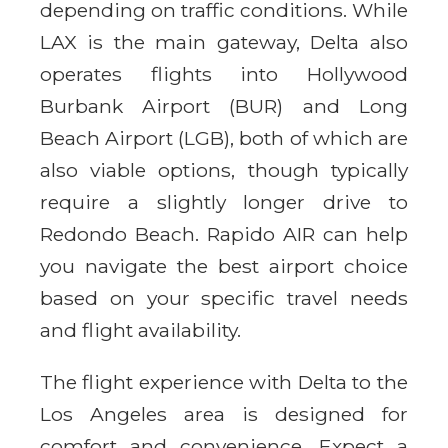
depending on traffic conditions. While
LAX is the main gateway, Delta also
operates flights into Hollywood
Burbank Airport (BUR) and Long
Beach Airport (LGB), both of which are
also viable options, though typically
require a slightly longer drive to
Redondo Beach. Rapido AIR can help
you navigate the best airport choice
based on your specific travel needs
and flight availability.
The flight experience with Delta to the
Los Angeles area is designed for
comfort and convenience. Expect a