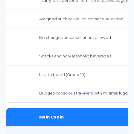
1 carry-on, 1 personal item. No checked bags inc
Assigned at check-in; no advance selection.
No changes or cancellations allowed.
Snacks and non-alcoholic beverages.
Last to board (Group 10).
Budget-conscious travelers with minimal luggag
Main Cabin