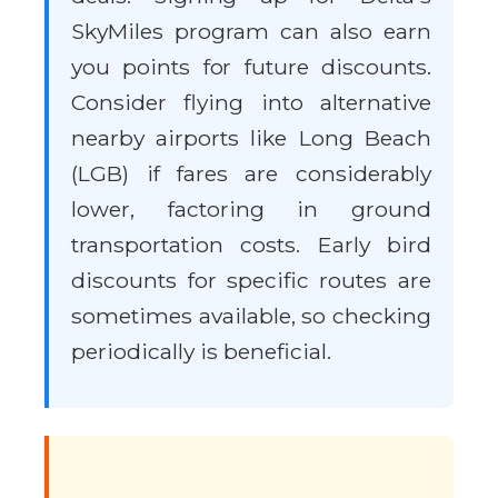
SkyMiles program can also earn
you points for future discounts.
Consider flying into alternative
nearby airports like Long Beach
(LGB) if fares are considerably
lower, factoring in ground
transportation costs. Early bird
discounts for specific routes are
sometimes available, so checking
periodically is beneficial.