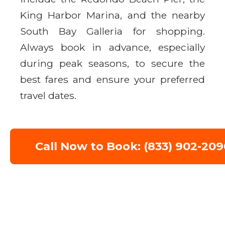
King Harbor Marina, and the nearby
South Bay Galleria for shopping.
Always book in advance, especially
during peak seasons, to secure the
best fares and ensure your preferred
travel dates.
Call Now to Book: (833) 902-209