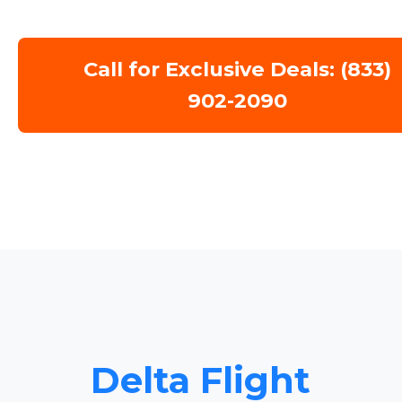
Call for Exclusive Deals: (833)
902-2090
Delta Flight