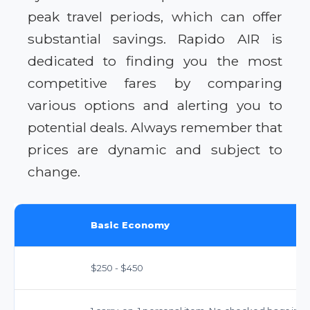
peak travel periods, which can offer
substantial savings. Rapido AIR is
dedicated to finding you the most
competitive fares by comparing
various options and alerting you to
potential deals. Always remember that
prices are dynamic and subject to
change.
Basic Economy
$250 - $450