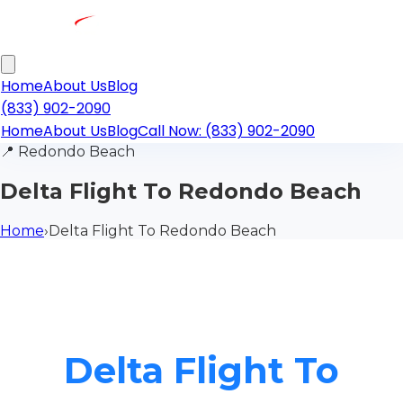
Home
About Us
Blog
(833) 902-2090
Home
About Us
Blog
Call Now: (833) 902-2090
📍
Redondo Beach
Delta Flight To Redondo Beach
Home
›
Delta Flight To Redondo Beach
Delta Flight To