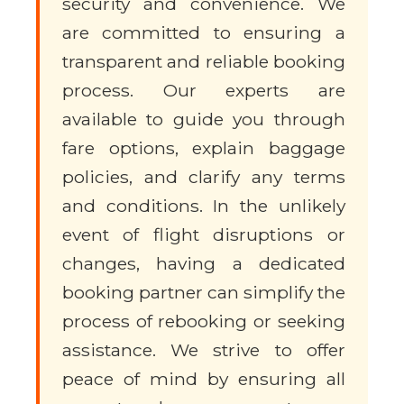
security and convenience. We
are committed to ensuring a
transparent and reliable booking
process. Our experts are
available to guide you through
fare options, explain baggage
policies, and clarify any terms
and conditions. In the unlikely
event of flight disruptions or
changes, having a dedicated
booking partner can simplify the
process of rebooking or seeking
assistance. We strive to offer
peace of mind by ensuring all