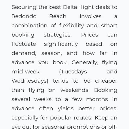
Securing the best Delta flight deals to
Redondo Beach involves a
combination of flexibility and smart
booking strategies. Prices can
fluctuate significantly based on
demand, season, and how far in
advance you book. Generally, flying
mid-week (Tuesdays and
Wednesdays) tends to be cheaper
than flying on weekends. Booking
several weeks to a few months in
advance often yields better prices,
especially for popular routes. Keep an
eye out for seasonal promotions or off-