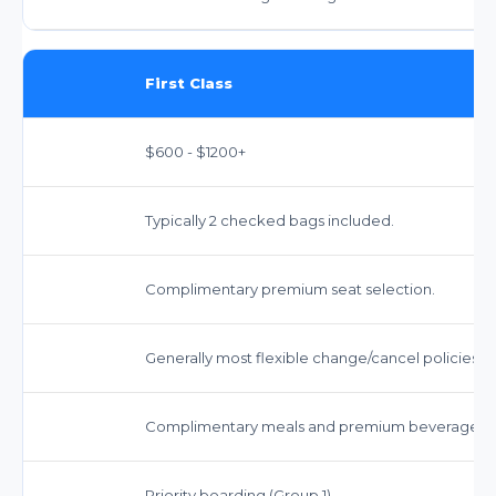
First Class
$600 - $1200+
Typically 2 checked bags included.
Complimentary premium seat selection.
Generally most flexible change/cancel policies.
Complimentary meals and premium beverages.
Priority boarding (Group 1).