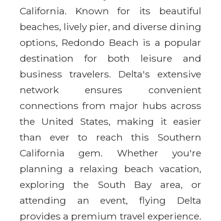
California. Known for its beautiful
beaches, lively pier, and diverse dining
options, Redondo Beach is a popular
destination for both leisure and
business travelers. Delta's extensive
network ensures convenient
connections from major hubs across
the United States, making it easier
than ever to reach this Southern
California gem. Whether you're
planning a relaxing beach vacation,
exploring the South Bay area, or
attending an event, flying Delta
provides a premium travel experience.