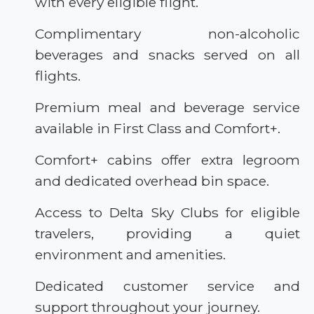
with every eligible flight.
Complimentary non-alcoholic
beverages and snacks served on all
flights.
Premium meal and beverage service
available in First Class and Comfort+.
Comfort+ cabins offer extra legroom
and dedicated overhead bin space.
Access to Delta Sky Clubs for eligible
travelers, providing a quiet
environment and amenities.
Dedicated customer service and
support throughout your journey.