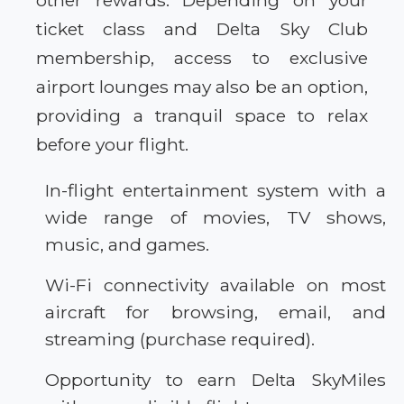
other rewards. Depending on your
ticket class and Delta Sky Club
membership, access to exclusive
airport lounges may also be an option,
providing a tranquil space to relax
before your flight.
In-flight entertainment system with a
wide range of movies, TV shows,
music, and games.
Wi-Fi connectivity available on most
aircraft for browsing, email, and
streaming (purchase required).
Opportunity to earn Delta SkyMiles