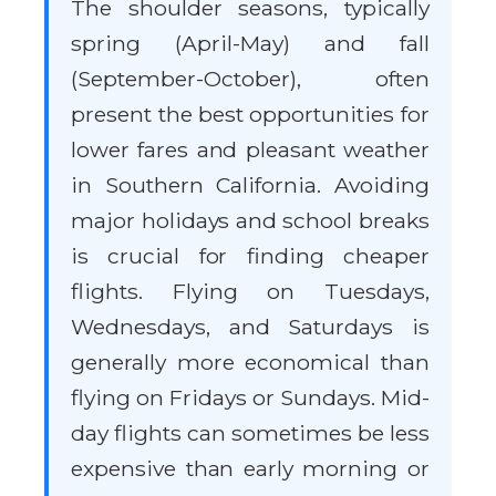
The shoulder seasons, typically
spring (April-May) and fall
(September-October), often
present the best opportunities for
lower fares and pleasant weather
in Southern California. Avoiding
major holidays and school breaks
is crucial for finding cheaper
flights. Flying on Tuesdays,
Wednesdays, and Saturdays is
generally more economical than
flying on Fridays or Sundays. Mid-
day flights can sometimes be less
expensive than early morning or