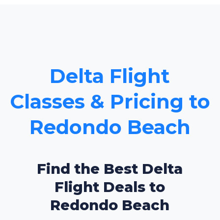
Delta Flight
Classes & Pricing to
Redondo Beach
Find the Best Delta
Flight Deals to
Redondo Beach