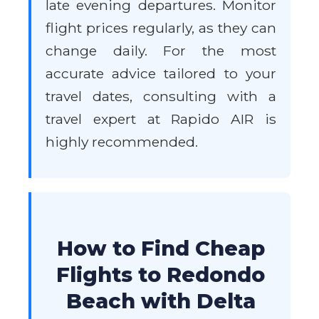
late evening departures. Monitor
flight prices regularly, as they can
change daily. For the most
accurate advice tailored to your
travel dates, consulting with a
travel expert at Rapido AIR is
highly recommended.
How to Find Cheap
Flights to Redondo
Beach with Delta