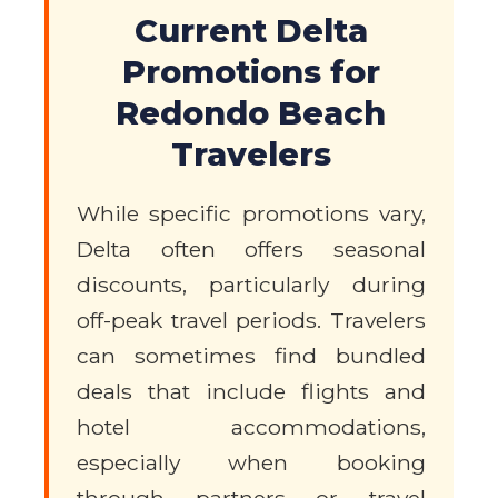
Current Delta
Promotions for
Redondo Beach
Travelers
While specific promotions vary,
Delta often offers seasonal
discounts, particularly during
off-peak travel periods. Travelers
can sometimes find bundled
deals that include flights and
hotel accommodations,
especially when booking