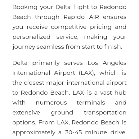
Booking your Delta flight to Redondo
Beach through Rapido AIR ensures
you receive competitive pricing and
personalized service, making your
journey seamless from start to finish.
Delta primarily serves Los Angeles
International Airport (LAX), which is
the closest major international airport
to Redondo Beach. LAX is a vast hub
with numerous terminals and
extensive ground transportation
options. From LAX, Redondo Beach is
approximately a 30-45 minute drive,