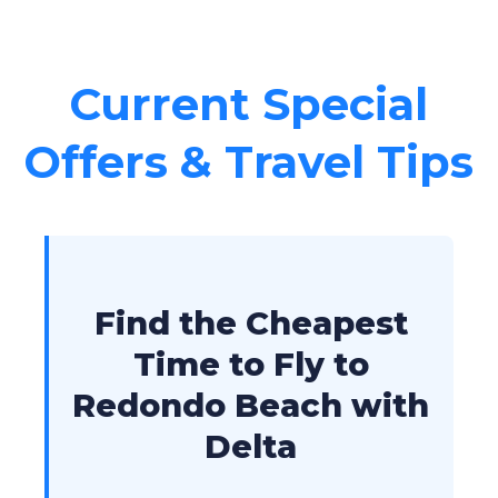
Current Special
Offers & Travel Tips
Find the Cheapest
Time to Fly to
Redondo Beach with
Delta