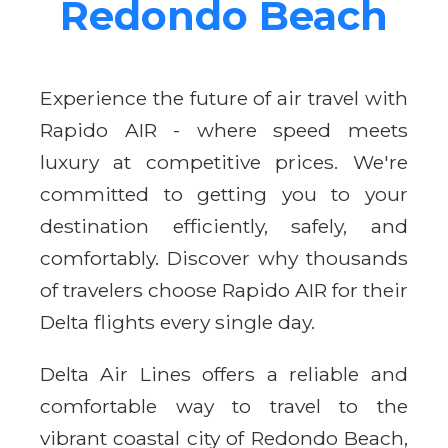
Redondo Beach
Experience the future of air travel with
Rapido AIR - where speed meets
luxury at competitive prices. We're
committed to getting you to your
destination efficiently, safely, and
comfortably. Discover why thousands
of travelers choose Rapido AIR for their
Delta flights every single day.
Delta Air Lines offers a reliable and
comfortable way to travel to the
vibrant coastal city of Redondo Beach,