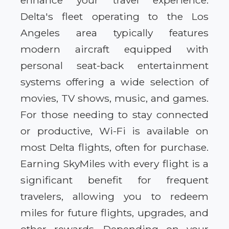
enhance your travel experience.
Delta's fleet operating to the Los
Angeles area typically features
modern aircraft equipped with
personal seat-back entertainment
systems offering a wide selection of
movies, TV shows, music, and games.
For those needing to stay connected
or productive, Wi-Fi is available on
most Delta flights, often for purchase.
Earning SkyMiles with every flight is a
significant benefit for frequent
travelers, allowing you to redeem
miles for future flights, upgrades, and