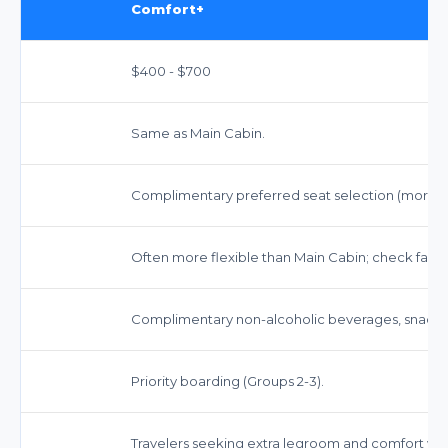
Comfort+
$400 - $700
Same as Main Cabin.
Complimentary preferred seat selection (more 
Often more flexible than Main Cabin; check fare r
Complimentary non-alcoholic beverages, snacks,
Priority boarding (Groups 2-3).
Travelers seeking extra legroom and comfort witho