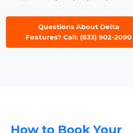
Questions About Delta
Features? Call: (833) 902-2090
How to Book Your