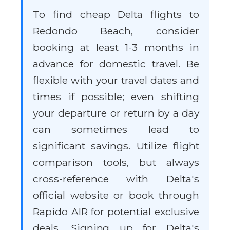
To find cheap Delta flights to
Redondo Beach, consider
booking at least 1-3 months in
advance for domestic travel. Be
flexible with your travel dates and
times if possible; even shifting
your departure or return by a day
can sometimes lead to
significant savings. Utilize flight
comparison tools, but always
cross-reference with Delta's
official website or book through
Rapido AIR for potential exclusive
deals. Signing up for Delta's