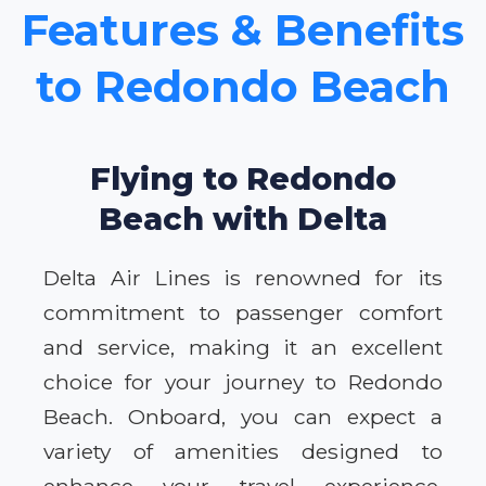
Features & Benefits
to Redondo Beach
Flying to Redondo
Beach with Delta
Delta Air Lines is renowned for its
commitment to passenger comfort
and service, making it an excellent
choice for your journey to Redondo
Beach. Onboard, you can expect a
variety of amenities designed to