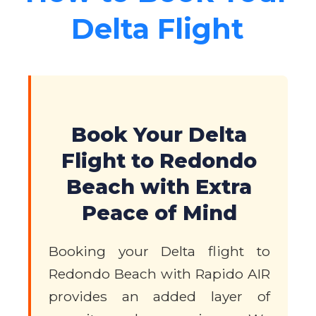
Delta Flight
Book Your Delta
Flight to Redondo
Beach with Extra
Peace of Mind
Booking your Delta flight to
Redondo Beach with Rapido AIR
provides an added layer of