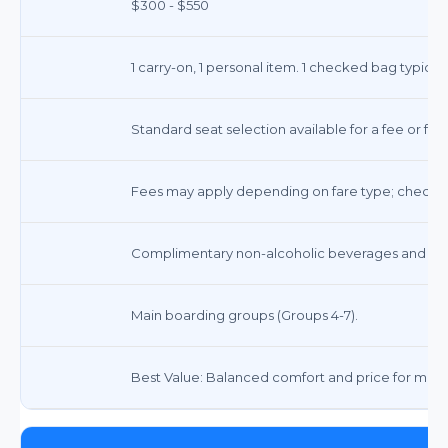
$300 - $550
1 carry-on, 1 personal item. 1 checked bag typically
Standard seat selection available for a fee or fre
Fees may apply depending on fare type; check t
Complimentary non-alcoholic beverages and sna
Main boarding groups (Groups 4-7).
Best Value: Balanced comfort and price for most 