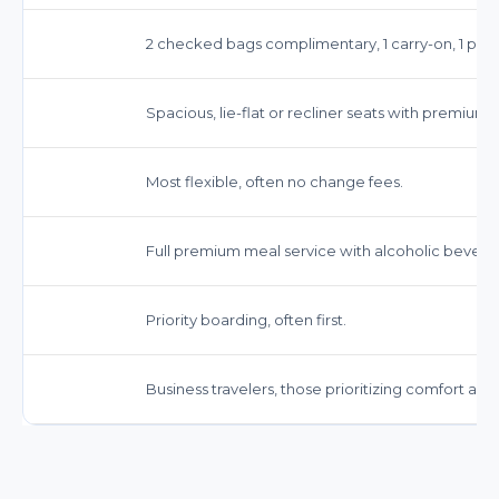
2 checked bags complimentary, 1 carry-on, 1 pers
Spacious, lie-flat or recliner seats with premium 
Most flexible, often no change fees.
Full premium meal service with alcoholic bevera
Priority boarding, often first.
Business travelers, those prioritizing comfort and