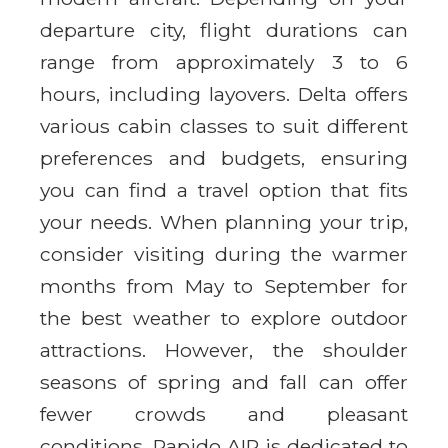
departure city, flight durations can
range from approximately 3 to 6
hours, including layovers. Delta offers
various cabin classes to suit different
preferences and budgets, ensuring
you can find a travel option that fits
your needs. When planning your trip,
consider visiting during the warmer
months from May to September for
the best weather to explore outdoor
attractions. However, the shoulder
seasons of spring and fall can offer
fewer crowds and pleasant
conditions. Rapido AIR is dedicated to