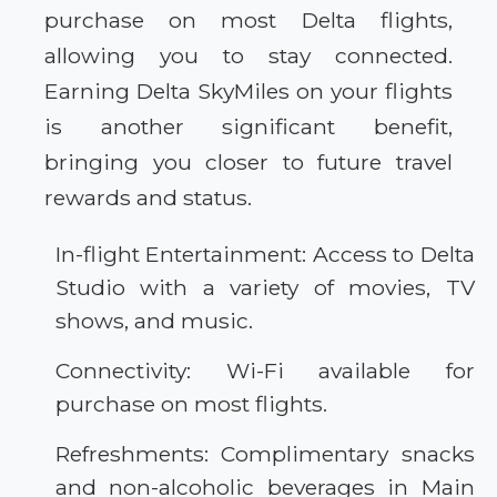
purchase on most Delta flights,
allowing you to stay connected.
Earning Delta SkyMiles on your flights
is another significant benefit,
bringing you closer to future travel
rewards and status.
In-flight Entertainment: Access to Delta
Studio with a variety of movies, TV
shows, and music.
Connectivity: Wi-Fi available for
purchase on most flights.
Refreshments: Complimentary snacks
and non-alcoholic beverages in Main