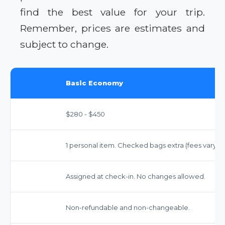
find the best value for your trip.
Remember, prices are estimates and
subject to change.
Basic Economy
$280 - $450
1 personal item. Checked bags extra (fees vary).
Assigned at check-in. No changes allowed.
Non-refundable and non-changeable.