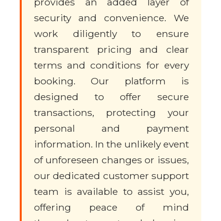
provides an added layer of
security and convenience. We
work diligently to ensure
transparent pricing and clear
terms and conditions for every
booking. Our platform is
designed to offer secure
transactions, protecting your
personal and payment
information. In the unlikely event
of unforeseen changes or issues,
our dedicated customer support
team is available to assist you,
offering peace of mind