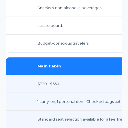
Snacks & non-alcoholic beverages.
Last to board.
Budget-conscious travelers.
Main Cabin
$320 - $550
1 carry-on, 1 personal item. Checked bags extra.
Standard seat selection available for a fee; free a