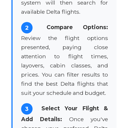
system will then search for
available Delta flights.
Compare Options:
2
Review the flight options
presented, paying close
attention to flight times,
layovers, cabin classes, and
prices. You can filter results to
find the best Delta flights that
suit your schedule and budget.
Select Your Flight &
3
Add Details:
Once you've