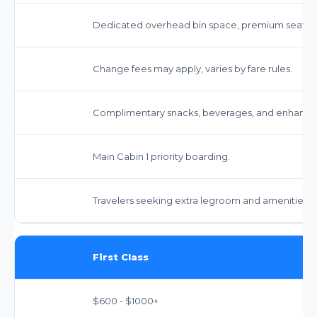
Dedicated overhead bin space, premium seating
Change fees may apply, varies by fare rules.
Complimentary snacks, beverages, and enhance
Main Cabin 1 priority boarding.
Travelers seeking extra legroom and amenities.
First Class
$600 - $1000+