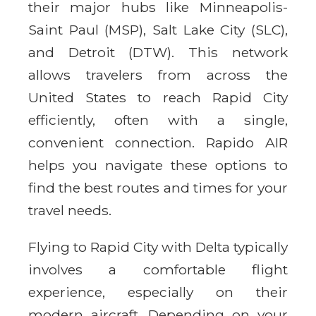
their major hubs like Minneapolis-
Saint Paul (MSP), Salt Lake City (SLC),
and Detroit (DTW). This network
allows travelers from across the
United States to reach Rapid City
efficiently, often with a single,
convenient connection. Rapido AIR
helps you navigate these options to
find the best routes and times for your
travel needs.
Flying to Rapid City with Delta typically
involves a comfortable flight
experience, especially on their
modern aircraft. Depending on your