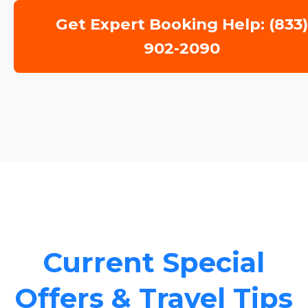
Get Expert Booking Help: (833
902-2090
Current Special
Offers & Travel Tips