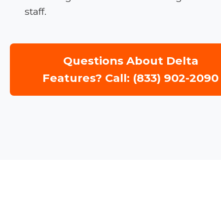
staff.
Questions About Delta
Features? Call: (833) 902-2090