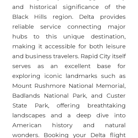
and historical significance of the
Black Hills region. Delta provides
reliable service connecting major
hubs to this unique destination,
making it accessible for both leisure
and business travelers. Rapid City itself
serves as an excellent base for
exploring iconic landmarks such as
Mount Rushmore National Memorial,
Badlands National Park, and Custer
State Park, offering breathtaking
landscapes and a deep dive into
American history and natural
wonders. Booking your Delta flight