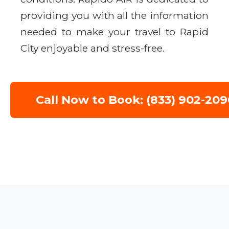
providing you with all the information
needed to make your travel to Rapid
City enjoyable and stress-free.
Call Now to Book: (833) 902-209