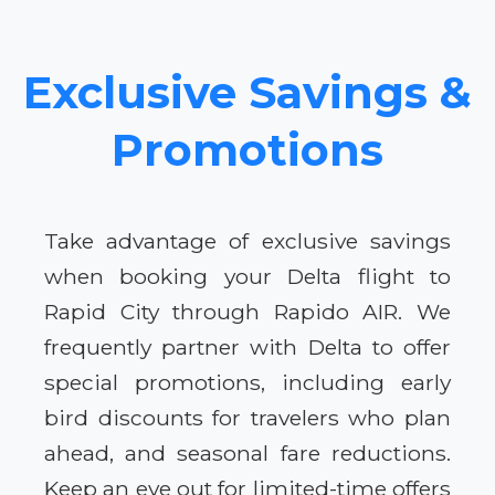
Exclusive Savings &
Promotions
Take advantage of exclusive savings
when booking your Delta flight to
Rapid City through Rapido AIR. We
frequently partner with Delta to offer
special promotions, including early
bird discounts for travelers who plan
ahead, and seasonal fare reductions.
Keep an eye out for limited-time offers