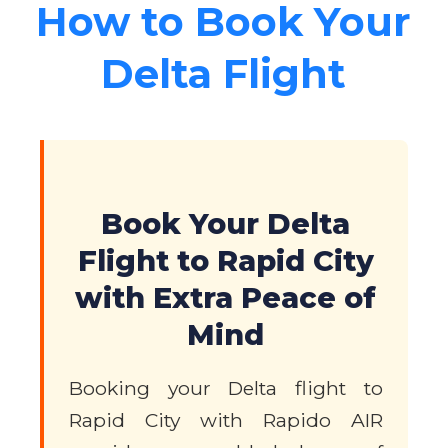
How to Book Your
Delta Flight
Book Your Delta
Flight to Rapid City
with Extra Peace of
Mind
Booking your Delta flight to
Rapid City with Rapido AIR