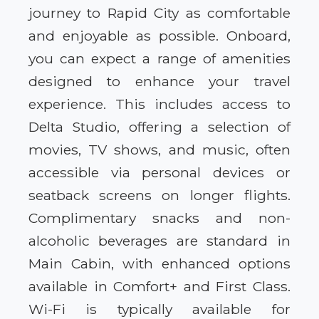
journey to Rapid City as comfortable
and enjoyable as possible. Onboard,
you can expect a range of amenities
designed to enhance your travel
experience. This includes access to
Delta Studio, offering a selection of
movies, TV shows, and music, often
accessible via personal devices or
seatback screens on longer flights.
Complimentary snacks and non-
alcoholic beverages are standard in
Main Cabin, with enhanced options
available in Comfort+ and First Class.
Wi-Fi is typically available for