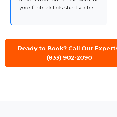
your flight details shortly after.
Ready to Book? Call Our Expert
(833) 902-2090