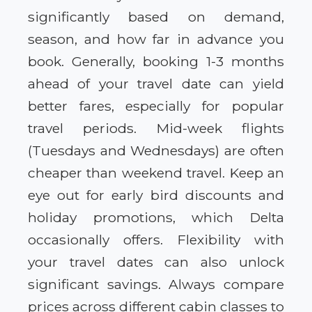
significantly based on demand,
season, and how far in advance you
book. Generally, booking 1-3 months
ahead of your travel date can yield
better fares, especially for popular
travel periods. Mid-week flights
(Tuesdays and Wednesdays) are often
cheaper than weekend travel. Keep an
eye out for early bird discounts and
holiday promotions, which Delta
occasionally offers. Flexibility with
your travel dates can also unlock
significant savings. Always compare
prices across different cabin classes to