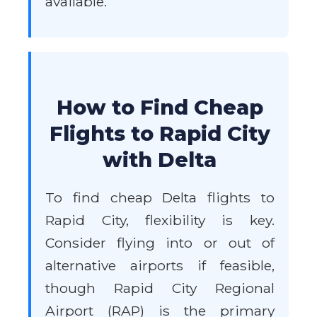
available.
How to Find Cheap
Flights to Rapid City
with Delta
To find cheap Delta flights to
Rapid City, flexibility is key.
Consider flying into or out of
alternative airports if feasible,
though Rapid City Regional
Airport (RAP) is the primary