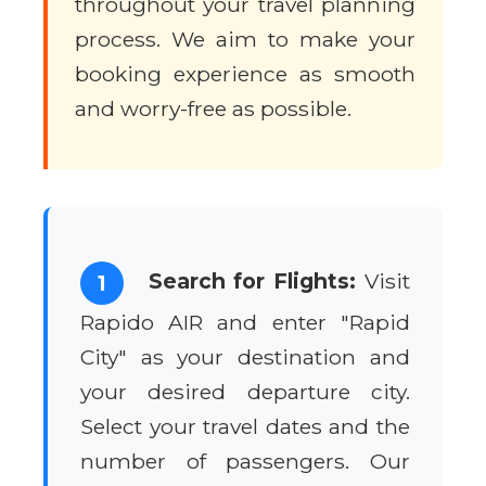
throughout your travel planning
process. We aim to make your
booking experience as smooth
and worry-free as possible.
Search for Flights:
Visit
1
Rapido AIR and enter "Rapid
City" as your destination and
your desired departure city.
Select your travel dates and the
number of passengers. Our