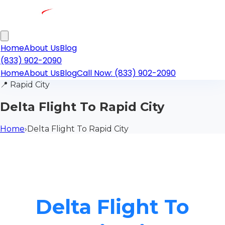
Home
About Us
Blog
(833) 902-2090
Home
About Us
Blog
Call Now: (833) 902-2090
📍
Rapid City
Delta Flight To Rapid City
Home
›
Delta Flight To Rapid City
Delta Flight To