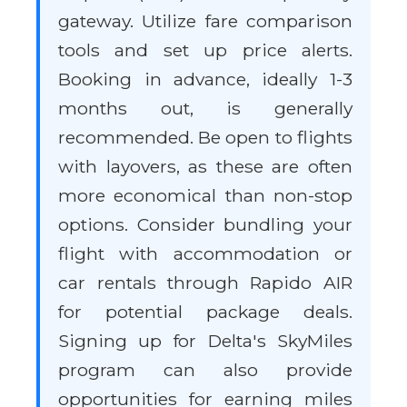
gateway. Utilize fare comparison
tools and set up price alerts.
Booking in advance, ideally 1-3
months out, is generally
recommended. Be open to flights
with layovers, as these are often
more economical than non-stop
options. Consider bundling your
flight with accommodation or
car rentals through Rapido AIR
for potential package deals.
Signing up for Delta's SkyMiles
program can also provide
opportunities for earning miles