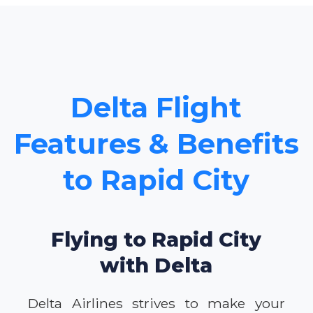
Delta Flight
Features & Benefits
to Rapid City
Flying to Rapid City
with Delta
Delta Airlines strives to make your