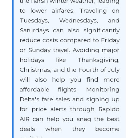
the harsh winter weather, leading
to lower airfares. Traveling on
Tuesdays, Wednesdays, and
Saturdays can also significantly
reduce costs compared to Friday
or Sunday travel. Avoiding major
holidays like Thanksgiving,
Christmas, and the Fourth of July
will also help you find more
affordable flights. Monitoring
Delta's fare sales and signing up
for price alerts through Rapido
AIR can help you snag the best
deals when they become