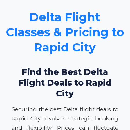
Delta Flight
Classes & Pricing to
Rapid City
Find the Best Delta
Flight Deals to Rapid
City
Securing the best Delta flight deals to
Rapid City involves strategic booking
and flexibility. Prices can fluctuate