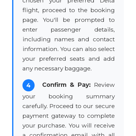
chosen your preferred Delta
flight, proceed to the booking
page. You'll be prompted to
enter passenger details,
including names and contact
information. You can also select
your preferred seats and add
any necessary baggage.
Confirm & Pay:
Review
4
your booking summary
carefully. Proceed to our secure
payment gateway to complete
your purchase. You will receive
a confirmation email with all