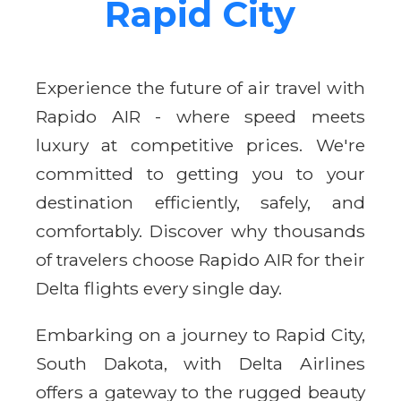
Rapid City
Experience the future of air travel with
Rapido AIR - where speed meets
luxury at competitive prices. We're
committed to getting you to your
destination efficiently, safely, and
comfortably. Discover why thousands
of travelers choose Rapido AIR for their
Delta flights every single day.
Embarking on a journey to Rapid City,
South Dakota, with Delta Airlines
offers a gateway to the rugged beauty