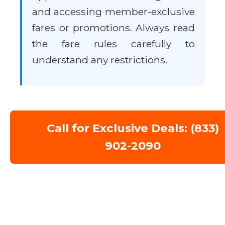
and accessing member-exclusive
fares or promotions. Always read
the fare rules carefully to
understand any restrictions.
Call for Exclusive Deals: (833)
902-2090