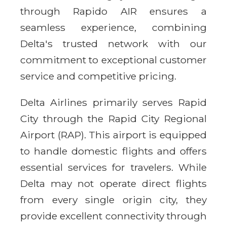
through Rapido AIR ensures a
seamless experience, combining
Delta's trusted network with our
commitment to exceptional customer
service and competitive pricing.
Delta Airlines primarily serves Rapid
City through the Rapid City Regional
Airport (RAP). This airport is equipped
to handle domestic flights and offers
essential services for travelers. While
Delta may not operate direct flights
from every single origin city, they
provide excellent connectivity through