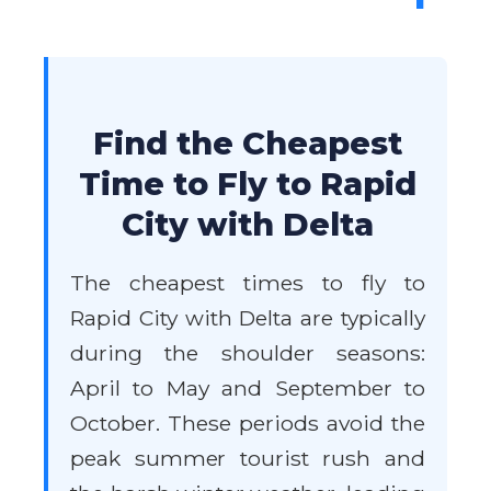
Find the Cheapest
Time to Fly to Rapid
City with Delta
The cheapest times to fly to
Rapid City with Delta are typically
during the shoulder seasons:
April to May and September to
October. These periods avoid the
peak summer tourist rush and