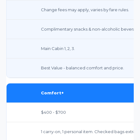
Change fees may apply, varies by fare rules.
Complimentary snacks & non-alcoholic beverage
Main Cabin 1, 2, 3.
Best Value - balanced comfort and price.
Comfort+
$400 - $700
1 carry-on, 1 personal item. Checked bags extra.