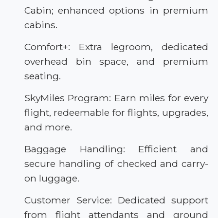
Cabin; enhanced options in premium
cabins.
Comfort+: Extra legroom, dedicated
overhead bin space, and premium
seating.
SkyMiles Program: Earn miles for every
flight, redeemable for flights, upgrades,
and more.
Baggage Handling: Efficient and
secure handling of checked and carry-
on luggage.
Customer Service: Dedicated support
from flight attendants and ground