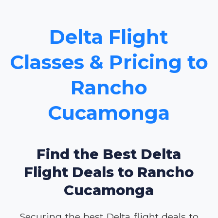
Delta Flight
Classes & Pricing to
Rancho
Cucamonga
Find the Best Delta
Flight Deals to Rancho
Cucamonga
Securing the best Delta flight deals to