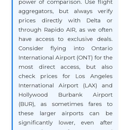
power of comparison. Use flight
aggregators, but always verify
prices directly with Delta or
through Rapido AIR, as we often
have access to exclusive deals.
Consider flying into Ontario
International Airport (ONT) for the
most direct access, but also
check prices for Los Angeles
International Airport (LAX) and
Hollywood Burbank Airport
(BUR), as sometimes fares to
these larger airports can be
significantly lower, even after