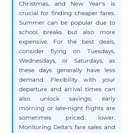
Christmas, and New Year's is
crucial for finding cheaper fares.
Summer can be popular due to
school breaks but also more
expensive. For the best deals,
consider flying on Tuesdays,
Wednesdays, or Saturdays, as
these days generally have less
demand. Flexibility with your
departure and arrival times can
also unlock savings; early
morning or late-night flights are
sometimes priced lower.
Monitoring Delta's fare sales and