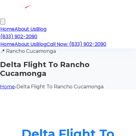
Home
About Us
Blog
(833) 902-2090
Home
About Us
Blog
Call Now: (833) 902-2090
📍
Rancho Cucamonga
Delta Flight To Rancho
Cucamonga
Home
›
Delta Flight To Rancho Cucamonga
Delta Flight To