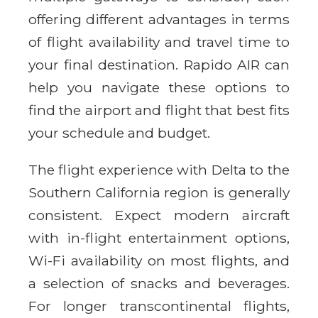
offering different advantages in terms
of flight availability and travel time to
your final destination. Rapido AIR can
help you navigate these options to
find the airport and flight that best fits
your schedule and budget.
The flight experience with Delta to the
Southern California region is generally
consistent. Expect modern aircraft
with in-flight entertainment options,
Wi-Fi availability on most flights, and
a selection of snacks and beverages.
For longer transcontinental flights,