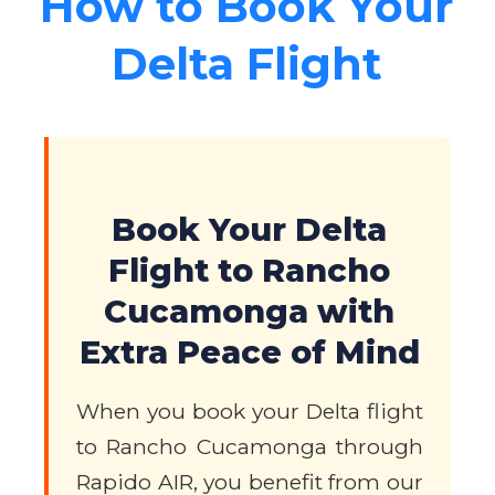
How to Book Your
Delta Flight
Book Your Delta
Flight to Rancho
Cucamonga with
Extra Peace of Mind
When you book your Delta flight
to Rancho Cucamonga through
Rapido AIR, you benefit from our