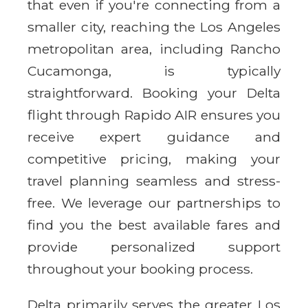
that even if you're connecting from a
smaller city, reaching the Los Angeles
metropolitan area, including Rancho
Cucamonga, is typically
straightforward. Booking your Delta
flight through Rapido AIR ensures you
receive expert guidance and
competitive pricing, making your
travel planning seamless and stress-
free. We leverage our partnerships to
find you the best available fares and
provide personalized support
throughout your booking process.
Delta primarily serves the greater Los