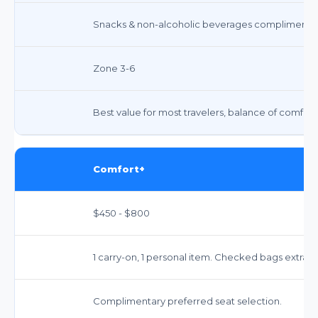
Snacks & non-alcoholic beverages complimentary
Zone 3-6
Best value for most travelers, balance of comfort
Comfort+
$450 - $800
1 carry-on, 1 personal item. Checked bags extra (
Complimentary preferred seat selection.