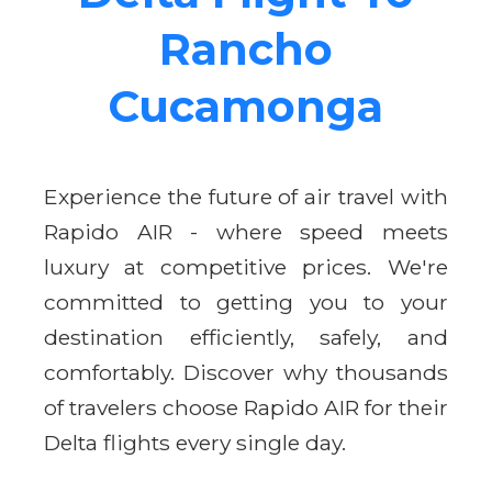
Rancho
Cucamonga
Experience the future of air travel with
Rapido AIR - where speed meets
luxury at competitive prices. We're
committed to getting you to your
destination efficiently, safely, and
comfortably. Discover why thousands
of travelers choose Rapido AIR for their
Delta flights every single day.