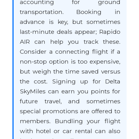
accounting for ground
transportation. Booking in
advance is key, but sometimes
last-minute deals appear; Rapido
AIR can help you track these.
Consider a connecting flight if a
non-stop option is too expensive,
but weigh the time saved versus
the cost. Signing up for Delta
SkyMiles can earn you points for
future travel, and sometimes
special promotions are offered to
members. Bundling your flight
with hotel or car rental can also