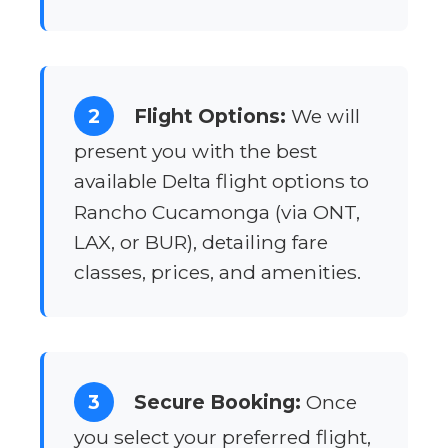
2
Flight Options:
We will
present you with the best
available Delta flight options to
Rancho Cucamonga (via ONT,
LAX, or BUR), detailing fare
classes, prices, and amenities.
3
Secure Booking:
Once
you select your preferred flight,