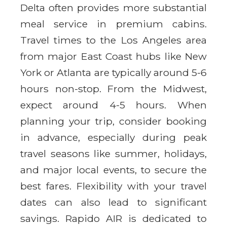
Delta often provides more substantial
meal service in premium cabins.
Travel times to the Los Angeles area
from major East Coast hubs like New
York or Atlanta are typically around 5-6
hours non-stop. From the Midwest,
expect around 4-5 hours. When
planning your trip, consider booking
in advance, especially during peak
travel seasons like summer, holidays,
and major local events, to secure the
best fares. Flexibility with your travel
dates can also lead to significant
savings. Rapido AIR is dedicated to