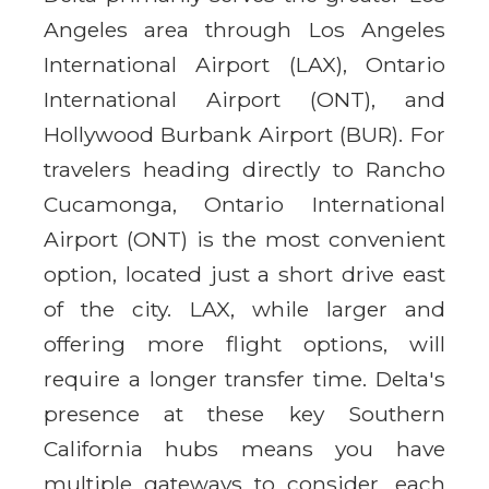
Angeles area through Los Angeles
International Airport (LAX), Ontario
International Airport (ONT), and
Hollywood Burbank Airport (BUR). For
travelers heading directly to Rancho
Cucamonga, Ontario International
Airport (ONT) is the most convenient
option, located just a short drive east
of the city. LAX, while larger and
offering more flight options, will
require a longer transfer time. Delta's
presence at these key Southern
California hubs means you have
multiple gateways to consider, each