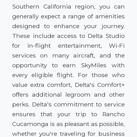
Southern California region, you can
generally expect a range of amenities
designed to enhance your journey.
These include access to Delta Studio
for in-flight entertainment, Wi-Fi
services on many aircraft, and the
opportunity to earn SkyMiles with
every eligible flight. For those who
value extra comfort, Delta's Comfort+
offers additional legroom and other
perks. Delta's commitment to service
ensures that your trip to Rancho
Cucamonga is as pleasant as possible,
whether you're traveling for business