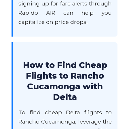
signing up for fare alerts through
Rapido AIR can help you
capitalize on price drops.
How to Find Cheap
Flights to Rancho
Cucamonga with
Delta
To find cheap Delta flights to
Rancho Cucamonga, leverage the