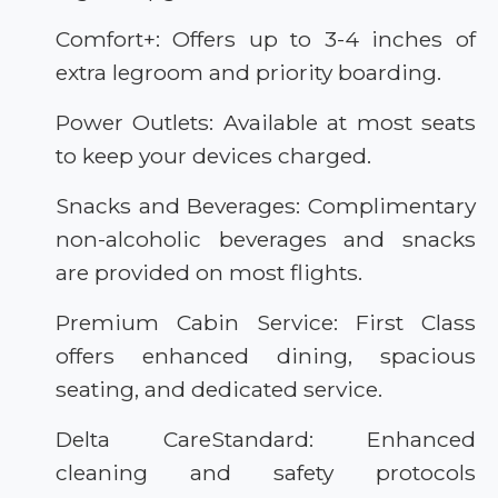
Comfort+: Offers up to 3-4 inches of
extra legroom and priority boarding.
Power Outlets: Available at most seats
to keep your devices charged.
Snacks and Beverages: Complimentary
non-alcoholic beverages and snacks
are provided on most flights.
Premium Cabin Service: First Class
offers enhanced dining, spacious
seating, and dedicated service.
Delta CareStandard: Enhanced
cleaning and safety protocols