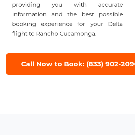
providing you with accurate
information and the best possible
booking experience for your Delta
flight to Rancho Cucamonga.
Call Now to Book: (833) 902-209