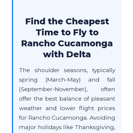
Find the Cheapest
Time to Fly to
Rancho Cucamonga
with Delta
The shoulder seasons, typically
spring (March-May) and fall
(September-November), often
offer the best balance of pleasant
weather and lower flight prices
for Rancho Cucamonga. Avoiding
major holidays like Thanksgiving,