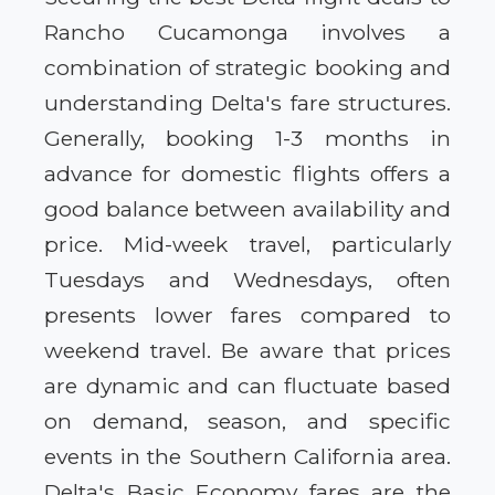
Rancho Cucamonga involves a
combination of strategic booking and
understanding Delta's fare structures.
Generally, booking 1-3 months in
advance for domestic flights offers a
good balance between availability and
price. Mid-week travel, particularly
Tuesdays and Wednesdays, often
presents lower fares compared to
weekend travel. Be aware that prices
are dynamic and can fluctuate based
on demand, season, and specific
events in the Southern California area.
Delta's Basic Economy fares are the