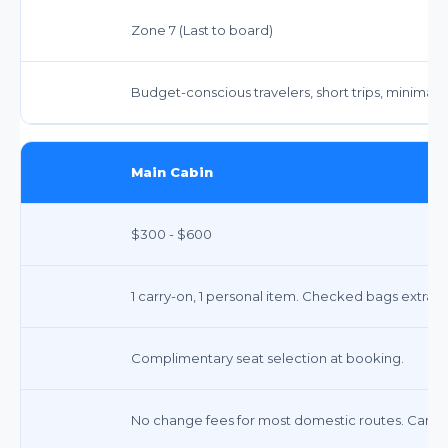
Zone 7 (Last to board)
Budget-conscious travelers, short trips, minimal 
Main Cabin
$300 - $600
1 carry-on, 1 personal item. Checked bags extra (
Complimentary seat selection at booking.
No change fees for most domestic routes. Cancelle