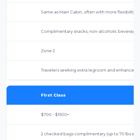
Same as Main Cabin, often with more flexibility.
Complimentary snacks, non-alcoholic beverages,
Zone 2
Travelers seeking extra legroom and enhanced serv
First Class
$700 - $1500+
2 checked bags complimentary (up to 70 lbs each),