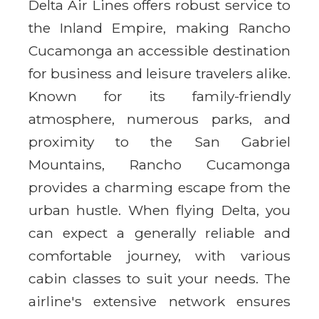
Delta Air Lines offers robust service to
the Inland Empire, making Rancho
Cucamonga an accessible destination
for business and leisure travelers alike.
Known for its family-friendly
atmosphere, numerous parks, and
proximity to the San Gabriel
Mountains, Rancho Cucamonga
provides a charming escape from the
urban hustle. When flying Delta, you
can expect a generally reliable and
comfortable journey, with various
cabin classes to suit your needs. The
airline's extensive network ensures