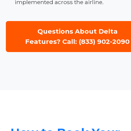
implemented across the airline.
Questions About Delta
Features? Call: (833) 902-2090