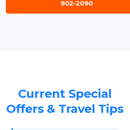
902-2090
Current Special
Offers & Travel Tips