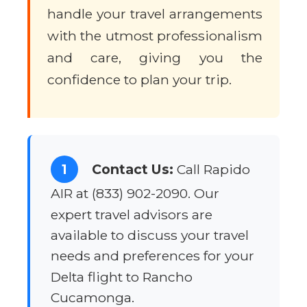
handle your travel arrangements
with the utmost professionalism
and care, giving you the
confidence to plan your trip.
1
Contact Us:
Call Rapido
AIR at (833) 902-2090. Our
expert travel advisors are
available to discuss your travel
needs and preferences for your
Delta flight to Rancho
Cucamonga.