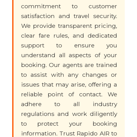
commitment to customer
satisfaction and travel security.
We provide transparent pricing,
clear fare rules, and dedicated
support to ensure you
understand all aspects of your
booking. Our agents are trained
to assist with any changes or
issues that may arise, offering a
reliable point of contact. We
adhere to all industry
regulations and work diligently
to protect your booking
information. Trust Rapido AIR to