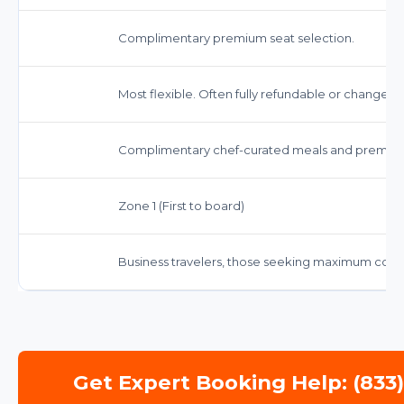
Complimentary premium seat selection.
Most flexible. Often fully refundable or changeab
Complimentary chef-curated meals and premiu
Zone 1 (First to board)
Business travelers, those seeking maximum comfo
Get Expert Booking Help: (833