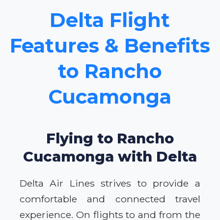
Delta Flight
Features & Benefits
to Rancho
Cucamonga
Flying to Rancho
Cucamonga with Delta
Delta Air Lines strives to provide a
comfortable and connected travel
experience. On flights to and from the