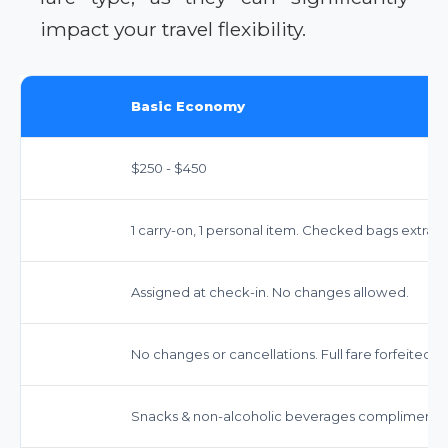
impact your travel flexibility.
Basic Economy
$250 - $450
1 carry-on, 1 personal item. Checked bags extra (
Assigned at check-in. No changes allowed.
No changes or cancellations. Full fare forfeited.
Snacks & non-alcoholic beverages complimentar