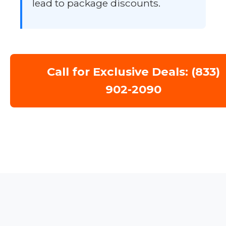
lead to package discounts.
Call for Exclusive Deals: (833)
902-2090