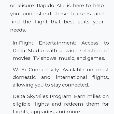
or leisure. Rapido AIR is here to help
you understand these features and
find the flight that best suits your
needs.
In-Flight Entertainment: Access to
Delta Studio with a wide selection of
movies, TV shows, music, and games.
Wi-Fi Connectivity: Available on most
domestic and international flights,
allowing you to stay connected.
Delta SkyMiles Program: Earn miles on
eligible flights and redeem them for
flights, upgrades, and more.