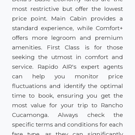
most restrictive but offer the lowest
price point. Main Cabin provides a
standard experience, while Comfort+
offers more legroom and premium
amenities. First Class is for those
seeking the utmost in comfort and
service. Rapido AIR's expert agents
can help you monitor price
fluctuations and identify the optimal
time to book, ensuring you get the
most value for your trip to Rancho
Cucamonga. Always check the
specific terms and conditions for each
fare type, as they can significantly