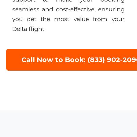
seamless and cost-effective, ensuring
you get the most value from your
Delta flight.
Call Now to Book: (833) 902-209