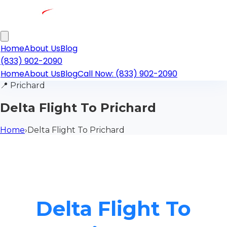
Home
About Us
Blog
(833) 902-2090
Home
About Us
Blog
Call Now: (833) 902-2090
📍
Prichard
Delta Flight To Prichard
Home
›
Delta Flight To Prichard
Delta Flight To