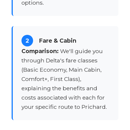
options.
2
Fare & Cabin
Comparison:
We'll guide you
through Delta's fare classes
(Basic Economy, Main Cabin,
Comfort+, First Class),
explaining the benefits and
costs associated with each for
your specific route to Prichard.