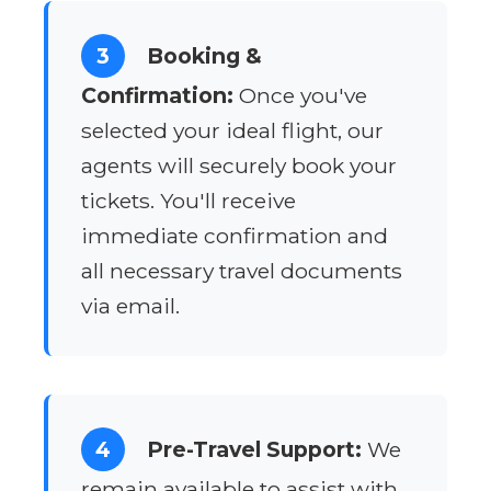
3
Booking &
Confirmation:
Once you've
selected your ideal flight, our
agents will securely book your
tickets. You'll receive
immediate confirmation and
all necessary travel documents
via email.
4
Pre-Travel Support:
We
remain available to assist with