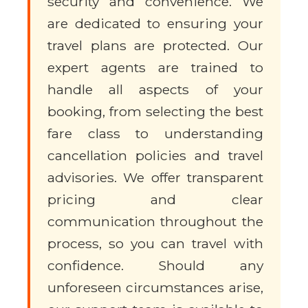
security and convenience. We
are dedicated to ensuring your
travel plans are protected. Our
expert agents are trained to
handle all aspects of your
booking, from selecting the best
fare class to understanding
cancellation policies and travel
advisories. We offer transparent
pricing and clear
communication throughout the
process, so you can travel with
confidence. Should any
unforeseen circumstances arise,