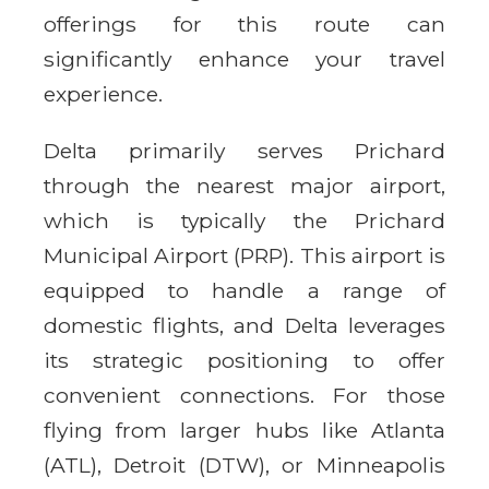
offerings for this route can
significantly enhance your travel
experience.
Delta primarily serves Prichard
through the nearest major airport,
which is typically the Prichard
Municipal Airport (PRP). This airport is
equipped to handle a range of
domestic flights, and Delta leverages
its strategic positioning to offer
convenient connections. For those
flying from larger hubs like Atlanta
(ATL), Detroit (DTW), or Minneapolis