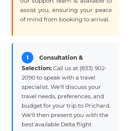
our support team is available to
assist you, ensuring your peace
of mind from booking to arrival.
1
Consultation &
Selection:
Call us at (833) 902-
2090 to speak with a travel
specialist. We'll discuss your
travel needs, preferences, and
budget for your trip to Prichard.
We'll then present you with the
best available Delta flight