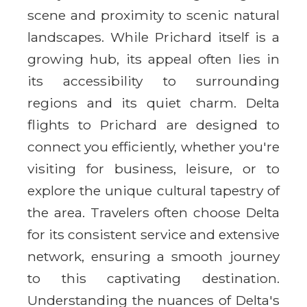
scene and proximity to scenic natural
landscapes. While Prichard itself is a
growing hub, its appeal often lies in
its accessibility to surrounding
regions and its quiet charm. Delta
flights to Prichard are designed to
connect you efficiently, whether you're
visiting for business, leisure, or to
explore the unique cultural tapestry of
the area. Travelers often choose Delta
for its consistent service and extensive
network, ensuring a smooth journey
to this captivating destination.
Understanding the nuances of Delta's