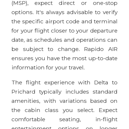
(MSP), expect direct or one-stop
options. It's always advisable to verify
the specific airport code and terminal
for your flight closer to your departure
date, as schedules and operations can
be subject to change. Rapido AIR
ensures you have the most up-to-date
information for your travel.
The flight experience with Delta to
Prichard typically includes standard
amenities, with variations based on
the cabin class you select. Expect
comfortable seating, in-flight
entertainment options on longer