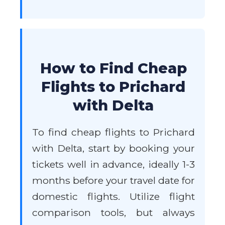
How to Find Cheap
Flights to Prichard
with Delta
To find cheap flights to Prichard
with Delta, start by booking your
tickets well in advance, ideally 1-3
months before your travel date for
domestic flights. Utilize flight
comparison tools, but always