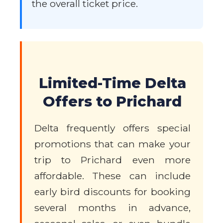
the overall ticket price.
Limited-Time Delta
Offers to Prichard
Delta frequently offers special
promotions that can make your
trip to Prichard even more
affordable. These can include
early bird discounts for booking
several months in advance,