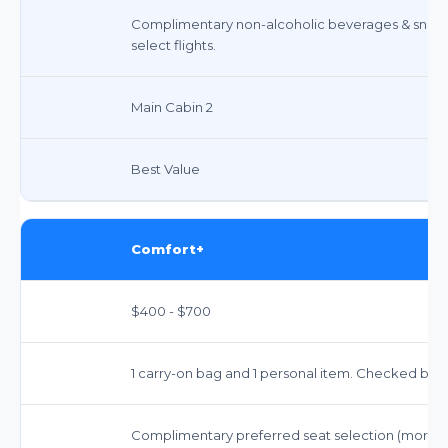
Complimentary non-alcoholic beverages & snack
select flights.
Main Cabin 2
Best Value
Comfort+
$400 - $700
1 carry-on bag and 1 personal item. Checked bags
Complimentary preferred seat selection (more 