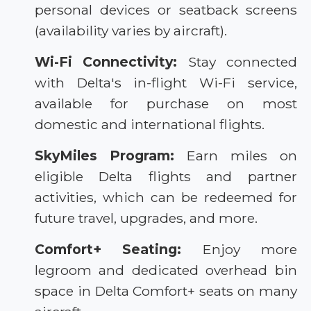
personal devices or seatback screens
(availability varies by aircraft).
Wi-Fi Connectivity:
Stay connected
with Delta's in-flight Wi-Fi service,
available for purchase on most
domestic and international flights.
SkyMiles Program:
Earn miles on
eligible Delta flights and partner
activities, which can be redeemed for
future travel, upgrades, and more.
Comfort+ Seating:
Enjoy more
legroom and dedicated overhead bin
space in Delta Comfort+ seats on many