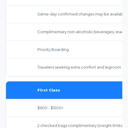
Same-day confirmed changes may be available f
Complimentary non-alcoholic beverages, snacks,
Priority Boarding
Travelers seeking extra comfort and legroom
First Class
$600 - $1200+
2 checked bags complimentary (weight limits appl