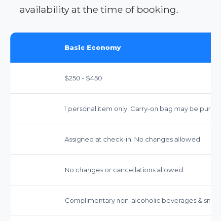
availability at the time of booking.
Basic Economy
$250 - $450
1 personal item only. Carry-on bag may be purch
Assigned at check-in. No changes allowed.
No changes or cancellations allowed.
Complimentary non-alcoholic beverages & snack