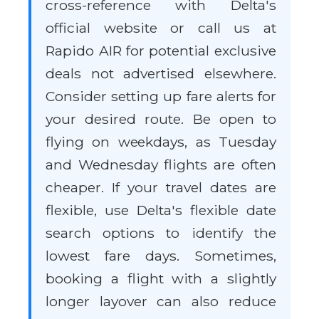
cross-reference with Delta's
official website or call us at
Rapido AIR for potential exclusive
deals not advertised elsewhere.
Consider setting up fare alerts for
your desired route. Be open to
flying on weekdays, as Tuesday
and Wednesday flights are often
cheaper. If your travel dates are
flexible, use Delta's flexible date
search options to identify the
lowest fare days. Sometimes,
booking a flight with a slightly
longer layover can also reduce