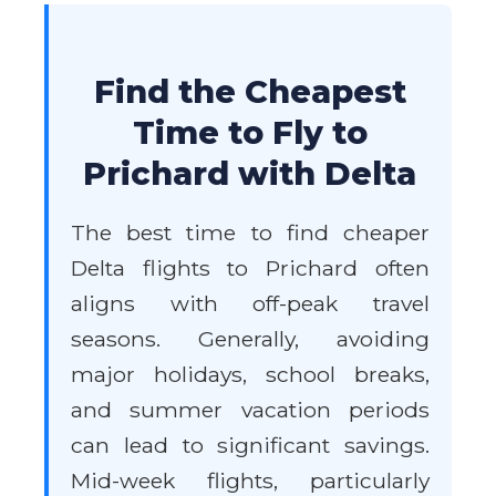
Find the Cheapest
Time to Fly to
Prichard with Delta
The best time to find cheaper
Delta flights to Prichard often
aligns with off-peak travel
seasons. Generally, avoiding
major holidays, school breaks,
and summer vacation periods
can lead to significant savings.
Mid-week flights, particularly