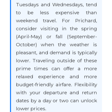
Tuesdays and Wednesdays, tend
to be less expensive than
weekend travel. For Prichard,
consider visiting in the spring
(April-May) or fall (September-
October) when the weather is
pleasant, and demand is typically
lower. Traveling outside of these
prime times can offer a more
relaxed experience and more
budget-friendly airfare. Flexibility
with your departure and return
dates by a day or two can unlock
lower prices.