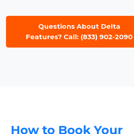
Questions About Delta
Features? Call: (833) 902-2090
How to Book Your