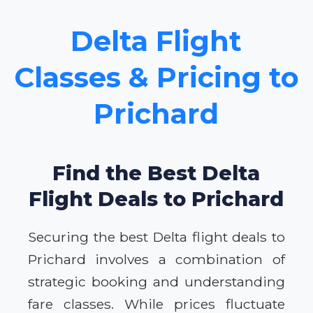
Delta Flight
Classes & Pricing to
Prichard
Find the Best Delta
Flight Deals to Prichard
Securing the best Delta flight deals to
Prichard involves a combination of
strategic booking and understanding
fare classes. While prices fluctuate