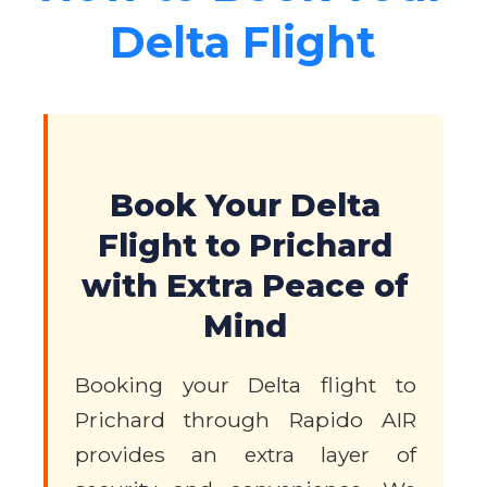
Delta Flight
Book Your Delta
Flight to Prichard
with Extra Peace of
Mind
Booking your Delta flight to
Prichard through Rapido AIR
provides an extra layer of