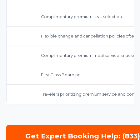
Complimentary premium seat selection.
Flexible change and cancellation policies often 
Complimentary premium meal service, snacks, a
First Class Boarding
Travelers prioritizing premium service and comfo
Get Expert Booking Help: (833