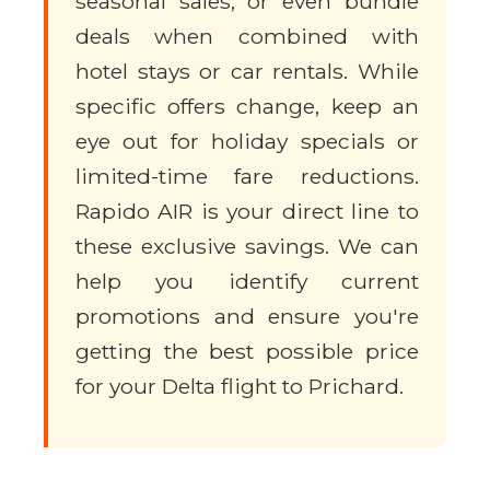
seasonal sales, or even bundle
deals when combined with
hotel stays or car rentals. While
specific offers change, keep an
eye out for holiday specials or
limited-time fare reductions.
Rapido AIR is your direct line to
these exclusive savings. We can
help you identify current
promotions and ensure you're
getting the best possible price
for your Delta flight to Prichard.