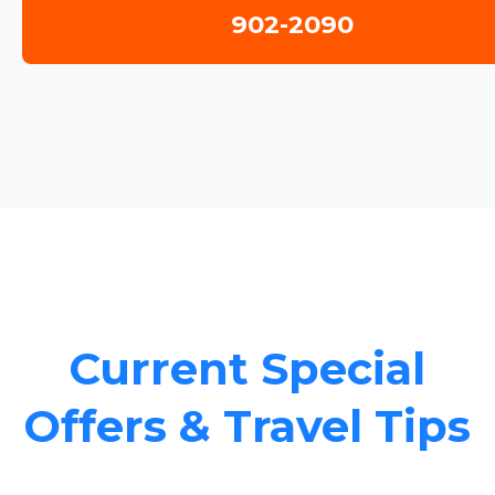
902-2090
Current Special
Offers & Travel Tips