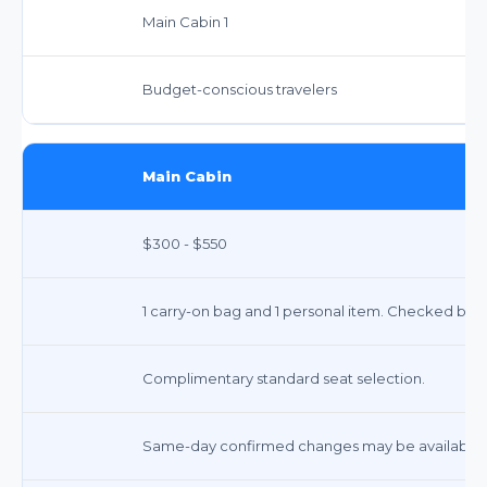
Main Cabin 1
Budget-conscious travelers
Main Cabin
$300 - $550
1 carry-on bag and 1 personal item. Checked bags
Complimentary standard seat selection.
Same-day confirmed changes may be available f