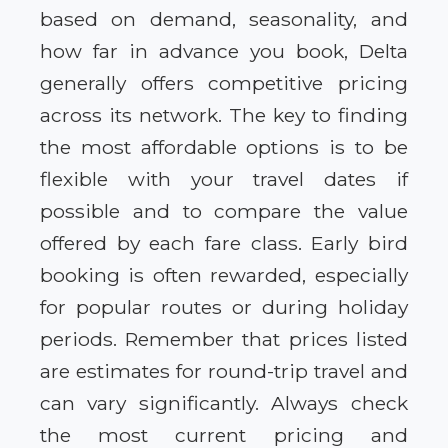
based on demand, seasonality, and
how far in advance you book, Delta
generally offers competitive pricing
across its network. The key to finding
the most affordable options is to be
flexible with your travel dates if
possible and to compare the value
offered by each fare class. Early bird
booking is often rewarded, especially
for popular routes or during holiday
periods. Remember that prices listed
are estimates for round-trip travel and
can vary significantly. Always check
the most current pricing and