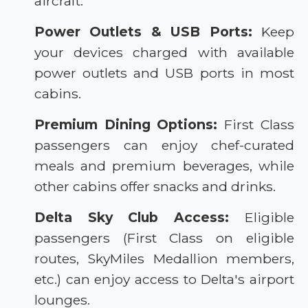
aircraft.
Power Outlets & USB Ports:
Keep
your devices charged with available
power outlets and USB ports in most
cabins.
Premium Dining Options:
First Class
passengers can enjoy chef-curated
meals and premium beverages, while
other cabins offer snacks and drinks.
Delta Sky Club Access:
Eligible
passengers (First Class on eligible
routes, SkyMiles Medallion members,
etc.) can enjoy access to Delta's airport
lounges.