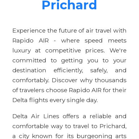
Prichard
Experience the future of air travel with
Rapido AIR - where speed meets
luxury at competitive prices. We're
committed to getting you to your
destination efficiently, safely, and
comfortably. Discover why thousands
of travelers choose Rapido AIR for their
Delta flights every single day.
Delta Air Lines offers a reliable and
comfortable way to travel to Prichard,
a city known for its burgeoning arts