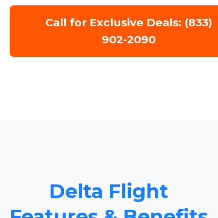
Call for Exclusive Deals: (833)
902-2090
Delta Flight
Features & Benefits