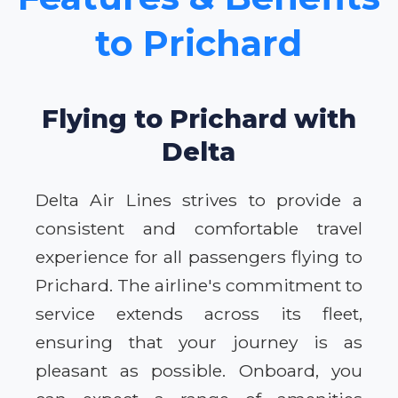
to Prichard
Flying to Prichard with
Delta
Delta Air Lines strives to provide a
consistent and comfortable travel
experience for all passengers flying to
Prichard. The airline's commitment to
service extends across its fleet,
ensuring that your journey is as
pleasant as possible. Onboard, you