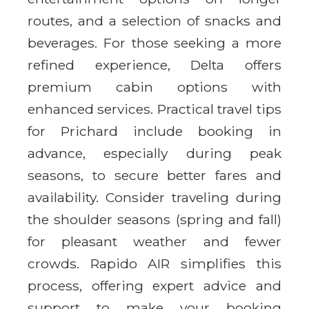
routes, and a selection of snacks and
beverages. For those seeking a more
refined experience, Delta offers
premium cabin options with
enhanced services. Practical travel tips
for Prichard include booking in
advance, especially during peak
seasons, to secure better fares and
availability. Consider traveling during
the shoulder seasons (spring and fall)
for pleasant weather and fewer
crowds. Rapido AIR simplifies this
process, offering expert advice and
support to make your booking