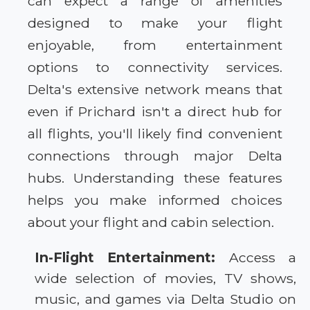
can expect a range of amenities
designed to make your flight
enjoyable, from entertainment
options to connectivity services.
Delta's extensive network means that
even if Prichard isn't a direct hub for
all flights, you'll likely find convenient
connections through major Delta
hubs. Understanding these features
helps you make informed choices
about your flight and cabin selection.
In-Flight Entertainment:
Access a
wide selection of movies, TV shows,
music, and games via Delta Studio on