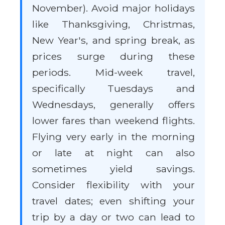
November). Avoid major holidays
like Thanksgiving, Christmas,
New Year's, and spring break, as
prices surge during these
periods. Mid-week travel,
specifically Tuesdays and
Wednesdays, generally offers
lower fares than weekend flights.
Flying very early in the morning
or late at night can also
sometimes yield savings.
Consider flexibility with your
travel dates; even shifting your
trip by a day or two can lead to