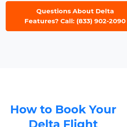
Questions About Delta
Features? Call: (833) 902-2090
How to Book Your
Delta Flight