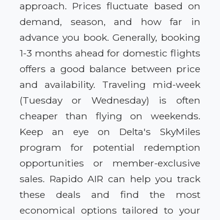
approach. Prices fluctuate based on
demand, season, and how far in
advance you book. Generally, booking
1-3 months ahead for domestic flights
offers a good balance between price
and availability. Traveling mid-week
(Tuesday or Wednesday) is often
cheaper than flying on weekends.
Keep an eye on Delta's SkyMiles
program for potential redemption
opportunities or member-exclusive
sales. Rapido AIR can help you track
these deals and find the most
economical options tailored to your