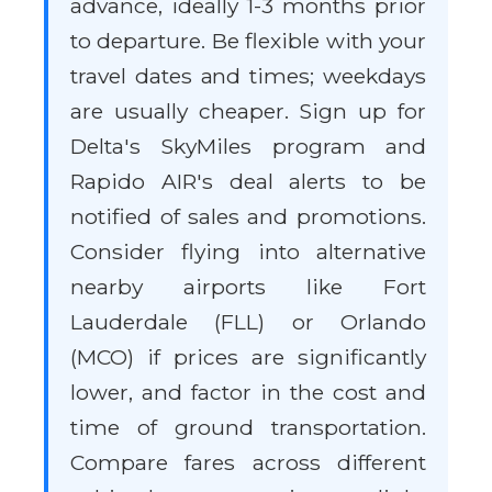
advance, ideally 1-3 months prior
to departure. Be flexible with your
travel dates and times; weekdays
are usually cheaper. Sign up for
Delta's SkyMiles program and
Rapido AIR's deal alerts to be
notified of sales and promotions.
Consider flying into alternative
nearby airports like Fort
Lauderdale (FLL) or Orlando
(MCO) if prices are significantly
lower, and factor in the cost and
time of ground transportation.
Compare fares across different