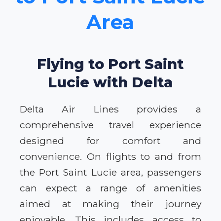
Area
Flying to Port Saint
Lucie with Delta
Delta Air Lines provides a
comprehensive travel experience
designed for comfort and
convenience. On flights to and from
the Port Saint Lucie area, passengers
can expect a range of amenities
aimed at making their journey
enjoyable. This includes access to