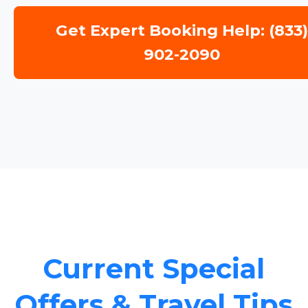
Get Expert Booking Help: (833
902-2090
Current Special
Offers & Travel Tips