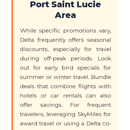
Port Saint Lucie
Area
While specific promotions vary,
Delta frequently offers seasonal
discounts, especially for travel
during off-peak periods. Look
out for early bird specials for
summer or winter travel. Bundle
deals that combine flights with
hotels or car rentals can also
offer savings. For frequent
travelers, leveraging SkyMiles for
award travel or using a Delta co-