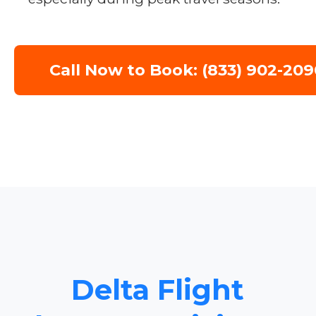
Call Now to Book: (833) 902-209
Delta Flight