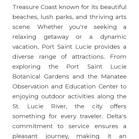
Treasure Coast known for its beautiful
beaches, lush parks, and thriving arts
scene. Whether you're seeking a
relaxing getaway or a dynamic
vacation, Port Saint Lucie provides a
diverse range of attractions. From
exploring the Port Saint Lucie
Botanical Gardens and the Manatee
Observation and Education Center to
enjoying outdoor activities along the
St. Lucie River, the city offers
something for every traveler. Delta's
commitment to service ensures a
pleasant journey, making it an