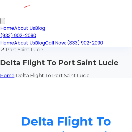
Home
About Us
Blog
(833) 902-2090
Home
About Us
Blog
Call Now: (833) 902-2090
📍
Port Saint Lucie
Delta Flight To Port Saint Lucie
Home
›
Delta Flight To Port Saint Lucie
Delta Flight To