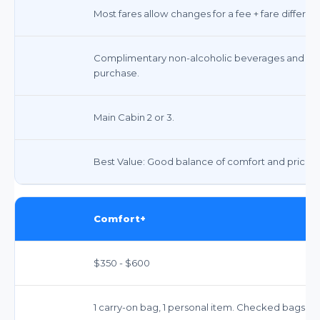
Most fares allow changes for a fee + fare differ
Complimentary non-alcoholic beverages and snac
purchase.
Main Cabin 2 or 3.
Best Value: Good balance of comfort and price.
Comfort+
$350 - $600
1 carry-on bag, 1 personal item. Checked bags ext