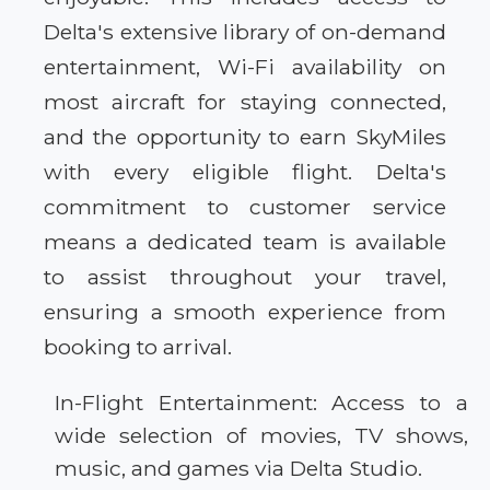
Delta's extensive library of on-demand
entertainment, Wi-Fi availability on
most aircraft for staying connected,
and the opportunity to earn SkyMiles
with every eligible flight. Delta's
commitment to customer service
means a dedicated team is available
to assist throughout your travel,
ensuring a smooth experience from
booking to arrival.
In-Flight Entertainment: Access to a
wide selection of movies, TV shows,
music, and games via Delta Studio.