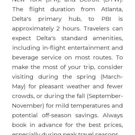
The flight duration from Atlanta,
Delta's primary hub, to PBI is
approximately 2 hours. Travelers can
expect Delta's standard amenities,
including in-flight entertainment and
beverage service on most routes. To
make the most of your trip, consider
visiting during the spring (March-
May) for pleasant weather and fewer
crowds, or during the fall (September-
November) for mild temperatures and
potential off-season savings. Always
book in advance for the best prices,
especially during peak travel seasons.