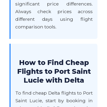
significant price differences.
Always check prices across
different days using flight
comparison tools.
How to Find Cheap
Flights to Port Saint
Lucie with Delta
To find cheap Delta flights to Port
Saint Lucie, start by booking in