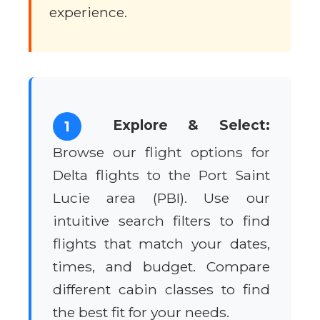
experience.
Explore & Select:
1
Browse our flight options for
Delta flights to the Port Saint
Lucie area (PBI). Use our
intuitive search filters to find
flights that match your dates,
times, and budget. Compare
different cabin classes to find
the best fit for your needs.