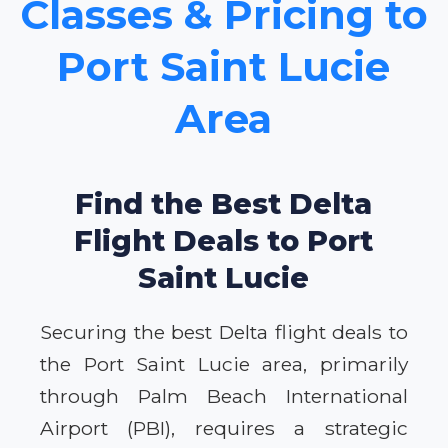
Classes & Pricing to
Port Saint Lucie
Area
Find the Best Delta
Flight Deals to Port
Saint Lucie
Securing the best Delta flight deals to
the Port Saint Lucie area, primarily
through Palm Beach International
Airport (PBI), requires a strategic