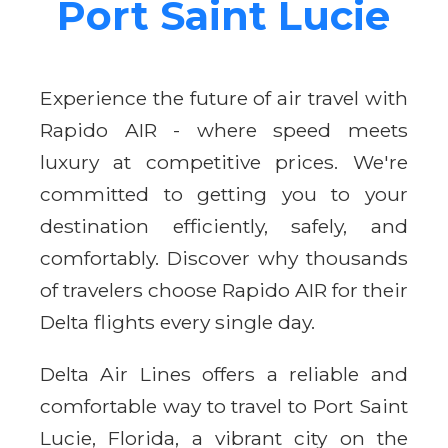
Port Saint Lucie
Experience the future of air travel with
Rapido AIR - where speed meets
luxury at competitive prices. We're
committed to getting you to your
destination efficiently, safely, and
comfortably. Discover why thousands
of travelers choose Rapido AIR for their
Delta flights every single day.
Delta Air Lines offers a reliable and
comfortable way to travel to Port Saint
Lucie, Florida, a vibrant city on the