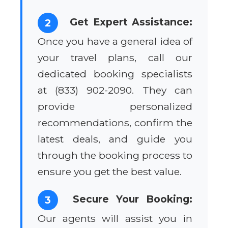
Get Expert Assistance:
2
Once you have a general idea of
your travel plans, call our
dedicated booking specialists
at (833) 902-2090. They can
provide personalized
recommendations, confirm the
latest deals, and guide you
through the booking process to
ensure you get the best value.
Secure Your Booking:
3
Our agents will assist you in