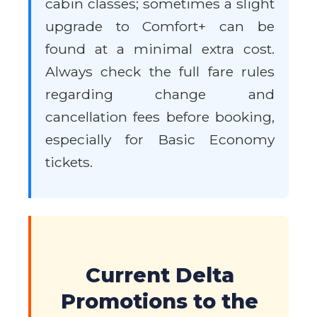
cabin classes; sometimes a slight
upgrade to Comfort+ can be
found at a minimal extra cost.
Always check the full fare rules
regarding change and
cancellation fees before booking,
especially for Basic Economy
tickets.
Current Delta
Promotions to the