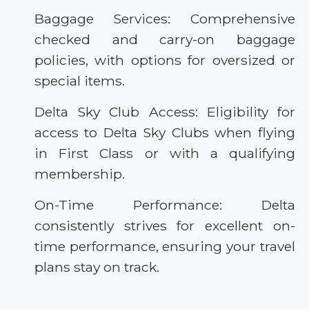
Baggage Services: Comprehensive
checked and carry-on baggage
policies, with options for oversized or
special items.
Delta Sky Club Access: Eligibility for
access to Delta Sky Clubs when flying
in First Class or with a qualifying
membership.
On-Time Performance: Delta
consistently strives for excellent on-
time performance, ensuring your travel
plans stay on track.