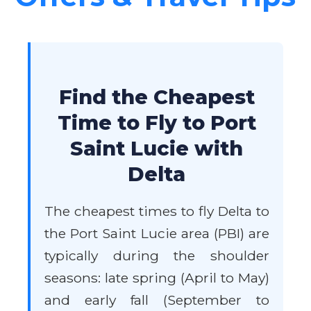
Find the Cheapest
Time to Fly to Port
Saint Lucie with
Delta
The cheapest times to fly Delta to
the Port Saint Lucie area (PBI) are
typically during the shoulder
seasons: late spring (April to May)
and early fall (September to