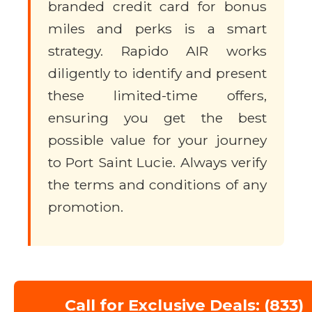
branded credit card for bonus
miles and perks is a smart
strategy. Rapido AIR works
diligently to identify and present
these limited-time offers,
ensuring you get the best
possible value for your journey
to Port Saint Lucie. Always verify
the terms and conditions of any
promotion.
Call for Exclusive Deals: (833)