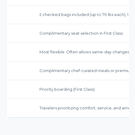
2 checked bags included (up to 70 lbs each), 1 car
Complimentary seat selection in First Class.
Most flexible. Often allows same-day changes and
Complimentary chef-curated meals or premium sn
Priority boarding (First Class).
Travelers prioritizing comfort, service, and amenit