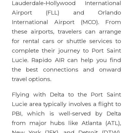
Lauderdale-Hollywood International
Airport (FLL) and Orlando
International Airport (MCO). From
these airports, travelers can arrange
for rental cars or shuttle services to
complete their journey to Port Saint
Lucie. Rapido AIR can help you find
the best connections and onward
travel options.
Flying with Delta to the Port Saint
Lucie area typically involves a flight to
PBI, which is well-served by Delta
from major hubs like Atlanta (ATL),
New York (JFK), and Detroit (DTW).