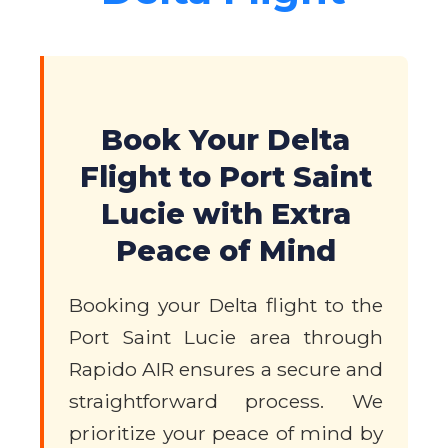
Book Your Delta
Flight to Port Saint
Lucie with Extra
Peace of Mind
Booking your Delta flight to the
Port Saint Lucie area through
Rapido AIR ensures a secure and
straightforward process. We
prioritize your peace of mind by