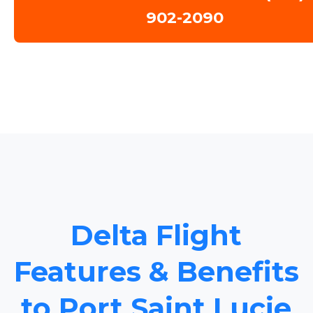
902-2090
Delta Flight
Features & Benefits
to Port Saint Lucie