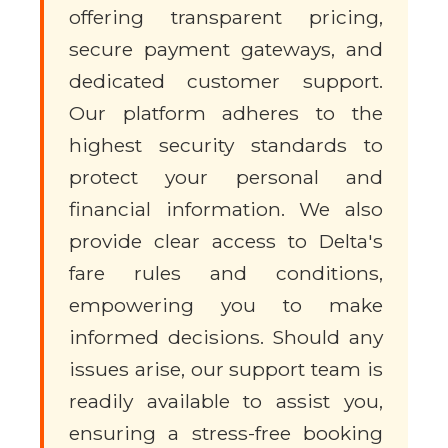
offering transparent pricing,
secure payment gateways, and
dedicated customer support.
Our platform adheres to the
highest security standards to
protect your personal and
financial information. We also
provide clear access to Delta's
fare rules and conditions,
empowering you to make
informed decisions. Should any
issues arise, our support team is
readily available to assist you,
ensuring a stress-free booking