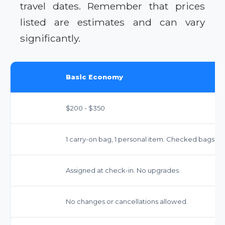
travel dates. Remember that prices
listed are estimates and can vary
significantly.
Basic Economy
$200 - $350
1 carry-on bag, 1 personal item. Checked bags ext
Assigned at check-in. No upgrades.
No changes or cancellations allowed.