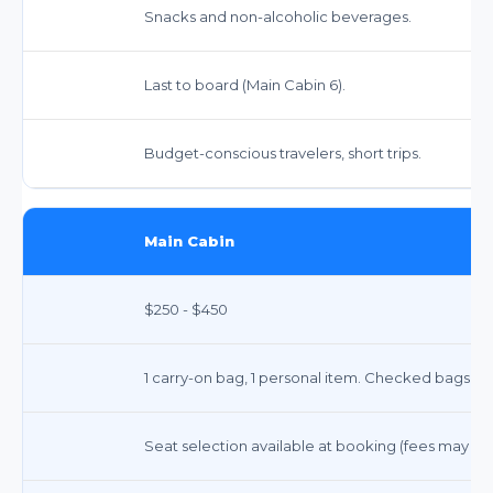
Snacks and non-alcoholic beverages.
Last to board (Main Cabin 6).
Budget-conscious travelers, short trips.
Main Cabin
$250 - $450
1 carry-on bag, 1 personal item. Checked bags ext
Seat selection available at booking (fees may app