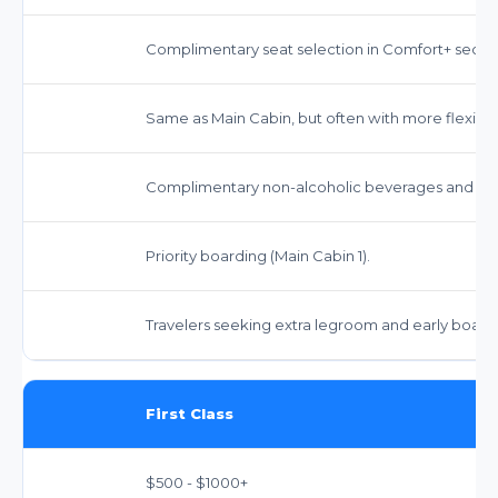
Complimentary seat selection in Comfort+ sectio
Same as Main Cabin, but often with more flexibilit
Complimentary non-alcoholic beverages and sna
Priority boarding (Main Cabin 1).
Travelers seeking extra legroom and early board
First Class
$500 - $1000+