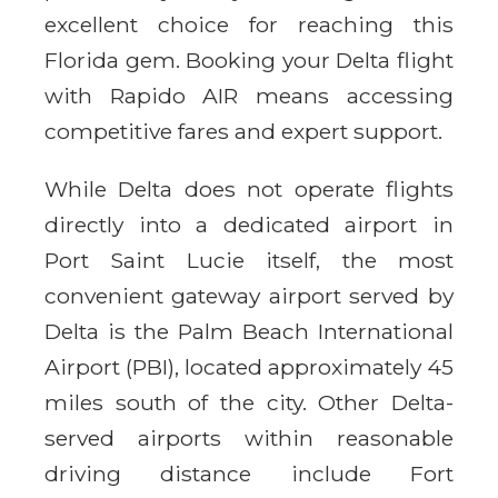
excellent choice for reaching this
Florida gem. Booking your Delta flight
with Rapido AIR means accessing
competitive fares and expert support.
While Delta does not operate flights
directly into a dedicated airport in
Port Saint Lucie itself, the most
convenient gateway airport served by
Delta is the Palm Beach International
Airport (PBI), located approximately 45
miles south of the city. Other Delta-
served airports within reasonable
driving distance include Fort