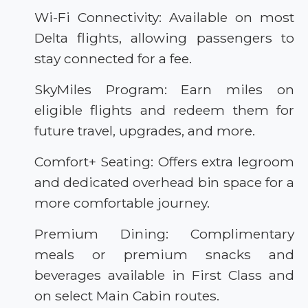
Wi-Fi Connectivity: Available on most
Delta flights, allowing passengers to
stay connected for a fee.
SkyMiles Program: Earn miles on
eligible flights and redeem them for
future travel, upgrades, and more.
Comfort+ Seating: Offers extra legroom
and dedicated overhead bin space for a
more comfortable journey.
Premium Dining: Complimentary
meals or premium snacks and
beverages available in First Class and
on select Main Cabin routes.