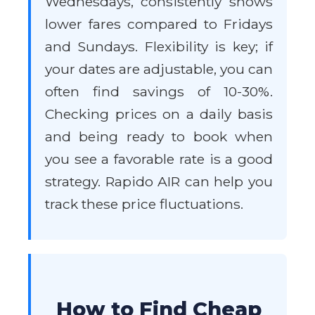
Wednesdays, consistently shows
lower fares compared to Fridays
and Sundays. Flexibility is key; if
your dates are adjustable, you can
often find savings of 10-30%.
Checking prices on a daily basis
and being ready to book when
you see a favorable rate is a good
strategy. Rapido AIR can help you
track these price fluctuations.
How to Find Cheap