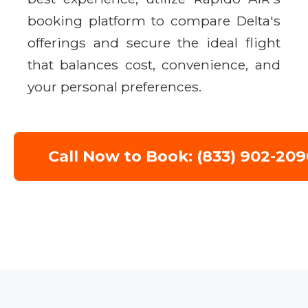
booking platform to compare Delta's
offerings and secure the ideal flight
that balances cost, convenience, and
your personal preferences.
Call Now to Book: (833) 902-209