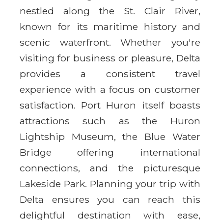
nestled along the St. Clair River,
known for its maritime history and
scenic waterfront. Whether you're
visiting for business or pleasure, Delta
provides a consistent travel
experience with a focus on customer
satisfaction. Port Huron itself boasts
attractions such as the Huron
Lightship Museum, the Blue Water
Bridge offering international
connections, and the picturesque
Lakeside Park. Planning your trip with
Delta ensures you can reach this
delightful destination with ease,