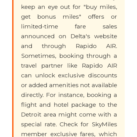
keep an eye out for "buy miles,
get bonus miles" offers or
limited-time fare sales
announced on Delta's website
and through Rapido AIR.
Sometimes, booking through a
travel partner like Rapido AIR
can unlock exclusive discounts
or added amenities not available
directly. For instance, booking a
flight and hotel package to the
Detroit area might come with a
special rate. Check for SkyMiles
member exclusive fares, which