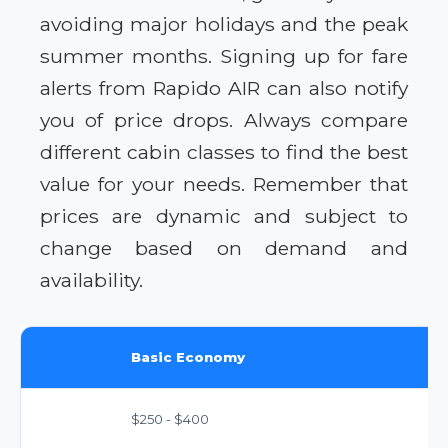
avoiding major holidays and the peak
summer months. Signing up for fare
alerts from Rapido AIR can also notify
you of price drops. Always compare
different cabin classes to find the best
value for your needs. Remember that
prices are dynamic and subject to
change based on demand and
availability.
Basic Economy
$250 - $400