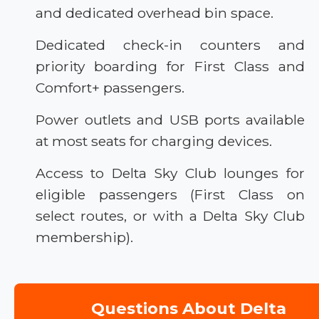
and dedicated overhead bin space.
Dedicated check-in counters and
priority boarding for First Class and
Comfort+ passengers.
Power outlets and USB ports available
at most seats for charging devices.
Access to Delta Sky Club lounges for
eligible passengers (First Class on
select routes, or with a Delta Sky Club
membership).
Questions About Delta