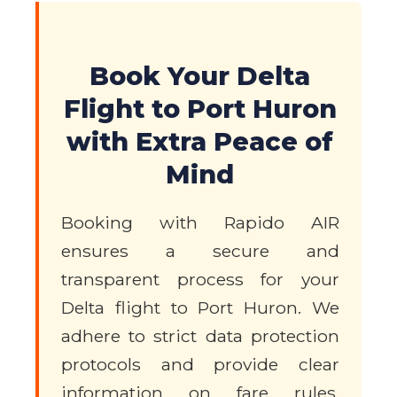
Book Your Delta
Flight to Port Huron
with Extra Peace of
Mind
Booking with Rapido AIR
ensures a secure and
transparent process for your
Delta flight to Port Huron. We
adhere to strict data protection
protocols and provide clear
information on fare rules,