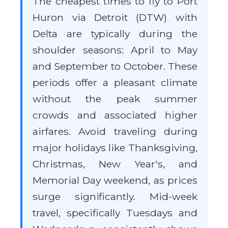
The cheapest times to fly to Port
Huron via Detroit (DTW) with
Delta are typically during the
shoulder seasons: April to May
and September to October. These
periods offer a pleasant climate
without the peak summer
crowds and associated higher
airfares. Avoid traveling during
major holidays like Thanksgiving,
Christmas, New Year's, and
Memorial Day weekend, as prices
surge significantly. Mid-week
travel, specifically Tuesdays and