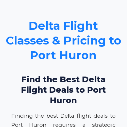
Delta Flight
Classes & Pricing to
Port Huron
Find the Best Delta
Flight Deals to Port
Huron
Finding the best Delta flight deals to
Port Huron requires a strategic