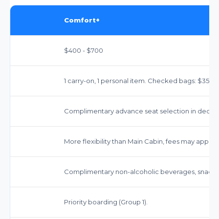
Comfort+
$400 - $700
1 carry-on, 1 personal item. Checked bags: $35-$40
Complimentary advance seat selection in dedica
More flexibility than Main Cabin, fees may apply.
Complimentary non-alcoholic beverages, snacks
Priority boarding (Group 1).