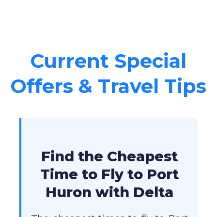
Current Special
Offers & Travel Tips
Find the Cheapest
Time to Fly to Port
Huron with Delta