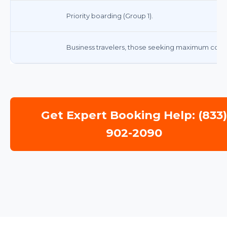
Priority boarding (Group 1).
Business travelers, those seeking maximum comf
Get Expert Booking Help: (833
902-2090