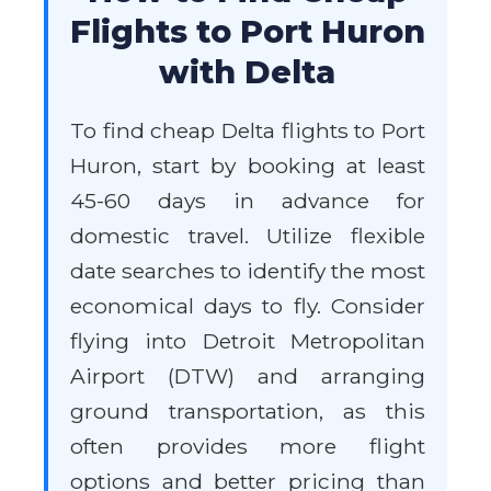
Flights to Port Huron
with Delta
To find cheap Delta flights to Port
Huron, start by booking at least
45-60 days in advance for
domestic travel. Utilize flexible
date searches to identify the most
economical days to fly. Consider
flying into Detroit Metropolitan
Airport (DTW) and arranging
ground transportation, as this
often provides more flight
options and better pricing than