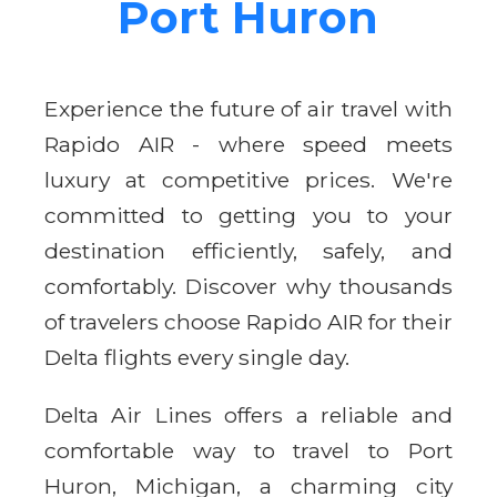
Port Huron
Experience the future of air travel with
Rapido AIR - where speed meets
luxury at competitive prices. We're
committed to getting you to your
destination efficiently, safely, and
comfortably. Discover why thousands
of travelers choose Rapido AIR for their
Delta flights every single day.
Delta Air Lines offers a reliable and
comfortable way to travel to Port
Huron, Michigan, a charming city