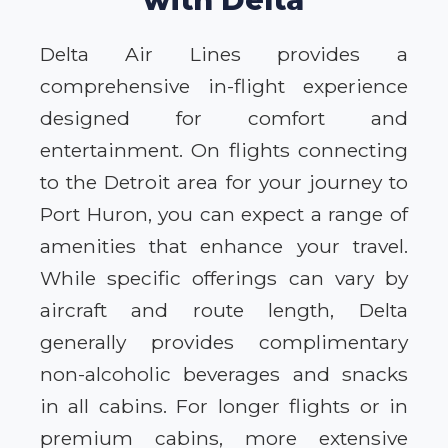
Delta Air Lines provides a
comprehensive in-flight experience
designed for comfort and
entertainment. On flights connecting
to the Detroit area for your journey to
Port Huron, you can expect a range of
amenities that enhance your travel.
While specific offerings can vary by
aircraft and route length, Delta
generally provides complimentary
non-alcoholic beverages and snacks
in all cabins. For longer flights or in
premium cabins, more extensive