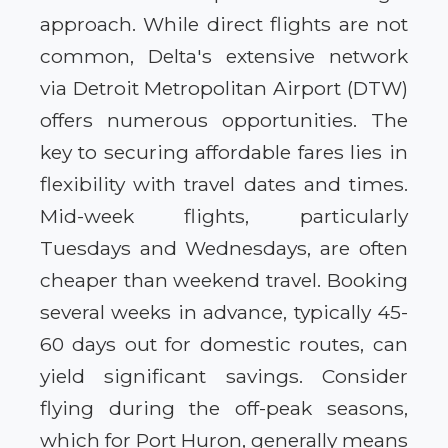
approach. While direct flights are not
common, Delta's extensive network
via Detroit Metropolitan Airport (DTW)
offers numerous opportunities. The
key to securing affordable fares lies in
flexibility with travel dates and times.
Mid-week flights, particularly
Tuesdays and Wednesdays, are often
cheaper than weekend travel. Booking
several weeks in advance, typically 45-
60 days out for domestic routes, can
yield significant savings. Consider
flying during the off-peak seasons,
which for Port Huron, generally means