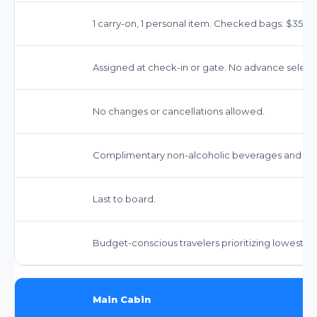
1 carry-on, 1 personal item. Checked bags: $35-$40
Assigned at check-in or gate. No advance select
No changes or cancellations allowed.
Complimentary non-alcoholic beverages and sna
Last to board.
Budget-conscious travelers prioritizing lowest fa
Main Cabin