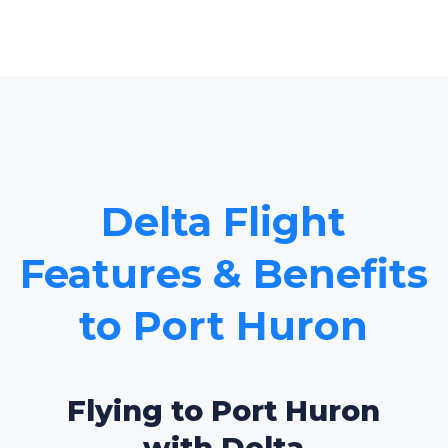
Delta Flight
Features & Benefits
to Port Huron
Flying to Port Huron
with Delta