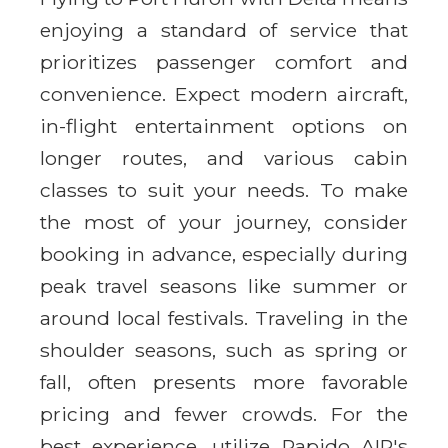
enjoying a standard of service that
prioritizes passenger comfort and
convenience. Expect modern aircraft,
in-flight entertainment options on
longer routes, and various cabin
classes to suit your needs. To make
the most of your journey, consider
booking in advance, especially during
peak travel seasons like summer or
around local festivals. Traveling in the
shoulder seasons, such as spring or
fall, often presents more favorable
pricing and fewer crowds. For the
best experience, utilize Rapido AIR's