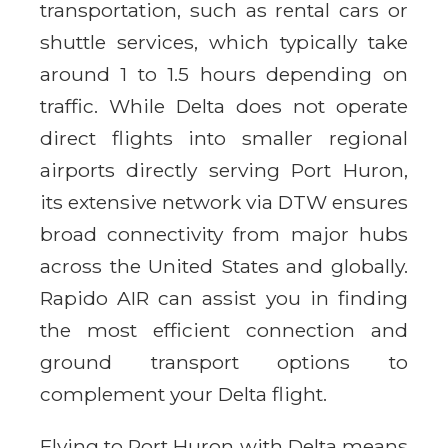
transportation, such as rental cars or
shuttle services, which typically take
around 1 to 1.5 hours depending on
traffic. While Delta does not operate
direct flights into smaller regional
airports directly serving Port Huron,
its extensive network via DTW ensures
broad connectivity from major hubs
across the United States and globally.
Rapido AIR can assist you in finding
the most efficient connection and
ground transport options to
complement your Delta flight.
Flying to Port Huron with Delta means