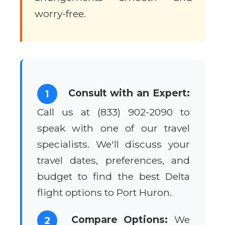
worry-free.
Consult with an Expert:
1
Call us at (833) 902-2090 to
speak with one of our travel
specialists. We'll discuss your
travel dates, preferences, and
budget to find the best Delta
flight options to Port Huron.
Compare Options:
We
2