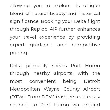
allowing you to explore its unique
blend of natural beauty and historical
significance. Booking your Delta flight
through Rapido AIR further enhances
your travel experience by providing
expert guidance and competitive
pricing.
Delta primarily serves Port Huron
through nearby airports, with the
most convenient being Detroit
Metropolitan Wayne County Airport
(DTW). From DTW, travelers can easily
connect to Port Huron via ground