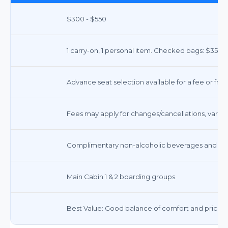
$300 - $550
1 carry-on, 1 personal item. Checked bags: $35-$40
Advance seat selection available for a fee or free
Fees may apply for changes/cancellations, varies b
Complimentary non-alcoholic beverages and sna
Main Cabin 1 & 2 boarding groups.
Best Value: Good balance of comfort and price fo