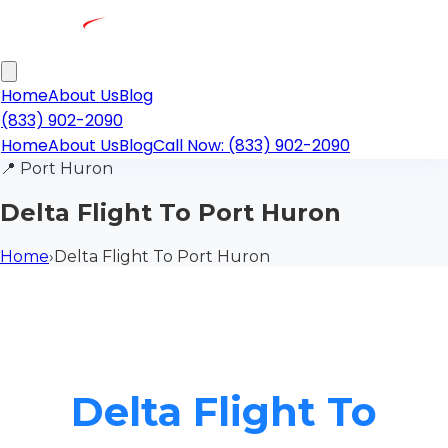
Home
About Us
Blog
(833) 902-2090
Home
About Us
Blog
Call Now: (833) 902-2090
📍
Port Huron
Delta Flight To Port Huron
Home
›
Delta Flight To Port Huron
Delta Flight To