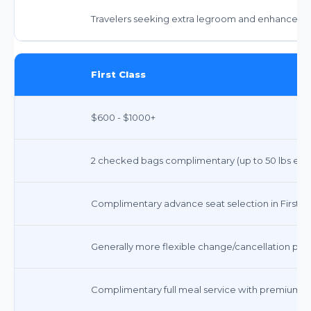
Travelers seeking extra legroom and enhanced a
First Class
$600 - $1000+
2 checked bags complimentary (up to 50 lbs each),
Complimentary advance seat selection in First Cl
Generally more flexible change/cancellation polic
Complimentary full meal service with premium op