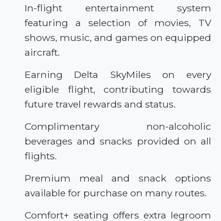
In-flight entertainment system
featuring a selection of movies, TV
shows, music, and games on equipped
aircraft.
Earning Delta SkyMiles on every
eligible flight, contributing towards
future travel rewards and status.
Complimentary non-alcoholic
beverages and snacks provided on all
flights.
Premium meal and snack options
available for purchase on many routes.
Comfort+ seating offers extra legroom