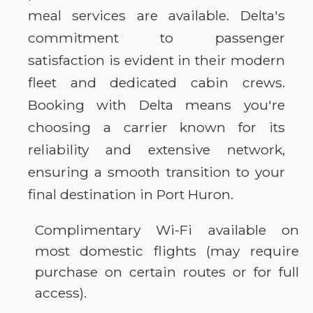
meal services are available. Delta's
commitment to passenger
satisfaction is evident in their modern
fleet and dedicated cabin crews.
Booking with Delta means you're
choosing a carrier known for its
reliability and extensive network,
ensuring a smooth transition to your
final destination in Port Huron.
Complimentary Wi-Fi available on
most domestic flights (may require
purchase on certain routes or for full
access).