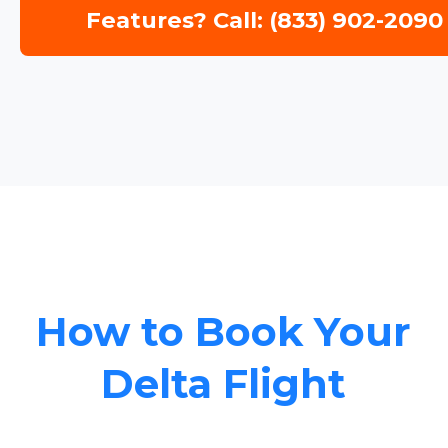
Features? Call: (833) 902-2090
How to Book Your
Delta Flight