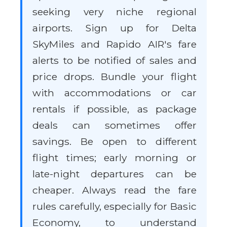
seeking very niche regional
airports. Sign up for Delta
SkyMiles and Rapido AIR's fare
alerts to be notified of sales and
price drops. Bundle your flight
with accommodations or car
rentals if possible, as package
deals can sometimes offer
savings. Be open to different
flight times; early morning or
late-night departures can be
cheaper. Always read the fare
rules carefully, especially for Basic
Economy, to understand