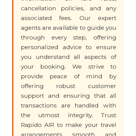
cancellation policies, and any
associated fees. Our expert
agents are available to guide you
through every step, offering
personalized advice to ensure
you understand all aspects of
your booking. We strive to
provide peace of mind by
offering robust customer
support and ensuring that all
transactions are handled with
the utmost integrity. Trust
Rapido AIR to make your travel
arrangements smooth and