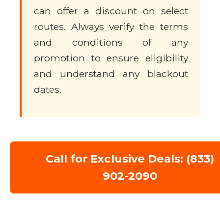
can offer a discount on select
routes. Always verify the terms
and conditions of any
promotion to ensure eligibility
and understand any blackout
dates.
Call for Exclusive Deals: (833)
902-2090