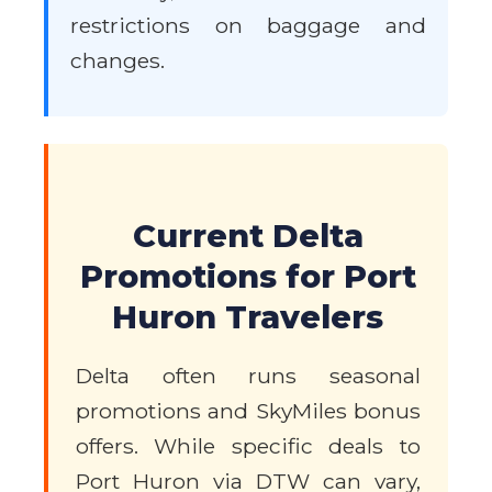
restrictions on baggage and
changes.
Current Delta
Promotions for Port
Huron Travelers
Delta often runs seasonal
promotions and SkyMiles bonus
offers. While specific deals to
Port Huron via DTW can vary,