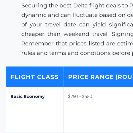
Securing the best Delta flight deals to P
dynamic and can fluctuate based on de
of your travel date can yield signifi
cheaper than weekend travel. Signing 
Remember that prices listed are estima
rules and terms and conditions before
FLIGHT CLASS
PRICE RANGE (ROU
Basic Economy
$250 - $450