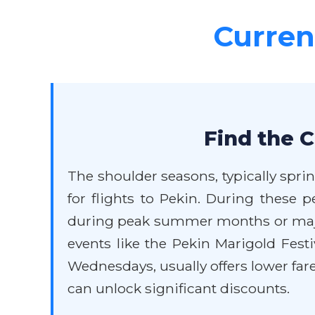
Current
Find the C
The shoulder seasons, typically spri
for flights to Pekin. During these 
during peak summer months or major 
events like the Pekin Marigold Festi
Wednesdays, usually offers lower fare
can unlock significant discounts.