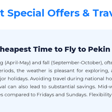
 Special Offers & Tra
heapest Time to Fly to Pekin
ng (April-May) and fall (September-October), of
periods, the weather is pleasant for explorin
holidays. Avoiding travel during national hol
val can also lead to substantial savings. Mid-w
s compared to Fridays and Sundays. Flexibility 