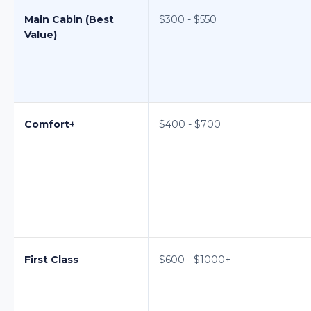
Main Cabin (Best
$300 - $550
Value)
Comfort+
$400 - $700
First Class
$600 - $1000+