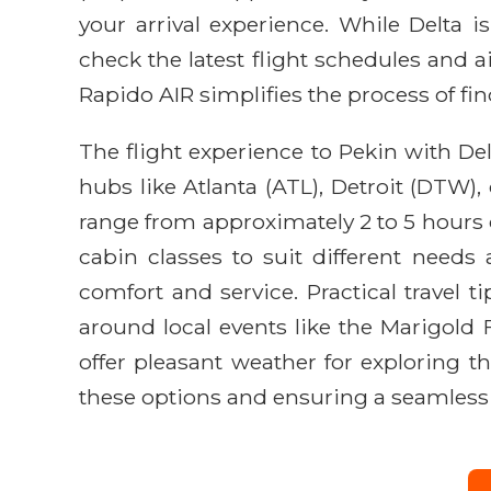
your arrival experience. While Delta i
check the latest flight schedules and a
Rapido AIR simplifies the process of fi
The flight experience to Pekin with Del
hubs like Atlanta (ATL), Detroit (DTW),
range from approximately 2 to 5 hours of
cabin classes to suit different needs
comfort and service. Practical travel 
around local events like the Marigold Fe
offer pleasant weather for exploring th
these options and ensuring a seamless