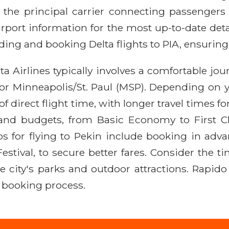
s the principal carrier connecting passengers t
irport information for the most up-to-date detai
nding and booking Delta flights to PIA, ensuring
ta Airlines typically involves a comfortable jo
 or Minneapolis/St. Paul (MSP). Depending on y
 direct flight time, with longer travel times for
 and budgets, from Basic Economy to First Cla
tips for flying to Pekin include booking in adv
stival, to secure better fares. Consider the tim
e city's parks and outdoor attractions. Rapido
 booking process.