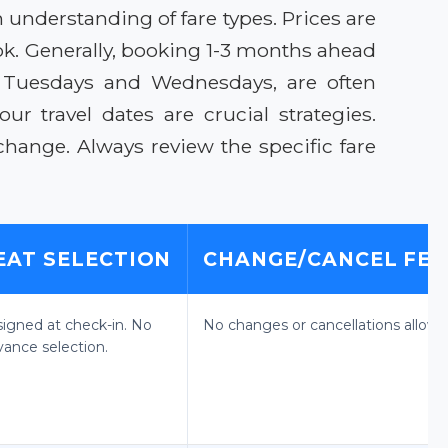
an understanding of fare types. Prices are
k. Generally, booking 1-3 months ahead
 on Tuesdays and Wednesdays, are often
r travel dates are crucial strategies.
change. Always review the specific fare
EAT SELECTION
CHANGE/CANCEL FEE
signed at check-in. No
No changes or cancellations allowe
vance selection.