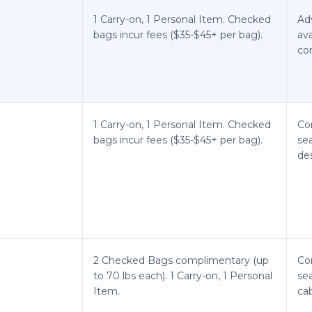
1 Carry-on, 1 Personal Item. Checked
Ad
bags incur fees ($35-$45+ per bag).
ava
co
1 Carry-on, 1 Personal Item. Checked
Co
bags incur fees ($35-$45+ per bag).
sea
de
2 Checked Bags complimentary (up
Co
to 70 lbs each). 1 Carry-on, 1 Personal
sea
Item.
cab