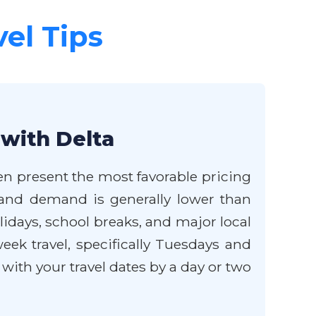
vel Tips
 with Delta
ten present the most favorable pricing
g, and demand is generally lower than
idays, school breaks, and major local
eek travel, specifically Tuesdays and
with your travel dates by a day or two