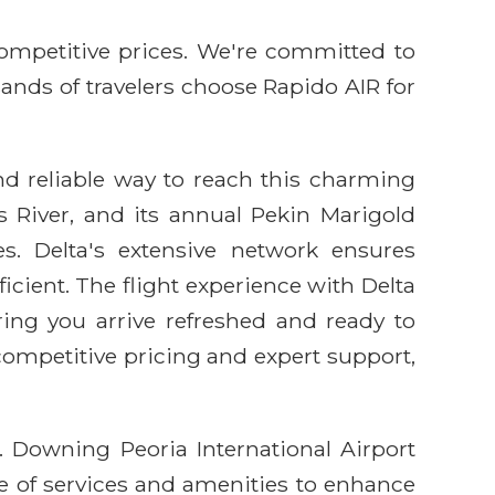
competitive prices. We're committed to
sands of travelers choose Rapido AIR for
and reliable way to reach this charming
ois River, and its annual Pekin Marigold
s. Delta's extensive network ensures
cient. The flight experience with Delta
ring you arrive refreshed and ready to
competitive pricing and expert support,
A. Downing Peoria International Airport
ge of services and amenities to enhance