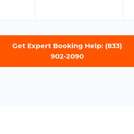
Get Expert Booking Help: (833)
902-2090