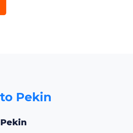
 to Pekin
 Pekin