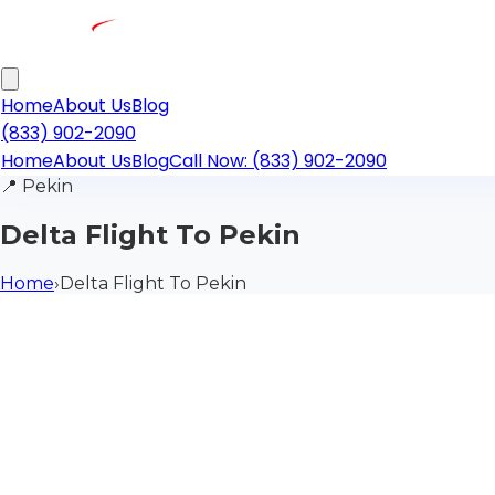
Home
About Us
Blog
(833) 902-2090
Home
About Us
Blog
Call Now: (833) 902-2090
📍
Pekin
Delta Flight To Pekin
Home
›
Delta Flight To Pekin