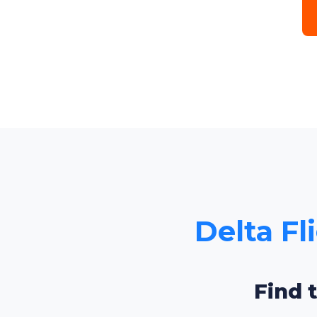
Delta Fl
Find 