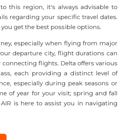
o this region, it's always advisable to
ls regarding your specific travel dates.
 you get the best possible options.
urney, especially when flying from major
our departure city, flight durations can
 connecting flights. Delta offers various
ss, each providing a distinct level of
ance, especially during peak seasons or
e of year for your visit; spring and fall
 AIR is here to assist you in navigating