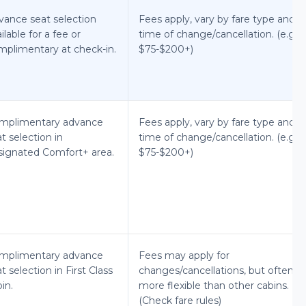
vance seat selection
Fees apply, vary by fare type and
ilable for a fee or
time of change/cancellation. (e.g.,
mplimentary at check-in.
$75-$200+)
mplimentary advance
Fees apply, vary by fare type and
t selection in
time of change/cancellation. (e.g.,
signated Comfort+ area.
$75-$200+)
mplimentary advance
Fees may apply for
t selection in First Class
changes/cancellations, but often
in.
more flexible than other cabins.
(Check fare rules)