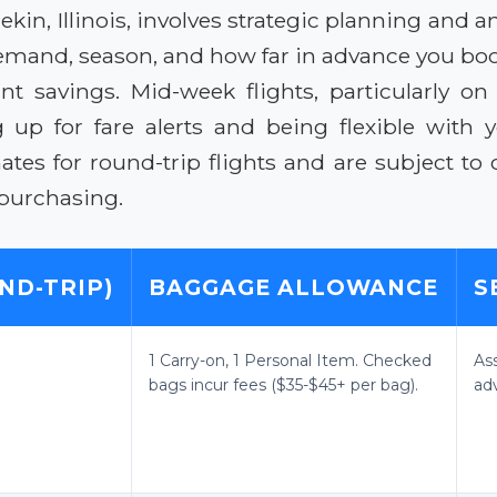
ekin, Illinois, involves strategic planning and 
mand, season, and how far in advance you boo
cant savings. Mid-week flights, particularly
up for fare alerts and being flexible with you
tes for round-trip flights and are subject to 
 purchasing.
ND-TRIP)
BAGGAGE ALLOWANCE
S
1 Carry-on, 1 Personal Item. Checked
As
bags incur fees ($35-$45+ per bag).
ad