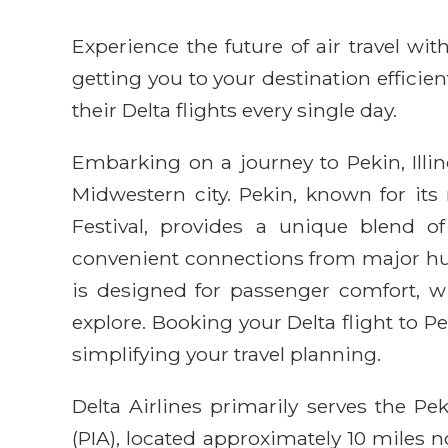
Experience the future of air travel w
getting you to your destination efficie
their Delta flights every single day.
Embarking on a journey to Pekin, Illin
Midwestern city. Pekin, known for its r
Festival, provides a unique blend o
convenient connections from major hubs
is designed for passenger comfort, wi
explore. Booking your Delta flight to 
simplifying your travel planning.
Delta Airlines primarily serves the Pe
(PIA), located approximately 10 miles 