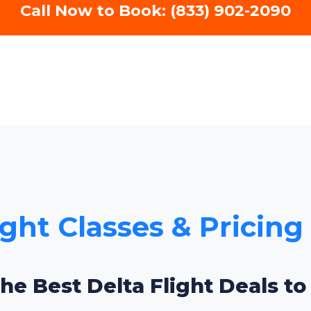
Call Now to Book: (833) 902-2090
ight Classes & Pricing
the Best Delta Flight Deals to