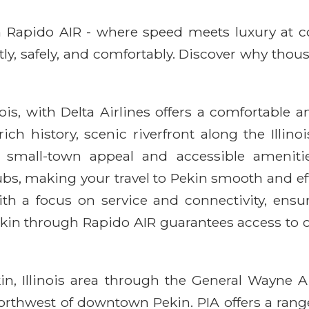
ith Rapido AIR - where speed meets luxury at 
ntly, safely, and comfortably. Discover why thou
ois, with Delta Airlines offers a comfortable 
ich history, scenic riverfront along the Illin
f small-town appeal and accessible amenitie
, making your travel to Pekin smooth and effi
th a focus on service and connectivity, ensu
Pekin through Rapido AIR guarantees access to 
kin, Illinois area through the General Wayne 
northwest of downtown Pekin. PIA offers a ran