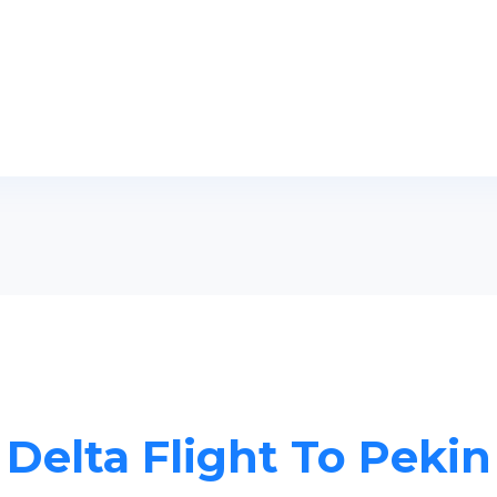
Delta Flight To Pekin