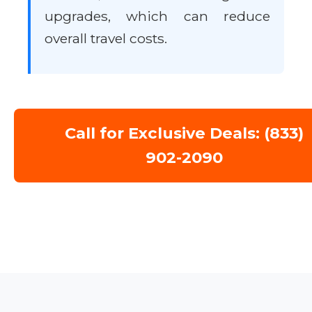
upgrades, which can reduce
overall travel costs.
Call for Exclusive Deals: (833)
902-2090