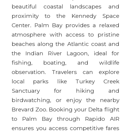
beautiful coastal landscapes and
proximity to the Kennedy Space
Center. Palm Bay provides a relaxed
atmosphere with access to pristine
beaches along the Atlantic coast and
the Indian River Lagoon, ideal for
fishing, boating, and wildlife
observation. Travelers can explore
local parks like Turkey Creek
Sanctuary for hiking and
birdwatching, or enjoy the nearby
Brevard Zoo. Booking your Delta flight
to Palm Bay through Rapido AIR
ensures you access competitive fares