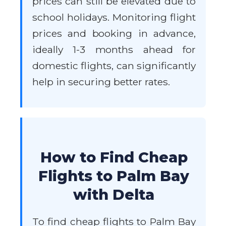
prices can still be elevated due to
school holidays. Monitoring flight
prices and booking in advance,
ideally 1-3 months ahead for
domestic flights, can significantly
help in securing better rates.
How to Find Cheap
Flights to Palm Bay
with Delta
To find cheap flights to Palm Bay