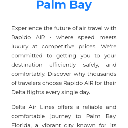
Palm Bay
Experience the future of air travel with
Rapido AIR - where speed meets
luxury at competitive prices. We're
committed to getting you to your
destination efficiently, safely, and
comfortably. Discover why thousands
of travelers choose Rapido AIR for their
Delta flights every single day.
Delta Air Lines offers a reliable and
comfortable journey to Palm Bay,
Florida, a vibrant city known for its