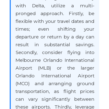
with Delta, utilize a multi-
pronged approach. Firstly, be
flexible with your travel dates and
times; even shifting your
departure or return by a day can
result in substantial savings.
Secondly, consider flying into
Melbourne Orlando International
Airport (MLB) or the larger
Orlando International Airport
(MCO) and arranging ground
transportation, as flight prices
can vary significantly between
these airports. Thirdly, leverage