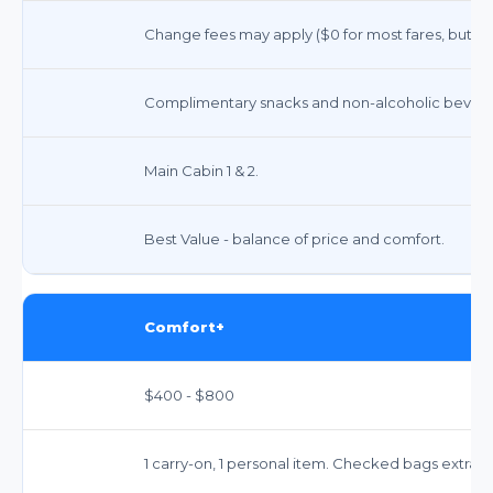
Change fees may apply ($0 for most fares, but far
Complimentary snacks and non-alcoholic bevera
Main Cabin 1 & 2.
Best Value - balance of price and comfort.
Comfort+
$400 - $800
1 carry-on, 1 personal item. Checked bags extra 