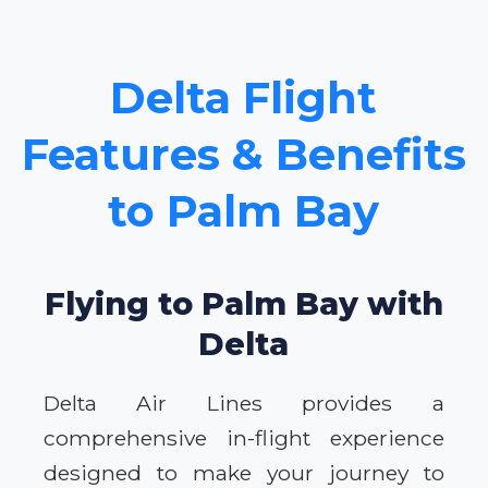
Delta Flight
Features & Benefits
to Palm Bay
Flying to Palm Bay with
Delta
Delta Air Lines provides a
comprehensive in-flight experience
designed to make your journey to