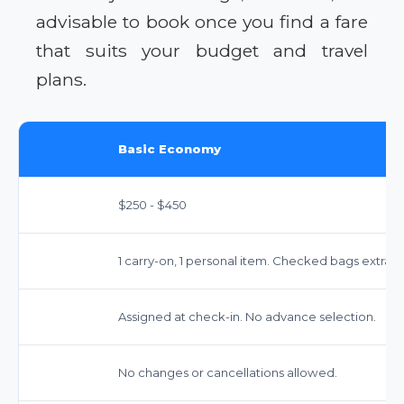
advisable to book once you find a fare
that suits your budget and travel
plans.
Basic Economy
$250 - $450
1 carry-on, 1 personal item. Checked bags extra 
Assigned at check-in. No advance selection.
No changes or cancellations allowed.