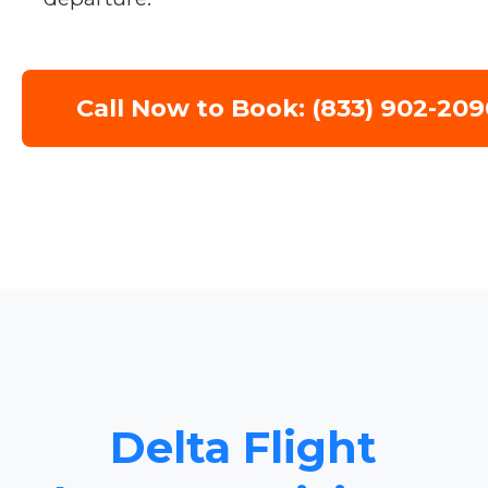
Call Now to Book: (833) 902-209
Delta Flight