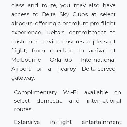
class and route, you may also have
access to Delta Sky Clubs at select
airports, offering a premium pre-flight
experience. Delta's commitment to
customer service ensures a pleasant
flight, from check-in to arrival at
Melbourne Orlando International
Airport or a nearby Delta-served
gateway.
Complimentary Wi-Fi available on
select domestic and international
routes.
Extensive in-flight entertainment