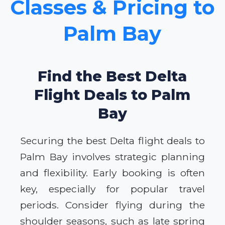
Classes & Pricing to
Palm Bay
Find the Best Delta
Flight Deals to Palm
Bay
Securing the best Delta flight deals to
Palm Bay involves strategic planning
and flexibility. Early booking is often
key, especially for popular travel
periods. Consider flying during the
shoulder seasons, such as late spring