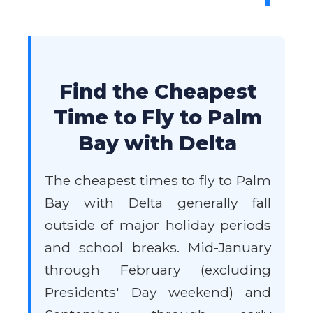
Find the Cheapest
Time to Fly to Palm
Bay with Delta
The cheapest times to fly to Palm
Bay with Delta generally fall
outside of major holiday periods
and school breaks. Mid-January
through February (excluding
Presidents' Day weekend) and