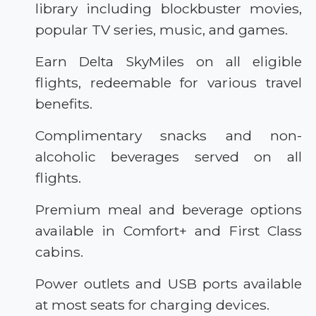
library including blockbuster movies,
popular TV series, music, and games.
Earn Delta SkyMiles on all eligible
flights, redeemable for various travel
benefits.
Complimentary snacks and non-
alcoholic beverages served on all
flights.
Premium meal and beverage options
available in Comfort+ and First Class
cabins.
Power outlets and USB ports available
at most seats for charging devices.