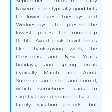
September through early
November are typically good bets
for lower fares. Tuesdays and
Wednesdays often present the
lowest prices for round-trip
flights. Avoid peak travel times
like Thanksgiving week, the
Christmas and New Year's
holidays, and spring break
(typically March and April).
Summer can be hot and humid,
which sometimes leads to
slightly lower demand outside of
family vacation periods, but