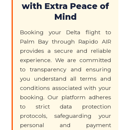
with Extra Peace of
Mind
Booking your Delta flight to
Palm Bay through Rapido AIR
provides a secure and reliable
experience. We are committed
to transparency and ensuring
you understand all terms and
conditions associated with your
booking. Our platform adheres
to strict data protection
protocols, safeguarding your
personal and payment