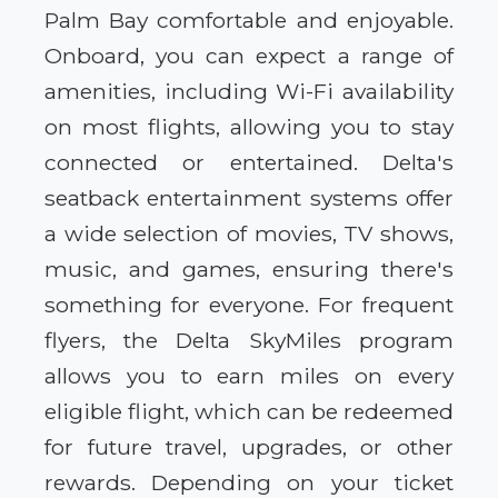
Palm Bay comfortable and enjoyable.
Onboard, you can expect a range of
amenities, including Wi-Fi availability
on most flights, allowing you to stay
connected or entertained. Delta's
seatback entertainment systems offer
a wide selection of movies, TV shows,
music, and games, ensuring there's
something for everyone. For frequent
flyers, the Delta SkyMiles program
allows you to earn miles on every
eligible flight, which can be redeemed
for future travel, upgrades, or other
rewards. Depending on your ticket