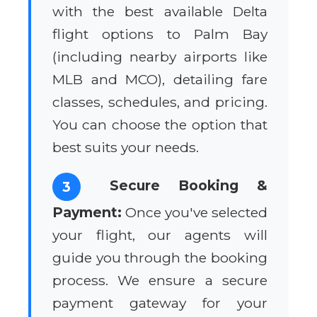
with the best available Delta
flight options to Palm Bay
(including nearby airports like
MLB and MCO), detailing fare
classes, schedules, and pricing.
You can choose the option that
best suits your needs.
Secure Booking &
3
Payment:
Once you've selected
your flight, our agents will
guide you through the booking
process. We ensure a secure
payment gateway for your