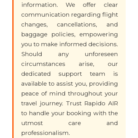
information. We offer clear
communication regarding flight
changes, cancellations, and
baggage policies, empowering
you to make informed decisions.
Should any unforeseen
circumstances arise, our
dedicated support team is
available to assist you, providing
peace of mind throughout your
travel journey. Trust Rapido AIR
to handle your booking with the
utmost care and
professionalism.