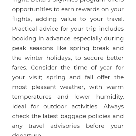
opportunities to earn rewards on your
flights, adding value to your travel.
Practical advice for your trip includes
booking in advance, especially during
peak seasons like spring break and
the winter holidays, to secure better
fares. Consider the time of year for
your visit; spring and fall offer the
most pleasant weather, with warm
temperatures and lower humidity,
ideal for outdoor activities. Always
check the latest baggage policies and
any travel advisories before your
departure.