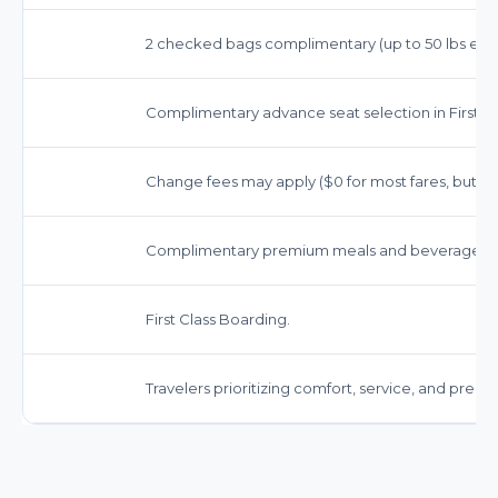
2 checked bags complimentary (up to 50 lbs each),
Complimentary advance seat selection in First Cl
Change fees may apply ($0 for most fares, but far
Complimentary premium meals and beverages, in
First Class Boarding.
Travelers prioritizing comfort, service, and prem