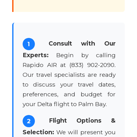
Consult with Our
1
Experts:
Begin by calling
Rapido AIR at (833) 902-2090.
Our travel specialists are ready
to discuss your travel dates,
preferences, and budget for
your Delta flight to Palm Bay.
Flight Options &
2
Selection:
We will present you