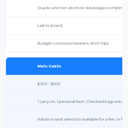
Snacks and non-alcoholic beverages complimen
Last to board.
Budget-conscious travelers, short trips.
Main Cabin
$300 - $600
1 carry-on, 1 personal item. Checked bags extra 
Advance seat selection available for a fee, or fre