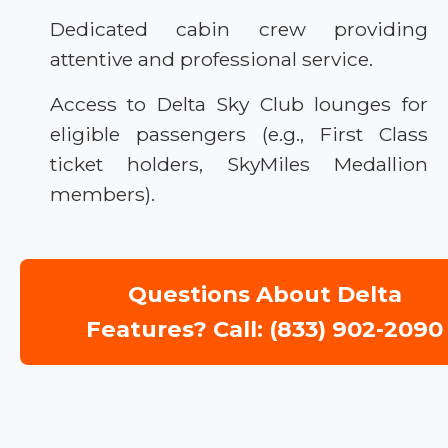
Dedicated cabin crew providing
attentive and professional service.
Access to Delta Sky Club lounges for
eligible passengers (e.g., First Class
ticket holders, SkyMiles Medallion
members).
Questions About Delta
Features? Call: (833) 902-2090