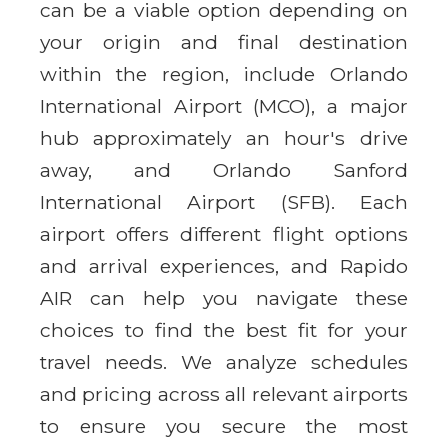
can be a viable option depending on
your origin and final destination
within the region, include Orlando
International Airport (MCO), a major
hub approximately an hour's drive
away, and Orlando Sanford
International Airport (SFB). Each
airport offers different flight options
and arrival experiences, and Rapido
AIR can help you navigate these
choices to find the best fit for your
travel needs. We analyze schedules
and pricing across all relevant airports
to ensure you secure the most