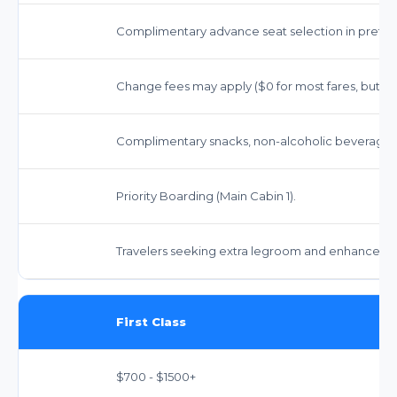
Complimentary advance seat selection in preferr
Change fees may apply ($0 for most fares, but far
Complimentary snacks, non-alcoholic beverages, 
Priority Boarding (Main Cabin 1).
Travelers seeking extra legroom and enhanced a
First Class
$700 - $1500+