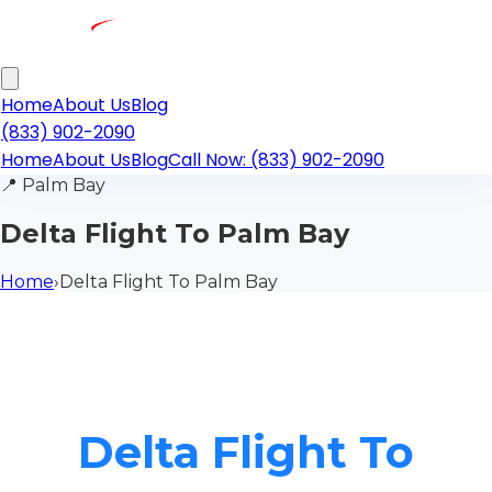
Home
About Us
Blog
(833) 902-2090
Home
About Us
Blog
Call Now: (833) 902-2090
📍
Palm Bay
Delta Flight To Palm Bay
Home
›
Delta Flight To Palm Bay
Delta Flight To