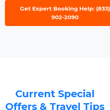
Get Expert Booking Help: (833
902-2090
Current Special
Offers & Travel Tips