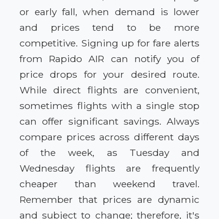
or early fall, when demand is lower
and prices tend to be more
competitive. Signing up for fare alerts
from Rapido AIR can notify you of
price drops for your desired route.
While direct flights are convenient,
sometimes flights with a single stop
can offer significant savings. Always
compare prices across different days
of the week, as Tuesday and
Wednesday flights are frequently
cheaper than weekend travel.
Remember that prices are dynamic
and subject to change; therefore, it's