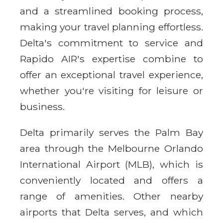
and a streamlined booking process,
making your travel planning effortless.
Delta's commitment to service and
Rapido AIR's expertise combine to
offer an exceptional travel experience,
whether you're visiting for leisure or
business.
Delta primarily serves the Palm Bay
area through the Melbourne Orlando
International Airport (MLB), which is
conveniently located and offers a
range of amenities. Other nearby
airports that Delta serves, and which