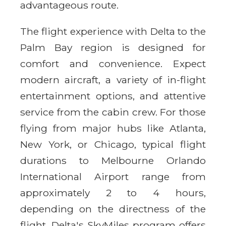
advantageous route.
The flight experience with Delta to the
Palm Bay region is designed for
comfort and convenience. Expect
modern aircraft, a variety of in-flight
entertainment options, and attentive
service from the cabin crew. For those
flying from major hubs like Atlanta,
New York, or Chicago, typical flight
durations to Melbourne Orlando
International Airport range from
approximately 2 to 4 hours,
depending on the directness of the
flight. Delta's SkyMiles program offers