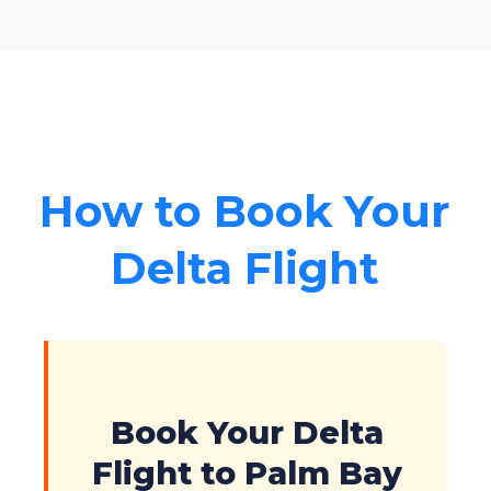
How to Book Your
Delta Flight
Book Your Delta
Flight to Palm Bay