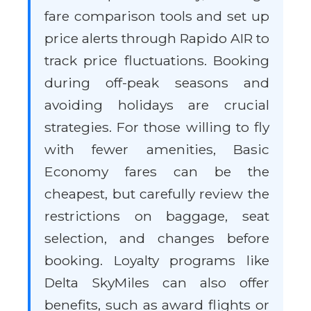
fare comparison tools and set up
price alerts through Rapido AIR to
track price fluctuations. Booking
during off-peak seasons and
avoiding holidays are crucial
strategies. For those willing to fly
with fewer amenities, Basic
Economy fares can be the
cheapest, but carefully review the
restrictions on baggage, seat
selection, and changes before
booking. Loyalty programs like
Delta SkyMiles can also offer
benefits, such as award flights or