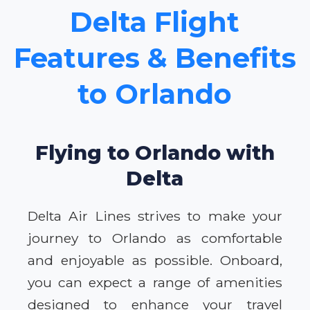
Delta Flight
Features & Benefits
to Orlando
Flying to Orlando with
Delta
Delta Air Lines strives to make your
journey to Orlando as comfortable
and enjoyable as possible. Onboard,
you can expect a range of amenities
designed to enhance your travel