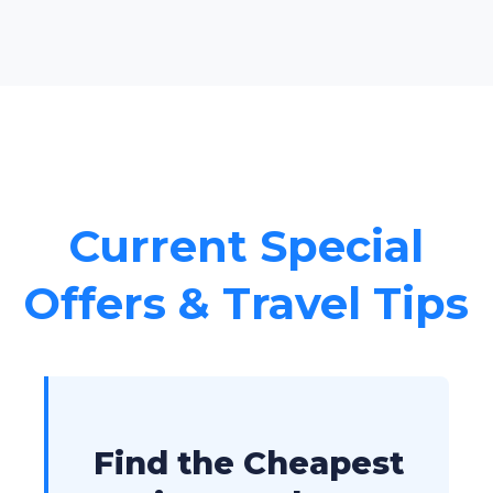
Current Special
Offers & Travel Tips
Find the Cheapest