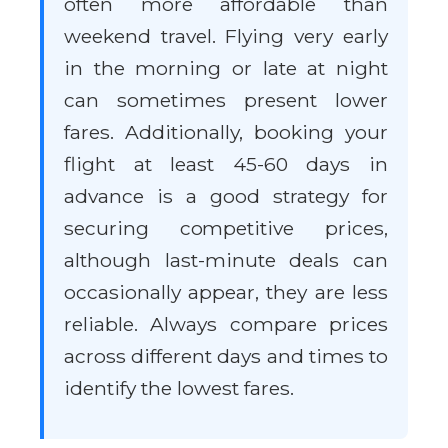
often more affordable than
weekend travel. Flying very early
in the morning or late at night
can sometimes present lower
fares. Additionally, booking your
flight at least 45-60 days in
advance is a good strategy for
securing competitive prices,
although last-minute deals can
occasionally appear, they are less
reliable. Always compare prices
across different days and times to
identify the lowest fares.