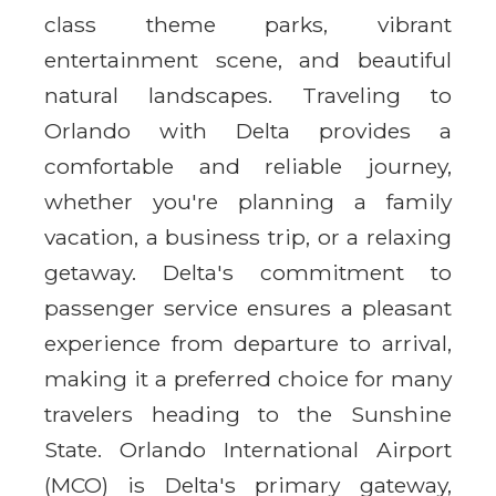
class theme parks, vibrant
entertainment scene, and beautiful
natural landscapes. Traveling to
Orlando with Delta provides a
comfortable and reliable journey,
whether you're planning a family
vacation, a business trip, or a relaxing
getaway. Delta's commitment to
passenger service ensures a pleasant
experience from departure to arrival,
making it a preferred choice for many
travelers heading to the Sunshine
State. Orlando International Airport
(MCO) is Delta's primary gateway,