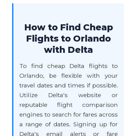
How to Find Cheap
Flights to Orlando
with Delta
To find cheap Delta flights to
Orlando, be flexible with your
travel dates and times if possible.
Utilize Delta's website or
reputable flight comparison
engines to search for fares across
a range of dates. Signing up for
Delta's email alerts or fare