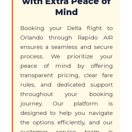
with Extra Peace of
Mind
Booking your Delta flight to
Orlando through Rapido AIR
ensures a seamless and secure
process. We prioritize your
peace of mind by offering
transparent pricing, clear fare
rules, and dedicated support
throughout your booking
journey. Our platform is
designed to help you navigate
the options efficiently, and our
customer service team is