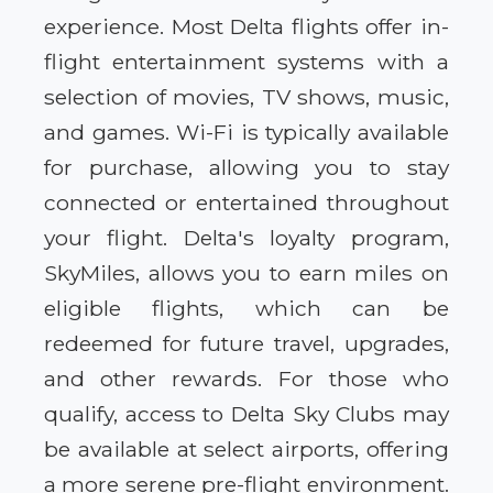
experience. Most Delta flights offer in-
flight entertainment systems with a
selection of movies, TV shows, music,
and games. Wi-Fi is typically available
for purchase, allowing you to stay
connected or entertained throughout
your flight. Delta's loyalty program,
SkyMiles, allows you to earn miles on
eligible flights, which can be
redeemed for future travel, upgrades,
and other rewards. For those who
qualify, access to Delta Sky Clubs may
be available at select airports, offering
a more serene pre-flight environment.