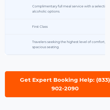
Complimentary full meal service with a selection
alcoholic options.
First Class
Travelers seeking the highest level of comfort, 
spacious seating.
Get Expert Booking Help: (833
902-2090