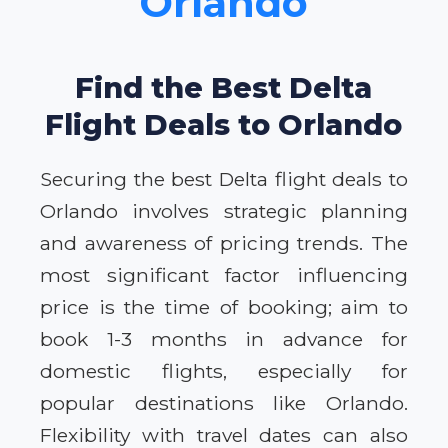
Orlando
Find the Best Delta
Flight Deals to Orlando
Securing the best Delta flight deals to
Orlando involves strategic planning
and awareness of pricing trends. The
most significant factor influencing
price is the time of booking; aim to
book 1-3 months in advance for
domestic flights, especially for
popular destinations like Orlando.
Flexibility with travel dates can also