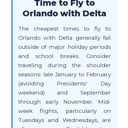
Time to Fly to
Orlando with Delta
The cheapest times to fly to
Orlando with Delta generally fall
outside of major holiday periods
and school breaks. Consider
traveling during the shoulder
seasons: late January to February
(avoiding Presidents' Day
weekend) and September
through early November. Mid-
week flights, particularly on
Tuesdays and Wednesdays, are