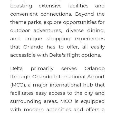
boasting extensive facilities and
convenient connections. Beyond the
theme parks, explore opportunities for
outdoor adventures, diverse dining,
and unique shopping experiences
that Orlando has to offer, all easily
accessible with Delta's flight options.
Delta primarily serves Orlando
through Orlando International Airport
(MCO), a major international hub that
facilitates easy access to the city and
surrounding areas. MCO is equipped
with modern amenities and offers a