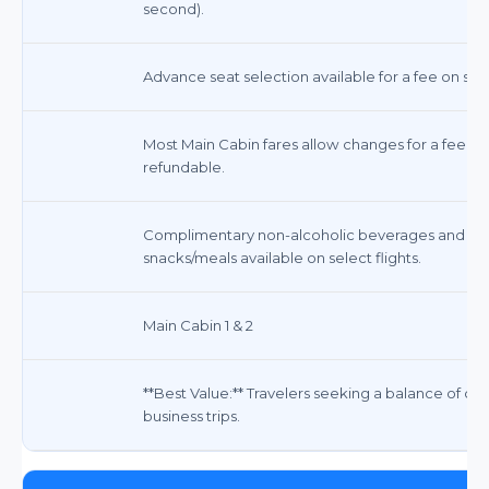
second).
Advance seat selection available for a fee on som
Most Main Cabin fares allow changes for a fee (f
refundable.
Complimentary non-alcoholic beverages and sna
snacks/meals available on select flights.
Main Cabin 1 & 2
**Best Value:** Travelers seeking a balance of com
business trips.