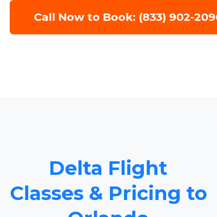
Call Now to Book: (833) 902-209
Delta Flight
Classes & Pricing to