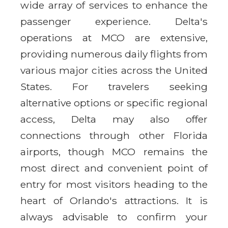
wide array of services to enhance the
passenger experience. Delta's
operations at MCO are extensive,
providing numerous daily flights from
various major cities across the United
States. For travelers seeking
alternative options or specific regional
access, Delta may also offer
connections through other Florida
airports, though MCO remains the
most direct and convenient point of
entry for most visitors heading to the
heart of Orlando's attractions. It is
always advisable to confirm your