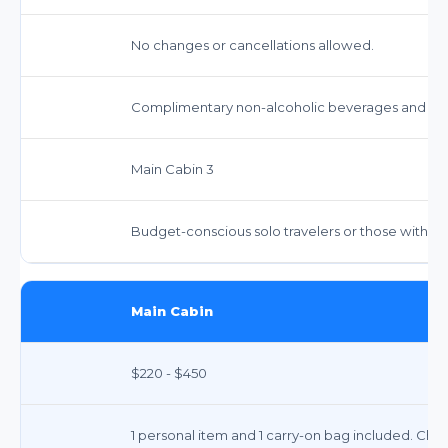
No changes or cancellations allowed.
Complimentary non-alcoholic beverages and snac
Main Cabin 3
Budget-conscious solo travelers or those with mi
Main Cabin
$220 - $450
1 personal item and 1 carry-on bag included. Chec