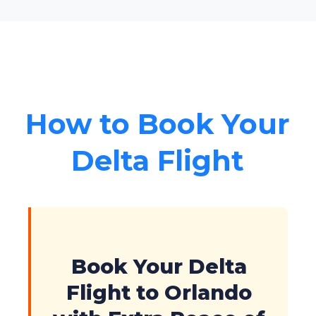
How to Book Your
Delta Flight
Book Your Delta
Flight to Orlando