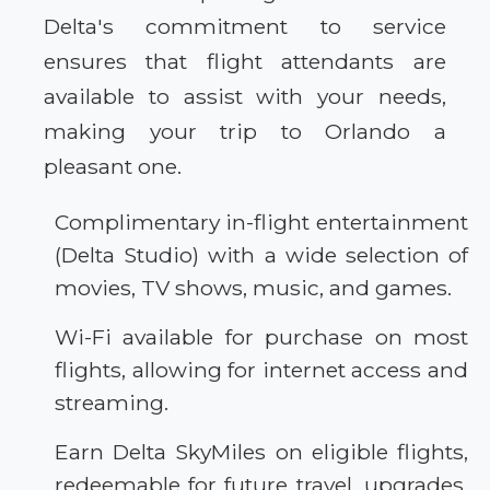
Delta's commitment to service
ensures that flight attendants are
available to assist with your needs,
making your trip to Orlando a
pleasant one.
Complimentary in-flight entertainment
(Delta Studio) with a wide selection of
movies, TV shows, music, and games.
Wi-Fi available for purchase on most
flights, allowing for internet access and
streaming.
Earn Delta SkyMiles on eligible flights,
redeemable for future travel, upgrades,