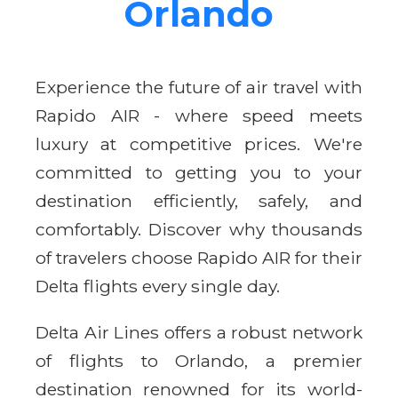
Orlando
Experience the future of air travel with
Rapido AIR - where speed meets
luxury at competitive prices. We're
committed to getting you to your
destination efficiently, safely, and
comfortably. Discover why thousands
of travelers choose Rapido AIR for their
Delta flights every single day.
Delta Air Lines offers a robust network
of flights to Orlando, a premier
destination renowned for its world-