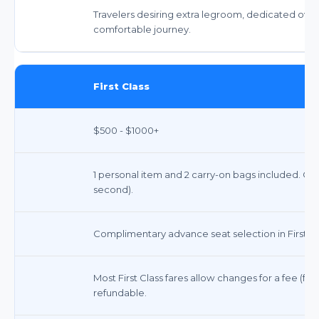
Travelers desiring extra legroom, dedicated over
comfortable journey.
First Class
$500 - $1000+
1 personal item and 2 carry-on bags included. Che
second).
Complimentary advance seat selection in First Cl
Most First Class fares allow changes for a fee (f
refundable.