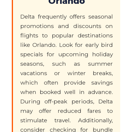
Orlando
Delta frequently offers seasonal
promotions and discounts on
flights to popular destinations
like Orlando. Look for early bird
specials for upcoming holiday
seasons, such as summer
vacations or winter breaks,
which often provide savings
when booked well in advance.
During off-peak periods, Delta
may offer reduced fares to
stimulate travel. Additionally,
consider checking for bundle