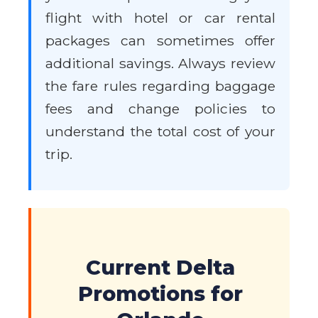
flight with hotel or car rental
packages can sometimes offer
additional savings. Always review
the fare rules regarding baggage
fees and change policies to
understand the total cost of your
trip.
Current Delta
Promotions for