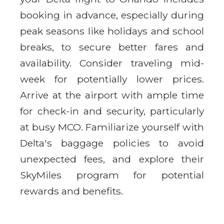
booking in advance, especially during
peak seasons like holidays and school
breaks, to secure better fares and
availability. Consider traveling mid-
week for potentially lower prices.
Arrive at the airport with ample time
for check-in and security, particularly
at busy MCO. Familiarize yourself with
Delta's baggage policies to avoid
unexpected fees, and explore their
SkyMiles program for potential
rewards and benefits.