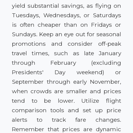
yield substantial savings, as flying on
Tuesdays, Wednesdays, or Saturdays
is often cheaper than on Fridays or
Sundays. Keep an eye out for seasonal
promotions and consider off-peak
travel times, such as late January
through February (excluding
Presidents' Day weekend) or
September through early November,
when crowds are smaller and prices
tend to be lower. Utilize flight
comparison tools and set up price
alerts to track fare changes.
Remember that prices are dynamic