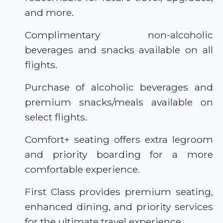
and more.
Complimentary non-alcoholic
beverages and snacks available on all
flights.
Purchase of alcoholic beverages and
premium snacks/meals available on
select flights.
Comfort+ seating offers extra legroom
and priority boarding for a more
comfortable experience.
First Class provides premium seating,
enhanced dining, and priority services
for the ultimate travel experience.