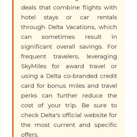
deals that combine flights with
hotel stays or car rentals
through Delta Vacations, which
can sometimes result in
significant overall savings. For
frequent travelers, leveraging
SkyMiles for award travel or
using a Delta co-branded credit
card for bonus miles and travel
perks can further reduce the
cost of your trip. Be sure to
check Delta's official website for
the most current and specific
offers.