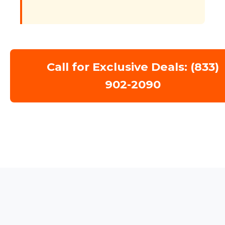
Call for Exclusive Deals: (833)
902-2090