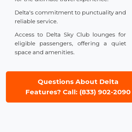
Delta's commitment to punctuality and
reliable service.
Access to Delta Sky Club lounges for
eligible passengers, offering a quiet
space and amenities.
Questions About Delta
Features? Call: (833) 902-2090