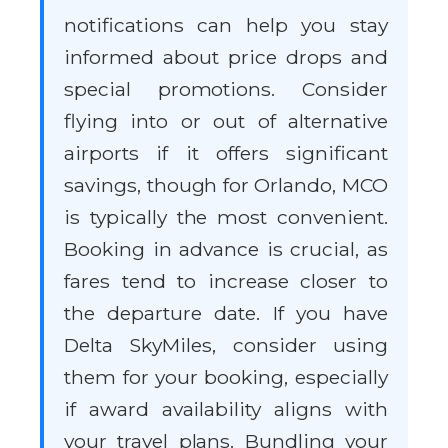
notifications can help you stay
informed about price drops and
special promotions. Consider
flying into or out of alternative
airports if it offers significant
savings, though for Orlando, MCO
is typically the most convenient.
Booking in advance is crucial, as
fares tend to increase closer to
the departure date. If you have
Delta SkyMiles, consider using
them for your booking, especially
if award availability aligns with
your travel plans. Bundling your