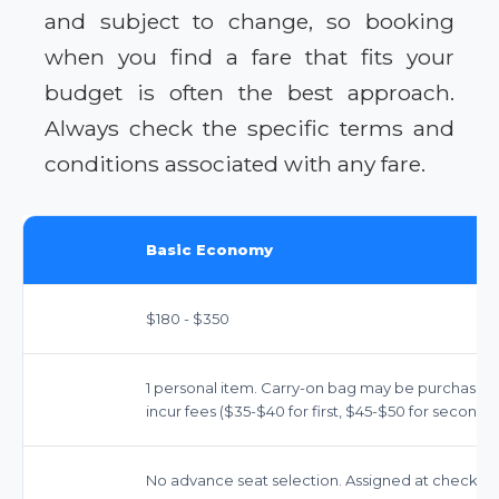
and subject to change, so booking
when you find a fare that fits your
budget is often the best approach.
Always check the specific terms and
conditions associated with any fare.
Basic Economy
$180 - $350
1 personal item. Carry-on bag may be purchased 
incur fees ($35-$40 for first, $45-$50 for second).
No advance seat selection. Assigned at check-in.