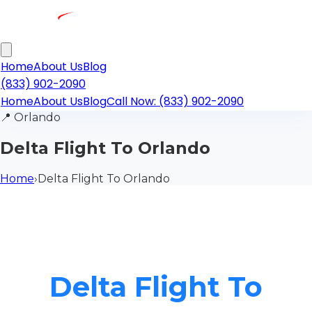
Home
About Us
Blog
(833) 902-2090
Home
About Us
Blog
Call Now: (833) 902-2090
📍
Orlando
Delta Flight To Orlando
Home
›
Delta Flight To Orlando
Delta Flight To