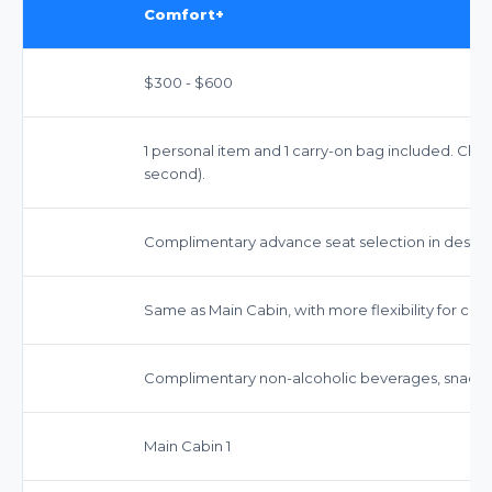
Comfort+
$300 - $600
1 personal item and 1 carry-on bag included. Chec
second).
Complimentary advance seat selection in desig
Same as Main Cabin, with more flexibility for cert
Complimentary non-alcoholic beverages, snacks,
Main Cabin 1