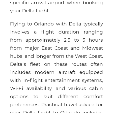
specific arrival airport when booking
your Delta flight.
Flying to Orlando with Delta typically
involves a flight duration ranging
from approximately 2.5 to 5 hours
from major East Coast and Midwest
hubs, and longer from the West Coast.
Delta's fleet on these routes often
includes modern aircraft equipped
with in-flight entertainment systems,
Wi-Fi availability, and various cabin
options to suit different comfort
preferences. Practical travel advice for
your Delta flight to Orlando includes