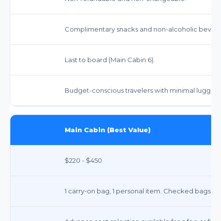
Complimentary snacks and non-alcoholic bevera
Last to board (Main Cabin 6).
Budget-conscious travelers with minimal luggag
Main Cabin (Best Value)
$220 - $450
1 carry-on bag, 1 personal item. Checked bags inc