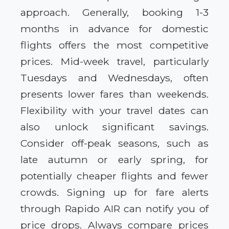
approach. Generally, booking 1-3
months in advance for domestic
flights offers the most competitive
prices. Mid-week travel, particularly
Tuesdays and Wednesdays, often
presents lower fares than weekends.
Flexibility with your travel dates can
also unlock significant savings.
Consider off-peak seasons, such as
late autumn or early spring, for
potentially cheaper flights and fewer
crowds. Signing up for fare alerts
through Rapido AIR can notify you of
price drops. Always compare prices