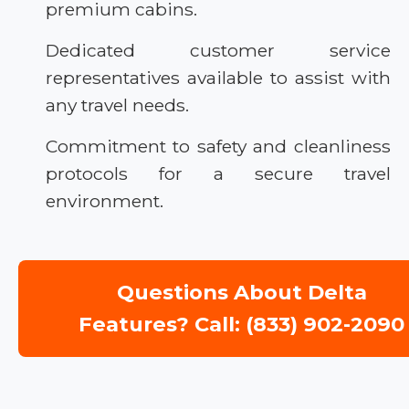
premium cabins.
Dedicated customer service
representatives available to assist with
any travel needs.
Commitment to safety and cleanliness
protocols for a secure travel
environment.
Questions About Delta
Features? Call: (833) 902-2090