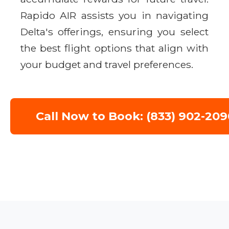
Rapido AIR assists you in navigating
Delta's offerings, ensuring you select
the best flight options that align with
your budget and travel preferences.
Call Now to Book: (833) 902-209