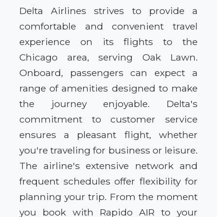
Delta Airlines strives to provide a
comfortable and convenient travel
experience on its flights to the
Chicago area, serving Oak Lawn.
Onboard, passengers can expect a
range of amenities designed to make
the journey enjoyable. Delta's
commitment to customer service
ensures a pleasant flight, whether
you're traveling for business or leisure.
The airline's extensive network and
frequent schedules offer flexibility for
planning your trip. From the moment
you book with Rapido AIR to your