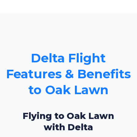
Delta Flight
Features & Benefits
to Oak Lawn
Flying to Oak Lawn
with Delta