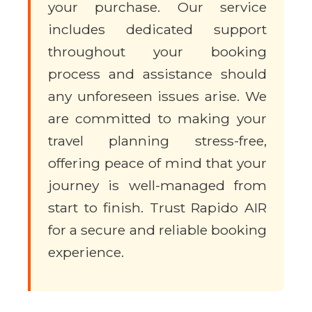
your purchase. Our service
includes dedicated support
throughout your booking
process and assistance should
any unforeseen issues arise. We
are committed to making your
travel planning stress-free,
offering peace of mind that your
journey is well-managed from
start to finish. Trust Rapido AIR
for a secure and reliable booking
experience.