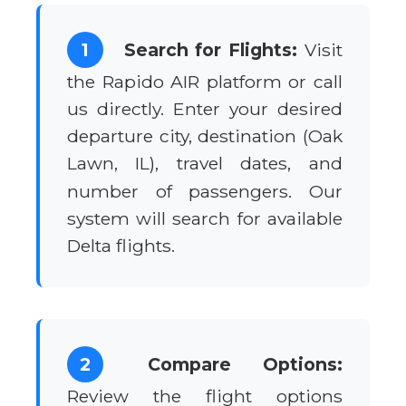
1
Search for Flights:
Visit
the Rapido AIR platform or call
us directly. Enter your desired
departure city, destination (Oak
Lawn, IL), travel dates, and
number of passengers. Our
system will search for available
Delta flights.
2
Compare Options:
Review the flight options