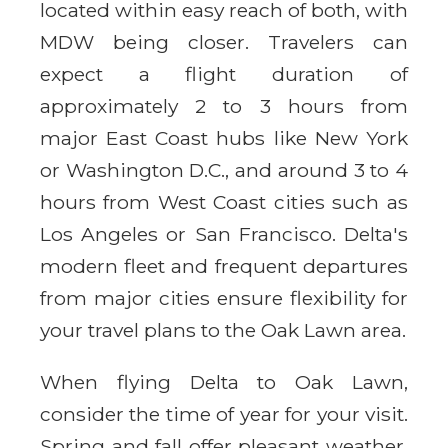
located within easy reach of both, with
MDW being closer. Travelers can
expect a flight duration of
approximately 2 to 3 hours from
major East Coast hubs like New York
or Washington D.C., and around 3 to 4
hours from West Coast cities such as
Los Angeles or San Francisco. Delta's
modern fleet and frequent departures
from major cities ensure flexibility for
your travel plans to the Oak Lawn area.
When flying Delta to Oak Lawn,
consider the time of year for your visit.
Spring and fall offer pleasant weather,