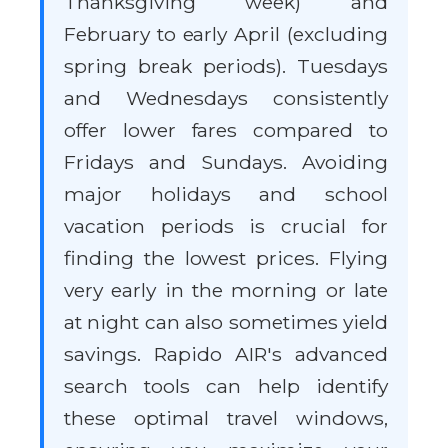
Thanksgiving week) and
February to early April (excluding
spring break periods). Tuesdays
and Wednesdays consistently
offer lower fares compared to
Fridays and Sundays. Avoiding
major holidays and school
vacation periods is crucial for
finding the lowest prices. Flying
very early in the morning or late
at night can also sometimes yield
savings. Rapido AIR's advanced
search tools can help identify
these optimal travel windows,