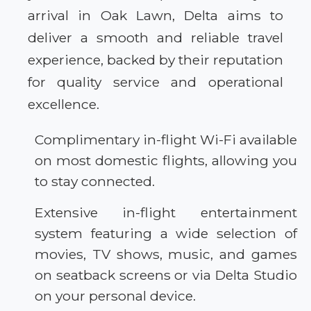
arrival in Oak Lawn, Delta aims to
deliver a smooth and reliable travel
experience, backed by their reputation
for quality service and operational
excellence.
Complimentary in-flight Wi-Fi available
on most domestic flights, allowing you
to stay connected.
Extensive in-flight entertainment
system featuring a wide selection of
movies, TV shows, music, and games
on seatback screens or via Delta Studio
on your personal device.