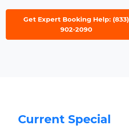
Get Expert Booking Help: (833
902-2090
Current Special