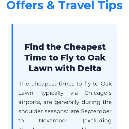
Offers & Travel Tips
Find the Cheapest
Time to Fly to Oak
Lawn with Delta
The cheapest times to fly to Oak
Lawn, typically via Chicago's
airports, are generally during the
shoulder seasons: late September
to November (excluding