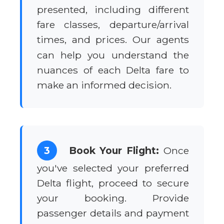
presented, including different
fare classes, departure/arrival
times, and prices. Our agents
can help you understand the
nuances of each Delta fare to
make an informed decision.
3
Book Your Flight:
Once
you've selected your preferred
Delta flight, proceed to secure
your booking. Provide
passenger details and payment