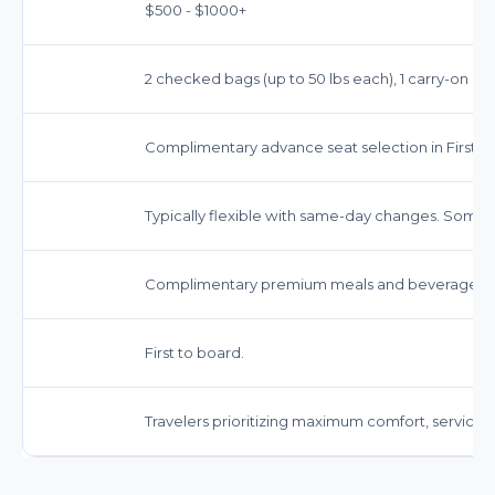
$500 - $1000+
2 checked bags (up to 50 lbs each), 1 carry-on bag
Complimentary advance seat selection in First Cl
Typically flexible with same-day changes. Some f
Complimentary premium meals and beverages, in
First to board.
Travelers prioritizing maximum comfort, service