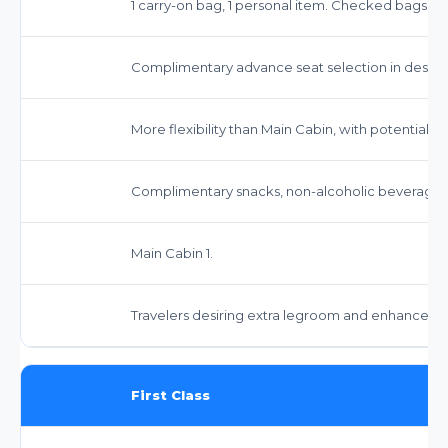
1 carry-on bag, 1 personal item. Checked bags inc
Complimentary advance seat selection in desig
More flexibility than Main Cabin, with potential c
Complimentary snacks, non-alcoholic beverages
Main Cabin 1.
Travelers desiring extra legroom and enhanced a
First Class