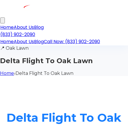
Home
About Us
Blog
(833) 902-2090
Home
About Us
Blog
Call Now: (833) 902-2090
📍
Oak Lawn
Delta Flight To Oak Lawn
Home
›
Delta Flight To Oak Lawn
Delta Flight To Oak