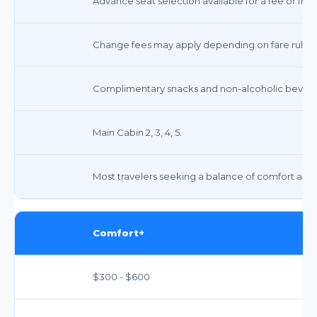
Advance seat selection available for a fee or free
Change fees may apply depending on fare rules;
Complimentary snacks and non-alcoholic beverag
Main Cabin 2, 3, 4, 5.
Most travelers seeking a balance of comfort and 
Comfort+
$300 - $600