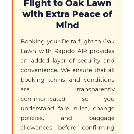
Flight to Oak Lawn
with Extra Peace of
Mind
Booking your Delta flight to Oak
Lawn with Rapido AIR provides
an added layer of security and
convenience. We ensure that all
booking terms and conditions
are transparently
communicated, so you
understand fare rules, change
policies, and baggage
allowances before confirming