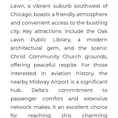
Lawn, a vibrant suburb southwest of
Chicago, boasts a friendly atmosphere
and convenient access to the bustling
city. Key attractions include the Oak
Lawn Public Library, a modern
architectural gem, and the scenic
Christ Community Church grounds,
offering peaceful respite. For those
interested in aviation history, the
nearby Midway Airport is a significant
hub. Delta's commitment to
passenger comfort and extensive
network makes it an excellent choice
for reaching this charming