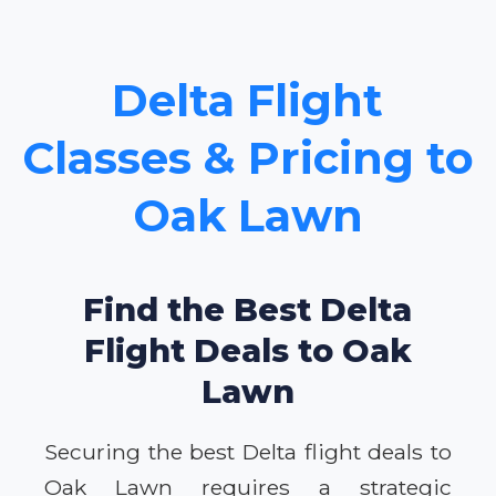
Delta Flight
Classes & Pricing to
Oak Lawn
Find the Best Delta
Flight Deals to Oak
Lawn
Securing the best Delta flight deals to
Oak Lawn requires a strategic