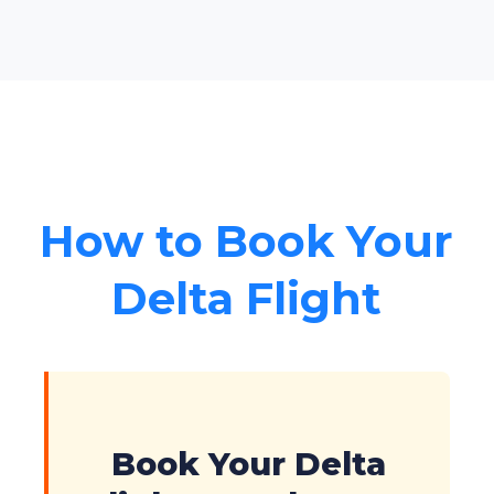
How to Book Your
Delta Flight
Book Your Delta