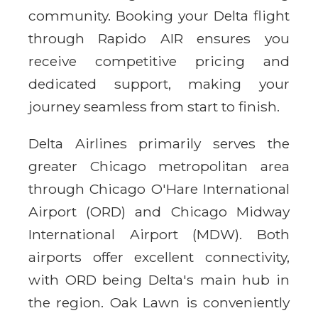
community. Booking your Delta flight
through Rapido AIR ensures you
receive competitive pricing and
dedicated support, making your
journey seamless from start to finish.
Delta Airlines primarily serves the
greater Chicago metropolitan area
through Chicago O'Hare International
Airport (ORD) and Chicago Midway
International Airport (MDW). Both
airports offer excellent connectivity,
with ORD being Delta's main hub in
the region. Oak Lawn is conveniently