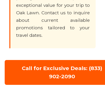
exceptional value for your trip to
Oak Lawn. Contact us to inquire
about current available
promotions tailored to your
travel dates.
Call for Exclusive Deals: (833)
902-2090