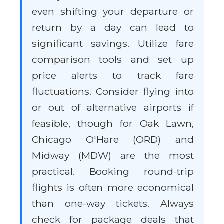
even shifting your departure or
return by a day can lead to
significant savings. Utilize fare
comparison tools and set up
price alerts to track fare
fluctuations. Consider flying into
or out of alternative airports if
feasible, though for Oak Lawn,
Chicago O'Hare (ORD) and
Midway (MDW) are the most
practical. Booking round-trip
flights is often more economical
than one-way tickets. Always
check for package deals that