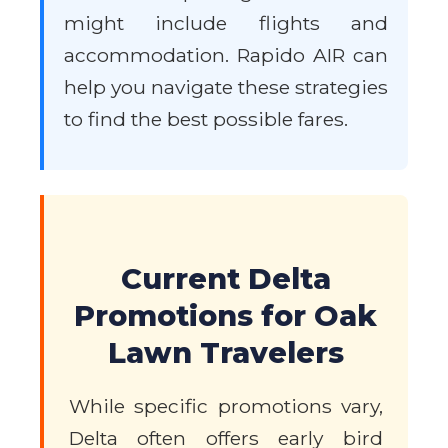
might include flights and
accommodation. Rapido AIR can
help you navigate these strategies
to find the best possible fares.
Current Delta
Promotions for Oak
Lawn Travelers
While specific promotions vary,
Delta often offers early bird