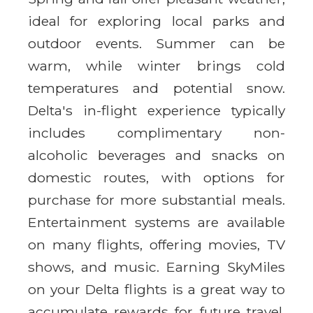
ideal for exploring local parks and
outdoor events. Summer can be
warm, while winter brings cold
temperatures and potential snow.
Delta's in-flight experience typically
includes complimentary non-
alcoholic beverages and snacks on
domestic routes, with options for
purchase for more substantial meals.
Entertainment systems are available
on many flights, offering movies, TV
shows, and music. Earning SkyMiles
on your Delta flights is a great way to
accumulate rewards for future travel.