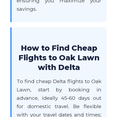
ensuring you maximize your
savings.
How to Find Cheap
Flights to Oak Lawn
with Delta
To find cheap Delta flights to Oak
Lawn, start by booking in
advance, ideally 45-60 days out
for domestic travel. Be flexible
with your travel dates and times;