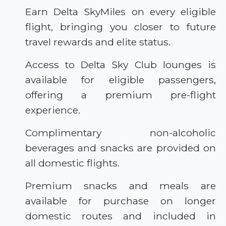
Earn Delta SkyMiles on every eligible
flight, bringing you closer to future
travel rewards and elite status.
Access to Delta Sky Club lounges is
available for eligible passengers,
offering a premium pre-flight
experience.
Complimentary non-alcoholic
beverages and snacks are provided on
all domestic flights.
Premium snacks and meals are
available for purchase on longer
domestic routes and included in