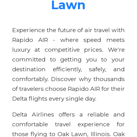
Lawn
Experience the future of air travel with
Rapido AIR - where speed meets
luxury at competitive prices. We're
committed to getting you to your
destination efficiently, safely, and
comfortably. Discover why thousands
of travelers choose Rapido AIR for their
Delta flights every single day.
Delta Airlines offers a reliable and
comfortable travel experience for
those flying to Oak Lawn, Illinois. Oak