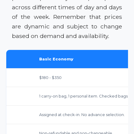
across different times of day and days
of the week. Remember that prices
are dynamic and subject to change
based on demand and availability.
Basic Economy
$180 - $350
1 carry-on bag, 1 personal item. Checked bags inc
Assigned at check-in. No advance selection.
Non-refundable and non-changeable.