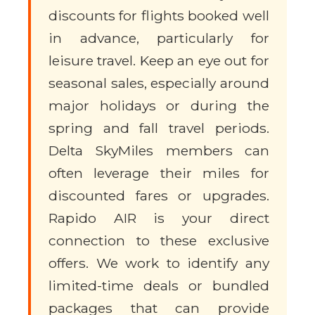
discounts for flights booked well
in advance, particularly for
leisure travel. Keep an eye out for
seasonal sales, especially around
major holidays or during the
spring and fall travel periods.
Delta SkyMiles members can
often leverage their miles for
discounted fares or upgrades.
Rapido AIR is your direct
connection to these exclusive
offers. We work to identify any
limited-time deals or bundled
packages that can provide