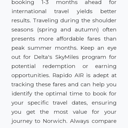
booking 1-3 months ahead for
international travel yields better
results. Traveling during the shoulder
seasons (spring and autumn) often
presents more affordable fares than
peak summer months. Keep an eye
out for Delta's SkyMiles program for
potential redemption or earning
opportunities. Rapido AIR is adept at
tracking these fares and can help you
identify the optimal time to book for
your specific travel dates, ensuring
you get the most value for your
journey to Norwich. Always compare