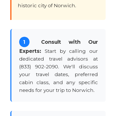
historic city of Norwich.
1
Consult with Our
Experts:
Start by calling our
dedicated travel advisors at
(833) 902-2090. We'll discuss
your travel dates, preferred
cabin class, and any specific
needs for your trip to Norwich.