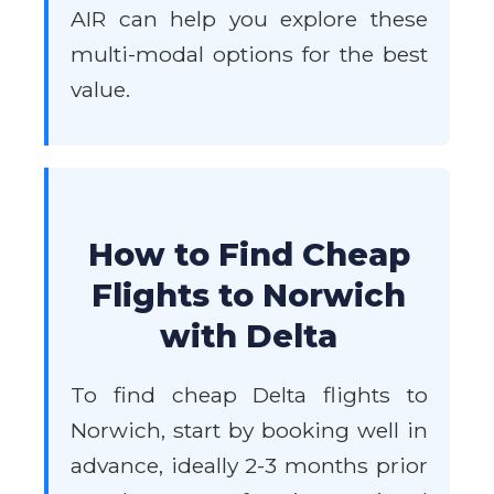
AIR can help you explore these
multi-modal options for the best
value.
How to Find Cheap
Flights to Norwich
with Delta
To find cheap Delta flights to
Norwich, start by booking well in
advance, ideally 2-3 months prior