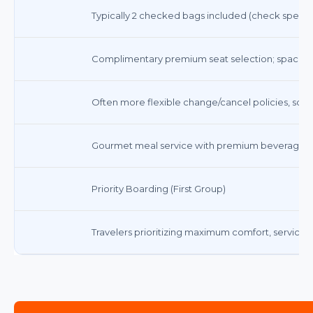
Typically 2 checked bags included (check specific 
Complimentary premium seat selection; spacious, 
Often more flexible change/cancel policies, som
Gourmet meal service with premium beverages
Priority Boarding (First Group)
Travelers prioritizing maximum comfort, service