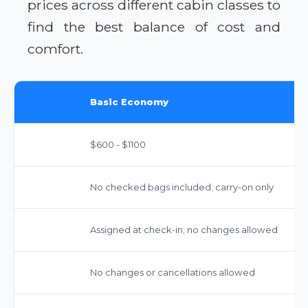
prices across different cabin classes to
find the best balance of cost and
comfort.
Basic Economy
$600 - $1100
No checked bags included; carry-on only
Assigned at check-in; no changes allowed
No changes or cancellations allowed