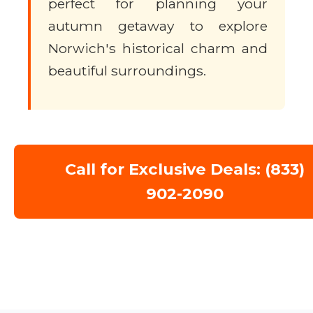
perfect for planning your
autumn getaway to explore
Norwich's historical charm and
beautiful surroundings.
Call for Exclusive Deals: (833)
902-2090