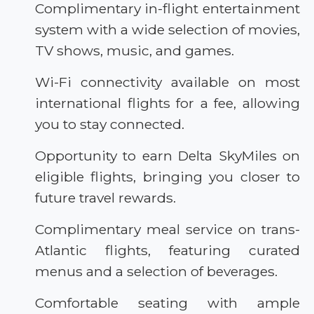
Complimentary in-flight entertainment
system with a wide selection of movies,
TV shows, music, and games.
Wi-Fi connectivity available on most
international flights for a fee, allowing
you to stay connected.
Opportunity to earn Delta SkyMiles on
eligible flights, bringing you closer to
future travel rewards.
Complimentary meal service on trans-
Atlantic flights, featuring curated
menus and a selection of beverages.
Comfortable seating with ample