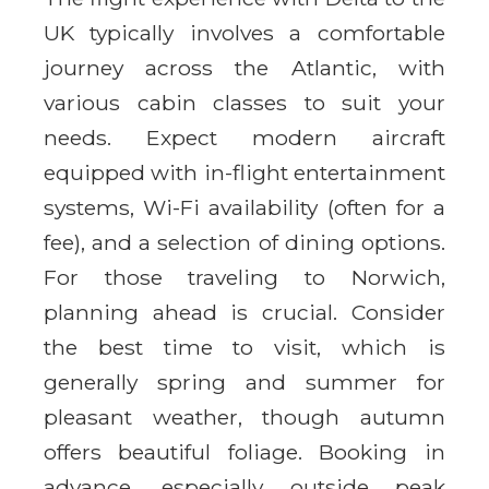
UK typically involves a comfortable
journey across the Atlantic, with
various cabin classes to suit your
needs. Expect modern aircraft
equipped with in-flight entertainment
systems, Wi-Fi availability (often for a
fee), and a selection of dining options.
For those traveling to Norwich,
planning ahead is crucial. Consider
the best time to visit, which is
generally spring and summer for
pleasant weather, though autumn
offers beautiful foliage. Booking in
advance, especially outside peak