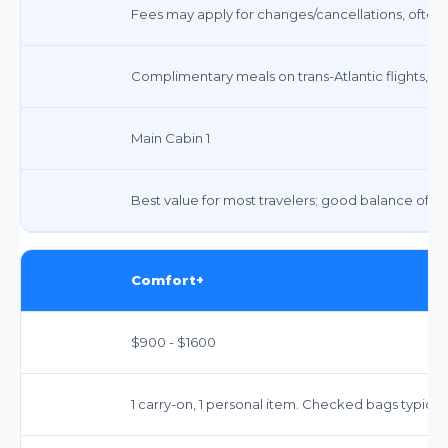
Fees may apply for changes/cancellations, often 
Complimentary meals on trans-Atlantic flights, s
Main Cabin 1
Best value for most travelers; good balance of c
Comfort+
$900 - $1600
1 carry-on, 1 personal item. Checked bags typicall