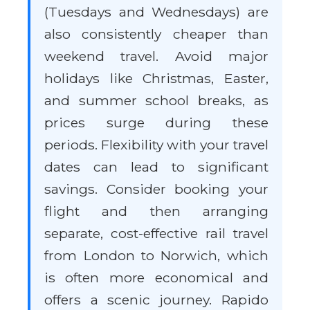
(Tuesdays and Wednesdays) are
also consistently cheaper than
weekend travel. Avoid major
holidays like Christmas, Easter,
and summer school breaks, as
prices surge during these
periods. Flexibility with your travel
dates can lead to significant
savings. Consider booking your
flight and then arranging
separate, cost-effective rail travel
from London to Norwich, which
is often more economical and
offers a scenic journey. Rapido