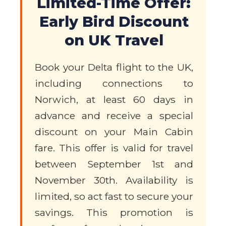
Limited-Time Offer:
Early Bird Discount
on UK Travel
Book your Delta flight to the UK,
including connections to
Norwich, at least 60 days in
advance and receive a special
discount on your Main Cabin
fare. This offer is valid for travel
between September 1st and
November 30th. Availability is
limited, so act fast to secure your
savings. This promotion is