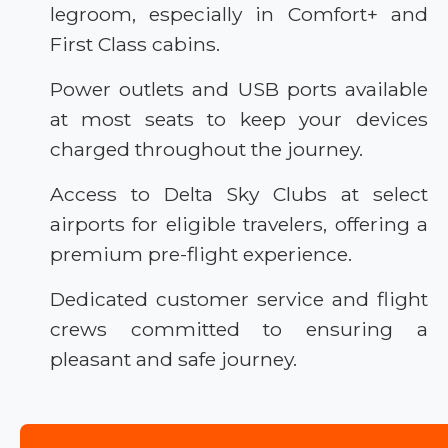
legroom, especially in Comfort+ and
First Class cabins.
Power outlets and USB ports available
at most seats to keep your devices
charged throughout the journey.
Access to Delta Sky Clubs at select
airports for eligible travelers, offering a
premium pre-flight experience.
Dedicated customer service and flight
crews committed to ensuring a
pleasant and safe journey.