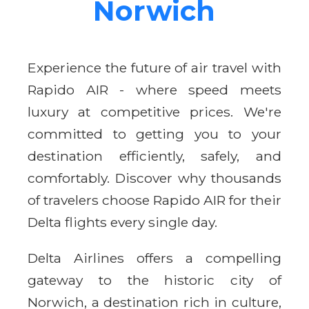
Norwich
Experience the future of air travel with
Rapido AIR - where speed meets
luxury at competitive prices. We're
committed to getting you to your
destination efficiently, safely, and
comfortably. Discover why thousands
of travelers choose Rapido AIR for their
Delta flights every single day.
Delta Airlines offers a compelling
gateway to the historic city of
Norwich, a destination rich in culture,