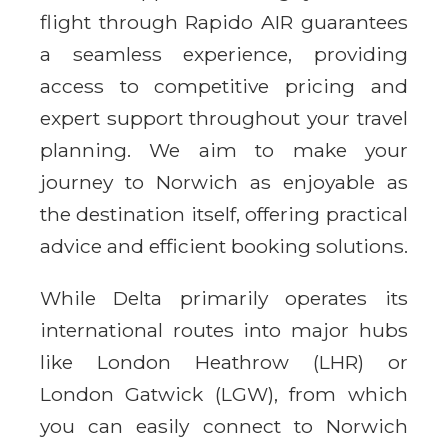
flight through Rapido AIR guarantees
a seamless experience, providing
access to competitive pricing and
expert support throughout your travel
planning. We aim to make your
journey to Norwich as enjoyable as
the destination itself, offering practical
advice and efficient booking solutions.
While Delta primarily operates its
international routes into major hubs
like London Heathrow (LHR) or
London Gatwick (LGW), from which
you can easily connect to Norwich