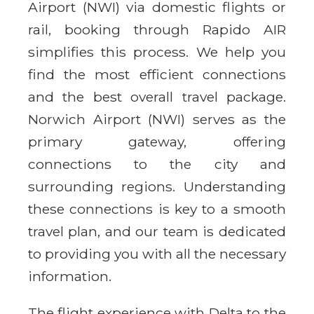
Airport (NWI) via domestic flights or
rail, booking through Rapido AIR
simplifies this process. We help you
find the most efficient connections
and the best overall travel package.
Norwich Airport (NWI) serves as the
primary gateway, offering
connections to the city and
surrounding regions. Understanding
these connections is key to a smooth
travel plan, and our team is dedicated
to providing you with all the necessary
information.
The flight experience with Delta to the