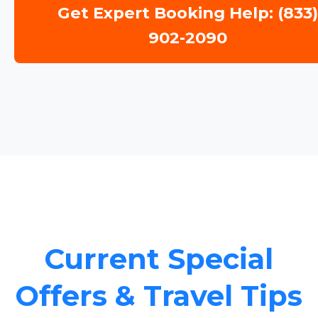
Get Expert Booking Help: (833
902-2090
Current Special
Offers & Travel Tips