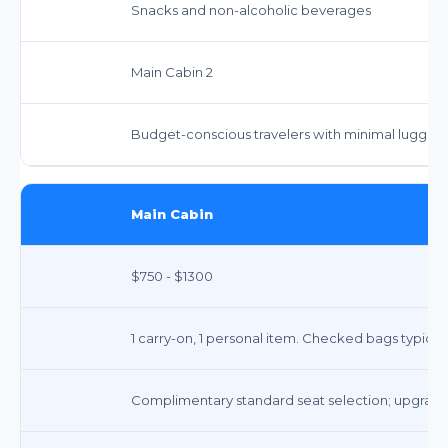
Snacks and non-alcoholic beverages
Main Cabin 2
Budget-conscious travelers with minimal luggag
Main Cabin
$750 - $1300
1 carry-on, 1 personal item. Checked bags typicall
Complimentary standard seat selection; upgrades