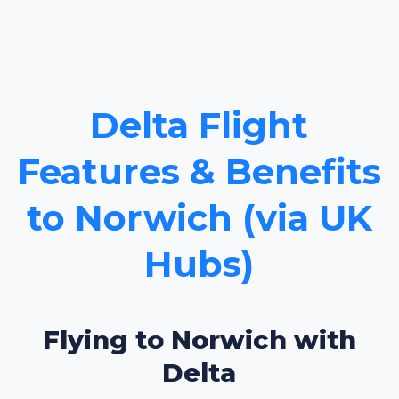
Delta Flight
Features & Benefits
to Norwich (via UK
Hubs)
Flying to Norwich with
Delta