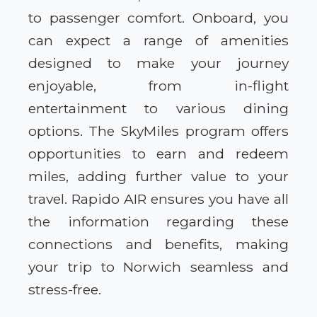
to passenger comfort. Onboard, you
can expect a range of amenities
designed to make your journey
enjoyable, from in-flight
entertainment to various dining
options. The SkyMiles program offers
opportunities to earn and redeem
miles, adding further value to your
travel. Rapido AIR ensures you have all
the information regarding these
connections and benefits, making
your trip to Norwich seamless and
stress-free.