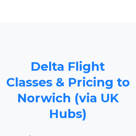
Delta Flight
Classes & Pricing to
Norwich (via UK
Hubs)