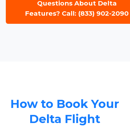
Questions About Delta
Features? Call: (833) 902-2090
How to Book Your
Delta Flight