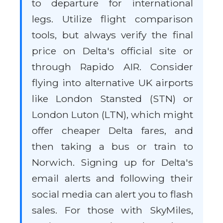
to departure for international
legs. Utilize flight comparison
tools, but always verify the final
price on Delta's official site or
through Rapido AIR. Consider
flying into alternative UK airports
like London Stansted (STN) or
London Luton (LTN), which might
offer cheaper Delta fares, and
then taking a bus or train to
Norwich. Signing up for Delta's
email alerts and following their
social media can alert you to flash
sales. For those with SkyMiles,