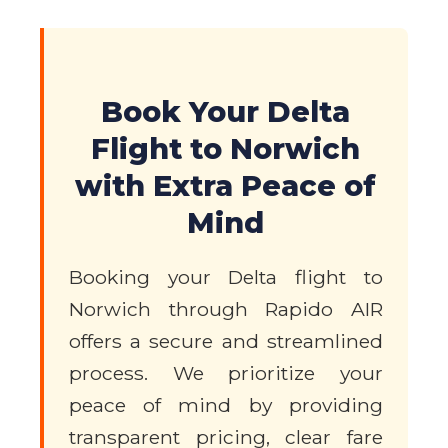
Book Your Delta
Flight to Norwich
with Extra Peace of
Mind
Booking your Delta flight to
Norwich through Rapido AIR
offers a secure and streamlined
process. We prioritize your
peace of mind by providing
transparent pricing, clear fare