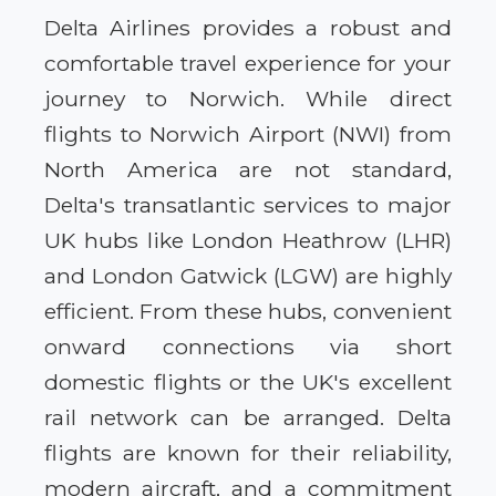
Delta Airlines provides a robust and
comfortable travel experience for your
journey to Norwich. While direct
flights to Norwich Airport (NWI) from
North America are not standard,
Delta's transatlantic services to major
UK hubs like London Heathrow (LHR)
and London Gatwick (LGW) are highly
efficient. From these hubs, convenient
onward connections via short
domestic flights or the UK's excellent
rail network can be arranged. Delta
flights are known for their reliability,
modern aircraft, and a commitment