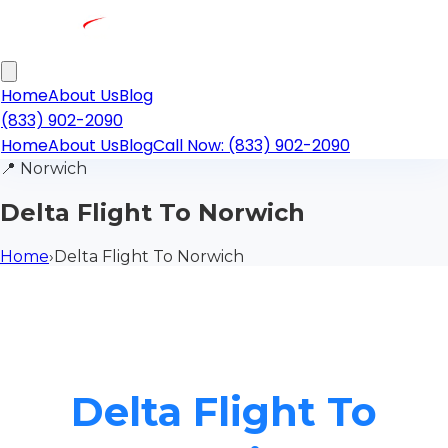
Home
About Us
Blog
(833) 902-2090
Home
About Us
Blog
Call Now: (833) 902-2090
📍
Norwich
Delta Flight To Norwich
Home
›
Delta Flight To Norwich
Delta Flight To