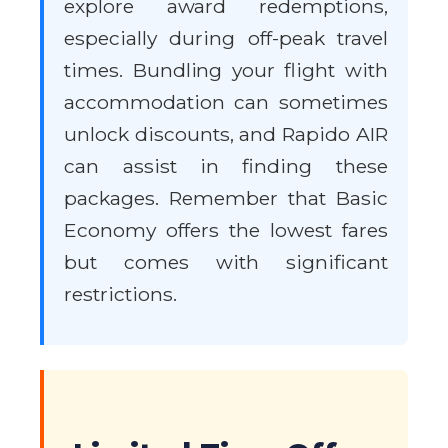
explore award redemptions,
especially during off-peak travel
times. Bundling your flight with
accommodation can sometimes
unlock discounts, and Rapido AIR
can assist in finding these
packages. Remember that Basic
Economy offers the lowest fares
but comes with significant
restrictions.