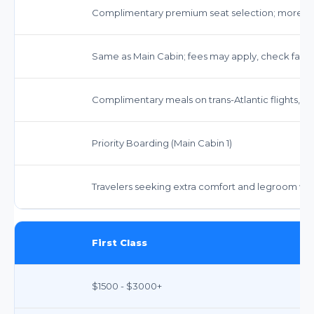
Complimentary premium seat selection; more 
Same as Main Cabin; fees may apply, check fare 
Complimentary meals on trans-Atlantic flights, s
Priority Boarding (Main Cabin 1)
Travelers seeking extra comfort and legroom witho
First Class
$1500 - $3000+