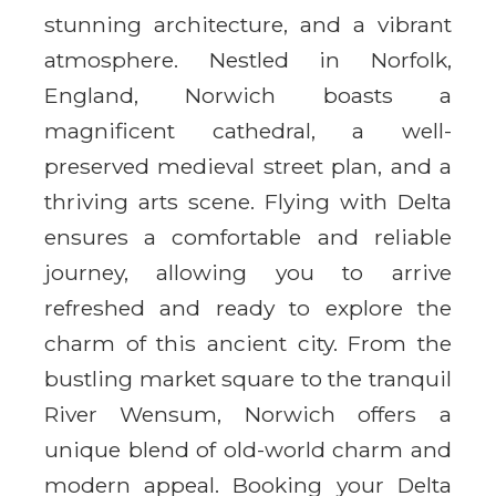
stunning architecture, and a vibrant
atmosphere. Nestled in Norfolk,
England, Norwich boasts a
magnificent cathedral, a well-
preserved medieval street plan, and a
thriving arts scene. Flying with Delta
ensures a comfortable and reliable
journey, allowing you to arrive
refreshed and ready to explore the
charm of this ancient city. From the
bustling market square to the tranquil
River Wensum, Norwich offers a
unique blend of old-world charm and
modern appeal. Booking your Delta