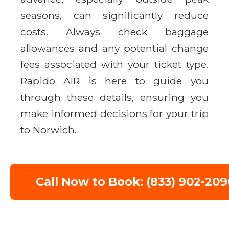
seasons, can significantly reduce
costs. Always check baggage
allowances and any potential change
fees associated with your ticket type.
Rapido AIR is here to guide you
through these details, ensuring you
make informed decisions for your trip
to Norwich.
Call Now to Book: (833) 902-209