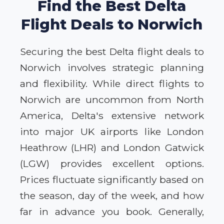
Find the Best Delta
Flight Deals to Norwich
Securing the best Delta flight deals to
Norwich involves strategic planning
and flexibility. While direct flights to
Norwich are uncommon from North
America, Delta's extensive network
into major UK airports like London
Heathrow (LHR) and London Gatwick
(LGW) provides excellent options.
Prices fluctuate significantly based on
the season, day of the week, and how
far in advance you book. Generally,