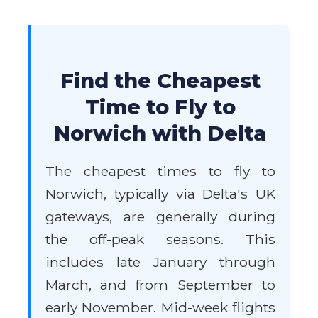
Find the Cheapest
Time to Fly to
Norwich with Delta
The cheapest times to fly to
Norwich, typically via Delta's UK
gateways, are generally during
the off-peak seasons. This
includes late January through
March, and from September to
early November. Mid-week flights