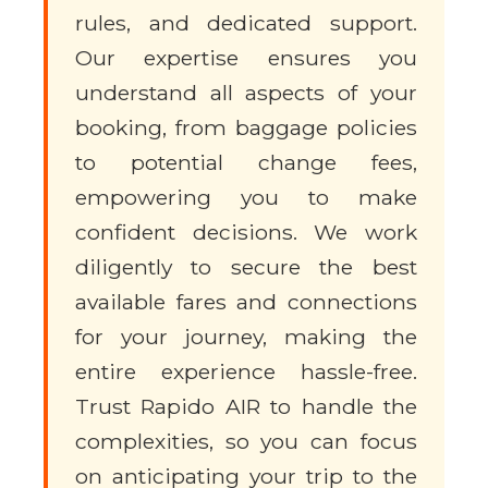
rules, and dedicated support.
Our expertise ensures you
understand all aspects of your
booking, from baggage policies
to potential change fees,
empowering you to make
confident decisions. We work
diligently to secure the best
available fares and connections
for your journey, making the
entire experience hassle-free.
Trust Rapido AIR to handle the
complexities, so you can focus
on anticipating your trip to the