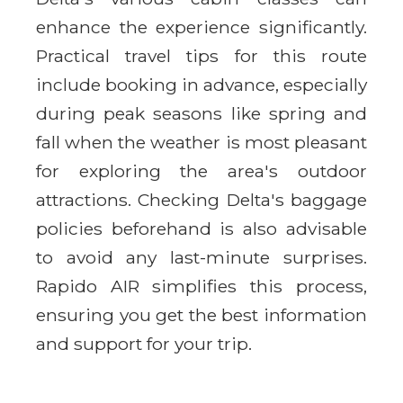
enhance the experience significantly.
Practical travel tips for this route
include booking in advance, especially
during peak seasons like spring and
fall when the weather is most pleasant
for exploring the area's outdoor
attractions. Checking Delta's baggage
policies beforehand is also advisable
to avoid any last-minute surprises.
Rapido AIR simplifies this process,
ensuring you get the best information
and support for your trip.