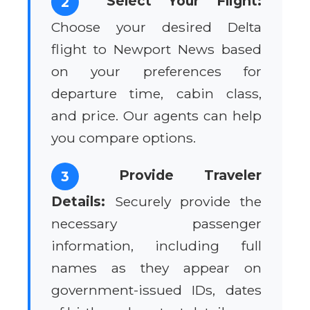
Select Your Flight:
2
Choose your desired Delta
flight to Newport News based
on your preferences for
departure time, cabin class,
and price. Our agents can help
you compare options.
Provide Traveler
3
Details:
Securely provide the
necessary passenger
information, including full
names as they appear on
government-issued IDs, dates