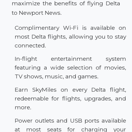
maximize the benefits of flying Delta
to Newport News.
Complimentary Wi-Fi is available on
most Delta flights, allowing you to stay
connected.
In-flight entertainment system
featuring a wide selection of movies,
TV shows, music, and games.
Earn SkyMiles on every Delta flight,
redeemable for flights, upgrades, and
more.
Power outlets and USB ports available
at most seats for charging your