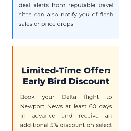
deal alerts from reputable travel
sites can also notify you of flash
sales or price drops.
Limited-Time Offer:
Early Bird Discount
Book your Delta flight to
Newport News at least 60 days
in advance and receive an
additional 5% discount on select