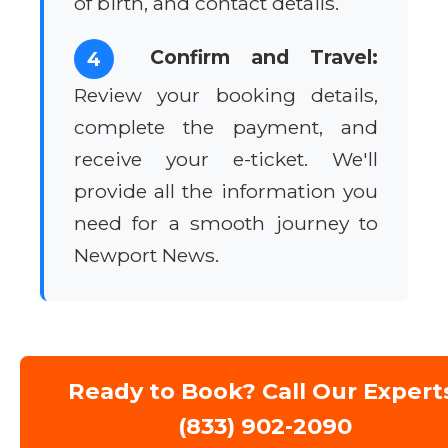
of birth, and contact details.
Confirm and Travel:
4
Review your booking details,
complete the payment, and
receive your e-ticket. We'll
provide all the information you
need for a smooth journey to
Newport News.
Ready to Book? Call Our Expert
(833) 902-2090