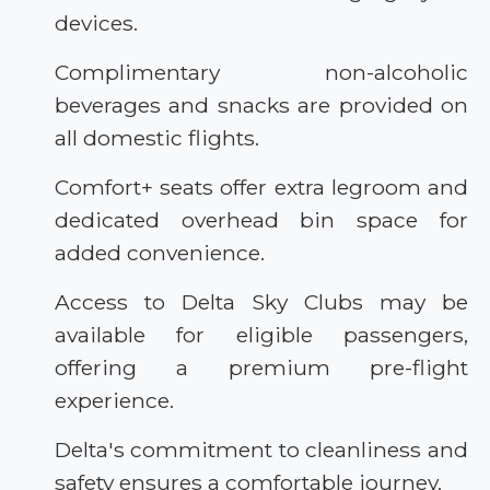
devices.
Complimentary non-alcoholic
beverages and snacks are provided on
all domestic flights.
Comfort+ seats offer extra legroom and
dedicated overhead bin space for
added convenience.
Access to Delta Sky Clubs may be
available for eligible passengers,
offering a premium pre-flight
experience.
Delta's commitment to cleanliness and
safety ensures a comfortable journey.