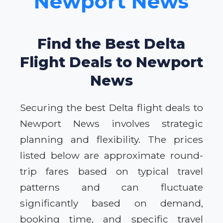
Newport News
Find the Best Delta
Flight Deals to Newport
News
Securing the best Delta flight deals to
Newport News involves strategic
planning and flexibility. The prices
listed below are approximate round-
trip fares based on typical travel
patterns and can fluctuate
significantly based on demand,
booking time, and specific travel