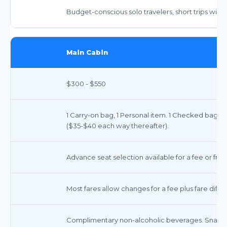
Budget-conscious solo travelers, short trips with
Main Cabin
$300 - $550
1 Carry-on bag, 1 Personal item. 1 Checked bag 
($35-$40 each way thereafter).
Advance seat selection available for a fee or free
Most fares allow changes for a fee plus fare dif
Complimentary non-alcoholic beverages. Snacks 