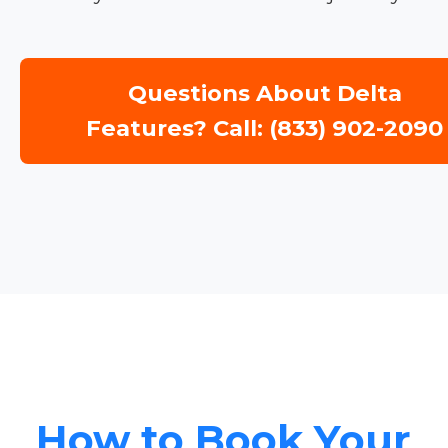
Questions About Delta
Features? Call: (833) 902-2090
How to Book Your