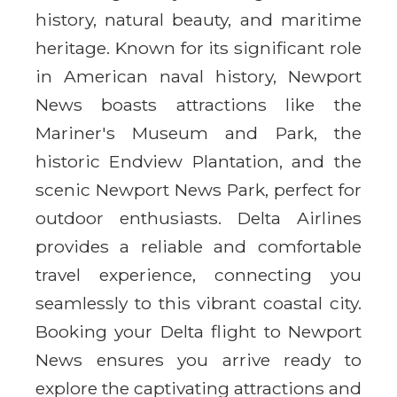
history, natural beauty, and maritime
heritage. Known for its significant role
in American naval history, Newport
News boasts attractions like the
Mariner's Museum and Park, the
historic Endview Plantation, and the
scenic Newport News Park, perfect for
outdoor enthusiasts. Delta Airlines
provides a reliable and comfortable
travel experience, connecting you
seamlessly to this vibrant coastal city.
Booking your Delta flight to Newport
News ensures you arrive ready to
explore the captivating attractions and