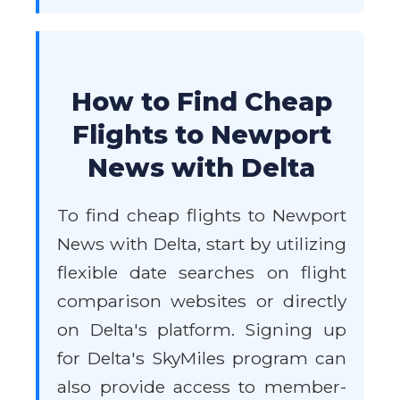
How to Find Cheap
Flights to Newport
News with Delta
To find cheap flights to Newport
News with Delta, start by utilizing
flexible date searches on flight
comparison websites or directly
on Delta's platform. Signing up
for Delta's SkyMiles program can
also provide access to member-