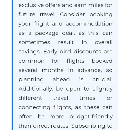
exclusive offers and earn miles for
future travel. Consider booking
your flight and accommodation
as a package deal, as this can
sometimes result in overall
savings. Early bird discounts are
common for flights booked
several months in advance, so
planning ahead is crucial.
Additionally, be open to slightly
different travel times or
connecting flights, as these can
often be more budget-friendly
than direct routes. Subscribing to