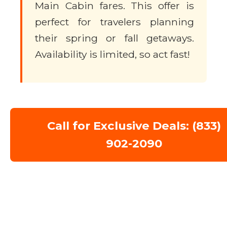
Main Cabin fares. This offer is
perfect for travelers planning
their spring or fall getaways.
Availability is limited, so act fast!
Call for Exclusive Deals: (833)
902-2090