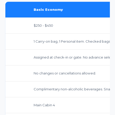
Basic Economy
$250 - $450
1 Carry-on bag, 1 Personal item. Checked bags e
Assigned at check-in or gate. No advance select
No changes or cancellations allowed.
Complimentary non-alcoholic beverages. Snacks 
Main Cabin 4