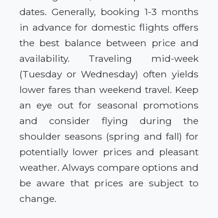
dates. Generally, booking 1-3 months
in advance for domestic flights offers
the best balance between price and
availability. Traveling mid-week
(Tuesday or Wednesday) often yields
lower fares than weekend travel. Keep
an eye out for seasonal promotions
and consider flying during the
shoulder seasons (spring and fall) for
potentially lower prices and pleasant
weather. Always compare options and
be aware that prices are subject to
change.