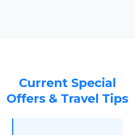
Current Special
Offers & Travel Tips