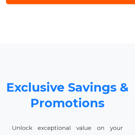
Exclusive Savings &
Promotions
Unlock exceptional value on your