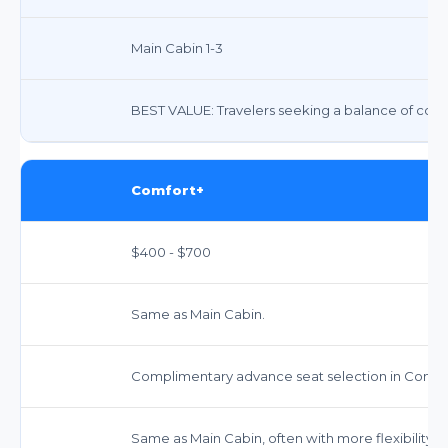
Main Cabin 1-3
BEST VALUE: Travelers seeking a balance of comfor
Comfort+
$400 - $700
Same as Main Cabin.
Complimentary advance seat selection in Comfor
Same as Main Cabin, often with more flexibility.