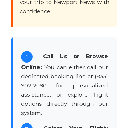
your trip to Newport News with
confidence.
Call Us or Browse
1
Online:
You can either call our
dedicated booking line at (833)
902-2090 for personalized
assistance, or explore flight
options directly through our
system.