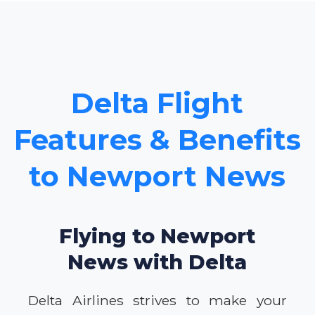
Delta Flight
Features & Benefits
to Newport News
Flying to Newport
News with Delta
Delta Airlines strives to make your