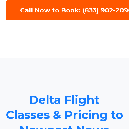
Call Now to Book: (833) 902-209
Delta Flight
Classes & Pricing to