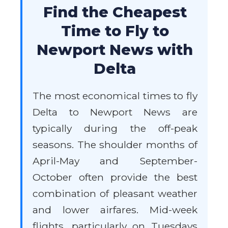
Find the Cheapest
Time to Fly to
Newport News with
Delta
The most economical times to fly
Delta to Newport News are
typically during the off-peak
seasons. The shoulder months of
April-May and September-
October often provide the best
combination of pleasant weather
and lower airfares. Mid-week
flights, particularly on Tuesdays