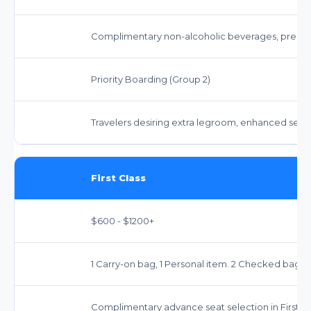
Complimentary non-alcoholic beverages, premi
Priority Boarding (Group 2)
Travelers desiring extra legroom, enhanced servi
First Class
$600 - $1200+
1 Carry-on bag, 1 Personal item. 2 Checked bags f
Complimentary advance seat selection in First Cl