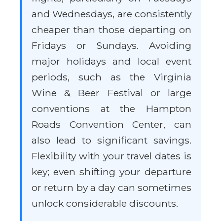
and Wednesdays, are consistently
cheaper than those departing on
Fridays or Sundays. Avoiding
major holidays and local event
periods, such as the Virginia
Wine & Beer Festival or large
conventions at the Hampton
Roads Convention Center, can
also lead to significant savings.
Flexibility with your travel dates is
key; even shifting your departure
or return by a day can sometimes
unlock considerable discounts.