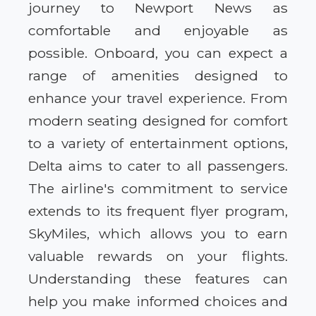
journey to Newport News as
comfortable and enjoyable as
possible. Onboard, you can expect a
range of amenities designed to
enhance your travel experience. From
modern seating designed for comfort
to a variety of entertainment options,
Delta aims to cater to all passengers.
The airline's commitment to service
extends to its frequent flyer program,
SkyMiles, which allows you to earn
valuable rewards on your flights.
Understanding these features can
help you make informed choices and