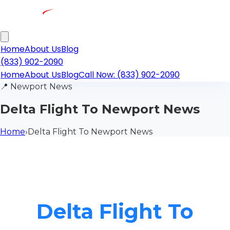
Home
About Us
Blog
(833) 902-2090
Home
About Us
Blog
Call Now: (833) 902-2090
📍
Newport News
Delta Flight To Newport News
Home
›
Delta Flight To Newport News
Delta Flight To