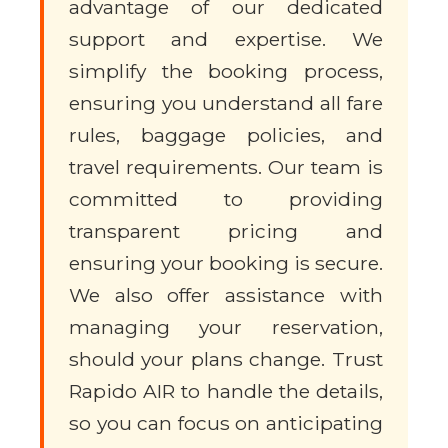
advantage of our dedicated
support and expertise. We
simplify the booking process,
ensuring you understand all fare
rules, baggage policies, and
travel requirements. Our team is
committed to providing
transparent pricing and
ensuring your booking is secure.
We also offer assistance with
managing your reservation,
should your plans change. Trust
Rapido AIR to handle the details,
so you can focus on anticipating