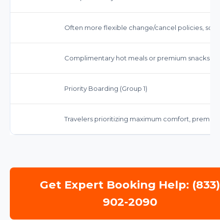
Often more flexible change/cancel policies, so
Complimentary hot meals or premium snacks, full
Priority Boarding (Group 1)
Travelers prioritizing maximum comfort, premium 
Get Expert Booking Help: (833
902-2090