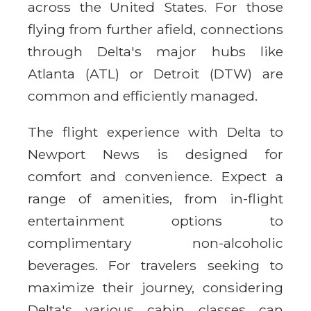
across the United States. For those
flying from further afield, connections
through Delta's major hubs like
Atlanta (ATL) or Detroit (DTW) are
common and efficiently managed.
The flight experience with Delta to
Newport News is designed for
comfort and convenience. Expect a
range of amenities, from in-flight
entertainment options to
complimentary non-alcoholic
beverages. For travelers seeking to
maximize their journey, considering
Delta's various cabin classes can