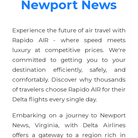
Newport News
Experience the future of air travel with
Rapido AIR - where speed meets
luxury at competitive prices. We're
committed to getting you to your
destination efficiently, safely, and
comfortably. Discover why thousands
of travelers choose Rapido AIR for their
Delta flights every single day.
Embarking on a journey to Newport
News, Virginia, with Delta Airlines
offers a gateway to a region rich in