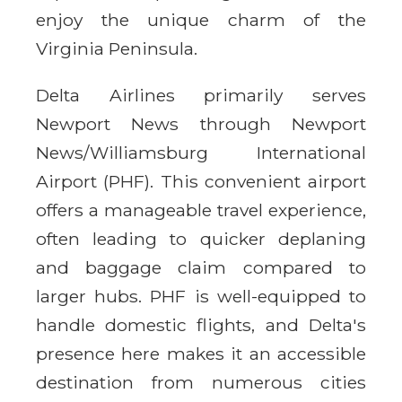
enjoy the unique charm of the
Virginia Peninsula.
Delta Airlines primarily serves
Newport News through Newport
News/Williamsburg International
Airport (PHF). This convenient airport
offers a manageable travel experience,
often leading to quicker deplaning
and baggage claim compared to
larger hubs. PHF is well-equipped to
handle domestic flights, and Delta's
presence here makes it an accessible
destination from numerous cities