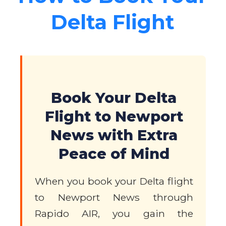
Delta Flight
Book Your Delta
Flight to Newport
News with Extra
Peace of Mind
When you book your Delta flight
to Newport News through
Rapido AIR, you gain the