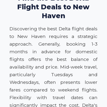
Flight Deals to New
Haven
Discovering the best Delta flight deals
to New Haven requires a strategic
approach. Generally, booking 1-3
months in advance for domestic
flights offers the best balance of
availability and price. Mid-week travel,
particularly Tuesdays and
Wednesdays, often presents lower
fares compared to weekend flights.
Flexibility with travel dates can
significantly impact the cost. Delta's