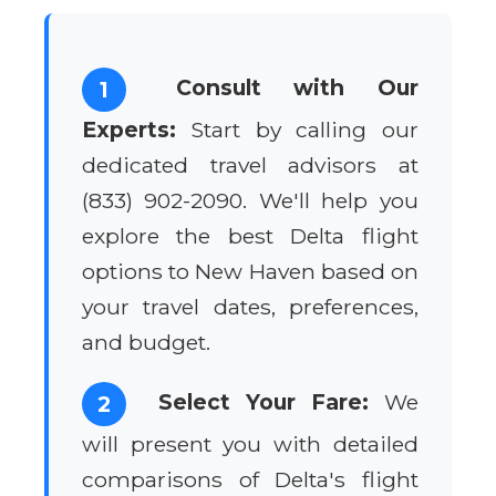
Consult with Our
1
Experts:
Start by calling our
dedicated travel advisors at
(833) 902-2090. We'll help you
explore the best Delta flight
options to New Haven based on
your travel dates, preferences,
and budget.
Select Your Fare:
We
2
will present you with detailed
comparisons of Delta's flight