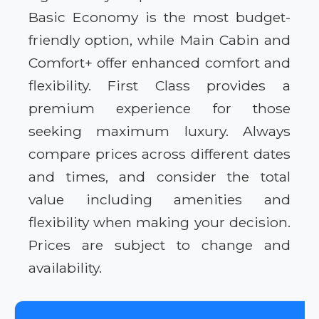
Basic Economy is the most budget-
friendly option, while Main Cabin and
Comfort+ offer enhanced comfort and
flexibility. First Class provides a
premium experience for those
seeking maximum luxury. Always
compare prices across different dates
and times, and consider the total
value including amenities and
flexibility when making your decision.
Prices are subject to change and
availability.