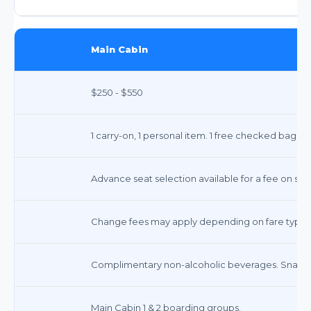
Main Cabin
$250 - $550
1 carry-on, 1 personal item. 1 free checked bag on
Advance seat selection available for a fee on som
Change fees may apply depending on fare type.
Complimentary non-alcoholic beverages. Snacks 
Main Cabin 1 & 2 boarding groups.