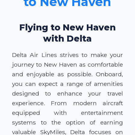
to New Haven
Flying to New Haven
with Delta
Delta Air Lines strives to make your
journey to New Haven as comfortable
and enjoyable as possible. Onboard,
you can expect a range of amenities
designed to enhance your travel
experience. From modern aircraft
equipped with entertainment
systems to the option of earning
valuable SkyMiles, Delta focuses on