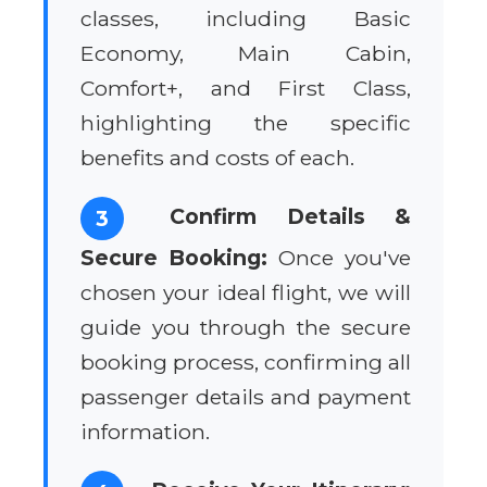
classes, including Basic
Economy, Main Cabin,
Comfort+, and First Class,
highlighting the specific
benefits and costs of each.
Confirm Details &
3
Secure Booking:
Once you've
chosen your ideal flight, we will
guide you through the secure
booking process, confirming all
passenger details and payment
information.