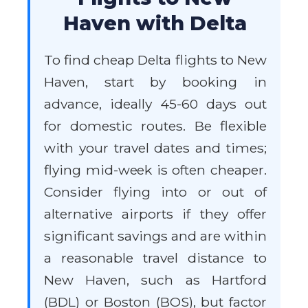
Haven with Delta
To find cheap Delta flights to New
Haven, start by booking in
advance, ideally 45-60 days out
for domestic routes. Be flexible
with your travel dates and times;
flying mid-week is often cheaper.
Consider flying into or out of
alternative airports if they offer
significant savings and are within
a reasonable travel distance to
New Haven, such as Hartford
(BDL) or Boston (BOS), but factor