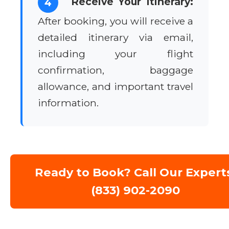
Receive Your Itinerary:
4
After booking, you will receive a
detailed itinerary via email,
including your flight
confirmation, baggage
allowance, and important travel
information.
Ready to Book? Call Our Expert
(833) 902-2090