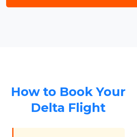
How to Book Your
Delta Flight