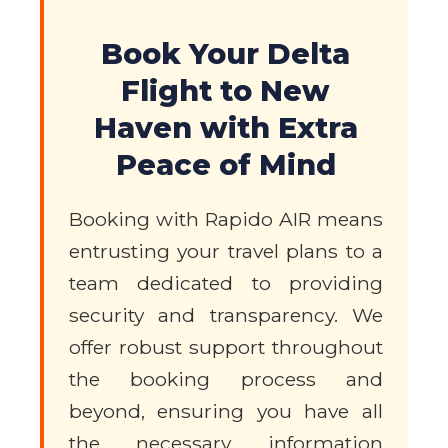
Book Your Delta
Flight to New
Haven with Extra
Peace of Mind
Booking with Rapido AIR means
entrusting your travel plans to a
team dedicated to providing
security and transparency. We
offer robust support throughout
the booking process and
beyond, ensuring you have all
the necessary information