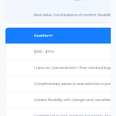
Best Value: Good balance of comfort, flexibility, 
Comfort+
$350 - $700
1 carry-on, 1 personal item. 1 free checked bag on
Complimentary advance seat selection in preferr
Greater flexibility with changes and cancellatio
Complimentary non-alcoholic beverages, plus p