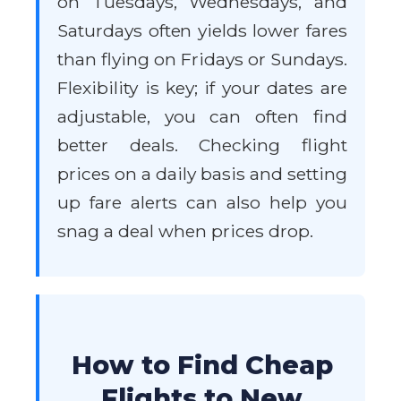
on Tuesdays, Wednesdays, and
Saturdays often yields lower fares
than flying on Fridays or Sundays.
Flexibility is key; if your dates are
adjustable, you can often find
better deals. Checking flight
prices on a daily basis and setting
up fare alerts can also help you
snag a deal when prices drop.
How to Find Cheap
Flights to New