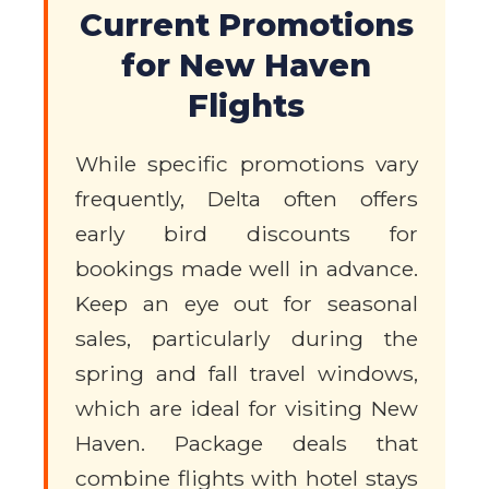
Current Promotions
for New Haven
Flights
While specific promotions vary
frequently, Delta often offers
early bird discounts for
bookings made well in advance.
Keep an eye out for seasonal
sales, particularly during the
spring and fall travel windows,
which are ideal for visiting New
Haven. Package deals that
combine flights with hotel stays