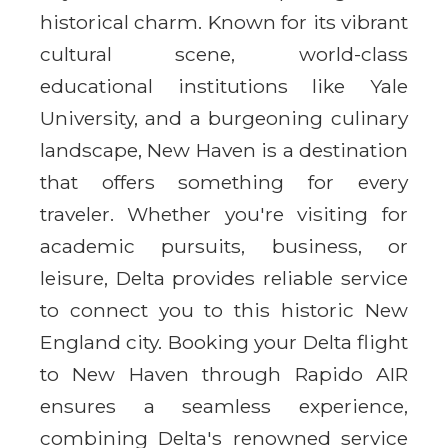
historical charm. Known for its vibrant
cultural scene, world-class
educational institutions like Yale
University, and a burgeoning culinary
landscape, New Haven is a destination
that offers something for every
traveler. Whether you're visiting for
academic pursuits, business, or
leisure, Delta provides reliable service
to connect you to this historic New
England city. Booking your Delta flight
to New Haven through Rapido AIR
ensures a seamless experience,
combining Delta's renowned service