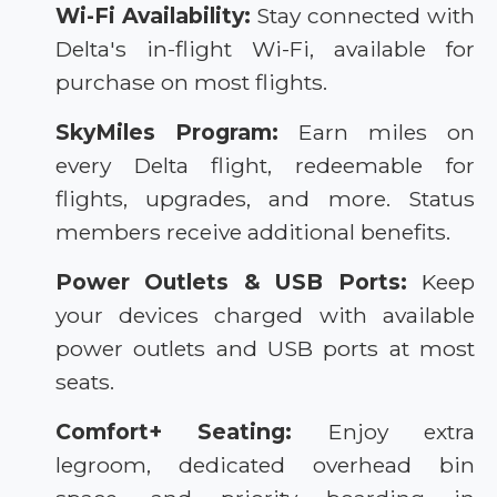
Wi-Fi Availability:
Stay connected with
Delta's in-flight Wi-Fi, available for
purchase on most flights.
SkyMiles Program:
Earn miles on
every Delta flight, redeemable for
flights, upgrades, and more. Status
members receive additional benefits.
Power Outlets & USB Ports:
Keep
your devices charged with available
power outlets and USB ports at most
seats.
Comfort+ Seating:
Enjoy extra
legroom, dedicated overhead bin