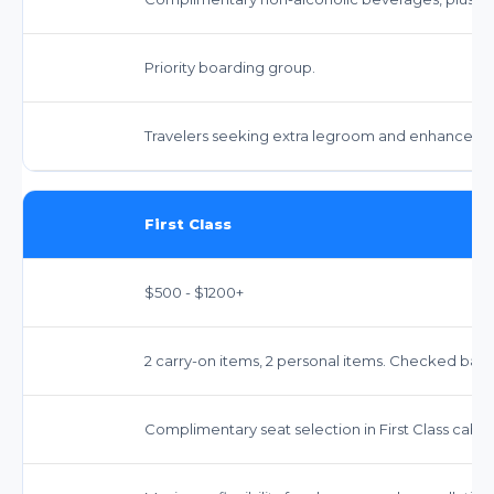
Priority boarding group.
Travelers seeking extra legroom and enhanced s
First Class
$500 - $1200+
2 carry-on items, 2 personal items. Checked bags 
Complimentary seat selection in First Class cabin