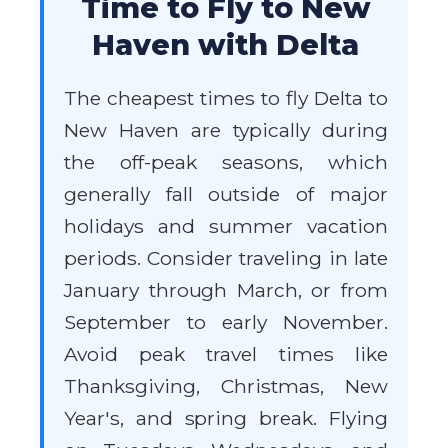
Time to Fly to New
Haven with Delta
The cheapest times to fly Delta to
New Haven are typically during
the off-peak seasons, which
generally fall outside of major
holidays and summer vacation
periods. Consider traveling in late
January through March, or from
September to early November.
Avoid peak travel times like
Thanksgiving, Christmas, New
Year's, and spring break. Flying