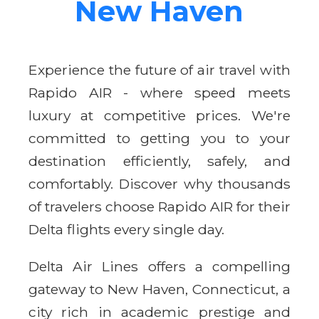
New Haven
Experience the future of air travel with
Rapido AIR - where speed meets
luxury at competitive prices. We're
committed to getting you to your
destination efficiently, safely, and
comfortably. Discover why thousands
of travelers choose Rapido AIR for their
Delta flights every single day.
Delta Air Lines offers a compelling
gateway to New Haven, Connecticut, a
city rich in academic prestige and