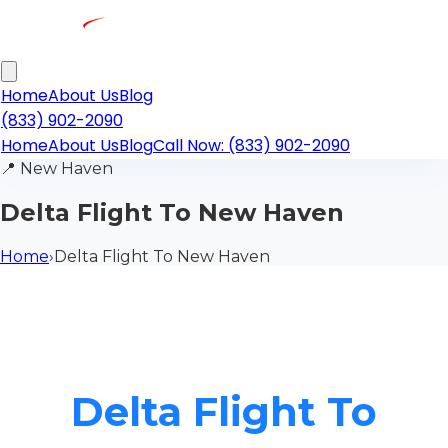
Home
About Us
Blog
(833) 902-2090
Home
About Us
Blog
Call Now: (833) 902-2090
📍
New Haven
Delta Flight To New Haven
Home
›
Delta Flight To New Haven
Delta Flight To