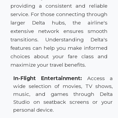
providing a consistent and reliable
service. For those connecting through
larger Delta hubs, the airline's
extensive network ensures smooth
transitions. Understanding Delta's
features can help you make informed
choices about your fare class and
maximize your travel benefits.
In-Flight Entertainment:
Access a
wide selection of movies, TV shows,
music, and games through Delta
Studio on seatback screens or your
personal device.