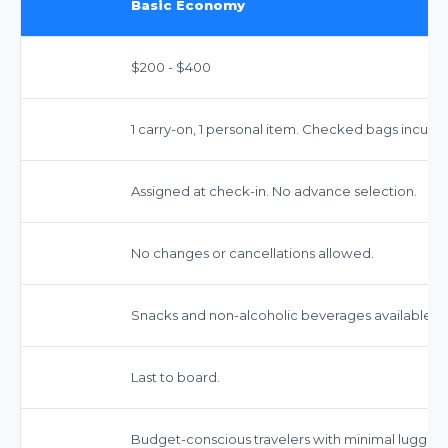
Basic Economy
$200 - $400
1 carry-on, 1 personal item. Checked bags incur fe
Assigned at check-in. No advance selection.
No changes or cancellations allowed.
Snacks and non-alcoholic beverages available fo
Last to board.
Budget-conscious travelers with minimal luggag