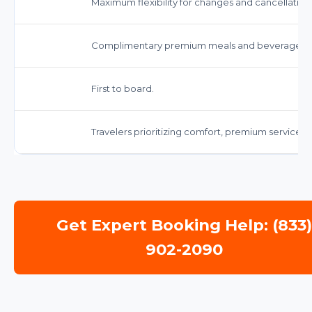
Maximum flexibility for changes and cancellation
Complimentary premium meals and beverages.
First to board.
Travelers prioritizing comfort, premium service,
Get Expert Booking Help: (833
902-2090