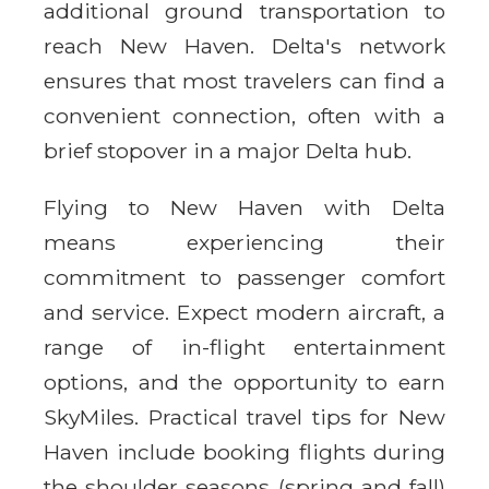
additional ground transportation to
reach New Haven. Delta's network
ensures that most travelers can find a
convenient connection, often with a
brief stopover in a major Delta hub.
Flying to New Haven with Delta
means experiencing their
commitment to passenger comfort
and service. Expect modern aircraft, a
range of in-flight entertainment
options, and the opportunity to earn
SkyMiles. Practical travel tips for New
Haven include booking flights during
the shoulder seasons (spring and fall)