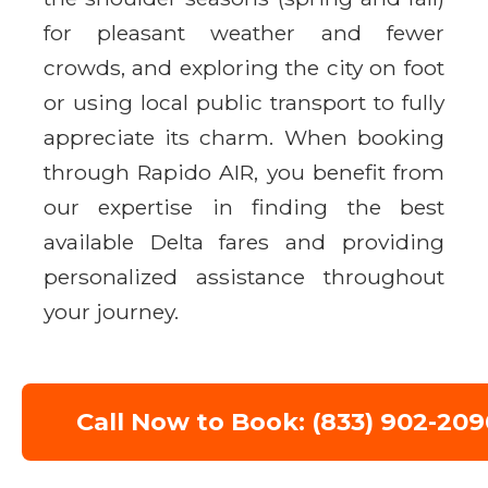
for pleasant weather and fewer
crowds, and exploring the city on foot
or using local public transport to fully
appreciate its charm. When booking
through Rapido AIR, you benefit from
our expertise in finding the best
available Delta fares and providing
personalized assistance throughout
your journey.
Call Now to Book: (833) 902-209