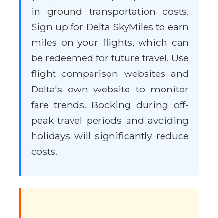
in ground transportation costs.
Sign up for Delta SkyMiles to earn
miles on your flights, which can
be redeemed for future travel. Use
flight comparison websites and
Delta's own website to monitor
fare trends. Booking during off-
peak travel periods and avoiding
holidays will significantly reduce
costs.