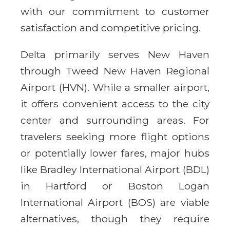
with our commitment to customer
satisfaction and competitive pricing.
Delta primarily serves New Haven
through Tweed New Haven Regional
Airport (HVN). While a smaller airport,
it offers convenient access to the city
center and surrounding areas. For
travelers seeking more flight options
or potentially lower fares, major hubs
like Bradley International Airport (BDL)
in Hartford or Boston Logan
International Airport (BOS) are viable
alternatives, though they require