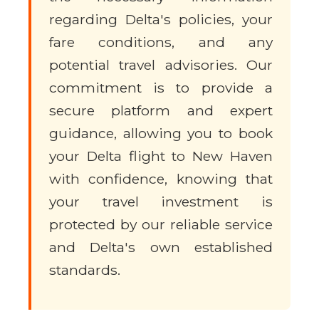
regarding Delta's policies, your
fare conditions, and any
potential travel advisories. Our
commitment is to provide a
secure platform and expert
guidance, allowing you to book
your Delta flight to New Haven
with confidence, knowing that
your travel investment is
protected by our reliable service
and Delta's own established
standards.