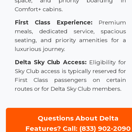
space, and priority boarding in
Comfort+ cabins.
First Class Experience:
Premium
meals, dedicated service, spacious
seating, and priority amenities for a
luxurious journey.
Delta Sky Club Access:
Eligibility for
Sky Club access is typically reserved for
First Class passengers on certain
routes or for Delta Sky Club members.
Questions About Delta
Features? Call: (833) 902-2090