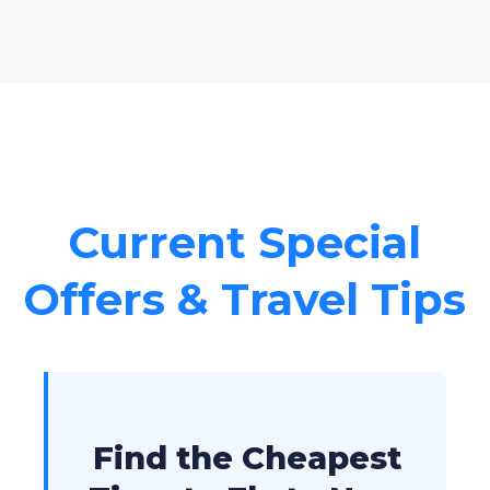
Current Special
Offers & Travel Tips
Find the Cheapest