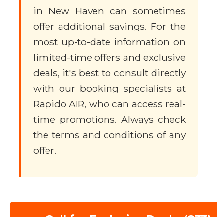
in New Haven can sometimes
offer additional savings. For the
most up-to-date information on
limited-time offers and exclusive
deals, it's best to consult directly
with our booking specialists at
Rapido AIR, who can access real-
time promotions. Always check
the terms and conditions of any
offer.