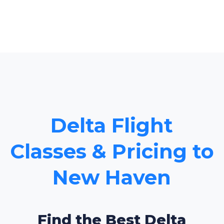
Delta Flight
Classes & Pricing to
New Haven
Find the Best Delta