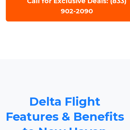
Call for Exclusive Deals: (833)
902-2090
Delta Flight
Features & Benefits