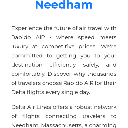
Needham
Experience the future of air travel with
Rapido AIR - where speed meets
luxury at competitive prices. We're
committed to getting you to your
destination efficiently, safely, and
comfortably. Discover why thousands
of travelers choose Rapido AIR for their
Delta flights every single day.
Delta Air Lines offers a robust network
of flights connecting travelers to
Needham, Massachusetts, a charming