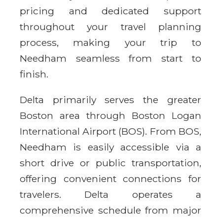
pricing and dedicated support
throughout your travel planning
process, making your trip to
Needham seamless from start to
finish.
Delta primarily serves the greater
Boston area through Boston Logan
International Airport (BOS). From BOS,
Needham is easily accessible via a
short drive or public transportation,
offering convenient connections for
travelers. Delta operates a
comprehensive schedule from major