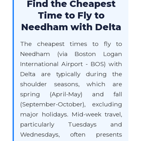
Find the Cheapest
Time to Fly to
Needham with Delta
The cheapest times to fly to
Needham (via Boston Logan
International Airport - BOS) with
Delta are typically during the
shoulder seasons, which are
spring (April-May) and fall
(September-October), excluding
major holidays. Mid-week travel,
particularly Tuesdays and
Wednesdays, often presents