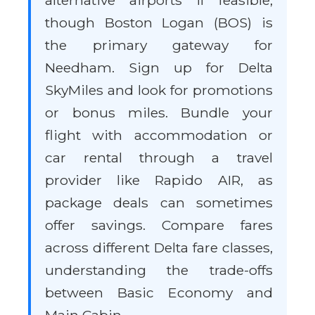
alternative airports if feasible,
though Boston Logan (BOS) is
the primary gateway for
Needham. Sign up for Delta
SkyMiles and look for promotions
or bonus miles. Bundle your
flight with accommodation or
car rental through a travel
provider like Rapido AIR, as
package deals can sometimes
offer savings. Compare fares
across different Delta fare classes,
understanding the trade-offs
between Basic Economy and