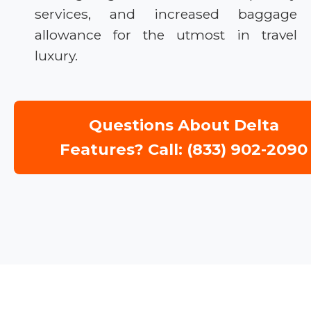
services, and increased baggage
allowance for the utmost in travel
luxury.
Questions About Delta
Features? Call: (833) 902-2090