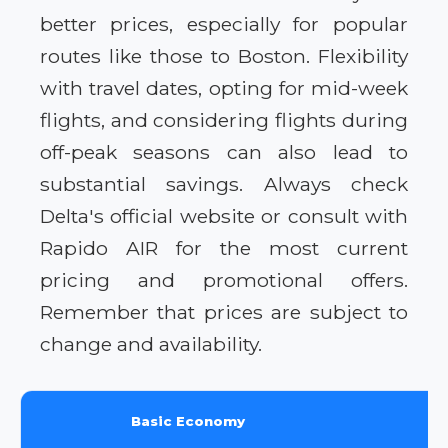
better prices, especially for popular
routes like those to Boston. Flexibility
with travel dates, opting for mid-week
flights, and considering flights during
off-peak seasons can also lead to
substantial savings. Always check
Delta's official website or consult with
Rapido AIR for the most current
pricing and promotional offers.
Remember that prices are subject to
change and availability.
Basic Economy