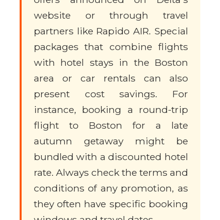
website or through travel
partners like Rapido AIR. Special
packages that combine flights
with hotel stays in the Boston
area or car rentals can also
present cost savings. For
instance, booking a round-trip
flight to Boston for a late
autumn getaway might be
bundled with a discounted hotel
rate. Always check the terms and
conditions of any promotion, as
they often have specific booking
windows and travel dates.