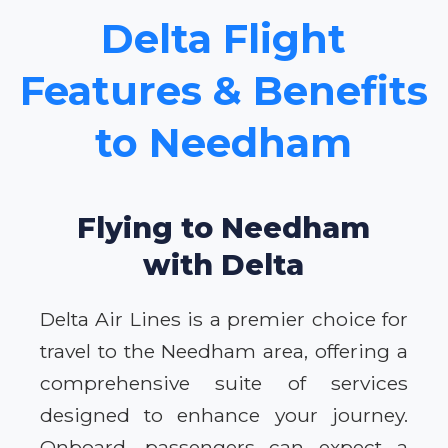
Delta Flight
Features & Benefits
to Needham
Flying to Needham
with Delta
Delta Air Lines is a premier choice for
travel to the Needham area, offering a
comprehensive suite of services
designed to enhance your journey.
Onboard, passengers can expect a