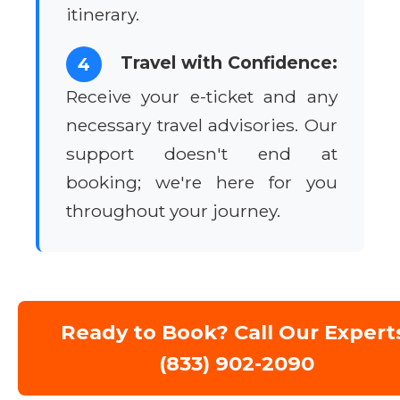
itinerary.
Travel with Confidence:
4
Receive your e-ticket and any
necessary travel advisories. Our
support doesn't end at
booking; we're here for you
throughout your journey.
Ready to Book? Call Our Expert
(833) 902-2090