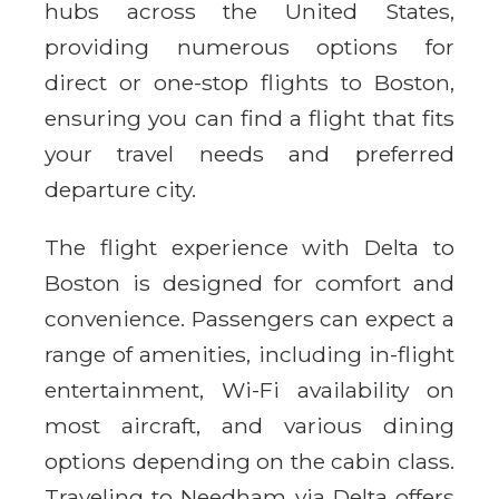
hubs across the United States,
providing numerous options for
direct or one-stop flights to Boston,
ensuring you can find a flight that fits
your travel needs and preferred
departure city.
The flight experience with Delta to
Boston is designed for comfort and
convenience. Passengers can expect a
range of amenities, including in-flight
entertainment, Wi-Fi availability on
most aircraft, and various dining
options depending on the cabin class.
Traveling to Needham via Delta offers