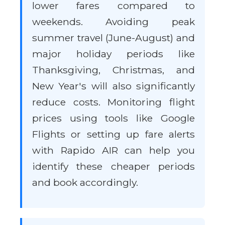
lower fares compared to
weekends. Avoiding peak
summer travel (June-August) and
major holiday periods like
Thanksgiving, Christmas, and
New Year's will also significantly
reduce costs. Monitoring flight
prices using tools like Google
Flights or setting up fare alerts
with Rapido AIR can help you
identify these cheaper periods
and book accordingly.