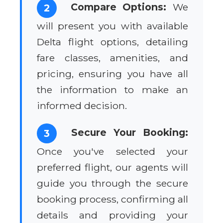
Compare Options:
We
2
will present you with available
Delta flight options, detailing
fare classes, amenities, and
pricing, ensuring you have all
the information to make an
informed decision.
Secure Your Booking:
3
Once you've selected your
preferred flight, our agents will
guide you through the secure
booking process, confirming all
details and providing your