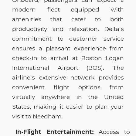
modern fleet equipped with
amenities that cater to both
productivity and relaxation. Delta's
commitment to customer service
ensures a pleasant experience from
check-in to arrival at Boston Logan
International Airport (BOS). The
airline's extensive network provides
convenient flight options from
virtually anywhere in the United
States, making it easier to plan your
visit to Needham.
In-Flight Entertainment:
Access to