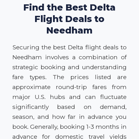
Find the Best Delta
Flight Deals to
Needham
Securing the best Delta flight deals to
Needham involves a combination of
strategic booking and understanding
fare types. The prices listed are
approximate round-trip fares from
major U.S. hubs and can fluctuate
significantly based on demand,
season, and how far in advance you
book. Generally, booking 1-3 months in
advance for domestic travel yields