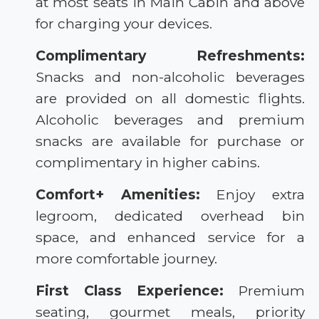
at most seats in Main Cabin and above
for charging your devices.
Complimentary Refreshments:
Snacks and non-alcoholic beverages
are provided on all domestic flights.
Alcoholic beverages and premium
snacks are available for purchase or
complimentary in higher cabins.
Comfort+ Amenities:
Enjoy extra
legroom, dedicated overhead bin
space, and enhanced service for a
more comfortable journey.
First Class Experience:
Premium
seating, gourmet meals, priority