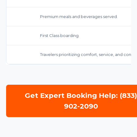
Premium meals and beverages served.
First Class boarding.
Travelers prioritizing comfort, service, and conv
Get Expert Booking Help: (833
902-2090