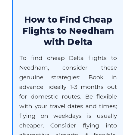
How to Find Cheap
Flights to Needham
with Delta
To find cheap Delta flights to
Needham, consider these
genuine strategies: Book in
advance, ideally 1-3 months out
for domestic routes. Be flexible
with your travel dates and times;
flying on weekdays is usually
cheaper. Consider flying into