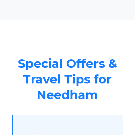
Special Offers &
Travel Tips for
Needham