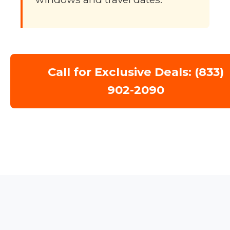
Call for Exclusive Deals: (833)
902-2090