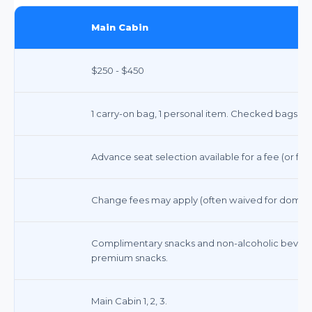
Main Cabin
$250 - $450
1 carry-on bag, 1 personal item. Checked bags ex
Advance seat selection available for a fee (or free
Change fees may apply (often waived for domestic 
Complimentary snacks and non-alcoholic beverag
premium snacks.
Main Cabin 1, 2, 3.