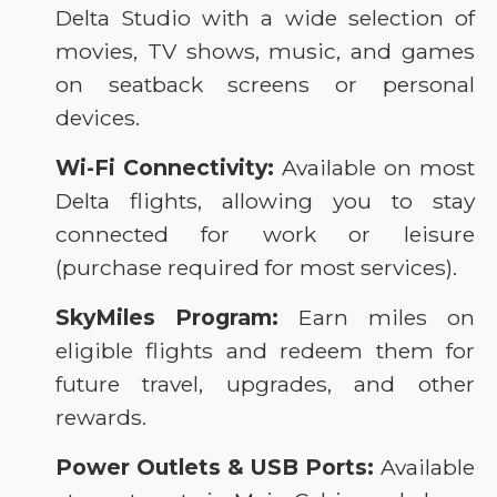
Delta Studio with a wide selection of
movies, TV shows, music, and games
on seatback screens or personal
devices.
Wi-Fi Connectivity:
Available on most
Delta flights, allowing you to stay
connected for work or leisure
(purchase required for most services).
SkyMiles Program:
Earn miles on
eligible flights and redeem them for
future travel, upgrades, and other
rewards.
Power Outlets & USB Ports:
Available