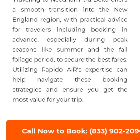
a smooth transition into the New
England region, with practical advice
for travelers including booking in
advance, especially during peak
seasons like summer and the fall
foliage period, to secure the best fares.
Utilizing Rapido AIR's expertise can
help navigate these booking
strategies and ensure you get the
most value for your trip.
Call Now to Book: (833) 902-209