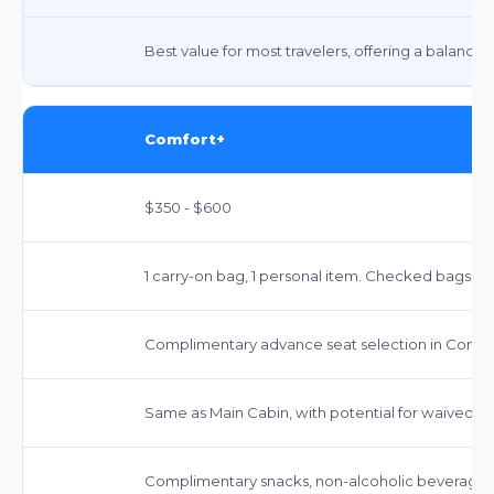
Best value for most travelers, offering a balance 
Comfort+
$350 - $600
1 carry-on bag, 1 personal item. Checked bags ex
Complimentary advance seat selection in Comfor
Same as Main Cabin, with potential for waived fe
Complimentary snacks, non-alcoholic beverages, 