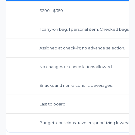
$200 - $350
1 carry-on bag, 1 personal item. Checked bags ex
Assigned at check-in; no advance selection.
No changes or cancellations allowed.
Snacks and non-alcoholic beverages.
Last to board.
Budget-conscious travelers prioritizing lowest fa