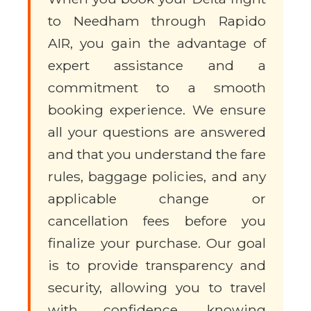
to Needham through Rapido
AIR, you gain the advantage of
expert assistance and a
commitment to a smooth
booking experience. We ensure
all your questions are answered
and that you understand the fare
rules, baggage policies, and any
applicable change or
cancellation fees before you
finalize your purchase. Our goal
is to provide transparency and
security, allowing you to travel
with confidence, knowing