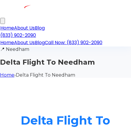
Home
About Us
Blog
(833) 902-2090
Home
About Us
Blog
Call Now: (833) 902-2090
📍
Needham
Delta Flight To Needham
Home
›
Delta Flight To Needham
Delta Flight To