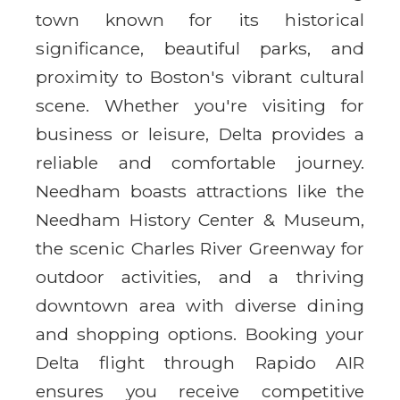
town known for its historical
significance, beautiful parks, and
proximity to Boston's vibrant cultural
scene. Whether you're visiting for
business or leisure, Delta provides a
reliable and comfortable journey.
Needham boasts attractions like the
Needham History Center & Museum,
the scenic Charles River Greenway for
outdoor activities, and a thriving
downtown area with diverse dining
and shopping options. Booking your
Delta flight through Rapido AIR
ensures you receive competitive