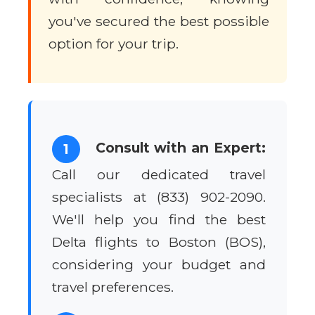
you've secured the best possible
option for your trip.
Consult with an Expert:
1
Call our dedicated travel
specialists at (833) 902-2090.
We'll help you find the best
Delta flights to Boston (BOS),
considering your budget and
travel preferences.