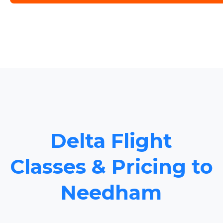
Delta Flight
Classes & Pricing to
Needham