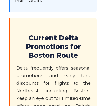
Main Cabin.
Current Delta
Promotions for
Boston Route
Delta frequently offers seasonal
promotions and early bird
discounts for flights to the
Northeast, including Boston.
Keep an eye out for limited-time
offers announced on Delta's