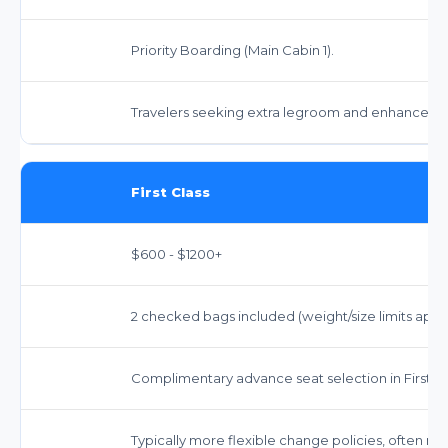
Priority Boarding (Main Cabin 1).
Travelers seeking extra legroom and enhanced s
First Class
$600 - $1200+
2 checked bags included (weight/size limits apply)
Complimentary advance seat selection in First Cl
Typically more flexible change policies, often no