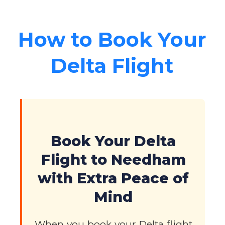
How to Book Your
Delta Flight
Book Your Delta
Flight to Needham
with Extra Peace of
Mind
When you book your Delta flight