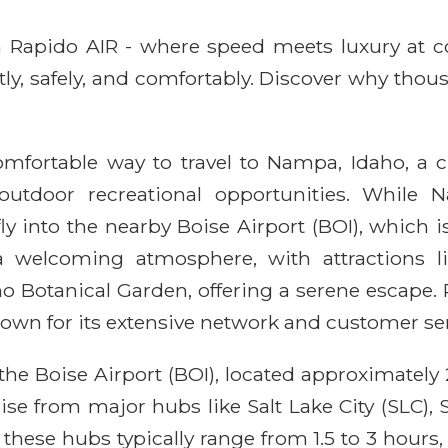
ith Rapido AIR - where speed meets luxury at 
ntly, safely, and comfortably. Discover why thou
 comfortable way to travel to Nampa, Idaho, a
o outdoor recreational opportunities. Whi
 fly into the nearby Boise Airport (BOI), which 
a welcoming atmosphere, with attractions l
o Botanical Garden, offering a serene escape.
nown for its extensive network and customer ser
he Boise Airport (BOI), located approximately 
ise from major hubs like Salt Lake City (SLC),
 these hubs typically range from 1.5 to 3 hours,