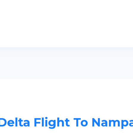
Delta Flight To Namp