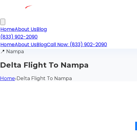
Home
About Us
Blog
(833) 902-2090
Home
About Us
Blog
Call Now: (833) 902-2090
📍
Nampa
Delta Flight To Nampa
Home
›
Delta Flight To Nampa