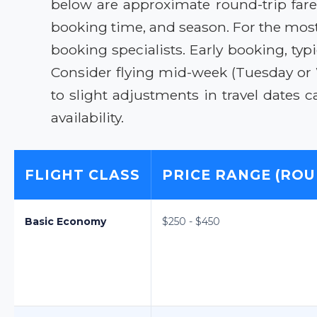
below are approximate round-trip far
booking time, and season. For the most
booking specialists. Early booking, typi
Consider flying mid-week (Tuesday or
to slight adjustments in travel dates
availability.
FLIGHT CLASS
PRICE RANGE (ROU
Basic Economy
$250 - $450