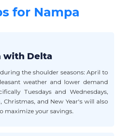
ips for Nampa
 with Delta
 during the shoulder seasons: April to
pleasant weather and lower demand
ifically Tuesdays and Wednesdays,
, Christmas, and New Year's will also
 to maximize your savings.