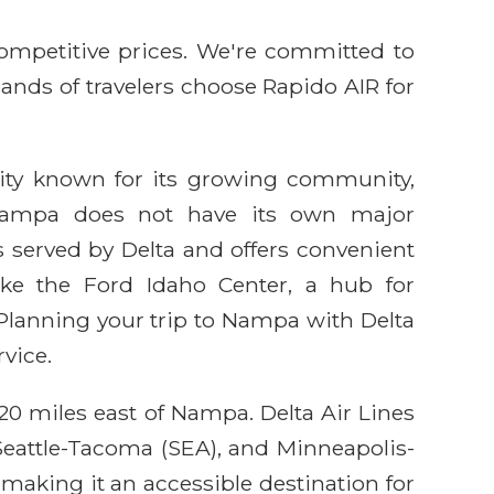
competitive prices. We're committed to
sands of travelers choose Rapido AIR for
 city known for its growing community,
le Nampa does not have its own major
is served by Delta and offers convenient
ike the Ford Idaho Center, a hub for
 Planning your trip to Nampa with Delta
vice.
20 miles east of Nampa. Delta Air Lines
 Seattle-Tacoma (SEA), and Minneapolis-
 making it an accessible destination for