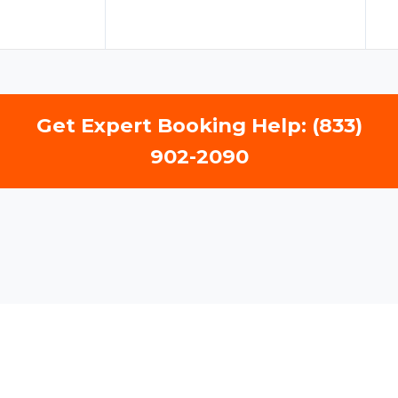
Get Expert Booking Help: (833)
902-2090