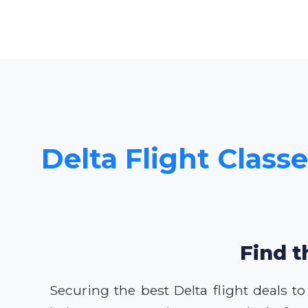
Delta Flight Classe
Find t
Securing the best Delta flight deals t