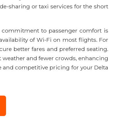
ide-sharing or taxi services for the short
's commitment to passenger comfort is
vailability of Wi-Fi on most flights. For
ure better fares and preferred seating.
sant weather and fewer crowds, enhancing
 and competitive pricing for your Delta