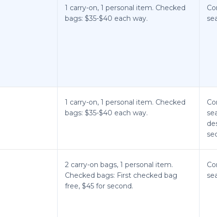
1 carry-on, 1 personal item. Checked
Co
bags: $35-$40 each way.
sea
1 carry-on, 1 personal item. Checked
Co
bags: $35-$40 each way.
sea
de
sec
2 carry-on bags, 1 personal item.
Co
Checked bags: First checked bag
sea
free, $45 for second.