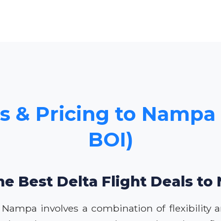
s & Pricing to Nampa 
BOI)
he Best Delta Flight Deals t
o Nampa involves a combination of flexibility a