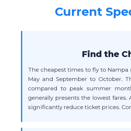
Current Spec
Find the C
The cheapest times to fly to Nampa (v
May and September to October. Th
compared to peak summer months 
generally presents the lowest fares
significantly reduce ticket prices. C