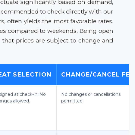
ctuate significantly based on demand,
 recommended to check directly with our
s, often yields the most favorable rates.
ares compared to weekends. Being open
 that prices are subject to change and
EAT SELECTION
CHANGE/CANCEL FEE
signed at check-in. No
No changes or cancellations
anges allowed.
permitted.