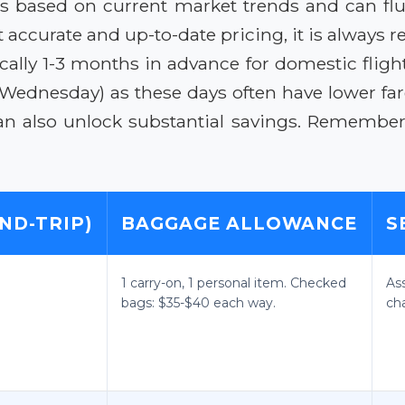
es based on current market trends and can flu
 accurate and up-to-date pricing, it is always
cally 1-3 months in advance for domestic flight
 Wednesday) as these days often have lower f
 can also unlock substantial savings. Remember
ND-TRIP)
BAGGAGE ALLOWANCE
S
1 carry-on, 1 personal item. Checked
As
bags: $35-$40 each way.
ch