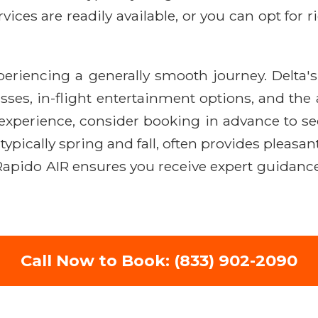
vices are readily available, or you can opt for r
eriencing a generally smooth journey. Delta
ses, in-flight entertainment options, and the a
 experience, consider booking in advance to sec
typically spring and fall, often provides plea
apido AIR ensures you receive expert guidance
Call Now to Book: (833) 902-2090