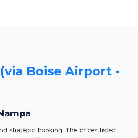
(via Boise Airport -
o Nampa
nd strategic booking. The prices listed