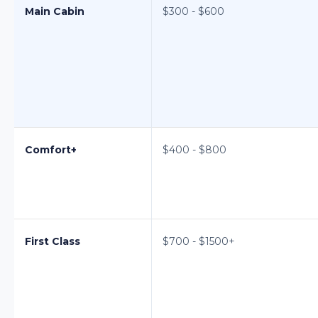
Main Cabin
$300 - $600
Comfort+
$400 - $800
First Class
$700 - $1500+