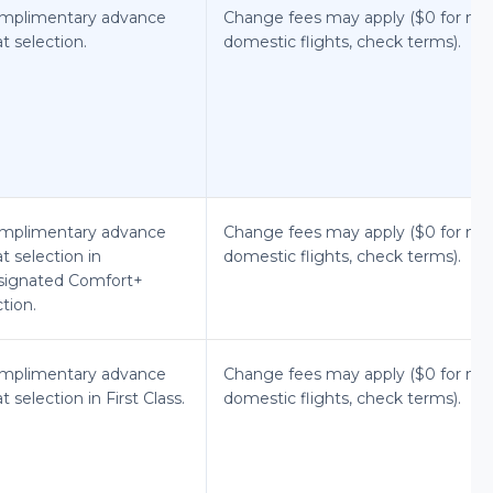
mplimentary advance
Change fees may apply ($0 for mo
t selection.
domestic flights, check terms).
mplimentary advance
Change fees may apply ($0 for mo
t selection in
domestic flights, check terms).
signated Comfort+
tion.
mplimentary advance
Change fees may apply ($0 for mo
t selection in First Class.
domestic flights, check terms).