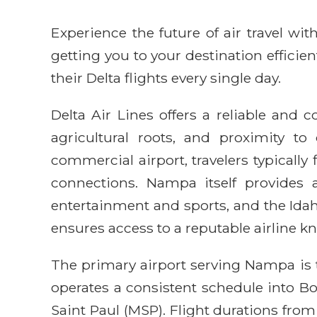
Experience the future of air travel w
getting you to your destination efficie
their Delta flights every single day.
Delta Air Lines offers a reliable and
agricultural roots, and proximity t
commercial airport, travelers typically
connections. Nampa itself provides 
entertainment and sports, and the Idah
ensures access to a reputable airline k
The primary airport serving Nampa is t
operates a consistent schedule into Bo
Saint Paul (MSP). Flight durations from