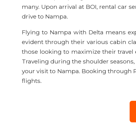
many. Upon arrival at BOI, rental car ser
drive to Nampa.
Flying to Nampa with Delta means exp
evident through their various cabin clas
those looking to maximize their travel
Traveling during the shoulder seasons, 
your visit to Nampa. Booking through R
flights.