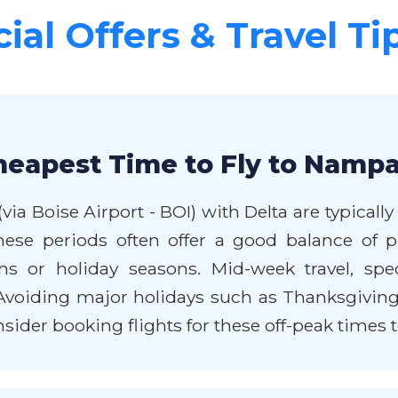
ial Offers & Travel T
heapest Time to Fly to Nampa
ia Boise Airport - BOI) with Delta are typically
ese periods often offer a good balance of 
or holiday seasons. Mid-week travel, spec
. Avoiding major holidays such as Thanksgiving
onsider booking flights for these off-peak times