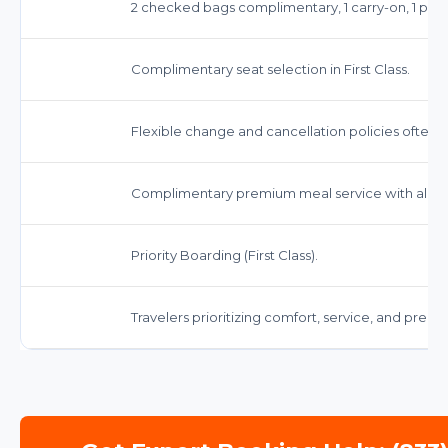
2 checked bags complimentary, 1 carry-on, 1 pers
Complimentary seat selection in First Class.
Flexible change and cancellation policies often 
Complimentary premium meal service with alcoh
Priority Boarding (First Class).
Travelers prioritizing comfort, service, and prem