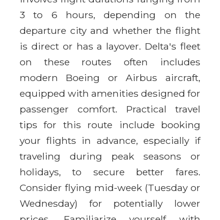
3 to 6 hours, depending on the
departure city and whether the flight
is direct or has a layover. Delta's fleet
on these routes often includes
modern Boeing or Airbus aircraft,
equipped with amenities designed for
passenger comfort. Practical travel
tips for this route include booking
your flights in advance, especially if
traveling during peak seasons or
holidays, to secure better fares.
Consider flying mid-week (Tuesday or
Wednesday) for potentially lower
prices. Familiarize yourself with