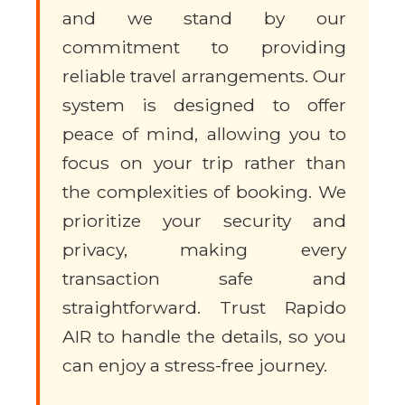
and we stand by our
commitment to providing
reliable travel arrangements. Our
system is designed to offer
peace of mind, allowing you to
focus on your trip rather than
the complexities of booking. We
prioritize your security and
privacy, making every
transaction safe and
straightforward. Trust Rapido
AIR to handle the details, so you
can enjoy a stress-free journey.