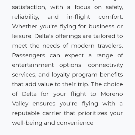
satisfaction, with a focus on safety,
reliability, and in-flight comfort.
Whether you're flying for business or
leisure, Delta's offerings are tailored to
meet the needs of modern travelers.
Passengers can expect a range of
entertainment options, connectivity
services, and loyalty program benefits
that add value to their trip. The choice
of Delta for your flight to Moreno
Valley ensures you're flying with a
reputable carrier that prioritizes your
well-being and convenience.