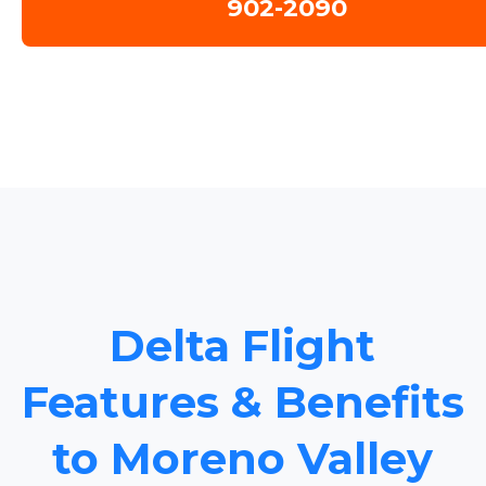
902-2090
Delta Flight
Features & Benefits
to Moreno Valley