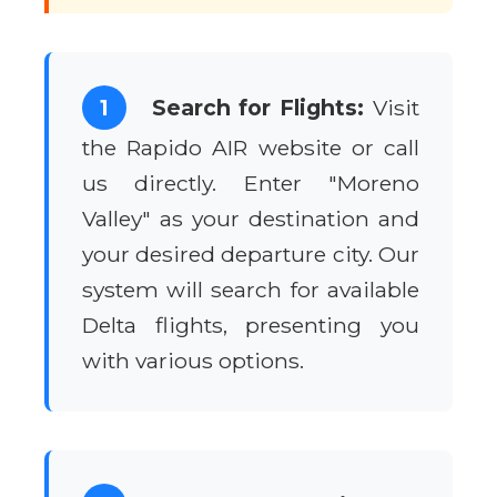
1
Search for Flights:
Visit
the Rapido AIR website or call
us directly. Enter "Moreno
Valley" as your destination and
your desired departure city. Our
system will search for available
Delta flights, presenting you
with various options.