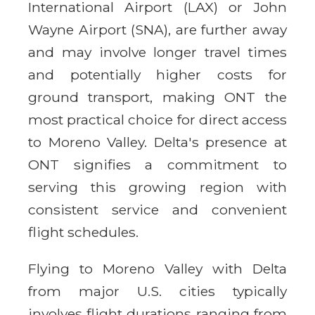
International Airport (LAX) or John
Wayne Airport (SNA), are further away
and may involve longer travel times
and potentially higher costs for
ground transport, making ONT the
most practical choice for direct access
to Moreno Valley. Delta's presence at
ONT signifies a commitment to
serving this growing region with
consistent service and convenient
flight schedules.
Flying to Moreno Valley with Delta
from major U.S. cities typically
involves flight durations ranging from