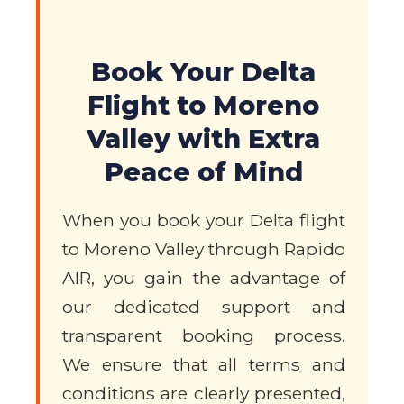
Book Your Delta
Flight to Moreno
Valley with Extra
Peace of Mind
When you book your Delta flight
to Moreno Valley through Rapido
AIR, you gain the advantage of
our dedicated support and
transparent booking process.
We ensure that all terms and
conditions are clearly presented,