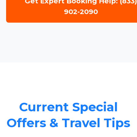
Get Expert Booking Help: (833
902-2090
Current Special
Offers & Travel Tips