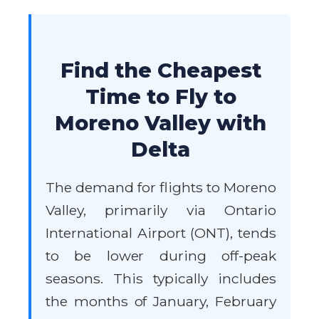
Find the Cheapest
Time to Fly to
Moreno Valley with
Delta
The demand for flights to Moreno
Valley, primarily via Ontario
International Airport (ONT), tends
to be lower during off-peak
seasons. This typically includes
the months of January, February