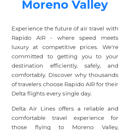
Moreno Valley
Experience the future of air travel with
Rapido AIR - where speed meets
luxury at competitive prices. We're
committed to getting you to your
destination efficiently, safely, and
comfortably. Discover why thousands
of travelers choose Rapido AIR for their
Delta flights every single day.
Delta Air Lines offers a reliable and
comfortable travel experience for
those flying to Moreno Valley,