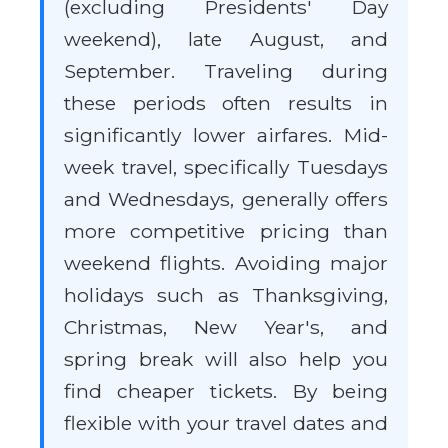
(excluding Presidents' Day
weekend), late August, and
September. Traveling during
these periods often results in
significantly lower airfares. Mid-
week travel, specifically Tuesdays
and Wednesdays, generally offers
more competitive pricing than
weekend flights. Avoiding major
holidays such as Thanksgiving,
Christmas, New Year's, and
spring break will also help you
find cheaper tickets. By being
flexible with your travel dates and