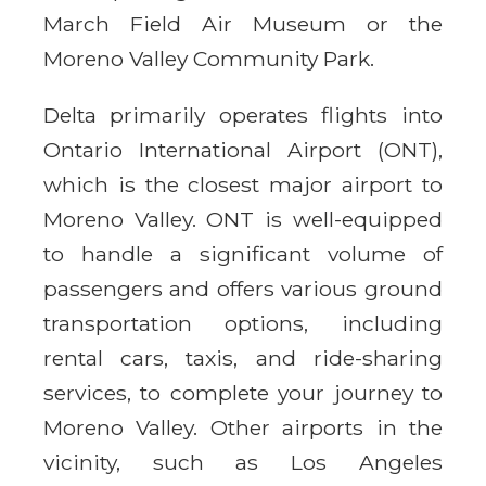
March Field Air Museum or the
Moreno Valley Community Park.
Delta primarily operates flights into
Ontario International Airport (ONT),
which is the closest major airport to
Moreno Valley. ONT is well-equipped
to handle a significant volume of
passengers and offers various ground
transportation options, including
rental cars, taxis, and ride-sharing
services, to complete your journey to
Moreno Valley. Other airports in the
vicinity, such as Los Angeles