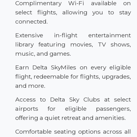
Complimentary Wi-Fi available on
select flights, allowing you to stay
connected.
Extensive in-flight entertainment
library featuring movies, TV shows,
music, and games.
Earn Delta SkyMiles on every eligible
flight, redeemable for flights, upgrades,
and more.
Access to Delta Sky Clubs at select
airports for eligible passengers,
offering a quiet retreat and amenities.
Comfortable seating options across all