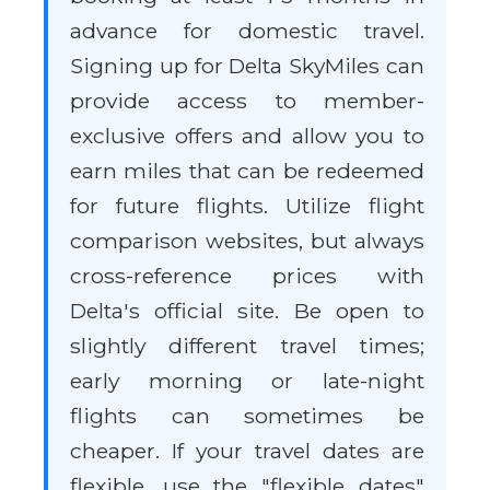
advance for domestic travel.
Signing up for Delta SkyMiles can
provide access to member-
exclusive offers and allow you to
earn miles that can be redeemed
for future flights. Utilize flight
comparison websites, but always
cross-reference prices with
Delta's official site. Be open to
slightly different travel times;
early morning or late-night
flights can sometimes be
cheaper. If your travel dates are
flexible, use the "flexible dates"