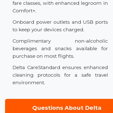
fare classes, with enhanced legroom in
Comfort+.
Onboard power outlets and USB ports
to keep your devices charged.
Complimentary non-alcoholic
beverages and snacks available for
purchase on most flights.
Delta CareStandard ensures enhanced
cleaning protocols for a safe travel
environment.
Questions About Delta