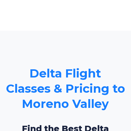
Delta Flight
Classes & Pricing to
Moreno Valley
Find the Best Delta