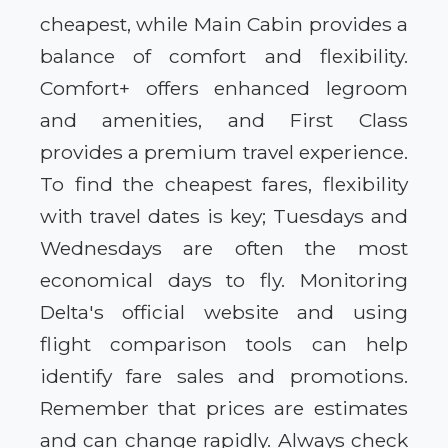
cheapest, while Main Cabin provides a
balance of comfort and flexibility.
Comfort+ offers enhanced legroom
and amenities, and First Class
provides a premium travel experience.
To find the cheapest fares, flexibility
with travel dates is key; Tuesdays and
Wednesdays are often the most
economical days to fly. Monitoring
Delta's official website and using
flight comparison tools can help
identify fare sales and promotions.
Remember that prices are estimates
and can change rapidly. Always check