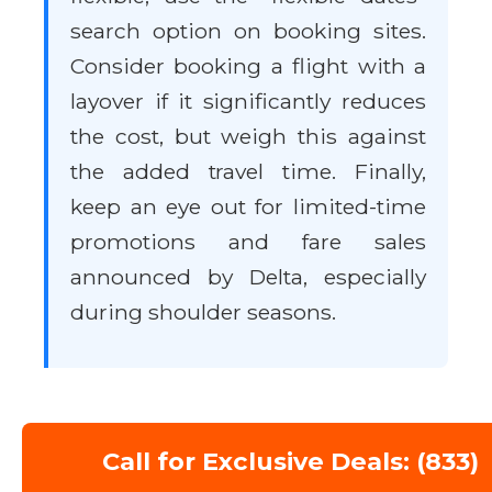
search option on booking sites.
Consider booking a flight with a
layover if it significantly reduces
the cost, but weigh this against
the added travel time. Finally,
keep an eye out for limited-time
promotions and fare sales
announced by Delta, especially
during shoulder seasons.
Call for Exclusive Deals: (833)