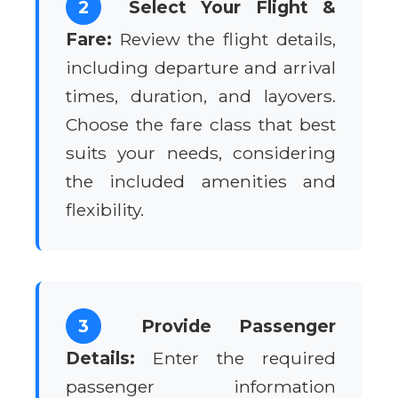
2
Select Your Flight &
Fare:
Review the flight details,
including departure and arrival
times, duration, and layovers.
Choose the fare class that best
suits your needs, considering
the included amenities and
flexibility.
3
Provide Passenger
Details:
Enter the required
passenger information