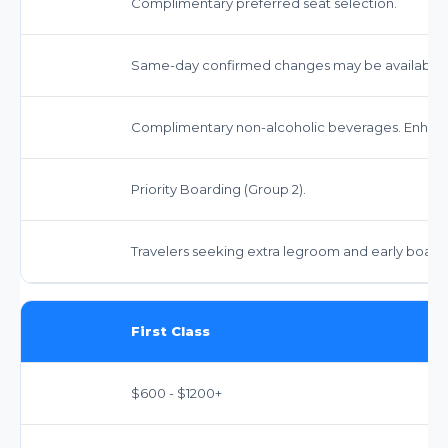
Complimentary preferred seat selection.
Same-day confirmed changes may be available fo
Complimentary non-alcoholic beverages. Enhanc
Priority Boarding (Group 2).
Travelers seeking extra legroom and early board
First Class
$600 - $1200+