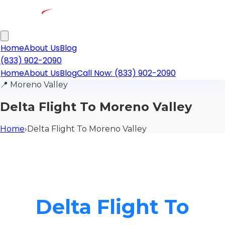
Home
About Us
Blog
(833) 902-2090
Home
About Us
Blog
Call Now: (833) 902-2090
📍
Moreno Valley
Delta Flight To Moreno Valley
Home
›
Delta Flight To Moreno Valley
Delta Flight To