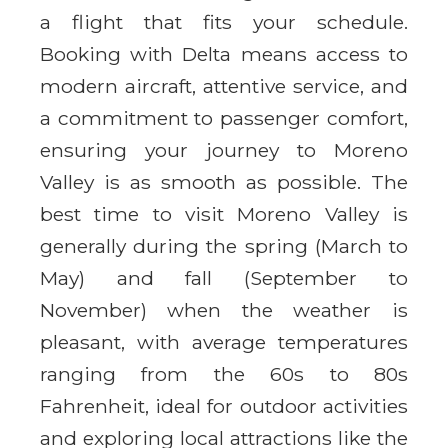
a flight that fits your schedule.
Booking with Delta means access to
modern aircraft, attentive service, and
a commitment to passenger comfort,
ensuring your journey to Moreno
Valley is as smooth as possible. The
best time to visit Moreno Valley is
generally during the spring (March to
May) and fall (September to
November) when the weather is
pleasant, with average temperatures
ranging from the 60s to 80s
Fahrenheit, ideal for outdoor activities
and exploring local attractions like the