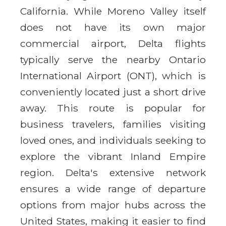
California. While Moreno Valley itself
does not have its own major
commercial airport, Delta flights
typically serve the nearby Ontario
International Airport (ONT), which is
conveniently located just a short drive
away. This route is popular for
business travelers, families visiting
loved ones, and individuals seeking to
explore the vibrant Inland Empire
region. Delta's extensive network
ensures a wide range of departure
options from major hubs across the
United States, making it easier to find