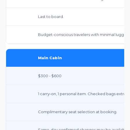
Last to board.
Budget-conscious travelers with minimal luggag
Main Cabin
$300 - $600
1 carry-on, 1 personal item. Checked bags extra.
Complimentary seat selection at booking.
Same-day confirmed changes may be available fo