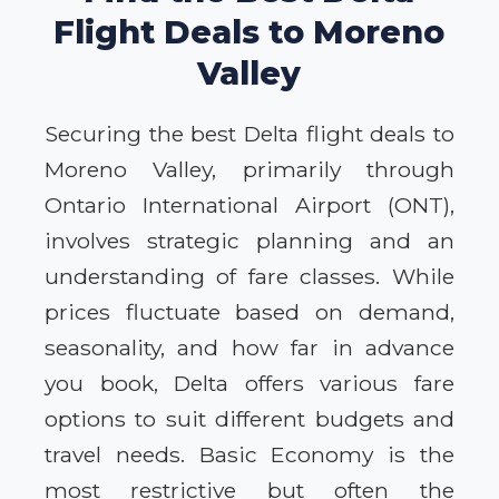
Flight Deals to Moreno
Valley
Securing the best Delta flight deals to
Moreno Valley, primarily through
Ontario International Airport (ONT),
involves strategic planning and an
understanding of fare classes. While
prices fluctuate based on demand,
seasonality, and how far in advance
you book, Delta offers various fare
options to suit different budgets and
travel needs. Basic Economy is the
most restrictive but often the