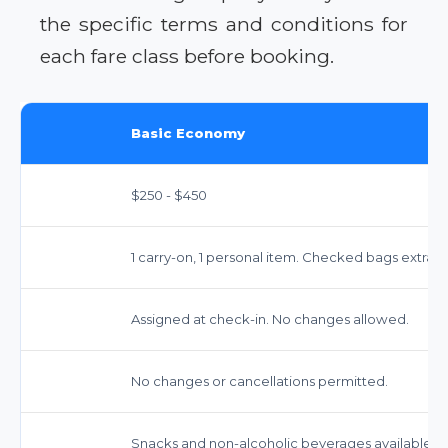
the specific terms and conditions for
each fare class before booking.
Basic Economy
$250 - $450
1 carry-on, 1 personal item. Checked bags extra.
Assigned at check-in. No changes allowed.
No changes or cancellations permitted.
Snacks and non-alcoholic beverages available fo