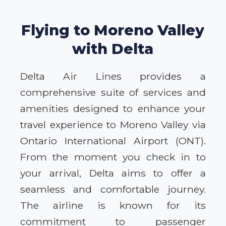
Flying to Moreno Valley
with Delta
Delta Air Lines provides a
comprehensive suite of services and
amenities designed to enhance your
travel experience to Moreno Valley via
Ontario International Airport (ONT).
From the moment you check in to
your arrival, Delta aims to offer a
seamless and comfortable journey.
The airline is known for its
commitment to passenger