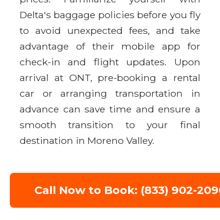
Delta's baggage policies before you fly
to avoid unexpected fees, and take
advantage of their mobile app for
check-in and flight updates. Upon
arrival at ONT, pre-booking a rental
car or arranging transportation in
advance can save time and ensure a
smooth transition to your final
destination in Moreno Valley.
Call Now to Book: (833) 902-209