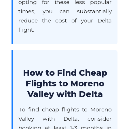
opting for these less popular
times, you can substantially
reduce the cost of your Delta
flight.
How to Find Cheap
Flights to Moreno
Valley with Delta
To find cheap flights to Moreno
Valley with Delta, consider
booking at least 1-3 months in