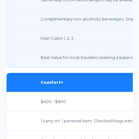
Complimentary non-alcoholic beverages. Snacks
Main Cabin 1, 2, 3.
Best Value for most travelers seeking a balance 
Comfort+
$400 - $800
1 carry-on, 1 personal item. Checked bags extra.