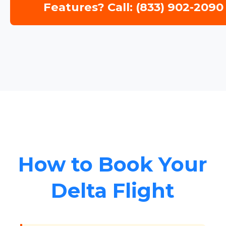
Features? Call: (833) 902-2090
How to Book Your
Delta Flight