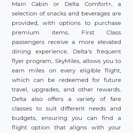
Main Cabin or Delta Comfort+, a
selection of snacks and beverages are
provided, with options to purchase
premium items. First Class
passengers receive a more elevated
dining experience. Delta's frequent
flyer program, SkyMiles, allows you to
earn miles on every eligible flight,
which can be redeemed for future
travel, upgrades, and other rewards.
Delta also offers a variety of fare
classes to suit different needs and
budgets, ensuring you can find a
flight option that aligns with your