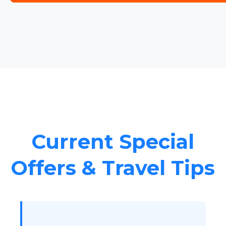
Current Special
Offers & Travel Tips