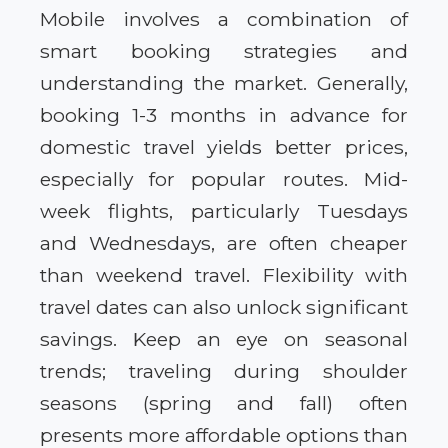
Mobile involves a combination of
smart booking strategies and
understanding the market. Generally,
booking 1-3 months in advance for
domestic travel yields better prices,
especially for popular routes. Mid-
week flights, particularly Tuesdays
and Wednesdays, are often cheaper
than weekend travel. Flexibility with
travel dates can also unlock significant
savings. Keep an eye on seasonal
trends; traveling during shoulder
seasons (spring and fall) often
presents more affordable options than