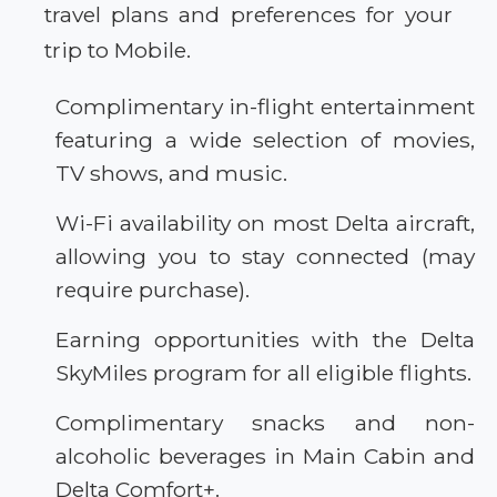
travel plans and preferences for your
trip to Mobile.
Complimentary in-flight entertainment
featuring a wide selection of movies,
TV shows, and music.
Wi-Fi availability on most Delta aircraft,
allowing you to stay connected (may
require purchase).
Earning opportunities with the Delta
SkyMiles program for all eligible flights.
Complimentary snacks and non-
alcoholic beverages in Main Cabin and
Delta Comfort+.