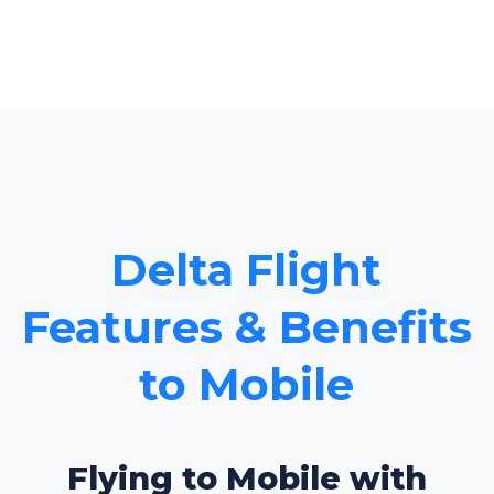
Delta Flight
Features & Benefits
to Mobile
Flying to Mobile with