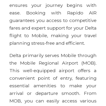
ensures your journey begins with
ease. Booking with Rapido AIR
guarantees you access to competitive
fares and expert support for your Delta
flight to Mobile, making your travel
planning stress-free and efficient.
Delta primarily serves Mobile through
the Mobile Regional Airport (MOB).
This well-equipped airport offers a
convenient point of entry, featuring
essential amenities to make your
arrival or departure smooth. From
MOB, you can easily access various