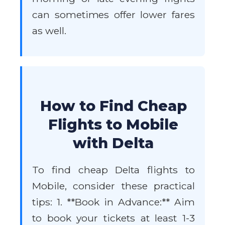
can sometimes offer lower fares
as well.
How to Find Cheap
Flights to Mobile
with Delta
To find cheap Delta flights to
Mobile, consider these practical
tips: 1. **Book in Advance:** Aim
to book your tickets at least 1-3