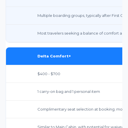
Multiple boarding groups, typically after First Cl
Most travelers seeking a balance of comfort and 
Delta Comfort+
$400 - $700
1 carry-on bag and 1 personal item
Complimentary seat selection at booking; more
Similar to Main Cabin, with potential for waived f