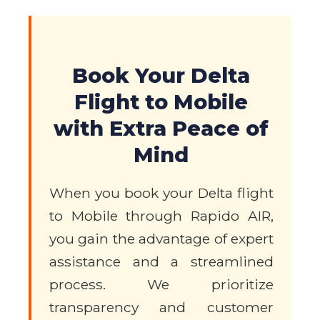
Book Your Delta
Flight to Mobile
with Extra Peace of
Mind
When you book your Delta flight
to Mobile through Rapido AIR,
you gain the advantage of expert
assistance and a streamlined
process. We prioritize
transparency and customer