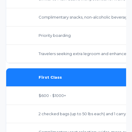
Complimentary snacks, non-alcoholic beverages,
Priority boarding
Travelers seeking extra legroom and enhanced 
First Class
$600 - $1000+
2 checked bags (up to 50 lbs each) and 1 carry-o
Complimentary seat selection; wider, more comf