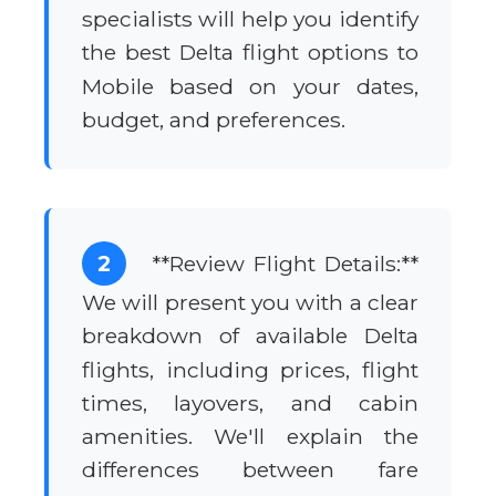
specialists will help you identify
the best Delta flight options to
Mobile based on your dates,
budget, and preferences.
2
**Review Flight Details:**
We will present you with a clear
breakdown of available Delta
flights, including prices, flight
times, layovers, and cabin
amenities. We'll explain the
differences between fare