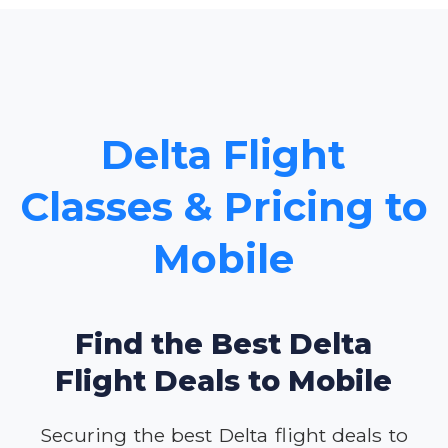
Delta Flight
Classes & Pricing to
Mobile
Find the Best Delta
Flight Deals to Mobile
Securing the best Delta flight deals to