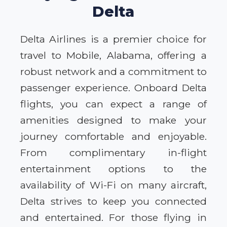
Delta
Delta Airlines is a premier choice for
travel to Mobile, Alabama, offering a
robust network and a commitment to
passenger experience. Onboard Delta
flights, you can expect a range of
amenities designed to make your
journey comfortable and enjoyable.
From complimentary in-flight
entertainment options to the
availability of Wi-Fi on many aircraft,
Delta strives to keep you connected
and entertained. For those flying in