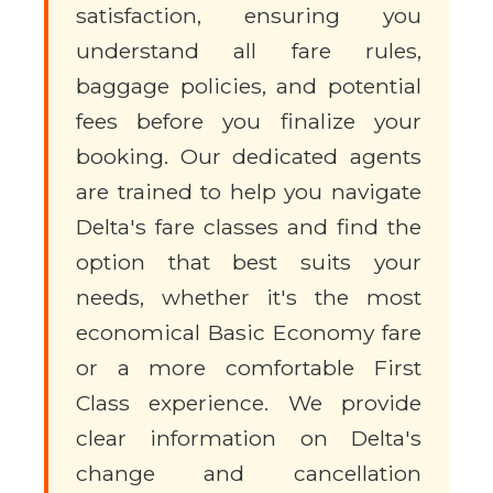
satisfaction, ensuring you
understand all fare rules,
baggage policies, and potential
fees before you finalize your
booking. Our dedicated agents
are trained to help you navigate
Delta's fare classes and find the
option that best suits your
needs, whether it's the most
economical Basic Economy fare
or a more comfortable First
Class experience. We provide
clear information on Delta's
change and cancellation