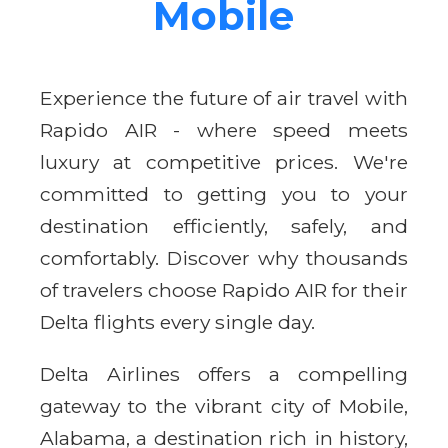
Mobile
Experience the future of air travel with
Rapido AIR - where speed meets
luxury at competitive prices. We're
committed to getting you to your
destination efficiently, safely, and
comfortably. Discover why thousands
of travelers choose Rapido AIR for their
Delta flights every single day.
Delta Airlines offers a compelling
gateway to the vibrant city of Mobile,
Alabama, a destination rich in history,