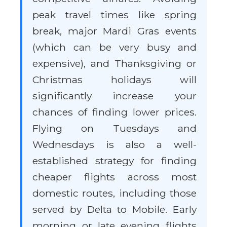
peak travel times like spring
break, major Mardi Gras events
(which can be very busy and
expensive), and Thanksgiving or
Christmas holidays will
significantly increase your
chances of finding lower prices.
Flying on Tuesdays and
Wednesdays is also a well-
established strategy for finding
cheaper flights across most
domestic routes, including those
served by Delta to Mobile. Early
morning or late evening flights