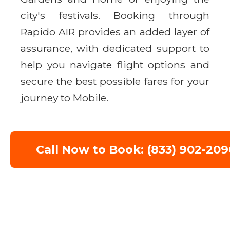
city's festivals. Booking through
Rapido AIR provides an added layer of
assurance, with dedicated support to
help you navigate flight options and
secure the best possible fares for your
journey to Mobile.
Call Now to Book: (833) 902-209