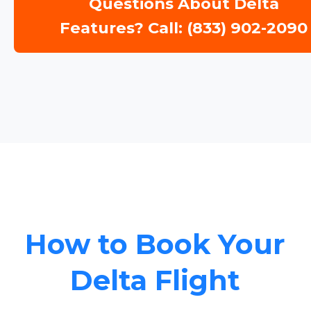
Questions About Delta
Features? Call: (833) 902-2090
How to Book Your
Delta Flight