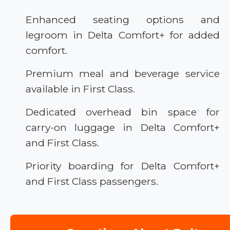
Enhanced seating options and
legroom in Delta Comfort+ for added
comfort.
Premium meal and beverage service
available in First Class.
Dedicated overhead bin space for
carry-on luggage in Delta Comfort+
and First Class.
Priority boarding for Delta Comfort+
and First Class passengers.