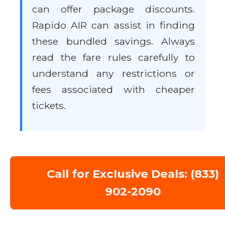
can offer package discounts.
Rapido AIR can assist in finding
these bundled savings. Always
read the fare rules carefully to
understand any restrictions or
fees associated with cheaper
tickets.
Call for Exclusive Deals: (833)
902-2090