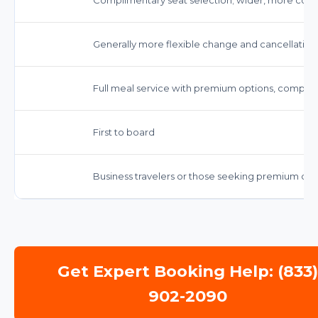
Generally more flexible change and cancellation 
Full meal service with premium options, compl
First to board
Business travelers or those seeking premium co
Get Expert Booking Help: (833
902-2090