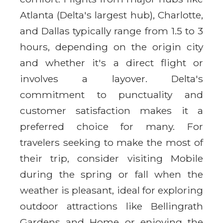
Atlanta (Delta's largest hub), Charlotte,
and Dallas typically range from 1.5 to 3
hours, depending on the origin city
and whether it's a direct flight or
involves a layover. Delta's
commitment to punctuality and
customer satisfaction makes it a
preferred choice for many. For
travelers seeking to make the most of
their trip, consider visiting Mobile
during the spring or fall when the
weather is pleasant, ideal for exploring
outdoor attractions like Bellingrath
Gardens and Home or enjoying the