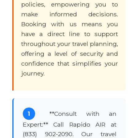
policies, empowering you to
make informed decisions.
Booking with us means you
have a direct line to support
throughout your travel planning,
offering a level of security and
confidence that simplifies your
journey.
1
**Consult with an
Expert:** Call Rapido AIR at
(833) 902-2090. Our travel