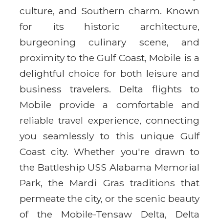
culture, and Southern charm. Known
for its historic architecture,
burgeoning culinary scene, and
proximity to the Gulf Coast, Mobile is a
delightful choice for both leisure and
business travelers. Delta flights to
Mobile provide a comfortable and
reliable travel experience, connecting
you seamlessly to this unique Gulf
Coast city. Whether you're drawn to
the Battleship USS Alabama Memorial
Park, the Mardi Gras traditions that
permeate the city, or the scenic beauty
of the Mobile-Tensaw Delta, Delta