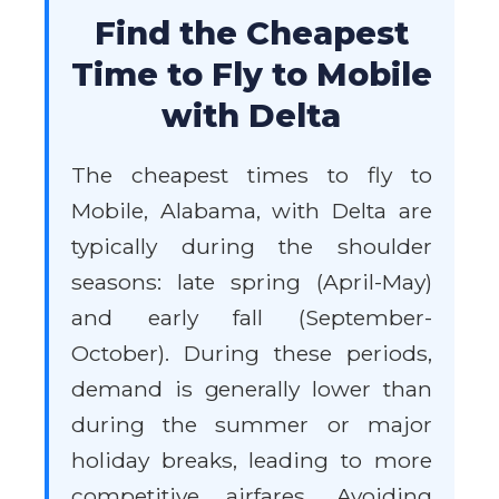
Find the Cheapest
Time to Fly to Mobile
with Delta
The cheapest times to fly to
Mobile, Alabama, with Delta are
typically during the shoulder
seasons: late spring (April-May)
and early fall (September-
October). During these periods,
demand is generally lower than
during the summer or major
holiday breaks, leading to more
competitive airfares. Avoiding