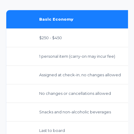
Basic Economy
$250 - $450
1 personal item (carry-on may incur fee)
Assigned at check-in; no changes allowed
No changes or cancellations allowed
Snacks and non-alcoholic beverages
Last to board