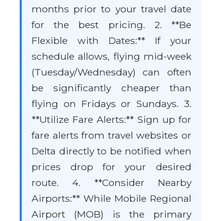
months prior to your travel date
for the best pricing. 2. **Be
Flexible with Dates:** If your
schedule allows, flying mid-week
(Tuesday/Wednesday) can often
be significantly cheaper than
flying on Fridays or Sundays. 3.
**Utilize Fare Alerts:** Sign up for
fare alerts from travel websites or
Delta directly to be notified when
prices drop for your desired
route. 4. **Consider Nearby
Airports:** While Mobile Regional
Airport (MOB) is the primary