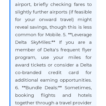
airport, briefly checking fares to
slightly further airports (if feasible
for your onward travel) might
reveal savings, though this is less
common for Mobile. 5. **Leverage
Delta SkyMiles:** If you are a
member of Delta's frequent flyer
program, use your miles for
award tickets or consider a Delta
co-branded credit card for
additional earning opportunities.
6. **Bundle Deals:** Sometimes,
booking flights and hotels
together through a travel provider