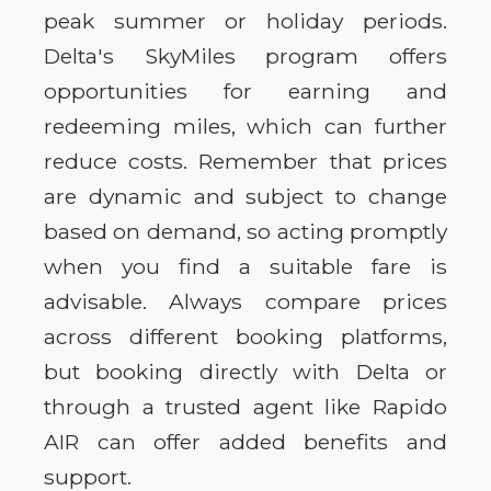
peak summer or holiday periods.
Delta's SkyMiles program offers
opportunities for earning and
redeeming miles, which can further
reduce costs. Remember that prices
are dynamic and subject to change
based on demand, so acting promptly
when you find a suitable fare is
advisable. Always compare prices
across different booking platforms,
but booking directly with Delta or
through a trusted agent like Rapido
AIR can offer added benefits and
support.