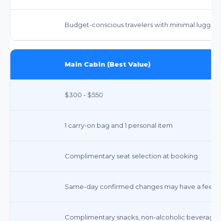
Budget-conscious travelers with minimal luggag
Main Cabin (Best Value)
$300 - $550
1 carry-on bag and 1 personal item
Complimentary seat selection at booking
Same-day confirmed changes may have a fee; o
Complimentary snacks, non-alcoholic beverages,