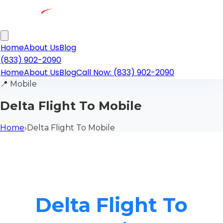
Home
About Us
Blog
(833) 902-2090
Home
About Us
Blog
Call Now: (833) 902-2090
📍
Mobile
Delta Flight To Mobile
Home
›
Delta Flight To Mobile
Delta Flight To