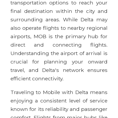
transportation options to reach your
final destination within the city and
surrounding areas. While Delta may
also operate flights to nearby regional
airports, MOB is the primary hub for
direct and connecting flights.
Understanding the airport of arrival is
crucial for planning your onward
travel, and Delta's network ensures
efficient connectivity.
Traveling to Mobile with Delta means
enjoying a consistent level of service
known for its reliability and passenger
comfort. Flights from major hubs like