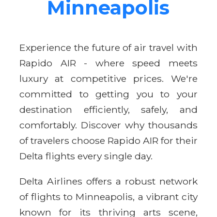
Minneapolis
Experience the future of air travel with
Rapido AIR - where speed meets
luxury at competitive prices. We're
committed to getting you to your
destination efficiently, safely, and
comfortably. Discover why thousands
of travelers choose Rapido AIR for their
Delta flights every single day.
Delta Airlines offers a robust network
of flights to Minneapolis, a vibrant city
known for its thriving arts scene,