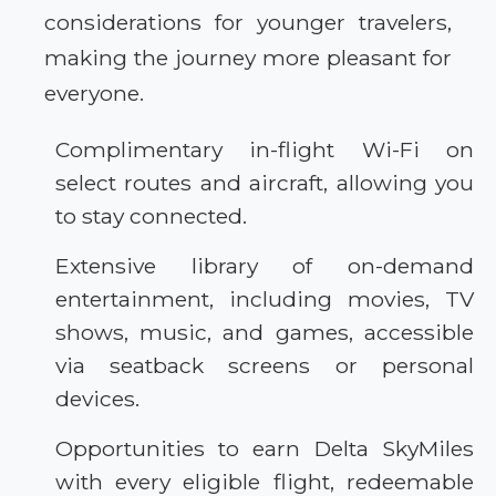
considerations for younger travelers,
making the journey more pleasant for
everyone.
Complimentary in-flight Wi-Fi on
select routes and aircraft, allowing you
to stay connected.
Extensive library of on-demand
entertainment, including movies, TV
shows, music, and games, accessible
via seatback screens or personal
devices.
Opportunities to earn Delta SkyMiles
with every eligible flight, redeemable