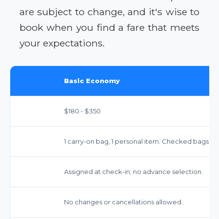
are subject to change, and it's wise to
book when you find a fare that meets
your expectations.
Basic Economy
$180 - $350
1 carry-on bag, 1 personal item. Checked bags ex
Assigned at check-in; no advance selection.
No changes or cancellations allowed.