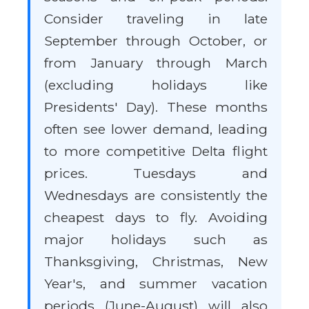
Consider traveling in late
September through October, or
from January through March
(excluding holidays like
Presidents' Day). These months
often see lower demand, leading
to more competitive Delta flight
prices. Tuesdays and
Wednesdays are consistently the
cheapest days to fly. Avoiding
major holidays such as
Thanksgiving, Christmas, New
Year's, and summer vacation
periods (June-August) will also