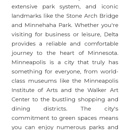
extensive park system, and iconic
landmarks like the Stone Arch Bridge
and Minnehaha Park. Whether you're
visiting for business or leisure, Delta
provides a reliable and comfortable
journey to the heart of Minnesota.
Minneapolis is a city that truly has
something for everyone, from world-
class museums like the Minneapolis
Institute of Arts and the Walker Art
Center to the bustling shopping and
dining districts. The city's
commitment to green spaces means
you can enjoy numerous parks and