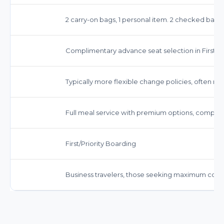
2 carry-on bags, 1 personal item. 2 checked bags 
Complimentary advance seat selection in First Cl
Typically more flexible change policies, often n
Full meal service with premium options, complim
First/Priority Boarding
Business travelers, those seeking maximum comf