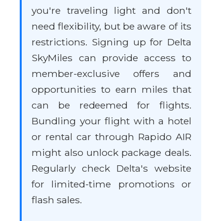
you're traveling light and don't
need flexibility, but be aware of its
restrictions. Signing up for Delta
SkyMiles can provide access to
member-exclusive offers and
opportunities to earn miles that
can be redeemed for flights.
Bundling your flight with a hotel
or rental car through Rapido AIR
might also unlock package deals.
Regularly check Delta's website
for limited-time promotions or
flash sales.