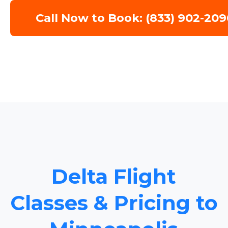
Call Now to Book: (833) 902-209
Delta Flight
Classes & Pricing to