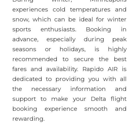
experiences cold temperatures and
snow, which can be ideal for winter
sports enthusiasts. Booking in
advance, especially during peak
seasons or holidays, is highly
recommended to secure the best
fares and availability. Rapido AIR is
dedicated to providing you with all
the necessary information and
support to make your Delta flight
booking experience smooth and
rewarding.