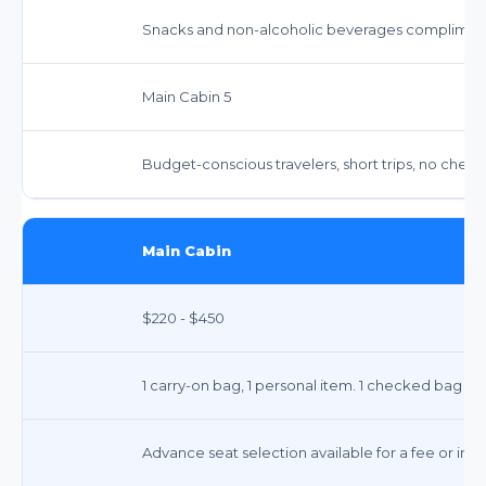
Snacks and non-alcoholic beverages complimen
Main Cabin 5
Budget-conscious travelers, short trips, no chec
Main Cabin
$220 - $450
1 carry-on bag, 1 personal item. 1 checked bag typi
Advance seat selection available for a fee or incl