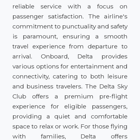
reliable service with a focus on
passenger satisfaction. The airline's
commitment to punctuality and safety
is paramount, ensuring a smooth
travel experience from departure to
arrival. Onboard, Delta provides
various options for entertainment and
connectivity, catering to both leisure
and business travelers. The Delta Sky
Club offers a premium pre-flight
experience for eligible passengers,
providing a quiet and comfortable
space to relax or work. For those flying
with families, Delta offers