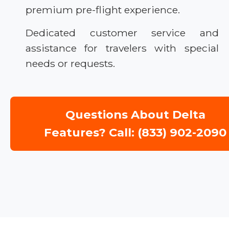
premium pre-flight experience.
Dedicated customer service and
assistance for travelers with special
needs or requests.
Questions About Delta
Features? Call: (833) 902-2090