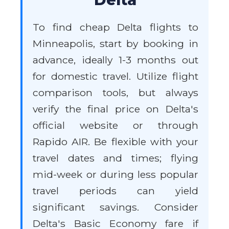
To find cheap Delta flights to
Minneapolis, start by booking in
advance, ideally 1-3 months out
for domestic travel. Utilize flight
comparison tools, but always
verify the final price on Delta's
official website or through
Rapido AIR. Be flexible with your
travel dates and times; flying
mid-week or during less popular
travel periods can yield
significant savings. Consider
Delta's Basic Economy fare if