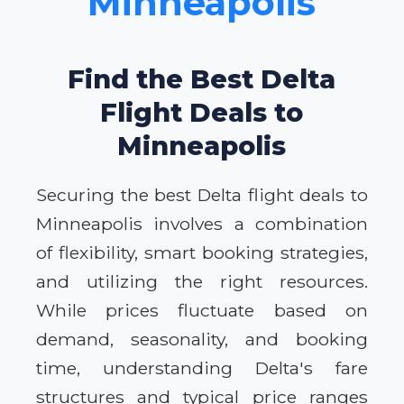
Minneapolis
Find the Best Delta
Flight Deals to
Minneapolis
Securing the best Delta flight deals to
Minneapolis involves a combination
of flexibility, smart booking strategies,
and utilizing the right resources.
While prices fluctuate based on
demand, seasonality, and booking
time, understanding Delta's fare
structures and typical price ranges