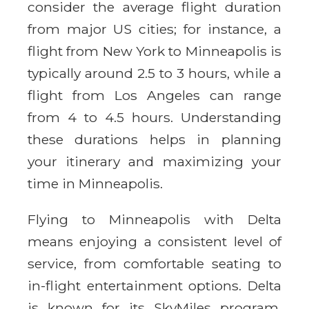
consider the average flight duration
from major US cities; for instance, a
flight from New York to Minneapolis is
typically around 2.5 to 3 hours, while a
flight from Los Angeles can range
from 4 to 4.5 hours. Understanding
these durations helps in planning
your itinerary and maximizing your
time in Minneapolis.
Flying to Minneapolis with Delta
means enjoying a consistent level of
service, from comfortable seating to
in-flight entertainment options. Delta
is known for its SkyMiles program,