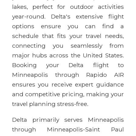
lakes, perfect for outdoor activities
year-round. Delta's extensive flight
options ensure you can find a
schedule that fits your travel needs,
connecting you seamlessly from
major hubs across the United States.
Booking your Delta flight to
Minneapolis through Rapido AIR
ensures you receive expert guidance
and competitive pricing, making your
travel planning stress-free.
Delta primarily serves Minneapolis
through Minneapolis-Saint Paul