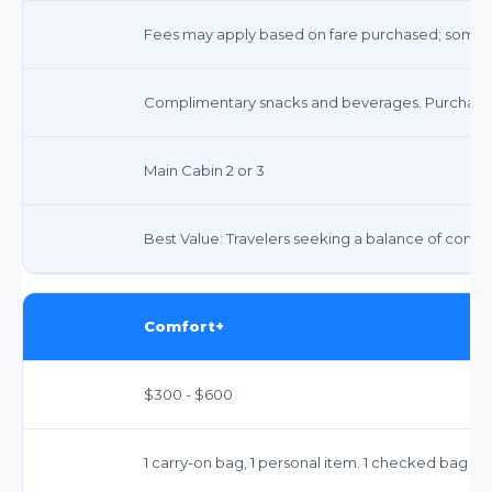
Fees may apply based on fare purchased; some f
Complimentary snacks and beverages. Purchase o
Main Cabin 2 or 3
Best Value: Travelers seeking a balance of comfor
Comfort+
$300 - $600
1 carry-on bag, 1 personal item. 1 checked bag typ