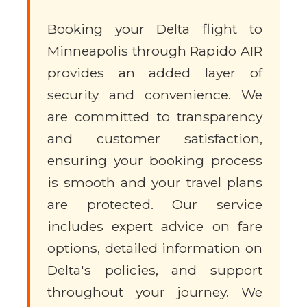
Booking your Delta flight to
Minneapolis through Rapido AIR
provides an added layer of
security and convenience. We
are committed to transparency
and customer satisfaction,
ensuring your booking process
is smooth and your travel plans
are protected. Our service
includes expert advice on fare
options, detailed information on
Delta's policies, and support
throughout your journey. We