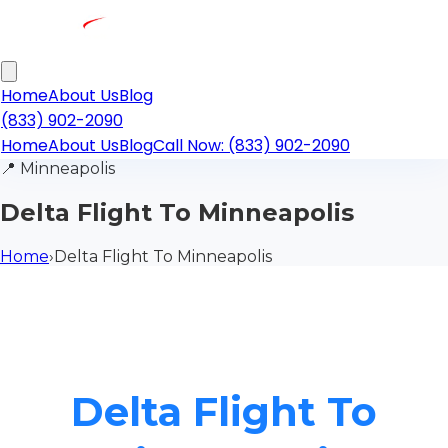
Home
About Us
Blog
(833) 902-2090
Home
About Us
Blog
Call Now: (833) 902-2090
📍
Minneapolis
Delta Flight To Minneapolis
Home
›
Delta Flight To Minneapolis
Delta Flight To