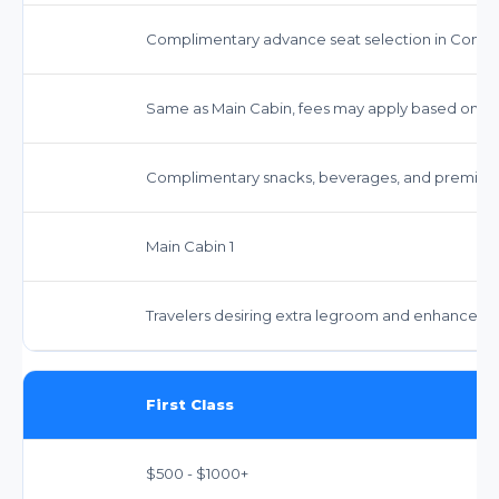
Complimentary advance seat selection in Comfor
Same as Main Cabin, fees may apply based on fa
Complimentary snacks, beverages, and premium
Main Cabin 1
Travelers desiring extra legroom and enhanced s
First Class
$500 - $1000+