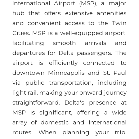
International Airport (MSP), a major
hub that offers extensive amenities
and convenient access to the Twin
Cities. MSP is a well-equipped airport,
facilitating smooth arrivals and
departures for Delta passengers. The
airport is efficiently connected to
downtown Minneapolis and St. Paul
via public transportation, including
light rail, making your onward journey
straightforward. Delta's presence at
MSP is significant, offering a wide
array of domestic and international
routes. When planning your trip,