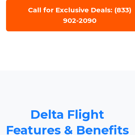
Call for Exclusive Deals: (833)
902-2090
Delta Flight
Features & Benefits