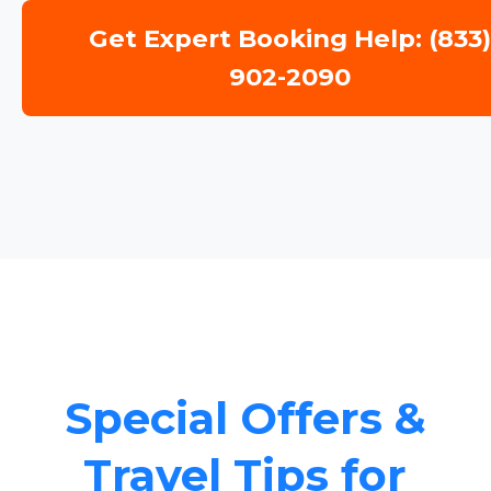
Get Expert Booking Help: (833
902-2090
Special Offers &
Travel Tips for