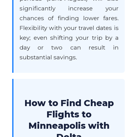
significantly increase your
chances of finding lower fares.
Flexibility with your travel dates is
key; even shifting your trip by a
day or two can result in
substantial savings.
How to Find Cheap
Flights to
Minneapolis with
Delta