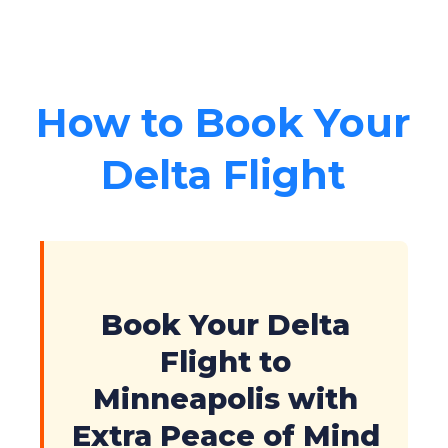
How to Book Your
Delta Flight
Book Your Delta
Flight to
Minneapolis with
Extra Peace of Mind