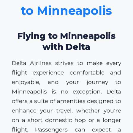
to Minneapolis
Flying to Minneapolis
with Delta
Delta Airlines strives to make every
flight experience comfortable and
enjoyable, and your journey to
Minneapolis is no exception. Delta
offers a suite of amenities designed to
enhance your travel, whether you're
on a short domestic hop or a longer
flight. Passengers can expect a