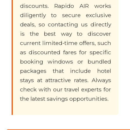
discounts. Rapido AIR works
diligently to secure exclusive
deals, so contacting us directly
is the best way to discover
current limited-time offers, such
as discounted fares for specific
booking windows or bundled
packages that include hotel
stays at attractive rates. Always
check with our travel experts for
the latest savings opportunities.