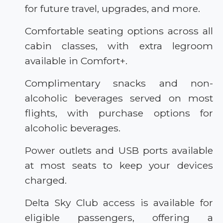
for future travel, upgrades, and more.
Comfortable seating options across all
cabin classes, with extra legroom
available in Comfort+.
Complimentary snacks and non-
alcoholic beverages served on most
flights, with purchase options for
alcoholic beverages.
Power outlets and USB ports available
at most seats to keep your devices
charged.
Delta Sky Club access is available for
eligible passengers, offering a