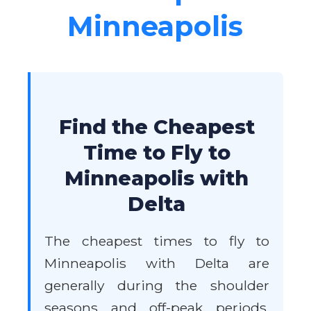
Minneapolis
Find the Cheapest
Time to Fly to
Minneapolis with
Delta
The cheapest times to fly to
Minneapolis with Delta are
generally during the shoulder
seasons and off-peak periods.