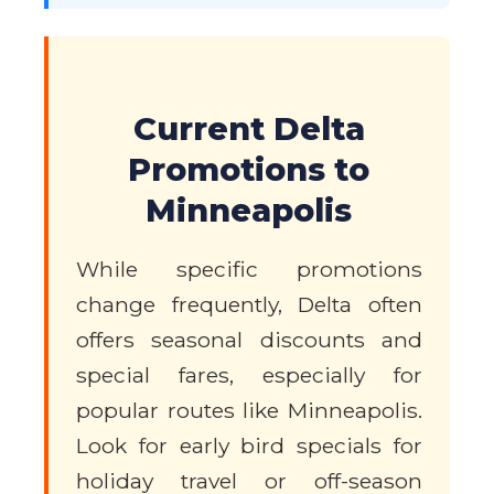
Current Delta
Promotions to
Minneapolis
While specific promotions
change frequently, Delta often
offers seasonal discounts and
special fares, especially for
popular routes like Minneapolis.
Look for early bird specials for
holiday travel or off-season