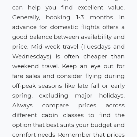
can help you find excellent value.
Generally, booking 1-3 months in
advance for domestic flights offers a
good balance between availability and
price. Mid-week travel (Tuesdays and
Wednesdays) is often cheaper than
weekend travel. Keep an eye out for
fare sales and consider flying during
off-peak seasons like late fall or early
spring, excluding major holidays.
Always compare prices across
different cabin classes to find the
option that best suits your budget and
comfort needs. Remember that prices