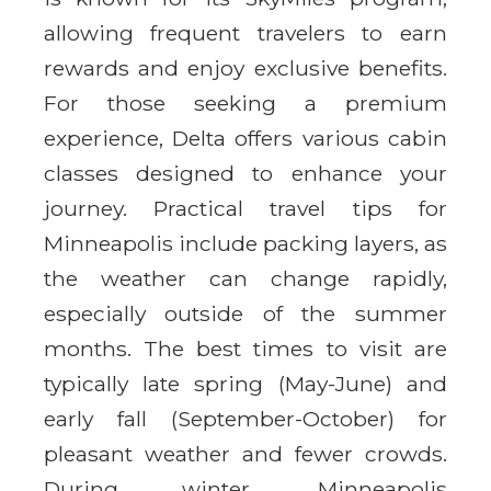
allowing frequent travelers to earn
rewards and enjoy exclusive benefits.
For those seeking a premium
experience, Delta offers various cabin
classes designed to enhance your
journey. Practical travel tips for
Minneapolis include packing layers, as
the weather can change rapidly,
especially outside of the summer
months. The best times to visit are
typically late spring (May-June) and
early fall (September-October) for
pleasant weather and fewer crowds.
During winter, Minneapolis