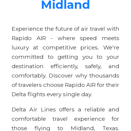
Midland
Experience the future of air travel with
Rapido AIR - where speed meets
luxury at competitive prices. We're
committed to getting you to your
destination efficiently, safely, and
comfortably. Discover why thousands
of travelers choose Rapido AIR for their
Delta flights every single day.
Delta Air Lines offers a reliable and
comfortable travel experience for
those flying to Midland, Texas.