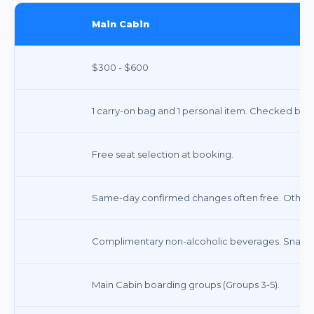
Main Cabin
$300 - $600
1 carry-on bag and 1 personal item. Checked bags
Free seat selection at booking.
Same-day confirmed changes often free. Other 
Complimentary non-alcoholic beverages. Snacks 
Main Cabin boarding groups (Groups 3-5).