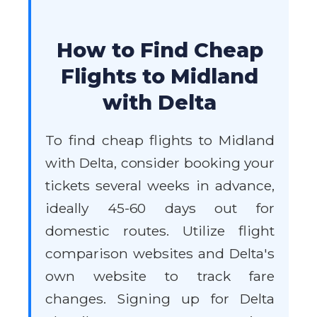
How to Find Cheap
Flights to Midland
with Delta
To find cheap flights to Midland
with Delta, consider booking your
tickets several weeks in advance,
ideally 45-60 days out for
domestic routes. Utilize flight
comparison websites and Delta's
own website to track fare
changes. Signing up for Delta