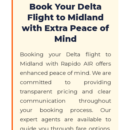
Book Your Delta
Flight to Midland
with Extra Peace of
Mind
Booking your Delta flight to
Midland with Rapido AIR offers
enhanced peace of mind. We are
committed to providing
transparent pricing and clear
communication throughout
your booking process. Our
expert agents are available to
guide you through fare options,