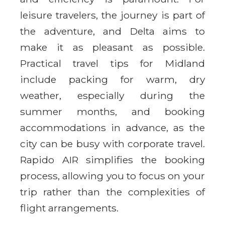
leisure travelers, the journey is part of
the adventure, and Delta aims to
make it as pleasant as possible.
Practical travel tips for Midland
include packing for warm, dry
weather, especially during the
summer months, and booking
accommodations in advance, as the
city can be busy with corporate travel.
Rapido AIR simplifies the booking
process, allowing you to focus on your
trip rather than the complexities of
flight arrangements.