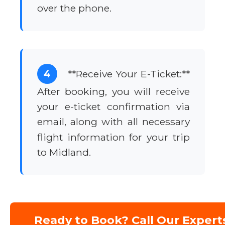
over the phone.
4
**Receive Your E-Ticket:**
After booking, you will receive
your e-ticket confirmation via
email, along with all necessary
flight information for your trip
to Midland.
Ready to Book? Call Our Expert