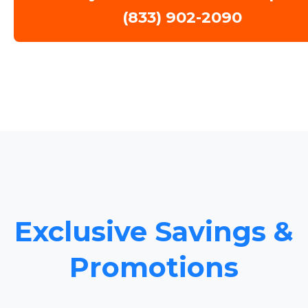
(833) 902-2090
Exclusive Savings &
Promotions