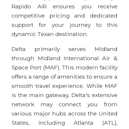
Rapido AIR ensures you receive
competitive pricing and dedicated
support for your journey to this
dynamic Texan destination.
Delta primarily serves Midland
through Midland International Air &
Space Port (MAF). This modern facility
offers a range of amenities to ensure a
smooth travel experience. While MAF
is the main gateway, Delta's extensive
network may connect you from
various major hubs across the United
States, including Atlanta (ATL),