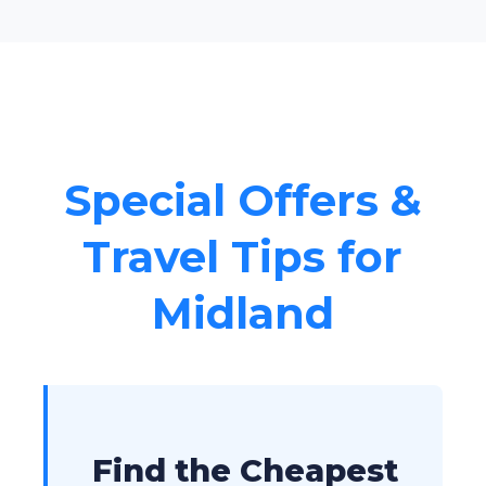
Special Offers &
Travel Tips for
Midland
Find the Cheapest