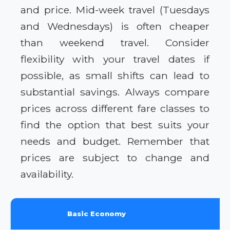
and price. Mid-week travel (Tuesdays
and Wednesdays) is often cheaper
than weekend travel. Consider
flexibility with your travel dates if
possible, as small shifts can lead to
substantial savings. Always compare
prices across different fare classes to
find the option that best suits your
needs and budget. Remember that
prices are subject to change and
availability.
Basic Economy