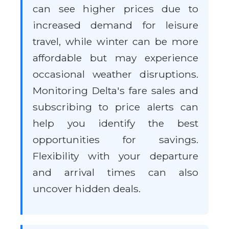
can see higher prices due to
increased demand for leisure
travel, while winter can be more
affordable but may experience
occasional weather disruptions.
Monitoring Delta's fare sales and
subscribing to price alerts can
help you identify the best
opportunities for savings.
Flexibility with your departure
and arrival times can also
uncover hidden deals.