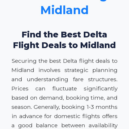
Midland
Find the Best Delta
Flight Deals to Midland
Securing the best Delta flight deals to
Midland involves strategic planning
and understanding fare structures.
Prices can fluctuate significantly
based on demand, booking time, and
season. Generally, booking 1-3 months
in advance for domestic flights offers
a good balance between availability