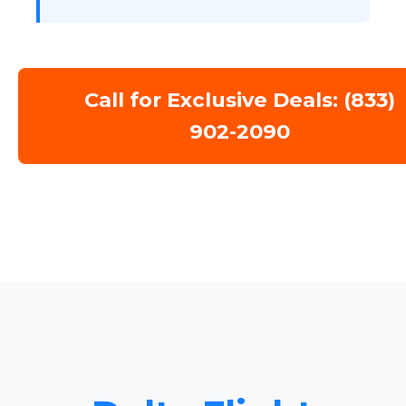
Call for Exclusive Deals: (833)
902-2090