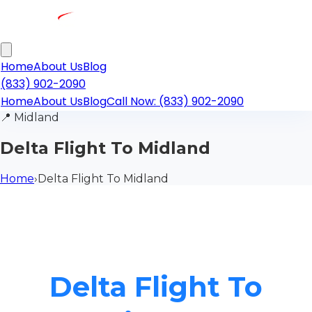
Home
About Us
Blog
(833) 902-2090
Home
About Us
Blog
Call Now: (833) 902-2090
📍
Midland
Delta Flight To Midland
Home
›
Delta Flight To Midland
Delta Flight To