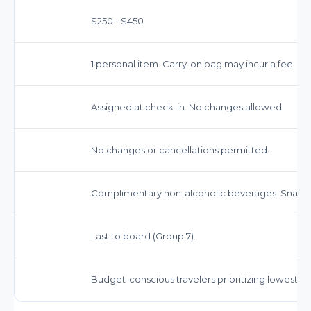
$250 - $450
1 personal item. Carry-on bag may incur a fee.
Assigned at check-in. No changes allowed.
No changes or cancellations permitted.
Complimentary non-alcoholic beverages. Snacks
Last to board (Group 7).
Budget-conscious travelers prioritizing lowest fa