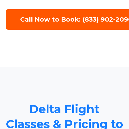
Call Now to Book: (833) 902-209
Delta Flight
Classes & Pricing to