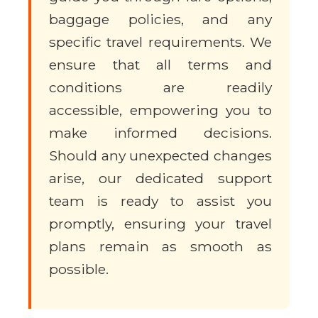
baggage policies, and any
specific travel requirements. We
ensure that all terms and
conditions are readily
accessible, empowering you to
make informed decisions.
Should any unexpected changes
arise, our dedicated support
team is ready to assist you
promptly, ensuring your travel
plans remain as smooth as
possible.