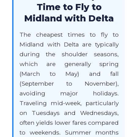
Time to Fly to
Midland with Delta
The cheapest times to fly to
Midland with Delta are typically
during the shoulder seasons,
which are generally spring
(March to May) and fall
(September to November),
avoiding major holidays.
Traveling mid-week, particularly
on Tuesdays and Wednesdays,
often yields lower fares compared
to weekends. Summer months