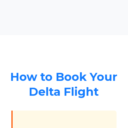
How to Book Your
Delta Flight