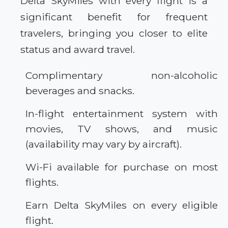
Delta SkyMiles with every flight is a
significant benefit for frequent
travelers, bringing you closer to elite
status and award travel.
Complimentary non-alcoholic
beverages and snacks.
In-flight entertainment system with
movies, TV shows, and music
(availability may vary by aircraft).
Wi-Fi available for purchase on most
flights.
Earn Delta SkyMiles on every eligible
flight.