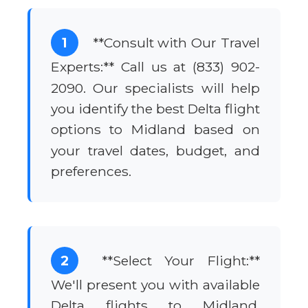
1
**Consult with Our Travel
Experts:** Call us at (833) 902-
2090. Our specialists will help
you identify the best Delta flight
options to Midland based on
your travel dates, budget, and
preferences.
2
**Select Your Flight:**
We'll present you with available
Delta flights to Midland,