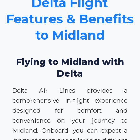
Delta Flight
Features & Benefits
to Midland
Flying to Midland with
Delta
Delta Air Lines provides a
comprehensive in-flight experience
designed for comfort and
convenience on your journey to
Midland. Onboard, you can expect a