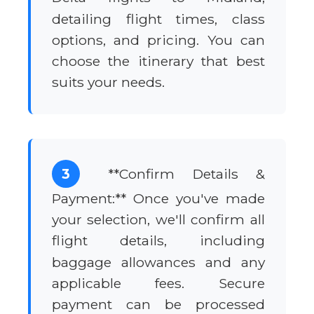
detailing flight times, class
options, and pricing. You can
choose the itinerary that best
suits your needs.
3
**Confirm Details &
Payment:** Once you've made
your selection, we'll confirm all
flight details, including
baggage allowances and any
applicable fees. Secure
payment can be processed