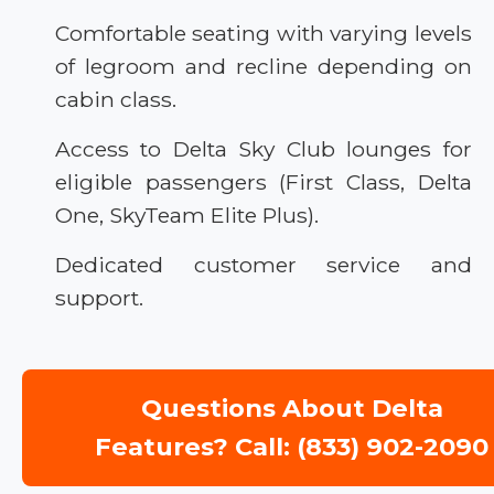
Comfortable seating with varying levels
of legroom and recline depending on
cabin class.
Access to Delta Sky Club lounges for
eligible passengers (First Class, Delta
One, SkyTeam Elite Plus).
Dedicated customer service and
support.
Questions About Delta
Features? Call: (833) 902-2090