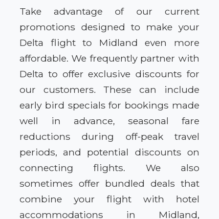
Take advantage of our current
promotions designed to make your
Delta flight to Midland even more
affordable. We frequently partner with
Delta to offer exclusive discounts for
our customers. These can include
early bird specials for bookings made
well in advance, seasonal fare
reductions during off-peak travel
periods, and potential discounts on
connecting flights. We also
sometimes offer bundled deals that
combine your flight with hotel
accommodations in Midland,