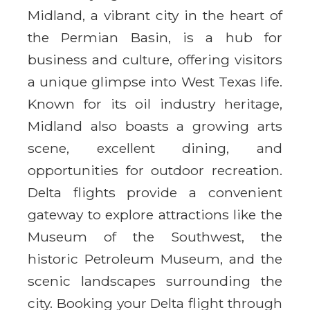
Midland, a vibrant city in the heart of
the Permian Basin, is a hub for
business and culture, offering visitors
a unique glimpse into West Texas life.
Known for its oil industry heritage,
Midland also boasts a growing arts
scene, excellent dining, and
opportunities for outdoor recreation.
Delta flights provide a convenient
gateway to explore attractions like the
Museum of the Southwest, the
historic Petroleum Museum, and the
scenic landscapes surrounding the
city. Booking your Delta flight through