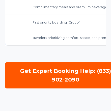
Complimentary meals and premium beverages.
First priority boarding (Group 1).
Travelers prioritizing comfort, space, and premi
Get Expert Booking Help: (833
902-2090