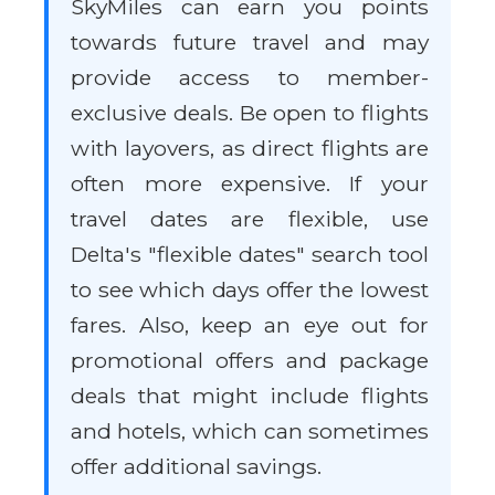
SkyMiles can earn you points
towards future travel and may
provide access to member-
exclusive deals. Be open to flights
with layovers, as direct flights are
often more expensive. If your
travel dates are flexible, use
Delta's "flexible dates" search tool
to see which days offer the lowest
fares. Also, keep an eye out for
promotional offers and package
deals that might include flights
and hotels, which can sometimes
offer additional savings.