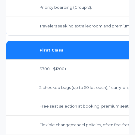
Priority boarding (Group 2).
Travelers seeking extra legroom and premium se
First Class
$700 - $1200+
2 checked bags (up to 50 lbs each), 1 carry-on, 1 
Free seat selection at booking; premium seats.
Flexible change/cancel policies, often fee-free.