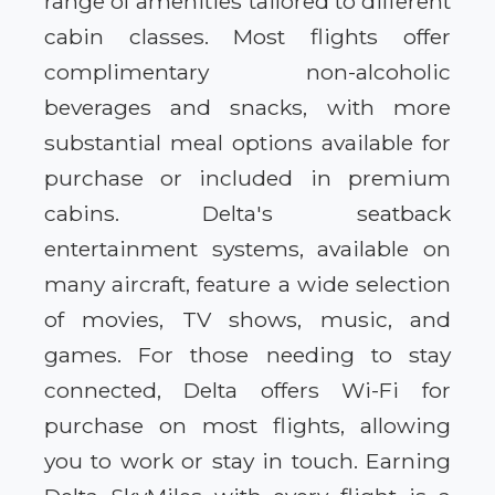
range of amenities tailored to different
cabin classes. Most flights offer
complimentary non-alcoholic
beverages and snacks, with more
substantial meal options available for
purchase or included in premium
cabins. Delta's seatback
entertainment systems, available on
many aircraft, feature a wide selection
of movies, TV shows, music, and
games. For those needing to stay
connected, Delta offers Wi-Fi for
purchase on most flights, allowing
you to work or stay in touch. Earning