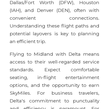
Dallas/Fort Worth (DFW), Houston
(IAH), and Denver (DEN), often with
convenient connections.
Understanding these flight paths and
potential layovers is key to planning
an efficient trip.
Flying to Midland with Delta means
access to their well-regarded service
standards. Expect comfortable
seating, in-flight entertainment
options, and the opportunity to earn
SkyMiles. For business travelers,
Delta's commitment to punctuality
and efficiency is paramount. For