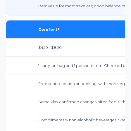
Best value for most travelers; good balance of c
Comfort+
$450 - $800
1 carry-on bag and 1 personal item. Checked bags
Free seat selection at booking, with more legro
Same-day confirmed changes often free. Other 
Complimentary non-alcoholic beverages. Snacks 