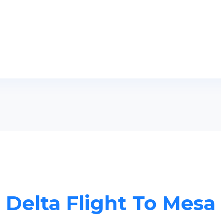
Delta Flight To Mesa