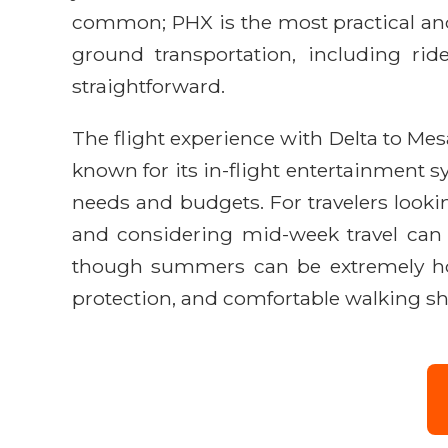
common; PHX is the most practical and
ground transportation, including rid
straightforward.
The flight experience with Delta to Mesa
known for its in-flight entertainment sy
needs and budgets. For travelers lookin
and considering mid-week travel can of
though summers can be extremely hot,
protection, and comfortable walking shoe