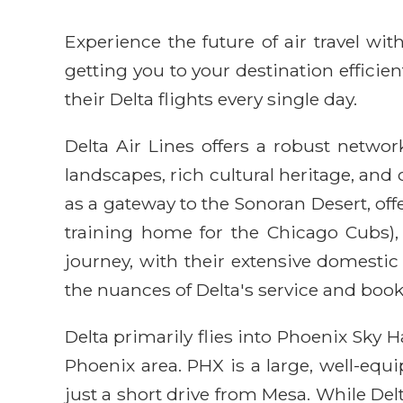
Experience the future of air travel w
getting you to your destination efficie
their Delta flights every single day.
Delta Air Lines offers a robust networ
landscapes, rich cultural heritage, and
as a gateway to the Sonoran Desert, of
training home for the Chicago Cubs),
journey, with their extensive domesti
the nuances of Delta's service and book
Delta primarily flies into Phoenix Sky 
Phoenix area. PHX is a large, well-equ
just a short drive from Mesa. While Delt