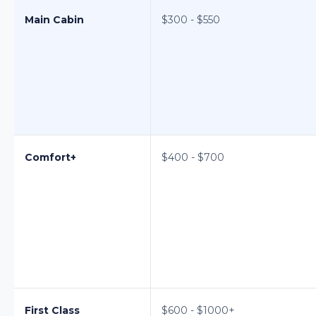
Main Cabin
$300 - $550
Comfort+
$400 - $700
First Class
$600 - $1000+