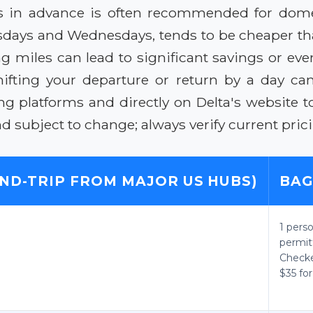
s in advance is often recommended for domesti
uesdays and Wednesdays, tends to be cheaper th
miles can lead to significant savings or even fr
ifting your departure or return by a day can
g platforms and directly on Delta's website t
subject to change; always verify current prici
ND-TRIP FROM MAJOR US HUBS)
BAG
1 pers
permit
Checke
$35 for