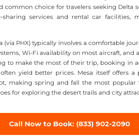
 common choice for travelers seeking Delta ser
e-sharing services and rental car facilitie
 (via PHX) typically involves a comfortable journ
stems, Wi-Fi availability on most aircraft, and a
g to make the most of their trip, booking in ad
ten yield better prices. Mesa itself offers a
 making spring and fall the most popular tim
s for exploring the desert trails and city attra
Call Now to Book: (833) 902-2090