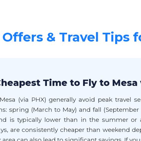
 Offers & Travel Tips 
Cheapest Time to Fly to Mesa 
 Mesa (via PHX) generally avoid peak travel 
ns: spring (March to May) and fall (September
d is typically lower than in the summer or 
ys, are consistently cheaper than weekend de
rea can also lead to significant savings. If your 