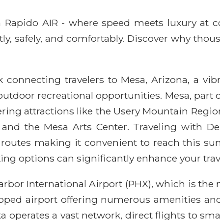
ith Rapido AIR - where speed meets luxury at 
ntly, safely, and comfortably. Discover why thou
k connecting travelers to Mesa, Arizona, a vib
 outdoor recreational opportunities. Mesa, part 
fering attractions like the Usery Mountain Reg
 and the Mesa Arts Center. Traveling with Del
c routes making it convenient to reach this s
ing options can significantly enhance your trav
Harbor International Airport (PHX), which is th
ipped airport offering numerous amenities and 
a operates a vast network, direct flights to sma