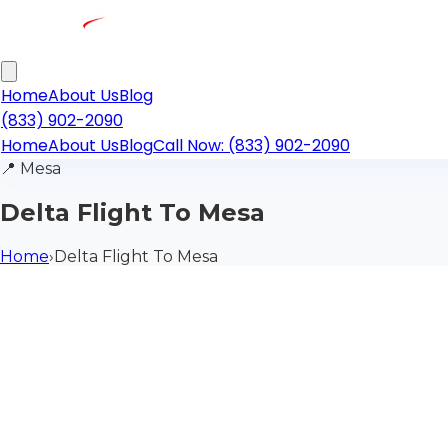
Home
About Us
Blog
(833) 902-2090
Home
About Us
Blog
Call Now: (833) 902-2090
📍
Mesa
Delta Flight To Mesa
Home
›
Delta Flight To Mesa