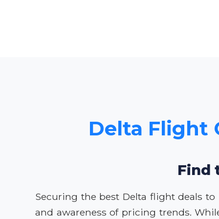
Delta Flight 
Find 
Securing the best Delta flight deals to
and awareness of pricing trends. Whil