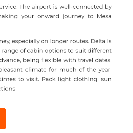
vice. The airport is well-connected by
s, making your onward journey to Mesa
ey, especially on longer routes. Delta is
 range of cabin options to suit different
vance, being flexible with travel dates,
 pleasant climate for much of the year,
es to visit. Pack light clothing, sun
ctions.