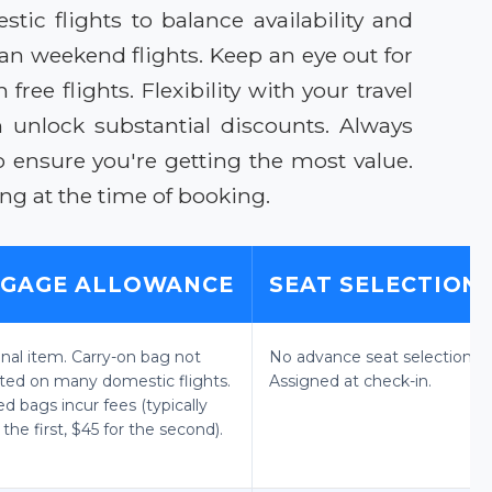
c flights to balance availability and
an weekend flights. Keep an eye out for
ee flights. Flexibility with your travel
 unlock substantial discounts. Always
o ensure you're getting the most value.
ng at the time of booking.
GAGE ALLOWANCE
SEAT SELECTION
onal item. Carry-on bag not
No advance seat selection.
ted on many domestic flights.
Assigned at check-in.
d bags incur fees (typically
 the first, $45 for the second).