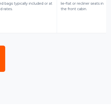
d bags typically included or at
lie-flat or recliner seats in
d rates.
the front cabin.