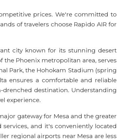
competitive prices. We're committed to
sands of travelers choose Rapido AIR for
rant city known for its stunning desert
of the Phoenix metropolitan area, serves
ional Park, the Hohokam Stadium (spring
ta ensures a comfortable and reliable
un-drenched destination. Understanding
el experience.
e major gateway for Mesa and the greater
services, and it's conveniently located
ller regional airports near Mesa are less