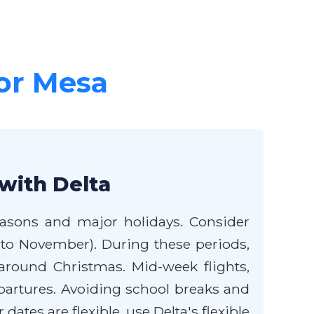
for Mesa
with Delta
seasons and major holidays. Consider
 to November). During these periods,
around Christmas. Mid-week flights,
partures. Avoiding school breaks and
dates are flexible, use Delta's flexible