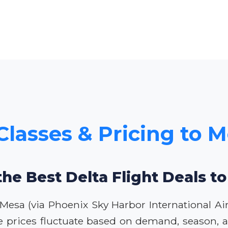
Classes & Pricing to 
the Best Delta Flight Deals t
 Mesa (via Phoenix Sky Harbor International Ai
e prices fluctuate based on demand, season, an