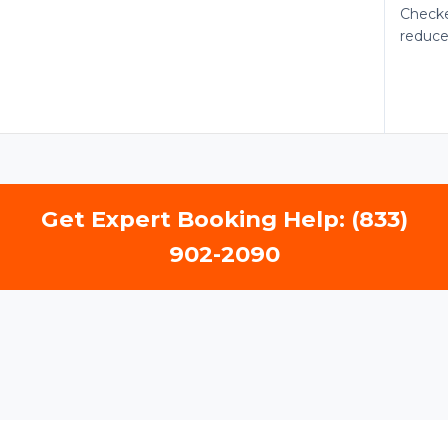
Checke
reduce
Get Expert Booking Help: (833)
902-2090