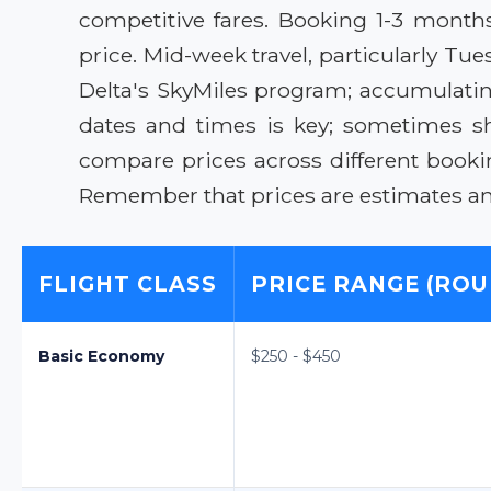
competitive fares. Booking 1-3 month
price. Mid-week travel, particularly T
Delta's SkyMiles program; accumulating 
dates and times is key; sometimes sh
compare prices across different bookin
Remember that prices are estimates and 
FLIGHT CLASS
PRICE RANGE (ROU
Basic Economy
$250 - $450