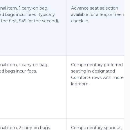
nal item, 1 carry-on bag.
Advance seat selection
d bags incur fees (typically
available for a fee, or free at
 the first, $45 for the second).
check-in.
nal item, 1 carry-on bag.
Complimentary preferred
d bags incur fees.
seating in designated
Comfort+ rows with more
legroom.
nal item, 2 carry-on bags.
Complimentary spacious,