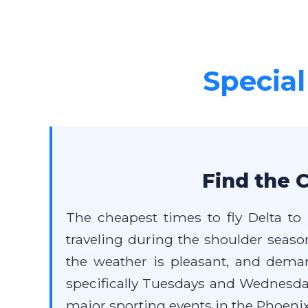
Special
Find the 
The cheapest times to fly Delta to
traveling during the shoulder seaso
the weather is pleasant, and deman
specifically Tuesdays and Wednesda
major sporting events in the Phoenix a