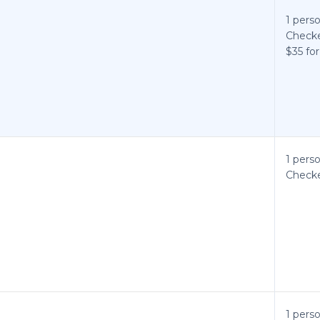
1 perso
Checke
$35 for
1 perso
Checke
1 perso