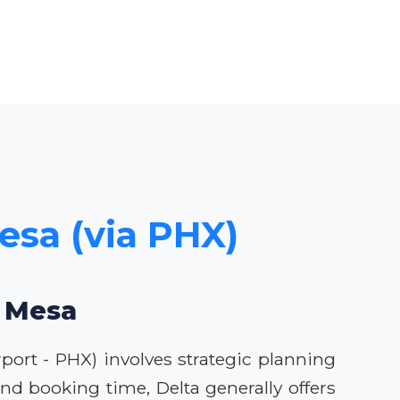
Mesa (via PHX)
o Mesa
rport - PHX) involves strategic planning
d booking time, Delta generally offers