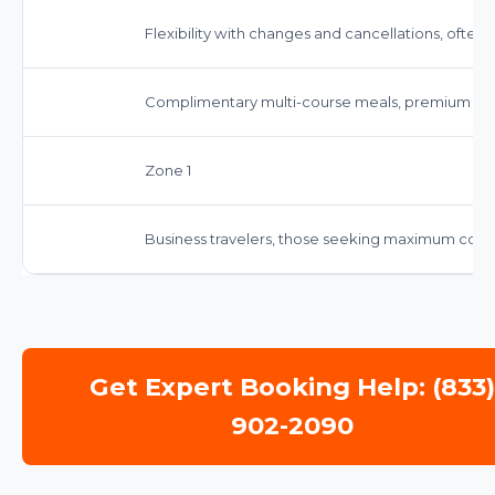
Flexibility with changes and cancellations, often 
Complimentary multi-course meals, premium be
Zone 1
Business travelers, those seeking maximum comf
Get Expert Booking Help: (833
902-2090