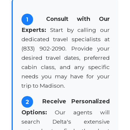
Consult with Our
1
Experts:
Start by calling our
dedicated travel specialists at
(833) 902-2090. Provide your
desired travel dates, preferred
cabin class, and any specific
needs you may have for your
trip to Madison.
Receive Personalized
2
Options:
Our agents will
search Delta's extensive