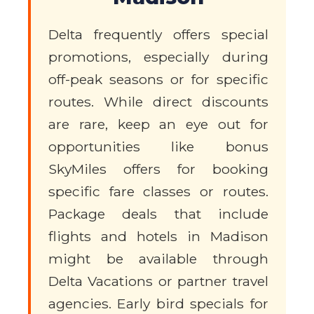
Delta frequently offers special
promotions, especially during
off-peak seasons or for specific
routes. While direct discounts
are rare, keep an eye out for
opportunities like bonus
SkyMiles offers for booking
specific fare classes or routes.
Package deals that include
flights and hotels in Madison
might be available through
Delta Vacations or partner travel
agencies. Early bird specials for