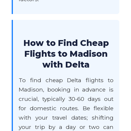
How to Find Cheap
Flights to Madison
with Delta
To find cheap Delta flights to
Madison, booking in advance is
crucial, typically 30-60 days out
for domestic routes. Be flexible
with your travel dates; shifting
your trip by a day or two can