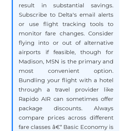
result in substantial savings.
Subscribe to Delta's email alerts
or use flight tracking tools to
monitor fare changes. Consider
flying into or out of alternative
airports if feasible, though for
Madison, MSN is the primary and
most convenient option.
Bundling your flight with a hotel
through a travel provider like
Rapido AIR can sometimes offer
package discounts. Always
compare prices across different
fare classes â€“ Basic Economy is