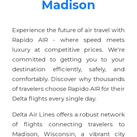
Madison
Experience the future of air travel with
Rapido AIR - where speed meets
luxury at competitive prices. We're
committed to getting you to your
destination efficiently, safely, and
comfortably. Discover why thousands
of travelers choose Rapido AIR for their
Delta flights every single day.
Delta Air Lines offers a robust network
of flights connecting travelers to
Madison, Wisconsin, a vibrant city