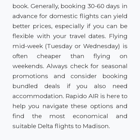
book. Generally, booking 30-60 days in
advance for domestic flights can yield
better prices, especially if you can be
flexible with your travel dates. Flying
mid-week (Tuesday or Wednesday) is
often cheaper than flying on
weekends. Always check for seasonal
promotions and consider booking
bundled deals if you also need
accommodation. Rapido AIR is here to
help you navigate these options and
find the most economical and
suitable Delta flights to Madison.