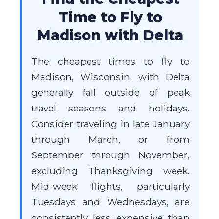
Time to Fly to
Madison with Delta
The cheapest times to fly to
Madison, Wisconsin, with Delta
generally fall outside of peak
travel seasons and holidays.
Consider traveling in late January
through March, or from
September through November,
excluding Thanksgiving week.
Mid-week flights, particularly
Tuesdays and Wednesdays, are
consistently less expensive than