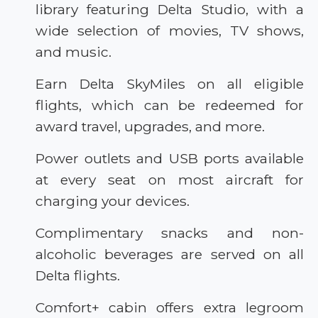
library featuring Delta Studio, with a
wide selection of movies, TV shows,
and music.
Earn Delta SkyMiles on all eligible
flights, which can be redeemed for
award travel, upgrades, and more.
Power outlets and USB ports available
at every seat on most aircraft for
charging your devices.
Complimentary snacks and non-
alcoholic beverages are served on all
Delta flights.
Comfort+ cabin offers extra legroom