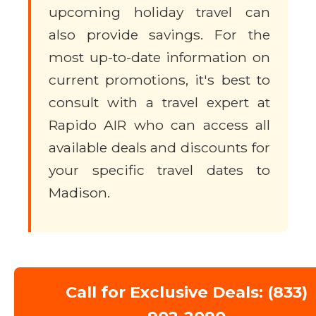
upcoming holiday travel can
also provide savings. For the
most up-to-date information on
current promotions, it's best to
consult with a travel expert at
Rapido AIR who can access all
available deals and discounts for
your specific travel dates to
Madison.
Call for Exclusive Deals: (833)