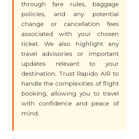
through fare rules, baggage
policies, and any potential
change or cancellation fees
associated with your chosen
ticket. We also highlight any
travel advisories or important
updates relevant to your
destination. Trust Rapido AIR to
handle the complexities of flight
booking, allowing you to travel
with confidence and peace of
mind.