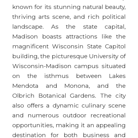
known for its stunning natural beauty,
thriving arts scene, and rich political
landscape. As the state capital,
Madison boasts attractions like the
magnificent Wisconsin State Capitol
building, the picturesque University of
Wisconsin-Madison campus situated
on the isthmus between Lakes
Mendota and Monona, and the
Olbrich Botanical Gardens. The city
also offers a dynamic culinary scene
and numerous outdoor recreational
opportunities, making it an appealing
destination for both business and