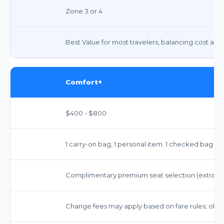
Zone 3 or 4
Best Value for most travelers, balancing cost and
Comfort+
$400 - $800
1 carry-on bag, 1 personal item. 1 checked bag fr
Complimentary premium seat selection (extra le
Change fees may apply based on fare rules; often w