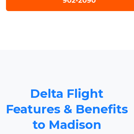
902-2090
Delta Flight
Features & Benefits
to Madison