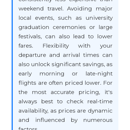
weekend travel. Avoiding major
local events, such as university
graduation ceremonies or large
festivals, can also lead to lower
fares. Flexibility with your
departure and arrival times can
also unlock significant savings, as
early morning or late-night
flights are often priced lower. For
the most accurate pricing, it's
always best to check real-time
availability, as prices are dynamic
and influenced by numerous
factors.