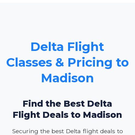
Delta Flight
Classes & Pricing to
Madison
Find the Best Delta
Flight Deals to Madison
Securing the best Delta flight deals to