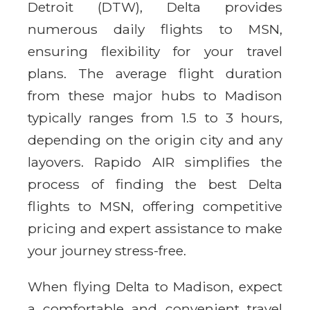
Detroit (DTW), Delta provides
numerous daily flights to MSN,
ensuring flexibility for your travel
plans. The average flight duration
from these major hubs to Madison
typically ranges from 1.5 to 3 hours,
depending on the origin city and any
layovers. Rapido AIR simplifies the
process of finding the best Delta
flights to MSN, offering competitive
pricing and expert assistance to make
your journey stress-free.
When flying Delta to Madison, expect
a comfortable and convenient travel