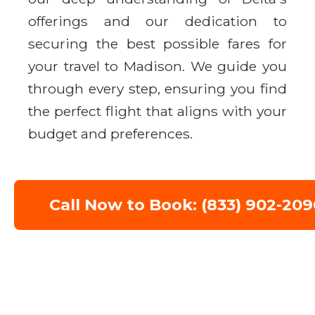
offerings and our dedication to
securing the best possible fares for
your travel to Madison. We guide you
through every step, ensuring you find
the perfect flight that aligns with your
budget and preferences.
Call Now to Book: (833) 902-209