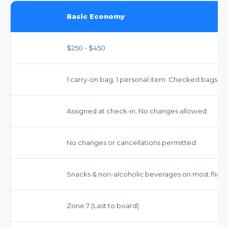
Basic Economy
$250 - $450
1 carry-on bag, 1 personal item. Checked bags inc
Assigned at check-in. No changes allowed.
No changes or cancellations permitted.
Snacks & non-alcoholic beverages on most flight
Zone 7 (Last to board)