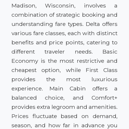
Madison, Wisconsin, involves a
combination of strategic booking and
understanding fare types. Delta offers
various fare classes, each with distinct
benefits and price points, catering to
different traveler needs. Basic
Economy is the most restrictive and
cheapest option, while First Class
provides the most luxurious
experience. Main Cabin offers a
balanced choice, and Comfort+
provides extra legroom and amenities.
Prices fluctuate based on demand,
season, and how far in advance you