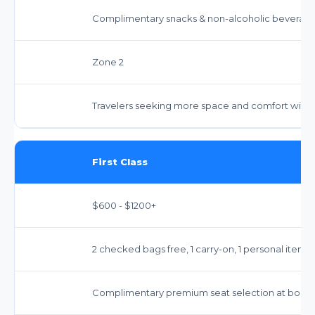
Complimentary snacks & non-alcoholic beverages
Zone 2
Travelers seeking more space and comfort without 
First Class
$600 - $1200+
2 checked bags free, 1 carry-on, 1 personal item.
Complimentary premium seat selection at booki