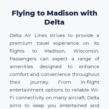
Flying to Madison with
Delta
Delta Air Lines strives to provide a
premium travel experience on its
flights to Madison, Wisconsin.
Passengers can expect a range of
amenities designed to enhance
comfort and convenience throughout
their journey. From in-flight
entertainment options to reliable Wi-
Fi connectivity on many aircraft, Delta
aims to keep you entertained and