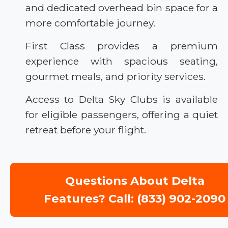
and dedicated overhead bin space for a
more comfortable journey.
First Class provides a premium
experience with spacious seating,
gourmet meals, and priority services.
Access to Delta Sky Clubs is available
for eligible passengers, offering a quiet
retreat before your flight.
Questions About Delta
Features? Call: (833) 902-2090