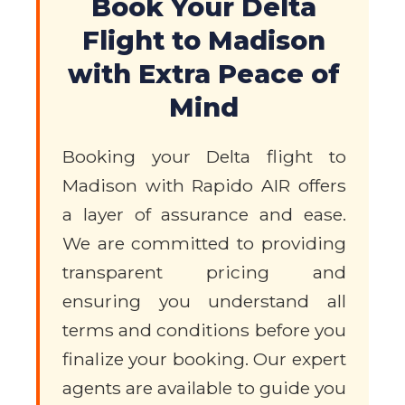
Book Your Delta
Flight to Madison
with Extra Peace of
Mind
Booking your Delta flight to
Madison with Rapido AIR offers
a layer of assurance and ease.
We are committed to providing
transparent pricing and
ensuring you understand all
terms and conditions before you
finalize your booking. Our expert
agents are available to guide you