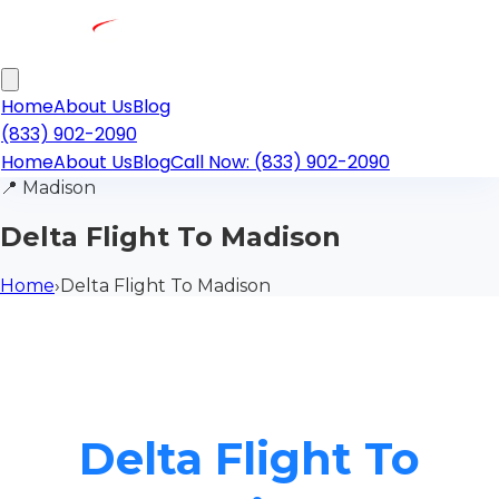
Home
About Us
Blog
(833) 902-2090
Home
About Us
Blog
Call Now: (833) 902-2090
📍
Madison
Delta Flight To Madison
Home
›
Delta Flight To Madison
Delta Flight To