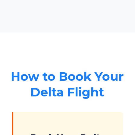
How to Book Your
Delta Flight