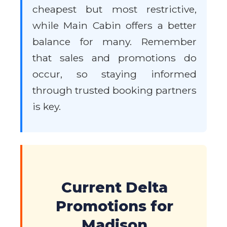
cheapest but most restrictive,
while Main Cabin offers a better
balance for many. Remember
that sales and promotions do
occur, so staying informed
through trusted booking partners
is key.
Current Delta
Promotions for
Madison