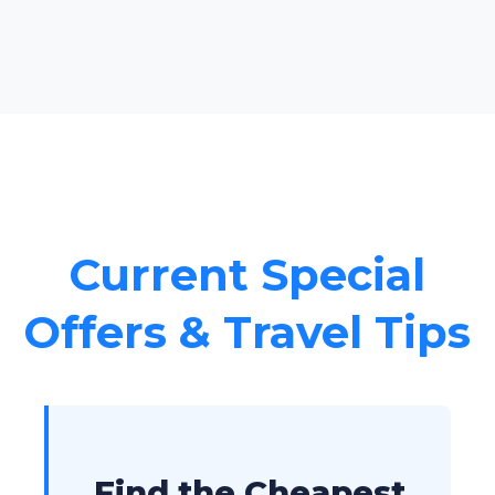
Current Special
Offers & Travel Tips
Find the Cheapest