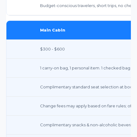
Budget-conscious travelers, short trips, no chec
Main Cabin
$300 - $600
1 carry-on bag, 1 personal item. 1 checked bag fr
Complimentary standard seat selection at booki
Change fees may apply based on fare rules; often w
Complimentary snacks & non-alcoholic beverages