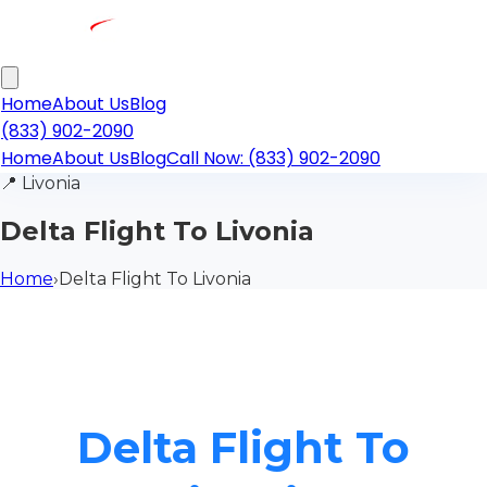
Home
About Us
Blog
(833) 902-2090
Home
About Us
Blog
Call Now: (833) 902-2090
📍
Livonia
Delta Flight To Livonia
Home
›
Delta Flight To Livonia
Delta Flight To