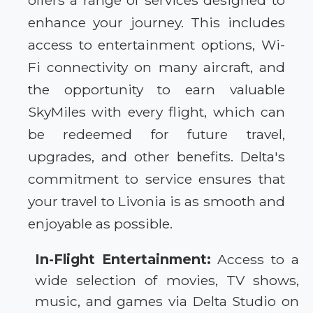
offers a range of services designed to
enhance your journey. This includes
access to entertainment options, Wi-
Fi connectivity on many aircraft, and
the opportunity to earn valuable
SkyMiles with every flight, which can
be redeemed for future travel,
upgrades, and other benefits. Delta's
commitment to service ensures that
your travel to Livonia is as smooth and
enjoyable as possible.
In-Flight Entertainment:
Access to a
wide selection of movies, TV shows,
music, and games via Delta Studio on