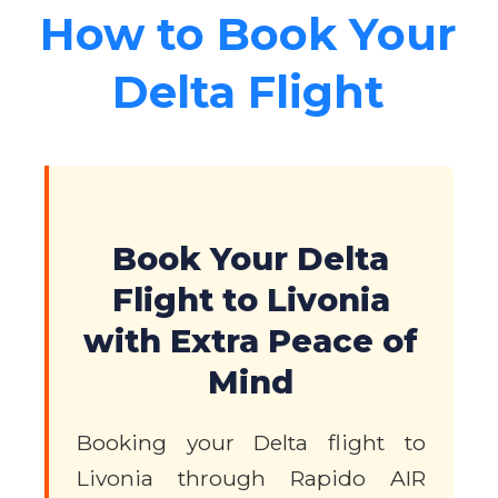
How to Book Your
Delta Flight
Book Your Delta
Flight to Livonia
with Extra Peace of
Mind
Booking your Delta flight to
Livonia through Rapido AIR