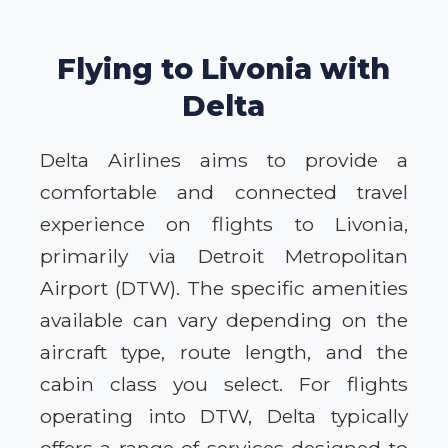
Flying to Livonia with
Delta
Delta Airlines aims to provide a
comfortable and connected travel
experience on flights to Livonia,
primarily via Detroit Metropolitan
Airport (DTW). The specific amenities
available can vary depending on the
aircraft type, route length, and the
cabin class you select. For flights
operating into DTW, Delta typically