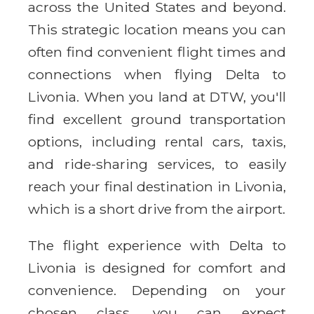
across the United States and beyond.
This strategic location means you can
often find convenient flight times and
connections when flying Delta to
Livonia. When you land at DTW, you'll
find excellent ground transportation
options, including rental cars, taxis,
and ride-sharing services, to easily
reach your final destination in Livonia,
which is a short drive from the airport.
The flight experience with Delta to
Livonia is designed for comfort and
convenience. Depending on your
chosen class, you can expect