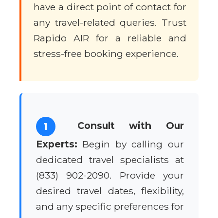
have a direct point of contact for
any travel-related queries. Trust
Rapido AIR for a reliable and
stress-free booking experience.
Consult with Our
1
Experts:
Begin by calling our
dedicated travel specialists at
(833) 902-2090. Provide your
desired travel dates, flexibility,
and any specific preferences for