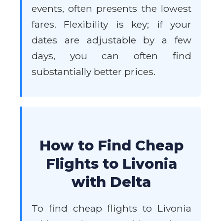
events, often presents the lowest
fares. Flexibility is key; if your
dates are adjustable by a few
days, you can often find
substantially better prices.
How to Find Cheap
Flights to Livonia
with Delta
To find cheap flights to Livonia