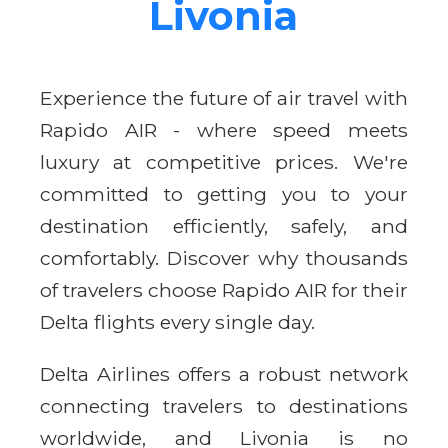
Livonia
Experience the future of air travel with
Rapido AIR - where speed meets
luxury at competitive prices. We're
committed to getting you to your
destination efficiently, safely, and
comfortably. Discover why thousands
of travelers choose Rapido AIR for their
Delta flights every single day.
Delta Airlines offers a robust network
connecting travelers to destinations
worldwide, and Livonia is no