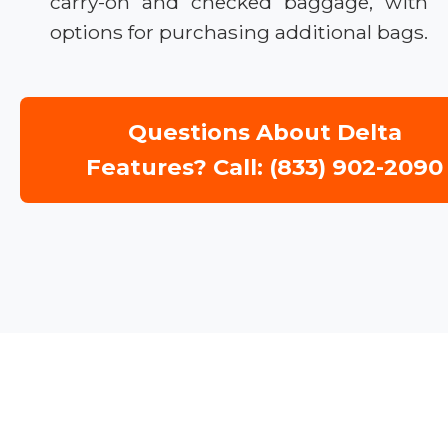
carry-on and checked baggage, with
options for purchasing additional bags.
Questions About Delta
Features? Call: (833) 902-2090