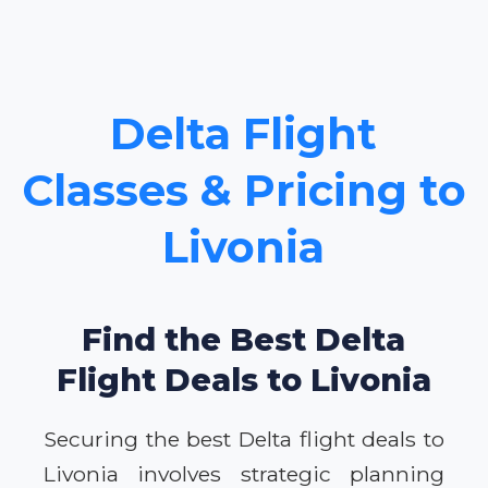
Delta Flight
Classes & Pricing to
Livonia
Find the Best Delta
Flight Deals to Livonia
Securing the best Delta flight deals to
Livonia involves strategic planning