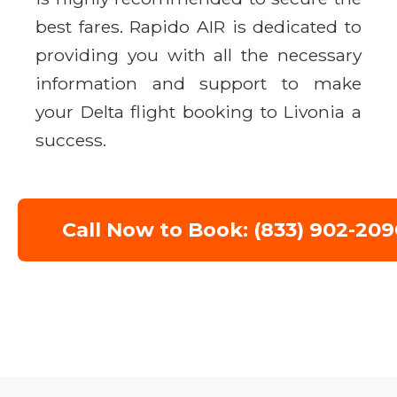
best fares. Rapido AIR is dedicated to
providing you with all the necessary
information and support to make
your Delta flight booking to Livonia a
success.
Call Now to Book: (833) 902-209