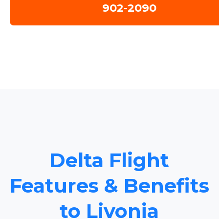
902-2090
Delta Flight
Features & Benefits
to Livonia