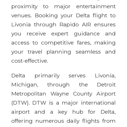
proximity to major entertainment
venues. Booking your Delta flight to
Livonia through Rapido AIR ensures
you receive expert guidance and
access to competitive fares, making
your travel planning seamless and
cost-effective.
Delta primarily serves Livonia,
Michigan, through the Detroit
Metropolitan Wayne County Airport
(DTW). DTW is a major international
airport and a key hub for Delta,
offering numerous daily flights from