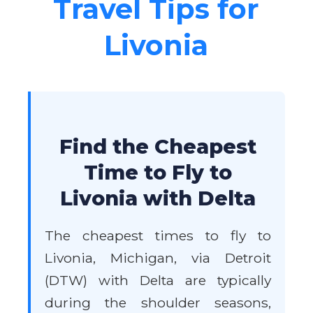
Travel Tips for
Livonia
Find the Cheapest
Time to Fly to
Livonia with Delta
The cheapest times to fly to
Livonia, Michigan, via Detroit
(DTW) with Delta are typically
during the shoulder seasons,