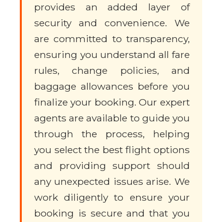
provides an added layer of
security and convenience. We
are committed to transparency,
ensuring you understand all fare
rules, change policies, and
baggage allowances before you
finalize your booking. Our expert
agents are available to guide you
through the process, helping
you select the best flight options
and providing support should
any unexpected issues arise. We
work diligently to ensure your
booking is secure and that you