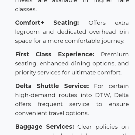
meals are available in higher fare
classes.
Comfort+ Seating:
Offers extra
legroom and dedicated overhead bin
space for a more comfortable journey.
First Class Experience:
Premium
seating, enhanced dining options, and
priority services for ultimate comfort.
Delta Shuttle Service:
For certain
high-demand routes into DTW, Delta
offers frequent service to ensure
convenient travel options.
Baggage Services:
Clear policies on