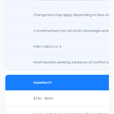
Change fees may apply depending on fare rules, o
Complimentary non-alcoholic beverages and snack
Main Cabin 2 or 3.
Most travelers seeking a balance of comfort and a
Comfort+
$350 - $600
1 carry-on bag, 1 personal item. Checked bags in