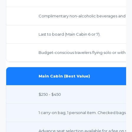
Complimentary non-alcoholic beverages and snack
Last to board (Main Cabin 6 or 7).
Budget-conscious travelers flying solo or with m
Main Cabin (Best Value)
$250 - $450
1 carry-on bag, 1 personal item. Checked bags in
Advance seat selection available for a fee on som