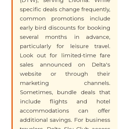
(DTW), serving Livonia. While
specific deals change frequently,
common promotions include
early bird discounts for booking
several months in advance,
particularly for leisure travel.
Look out for limited-time fare
sales announced on Delta's
website or through their
marketing channels.
Sometimes, bundle deals that
include flights and hotel
accommodations can offer
additional savings. For business