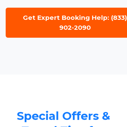
Get Expert Booking Help: (833
902-2090
Special Offers &