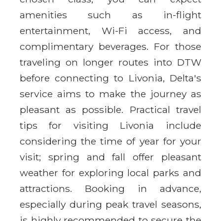
amenities such as in-flight
entertainment, Wi-Fi access, and
complimentary beverages. For those
traveling on longer routes into DTW
before connecting to Livonia, Delta's
service aims to make the journey as
pleasant as possible. Practical travel
tips for visiting Livonia include
considering the time of year for your
visit; spring and fall offer pleasant
weather for exploring local parks and
attractions. Booking in advance,
especially during peak travel seasons,
is highly recommended to secure the