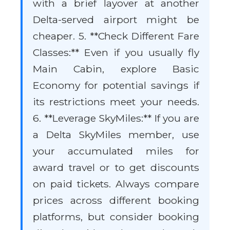
with a brief layover at another
Delta-served airport might be
cheaper. 5. **Check Different Fare
Classes:** Even if you usually fly
Main Cabin, explore Basic
Economy for potential savings if
its restrictions meet your needs.
6. **Leverage SkyMiles:** If you are
a Delta SkyMiles member, use
your accumulated miles for
award travel or to get discounts
on paid tickets. Always compare
prices across different booking
platforms, but consider booking