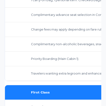
Complimentary advance seat selection in Comfor
Change fees may apply depending on fare rules, o
Complimentary non-alcoholic beverages, snacks, 
Priority Boarding (Main Cabin 1).
Travelers wanting extra legroom and enhanced serv
First Class