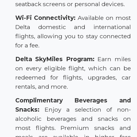
seatback screens or personal devices.
Wi-Fi Connectivity:
Available on most
Delta domestic and international
flights, allowing you to stay connected
for a fee.
Delta SkyMiles Program:
Earn miles
on every eligible flight, which can be
redeemed for flights, upgrades, car
rentals, and more.
Complimentary Beverages and
Snacks:
Enjoy a selection of non-
alcoholic beverages and snacks on
most flights. Premium snacks and