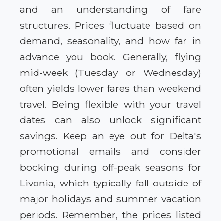
and an understanding of fare
structures. Prices fluctuate based on
demand, seasonality, and how far in
advance you book. Generally, flying
mid-week (Tuesday or Wednesday)
often yields lower fares than weekend
travel. Being flexible with your travel
dates can also unlock significant
savings. Keep an eye out for Delta's
promotional emails and consider
booking during off-peak seasons for
Livonia, which typically fall outside of
major holidays and summer vacation
periods. Remember, the prices listed