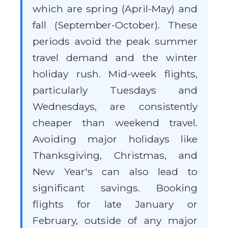
which are spring (April-May) and
fall (September-October). These
periods avoid the peak summer
travel demand and the winter
holiday rush. Mid-week flights,
particularly Tuesdays and
Wednesdays, are consistently
cheaper than weekend travel.
Avoiding major holidays like
Thanksgiving, Christmas, and
New Year's can also lead to
significant savings. Booking
flights for late January or
February, outside of any major