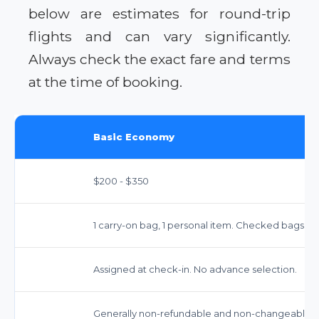
below are estimates for round-trip
flights and can vary significantly.
Always check the exact fare and terms
at the time of booking.
Basic Economy
$200 - $350
1 carry-on bag, 1 personal item. Checked bags in
Assigned at check-in. No advance selection.
Generally non-refundable and non-changeable. F