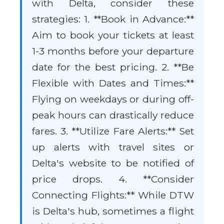
with Delta, consider these
strategies: 1. **Book in Advance:**
Aim to book your tickets at least
1-3 months before your departure
date for the best pricing. 2. **Be
Flexible with Dates and Times:**
Flying on weekdays or during off-
peak hours can drastically reduce
fares. 3. **Utilize Fare Alerts:** Set
up alerts with travel sites or
Delta's website to be notified of
price drops. 4. **Consider
Connecting Flights:** While DTW
is Delta's hub, sometimes a flight