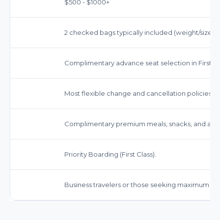
$500 - $1000+
2 checked bags typically included (weight/size rest
Complimentary advance seat selection in First Cl
Most flexible change and cancellation policies. O
Complimentary premium meals, snacks, and a wid
Priority Boarding (First Class).
Business travelers or those seeking maximum c