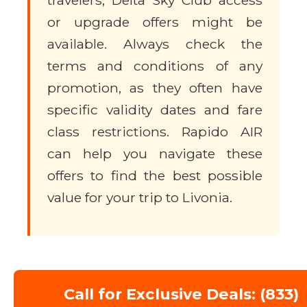
travelers, Delta Sky Club access
or upgrade offers might be
available. Always check the
terms and conditions of any
promotion, as they often have
specific validity dates and fare
class restrictions. Rapido AIR
can help you navigate these
offers to find the best possible
value for your trip to Livonia.
Call for Exclusive Deals: (833)