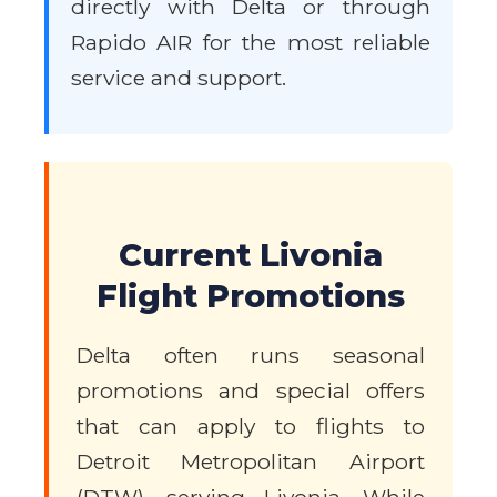
directly with Delta or through
Rapido AIR for the most reliable
service and support.
Current Livonia
Flight Promotions
Delta often runs seasonal
promotions and special offers
that can apply to flights to
Detroit Metropolitan Airport