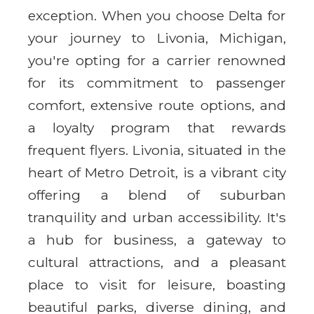
exception. When you choose Delta for
your journey to Livonia, Michigan,
you're opting for a carrier renowned
for its commitment to passenger
comfort, extensive route options, and
a loyalty program that rewards
frequent flyers. Livonia, situated in the
heart of Metro Detroit, is a vibrant city
offering a blend of suburban
tranquility and urban accessibility. It's
a hub for business, a gateway to
cultural attractions, and a pleasant
place to visit for leisure, boasting
beautiful parks, diverse dining, and