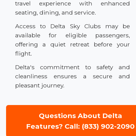
travel experience with enhanced
seating, dining, and service.
Access to Delta Sky Clubs may be
available for eligible passengers,
offering a quiet retreat before your
flight.
Delta's commitment to safety and
cleanliness ensures a secure and
pleasant journey.
Questions About Delta
Features? Call: (833) 902-2090