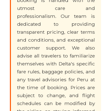
booking is handled with the
utmost care and
professionalism. Our team is
dedicated to providing
transparent pricing, clear terms
and conditions, and exceptional
customer support. We also
advise all travelers to familiarize
themselves with Delta's specific
fare rules, baggage policies, and
any travel advisories for Peru at
the time of booking. Prices are
subject to change, and flight
schedules can be modified by