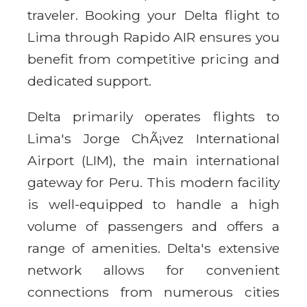
traveler. Booking your Delta flight to
Lima through Rapido AIR ensures you
benefit from competitive pricing and
dedicated support.
Delta primarily operates flights to
Lima's Jorge ChÃ¡vez International
Airport (LIM), the main international
gateway for Peru. This modern facility
is well-equipped to handle a high
volume of passengers and offers a
range of amenities. Delta's extensive
network allows for convenient
connections from numerous cities