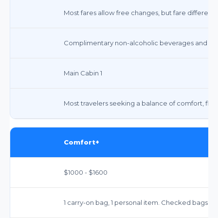
Most fares allow free changes, but fare differenc
Complimentary non-alcoholic beverages and snacks
Main Cabin 1
Most travelers seeking a balance of comfort, flexib
Comfort+
$1000 - $1600
1 carry-on bag, 1 personal item. Checked bags: $7