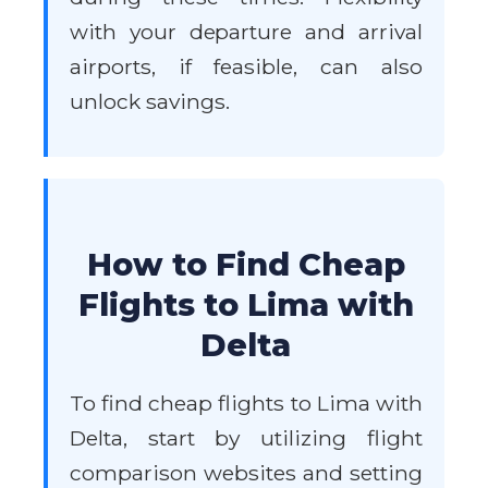
with your departure and arrival
airports, if feasible, can also
unlock savings.
How to Find Cheap
Flights to Lima with
Delta
To find cheap flights to Lima with
Delta, start by utilizing flight
comparison websites and setting