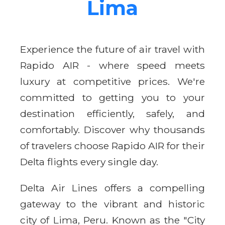
Lima
Experience the future of air travel with
Rapido AIR - where speed meets
luxury at competitive prices. We're
committed to getting you to your
destination efficiently, safely, and
comfortably. Discover why thousands
of travelers choose Rapido AIR for their
Delta flights every single day.
Delta Air Lines offers a compelling
gateway to the vibrant and historic
city of Lima, Peru. Known as the "City