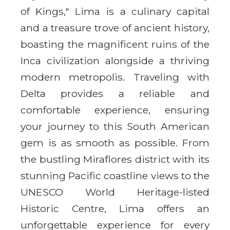
of Kings," Lima is a culinary capital
and a treasure trove of ancient history,
boasting the magnificent ruins of the
Inca civilization alongside a thriving
modern metropolis. Traveling with
Delta provides a reliable and
comfortable experience, ensuring
your journey to this South American
gem is as smooth as possible. From
the bustling Miraflores district with its
stunning Pacific coastline views to the
UNESCO World Heritage-listed
Historic Centre, Lima offers an
unforgettable experience for every