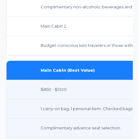
Complimentary non-alcoholic beverages and sna
Main Cabin 2
Budget-conscious solo travelers or those with m
Main Cabin (Best Value)
$850 - $1300
1 carry-on bag, 1 personal item. Checked bags: $7
Complimentary advance seat selection.