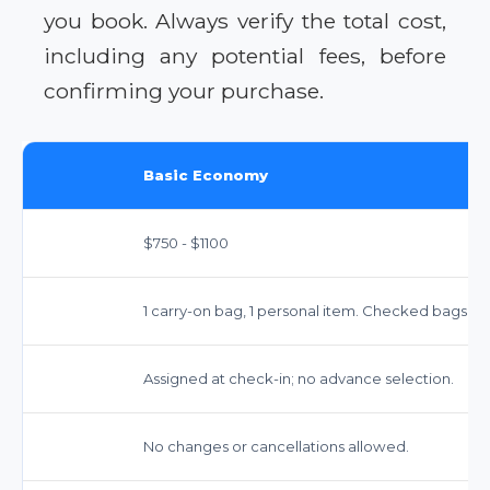
you book. Always verify the total cost,
including any potential fees, before
confirming your purchase.
Basic Economy
$750 - $1100
1 carry-on bag, 1 personal item. Checked bags: $7
Assigned at check-in; no advance selection.
No changes or cancellations allowed.