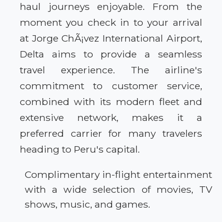
haul journeys enjoyable. From the
moment you check in to your arrival
at Jorge ChÃ¡vez International Airport,
Delta aims to provide a seamless
travel experience. The airline's
commitment to customer service,
combined with its modern fleet and
extensive network, makes it a
preferred carrier for many travelers
heading to Peru's capital.
Complimentary in-flight entertainment
with a wide selection of movies, TV
shows, music, and games.