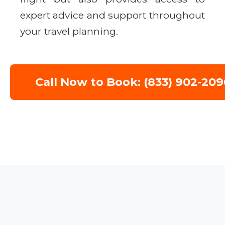
expert advice and support throughout
your travel planning.
Call Now to Book: (833) 902-209