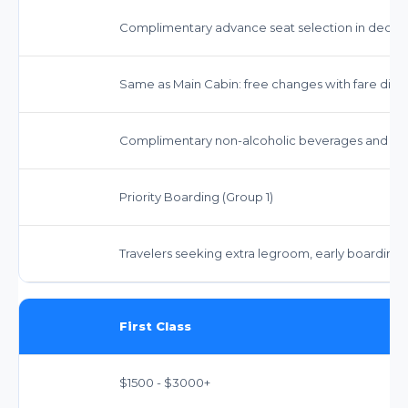
Complimentary advance seat selection in dedica
Same as Main Cabin: free changes with fare diffe
Complimentary non-alcoholic beverages and snac
Priority Boarding (Group 1)
Travelers seeking extra legroom, early boarding
First Class
$1500 - $3000+