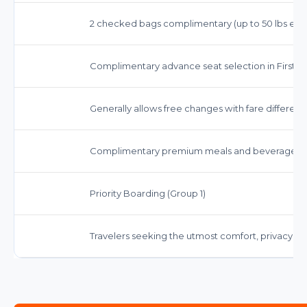
2 checked bags complimentary (up to 50 lbs each)
Complimentary advance seat selection in First Cl
Generally allows free changes with fare differenc
Complimentary premium meals and beverages, in
Priority Boarding (Group 1)
Travelers seeking the utmost comfort, privacy, an