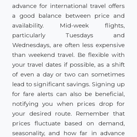
advance for international travel offers
a good balance between price and
availability. Mid-week flights,
particularly Tuesdays and
Wednesdays, are often less expensive
than weekend travel. Be flexible with
your travel dates if possible, as a shift
of even a day or two can sometimes
lead to significant savings. Signing up
for fare alerts can also be beneficial,
notifying you when prices drop for
your desired route. Remember that
prices fluctuate based on demand,
seasonality, and how far in advance