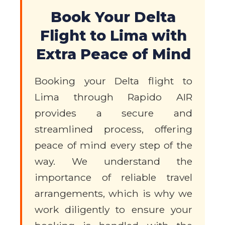
Book Your Delta
Flight to Lima with
Extra Peace of Mind
Booking your Delta flight to
Lima through Rapido AIR
provides a secure and
streamlined process, offering
peace of mind every step of the
way. We understand the
importance of reliable travel
arrangements, which is why we
work diligently to ensure your