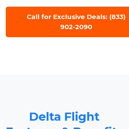
Call for Exclusive Deals: (833)
902-2090
Delta Flight