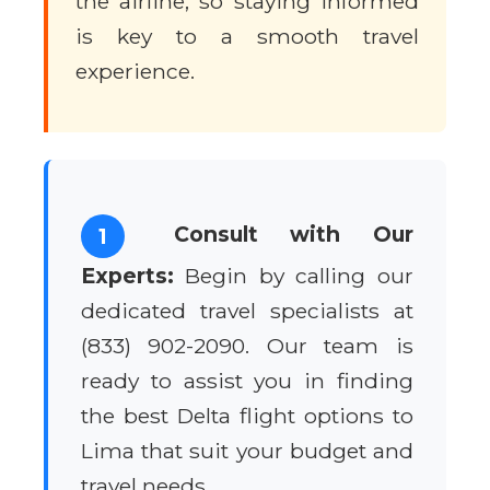
the airline, so staying informed
is key to a smooth travel
experience.
Consult with Our
1
Experts:
Begin by calling our
dedicated travel specialists at
(833) 902-2090. Our team is
ready to assist you in finding
the best Delta flight options to
Lima that suit your budget and
travel needs.