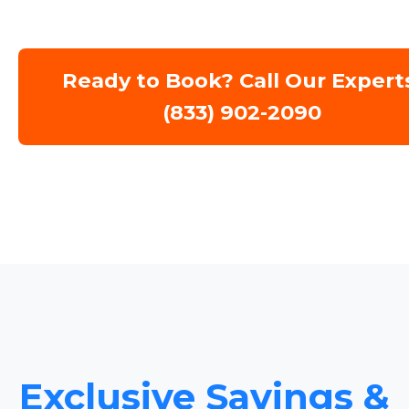
Ready to Book? Call Our Expert
(833) 902-2090
Exclusive Savings &