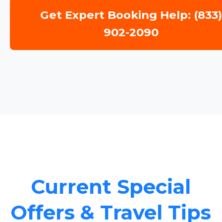
Get Expert Booking Help: (833
902-2090
Current Special
Offers & Travel Tips