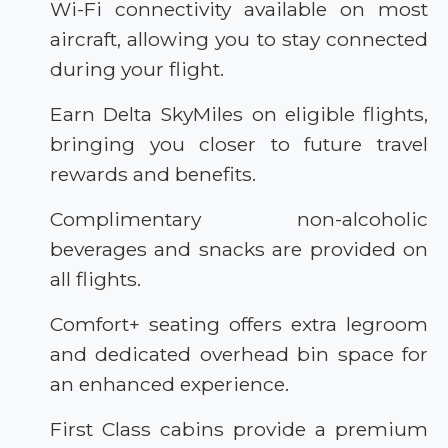
Wi-Fi connectivity available on most
aircraft, allowing you to stay connected
during your flight.
Earn Delta SkyMiles on eligible flights,
bringing you closer to future travel
rewards and benefits.
Complimentary non-alcoholic
beverages and snacks are provided on
all flights.
Comfort+ seating offers extra legroom
and dedicated overhead bin space for
an enhanced experience.
First Class cabins provide a premium