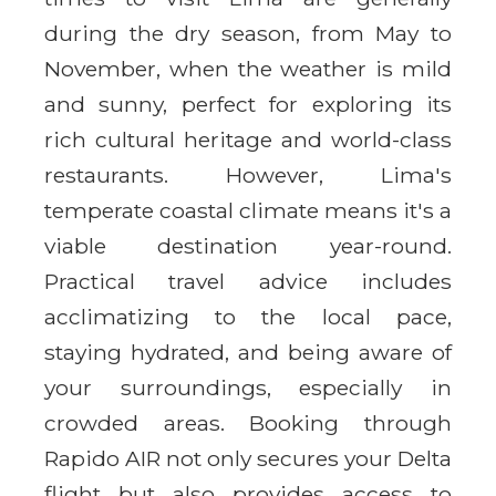
during the dry season, from May to
November, when the weather is mild
and sunny, perfect for exploring its
rich cultural heritage and world-class
restaurants. However, Lima's
temperate coastal climate means it's a
viable destination year-round.
Practical travel advice includes
acclimatizing to the local pace,
staying hydrated, and being aware of
your surroundings, especially in
crowded areas. Booking through
Rapido AIR not only secures your Delta
flight but also provides access to