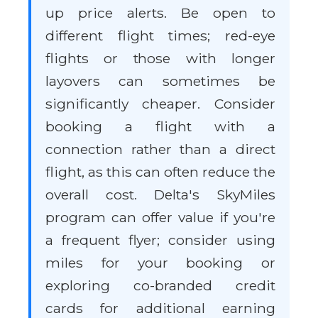
up price alerts. Be open to
different flight times; red-eye
flights or those with longer
layovers can sometimes be
significantly cheaper. Consider
booking a flight with a
connection rather than a direct
flight, as this can often reduce the
overall cost. Delta's SkyMiles
program can offer value if you're
a frequent flyer; consider using
miles for your booking or
exploring co-branded credit
cards for additional earning