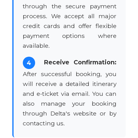
through the secure payment
process. We accept all major
credit cards and offer flexible
payment options where
available.
Receive Confirmation:
4
After successful booking, you
will receive a detailed itinerary
and e-ticket via email. You can
also manage your booking
through Delta's website or by
contacting us.