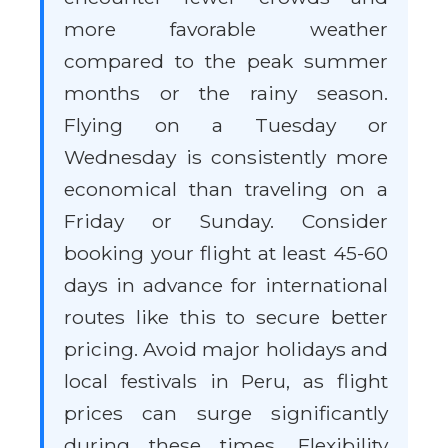
more favorable weather
compared to the peak summer
months or the rainy season.
Flying on a Tuesday or
Wednesday is consistently more
economical than traveling on a
Friday or Sunday. Consider
booking your flight at least 45-60
days in advance for international
routes like this to secure better
pricing. Avoid major holidays and
local festivals in Peru, as flight
prices can surge significantly
during these times. Flexibility