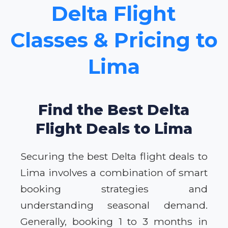
Delta Flight
Classes & Pricing to
Lima
Find the Best Delta
Flight Deals to Lima
Securing the best Delta flight deals to
Lima involves a combination of smart
booking strategies and
understanding seasonal demand.
Generally, booking 1 to 3 months in