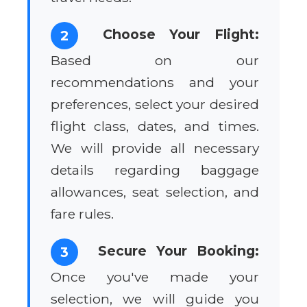
Choose Your Flight:
2
Based on our
recommendations and your
preferences, select your desired
flight class, dates, and times.
We will provide all necessary
details regarding baggage
allowances, seat selection, and
fare rules.
Secure Your Booking:
3
Once you've made your
selection, we will guide you