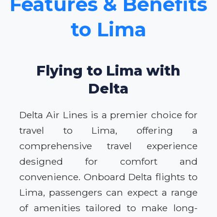
Features & Benefits
to Lima
Flying to Lima with
Delta
Delta Air Lines is a premier choice for
travel to Lima, offering a
comprehensive travel experience
designed for comfort and
convenience. Onboard Delta flights to
Lima, passengers can expect a range
of amenities tailored to make long-