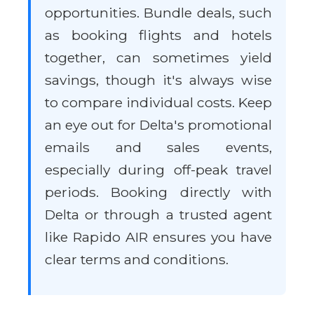
opportunities. Bundle deals, such
as booking flights and hotels
together, can sometimes yield
savings, though it's always wise
to compare individual costs. Keep
an eye out for Delta's promotional
emails and sales events,
especially during off-peak travel
periods. Booking directly with
Delta or through a trusted agent
like Rapido AIR ensures you have
clear terms and conditions.