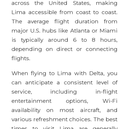
across the United States, making
Lima accessible from coast to coast.
The average flight duration from
major U.S. hubs like Atlanta or Miami
is typically around 6 to 8 hours,
depending on direct or connecting
flights.
When flying to Lima with Delta, you
can anticipate a consistent level of
service, including in-flight
entertainment options, Wi-Fi
availability on most aircraft, and
various refreshment choices. The best
times to visit Lima are generally