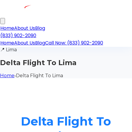
Home
About Us
Blog
(833) 902-2090
Home
About Us
Blog
Call Now: (833) 902-2090
📍
Lima
Delta Flight To Lima
Home
›
Delta Flight To Lima
Delta Flight To