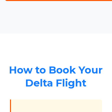
How to Book Your
Delta Flight