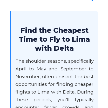
Find the Cheapest
Time to Fly to Lima
with Delta
The shoulder seasons, specifically
April to May and September to
November, often present the best
opportunities for finding cheaper
flights to Lima with Delta. During
these periods, you'll typically
encounter fewer crowds and