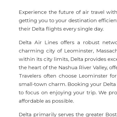
Experience the future of air travel w
getting you to your destination efficie
their Delta flights every single day.
Delta Air Lines offers a robust netwo
charming city of Leominster, Massachu
within its city limits, Delta provides e
the heart of the Nashua River Valley, o
Travelers often choose Leominster for
small-town charm. Booking your Delta 
to focus on enjoying your trip. We p
affordable as possible.
Delta primarily serves the greater Bo