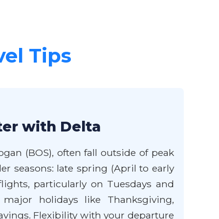
vel Tips
er with Delta
ogan (BOS), often fall outside of peak
r seasons: late spring (April to early
lights, particularly on Tuesdays and
 major holidays like Thanksgiving,
ings. Flexibility with your departure