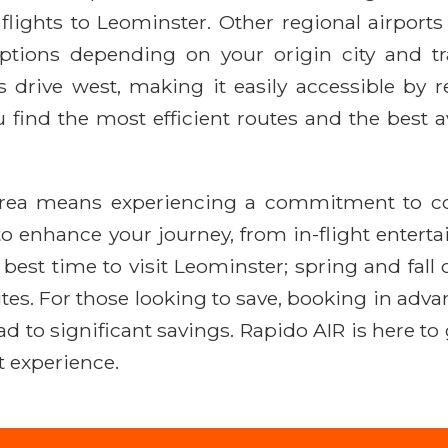
ights to Leominster. Other regional airports 
e options depending on your origin city and t
drive west, making it easily accessible by rent
find the most efficient routes and the best av
area means experiencing a commitment to comfo
o enhance your journey, from in-flight entert
est time to visit Leominster; spring and fall 
ites. For those looking to save, booking in advan
ead to significant savings. Rapido AIR is here t
t experience.