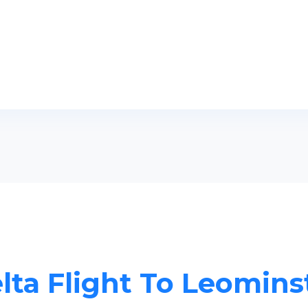
lta Flight To Leomins