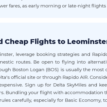
wer fares, as early morning or late-night flight
d Cheap Flights to Leominste
inster, leverage booking strategies and Rapido
estic routes. Be open to flying into alternat
hough Boston Logan (BOS) is usually the most di
ta's official site or through Rapido AIR. Consid
pensive. Sign up for Delta SkyMiles and kee
rs. Bundling your flight with accommodation 
rules carefully, especially for Basic Economy, 