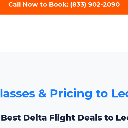
Call Now to Book: (833) 902-2090
Classes & Pricing to L
 Best Delta Flight Deals to L