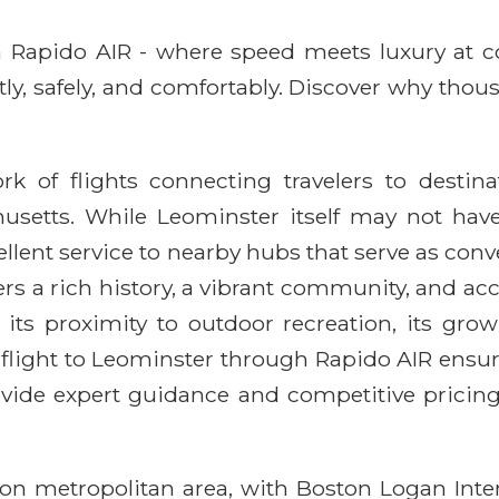
ith Rapido AIR - where speed meets luxury at 
ntly, safely, and comfortably. Discover why thou
rk of flights connecting travelers to destin
setts. While Leominster itself may not have 
xcellent service to nearby hubs that serve as co
ffers a rich history, a vibrant community, and 
 its proximity to outdoor recreation, its grow
flight to Leominster through Rapido AIR ensur
rovide expert guidance and competitive prici
ston metropolitan area, with Boston Logan Inte