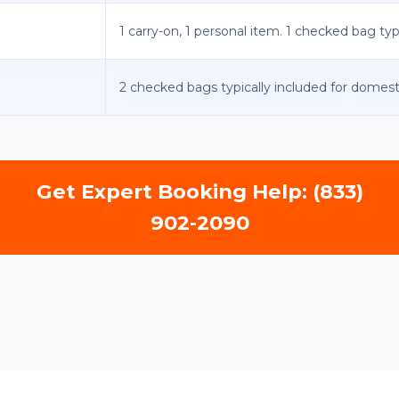
1 carry-on, 1 personal item. 1 checked bag typ
2 checked bags typically included for domest
Get Expert Booking Help: (833)
902-2090