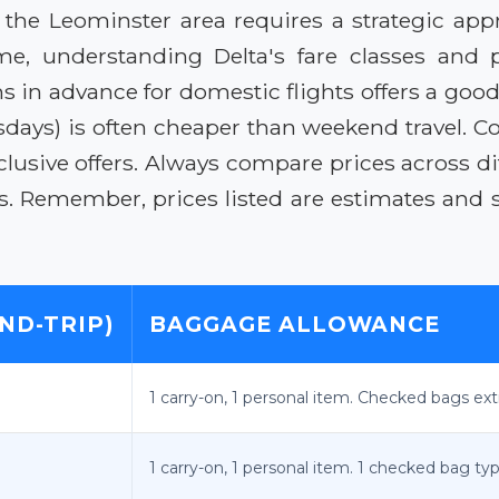
o the Leominster area requires a strategic ap
me, understanding Delta's fare classes and
s in advance for domestic flights offers a good
ays) is often cheaper than weekend travel. Con
lusive offers. Always compare prices across diff
s. Remember, prices listed are estimates and s
ND-TRIP)
BAGGAGE ALLOWANCE
1 carry-on, 1 personal item. Checked bags ext
1 carry-on, 1 personal item. 1 checked bag typ