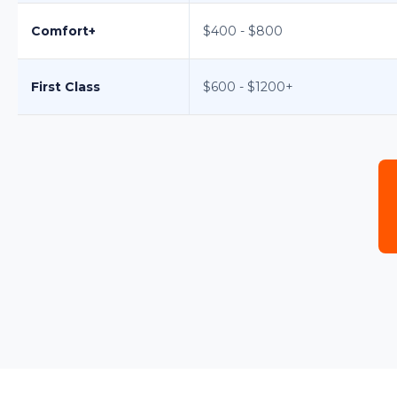
Comfort+
$400 - $800
First Class
$600 - $1200+