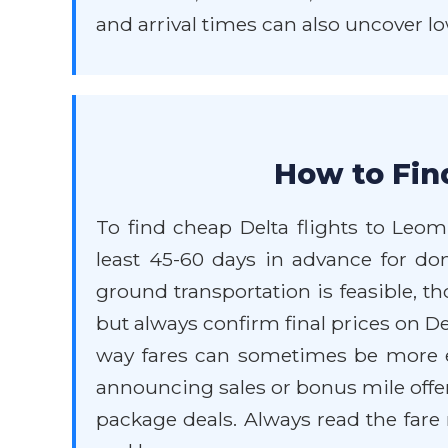
and arrival times can also uncover lo
How to Fin
To find cheap Delta flights to Leom
least 45-60 days in advance for dom
ground transportation is feasible, t
but always confirm final prices on Del
way fares can sometimes be more ex
announcing sales or bonus mile offe
package deals. Always read the fare 