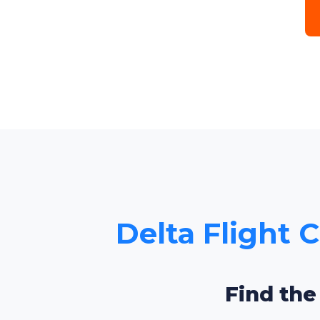
Delta Flight 
Find the