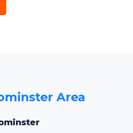
eominster Area
eominster