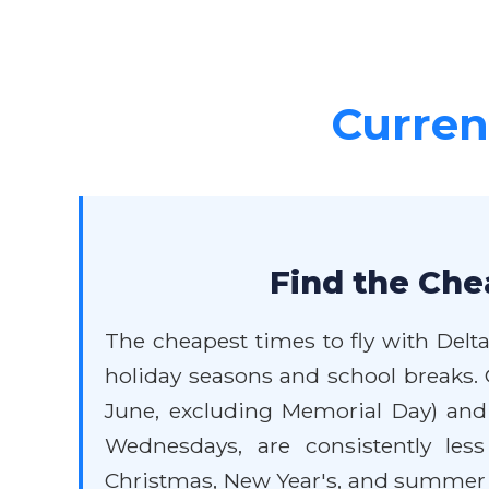
Current
Find the Che
The cheapest times to fly with Delta
holiday seasons and school breaks. G
June, excluding Memorial Day) and e
Wednesdays, are consistently les
Christmas, New Year's, and summer va