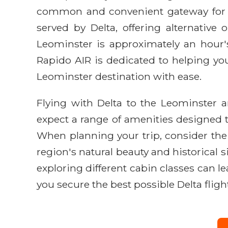
common and convenient gateway for fl
served by Delta, offering alternativ
Leominster is approximately an hour's 
Rapido AIR is dedicated to helping you 
Leominster destination with ease.
Flying with Delta to the Leominster 
expect a range of amenities designed t
When planning your trip, consider the b
region's natural beauty and historical s
exploring different cabin classes can l
you secure the best possible Delta fligh