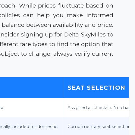
proach. While prices fluctuate based on
 policies can help you make informed
 balance between availability and price.
sider signing up for Delta SkyMiles to
erent fare types to find the option that
ubject to change; always verify current
SEAT SELECTION
ra.
Assigned at check-in. No chang
ically included for domestic.
Complimentary seat selection a