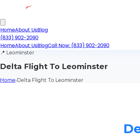
Home
About Us
Blog
(833) 902-2090
Home
About Us
Blog
Call Now: (833) 902-2090
📍
Leominster
Delta Flight To Leominster
Home
›
Delta Flight To Leominster
De