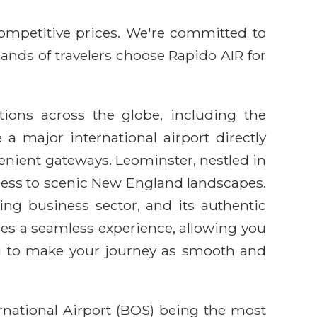
competitive prices. We're committed to
sands of travelers choose Rapido AIR for
ations across the globe, including the
a major international airport directly
nvenient gateways. Leominster, nestled in
access to scenic New England landscapes.
ing business sector, and its authentic
es a seamless experience, allowing you
ng to make your journey as smooth and
rnational Airport (BOS) being the most