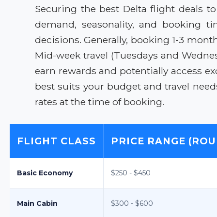
Securing the best Delta flight deals t
demand, seasonality, and booking ti
decisions. Generally, booking 1-3 month
Mid-week travel (Tuesdays and Wednesd
earn rewards and potentially access exc
best suits your budget and travel need
rates at the time of booking.
FLIGHT CLASS
PRICE RANGE (ROU
Basic Economy
$250 - $450
Main Cabin
$300 - $600