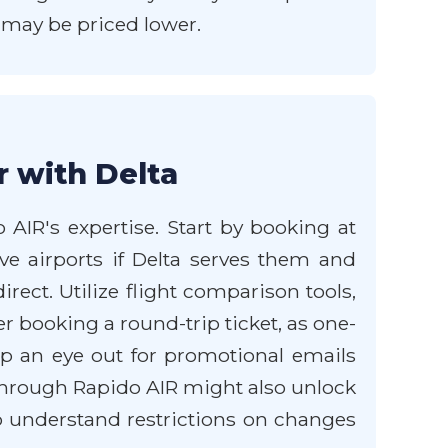
s may be priced lower.
r with Delta
 AIR's expertise. Start by booking at
ive airports if Delta serves them and
rect. Utilize flight comparison tools,
er booking a round-trip ticket, as one-
p an eye out for promotional emails
through Rapido AIR might also unlock
to understand restrictions on changes