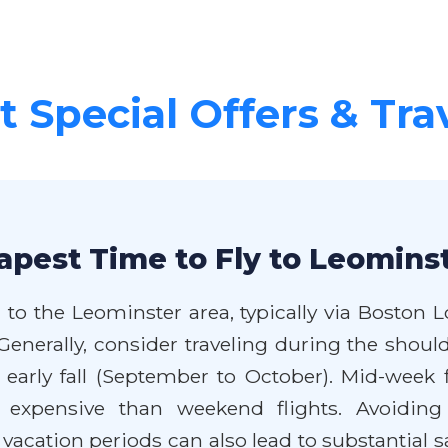
 Special Offers & Tra
apest Time to Fly to Leominst
 to the Leominster area, typically via Boston L
enerally, consider traveling during the shoulde
arly fall (September to October). Mid-week f
s expensive than weekend flights. Avoiding
cation periods can also lead to substantial sav