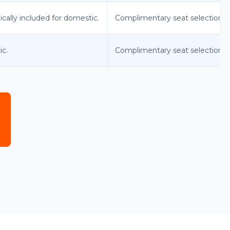
ically included for domestic.
Complimentary seat selection a
ic.
Complimentary seat selection at 