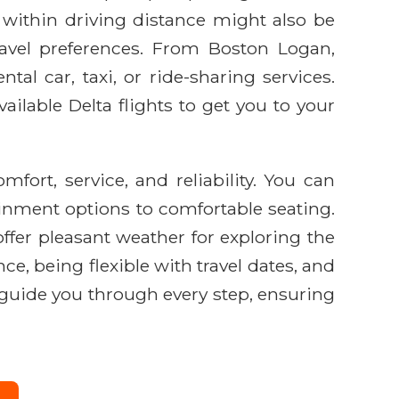
within driving distance might also be
ravel preferences. From Boston Logan,
al car, taxi, or ride-sharing services.
ailable Delta flights to get you to your
rt, service, and reliability. You can
ainment options to comfortable seating.
offer pleasant weather for exploring the
ce, being flexible with travel dates, and
o guide you through every step, ensuring