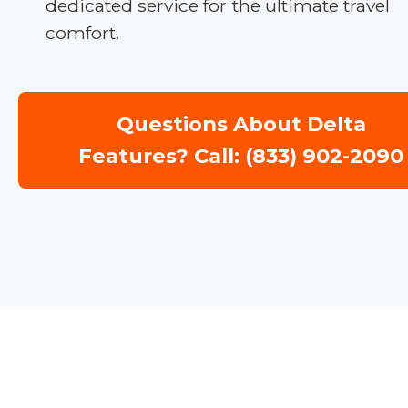
dedicated service for the ultimate travel
comfort.
Questions About Delta
Features? Call: (833) 902-2090