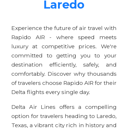
Laredo
Experience the future of air travel with
Rapido AIR - where speed meets
luxury at competitive prices. We're
committed to getting you to your
destination efficiently, safely, and
comfortably. Discover why thousands
of travelers choose Rapido AIR for their
Delta flights every single day.
Delta Air Lines offers a compelling
option for travelers heading to Laredo,
Texas, a vibrant city rich in history and