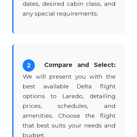
dates, desired cabin class, and
any special requirements.
Compare and Select:
2
We will present you with the
best available Delta flight
options to Laredo, detailing
prices, schedules, and
amenities. Choose the flight
that best suits your needs and
budget.