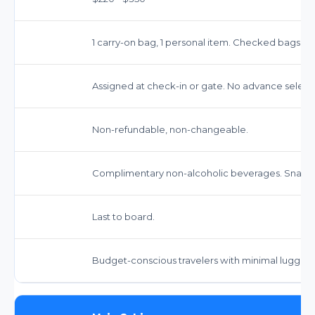
1 carry-on bag, 1 personal item. Checked bags ext
Assigned at check-in or gate. No advance select
Non-refundable, non-changeable.
Complimentary non-alcoholic beverages. Snacks
Last to board.
Budget-conscious travelers with minimal luggag