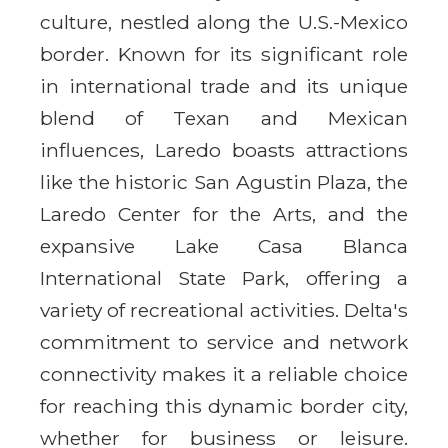
culture, nestled along the U.S.-Mexico
border. Known for its significant role
in international trade and its unique
blend of Texan and Mexican
influences, Laredo boasts attractions
like the historic San Agustin Plaza, the
Laredo Center for the Arts, and the
expansive Lake Casa Blanca
International State Park, offering a
variety of recreational activities. Delta's
commitment to service and network
connectivity makes it a reliable choice
for reaching this dynamic border city,
whether for business or leisure.