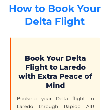
How to Book Your
Delta Flight
Book Your Delta
Flight to Laredo
with Extra Peace of
Mind
Booking your Delta flight to
Laredo through Rapido AIR