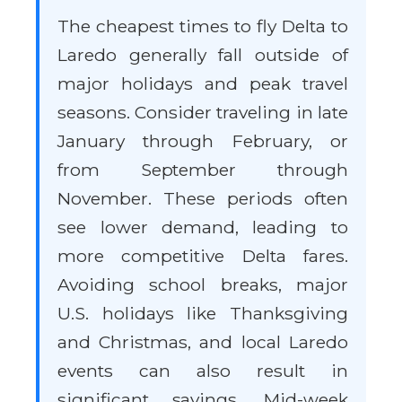
The cheapest times to fly Delta to
Laredo generally fall outside of
major holidays and peak travel
seasons. Consider traveling in late
January through February, or
from September through
November. These periods often
see lower demand, leading to
more competitive Delta fares.
Avoiding school breaks, major
U.S. holidays like Thanksgiving
and Christmas, and local Laredo
events can also result in
significant savings. Mid-week