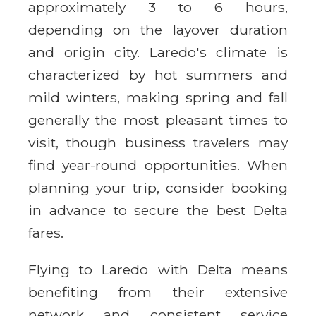
approximately 3 to 6 hours,
depending on the layover duration
and origin city. Laredo's climate is
characterized by hot summers and
mild winters, making spring and fall
generally the most pleasant times to
visit, though business travelers may
find year-round opportunities. When
planning your trip, consider booking
in advance to secure the best Delta
fares.
Flying to Laredo with Delta means
benefiting from their extensive
network and consistent service