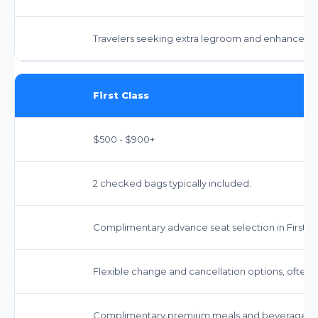
Travelers seeking extra legroom and enhanced s
First Class
$500 - $900+
2 checked bags typically included.
Complimentary advance seat selection in First Cl
Flexible change and cancellation options, often w
Complimentary premium meals and beverages.