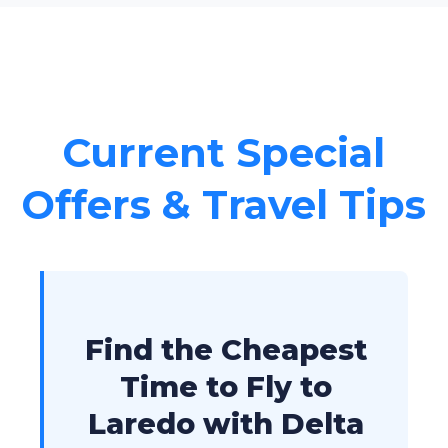
Current Special
Offers & Travel Tips
Find the Cheapest
Time to Fly to
Laredo with Delta