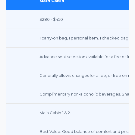
Main Cabin
$280 - $450
1 carry-on bag, 1 personal item. 1 checked bag typ
Advance seat selection available for a fee or free
Generally allows changes for a fee, or free on m
Complimentary non-alcoholic beverages. Snacks 
Main Cabin 1 & 2.
Best Value: Good balance of comfort and price.