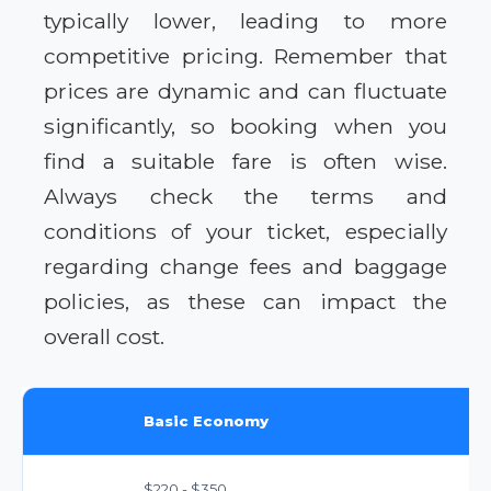
typically lower, leading to more
competitive pricing. Remember that
prices are dynamic and can fluctuate
significantly, so booking when you
find a suitable fare is often wise.
Always check the terms and
conditions of your ticket, especially
regarding change fees and baggage
policies, as these can impact the
overall cost.
Basic Economy
$220 - $350