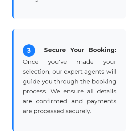
Secure Your Booking:
3
Once you've made your
selection, our expert agents will
guide you through the booking
process. We ensure all details
are confirmed and payments
are processed securely.