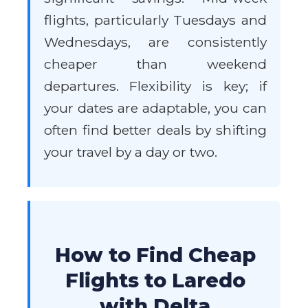
flights, particularly Tuesdays and
Wednesdays, are consistently
cheaper than weekend
departures. Flexibility is key; if
your dates are adaptable, you can
often find better deals by shifting
your travel by a day or two.
How to Find Cheap
Flights to Laredo
with Delta