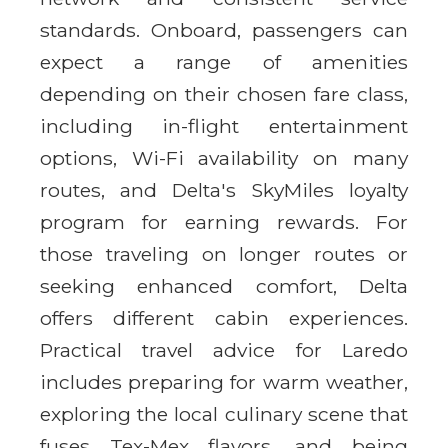
standards. Onboard, passengers can
expect a range of amenities
depending on their chosen fare class,
including in-flight entertainment
options, Wi-Fi availability on many
routes, and Delta's SkyMiles loyalty
program for earning rewards. For
those traveling on longer routes or
seeking enhanced comfort, Delta
offers different cabin experiences.
Practical travel advice for Laredo
includes preparing for warm weather,
exploring the local culinary scene that
fuses Tex-Mex flavors, and being