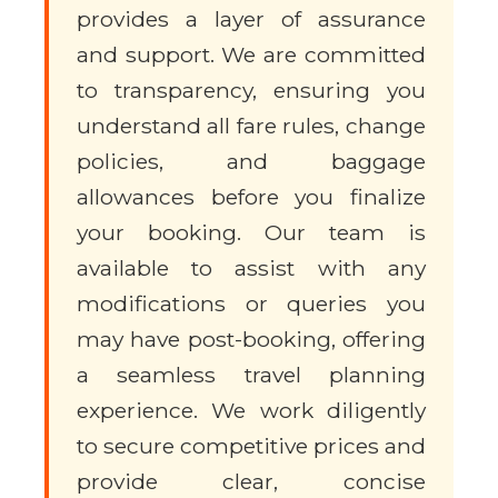
provides a layer of assurance
and support. We are committed
to transparency, ensuring you
understand all fare rules, change
policies, and baggage
allowances before you finalize
your booking. Our team is
available to assist with any
modifications or queries you
may have post-booking, offering
a seamless travel planning
experience. We work diligently
to secure competitive prices and
provide clear, concise