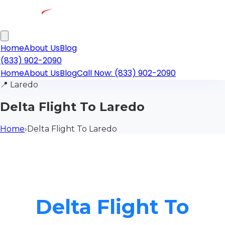
Home
About Us
Blog
(833) 902-2090
Home
About Us
Blog
Call Now: (833) 902-2090
📍
Laredo
Delta Flight To Laredo
Home
›
Delta Flight To Laredo
Delta Flight To