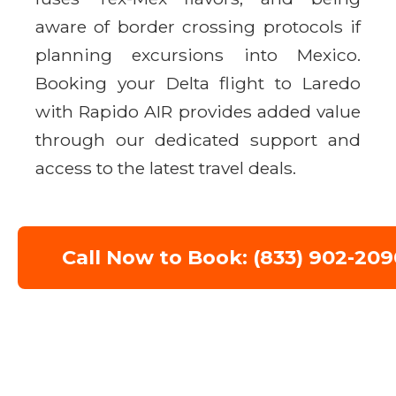
aware of border crossing protocols if
planning excursions into Mexico.
Booking your Delta flight to Laredo
with Rapido AIR provides added value
through our dedicated support and
access to the latest travel deals.
Call Now to Book: (833) 902-209