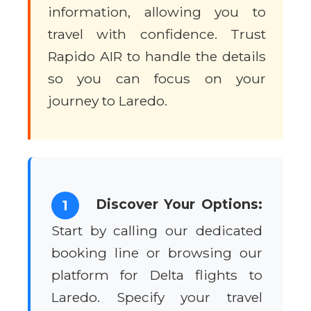
information, allowing you to
travel with confidence. Trust
Rapido AIR to handle the details
so you can focus on your
journey to Laredo.
Discover Your Options:
1
Start by calling our dedicated
booking line or browsing our
platform for Delta flights to
Laredo. Specify your travel