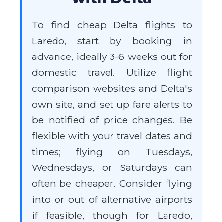
To find cheap Delta flights to
Laredo, start by booking in
advance, ideally 3-6 weeks out for
domestic travel. Utilize flight
comparison websites and Delta's
own site, and set up fare alerts to
be notified of price changes. Be
flexible with your travel dates and
times; flying on Tuesdays,
Wednesdays, or Saturdays can
often be cheaper. Consider flying
into or out of alternative airports
if feasible, though for Laredo,