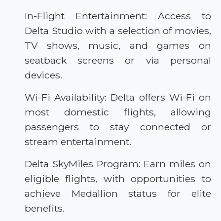
In-Flight Entertainment: Access to
Delta Studio with a selection of movies,
TV shows, music, and games on
seatback screens or via personal
devices.
Wi-Fi Availability: Delta offers Wi-Fi on
most domestic flights, allowing
passengers to stay connected or
stream entertainment.
Delta SkyMiles Program: Earn miles on
eligible flights, with opportunities to
achieve Medallion status for elite
benefits.