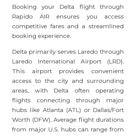
Booking your Delta flight through
Rapido AIR ensures you access
competitive fares and a streamlined
booking experience.
Delta primarily serves Laredo through
Laredo International Airport (LRD).
This airport provides convenient
access to the city and surrounding
areas, with Delta often operating
flights connecting through major
hubs like Atlanta (ATL) or Dallas/Fort
Worth (DFW). Average flight durations
from major U.S. hubs can range from