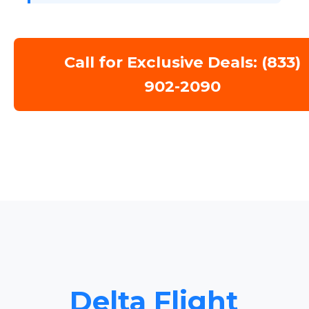
Call for Exclusive Deals: (833)
902-2090
Delta Flight