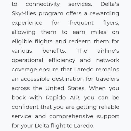
to connectivity services. Delta's
SkyMiles program offers a rewarding
experience for frequent flyers,
allowing them to earn miles on
eligible flights and redeem them for
various benefits. The airline's
operational efficiency and network
coverage ensure that Laredo remains
an accessible destination for travelers
across the United States. When you
book with Rapido AIR, you can be
confident that you are getting reliable
service and comprehensive support
for your Delta flight to Laredo.