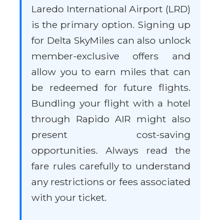
Laredo International Airport (LRD)
is the primary option. Signing up
for Delta SkyMiles can also unlock
member-exclusive offers and
allow you to earn miles that can
be redeemed for future flights.
Bundling your flight with a hotel
through Rapido AIR might also
present cost-saving
opportunities. Always read the
fare rules carefully to understand
any restrictions or fees associated
with your ticket.