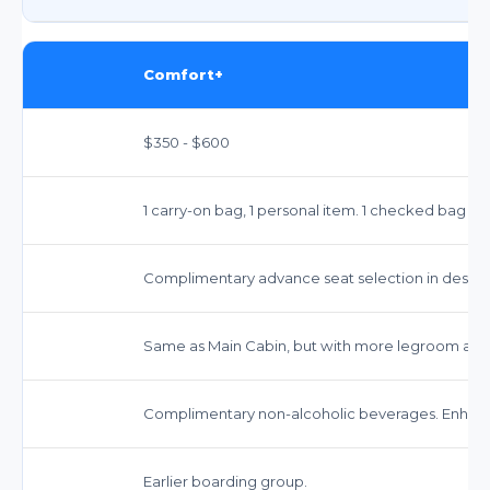
Comfort+
$350 - $600
1 carry-on bag, 1 personal item. 1 checked bag typ
Complimentary advance seat selection in design
Same as Main Cabin, but with more legroom and
Complimentary non-alcoholic beverages. Enhanc
Earlier boarding group.