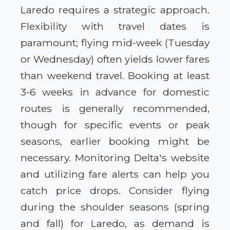
Laredo requires a strategic approach.
Flexibility with travel dates is
paramount; flying mid-week (Tuesday
or Wednesday) often yields lower fares
than weekend travel. Booking at least
3-6 weeks in advance for domestic
routes is generally recommended,
though for specific events or peak
seasons, earlier booking might be
necessary. Monitoring Delta's website
and utilizing fare alerts can help you
catch price drops. Consider flying
during the shoulder seasons (spring
and fall) for Laredo, as demand is