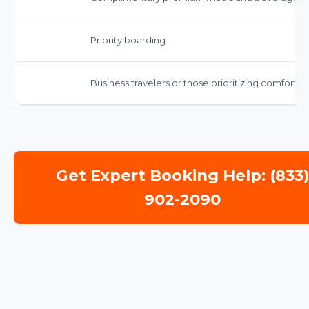
Priority boarding.
Business travelers or those prioritizing comfort 
Get Expert Booking Help: (833
902-2090