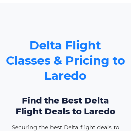
Delta Flight
Classes & Pricing to
Laredo
Find the Best Delta
Flight Deals to Laredo
Securing the best Delta flight deals to