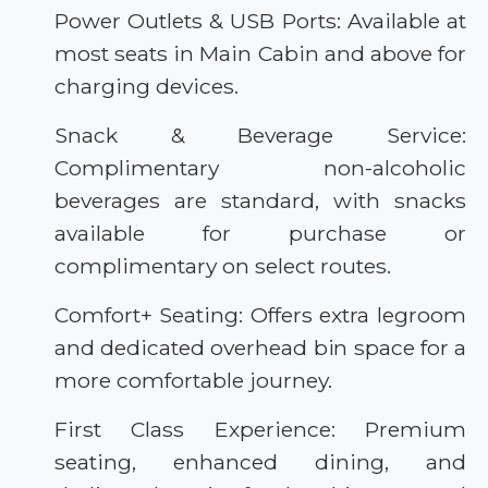
Power Outlets & USB Ports: Available at
most seats in Main Cabin and above for
charging devices.
Snack & Beverage Service:
Complimentary non-alcoholic
beverages are standard, with snacks
available for purchase or
complimentary on select routes.
Comfort+ Seating: Offers extra legroom
and dedicated overhead bin space for a
more comfortable journey.
First Class Experience: Premium
seating, enhanced dining, and