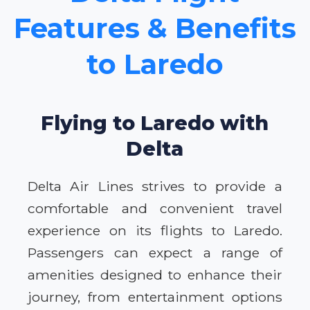
Features & Benefits
to Laredo
Flying to Laredo with
Delta
Delta Air Lines strives to provide a
comfortable and convenient travel
experience on its flights to Laredo.
Passengers can expect a range of
amenities designed to enhance their
journey, from entertainment options