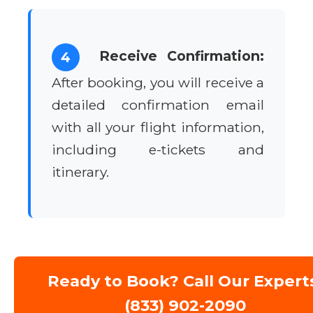
Receive Confirmation:
4
After booking, you will receive a
detailed confirmation email
with all your flight information,
including e-tickets and
itinerary.
Ready to Book? Call Our Expert
(833) 902-2090