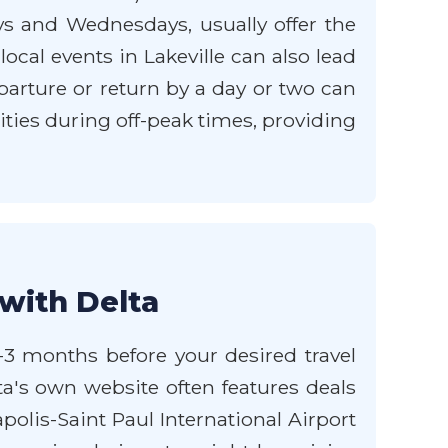
ays and Wednesdays, usually offer the
cal events in Lakeville can also lead
departure or return by a day or two can
ties during off-peak times, providing
 with Delta
 1-3 months before your desired travel
lta's own website often features deals
olis-Saint Paul International Airport