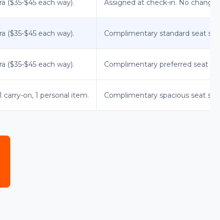
ra ($35-$45 each way).
Assigned at check-in. No changes
ra ($35-$45 each way).
Complimentary standard seat sele
ra ($35-$45 each way).
Complimentary preferred seat sel
 carry-on, 1 personal item.
Complimentary spacious seat sele