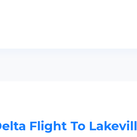
elta Flight To Lakevil