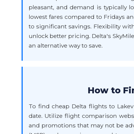
pleasant, and demand is typically l
lowest fares compared to Fridays an
to significant savings. Flexibility wi
unlock better pricing. Delta's SkyMi
an alternative way to save.
How to Fi
To find cheap Delta flights to Lakev
date. Utilize flight comparison webs
and promotions that may not be adve