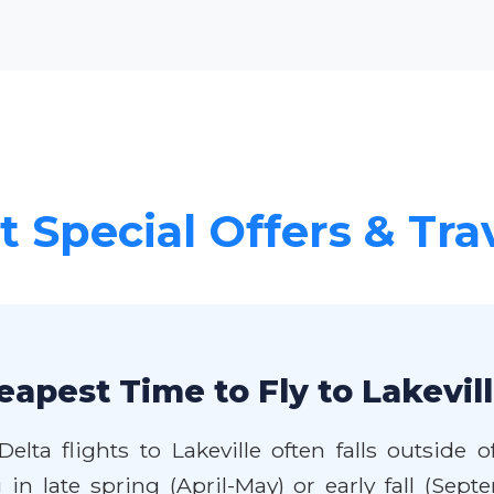
 Special Offers & Tra
eapest Time to Fly to Lakevil
elta flights to Lakeville often falls outsid
g in late spring (April-May) or early fall (S