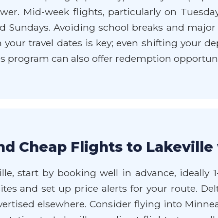
ower. Mid-week flights, particularly on Tuesd
d Sundays. Avoiding school breaks and major lo
th your travel dates is key; even shifting your 
les program can also offer redemption opportuni
nd Cheap Flights to Lakeville
ille, start by booking well in advance, ideally
ites and set up price alerts for your route. De
rtised elsewhere. Consider flying into Minneap