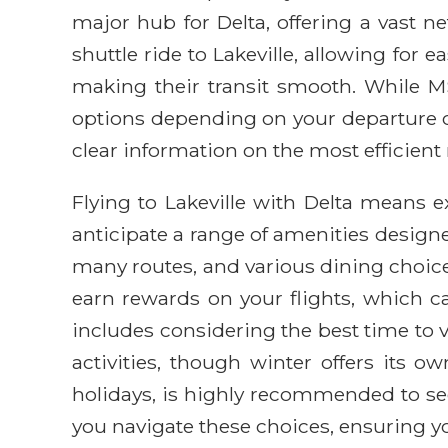
major hub for Delta, offering a vast ne
shuttle ride to Lakeville, allowing for 
making their transit smooth. While MS
options depending on your departure cit
clear information on the most efficient 
Flying to Lakeville with Delta means
anticipate a range of amenities designe
many routes, and various dining choice
earn rewards on your flights, which can
includes considering the best time to 
activities, though winter offers its
holidays, is highly recommended to secu
you navigate these choices, ensuring you