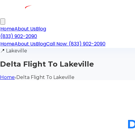
Home
About Us
Blog
(833) 902-2090
Home
About Us
Blog
Call Now: (833) 902-2090
📍
Lakeville
Delta Flight To Lakeville
Home
›
Delta Flight To Lakeville
D