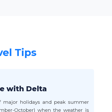
vel Tips
le with Delta
e of major holidays and peak summer
eptember-October) when the weather is