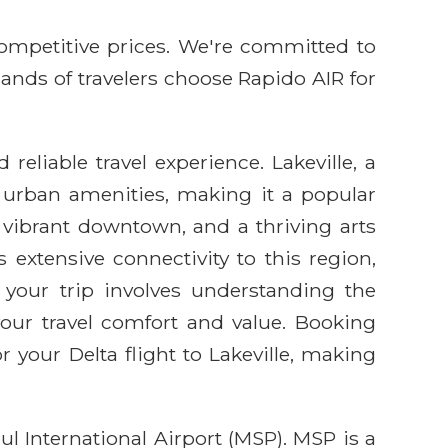
competitive prices. We're committed to
sands of travelers choose Rapido AIR for
eliable travel experience. Lakeville, a
d urban amenities, making it a popular
, vibrant downtown, and a thriving arts
s extensive connectivity to this region,
your trip involves understanding the
 your travel comfort and value. Booking
your Delta flight to Lakeville, making
ul International Airport (MSP). MSP is a