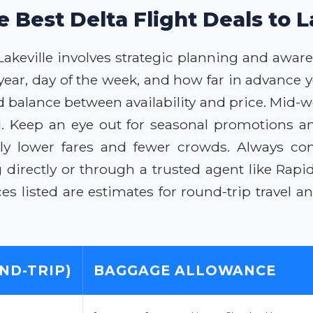
e Best Delta Flight Deals to L
 Lakeville involves strategic planning and aware
 year, day of the week, and how far in advance
od balance between availability and price. Mid
l. Keep an eye out for seasonal promotions an
ially lower fares and fewer crowds. Always co
directly or through a trusted agent like Rapid
ces listed are estimates for round-trip travel 
ND-TRIP)
BAGGAGE ALLOWANCE