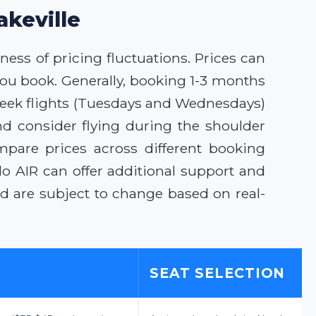
akeville
ness of pricing fluctuations. Prices can
 you book. Generally, booking 1-3 months
-week flights (Tuesdays and Wednesdays)
d consider flying during the shoulder
mpare prices across different booking
o AIR can offer additional support and
and are subject to change based on real-
SEAT SELECTION