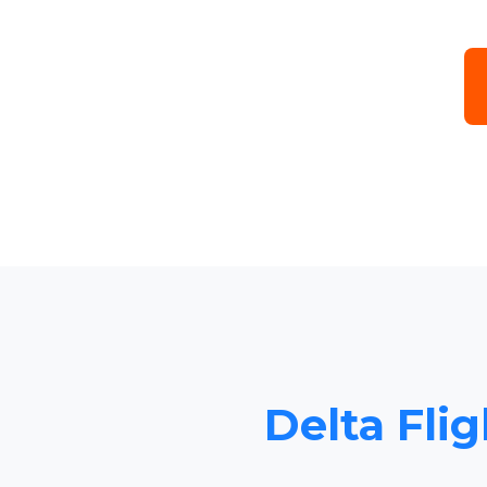
Delta Flig