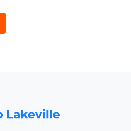
o Lakeville