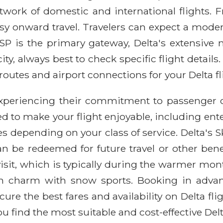
twork of domestic and international flights. Fr
easy onward travel. Travelers can expect a mode
P is the primary gateway, Delta's extensive n
y, always best to check specific flight details.
routes and airport connections for your Delta fli
 experiencing their commitment to passenger 
d to make your flight enjoyable, including ente
s depending on your class of service. Delta's S
 be redeemed for future travel or other benefit
visit, which is typically during the warmer m
 own charm with snow sports. Booking in advan
re the best fares and availability on Delta fli
 find the most suitable and cost-effective Delta 