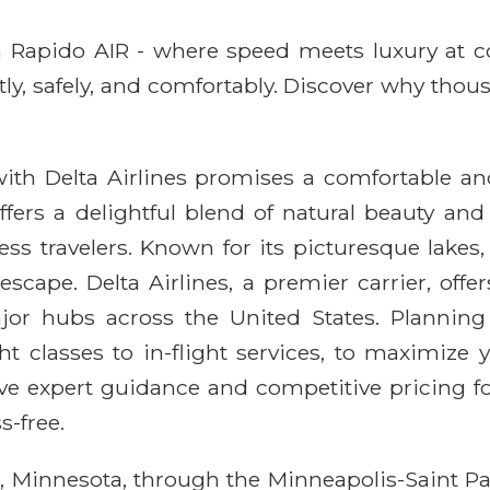
ith Rapido AIR - where speed meets luxury at 
ntly, safely, and comfortably. Discover why thou
th Delta Airlines promises a comfortable and r
ffers a delightful blend of natural beauty an
ess travelers. Known for its picturesque lakes
escape. Delta Airlines, a premier carrier, offer
or hubs across the United States. Planning 
ght classes to in-flight services, to maximize
e expert guidance and competitive pricing for 
s-free.
le, Minnesota, through the Minneapolis-Saint Pa