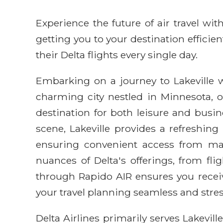
Experience the future of air travel w
getting you to your destination efficie
their Delta flights every single day.
Embarking on a journey to Lakeville wi
charming city nestled in Minnesota, o
destination for both leisure and busin
scene, Lakeville provides a refreshing 
ensuring convenient access from maj
nuances of Delta's offerings, from fli
through Rapido AIR ensures you receiv
your travel planning seamless and stres
Delta Airlines primarily serves Lakevil