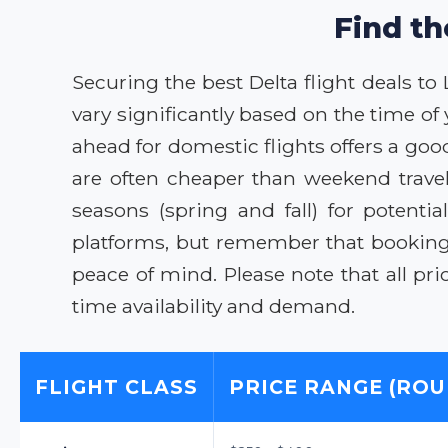
Find th
Securing the best Delta flight deals to
vary significantly based on the time of
ahead for domestic flights offers a go
are often cheaper than weekend trave
seasons (spring and fall) for potent
platforms, but remember that booking 
peace of mind. Please note that all pri
time availability and demand.
FLIGHT CLASS
PRICE RANGE (ROU