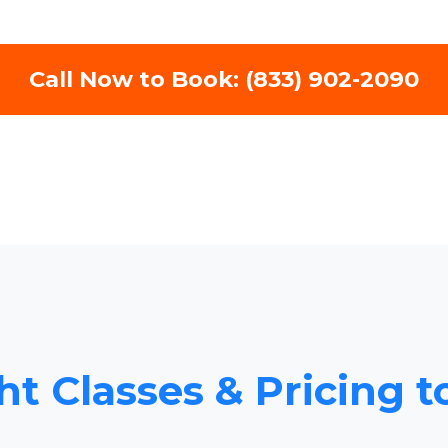
Call Now to Book: (833) 902-2090
ht Classes & Pricing t