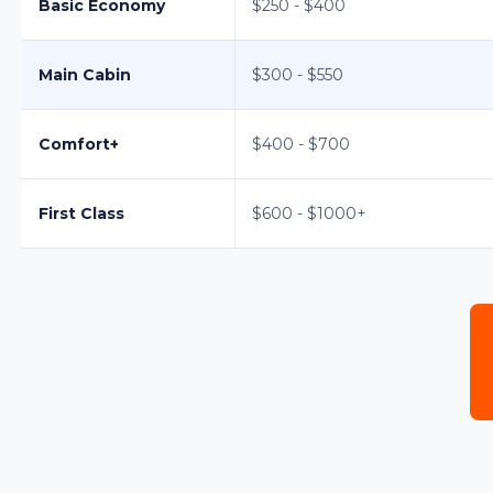
Basic Economy
$250 - $400
Main Cabin
$300 - $550
Comfort+
$400 - $700
First Class
$600 - $1000+