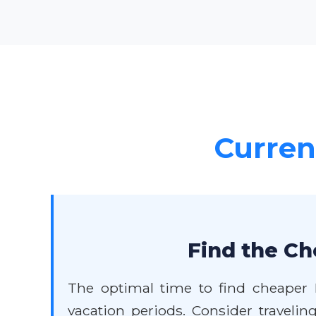
Current
Find the Ch
The optimal time to find cheaper D
vacation periods. Consider travelin