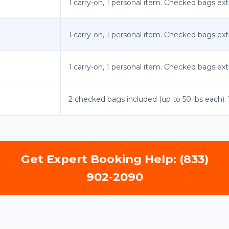
1 carry-on, 1 personal item. Checked bags ext
1 carry-on, 1 personal item. Checked bags ext
1 carry-on, 1 personal item. Checked bags ext
2 checked bags included (up to 50 lbs each). 1
Get Expert Booking Help: (833)
902-2090