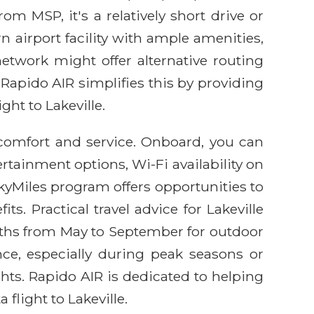
om MSP, it's a relatively short drive or
rn airport facility with ample amenities,
etwork might offer alternative routing
 Rapido AIR simplifies this by providing
ght to Lakeville.
comfort and service. Onboard, you can
rtainment options, Wi-Fi availability on
kyMiles program offers opportunities to
s. Practical travel advice for Lakeville
onths from May to September for outdoor
ce, especially during peak seasons or
ghts. Rapido AIR is dedicated to helping
flight to Lakeville.