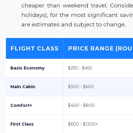
cheaper than weekend travel. Consider
holidays), for the most significant sa
are estimates and subject to change.
FLIGHT CLASS
PRICE RANGE (ROU
Basic Economy
$250 - $450
Main Cabin
$300 - $600
Comfort+
$400 - $800
First Class
$600 - $1200+