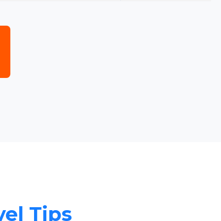
vel Tips