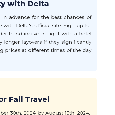
y with Delta
s in advance for the best chances of
with Delta's official site. Sign up for
der bundling your flight with a hotel
longer layovers if they significantly
g prices at different times of the day
r Fall Travel
ber 30th, 2024, by August 15th, 2024,