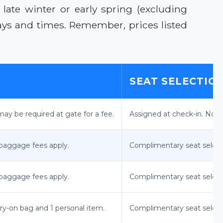
late winter or early spring (excluding
days and times. Remember, prices listed
SEAT SELECTIO
ay be required at gate for a fee.
Assigned at check-in. No 
 baggage fees apply.
Complimentary seat select
 baggage fees apply.
Complimentary seat select
rry-on bag and 1 personal item.
Complimentary seat select