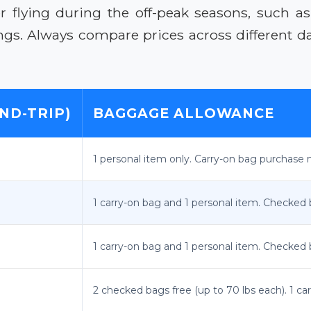
 flying during the off-peak seasons, such as 
vings. Always compare prices across different 
ND-TRIP)
BAGGAGE ALLOWANCE
1 personal item only. Carry-on bag purchase m
1 carry-on bag and 1 personal item. Checked
1 carry-on bag and 1 personal item. Checked
2 checked bags free (up to 70 lbs each). 1 ca