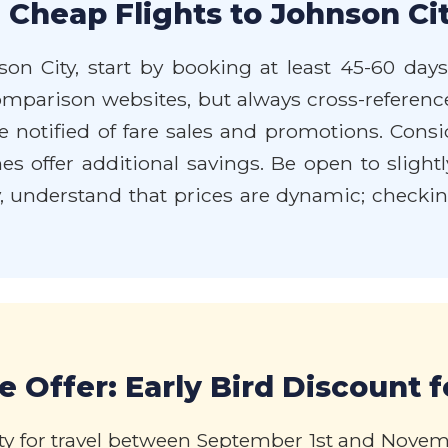
 Cheap Flights to Johnson Cit
son City, start by booking at least 45-60 day
comparison websites, but always cross-reference 
e notified of fare sales and promotions. Consi
 offer additional savings. Be open to slightly 
ly, understand that prices are dynamic; checkin
 Offer: Early Bird Discount fo
ity for travel between September 1st and Novem