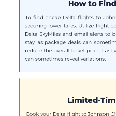
How to Find
To find cheap Delta flights to John
securing lower fares. Utilize flight 
Delta SkyMiles and email alerts to b
stay, as package deals can sometimes
reduce the overall ticket price. Last
can sometimes reveal variations.
Limited-Time
Book your Delta flight to Johnson C