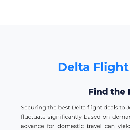
Delta Flight
Find the 
Securing the best Delta flight deals to 
fluctuate significantly based on dema
advance for domestic travel can yiel