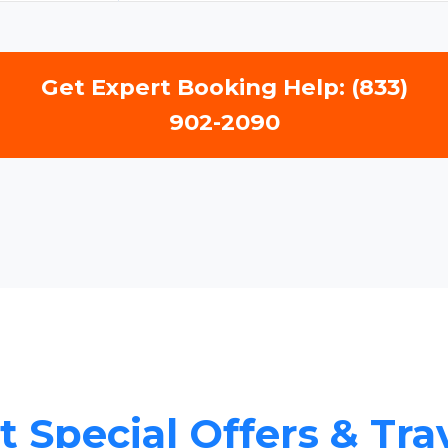
Get Expert Booking Help: (833)
902-2090
 Special Offers & Tra