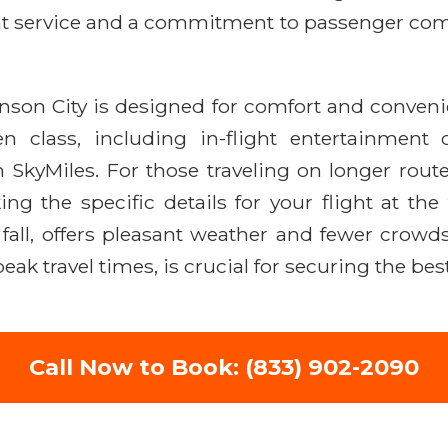
ient service and a commitment to passenger comf
hnson City is designed for comfort and conven
 class, including in-flight entertainment 
 SkyMiles. For those traveling on longer route
 the specific details for your flight at the 
 fall, offers pleasant weather and fewer crowds
ak travel times, is crucial for securing the best
Call Now to Book: (833) 902-2090