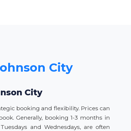
 Johnson City
hnson City
tegic booking and flexibility. Prices can
book. Generally, booking 1-3 months in
ly Tuesdays and Wednesdays, are often