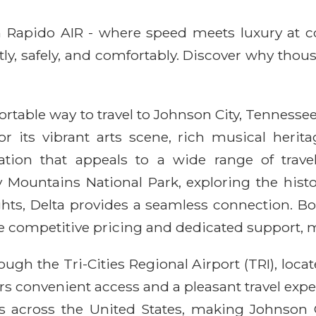
ith Rapido AIR - where speed meets luxury at 
ntly, safely, and comfortably. Discover why thou
fortable way to travel to Johnson City, Tennessee
 its vibrant arts scene, rich musical herita
ation that appeals to a wide range of trav
Mountains National Park, exploring the histo
ights, Delta provides a seamless connection. Bo
 competitive pricing and dedicated support, m
ough the Tri-Cities Regional Airport (TRI), loc
fers convenient access and a pleasant travel exp
 across the United States, making Johnson 