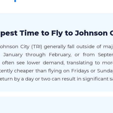
pest Time to Fly to Johnson C
Johnson City (TRI) generally fall outside of 
ate January through February, or from Sep
often see lower demand, translating to more
ntly cheaper than flying on Fridays or Sundays.
eturn by a day or two can result in significant s