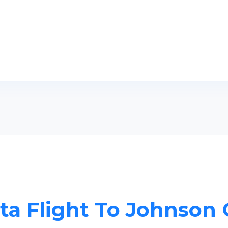
ta Flight To Johnson 