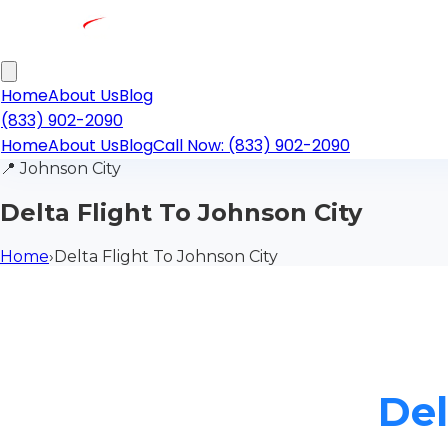
Home
About Us
Blog
(833) 902-2090
Home
About Us
Blog
Call Now: (833) 902-2090
📍
Johnson City
Delta Flight To Johnson City
Home
›
Delta Flight To Johnson City
Del