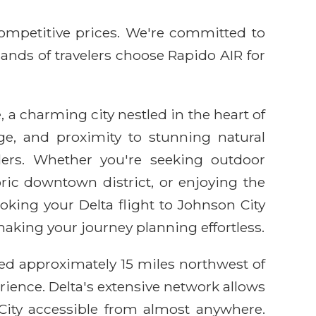
competitive prices. We're committed to
sands of travelers choose Rapido AIR for
, a charming city nestled in the heart of
ge, and proximity to stunning natural
elers. Whether you're seeking outdoor
ric downtown district, or enjoying the
oking your Delta flight to Johnson City
aking your journey planning effortless.
ated approximately 15 miles northwest of
erience. Delta's extensive network allows
City accessible from almost anywhere.