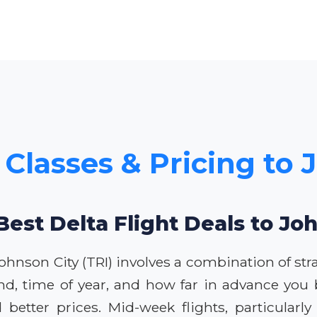
 Classes & Pricing to
Best Delta Flight Deals to Jo
Johnson City (TRI) involves a combination of stra
nd, time of year, and how far in advance you 
d better prices. Mid-week flights, particular