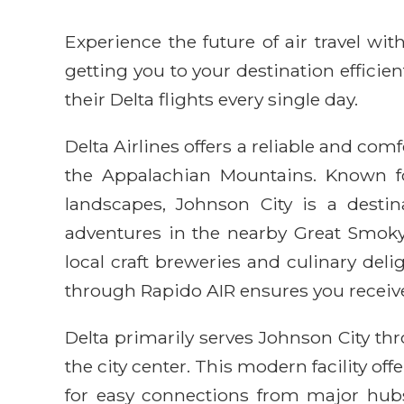
Experience the future of air travel w
getting you to your destination efficie
their Delta flights every single day.
Delta Airlines offers a reliable and com
the Appalachian Mountains. Known for
landscapes, Johnson City is a destin
adventures in the nearby Great Smoky 
local craft breweries and culinary del
through Rapido AIR ensures you receive
Delta primarily serves Johnson City thr
the city center. This modern facility of
for easy connections from major hubs