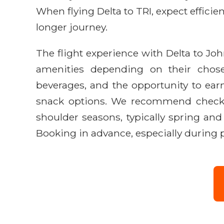
When flying Delta to TRI, expect effic
longer journey.
The flight experience with Delta to Jo
amenities depending on their chosen
beverages, and the opportunity to earn
snack options. We recommend checking
shoulder seasons, typically spring and
Booking in advance, especially during pe