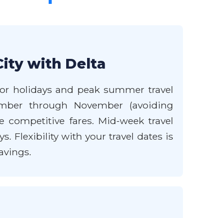
ity with Delta
major holidays and peak summer travel
tember through November (avoiding
 competitive fares. Mid-week travel
 Flexibility with your travel dates is
avings.