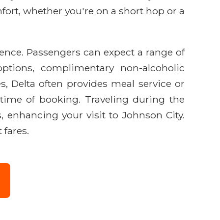
ort, whether you're on a short hop or a
ience. Passengers can expect a range of
options, complimentary non-alcoholic
s, Delta often provides meal service or
time of booking. Traveling during the
, enhancing your visit to Johnson City.
 fares.