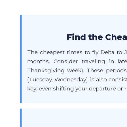
Find the Chea
The cheapest times to fly Delta to 
months. Consider traveling in l
Thanksgiving week). These periods 
(Tuesday, Wednesday) is also consiste
key; even shifting your departure or r