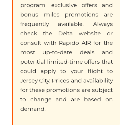
program, exclusive offers and
bonus miles promotions are
frequently available. Always
check the Delta website or
consult with Rapido AIR for the
most up-to-date deals and
potential limited-time offers that
could apply to your flight to
Jersey City. Prices and availability
for these promotions are subject
to change and are based on
demand.