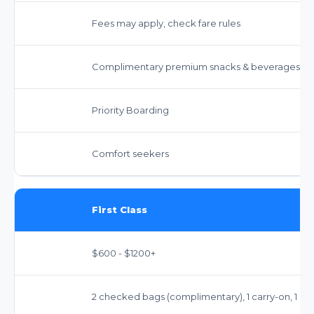
Fees may apply, check fare rules
Complimentary premium snacks & beverages
Priority Boarding
Comfort seekers
First Class
$600 - $1200+
2 checked bags (complimentary), 1 carry-on, 1 pe