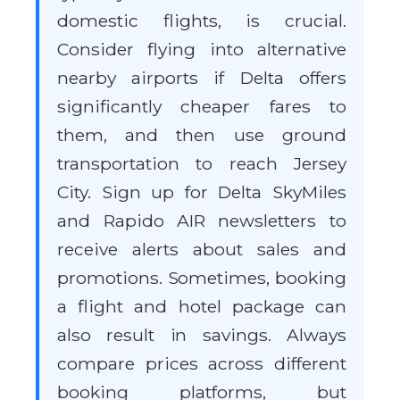
domestic flights, is crucial.
Consider flying into alternative
nearby airports if Delta offers
significantly cheaper fares to
them, and then use ground
transportation to reach Jersey
City. Sign up for Delta SkyMiles
and Rapido AIR newsletters to
receive alerts about sales and
promotions. Sometimes, booking
a flight and hotel package can
also result in savings. Always
compare prices across different
booking platforms, but