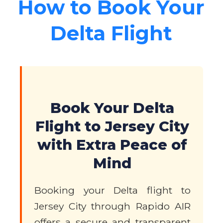
How to Book Your
Delta Flight
Book Your Delta
Flight to Jersey City
with Extra Peace of
Mind
Booking your Delta flight to
Jersey City through Rapido AIR
offers a secure and transparent