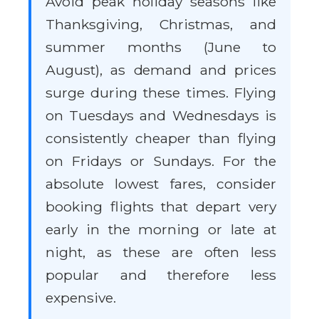
Avoid peak holiday seasons like
Thanksgiving, Christmas, and
summer months (June to
August), as demand and prices
surge during these times. Flying
on Tuesdays and Wednesdays is
consistently cheaper than flying
on Fridays or Sundays. For the
absolute lowest fares, consider
booking flights that depart very
early in the morning or late at
night, as these are often less
popular and therefore less
expensive.