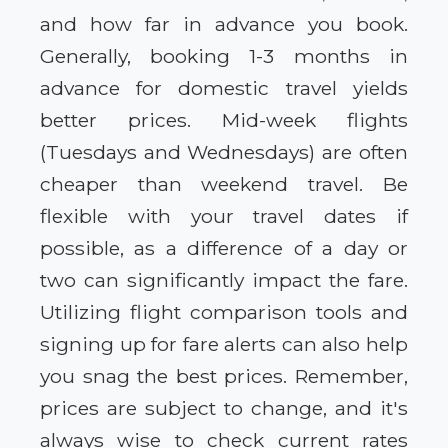
and how far in advance you book.
Generally, booking 1-3 months in
advance for domestic travel yields
better prices. Mid-week flights
(Tuesdays and Wednesdays) are often
cheaper than weekend travel. Be
flexible with your travel dates if
possible, as a difference of a day or
two can significantly impact the fare.
Utilizing flight comparison tools and
signing up for fare alerts can also help
you snag the best prices. Remember,
prices are subject to change, and it's
always wise to check current rates