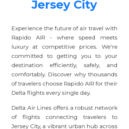
Jersey City
Experience the future of air travel with
Rapido AIR - where speed meets
luxury at competitive prices. We're
committed to getting you to your
destination efficiently, safely, and
comfortably. Discover why thousands
of travelers choose Rapido AIR for their
Delta flights every single day.
Delta Air Lines offers a robust network
of flights connecting travelers to
Jersey City, a vibrant urban hub across