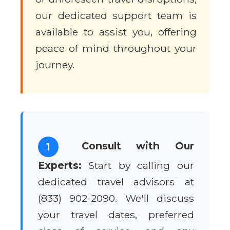
our dedicated support team is
available to assist you, offering
peace of mind throughout your
journey.
Consult with Our
1
Experts:
Start by calling our
dedicated travel advisors at
(833) 902-2090. We'll discuss
your travel dates, preferred