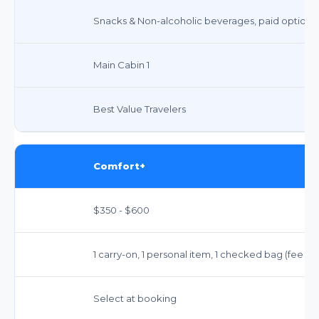
Snacks & Non-alcoholic beverages, paid options
Main Cabin 1
Best Value Travelers
Comfort+
$350 - $600
1 carry-on, 1 personal item, 1 checked bag (fee ap
Select at booking