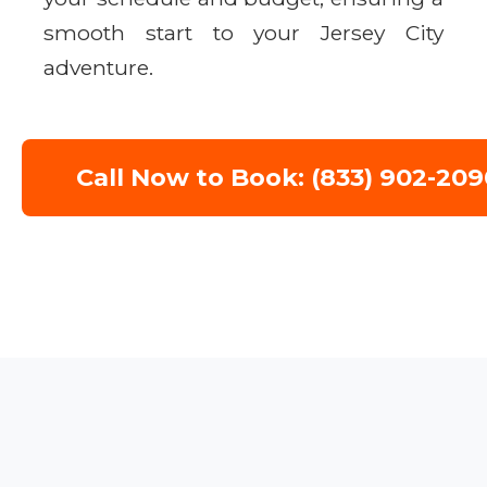
smooth start to your Jersey City
adventure.
Call Now to Book: (833) 902-209