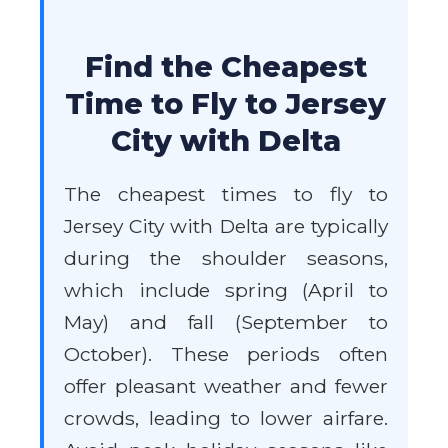
Find the Cheapest
Time to Fly to Jersey
City with Delta
The cheapest times to fly to
Jersey City with Delta are typically
during the shoulder seasons,
which include spring (April to
May) and fall (September to
October). These periods often
offer pleasant weather and fewer
crowds, leading to lower airfare.