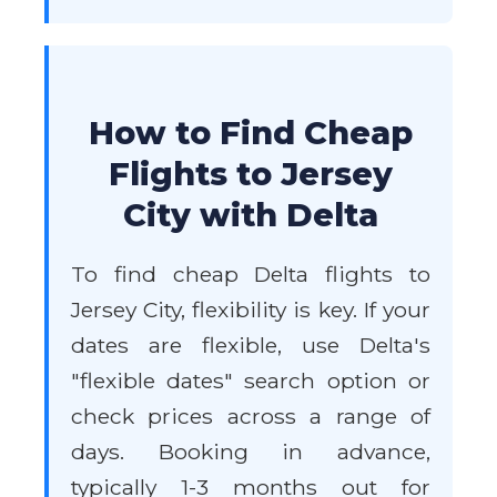
How to Find Cheap
Flights to Jersey
City with Delta
To find cheap Delta flights to
Jersey City, flexibility is key. If your
dates are flexible, use Delta's
"flexible dates" search option or
check prices across a range of
days. Booking in advance,
typically 1-3 months out for