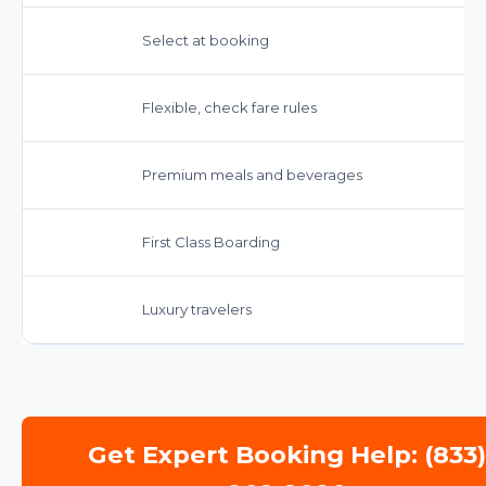
Select at booking
Flexible, check fare rules
Premium meals and beverages
First Class Boarding
Luxury travelers
Get Expert Booking Help: (833