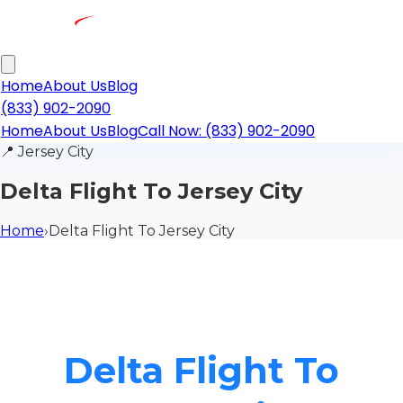
Home
About Us
Blog
(833) 902-2090
Home
About Us
Blog
Call Now: (833) 902-2090
📍
Jersey City
Delta Flight To Jersey City
Home
›
Delta Flight To Jersey City
Delta Flight To