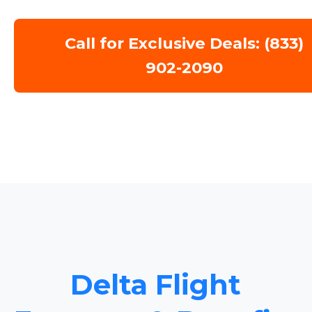
Call for Exclusive Deals: (833)
902-2090
Delta Flight