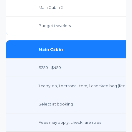
Main Cabin 2
Budget travelers
Main Cabin
$250 - $450
1 carry-on, 1 personal item, 1 checked bag (fee ap
Select at booking
Fees may apply, check fare rules