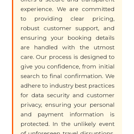
experience. We are committed
to providing clear pricing,
robust customer support, and
ensuring your booking details
are handled with the utmost
care. Our process is designed to
give you confidence, from initial
search to final confirmation. We
adhere to industry best practices
for data security and customer
privacy, ensuring your personal
and payment information is
protected. In the unlikely event
of unforeseen travel disruptions,