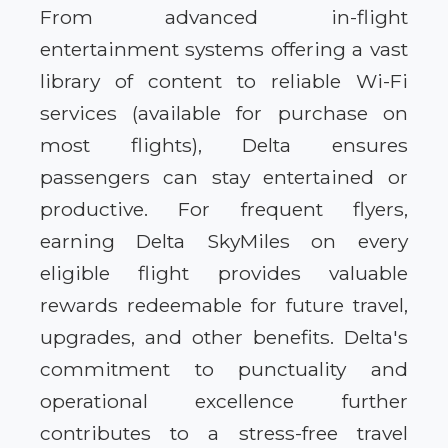
From advanced in-flight
entertainment systems offering a vast
library of content to reliable Wi-Fi
services (available for purchase on
most flights), Delta ensures
passengers can stay entertained or
productive. For frequent flyers,
earning Delta SkyMiles on every
eligible flight provides valuable
rewards redeemable for future travel,
upgrades, and other benefits. Delta's
commitment to punctuality and
operational excellence further
contributes to a stress-free travel