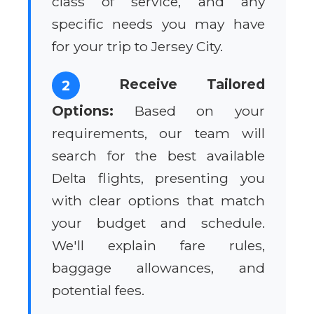
class of service, and any
specific needs you may have
for your trip to Jersey City.
Receive Tailored
2
Options:
Based on your
requirements, our team will
search for the best available
Delta flights, presenting you
with clear options that match
your budget and schedule.
We'll explain fare rules,
baggage allowances, and
potential fees.