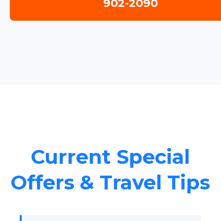
902-2090
Current Special
Offers & Travel Tips