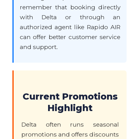
remember that booking directly
with Delta or through an
authorized agent like Rapido AIR
can offer better customer service
and support.
Current Promotions
Highlight
Delta often runs seasonal
promotions and offers discounts