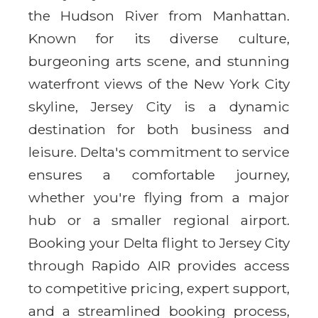
the Hudson River from Manhattan.
Known for its diverse culture,
burgeoning arts scene, and stunning
waterfront views of the New York City
skyline, Jersey City is a dynamic
destination for both business and
leisure. Delta's commitment to service
ensures a comfortable journey,
whether you're flying from a major
hub or a smaller regional airport.
Booking your Delta flight to Jersey City
through Rapido AIR provides access
to competitive pricing, expert support,
and a streamlined booking process,