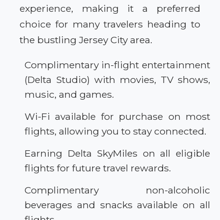
experience, making it a preferred
choice for many travelers heading to
the bustling Jersey City area.
Complimentary in-flight entertainment
(Delta Studio) with movies, TV shows,
music, and games.
Wi-Fi available for purchase on most
flights, allowing you to stay connected.
Earning Delta SkyMiles on all eligible
flights for future travel rewards.
Complimentary non-alcoholic
beverages and snacks available on all
flights.