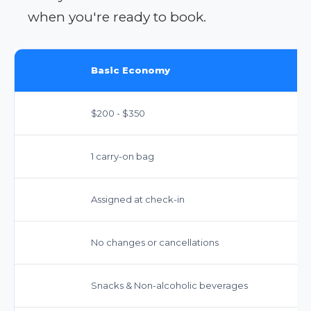
when you're ready to book.
Basic Economy
$200 - $350
1 carry-on bag
Assigned at check-in
No changes or cancellations
Snacks & Non-alcoholic beverages