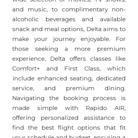
and music, to complimentary non-
alcoholic beverages and available
snack and meal options, Delta aims to
make your journey enjoyable. For
those seeking a more premium
experience, Delta offers classes like
Comfort+ and First Class, which
include enhanced seating, dedicated
service, and premium dining.
Navigating the booking process is
made simple with Rapido AIR,
offering personalized assistance to
find the best flight options that fit
your schedule and budget, ensuring a