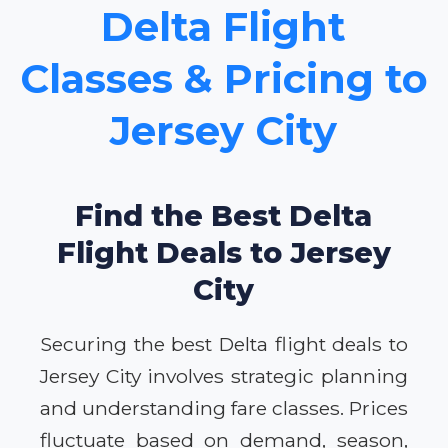
Delta Flight
Classes & Pricing to
Jersey City
Find the Best Delta
Flight Deals to Jersey
City
Securing the best Delta flight deals to
Jersey City involves strategic planning
and understanding fare classes. Prices
fluctuate based on demand, season,