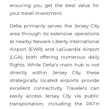
ensuring you get the best value for
your travel investment.
Delta primarily serves the Jersey City
area through its extensive operations
at nearby Newark Liberty International
Airport (EWR) and LaGuardia Airport
(LGA), both offering numerous daily
flights. While Delta's main hub is not
directly within Jersey City, these
strategically located airports provide
excellent connectivity. Travelers can
easily access Jersey City via public
transportation, including the PATH