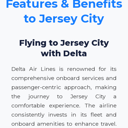
Features & Benefits
to Jersey City
Flying to Jersey City
with Delta
Delta Air Lines is renowned for its
comprehensive onboard services and
passenger-centric approach, making
the journey to Jersey City a
comfortable experience. The airline
consistently invests in its fleet and
onboard amenities to enhance travel.