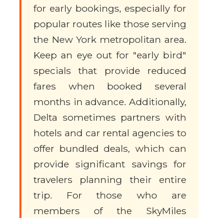
for early bookings, especially for
popular routes like those serving
the New York metropolitan area.
Keep an eye out for "early bird"
specials that provide reduced
fares when booked several
months in advance. Additionally,
Delta sometimes partners with
hotels and car rental agencies to
offer bundled deals, which can
provide significant savings for
travelers planning their entire
trip. For those who are
members of the SkyMiles