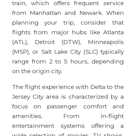
train, which offers frequent service
from Manhattan and Newark. When
planning your trip, consider that
flights from major hubs like Atlanta
(ATL), Detroit (DTW), Minneapolis
(MSP), or Salt Lake City (SLC) typically
range from 2 to 5 hours, depending
on the origin city.
The flight experience with Delta to the
Jersey City area is characterized by a
focus on passenger comfort and
amenities. From in-flight
entertainment systems offering a
wide selection of movies, TV shows,