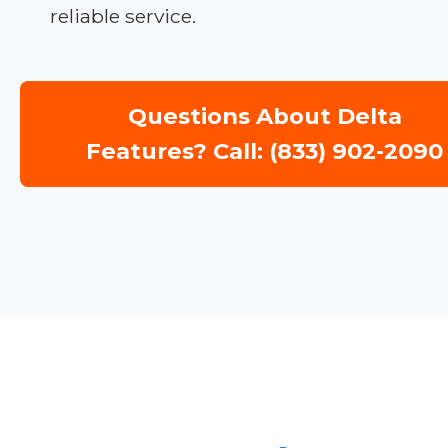
reliable service.
Questions About Delta
Features? Call: (833) 902-2090