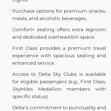
Purchase options for premium snacks,
meals, and alcoholic beverages.
Comfort+ seating offers extra legroom
and dedicated overhead bin space.
First Class provides a premium travel
experience with spacious seating and
enhanced service.
Access to Delta Sky Clubs is available
for eligible passengers (e.g., First Class,
SkyMiles Medallion members with
specific status).
Delta's commitment to punctuality and