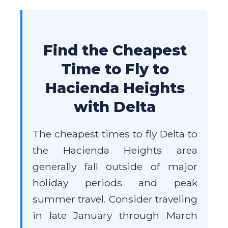
Find the Cheapest
Time to Fly to
Hacienda Heights
with Delta
The cheapest times to fly Delta to
the Hacienda Heights area
generally fall outside of major
holiday periods and peak
summer travel. Consider traveling
in late January through March