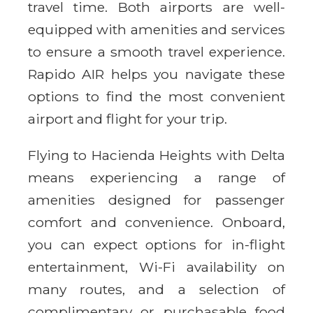
travel time. Both airports are well-
equipped with amenities and services
to ensure a smooth travel experience.
Rapido AIR helps you navigate these
options to find the most convenient
airport and flight for your trip.
Flying to Hacienda Heights with Delta
means experiencing a range of
amenities designed for passenger
comfort and convenience. Onboard,
you can expect options for in-flight
entertainment, Wi-Fi availability on
many routes, and a selection of
complimentary or purchasable food