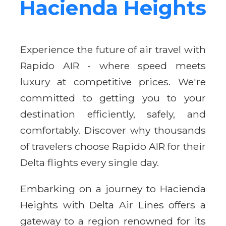
Hacienda Heights
Experience the future of air travel with
Rapido AIR - where speed meets
luxury at competitive prices. We're
committed to getting you to your
destination efficiently, safely, and
comfortably. Discover why thousands
of travelers choose Rapido AIR for their
Delta flights every single day.
Embarking on a journey to Hacienda
Heights with Delta Air Lines offers a
gateway to a region renowned for its