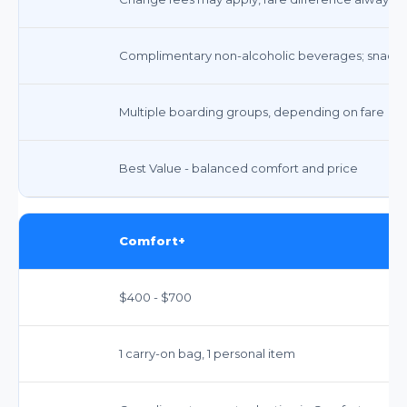
Complimentary non-alcoholic beverages; snacks a
Multiple boarding groups, depending on fare
Best Value - balanced comfort and price
Comfort+
$400 - $700
1 carry-on bag, 1 personal item