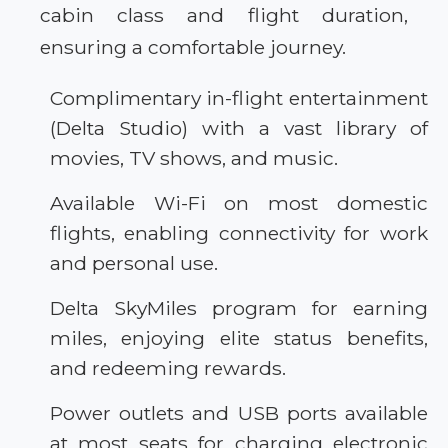
cabin class and flight duration,
ensuring a comfortable journey.
Complimentary in-flight entertainment
(Delta Studio) with a vast library of
movies, TV shows, and music.
Available Wi-Fi on most domestic
flights, enabling connectivity for work
and personal use.
Delta SkyMiles program for earning
miles, enjoying elite status benefits,
and redeeming rewards.
Power outlets and USB ports available
at most seats for charging electronic