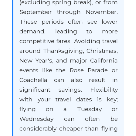
(excluding spring break), or from
September through November.
These periods often see lower
demand, leading to more
competitive fares. Avoiding travel
around Thanksgiving, Christmas,
New Year's, and major California
events like the Rose Parade or
Coachella can also result in
significant savings. Flexibility
with your travel dates is key;
flying on a Tuesday or
Wednesday can often be
considerably cheaper than flying