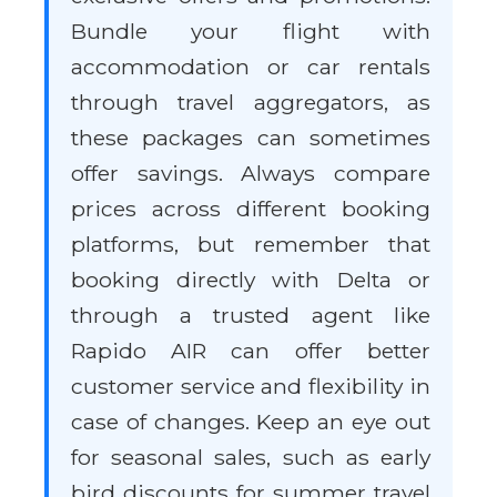
Bundle your flight with
accommodation or car rentals
through travel aggregators, as
these packages can sometimes
offer savings. Always compare
prices across different booking
platforms, but remember that
booking directly with Delta or
through a trusted agent like
Rapido AIR can offer better
customer service and flexibility in
case of changes. Keep an eye out
for seasonal sales, such as early
bird discounts for summer travel