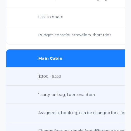
Last to board
Budget-conscious travelers, short trips
Main Cabin
$300 - $550
1 carry-on bag, 1 personal item
Assigned at booking; can be changed for a fee
Change fees may apply, fare difference always a