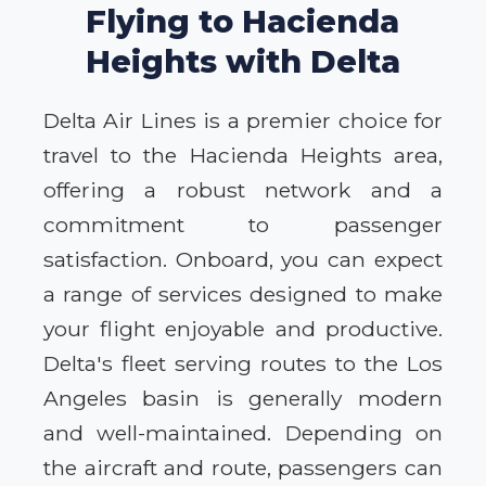
Flying to Hacienda
Heights with Delta
Delta Air Lines is a premier choice for
travel to the Hacienda Heights area,
offering a robust network and a
commitment to passenger
satisfaction. Onboard, you can expect
a range of services designed to make
your flight enjoyable and productive.
Delta's fleet serving routes to the Los
Angeles basin is generally modern
and well-maintained. Depending on
the aircraft and route, passengers can