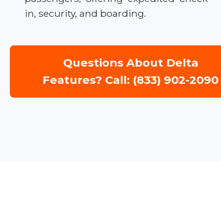
in, security, and boarding.
Questions About Delta
Features? Call: (833) 902-2090