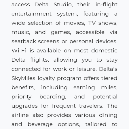
access Delta Studio, their in-flight
entertainment system, featuring a
wide selection of movies, TV shows,
music, and games, accessible via
seatback screens or personal devices.
Wi-Fi is available on most domestic
Delta flights, allowing you to stay
connected for work or leisure. Delta's
SkyMiles loyalty program offers tiered
benefits, including earning miles,
priority boarding, and potential
upgrades for frequent travelers. The
airline also provides various dining
and beverage options, tailored to