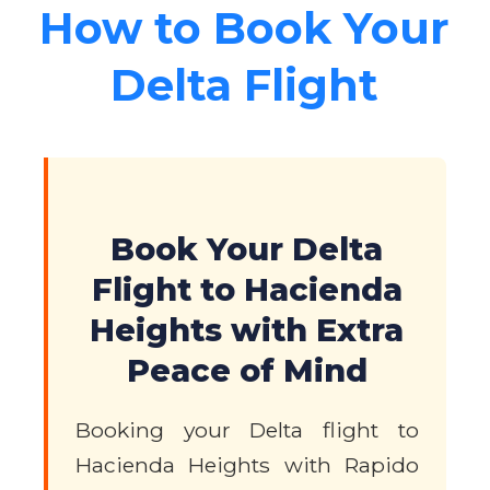
How to Book Your
Delta Flight
Book Your Delta
Flight to Hacienda
Heights with Extra
Peace of Mind
Booking your Delta flight to
Hacienda Heights with Rapido