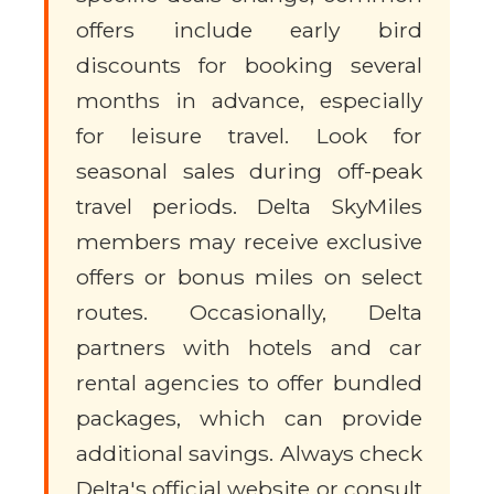
offers include early bird
discounts for booking several
months in advance, especially
for leisure travel. Look for
seasonal sales during off-peak
travel periods. Delta SkyMiles
members may receive exclusive
offers or bonus miles on select
routes. Occasionally, Delta
partners with hotels and car
rental agencies to offer bundled
packages, which can provide
additional savings. Always check
Delta's official website or consult