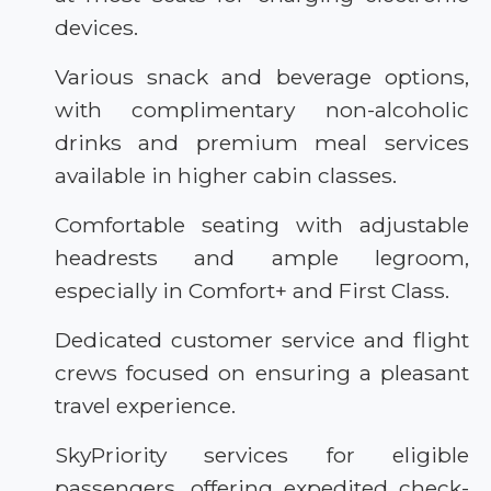
devices.
Various snack and beverage options,
with complimentary non-alcoholic
drinks and premium meal services
available in higher cabin classes.
Comfortable seating with adjustable
headrests and ample legroom,
especially in Comfort+ and First Class.
Dedicated customer service and flight
crews focused on ensuring a pleasant
travel experience.
SkyPriority services for eligible
passengers, offering expedited check-