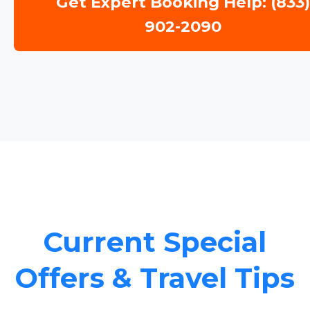
Get Expert Booking Help: (833
902-2090
Current Special
Offers & Travel Tips