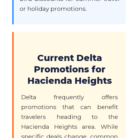
or holiday promotions.
Current Delta
Promotions for
Hacienda Heights
Delta frequently offers
promotions that can benefit
travelers heading to the
Hacienda Heights area. While
specific deals change, common