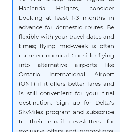
Hacienda Heights, consider
booking at least 1-3 months in
advance for domestic routes. Be
flexible with your travel dates and
times; flying mid-week is often
more economical. Consider flying
into alternative airports like
Ontario International Airport
(ONT) if it offers better fares and
is still convenient for your final
destination. Sign up for Delta's
SkyMiles program and subscribe
to their email newsletters for
exclusive offers and promotions.