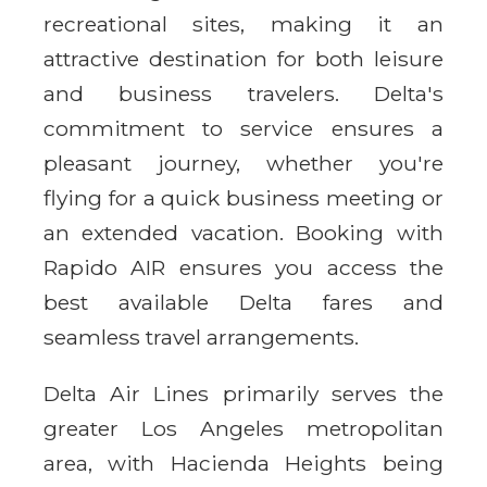
recreational sites, making it an
attractive destination for both leisure
and business travelers. Delta's
commitment to service ensures a
pleasant journey, whether you're
flying for a quick business meeting or
an extended vacation. Booking with
Rapido AIR ensures you access the
best available Delta fares and
seamless travel arrangements.
Delta Air Lines primarily serves the
greater Los Angeles metropolitan
area, with Hacienda Heights being