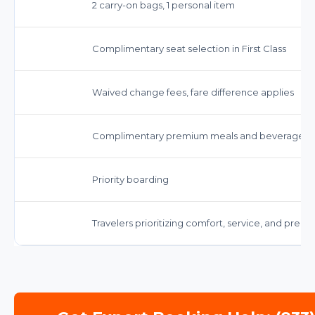
2 carry-on bags, 1 personal item
Complimentary seat selection in First Class
Waived change fees, fare difference applies
Complimentary premium meals and beverages
Priority boarding
Travelers prioritizing comfort, service, and prem