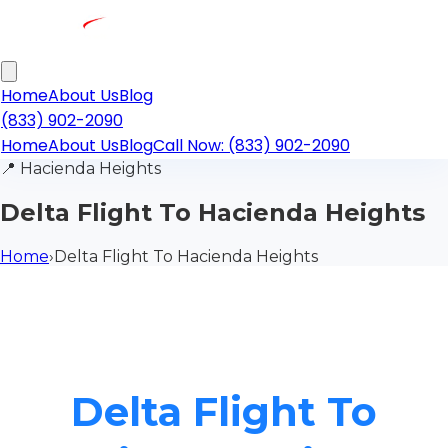
Home
About Us
Blog
(833) 902-2090
Home
About Us
Blog
Call Now: (833) 902-2090
📍
Hacienda Heights
Delta Flight To Hacienda Heights
Home
›
Delta Flight To Hacienda Heights
Delta Flight To