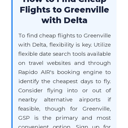
Flights to Greenville
with Delta
To find cheap flights to Greenville
with Delta, flexibility is key. Utilize
flexible date search tools available
on travel websites and through
Rapido AIR's booking engine to
identify the cheapest days to fly.
Consider flying into or out of
nearby alternative airports if
feasible, though for Greenville,
GSP is the primary and most
convenient option. Sign up for