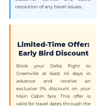
resolution of any travel issues.
Limited-Time Offer:
Early Bird Discount
Book your Delta flight to
Greenville at least 45 days in
advance and receive an
exclusive 5% discount on your
Main Cabin fare. This offer is
valid for travel dates through the