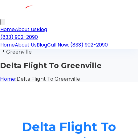
Home
About Us
Blog
(833) 902-2090
Home
About Us
Blog
Call Now: (833) 902-2090
📍
Greenville
Delta Flight To Greenville
Home
›
Delta Flight To Greenville
Delta Flight To