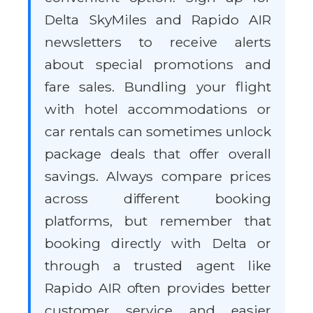
Delta SkyMiles and Rapido AIR
newsletters to receive alerts
about special promotions and
fare sales. Bundling your flight
with hotel accommodations or
car rentals can sometimes unlock
package deals that offer overall
savings. Always compare prices
across different booking
platforms, but remember that
booking directly with Delta or
through a trusted agent like
Rapido AIR often provides better
customer service and easier