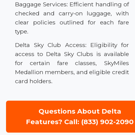
Baggage Services: Efficient handling of
checked and carry-on luggage, with
clear policies outlined for each fare
type.
Delta Sky Club Access: Eligibility for
access to Delta Sky Clubs is available
for certain fare classes, SkyMiles
Medallion members, and eligible credit
card holders.
Questions About Delta
Features? Call: (833) 902-2090