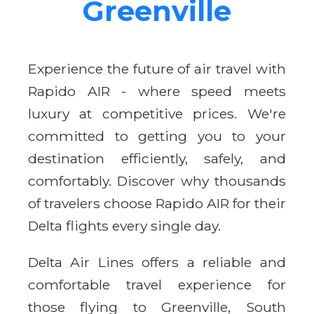
Greenville
Experience the future of air travel with
Rapido AIR - where speed meets
luxury at competitive prices. We're
committed to getting you to your
destination efficiently, safely, and
comfortably. Discover why thousands
of travelers choose Rapido AIR for their
Delta flights every single day.
Delta Air Lines offers a reliable and
comfortable travel experience for
those flying to Greenville, South