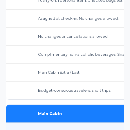
1 carry-on, 1 personal item. Checked bags extra.
Assigned at check-in. No changes allowed.
No changes or cancellations allowed.
Complimentary non-alcoholic beverages. Snacks
Main Cabin Extra / Last
Budget-conscious travelers; short trips.
Main Cabin