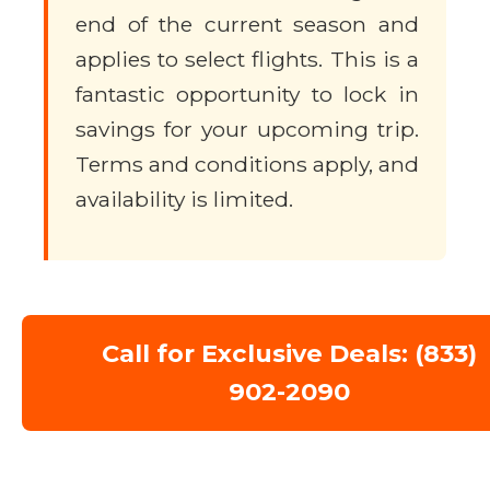
end of the current season and
applies to select flights. This is a
fantastic opportunity to lock in
savings for your upcoming trip.
Terms and conditions apply, and
availability is limited.
Call for Exclusive Deals: (833)
902-2090