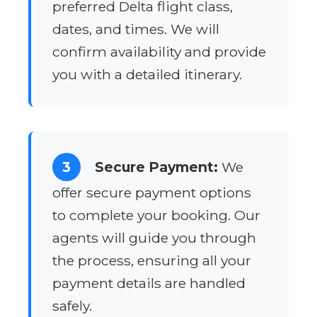
preferred Delta flight class,
dates, and times. We will
confirm availability and provide
you with a detailed itinerary.
3
Secure Payment:
We
offer secure payment options
to complete your booking. Our
agents will guide you through
the process, ensuring all your
payment details are handled
safely.