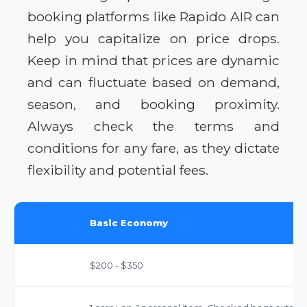
booking platforms like Rapido AIR can
help you capitalize on price drops.
Keep in mind that prices are dynamic
and can fluctuate based on demand,
season, and booking proximity.
Always check the terms and
conditions for any fare, as they dictate
flexibility and potential fees.
Basic Economy
$200 - $350