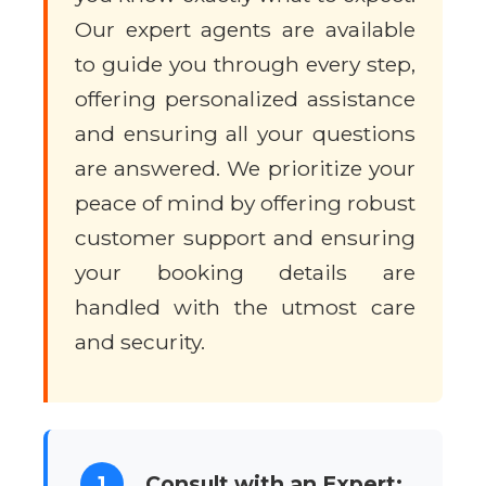
Our expert agents are available
to guide you through every step,
offering personalized assistance
and ensuring all your questions
are answered. We prioritize your
peace of mind by offering robust
customer support and ensuring
your booking details are
handled with the utmost care
and security.
1
Consult with an Expert: