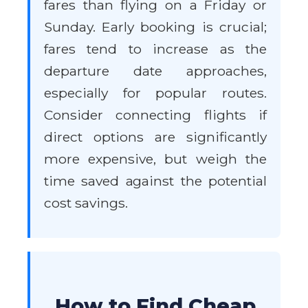
fares than flying on a Friday or
Sunday. Early booking is crucial;
fares tend to increase as the
departure date approaches,
especially for popular routes.
Consider connecting flights if
direct options are significantly
more expensive, but weigh the
time saved against the potential
cost savings.
How to Find Cheap