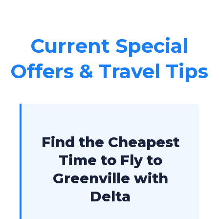
Current Special
Offers & Travel Tips
Find the Cheapest
Time to Fly to
Greenville with
Delta