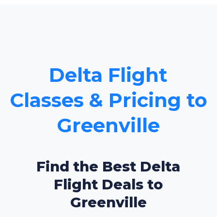
Delta Flight
Classes & Pricing to
Greenville
Find the Best Delta
Flight Deals to
Greenville