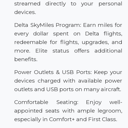
streamed directly to your personal
devices.
Delta SkyMiles Program: Earn miles for
every dollar spent on Delta flights,
redeemable for flights, upgrades, and
more. Elite status offers additional
benefits.
Power Outlets & USB Ports: Keep your
devices charged with available power
outlets and USB ports on many aircraft.
Comfortable Seating: Enjoy well-
appointed seats with ample legroom,
especially in Comfort+ and First Class.