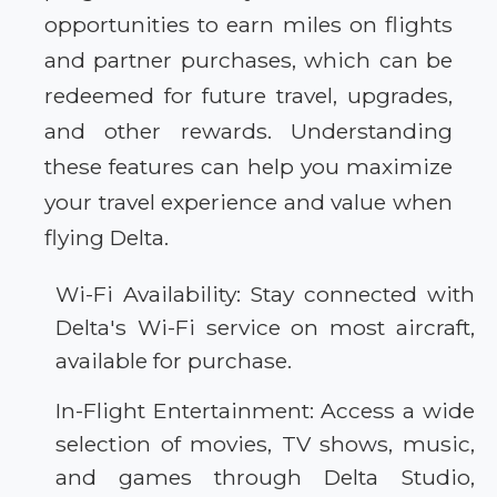
opportunities to earn miles on flights
and partner purchases, which can be
redeemed for future travel, upgrades,
and other rewards. Understanding
these features can help you maximize
your travel experience and value when
flying Delta.
Wi-Fi Availability: Stay connected with
Delta's Wi-Fi service on most aircraft,
available for purchase.
In-Flight Entertainment: Access a wide
selection of movies, TV shows, music,
and games through Delta Studio,