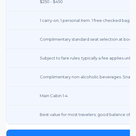
$250 - $450
1 carry-on, 1 personal item. 1 free checked bag on
Complimentary standard seat selection at booki
Subject to fare rules; typically a fee applies unless 
Complimentary non-alcoholic beverages. Snacks
Main Cabin 1-4
Best value for most travelers; good balance of c