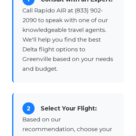
Call Rapido AIR at (833) 902-
2090 to speak with one of our
knowledgeable travel agents.
We'll help you find the best
Delta flight options to
Greenville based on your needs
and budget.
2
Select Your Flight:
Based on our
recommendation, choose your