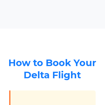
How to Book Your
Delta Flight