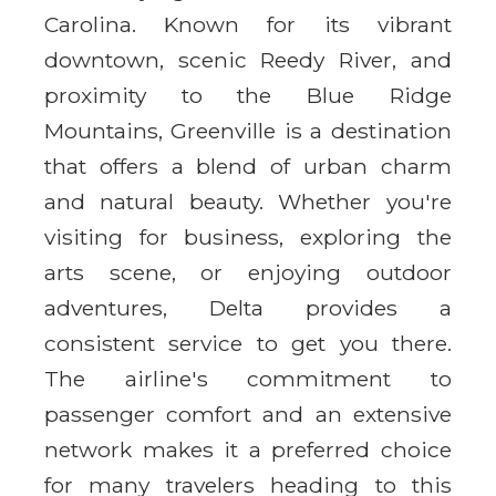
Carolina. Known for its vibrant
downtown, scenic Reedy River, and
proximity to the Blue Ridge
Mountains, Greenville is a destination
that offers a blend of urban charm
and natural beauty. Whether you're
visiting for business, exploring the
arts scene, or enjoying outdoor
adventures, Delta provides a
consistent service to get you there.
The airline's commitment to
passenger comfort and an extensive
network makes it a preferred choice
for many travelers heading to this