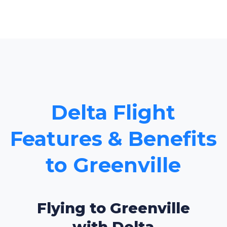
Delta Flight
Features & Benefits
to Greenville
Flying to Greenville
with Delta