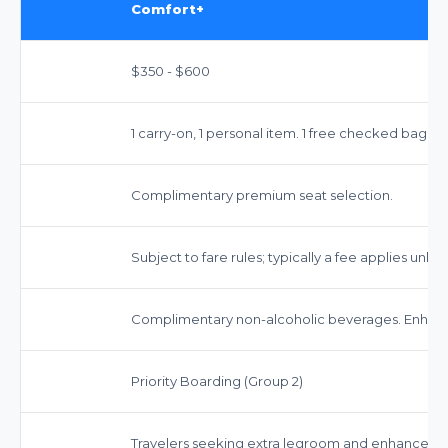
Comfort+
$350 - $600
1 carry-on, 1 personal item. 1 free checked bag on
Complimentary premium seat selection.
Subject to fare rules; typically a fee applies unless 
Complimentary non-alcoholic beverages. Enhanc
Priority Boarding (Group 2)
Travelers seeking extra legroom and enhanced a