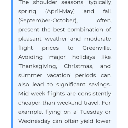
The shoulder seasons, typically
spring (April-May) and fall
(September-October), often
present the best combination of
pleasant weather and moderate
flight prices to Greenville.
Avoiding major holidays like
Thanksgiving, Christmas, and
summer vacation periods can
also lead to significant savings.
Mid-week flights are consistently
cheaper than weekend travel. For
example, flying on a Tuesday or
Wednesday can often yield lower