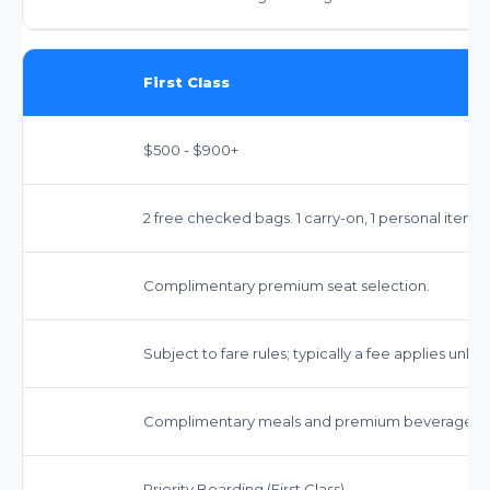
First Class
$500 - $900+
2 free checked bags. 1 carry-on, 1 personal item.
Complimentary premium seat selection.
Subject to fare rules; typically a fee applies unless 
Complimentary meals and premium beverages.
Priority Boarding (First Class)