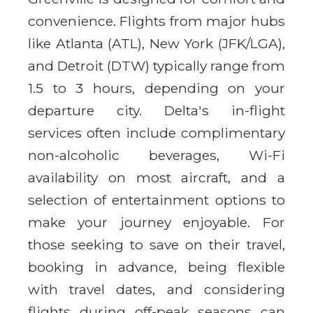
convenience. Flights from major hubs
like Atlanta (ATL), New York (JFK/LGA),
and Detroit (DTW) typically range from
1.5 to 3 hours, depending on your
departure city. Delta's in-flight
services often include complimentary
non-alcoholic beverages, Wi-Fi
availability on most aircraft, and a
selection of entertainment options to
make your journey enjoyable. For
those seeking to save on their travel,
booking in advance, being flexible
with travel dates, and considering
flights during off-peak seasons can