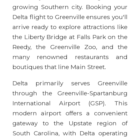
growing Southern city. Booking your
Delta flight to Greenville ensures you'll
arrive ready to explore attractions like
the Liberty Bridge at Falls Park on the
Reedy, the Greenville Zoo, and the
many renowned restaurants and
boutiques that line Main Street.
Delta primarily serves Greenville
through the Greenville-Spartanburg
International Airport (GSP). This
modern airport offers a convenient
gateway to the Upstate region of
South Carolina, with Delta operating