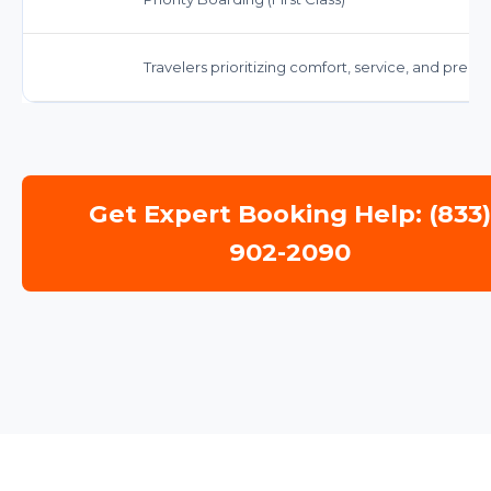
Travelers prioritizing comfort, service, and prem
Get Expert Booking Help: (833
902-2090