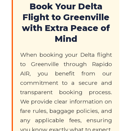
Book Your Delta
Flight to Greenville
with Extra Peace of
Mind
When booking your Delta flight
to Greenville through Rapido
AIR, you benefit from our
commitment to a secure and
transparent booking process.
We provide clear information on
fare rules, baggage policies, and
any applicable fees, ensuring
you know exactly what to expect.