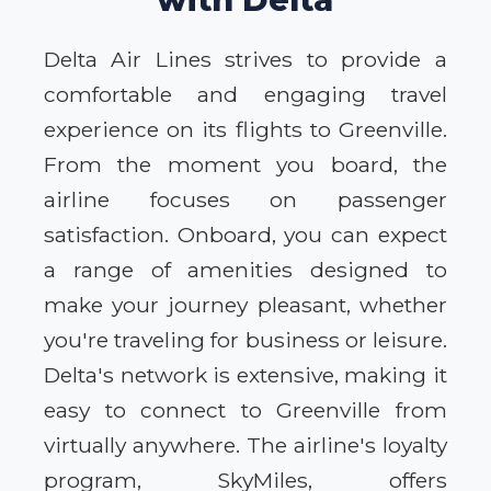
Delta Air Lines strives to provide a
comfortable and engaging travel
experience on its flights to Greenville.
From the moment you board, the
airline focuses on passenger
satisfaction. Onboard, you can expect
a range of amenities designed to
make your journey pleasant, whether
you're traveling for business or leisure.
Delta's network is extensive, making it
easy to connect to Greenville from
virtually anywhere. The airline's loyalty
program, SkyMiles, offers