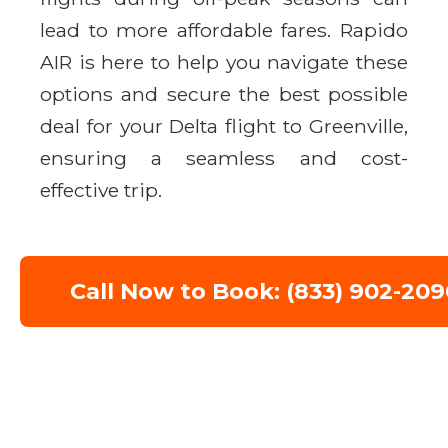
lead to more affordable fares. Rapido
AIR is here to help you navigate these
options and secure the best possible
deal for your Delta flight to Greenville,
ensuring a seamless and cost-
effective trip.
Call Now to Book: (833) 902-209