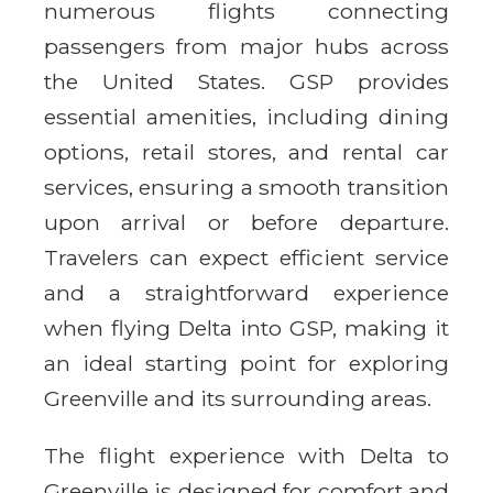
numerous flights connecting
passengers from major hubs across
the United States. GSP provides
essential amenities, including dining
options, retail stores, and rental car
services, ensuring a smooth transition
upon arrival or before departure.
Travelers can expect efficient service
and a straightforward experience
when flying Delta into GSP, making it
an ideal starting point for exploring
Greenville and its surrounding areas.
The flight experience with Delta to
Greenville is designed for comfort and