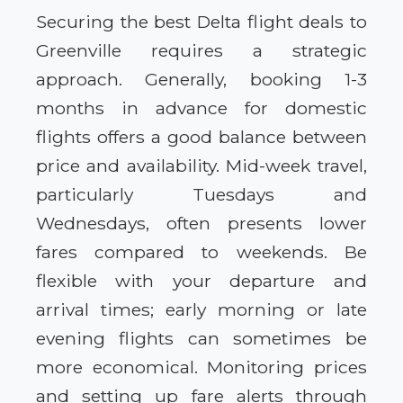
Securing the best Delta flight deals to
Greenville requires a strategic
approach. Generally, booking 1-3
months in advance for domestic
flights offers a good balance between
price and availability. Mid-week travel,
particularly Tuesdays and
Wednesdays, often presents lower
fares compared to weekends. Be
flexible with your departure and
arrival times; early morning or late
evening flights can sometimes be
more economical. Monitoring prices
and setting up fare alerts through