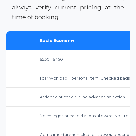
always verify current pricing at the
time of booking.
Basic Economy
$250 - $450
1 carry-on bag, 1 personal item. Checked bags in
Assigned at check-in; no advance selection.
No changes or cancellations allowed. Non-refun
Complimentary non-alcoholic beverages and snack