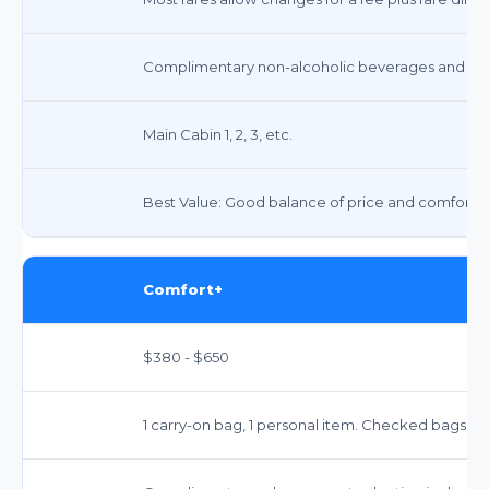
Complimentary non-alcoholic beverages and snack
Main Cabin 1, 2, 3, etc.
Best Value: Good balance of price and comfort fo
Comfort+
$380 - $650
1 carry-on bag, 1 personal item. Checked bags in