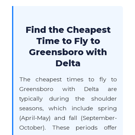
Find the Cheapest
Time to Fly to
Greensboro with
Delta
The cheapest times to fly to
Greensboro with Delta are
typically during the shoulder
seasons, which include spring
(April-May) and fall (September-
October). These periods offer