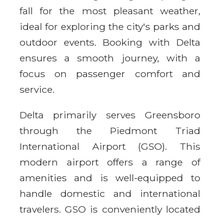
fall for the most pleasant weather,
ideal for exploring the city's parks and
outdoor events. Booking with Delta
ensures a smooth journey, with a
focus on passenger comfort and
service.
Delta primarily serves Greensboro
through the Piedmont Triad
International Airport (GSO). This
modern airport offers a range of
amenities and is well-equipped to
handle domestic and international
travelers. GSO is conveniently located