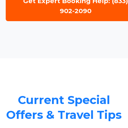
Get Expert Booking Help: (833
902-2090
Current Special
Offers & Travel Tips