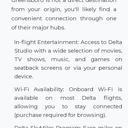
Greensboro is not a direct destination
from your origin, you'll likely find a
convenient connection through one
of their major hubs.
In-flight Entertainment: Access to Delta
Studio with a wide selection of movies,
TV shows, music, and games on
seatback screens or via your personal
device.
Wi-Fi Availability: Onboard Wi-Fi is
available on most Delta flights,
allowing you to stay connected
(purchase required for browsing).
Delta SkyMiles Program: Earn miles on