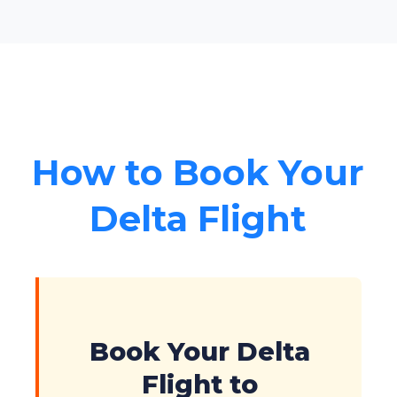
How to Book Your
Delta Flight
Book Your Delta
Flight to