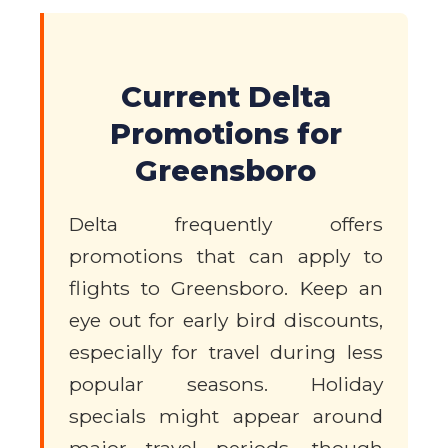
Current Delta
Promotions for
Greensboro
Delta frequently offers
promotions that can apply to
flights to Greensboro. Keep an
eye out for early bird discounts,
especially for travel during less
popular seasons. Holiday
specials might appear around