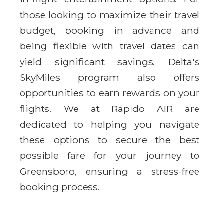
those looking to maximize their travel
budget, booking in advance and
being flexible with travel dates can
yield significant savings. Delta's
SkyMiles program also offers
opportunities to earn rewards on your
flights. We at Rapido AIR are
dedicated to helping you navigate
these options to secure the best
possible fare for your journey to
Greensboro, ensuring a stress-free
booking process.