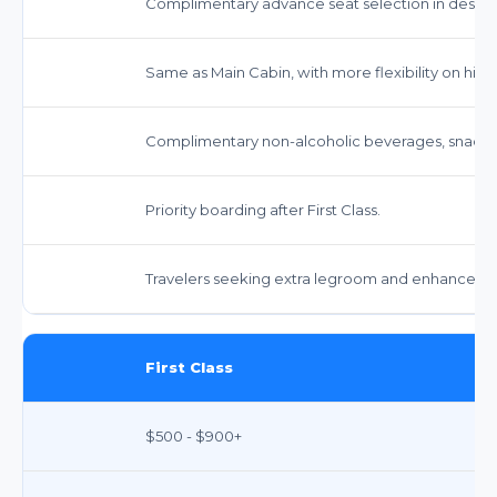
Complimentary advance seat selection in desig
Same as Main Cabin, with more flexibility on high
Complimentary non-alcoholic beverages, snacks,
Priority boarding after First Class.
Travelers seeking extra legroom and enhanced s
First Class
$500 - $900+