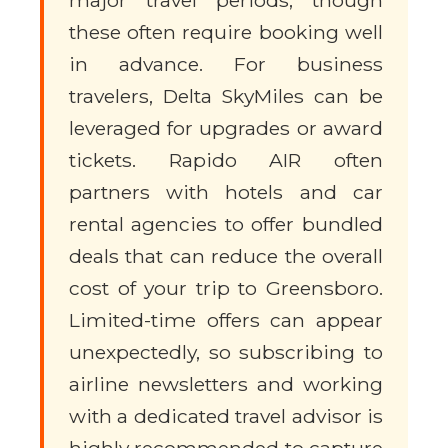
major travel periods, though
these often require booking well
in advance. For business
travelers, Delta SkyMiles can be
leveraged for upgrades or award
tickets. Rapido AIR often
partners with hotels and car
rental agencies to offer bundled
deals that can reduce the overall
cost of your trip to Greensboro.
Limited-time offers can appear
unexpectedly, so subscribing to
airline newsletters and working
with a dedicated travel advisor is