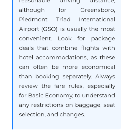
reasonable driving distance,
although for Greensboro,
Piedmont Triad International
Airport (GSO) is usually the most
convenient. Look for package
deals that combine flights with
hotel accommodations, as these
can often be more economical
than booking separately. Always
review the fare rules, especially
for Basic Economy, to understand
any restrictions on baggage, seat
selection, and changes.