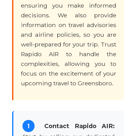
ensuring you make informed
decisions. We also provide
information on travel advisories
and airline policies, so you are
well-prepared for your trip. Trust
Rapido AIR to handle the
complexities, allowing you to
focus on the excitement of your
upcoming travel to Greensboro.
1
Contact Rapido AIR: