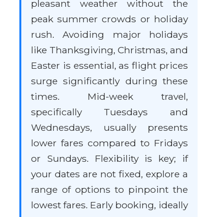
pleasant weather without the
peak summer crowds or holiday
rush. Avoiding major holidays
like Thanksgiving, Christmas, and
Easter is essential, as flight prices
surge significantly during these
times. Mid-week travel,
specifically Tuesdays and
Wednesdays, usually presents
lower fares compared to Fridays
or Sundays. Flexibility is key; if
your dates are not fixed, explore a
range of options to pinpoint the
lowest fares. Early booking, ideally