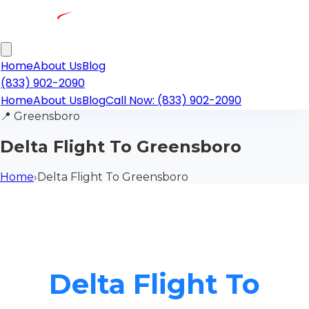
Home
About Us
Blog
(833) 902-2090
Home
About Us
Blog
Call Now: (833) 902-2090
📍
Greensboro
Delta Flight To Greensboro
Home
›
Delta Flight To Greensboro
Delta Flight To