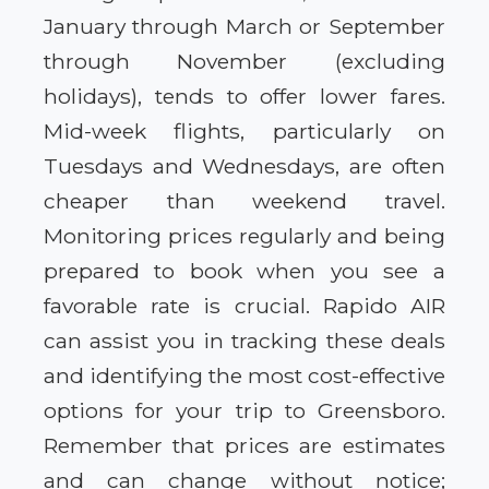
January through March or September
through November (excluding
holidays), tends to offer lower fares.
Mid-week flights, particularly on
Tuesdays and Wednesdays, are often
cheaper than weekend travel.
Monitoring prices regularly and being
prepared to book when you see a
favorable rate is crucial. Rapido AIR
can assist you in tracking these deals
and identifying the most cost-effective
options for your trip to Greensboro.
Remember that prices are estimates
and can change without notice;