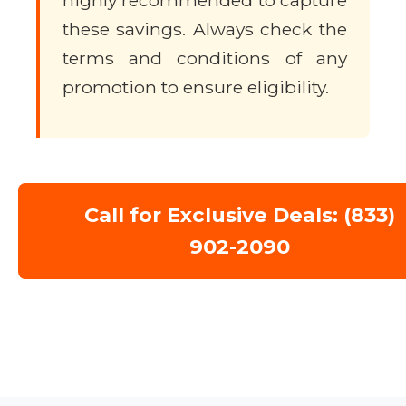
highly recommended to capture
these savings. Always check the
terms and conditions of any
promotion to ensure eligibility.
Call for Exclusive Deals: (833)
902-2090