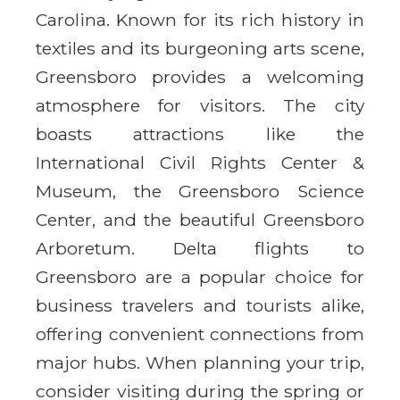
Carolina. Known for its rich history in
textiles and its burgeoning arts scene,
Greensboro provides a welcoming
atmosphere for visitors. The city
boasts attractions like the
International Civil Rights Center &
Museum, the Greensboro Science
Center, and the beautiful Greensboro
Arboretum. Delta flights to
Greensboro are a popular choice for
business travelers and tourists alike,
offering convenient connections from
major hubs. When planning your trip,
consider visiting during the spring or