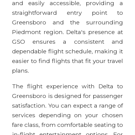
and easily accessible, providing a
straightforward entry point to
Greensboro and the surrounding
Piedmont region. Delta's presence at
GSO ensures a consistent and
dependable flight schedule, making it
easier to find flights that fit your travel
plans.
The flight experience with Delta to
Greensboro is designed for passenger
satisfaction. You can expect a range of
services depending on your chosen
fare class, from comfortable seating to
in-flight entertainment options. For