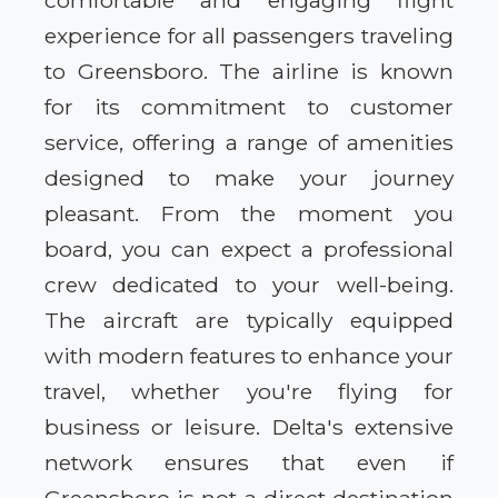
comfortable and engaging flight
experience for all passengers traveling
to Greensboro. The airline is known
for its commitment to customer
service, offering a range of amenities
designed to make your journey
pleasant. From the moment you
board, you can expect a professional
crew dedicated to your well-being.
The aircraft are typically equipped
with modern features to enhance your
travel, whether you're flying for
business or leisure. Delta's extensive
network ensures that even if