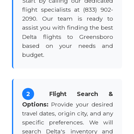
Start by calling our dedicated
flight specialists at (833) 902-
2090. Our team is ready to
assist you with finding the best
Delta flights to Greensboro
based on your needs and
budget.
2
Flight Search &
Options:
Provide your desired
travel dates, origin city, and any
specific preferences. We will
search Delta's inventory and