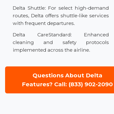
Delta Shuttle: For select high-demand
routes, Delta offers shuttle-like services
with frequent departures.
Delta CareStandard: Enhanced
cleaning and safety protocols
implemented across the airline.
Questions About Delta
Features? Call: (833) 902-2090