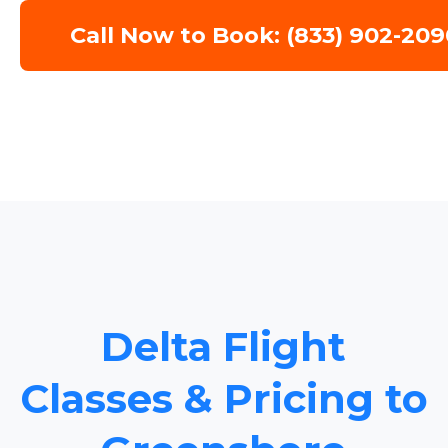
Call Now to Book: (833) 902-209
Delta Flight
Classes & Pricing to