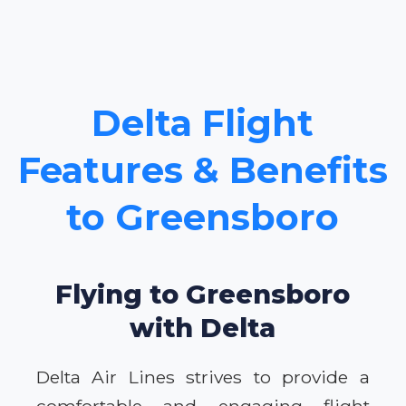
Delta Flight
Features & Benefits
to Greensboro
Flying to Greensboro
with Delta
Delta Air Lines strives to provide a