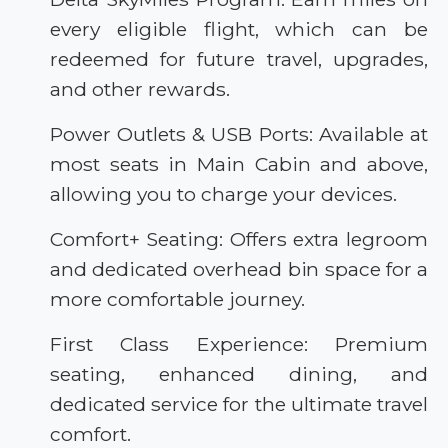
every eligible flight, which can be
redeemed for future travel, upgrades,
and other rewards.
Power Outlets & USB Ports: Available at
most seats in Main Cabin and above,
allowing you to charge your devices.
Comfort+ Seating: Offers extra legroom
and dedicated overhead bin space for a
more comfortable journey.
First Class Experience: Premium
seating, enhanced dining, and
dedicated service for the ultimate travel
comfort.