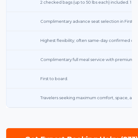
2 checked bags (up to 50 lbs each) included. 1 ca
Complimentary advance seat selection in First Cl
Highest flexibility; often same-day confirmed cha
Complimentary full meal service with premium be
First to board.
Travelers seeking maximum comfort, space, and