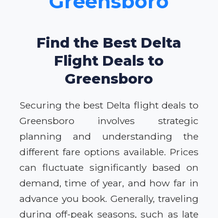
Greensboro
Find the Best Delta
Flight Deals to
Greensboro
Securing the best Delta flight deals to
Greensboro involves strategic
planning and understanding the
different fare options available. Prices
can fluctuate significantly based on
demand, time of year, and how far in
advance you book. Generally, traveling
during off-peak seasons, such as late