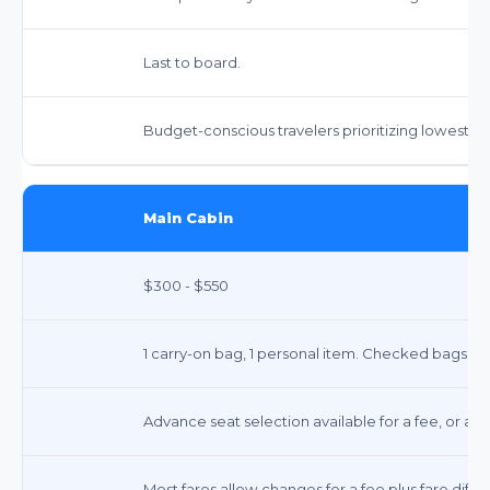
Last to board.
Budget-conscious travelers prioritizing lowest pr
Main Cabin
$300 - $550
1 carry-on bag, 1 personal item. Checked bags in
Advance seat selection available for a fee, or ass
Most fares allow changes for a fee plus fare diff