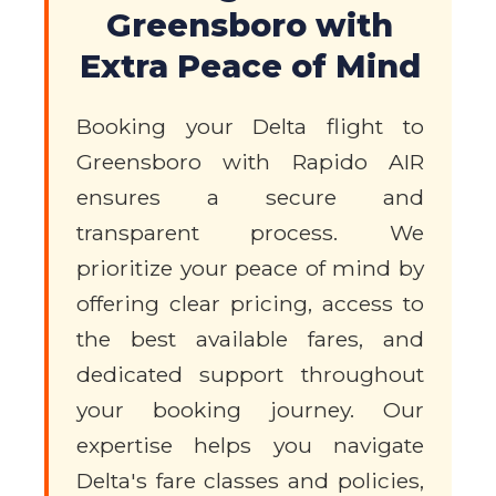
Greensboro with
Extra Peace of Mind
Booking your Delta flight to
Greensboro with Rapido AIR
ensures a secure and
transparent process. We
prioritize your peace of mind by
offering clear pricing, access to
the best available fares, and
dedicated support throughout
your booking journey. Our
expertise helps you navigate
Delta's fare classes and policies,