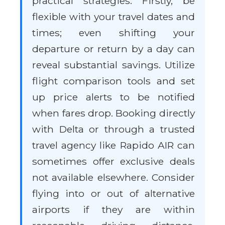
practical strategies. Firstly, be
flexible with your travel dates and
times; even shifting your
departure or return by a day can
reveal substantial savings. Utilize
flight comparison tools and set
up price alerts to be notified
when fares drop. Booking directly
with Delta or through a trusted
travel agency like Rapido AIR can
sometimes offer exclusive deals
not available elsewhere. Consider
flying into or out of alternative
airports if they are within