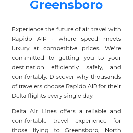
Greensboro
Experience the future of air travel with
Rapido AIR - where speed meets
luxury at competitive prices. We're
committed to getting you to your
destination efficiently, safely, and
comfortably. Discover why thousands
of travelers choose Rapido AIR for their
Delta flights every single day.
Delta Air Lines offers a reliable and
comfortable travel experience for
those flying to Greensboro, North