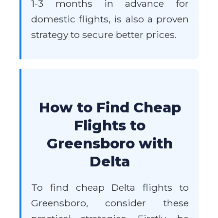
1-3 months in advance for
domestic flights, is also a proven
strategy to secure better prices.
How to Find Cheap
Flights to
Greensboro with
Delta
To find cheap Delta flights to
Greensboro, consider these