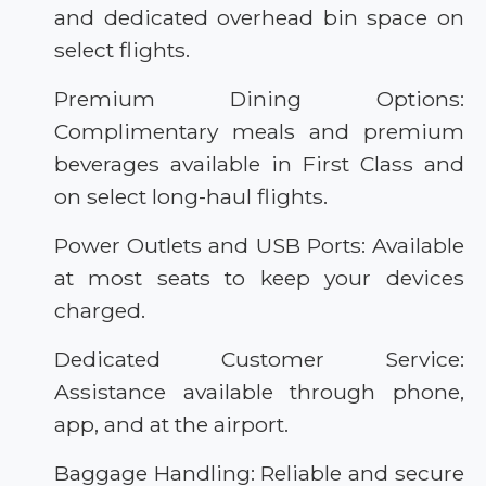
and dedicated overhead bin space on
select flights.
Premium Dining Options:
Complimentary meals and premium
beverages available in First Class and
on select long-haul flights.
Power Outlets and USB Ports: Available
at most seats to keep your devices
charged.
Dedicated Customer Service:
Assistance available through phone,
app, and at the airport.
Baggage Handling: Reliable and secure