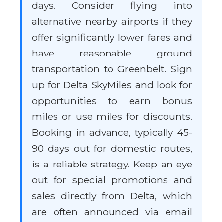
days. Consider flying into
alternative nearby airports if they
offer significantly lower fares and
have reasonable ground
transportation to Greenbelt. Sign
up for Delta SkyMiles and look for
opportunities to earn bonus
miles or use miles for discounts.
Booking in advance, typically 45-
90 days out for domestic routes,
is a reliable strategy. Keep an eye
out for special promotions and
sales directly from Delta, which
are often announced via email