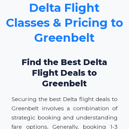
Delta Flight
Classes & Pricing to
Greenbelt
Find the Best Delta
Flight Deals to
Greenbelt
Securing the best Delta flight deals to
Greenbelt involves a combination of
strategic booking and understanding
fare options. Generally, booking 1-3