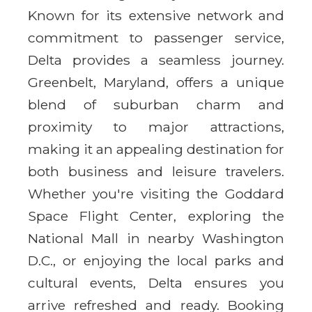
Known for its extensive network and
commitment to passenger service,
Delta provides a seamless journey.
Greenbelt, Maryland, offers a unique
blend of suburban charm and
proximity to major attractions,
making it an appealing destination for
both business and leisure travelers.
Whether you're visiting the Goddard
Space Flight Center, exploring the
National Mall in nearby Washington
D.C., or enjoying the local parks and
cultural events, Delta ensures you
arrive refreshed and ready. Booking