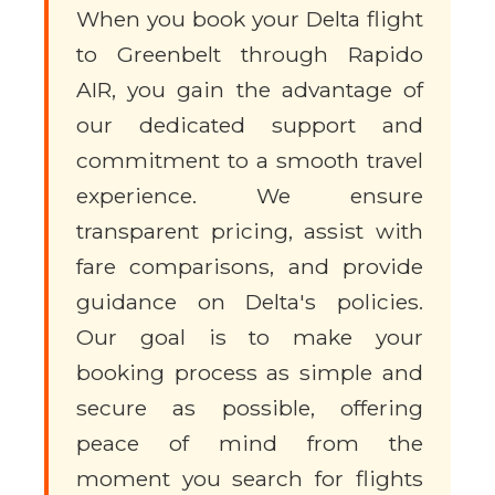
When you book your Delta flight
to Greenbelt through Rapido
AIR, you gain the advantage of
our dedicated support and
commitment to a smooth travel
experience. We ensure
transparent pricing, assist with
fare comparisons, and provide
guidance on Delta's policies.
Our goal is to make your
booking process as simple and
secure as possible, offering
peace of mind from the
moment you search for flights