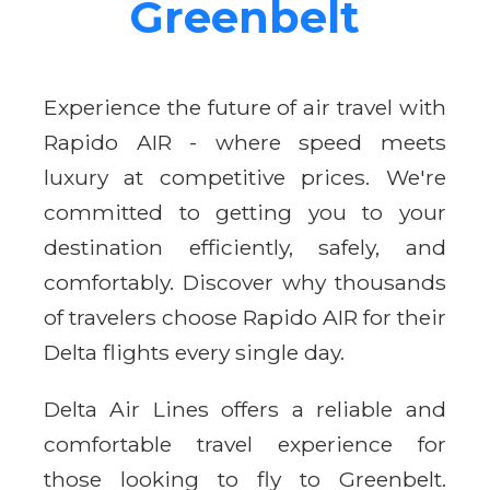
Greenbelt
Experience the future of air travel with
Rapido AIR - where speed meets
luxury at competitive prices. We're
committed to getting you to your
destination efficiently, safely, and
comfortably. Discover why thousands
of travelers choose Rapido AIR for their
Delta flights every single day.
Delta Air Lines offers a reliable and
comfortable travel experience for
those looking to fly to Greenbelt.