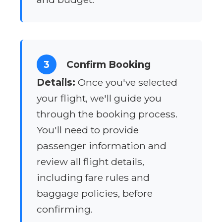
3
Confirm Booking
Details:
Once you've selected
your flight, we'll guide you
through the booking process.
You'll need to provide
passenger information and
review all flight details,
including fare rules and
baggage policies, before
confirming.