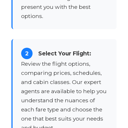
present you with the best
options.
2
Select Your Flight:
Review the flight options,
comparing prices, schedules,
and cabin classes. Our expert
agents are available to help you
understand the nuances of
each fare type and choose the
one that best suits your needs
and budget.