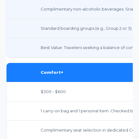
Complimentary non-alcoholic beverages. Snacks 
Standard boarding groups (e.g., Group 2 or 3).
Best Value: Travelers seeking a balance of comfo
Comfort+
$300 - $600
1 carry-on bag and 1 personal item. Checked bag
Complimentary seat selection in dedicated Comf