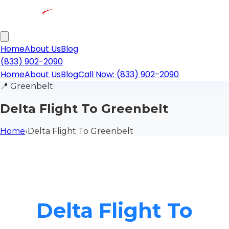
Home
About Us
Blog
(833) 902-2090
Home
About Us
Blog
Call Now: (833) 902-2090
📍
Greenbelt
Delta Flight To Greenbelt
Home
›
Delta Flight To Greenbelt
Delta Flight To