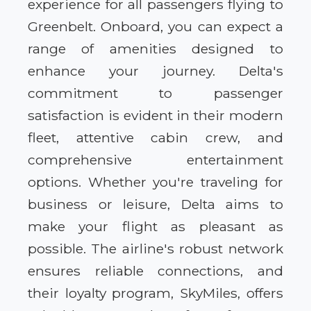
experience for all passengers flying to
Greenbelt. Onboard, you can expect a
range of amenities designed to
enhance your journey. Delta's
commitment to passenger
satisfaction is evident in their modern
fleet, attentive cabin crew, and
comprehensive entertainment
options. Whether you're traveling for
business or leisure, Delta aims to
make your flight as pleasant as
possible. The airline's robust network
ensures reliable connections, and
their loyalty program, SkyMiles, offers