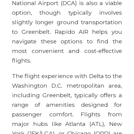
National Airport (DCA) is also a viable
option, though typically involves
slightly longer ground transportation
to Greenbelt. Rapido AIR helps you
navigate these options to find the
most convenient and cost-effective
flights.
The flight experience with Delta to the
Washington D.C. metropolitan area,
including Greenbelt, typically offers a
range of amenities designed for
passenger comfort. Flights from
major hubs like Atlanta (ATL), New
York (JFK/LGA), or Chicago (ORD) are