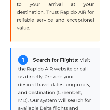
to your arrival at your
destination. Trust Rapido AIR for
reliable service and exceptional
value.
1
Search for Flights:
Visit
the Rapido AIR website or call
us directly. Provide your
desired travel dates, origin city,
and destination (Greenbelt,
MD). Our system will search for
available Delta flights and