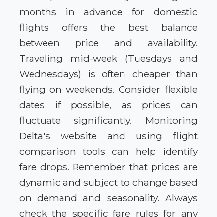
months in advance for domestic
flights offers the best balance
between price and availability.
Traveling mid-week (Tuesdays and
Wednesdays) is often cheaper than
flying on weekends. Consider flexible
dates if possible, as prices can
fluctuate significantly. Monitoring
Delta's website and using flight
comparison tools can help identify
fare drops. Remember that prices are
dynamic and subject to change based
on demand and seasonality. Always
check the specific fare rules for any