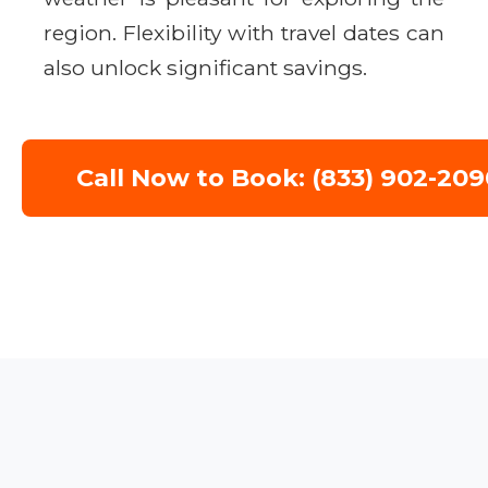
region. Flexibility with travel dates can
also unlock significant savings.
Call Now to Book: (833) 902-209