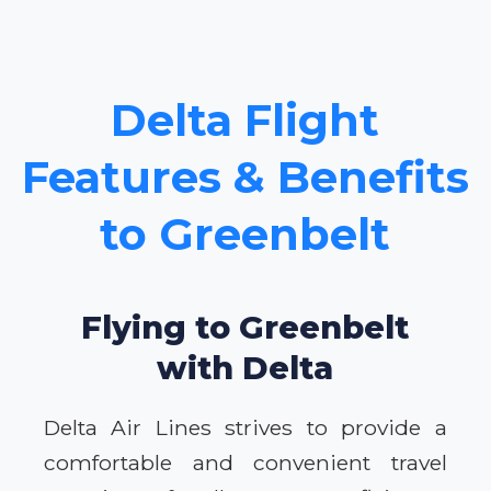
Delta Flight
Features & Benefits
to Greenbelt
Flying to Greenbelt
with Delta
Delta Air Lines strives to provide a
comfortable and convenient travel