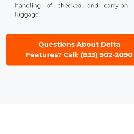
handling of checked and carry-on
luggage.
Questions About Delta
Features? Call: (833) 902-2090