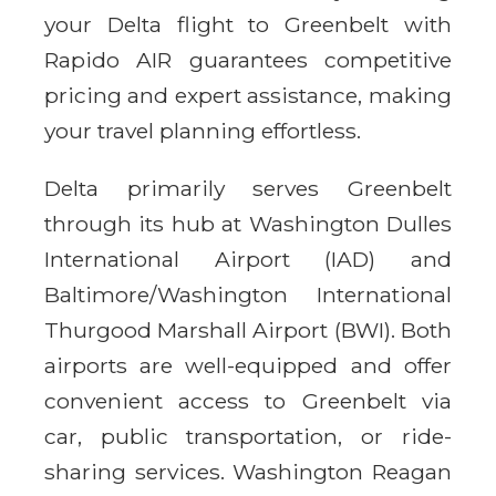
your Delta flight to Greenbelt with
Rapido AIR guarantees competitive
pricing and expert assistance, making
your travel planning effortless.
Delta primarily serves Greenbelt
through its hub at Washington Dulles
International Airport (IAD) and
Baltimore/Washington International
Thurgood Marshall Airport (BWI). Both
airports are well-equipped and offer
convenient access to Greenbelt via
car, public transportation, or ride-
sharing services. Washington Reagan