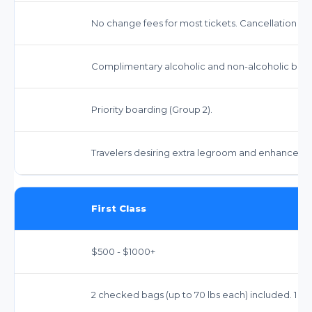
No change fees for most tickets. Cancellation fe
Complimentary alcoholic and non-alcoholic bev
Priority boarding (Group 2).
Travelers desiring extra legroom and enhanced s
First Class
$500 - $1000+
2 checked bags (up to 70 lbs each) included. 1 ca