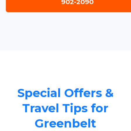
902-2090
Special Offers &
Travel Tips for
Greenbelt