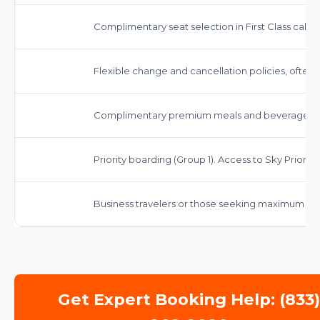
Complimentary seat selection in First Class cabin
Flexible change and cancellation policies, often wi
Complimentary premium meals and beverages, in
Priority boarding (Group 1). Access to Sky Priority 
Business travelers or those seeking maximum co
Get Expert Booking Help: (833