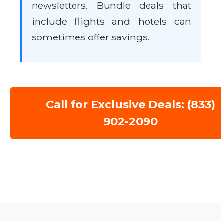
newsletters. Bundle deals that
include flights and hotels can
sometimes offer savings.
Call for Exclusive Deals: (833)
902-2090