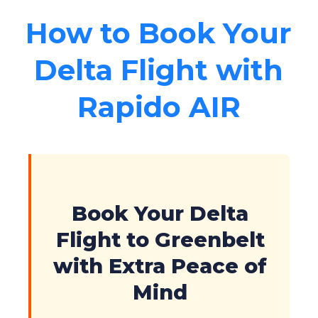
How to Book Your
Delta Flight with
Rapido AIR
Book Your Delta
Flight to Greenbelt
with Extra Peace of
Mind