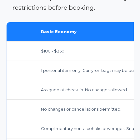
restrictions before booking.
Basic Economy
$180 - $350
1 personal item only. Carry-on bags may be purch
Assigned at check-in. No changes allowed.
No changes or cancellations permitted.
Complimentary non-alcoholic beverages. Snacks 