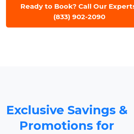
Ready to Book? Call Our Expert
(833) 902-2090
Exclusive Savings &
Promotions for