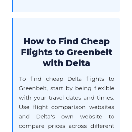
How to Find Cheap
Flights to Greenbelt
with Delta
To find cheap Delta flights to
Greenbelt, start by being flexible
with your travel dates and times.
Use flight comparison websites
and Delta's own website to
compare prices across different