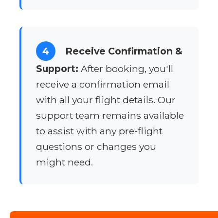
4
Receive Confirmation &
Support:
After booking, you'll
receive a confirmation email
with all your flight details. Our
support team remains available
to assist with any pre-flight
questions or changes you
might need.