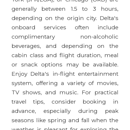
generally between 1.5 to 3 hours,
depending on the origin city. Delta's
onboard services often include
complimentary non-alcoholic
beverages, and depending on the
cabin class and flight duration, meal
or snack options may be available.
Enjoy Delta's in-flight entertainment
system, offering a variety of movies,
TV shows, and music. For practical
travel tips, consider booking in
advance, especially during peak
seasons like spring and fall when the
weather is pleasant for exploring the