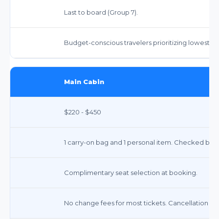
Last to board (Group 7).
Budget-conscious travelers prioritizing lowest fa
Main Cabin
$220 - $450
1 carry-on bag and 1 personal item. Checked bag
Complimentary seat selection at booking.
No change fees for most tickets. Cancellation fe