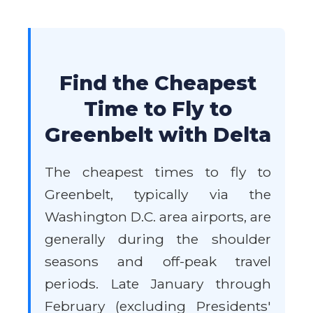
Find the Cheapest
Time to Fly to
Greenbelt with Delta
The cheapest times to fly to
Greenbelt, typically via the
Washington D.C. area airports, are
generally during the shoulder
seasons and off-peak travel
periods. Late January through
February (excluding Presidents'