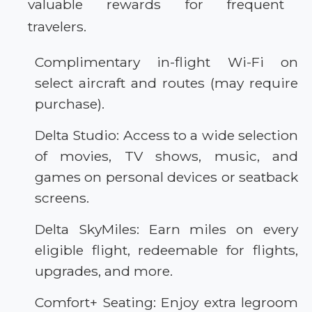
valuable rewards for frequent
travelers.
Complimentary in-flight Wi-Fi on
select aircraft and routes (may require
purchase).
Delta Studio: Access to a wide selection
of movies, TV shows, music, and
games on personal devices or seatback
screens.
Delta SkyMiles: Earn miles on every
eligible flight, redeemable for flights,
upgrades, and more.
Comfort+ Seating: Enjoy extra legroom