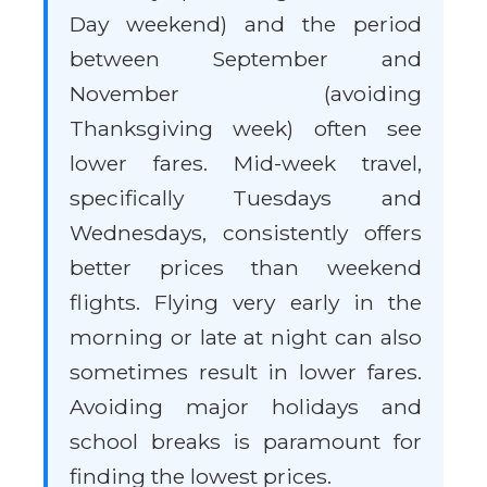
Day weekend) and the period
between September and
November (avoiding
Thanksgiving week) often see
lower fares. Mid-week travel,
specifically Tuesdays and
Wednesdays, consistently offers
better prices than weekend
flights. Flying very early in the
morning or late at night can also
sometimes result in lower fares.
Avoiding major holidays and
school breaks is paramount for
finding the lowest prices.