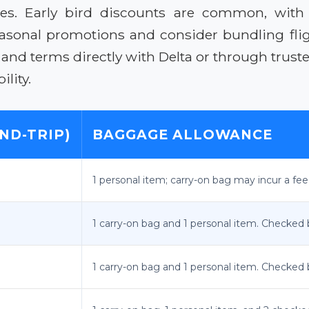
res. Early bird discounts are common, with 
seasonal promotions and consider bundling fli
g and terms directly with Delta or through trus
lity.
ND-TRIP)
BAGGAGE ALLOWANCE
1 personal item; carry-on bag may incur a fee
1 carry-on bag and 1 personal item. Checked 
1 carry-on bag and 1 personal item. Checked 