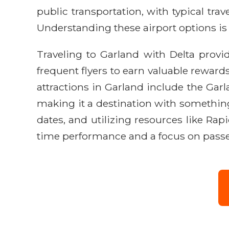
public transportation, with typical tra
Understanding these airport options is k
Traveling to Garland with Delta provi
frequent flyers to earn valuable rewards
attractions in Garland include the Ga
making it a destination with something 
dates, and utilizing resources like Rap
time performance and a focus on passen