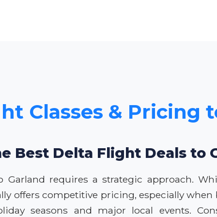
ght Classes & Pricing 
he Best Delta Flight Deals to 
 to Garland requires a strategic approach. Wh
lly offers competitive pricing, especially whe
 holiday seasons and major local events. Co