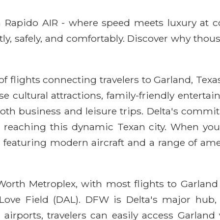
ith Rapido AIR - where speed meets luxury at 
ntly, safely, and comfortably. Discover why thou
f flights connecting travelers to Garland, Texas
 cultural attractions, family-friendly entertai
both business and leisure trips. Delta's commi
r reaching this dynamic Texan city. When you 
n featuring modern aircraft and a range of am
t Worth Metroplex, with most flights to Garlan
 Love Field (DAL). DFW is Delta's major hub,
irports, travelers can easily access Garland v