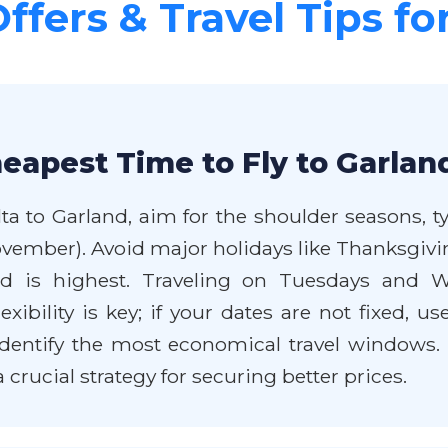
Offers & Travel Tips fo
eapest Time to Fly to Garlan
lta to Garland, aim for the shoulder seasons, t
vember). Avoid major holidays like Thanksgivin
 highest. Traveling on Tuesdays and Wed
bility is key; if your dates are not fixed, use
dentify the most economical travel windows. 
a crucial strategy for securing better prices.