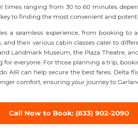
vel times ranging from 30 to 60 minutes depend
ey to finding the most convenient and potential
des a seamless experience, from booking to ar
, and their various cabin classes cater to diff
rland Landmark Museum, the Plaza Theatre, and
for everyone. For those planning a trip, bookin
ido AIR can help secure the best fares. Delta fl
ger comfort, ensuring your journey to Garland 
Call Now to Book: (833) 902-2090