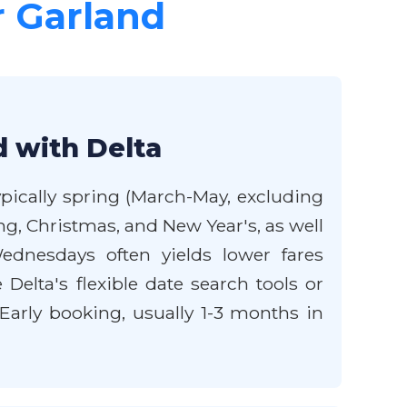
r Garland
d with Delta
ypically spring (March-May, excluding
g, Christmas, and New Year's, as well
nesdays often yields lower fares
 Delta's flexible date search tools or
Early booking, usually 1-3 months in