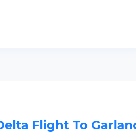
Delta Flight To Garlan