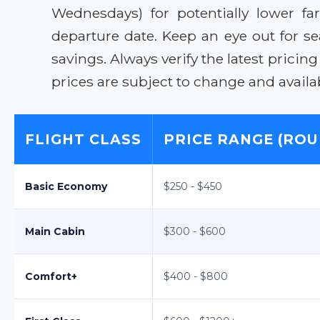
Wednesdays) for potentially lower fa
departure date. Keep an eye out for 
savings. Always verify the latest pricin
prices are subject to change and availabi
FLIGHT CLASS
PRICE RANGE (ROU
Basic Economy
$250 - $450
Main Cabin
$300 - $600
Comfort+
$400 - $800