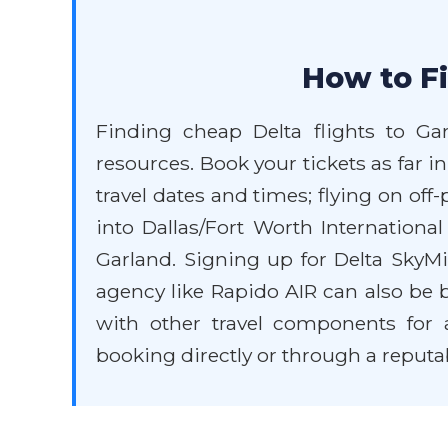
How to Fi
Finding cheap Delta flights to Ga
resources. Book your tickets as far in
travel dates and times; flying on of
into Dallas/Fort Worth Internationa
Garland. Signing up for Delta SkyMi
agency like Rapido AIR can also be b
with other travel components for a
booking directly or through a reputa