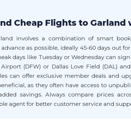
nd Cheap Flights to Garland 
rland involves a combination of smart booki
 advance as possible, ideally 45-60 days out for
f-peak days like Tuesday or Wednesday can signi
l Airport (DFW) or Dallas Love Field (DAL) an
les can offer exclusive member deals and upgr
eneficial, as they often have access to unpubli
dded savings. Always compare prices across 
ble agent for better customer service and suppo