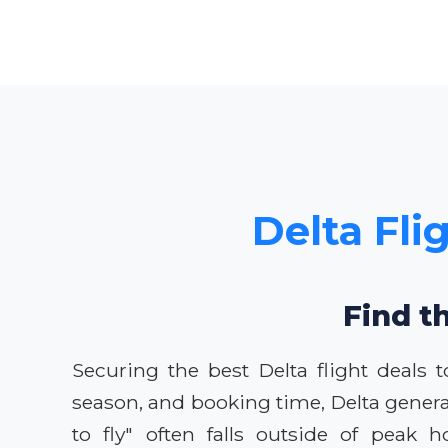
Delta Fli
Find t
Securing the best Delta flight deals
season, and booking time, Delta genera
to fly" often falls outside of peak