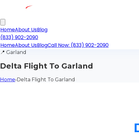
Home
About Us
Blog
(833) 902-2090
Home
About Us
Blog
Call Now: (833) 902-2090
📍
Garland
Delta Flight To Garland
Home
›
Delta Flight To Garland