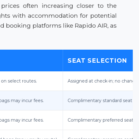
prices often increasing closer to the
ghts with accommodation for potential
ted booking platforms like Rapido AIR, as
SEAT SELECTION
 on select routes.
Assigned at check-in; no changes
bags may incur fees.
Complimentary standard seat sel
bags may incur fees.
Complimentary preferred seat se