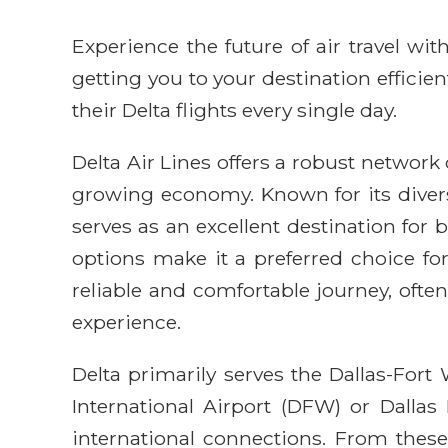
Experience the future of air travel w
getting you to your destination efficie
their Delta flights every single day.
Delta Air Lines offers a robust network o
growing economy. Known for its diverse
serves as an excellent destination for 
options make it a preferred choice fo
reliable and comfortable journey, ofte
experience.
Delta primarily serves the Dallas-For
International Airport (DFW) or Dallas
international connections. From these a