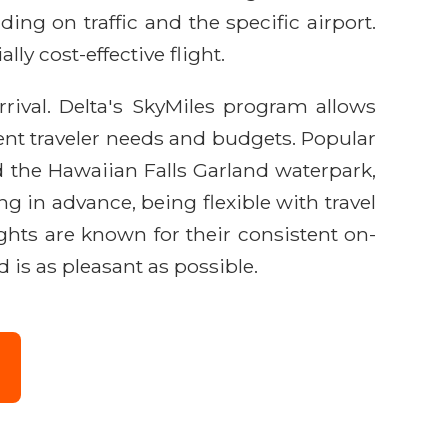
ing on traffic and the specific airport.
ly cost-effective flight.
rival. Delta's SkyMiles program allows
erent traveler needs and budgets. Popular
 the Hawaiian Falls Garland waterpark,
g in advance, being flexible with travel
ights are known for their consistent on-
is as pleasant as possible.