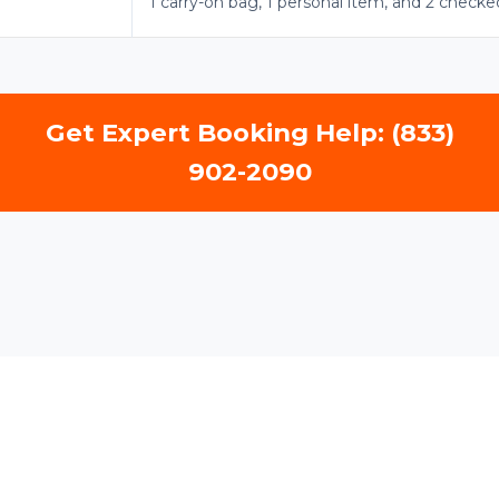
1 carry-on bag, 1 personal item, and 2 checke
Get Expert Booking Help: (833)
902-2090