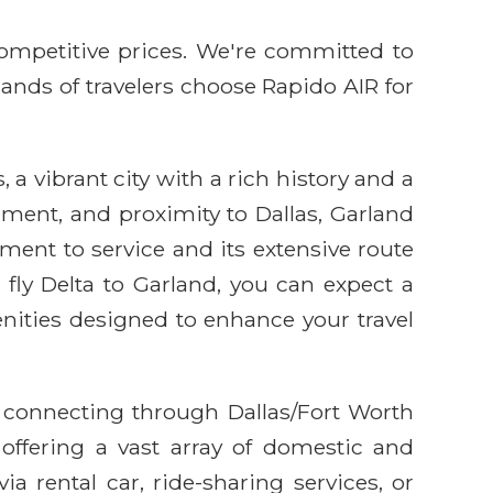
competitive prices. We're committed to
sands of travelers choose Rapido AIR for
, a vibrant city with a rich history and a
nment, and proximity to Dallas, Garland
tment to service and its extensive route
fly Delta to Garland, you can expect a
enities designed to enhance your travel
d connecting through Dallas/Fort Worth
 offering a vast array of domestic and
ia rental car, ride-sharing services, or