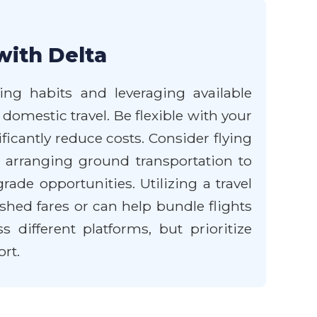
with Delta
ng habits and leveraging available
 domestic travel. Be flexible with your
ficantly reduce costs. Consider flying
d arranging ground transportation to
ade opportunities. Utilizing a travel
shed fares or can help bundle flights
different platforms, but prioritize
rt.