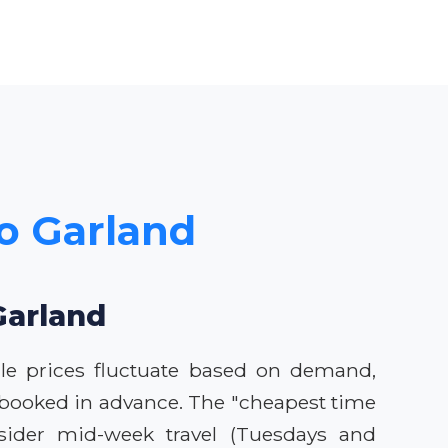
to Garland
Garland
ile prices fluctuate based on demand,
n booked in advance. The "cheapest time
nsider mid-week travel (Tuesdays and