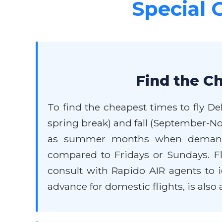
Special 
Find the Ch
To find the cheapest times to fly De
spring break) and fall (September-No
as summer months when demand is
compared to Fridays or Sundays. Flexi
consult with Rapido AIR agents to i
advance for domestic flights, is also 