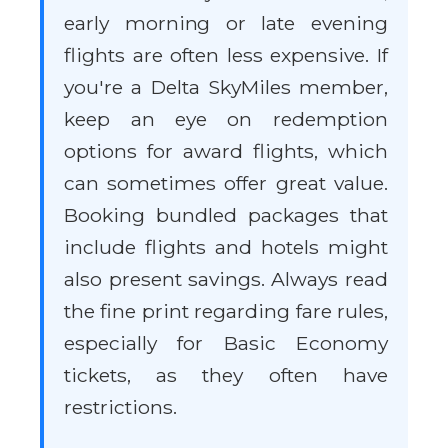
early morning or late evening
flights are often less expensive. If
you're a Delta SkyMiles member,
keep an eye on redemption
options for award flights, which
can sometimes offer great value.
Booking bundled packages that
include flights and hotels might
also present savings. Always read
the fine print regarding fare rules,
especially for Basic Economy
tickets, as they often have
restrictions.