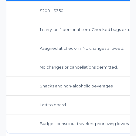
$200 - $350
1 carry-on, 1 personal item. Checked bags extra ($
Assigned at check-in. No changes allowed.
No changes or cancellations permitted.
Snacks and non-alcoholic beverages.
Last to board.
Budget-conscious travelers prioritizing lowest fa