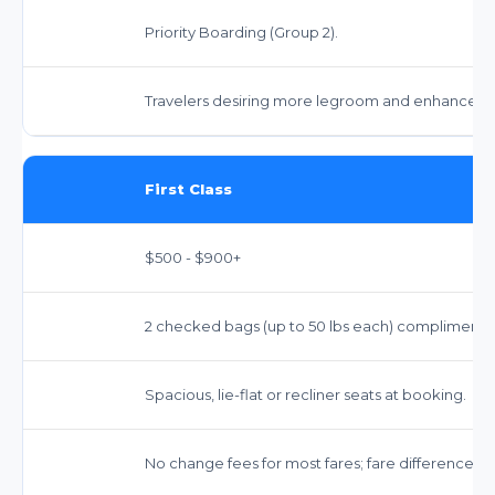
Priority Boarding (Group 2).
Travelers desiring more legroom and enhanced s
First Class
$500 - $900+
2 checked bags (up to 50 lbs each) complimentary.
Spacious, lie-flat or recliner seats at booking.
No change fees for most fares; fare difference m