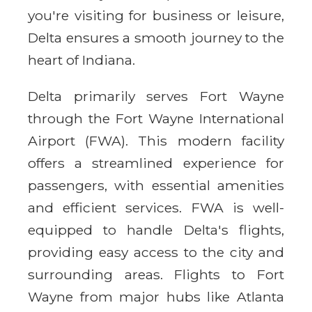
you're visiting for business or leisure,
Delta ensures a smooth journey to the
heart of Indiana.
Delta primarily serves Fort Wayne
through the Fort Wayne International
Airport (FWA). This modern facility
offers a streamlined experience for
passengers, with essential amenities
and efficient services. FWA is well-
equipped to handle Delta's flights,
providing easy access to the city and
surrounding areas. Flights to Fort
Wayne from major hubs like Atlanta