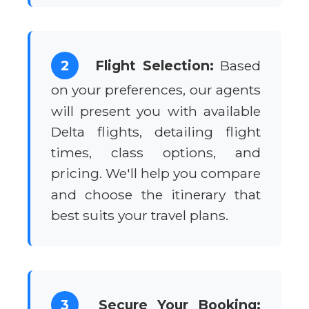
2
Flight Selection:
Based
on your preferences, our agents
will present you with available
Delta flights, detailing flight
times, class options, and
pricing. We'll help you compare
and choose the itinerary that
best suits your travel plans.
3
Secure Your Booking: