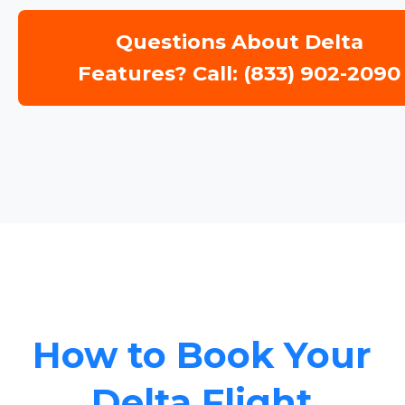
Questions About Delta
Features? Call: (833) 902-2090
How to Book Your
Delta Flight