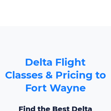
Delta Flight
Classes & Pricing to
Fort Wayne
Find the Best Delta