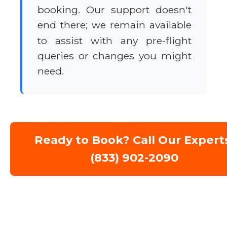
booking. Our support doesn't
end there; we remain available
to assist with any pre-flight
queries or changes you might
need.
Ready to Book? Call Our Expert
(833) 902-2090