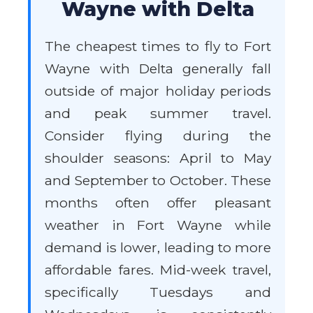
Wayne with Delta
The cheapest times to fly to Fort
Wayne with Delta generally fall
outside of major holiday periods
and peak summer travel.
Consider flying during the
shoulder seasons: April to May
and September to October. These
months often offer pleasant
weather in Fort Wayne while
demand is lower, leading to more
affordable fares. Mid-week travel,
specifically Tuesdays and