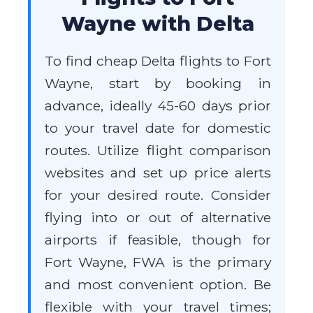
Wayne with Delta
To find cheap Delta flights to Fort
Wayne, start by booking in
advance, ideally 45-60 days prior
to your travel date for domestic
routes. Utilize flight comparison
websites and set up price alerts
for your desired route. Consider
flying into or out of alternative
airports if feasible, though for
Fort Wayne, FWA is the primary
and most convenient option. Be
flexible with your travel times;