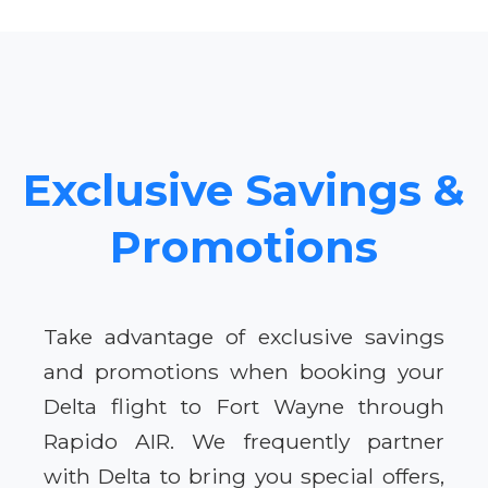
Exclusive Savings &
Promotions
Take advantage of exclusive savings
and promotions when booking your
Delta flight to Fort Wayne through
Rapido AIR. We frequently partner
with Delta to bring you special offers,