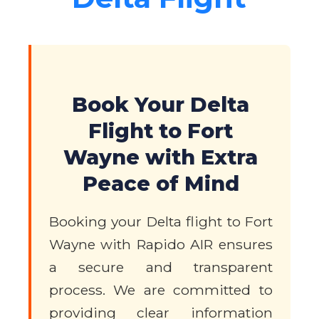
Book Your Delta
Flight to Fort
Wayne with Extra
Peace of Mind
Booking your Delta flight to Fort
Wayne with Rapido AIR ensures
a secure and transparent
process. We are committed to
providing clear information