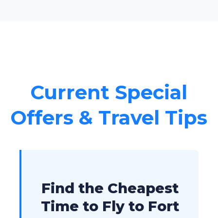
Current Special
Offers & Travel Tips
Find the Cheapest
Time to Fly to Fort