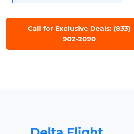
Call for Exclusive Deals: (833)
902-2090
Delta Flight