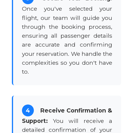
Once you've selected your
flight, our team will guide you
through the booking process,
ensuring all passenger details
are accurate and confirming
your reservation. We handle the
complexities so you don't have
to.
4
Receive Confirmation &
Support:
You will receive a
detailed confirmation of your