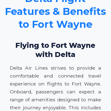
Features & Benefits
to Fort Wayne
Flying to Fort Wayne
with Delta
Delta Air Lines strives to provide a
comfortable and connected travel
experience on flights to Fort Wayne.
Onboard, passengers can expect a
range of amenities designed to make
their journey enjoyable. This includes