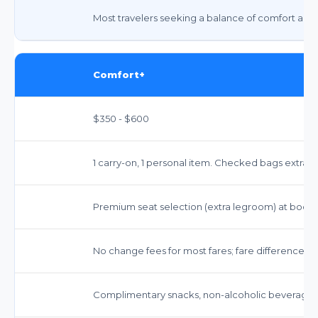
Most travelers seeking a balance of comfort and 
Comfort+
$350 - $600
1 carry-on, 1 personal item. Checked bags extra ($
Premium seat selection (extra legroom) at booki
No change fees for most fares; fare difference m
Complimentary snacks, non-alcoholic beverages