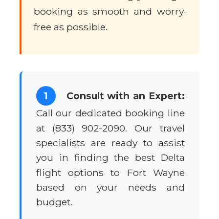
booking as smooth and worry-
free as possible.
1
Consult with an Expert:
Call our dedicated booking line
at (833) 902-2090. Our travel
specialists are ready to assist
you in finding the best Delta
flight options to Fort Wayne
based on your needs and
budget.