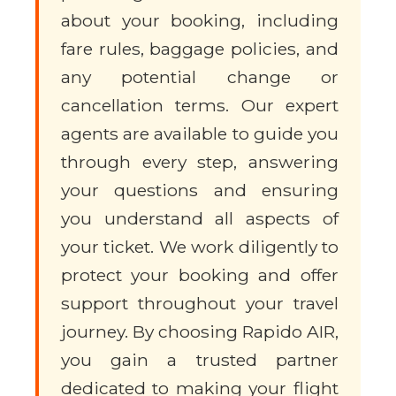
about your booking, including
fare rules, baggage policies, and
any potential change or
cancellation terms. Our expert
agents are available to guide you
through every step, answering
your questions and ensuring
you understand all aspects of
your ticket. We work diligently to
protect your booking and offer
support throughout your travel
journey. By choosing Rapido AIR,
you gain a trusted partner
dedicated to making your flight