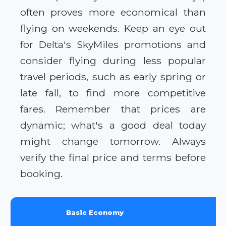
often proves more economical than
flying on weekends. Keep an eye out
for Delta's SkyMiles promotions and
consider flying during less popular
travel periods, such as early spring or
late fall, to find more competitive
fares. Remember that prices are
dynamic; what's a good deal today
might change tomorrow. Always
verify the final price and terms before
booking.
Basic Economy