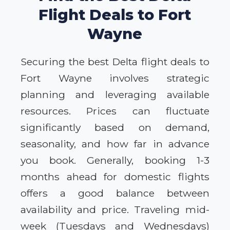
Flight Deals to Fort
Wayne
Securing the best Delta flight deals to
Fort Wayne involves strategic
planning and leveraging available
resources. Prices can fluctuate
significantly based on demand,
seasonality, and how far in advance
you book. Generally, booking 1-3
months ahead for domestic flights
offers a good balance between
availability and price. Traveling mid-
week (Tuesdays and Wednesdays)