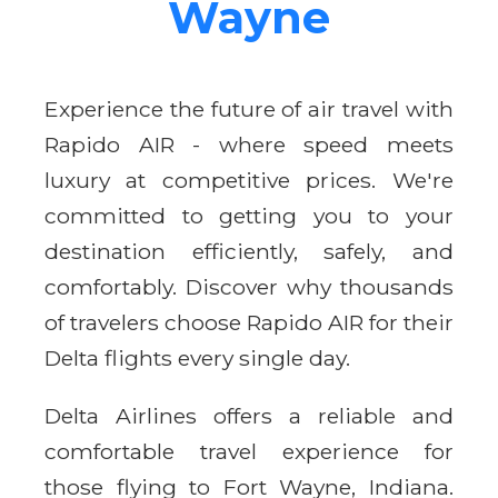
Wayne
Experience the future of air travel with
Rapido AIR - where speed meets
luxury at competitive prices. We're
committed to getting you to your
destination efficiently, safely, and
comfortably. Discover why thousands
of travelers choose Rapido AIR for their
Delta flights every single day.
Delta Airlines offers a reliable and
comfortable travel experience for
those flying to Fort Wayne, Indiana.