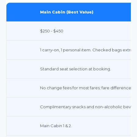
Main Cabin (Best Value)
$250 - $450
1 carry-on, 1 personal item. Checked bags extra ($
Standard seat selection at booking.
No change fees for most fares; fare difference m
Complimentary snacks and non-alcoholic bevera
Main Cabin 1 & 2.