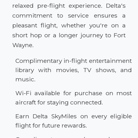
relaxed pre-flight experience. Delta's
commitment to service ensures a
pleasant flight, whether you're on a
short hop or a longer journey to Fort
Wayne.
Complimentary in-flight entertainment
library with movies, TV shows, and
music.
Wi-Fi available for purchase on most
aircraft for staying connected.
Earn Delta SkyMiles on every eligible
flight for future rewards.