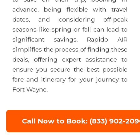
advance, being flexible with travel
dates, and considering off-peak
seasons like spring or fall can lead to
significant savings. Rapido AIR
simplifies the process of finding these
deals, offering expert assistance to
ensure you secure the best possible
fare and itinerary for your journey to
Fort Wayne.
Call Now to Book: (833) 902-209