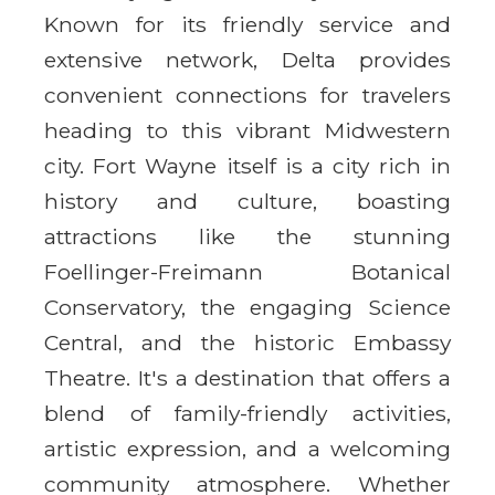
Known for its friendly service and
extensive network, Delta provides
convenient connections for travelers
heading to this vibrant Midwestern
city. Fort Wayne itself is a city rich in
history and culture, boasting
attractions like the stunning
Foellinger-Freimann Botanical
Conservatory, the engaging Science
Central, and the historic Embassy
Theatre. It's a destination that offers a
blend of family-friendly activities,
artistic expression, and a welcoming
community atmosphere. Whether