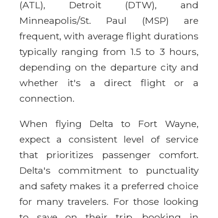
(ATL), Detroit (DTW), and
Minneapolis/St. Paul (MSP) are
frequent, with average flight durations
typically ranging from 1.5 to 3 hours,
depending on the departure city and
whether it's a direct flight or a
connection.
When flying Delta to Fort Wayne,
expect a consistent level of service
that prioritizes passenger comfort.
Delta's commitment to punctuality
and safety makes it a preferred choice
for many travelers. For those looking
to save on their trip, booking in