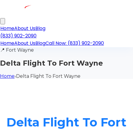
Home
About Us
Blog
(833) 902-2090
Home
About Us
Blog
Call Now: (833) 902-2090
📍
Fort Wayne
Delta Flight To Fort Wayne
Home
›
Delta Flight To Fort Wayne
Delta Flight To Fort