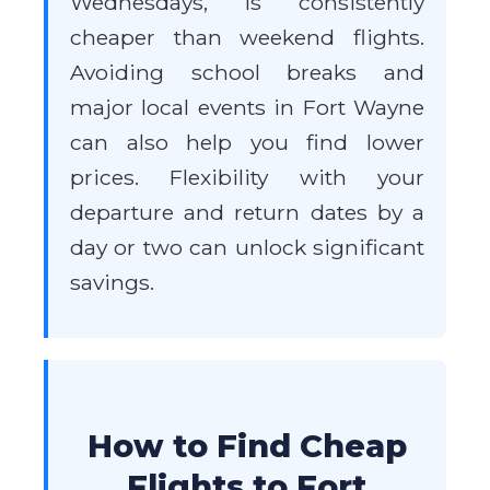
Wednesdays, is consistently
cheaper than weekend flights.
Avoiding school breaks and
major local events in Fort Wayne
can also help you find lower
prices. Flexibility with your
departure and return dates by a
day or two can unlock significant
savings.
How to Find Cheap
Flights to Fort