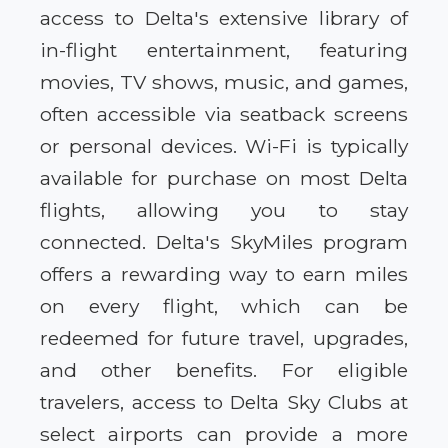
access to Delta's extensive library of
in-flight entertainment, featuring
movies, TV shows, music, and games,
often accessible via seatback screens
or personal devices. Wi-Fi is typically
available for purchase on most Delta
flights, allowing you to stay
connected. Delta's SkyMiles program
offers a rewarding way to earn miles
on every flight, which can be
redeemed for future travel, upgrades,
and other benefits. For eligible
travelers, access to Delta Sky Clubs at
select airports can provide a more