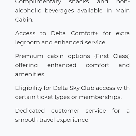
Complimentary snacks and non-
alcoholic beverages available in Main
Cabin.
Access to Delta Comfort+ for extra
legroom and enhanced service.
Premium cabin options (First Class)
offering enhanced comfort and
amenities.
Eligibility for Delta Sky Club access with
certain ticket types or memberships.
Dedicated customer service for a
smooth travel experience.