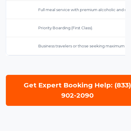
Full meal service with premium alcoholic and no
Priority Boarding (First Class).
Business travelers or those seeking maximum c
Get Expert Booking Help: (833
902-2090