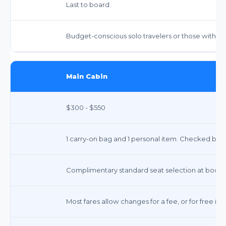
Last to board.
Budget-conscious solo travelers or those with m
Main Cabin
$300 - $550
1 carry-on bag and 1 personal item. Checked bags i
Complimentary standard seat selection at booki
Most fares allow changes for a fee, or for free if 