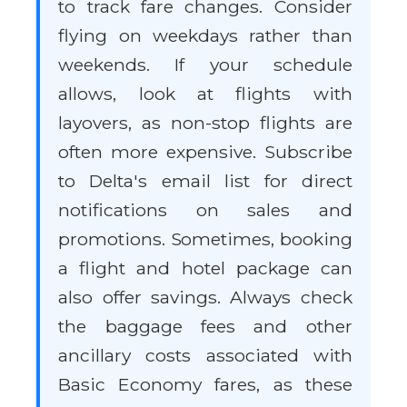
to track fare changes. Consider
flying on weekdays rather than
weekends. If your schedule
allows, look at flights with
layovers, as non-stop flights are
often more expensive. Subscribe
to Delta's email list for direct
notifications on sales and
promotions. Sometimes, booking
a flight and hotel package can
also offer savings. Always check
the baggage fees and other
ancillary costs associated with
Basic Economy fares, as these