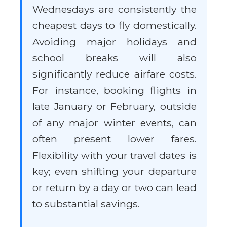
Wednesdays are consistently the
cheapest days to fly domestically.
Avoiding major holidays and
school breaks will also
significantly reduce airfare costs.
For instance, booking flights in
late January or February, outside
of any major winter events, can
often present lower fares.
Flexibility with your travel dates is
key; even shifting your departure
or return by a day or two can lead
to substantial savings.