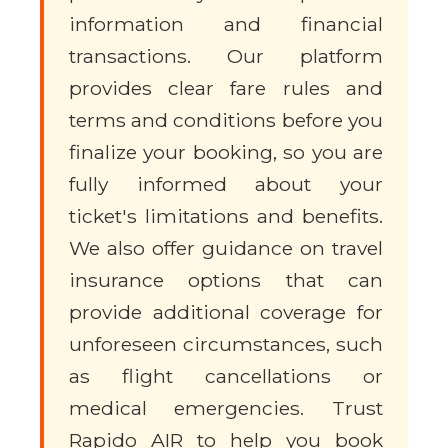
information and financial
transactions. Our platform
provides clear fare rules and
terms and conditions before you
finalize your booking, so you are
fully informed about your
ticket's limitations and benefits.
We also offer guidance on travel
insurance options that can
provide additional coverage for
unforeseen circumstances, such
as flight cancellations or
medical emergencies. Trust
Rapido AIR to help you book