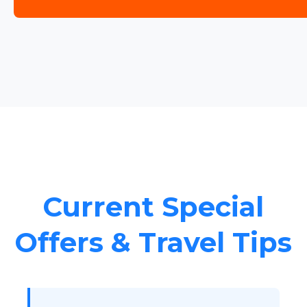
Current Special
Offers & Travel Tips