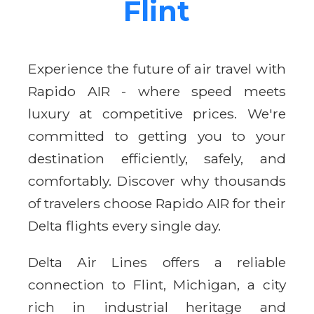
Flint
Experience the future of air travel with
Rapido AIR - where speed meets
luxury at competitive prices. We're
committed to getting you to your
destination efficiently, safely, and
comfortably. Discover why thousands
of travelers choose Rapido AIR for their
Delta flights every single day.
Delta Air Lines offers a reliable
connection to Flint, Michigan, a city
rich in industrial heritage and