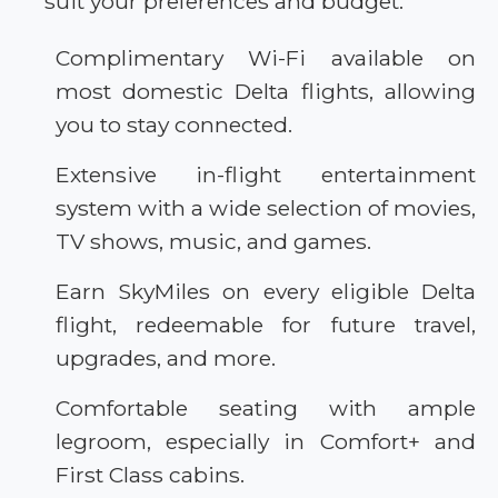
suit your preferences and budget.
Complimentary Wi-Fi available on
most domestic Delta flights, allowing
you to stay connected.
Extensive in-flight entertainment
system with a wide selection of movies,
TV shows, music, and games.
Earn SkyMiles on every eligible Delta
flight, redeemable for future travel,
upgrades, and more.
Comfortable seating with ample
legroom, especially in Comfort+ and
First Class cabins.