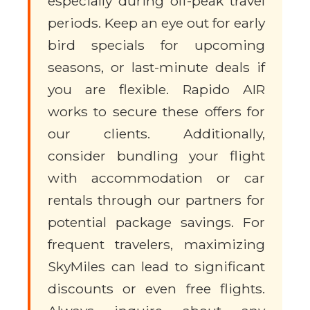
especially during off-peak travel
periods. Keep an eye out for early
bird specials for upcoming
seasons, or last-minute deals if
you are flexible. Rapido AIR
works to secure these offers for
our clients. Additionally,
consider bundling your flight
with accommodation or car
rentals through our partners for
potential package savings. For
frequent travelers, maximizing
SkyMiles can lead to significant
discounts or even free flights.