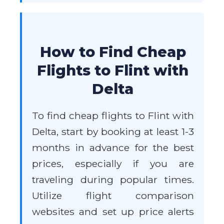
How to Find Cheap
Flights to Flint with
Delta
To find cheap flights to Flint with
Delta, start by booking at least 1-3
months in advance for the best
prices, especially if you are
traveling during popular times.
Utilize flight comparison
websites and set up price alerts