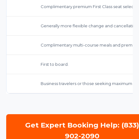
Complimentary premium First Class seat selectio
Generally more flexible change and cancellation p
Complimentary multi-course meals and premium
First to board.
Business travelers or those seeking maximum co
Get Expert Booking Help: (833
902-2090