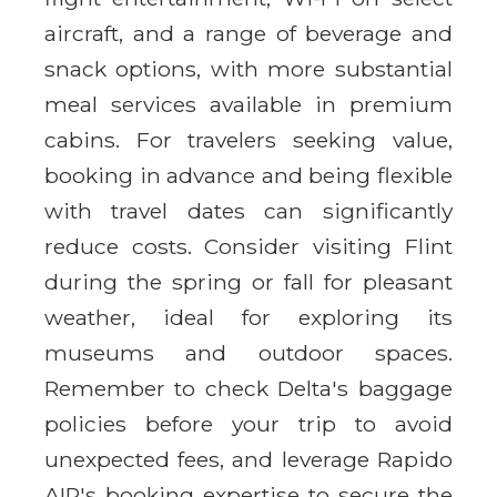
aircraft, and a range of beverage and
snack options, with more substantial
meal services available in premium
cabins. For travelers seeking value,
booking in advance and being flexible
with travel dates can significantly
reduce costs. Consider visiting Flint
during the spring or fall for pleasant
weather, ideal for exploring its
museums and outdoor spaces.
Remember to check Delta's baggage
policies before your trip to avoid
unexpected fees, and leverage Rapido
AIR's booking expertise to secure the