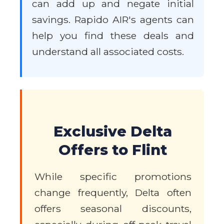
can add up and negate initial
savings. Rapido AIR's agents can
help you find these deals and
understand all associated costs.
Exclusive Delta
Offers to Flint
While specific promotions
change frequently, Delta often
offers seasonal discounts,