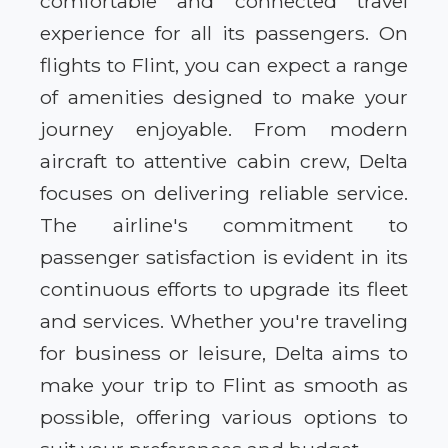
comfortable and connected travel
experience for all its passengers. On
flights to Flint, you can expect a range
of amenities designed to make your
journey enjoyable. From modern
aircraft to attentive cabin crew, Delta
focuses on delivering reliable service.
The airline's commitment to
passenger satisfaction is evident in its
continuous efforts to upgrade its fleet
and services. Whether you're traveling
for business or leisure, Delta aims to
make your trip to Flint as smooth as
possible, offering various options to