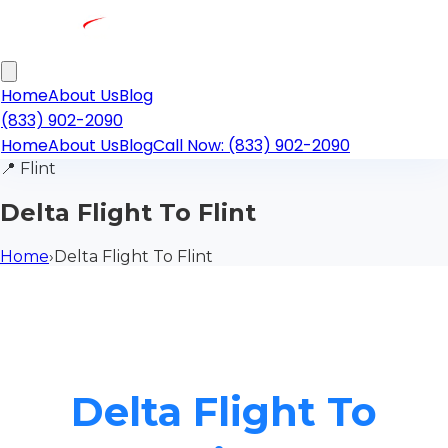
Home
About Us
Blog
(833) 902-2090
Home
About Us
Blog
Call Now: (833) 902-2090
📍
Flint
Delta Flight To Flint
Home
›
Delta Flight To Flint
Delta Flight To