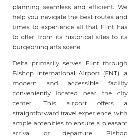
planning seamless and efficient. We
help you navigate the best routes and
times to experience all that Flint has
to offer, from its historical sites to its
burgeoning arts scene.
Delta primarily serves Flint through
Bishop International Airport (FNT), a
modern and accessible facility
conveniently located near the city
center. This airport offers a
straightforward travel experience, with
ample amenities to ensure a pleasant
arrival or departure. Bishop