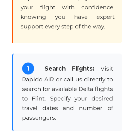
your flight with confidence,
knowing you have expert
support every step of the way.
1
Search Flights:
Visit
Rapido AIR or call us directly to
search for available Delta flights
to Flint. Specify your desired
travel dates and number of
passengers.