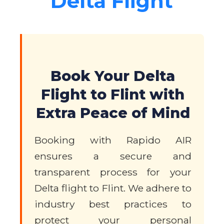
Delta Flight
Book Your Delta
Flight to Flint with
Extra Peace of Mind
Booking with Rapido AIR
ensures a secure and
transparent process for your
Delta flight to Flint. We adhere to
industry best practices to
protect your personal