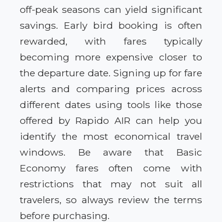
off-peak seasons can yield significant
savings. Early bird booking is often
rewarded, with fares typically
becoming more expensive closer to
the departure date. Signing up for fare
alerts and comparing prices across
different dates using tools like those
offered by Rapido AIR can help you
identify the most economical travel
windows. Be aware that Basic
Economy fares often come with
restrictions that may not suit all
travelers, so always review the terms
before purchasing.