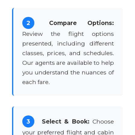
2
Compare Options:
Review the flight options
presented, including different
classes, prices, and schedules.
Our agents are available to help
you understand the nuances of
each fare.
3
Select & Book:
Choose
your preferred flight and cabin