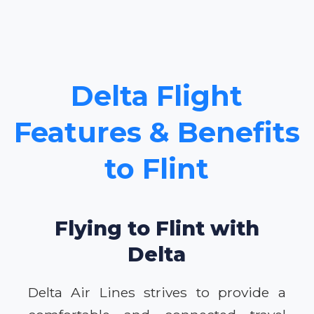
Delta Flight
Features & Benefits
to Flint
Flying to Flint with
Delta
Delta Air Lines strives to provide a