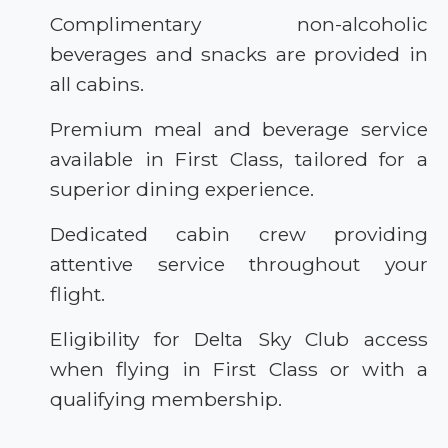
Complimentary non-alcoholic
beverages and snacks are provided in
all cabins.
Premium meal and beverage service
available in First Class, tailored for a
superior dining experience.
Dedicated cabin crew providing
attentive service throughout your
flight.
Eligibility for Delta Sky Club access
when flying in First Class or with a
qualifying membership.