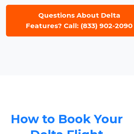
Questions About Delta
Features? Call: (833) 902-2090
How to Book Your