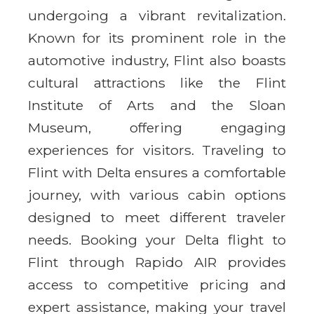
undergoing a vibrant revitalization.
Known for its prominent role in the
automotive industry, Flint also boasts
cultural attractions like the Flint
Institute of Arts and the Sloan
Museum, offering engaging
experiences for visitors. Traveling to
Flint with Delta ensures a comfortable
journey, with various cabin options
designed to meet different traveler
needs. Booking your Delta flight to
Flint through Rapido AIR provides
access to competitive pricing and
expert assistance, making your travel