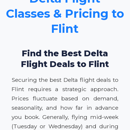
Classes & Pricing to
Flint
Find the Best Delta
Flight Deals to Flint
Securing the best Delta flight deals to
Flint requires a strategic approach.
Prices fluctuate based on demand,
seasonality, and how far in advance
you book. Generally, flying mid-week
(Tuesday or Wednesday) and during