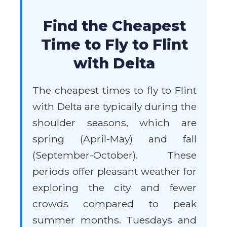
Find the Cheapest
Time to Fly to Flint
with Delta
The cheapest times to fly to Flint
with Delta are typically during the
shoulder seasons, which are
spring (April-May) and fall
(September-October). These
periods offer pleasant weather for
exploring the city and fewer
crowds compared to peak
summer months. Tuesdays and