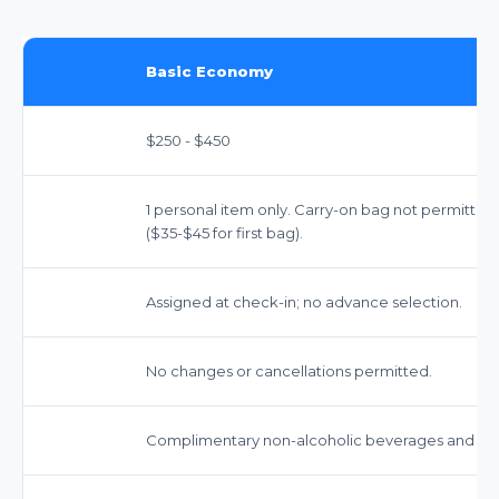
Basic Economy
$250 - $450
1 personal item only. Carry-on bag not permitted
($35-$45 for first bag).
Assigned at check-in; no advance selection.
No changes or cancellations permitted.
Complimentary non-alcoholic beverages and snac