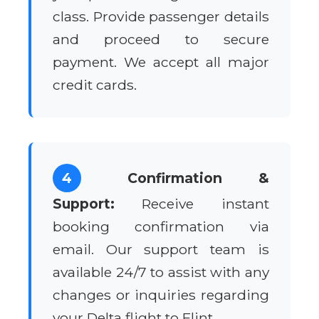
class. Provide passenger details
and proceed to secure
payment. We accept all major
credit cards.
4
Confirmation &
Support:
Receive instant
booking confirmation via
email. Our support team is
available 24/7 to assist with any
changes or inquiries regarding
your Delta flight to Flint.