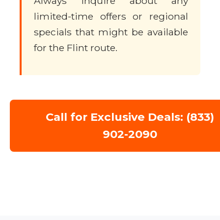
Always inquire about any
limited-time offers or regional
specials that might be available
for the Flint route.
Call for Exclusive Deals: (833)
902-2090