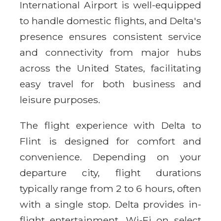
International Airport is well-equipped
to handle domestic flights, and Delta's
presence ensures consistent service
and connectivity from major hubs
across the United States, facilitating
easy travel for both business and
leisure purposes.
The flight experience with Delta to
Flint is designed for comfort and
convenience. Depending on your
departure city, flight durations
typically range from 2 to 6 hours, often
with a single stop. Delta provides in-
flight entertainment, Wi-Fi on select