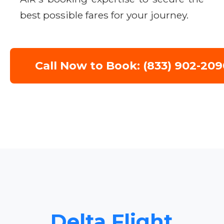
best possible fares for your journey.
Call Now to Book: (833) 902-209
Delta Flight