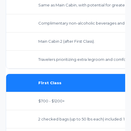
Same as Main Cabin, with potential for greater flex
Complimentary non-alcoholic beverages and sna
Main Cabin 2 (after First Class).
Travelers prioritizing extra legroom and comfort 
First Class
$700 - $1200+
2 checked bags (up to 50 lbs each) included. 1 ca