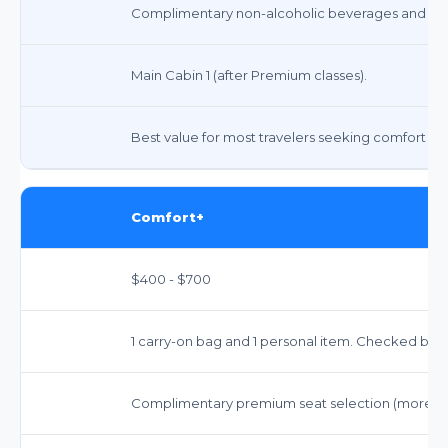
Complimentary non-alcoholic beverages and sna
Main Cabin 1 (after Premium classes).
Best value for most travelers seeking comfort and 
Comfort+
$400 - $700
1 carry-on bag and 1 personal item. Checked bags i
Complimentary premium seat selection (more le