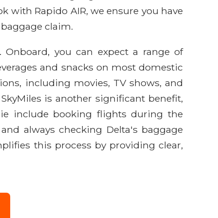
ook with Rapido AIR, we ensure you have
o baggage claim.
e. Onboard, you can expect a range of
beverages and snacks on most domestic
ptions, including movies, TV shows, and
kyMiles is another significant benefit,
rie include booking flights during the
r, and always checking Delta's baggage
lifies this process by providing clear,