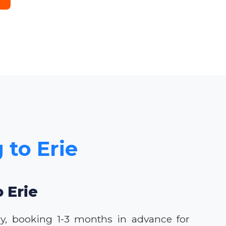
 to Erie
o Erie
lly, booking 1-3 months in advance for