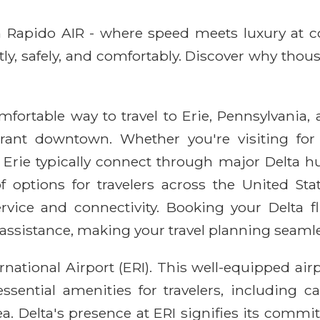
ith Rapido AIR - where speed meets luxury at 
ntly, safely, and comfortably. Discover why thou
omfortable way to travel to Erie, Pennsylvania, 
brant downtown. Whether you're visiting for 
o Erie typically connect through major Delta hu
f options for travelers across the United Sta
vice and connectivity. Booking your Delta 
 assistance, making your travel planning seamle
ernational Airport (ERI). This well-equipped air
ssential amenities for travelers, including ca
a. Delta's presence at ERI signifies its comm