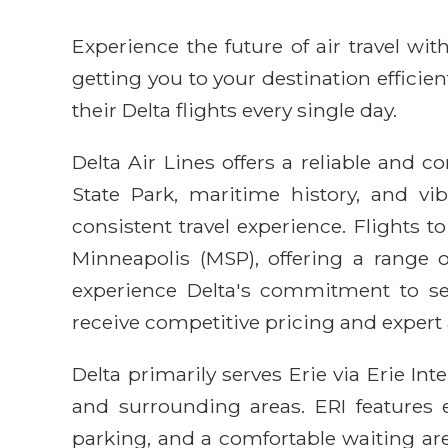
Experience the future of air travel w
getting you to your destination efficie
their Delta flights every single day.
Delta Air Lines offers a reliable and c
State Park, maritime history, and vi
consistent travel experience. Flights t
Minneapolis (MSP), offering a range o
experience Delta's commitment to ser
receive competitive pricing and expert
Delta primarily serves Erie via Erie Int
and surrounding areas. ERI features e
parking, and a comfortable waiting are