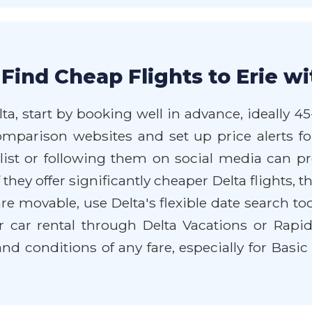
Find Cheap Flights to Erie wi
lta, start by booking well in advance, ideally 4
comparison websites and set up price alerts fo
 list or following them on social media can pr
if they offer significantly cheaper Delta flights
s are movable, use Delta's flexible date search to
or car rental through Delta Vacations or Rap
nd conditions of any fare, especially for Basi