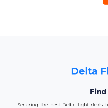
Delta F
Find 
Securing the best Delta flight deals 