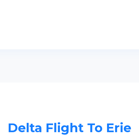
Delta Flight To Erie