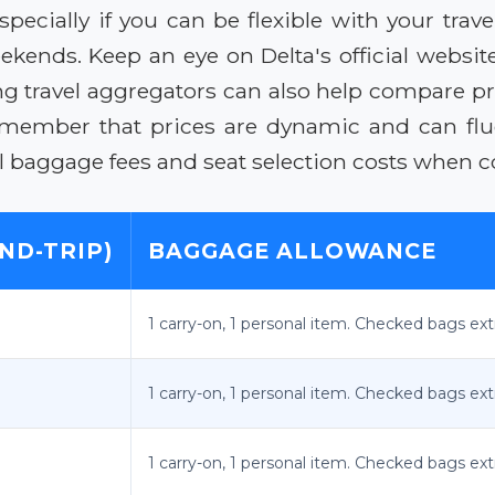
especially if you can be flexible with your tra
ends. Keep an eye on Delta's official website
ing travel aggregators can also help compare pri
Remember that prices are dynamic and can f
al baggage fees and seat selection costs when c
ND-TRIP)
BAGGAGE ALLOWANCE
1 carry-on, 1 personal item. Checked bags ext
1 carry-on, 1 personal item. Checked bags ext
1 carry-on, 1 personal item. Checked bags ext