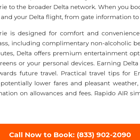
 Erie to the broader Delta network. When you b
 and your Delta flight, from gate information t
Erie is designed for comfort and convenienc
ass, including complimentary non-alcoholic 
 routes, Delta offers premium entertainment o
eens or your personal devices. Earning Delta S
rds future travel. Practical travel tips for E
r potentially lower fares and pleasant weathe
mation on allowances and fees. Rapido AIR simp
Call Now to Book: (833) 902-2090