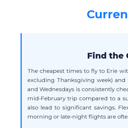
Current
Find the 
The cheapest times to fly to Erie wit
excluding Thanksgiving week) and w
and Wednesdays is consistently cheap
mid-February trip compared to a su
also lead to significant savings. Fl
morning or late-night flights are ofte