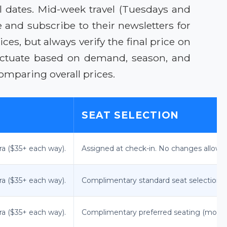
vel dates. Mid-week travel (Tuesdays and
 and subscribe to their newsletters for
ces, but always verify the final price on
luctuate based on demand, season, and
omparing overall prices.
SEAT SELECTION
ra ($35+ each way).
Assigned at check-in. No changes allowe
ra ($35+ each way).
Complimentary standard seat selection a
ra ($35+ each way).
Complimentary preferred seating (more 