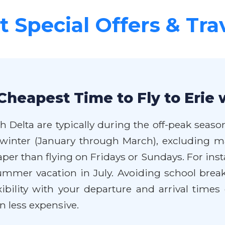
 Special Offers & Tra
Cheapest Time to Fly to Erie 
h Delta are typically during the off-peak seaso
inter (January through March), excluding ma
er than flying on Fridays or Sundays. For insta
mmer vacation in July. Avoiding school break
exibility with your departure and arrival times
n less expensive.