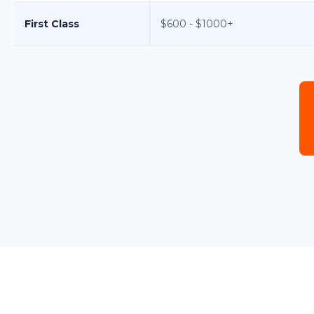
First Class
$600 - $1000+