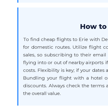
How to 
To find cheap flights to Erie with De
for domestic routes. Utilize flight 
sales, so subscribing to their email
flying into or out of nearby airports 
costs. Flexibility is key; if your date
Bundling your flight with a hotel 
discounts. Always check the terms a
the overall value.