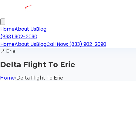
Home
About Us
Blog
(833) 902-2090
Home
About Us
Blog
Call Now: (833) 902-2090
📍
Erie
Delta Flight To Erie
Home
›
Delta Flight To Erie