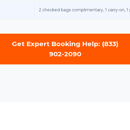
2 checked bags complimentary, 1 carry-on, 1 
Get Expert Booking Help: (833)
902-2090