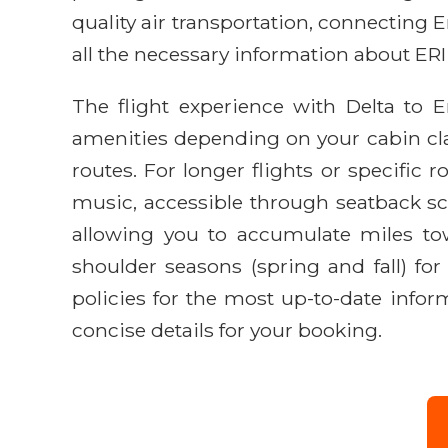
quality air transportation, connecting
all the necessary information about ERI
The flight experience with Delta to 
amenities depending on your cabin cl
routes. For longer flights or specific
music, accessible through seatback scr
allowing you to accumulate miles towa
shoulder seasons (spring and fall) fo
policies for the most up-to-date infor
concise details for your booking.