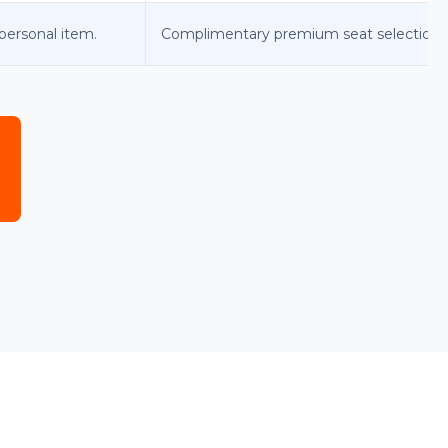
personal item.
Complimentary premium seat selection.