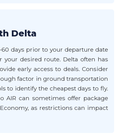
th Delta
5-60 days prior to your departure date
r your desired route. Delta often has
ovide early access to deals. Consider
, though factor in ground transportation
ols to identify the cheapest days to fly.
ido AIR can sometimes offer package
c Economy, as restrictions can impact