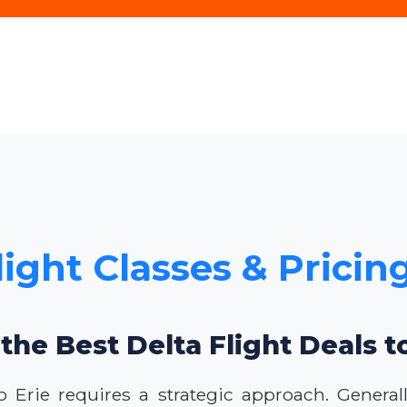
light Classes & Pricing
the Best Delta Flight Deals t
to Erie requires a strategic approach. Genera