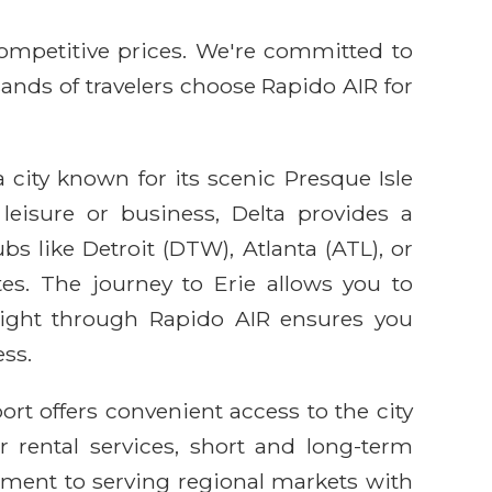
competitive prices. We're committed to
sands of travelers choose Rapido AIR for
a city known for its scenic Presque Isle
leisure or business, Delta provides a
bs like Detroit (DTW), Atlanta (ATL), or
tes. The journey to Erie allows you to
flight through Rapido AIR ensures you
ss.
port offers convenient access to the city
r rental services, short and long-term
itment to serving regional markets with