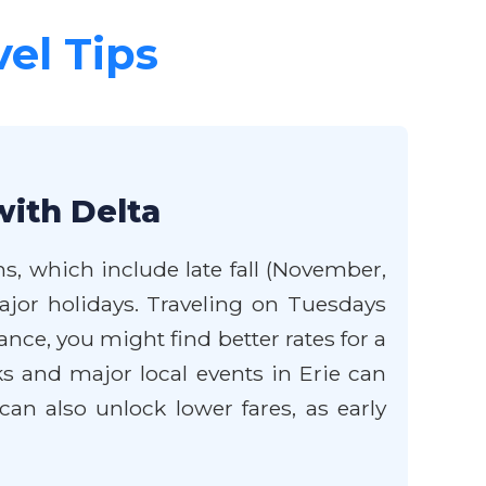
vel Tips
with Delta
ns, which include late fall (November,
jor holidays. Traveling on Tuesdays
nce, you might find better rates for a
s and major local events in Erie can
 can also unlock lower fares, as early