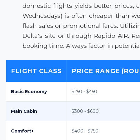
domestic flights yields better prices, 
Wednesdays) is often cheaper than week
flash sales or promotional fares. Utiliz
Delta's site or through Rapido AIR. 
booking time. Always factor in potenti
FLIGHT CLASS
PRICE RANGE (ROU
Basic Economy
$250 - $450
Main Cabin
$300 - $600
Comfort+
$400 - $750