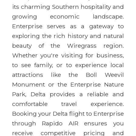
its charming Southern hospitality and
growing economic landscape.
Enterprise serves as a gateway to
exploring the rich history and natural
beauty of the Wiregrass region.
Whether you're visiting for business,
to see family, or to experience local
attractions like the Boll Weevil
Monument or the Enterprise Nature
Park, Delta provides a reliable and
comfortable travel experience.
Booking your Delta flight to Enterprise
through Rapido AIR ensures you
receive competitive pricing and