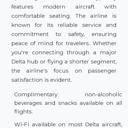
features modern aircraft with
comfortable seating. The airline is
known for its reliable service and
commitment to safety, ensuring
peace of mind for travelers. Whether
you're connecting through a major
Delta hub or flying a shorter segment,
the airline's focus on passenger
satisfaction is evident.
Complimentary non-alcoholic
beverages and snacks available on all
flights.
Wi-Fi available on most Delta aircraft,