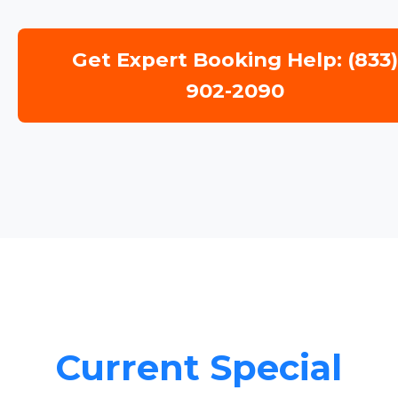
Get Expert Booking Help: (833
902-2090
Current Special