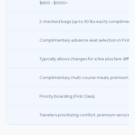
$600 - $1000+
2 checked bags (up to 50 lbs each) complimentary
Complimentary advance seat selection in First Cl
Typically allows changes for a fee plus fare diffe
Complimentary multi-course meals, premium bev
Priority boarding (First Class).
Travelers prioritizing comfort, premium service, a