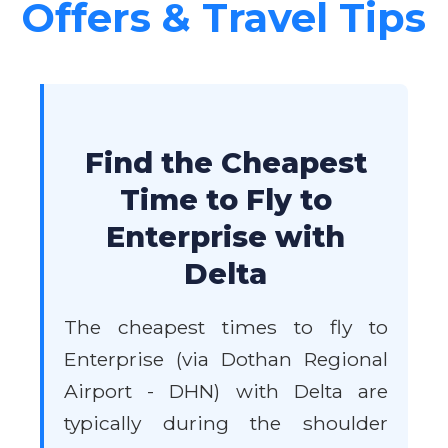
Offers & Travel Tips
Find the Cheapest
Time to Fly to
Enterprise with
Delta
The cheapest times to fly to
Enterprise (via Dothan Regional
Airport - DHN) with Delta are
typically during the shoulder