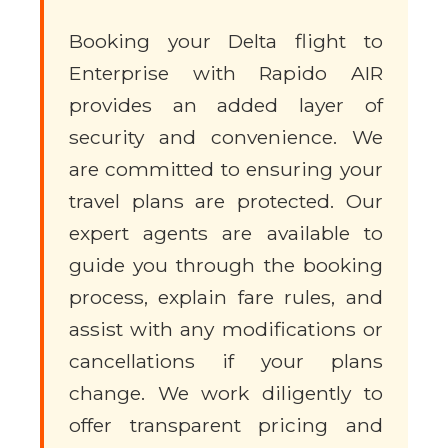
Booking your Delta flight to
Enterprise with Rapido AIR
provides an added layer of
security and convenience. We
are committed to ensuring your
travel plans are protected. Our
expert agents are available to
guide you through the booking
process, explain fare rules, and
assist with any modifications or
cancellations if your plans
change. We work diligently to
offer transparent pricing and