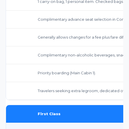
1 carry-on bag, 1 personal item. Checked bags inc
Complimentary advance seat selection in Comfor
Generally allows changes for a fee plus fare di
Complimentary non-alcoholic beverages, snacks,
Priority boarding (Main Cabin 1).
Travelers seeking extra legroom, dedicated ove
First Class