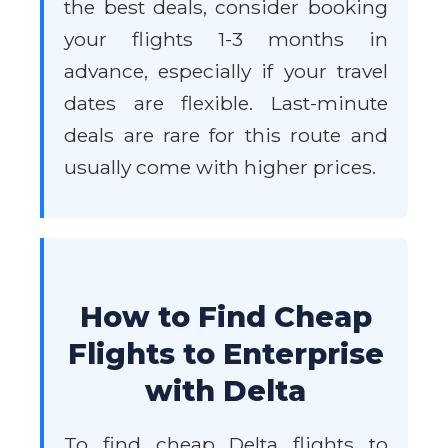
the best deals, consider booking
your flights 1-3 months in
advance, especially if your travel
dates are flexible. Last-minute
deals are rare for this route and
usually come with higher prices.
How to Find Cheap
Flights to Enterprise
with Delta
To find cheap Delta flights to