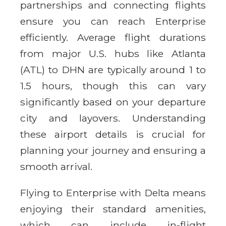
partnerships and connecting flights
ensure you can reach Enterprise
efficiently. Average flight durations
from major U.S. hubs like Atlanta
(ATL) to DHN are typically around 1 to
1.5 hours, though this can vary
significantly based on your departure
city and layovers. Understanding
these airport details is crucial for
planning your journey and ensuring a
smooth arrival.
Flying to Enterprise with Delta means
enjoying their standard amenities,
which can include in-flight