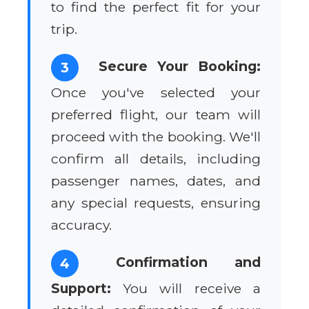
to find the perfect fit for your
trip.
Secure Your Booking:
3
Once you've selected your
preferred flight, our team will
proceed with the booking. We'll
confirm all details, including
passenger names, dates, and
any special requests, ensuring
accuracy.
Confirmation and
4
Support:
You will receive a