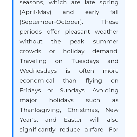
seasons, which are late spring
(April-May) and early fall
(September-October). These
periods offer pleasant weather
without the peak summer
crowds or holiday demand.
Traveling on Tuesdays and
Wednesdays is often more
economical than flying on
Fridays or Sundays. Avoiding
major holidays such as
Thanksgiving, Christmas, New
Year's, and Easter will also
significantly reduce airfare. For