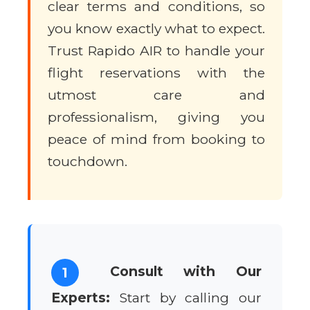
clear terms and conditions, so
you know exactly what to expect.
Trust Rapido AIR to handle your
flight reservations with the
utmost care and
professionalism, giving you
peace of mind from booking to
touchdown.
Consult with Our
1
Experts:
Start by calling our