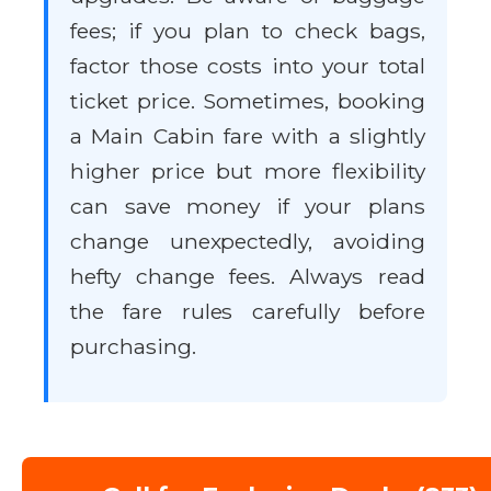
fees; if you plan to check bags,
factor those costs into your total
ticket price. Sometimes, booking
a Main Cabin fare with a slightly
higher price but more flexibility
can save money if your plans
change unexpectedly, avoiding
hefty change fees. Always read
the fare rules carefully before
purchasing.