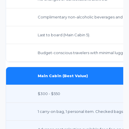
Complimentary non-alcoholic beverages and sna
Last to board (Main Cabin 5).
Budget-conscious travelers with minimal luggage 
Main Cabin (Best Value)
$300 - $550
1 carry-on bag, 1 personal item. Checked bags inc