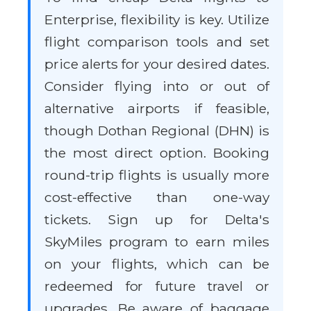
Enterprise, flexibility is key. Utilize
flight comparison tools and set
price alerts for your desired dates.
Consider flying into or out of
alternative airports if feasible,
though Dothan Regional (DHN) is
the most direct option. Booking
round-trip flights is usually more
cost-effective than one-way
tickets. Sign up for Delta's
SkyMiles program to earn miles
on your flights, which can be
redeemed for future travel or
upgrades. Be aware of baggage