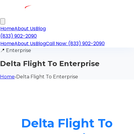
Home
About Us
Blog
(833) 902-2090
Home
About Us
Blog
Call Now: (833) 902-2090
📍
Enterprise
Delta Flight To Enterprise
Home
›
Delta Flight To Enterprise
Delta Flight To