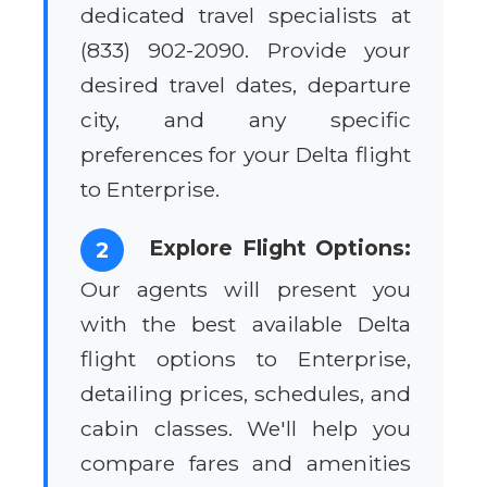
dedicated travel specialists at
(833) 902-2090. Provide your
desired travel dates, departure
city, and any specific
preferences for your Delta flight
to Enterprise.
Explore Flight Options:
2
Our agents will present you
with the best available Delta
flight options to Enterprise,
detailing prices, schedules, and
cabin classes. We'll help you
compare fares and amenities