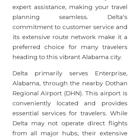
expert assistance, making your travel
planning seamless. Delta's
commitment to customer service and
its extensive route network make it a
preferred choice for many travelers
heading to this vibrant Alabama city.
Delta primarily serves Enterprise,
Alabama, through the nearby Dothan
Regional Airport (DHN). This airport is
conveniently located and provides
essential services for travelers. While
Delta may not operate direct flights
from all major hubs, their extensive