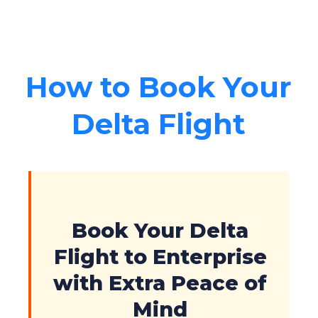
How to Book Your
Delta Flight
Book Your Delta
Flight to Enterprise
with Extra Peace of
Mind