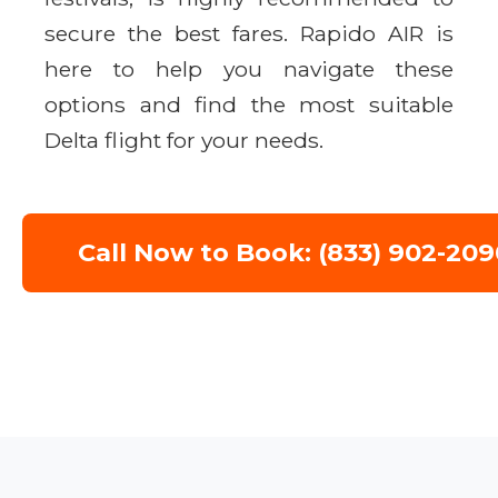
secure the best fares. Rapido AIR is
here to help you navigate these
options and find the most suitable
Delta flight for your needs.
Call Now to Book: (833) 902-209