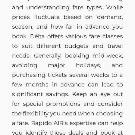
and understanding fare types. While
prices fluctuate based on demand,
season, and how far in advance you
book, Delta offers various fare classes
to suit different budgets and travel
needs. Generally, booking mid-week,
avoiding major holidays, and
purchasing tickets several weeks to a
few months in advance can lead to
significant savings. Keep an eye out
for special promotions and consider
the flexibility you need when choosing
a fare. Rapido AIR's expertise can help
you identify these deals and book at