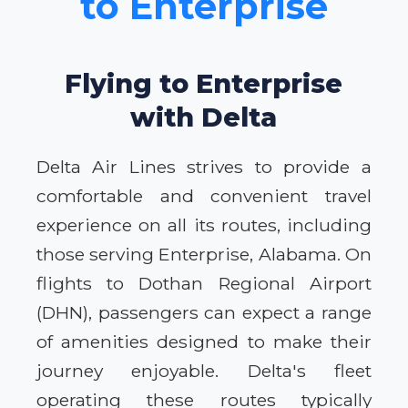
to Enterprise
Flying to Enterprise
with Delta
Delta Air Lines strives to provide a
comfortable and convenient travel
experience on all its routes, including
those serving Enterprise, Alabama. On
flights to Dothan Regional Airport
(DHN), passengers can expect a range
of amenities designed to make their
journey enjoyable. Delta's fleet
operating these routes typically