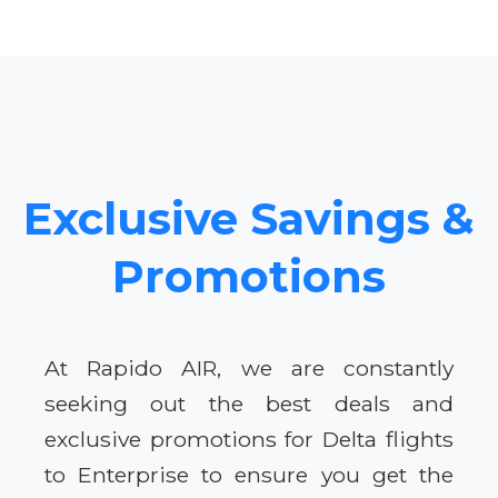
Exclusive Savings &
Promotions
At Rapido AIR, we are constantly
seeking out the best deals and
exclusive promotions for Delta flights
to Enterprise to ensure you get the