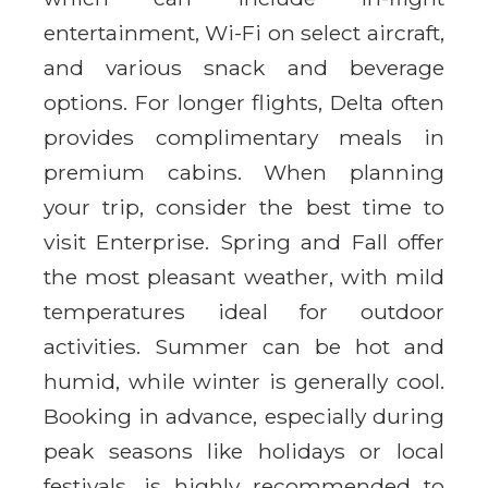
entertainment, Wi-Fi on select aircraft,
and various snack and beverage
options. For longer flights, Delta often
provides complimentary meals in
premium cabins. When planning
your trip, consider the best time to
visit Enterprise. Spring and Fall offer
the most pleasant weather, with mild
temperatures ideal for outdoor
activities. Summer can be hot and
humid, while winter is generally cool.
Booking in advance, especially during
peak seasons like holidays or local
festivals, is highly recommended to