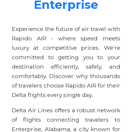
Enterprise
Experience the future of air travel with
Rapido AIR - where speed meets
luxury at competitive prices. We're
committed to getting you to your
destination efficiently, safely, and
comfortably. Discover why thousands
of travelers choose Rapido AIR for their
Delta flights every single day.
Delta Air Lines offers a robust network
of flights connecting travelers to
Enterprise, Alabama, a city known for