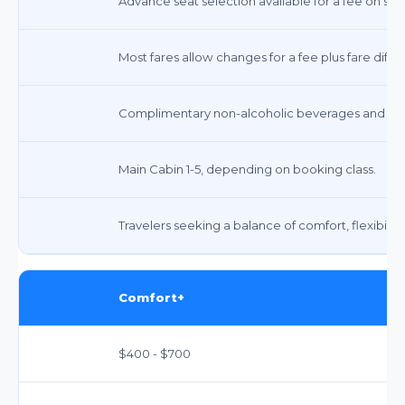
Advance seat selection available for a fee on some
Most fares allow changes for a fee plus fare di
Complimentary non-alcoholic beverages and sna
Main Cabin 1-5, depending on booking class.
Travelers seeking a balance of comfort, flexibility
Comfort+
$400 - $700