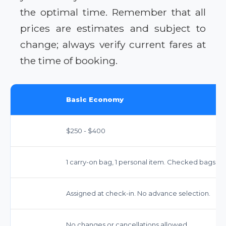
the optimal time. Remember that all
prices are estimates and subject to
change; always verify current fares at
the time of booking.
Basic Economy
$250 - $400
1 carry-on bag, 1 personal item. Checked bags inc
Assigned at check-in. No advance selection.
No changes or cancellations allowed.