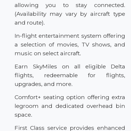
allowing you to stay connected.
(Availability may vary by aircraft type
and route).
In-flight entertainment system offering
a selection of movies, TV shows, and
music on select aircraft.
Earn SkyMiles on all eligible Delta
flights, redeemable for flights,
upgrades, and more.
Comfort+ seating option offering extra
legroom and dedicated overhead bin
space.
First Class service provides enhanced