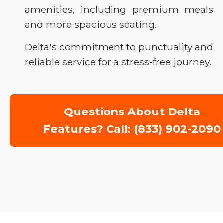
amenities, including premium meals
and more spacious seating.
Delta's commitment to punctuality and
reliable service for a stress-free journey.
Questions About Delta
Features? Call: (833) 902-2090