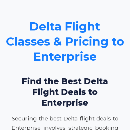
Delta Flight
Classes & Pricing to
Enterprise
Find the Best Delta
Flight Deals to
Enterprise
Securing the best Delta flight deals to
Enterprise involves strategic booking