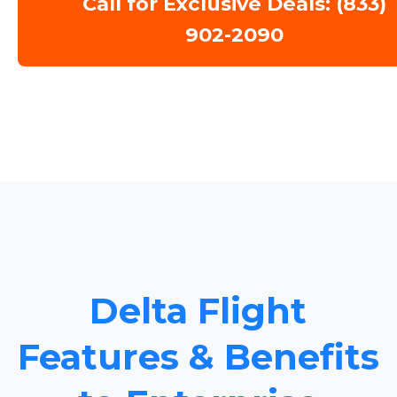
Call for Exclusive Deals: (833)
902-2090
Delta Flight
Features & Benefits