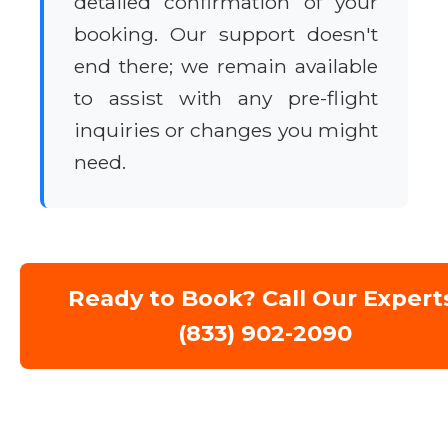
detailed confirmation of your
booking. Our support doesn't
end there; we remain available
to assist with any pre-flight
inquiries or changes you might
need.
Ready to Book? Call Our Expert
(833) 902-2090