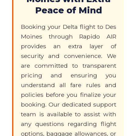
Peace of Mind
Booking your Delta flight to Des
Moines through Rapido AIR
provides an extra layer of
security and convenience. We
are committed to transparent
pricing and ensuring you
understand all fare rules and
policies before you finalize your
booking. Our dedicated support
team is available to assist with
any questions regarding flight
options, baggage allowances, or