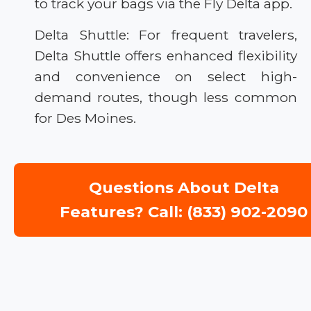
to track your bags via the Fly Delta app.
Delta Shuttle: For frequent travelers,
Delta Shuttle offers enhanced flexibility
and convenience on select high-
demand routes, though less common
for Des Moines.
Questions About Delta
Features? Call: (833) 902-2090