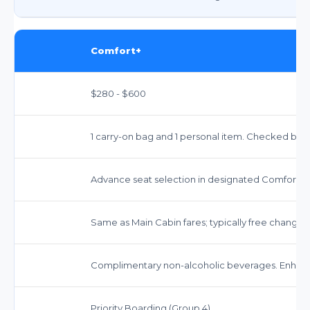
Comfort+
$280 - $600
1 carry-on bag and 1 personal item. Checked bags 
Advance seat selection in designated Comfort+ 
Same as Main Cabin fares; typically free changes,
Complimentary non-alcoholic beverages. Enhanc
Priority Boarding (Group 4).