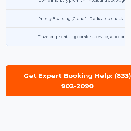
Complimentary premium meals and beverages, in
Priority Boarding (Group 1). Dedicated check-in.
Travelers prioritizing comfort, service, and conve
Get Expert Booking Help: (833
902-2090