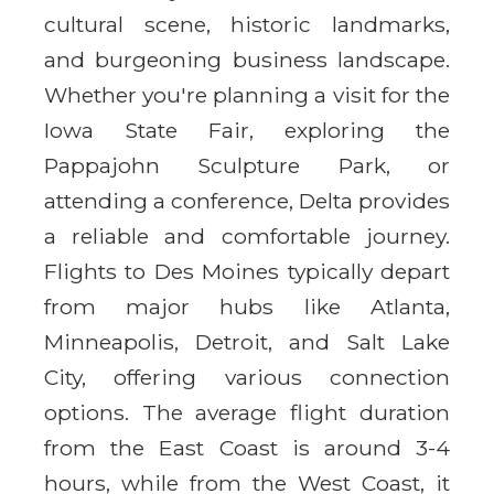
cultural scene, historic landmarks,
and burgeoning business landscape.
Whether you're planning a visit for the
Iowa State Fair, exploring the
Pappajohn Sculpture Park, or
attending a conference, Delta provides
a reliable and comfortable journey.
Flights to Des Moines typically depart
from major hubs like Atlanta,
Minneapolis, Detroit, and Salt Lake
City, offering various connection
options. The average flight duration
from the East Coast is around 3-4
hours, while from the West Coast, it