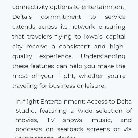
connectivity options to entertainment.
Delta's commitment to service
extends across its network, ensuring
that travelers flying to Iowa's capital
city receive a consistent and high-
quality experience. Understanding
these features can help you make the
most of your flight, whether you're
traveling for business or leisure.
In-flight Entertainment: Access to Delta
Studio, featuring a wide selection of
movies, TV shows, music, and
podcasts on seatback screens or via