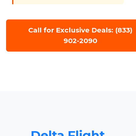
Call for Exclusive Deals: (833)
902-2090
Delta Flight