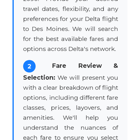
travel dates, flexibility, and any
preferences for your Delta flight
to Des Moines. We will search
for the best available fares and
options across Delta's network.
Fare Review &
2
Selection:
We will present you
with a clear breakdown of flight
options, including different fare
classes, prices, layovers, and
amenities. We'll help you
understand the nuances of
each fare to ensure you select