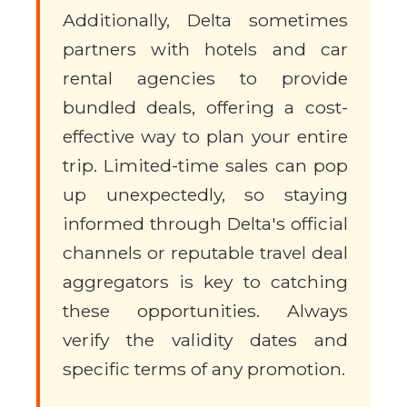
Additionally, Delta sometimes
partners with hotels and car
rental agencies to provide
bundled deals, offering a cost-
effective way to plan your entire
trip. Limited-time sales can pop
up unexpectedly, so staying
informed through Delta's official
channels or reputable travel deal
aggregators is key to catching
these opportunities. Always
verify the validity dates and
specific terms of any promotion.