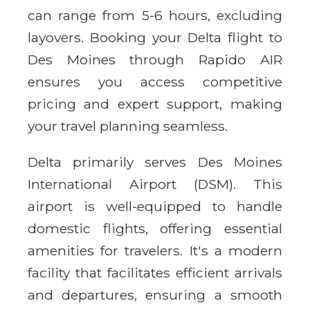
can range from 5-6 hours, excluding
layovers. Booking your Delta flight to
Des Moines through Rapido AIR
ensures you access competitive
pricing and expert support, making
your travel planning seamless.
Delta primarily serves Des Moines
International Airport (DSM). This
airport is well-equipped to handle
domestic flights, offering essential
amenities for travelers. It's a modern
facility that facilitates efficient arrivals
and departures, ensuring a smooth