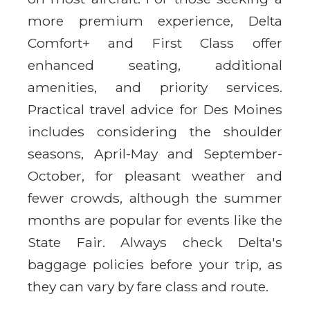
more premium experience, Delta
Comfort+ and First Class offer
enhanced seating, additional
amenities, and priority services.
Practical travel advice for Des Moines
includes considering the shoulder
seasons, April-May and September-
October, for pleasant weather and
fewer crowds, although the summer
months are popular for events like the
State Fair. Always check Delta's
baggage policies before your trip, as
they can vary by fare class and route.