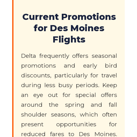
Current Promotions
for Des Moines
Flights
Delta frequently offers seasonal
promotions and early bird
discounts, particularly for travel
during less busy periods. Keep
an eye out for special offers
around the spring and fall
shoulder seasons, which often
present opportunities for
reduced fares to Des Moines.