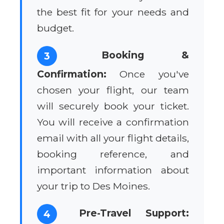
the best fit for your needs and
budget.
Booking &
3
Confirmation:
Once you've
chosen your flight, our team
will securely book your ticket.
You will receive a confirmation
email with all your flight details,
booking reference, and
important information about
your trip to Des Moines.
Pre-Travel Support:
4