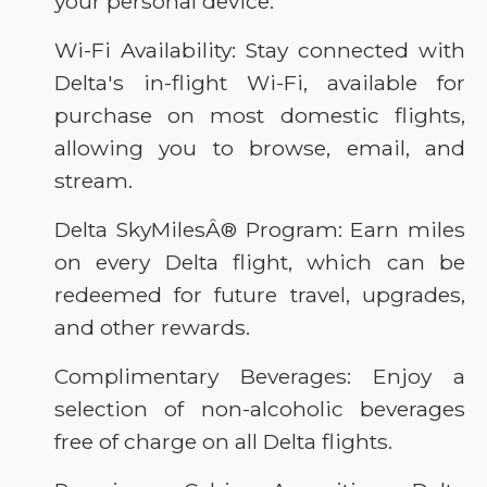
your personal device.
Wi-Fi Availability: Stay connected with
Delta's in-flight Wi-Fi, available for
purchase on most domestic flights,
allowing you to browse, email, and
stream.
Delta SkyMilesÂ® Program: Earn miles
on every Delta flight, which can be
redeemed for future travel, upgrades,
and other rewards.
Complimentary Beverages: Enjoy a
selection of non-alcoholic beverages
free of charge on all Delta flights.