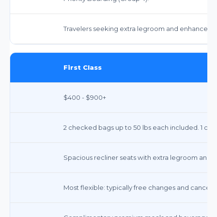
Travelers seeking extra legroom and enhanced se
First Class
$400 - $900+
2 checked bags up to 50 lbs each included. 1 carr
Spacious recliner seats with extra legroom and 
Most flexible: typically free changes and cancellat