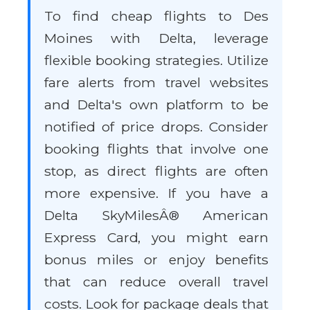
To find cheap flights to Des
Moines with Delta, leverage
flexible booking strategies. Utilize
fare alerts from travel websites
and Delta's own platform to be
notified of price drops. Consider
booking flights that involve one
stop, as direct flights are often
more expensive. If you have a
Delta SkyMilesÂ® American
Express Card, you might earn
bonus miles or enjoy benefits
that can reduce overall travel
costs. Look for package deals that