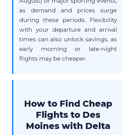
August) or major sporting events,
as demand and prices surge
during these periods. Flexibility
with your departure and arrival
times can also unlock savings, as
early morning or late-night
flights may be cheaper.
How to Find Cheap
Flights to Des
Moines with Delta