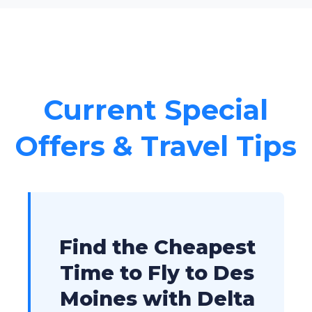
Current Special
Offers & Travel Tips
Find the Cheapest
Time to Fly to Des
Moines with Delta