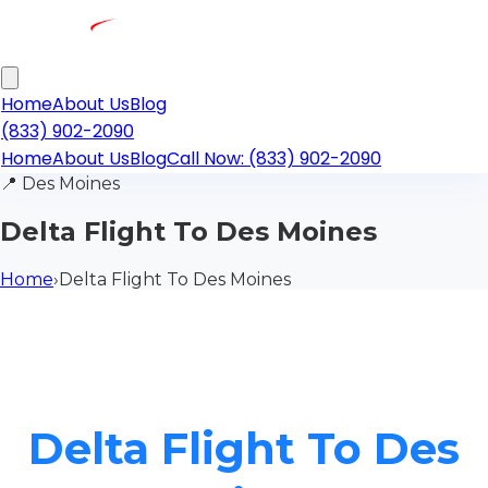
Home
About Us
Blog
(833) 902-2090
Home
About Us
Blog
Call Now: (833) 902-2090
📍
Des Moines
Delta Flight To Des Moines
Home
›
Delta Flight To Des Moines
Delta Flight To Des