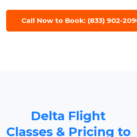
Call Now to Book: (833) 902-209
Delta Flight
Classes & Pricing to