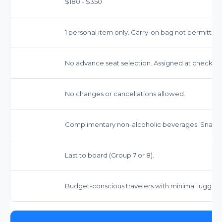
$180 - $350
1 personal item only. Carry-on bag not permitted
No advance seat selection. Assigned at check-in.
No changes or cancellations allowed.
Complimentary non-alcoholic beverages. Snacks
Last to board (Group 7 or 8).
Budget-conscious travelers with minimal luggag