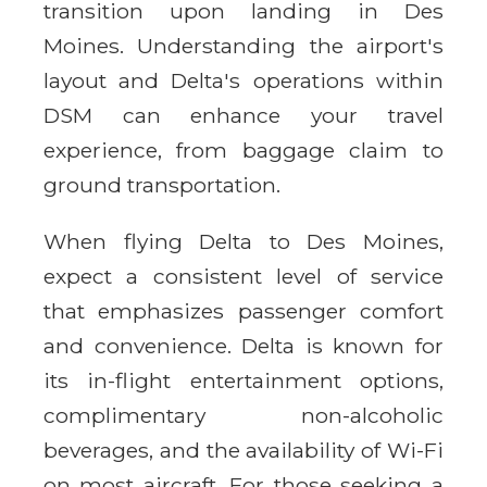
transition upon landing in Des
Moines. Understanding the airport's
layout and Delta's operations within
DSM can enhance your travel
experience, from baggage claim to
ground transportation.
When flying Delta to Des Moines,
expect a consistent level of service
that emphasizes passenger comfort
and convenience. Delta is known for
its in-flight entertainment options,
complimentary non-alcoholic
beverages, and the availability of Wi-Fi
on most aircraft. For those seeking a