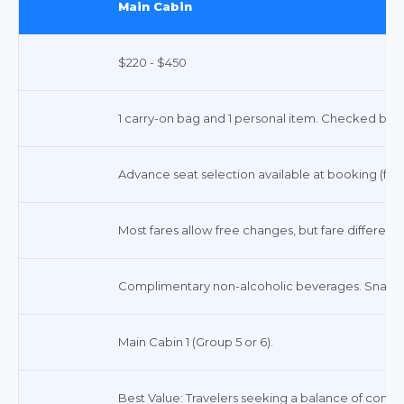
Main Cabin
$220 - $450
1 carry-on bag and 1 personal item. Checked bags 
Advance seat selection available at booking (fees
Most fares allow free changes, but fare differen
Complimentary non-alcoholic beverages. Snacks f
Main Cabin 1 (Group 5 or 6).
Best Value: Travelers seeking a balance of comfort,