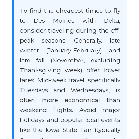
To find the cheapest times to fly
to Des Moines with Delta,
consider traveling during the off-
peak seasons. Generally, late
winter (January-February) and
late fall (November, excluding
Thanksgiving week) offer lower
fares. Mid-week travel, specifically
Tuesdays and Wednesdays, is
often more economical than
weekend flights. Avoid major
holidays and popular local events
like the Iowa State Fair (typically