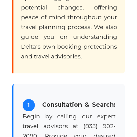
potential changes, offering
peace of mind throughout your
travel planning process. We also
guide you on understanding
Delta's own booking protections
and travel advisories.
Consultation & Search:
1
Begin by calling our expert
travel advisors at (833) 902-
2090. Provide your desired