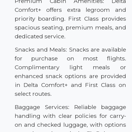
Premium Cabin Amenities: Delta
Comfort+ offers extra legroom and
priority boarding. First Class provides
spacious seating, premium meals, and
dedicated service.
Snacks and Meals: Snacks are available
for purchase on most flights.
Complimentary light meals or
enhanced snack options are provided
in Delta Comfort+ and First Class on
select routes.
Baggage Services: Reliable baggage
handling with clear policies for carry-
on and checked luggage, with options