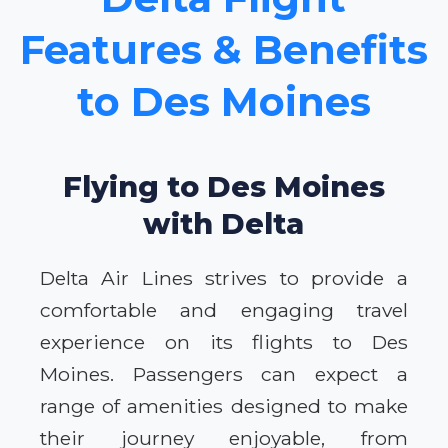
Features & Benefits
to Des Moines
Flying to Des Moines
with Delta
Delta Air Lines strives to provide a
comfortable and engaging travel
experience on its flights to Des
Moines. Passengers can expect a
range of amenities designed to make
their journey enjoyable, from