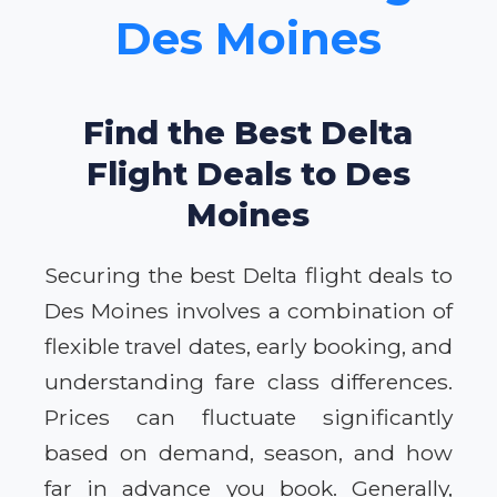
Des Moines
Find the Best Delta
Flight Deals to Des
Moines
Securing the best Delta flight deals to
Des Moines involves a combination of
flexible travel dates, early booking, and
understanding fare class differences.
Prices can fluctuate significantly
based on demand, season, and how
far in advance you book. Generally,