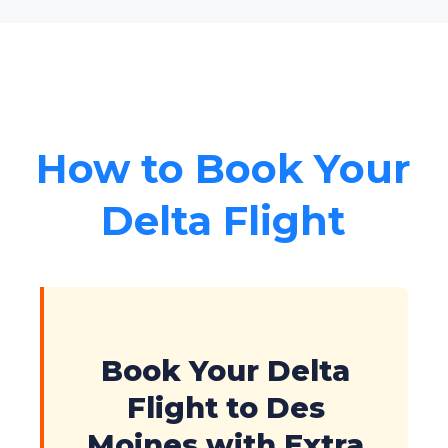
How to Book Your
Delta Flight
Book Your Delta
Flight to Des
Moines with Extra