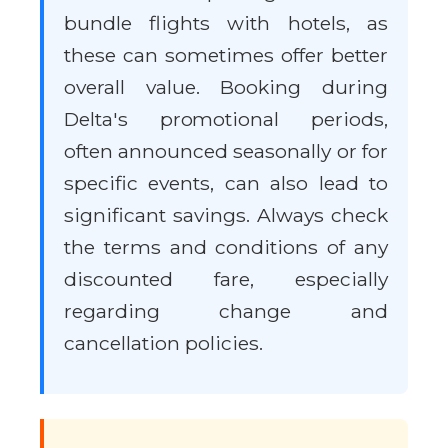
bundle flights with hotels, as
these can sometimes offer better
overall value. Booking during
Delta's promotional periods,
often announced seasonally or for
specific events, can also lead to
significant savings. Always check
the terms and conditions of any
discounted fare, especially
regarding change and
cancellation policies.