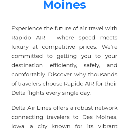
Moines
Experience the future of air travel with
Rapido AIR - where speed meets
luxury at competitive prices. We're
committed to getting you to your
destination efficiently, safely, and
comfortably. Discover why thousands
of travelers choose Rapido AIR for their
Delta flights every single day.
Delta Air Lines offers a robust network
connecting travelers to Des Moines,
Iowa, a city known for its vibrant