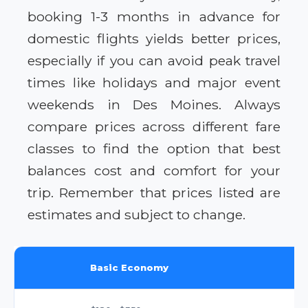
booking 1-3 months in advance for
domestic flights yields better prices,
especially if you can avoid peak travel
times like holidays and major event
weekends in Des Moines. Always
compare prices across different fare
classes to find the option that best
balances cost and comfort for your
trip. Remember that prices listed are
estimates and subject to change.
Basic Economy